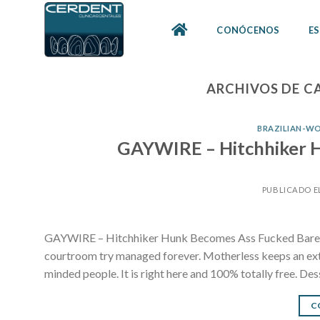
Skip
to
CONÓCENOS
ES
content
ARCHIVOS DE C
BRAZILIAN-WO
GAYWIRE – Hitchhiker H
PUBLICADO E
GAYWIRE – Hitchhiker Hunk Becomes Ass Fucked Bareba
courtroom try managed forever. Motherless keeps an extr
minded people. It is right here and 100% totally free. Des
C