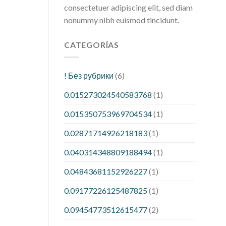
consectetuer adipiscing elit, sed diam
nonummy nibh euismod tincidunt.
CATEGORÍAS
! Без рубрики
(6)
0.015273024540583768
(1)
0.015350753969704534
(1)
0.02871714926218183
(1)
0.040314348809188494
(1)
0.04843681152926227
(1)
0.09177226125487825
(1)
0.09454773512615477
(2)