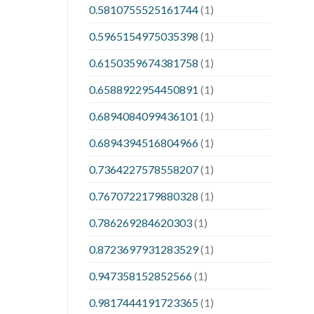
0.5810755525161744
(1)
0.5965154975035398
(1)
0.6150359674381758
(1)
0.6588922954450891
(1)
0.6894084099436101
(1)
0.6894394516804966
(1)
0.7364227578558207
(1)
0.7670722179880328
(1)
0.786269284620303
(1)
0.8723697931283529
(1)
0.947358152852566
(1)
0.9817444191723365
(1)