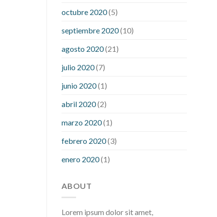
what is considered a low blood sugar
octubre 2020
(5)
level
what is normal blood sugar an
septiembre 2020
(10)
hour after eating
what to do when
diabetic blood sugar is high
will
agosto 2020
(21)
exercise reduce blood sugar levels
julio 2020
(7)
junio 2020
(1)
abril 2020
(2)
marzo 2020
(1)
febrero 2020
(3)
enero 2020
(1)
ABOUT
Lorem ipsum dolor sit amet,