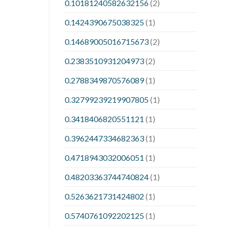
0.10181240582632156
(2)
0.1424390675038325
(1)
0.14689005016715673
(2)
0.2383510931204973
(2)
0.2788349870576089
(1)
0.32799239219907805
(1)
0.3418406820551121
(1)
0.3962447334682363
(1)
0.4718943032006051
(1)
0.48203363744740824
(1)
0.5263621731424802
(1)
0.5740761092202125
(1)