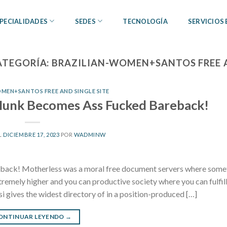
PECIALIDADES
SEDES
TECNOLOGÍA
SERVICIOS
ATEGORÍA:
BRAZILIAN-WOMEN+SANTOS FREE A
MEN+SANTOS FREE AND SINGLE SITE
unk Becomes Ass Fucked Bareback!
L
DICIEMBRE 17, 2023
POR
WADMINW
ck! Motherless was a moral free document servers where some
emely higher and you can productive society where you can fulfill
si gives the widest directory of in a position-produced […]
ONTINUAR LEYENDO
→