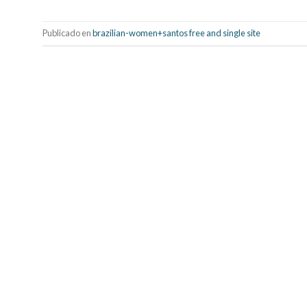
Publicado en
brazilian-women+santos free and single site