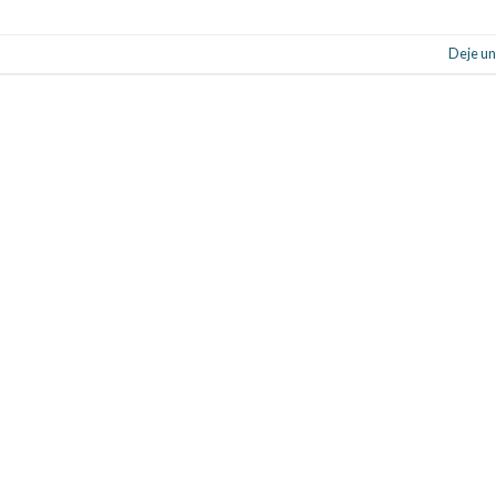
Deje un