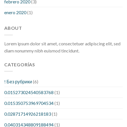
febrero 2020
(3)
enero 2020
(1)
ABOUT
Lorem ipsum dolor sit amet, consectetuer adipiscing elit, sed
diam nonummy nibh euismod tincidunt.
CATEGORÍAS
! Без рубрики
(6)
0.015273024540583768
(1)
0.015350753969704534
(1)
0.02871714926218183
(1)
0.040314348809188494
(1)