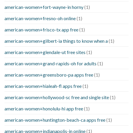
american-women+fort-wayne-in horny
(1)
american-women+fresno-oh online
(1)
american-women+frisco-tx app free
(1)
american-women+gilbert-ia things to know when a
(1)
american-women+glendale-ut free sites
(1)
american-women+grand-rapids-oh for adults
(1)
american-women+greensboro-pa apps free
(1)
american-women+hialeah-fl apps free
(1)
american-women+hollywood-sc free and single site
(1)
american-women+honolulu-hi app free
(1)
american-women+huntington-beach-ca apps free
(1)
american-women+indianapolis-in online
(1)