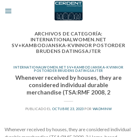
Skip
to
content
ARCHIVOS DE CATEGORÍA:
INTERNATIONALWOMEN.NET
SV+KAMBODJANSKA-KVINNOR POSTORDER
BRUDENS DATINGSAJTER
INTERNATIONALWOMEN.NET SV+KAMBODJANSKA-KVINNOR
POSTORDER BRUDENS DATINGSAJTER
Whenever received by houses, they are
considered individual durable
merchandise (TSA:RMF 2008, 2
PUBLICADO EL
OCTUBRE 23, 2023
POR
WADMINW
Whenever received by houses, they are considered individual
durable merchandise (TSA:RMF 2008, 2 Home-based