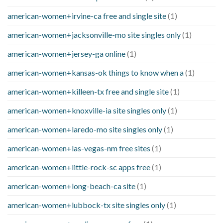
american-women+irvine-ca free and single site
(1)
american-women+jacksonville-mo site singles only
(1)
american-women+jersey-ga online
(1)
american-women+kansas-ok things to know when a
(1)
american-women+killeen-tx free and single site
(1)
american-women+knoxville-ia site singles only
(1)
american-women+laredo-mo site singles only
(1)
american-women+las-vegas-nm free sites
(1)
american-women+little-rock-sc apps free
(1)
american-women+long-beach-ca site
(1)
american-women+lubbock-tx site singles only
(1)