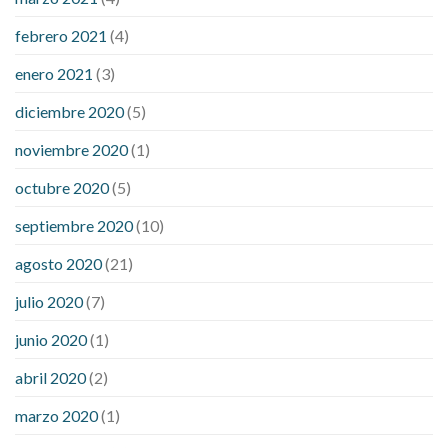
febrero 2021
(4)
enero 2021
(3)
diciembre 2020
(5)
noviembre 2020
(1)
octubre 2020
(5)
septiembre 2020
(10)
agosto 2020
(21)
julio 2020
(7)
junio 2020
(1)
abril 2020
(2)
marzo 2020
(1)