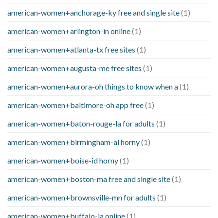
american-women+anchorage-ky free and single site
(1)
american-women+arlington-in online
(1)
american-women+atlanta-tx free sites
(1)
american-women+augusta-me free sites
(1)
american-women+aurora-oh things to know when a
(1)
american-women+baltimore-oh app free
(1)
american-women+baton-rouge-la for adults
(1)
american-women+birmingham-al horny
(1)
american-women+boise-id horny
(1)
american-women+boston-ma free and single site
(1)
american-women+brownsville-mn for adults
(1)
american-women+buffalo-ia online
(1)