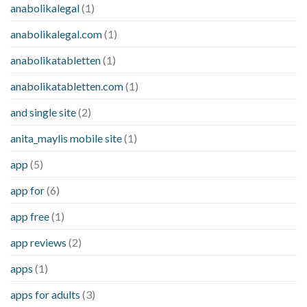
anabolikalegal
(1)
anabolikalegal.com
(1)
anabolikatabletten
(1)
anabolikatabletten.com
(1)
and single site
(2)
anita_maylis mobile site
(1)
app
(5)
app for
(6)
app free
(1)
app reviews
(2)
apps
(1)
apps for adults
(3)