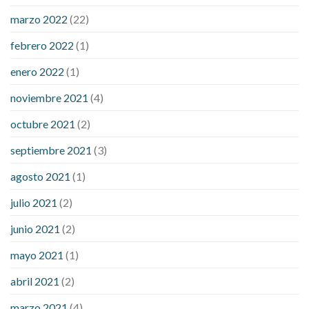
sugar an hour after eating
what to do when diabetic blood
marzo 2022
(22)
sugar is high
will exercise reduce blood sugar levels
febrero 2022
(1)
enero 2022
(1)
noviembre 2021
(4)
octubre 2021
(2)
septiembre 2021
(3)
agosto 2021
(1)
julio 2021
(2)
junio 2021
(2)
mayo 2021
(1)
abril 2021
(2)
marzo 2021
(4)