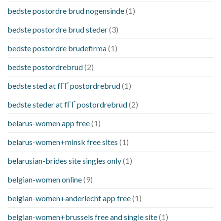
bedste postordre brud nogensinde
(1)
bedste postordre brud steder
(3)
bedste postordre brudefirma
(1)
bedste postordrebrud
(2)
bedste sted at fГҐ postordrebrud
(1)
bedste steder at fГҐ postordrebrud
(2)
belarus-women app free
(1)
belarus-women+minsk free sites
(1)
belarusian-brides site singles only
(1)
belgian-women online
(9)
belgian-women+anderlecht app free
(1)
belgian-women+brussels free and single site
(1)