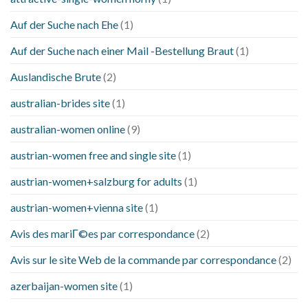
Auf der Suche nach Ehe
(1)
Auf der Suche nach einer Mail -Bestellung Braut
(1)
Auslandische Brute
(2)
australian-brides site
(1)
australian-women online
(9)
austrian-women free and single site
(1)
austrian-women+salzburg for adults
(1)
austrian-women+vienna site
(1)
Avis des mariГ©es par correspondance
(2)
Avis sur le site Web de la commande par correspondance
(2)
azerbaijan-women site
(1)