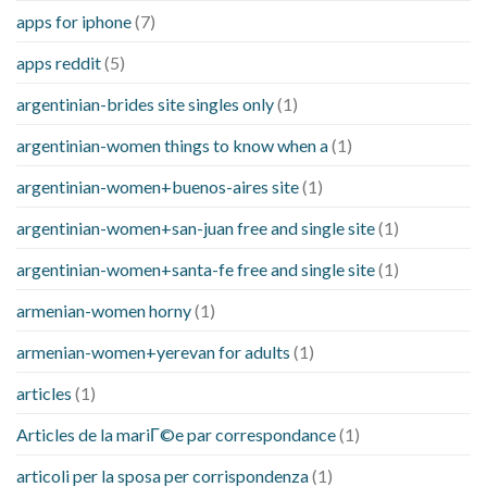
apps for iphone
(7)
apps reddit
(5)
argentinian-brides site singles only
(1)
argentinian-women things to know when a
(1)
argentinian-women+buenos-aires site
(1)
argentinian-women+san-juan free and single site
(1)
argentinian-women+santa-fe free and single site
(1)
armenian-women horny
(1)
armenian-women+yerevan for adults
(1)
articles
(1)
Articles de la mariГ©e par correspondance
(1)
articoli per la sposa per corrispondenza
(1)