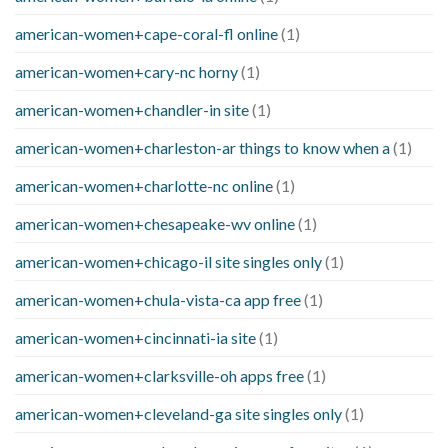
american-women+cape-coral-fl online
(1)
american-women+cary-nc horny
(1)
american-women+chandler-in site
(1)
american-women+charleston-ar things to know when a
(1)
american-women+charlotte-nc online
(1)
american-women+chesapeake-wv online
(1)
american-women+chicago-il site singles only
(1)
american-women+chula-vista-ca app free
(1)
american-women+cincinnati-ia site
(1)
american-women+clarksville-oh apps free
(1)
american-women+cleveland-ga site singles only
(1)