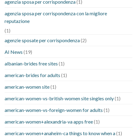
agenzia sposa per corrispondenza
(1)
agenzia sposa per corrispondenza con la migliore
reputazione
(1)
agenzie sposate per corrispondenza
(2)
AI News
(19)
albanian-brides free sites
(1)
american-brides for adults
(1)
american-women site
(1)
american-women-vs-british-women site singles only
(1)
american-women-vs-foreign-women for adults
(1)
american-women+alexandria-va apps free
(1)
american-women+anaheim-ca things to know when a
(1)