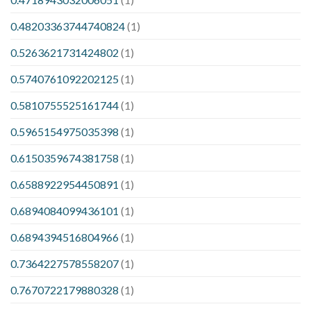
0.48203363744740824
(1)
0.5263621731424802
(1)
0.5740761092202125
(1)
0.5810755525161744
(1)
0.5965154975035398
(1)
0.6150359674381758
(1)
0.6588922954450891
(1)
0.6894084099436101
(1)
0.6894394516804966
(1)
0.7364227578558207
(1)
0.7670722179880328
(1)