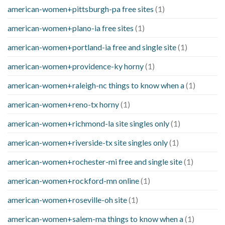
american-women+pittsburgh-pa free sites
(1)
american-women+plano-ia free sites
(1)
american-women+portland-ia free and single site
(1)
american-women+providence-ky horny
(1)
american-women+raleigh-nc things to know when a
(1)
american-women+reno-tx horny
(1)
american-women+richmond-la site singles only
(1)
american-women+riverside-tx site singles only
(1)
american-women+rochester-mi free and single site
(1)
american-women+rockford-mn online
(1)
american-women+roseville-oh site
(1)
american-women+salem-ma things to know when a
(1)