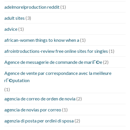
adelmorelproduction reddit
(1)
adult sites
(3)
advice
(1)
african-women things to know when a
(1)
afrointroductions-review free online sites for singles
(1)
Agence de messagerie de commande de mariГ©e
(2)
Agence de vente par correspondance avec la meilleure
rГ©putation
(1)
agencia de correo de orden de novia
(2)
agencia de novias por correo
(1)
agenzia di posta per ordini di sposa
(2)