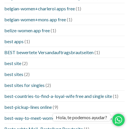
belgian-women+charleroi apps free
(1)
belgian-women+mons app free
(1)
belize-women app free
(1)
best apps
(1)
BEST bewertete Versandauftragsbrautseiten
(1)
best site
(2)
best sites
(2)
best sites for singles
(2)
best-countries-to-find-a-loyal-wife free and single site
(1)
best-pickup-lines online
(9)
Hola, te podemos ayudar?
best-way-to-meet-women-online things to know when a
(1)
Beste echte Mail -Bestellung Brautseite
(1)