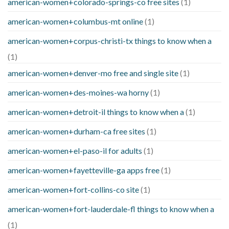
american-women+colorado-springs-co free sites
(1)
american-women+columbus-mt online
(1)
american-women+corpus-christi-tx things to know when a
(1)
american-women+denver-mo free and single site
(1)
american-women+des-moines-wa horny
(1)
american-women+detroit-il things to know when a
(1)
american-women+durham-ca free sites
(1)
american-women+el-paso-il for adults
(1)
american-women+fayetteville-ga apps free
(1)
american-women+fort-collins-co site
(1)
american-women+fort-lauderdale-fl things to know when a
(1)