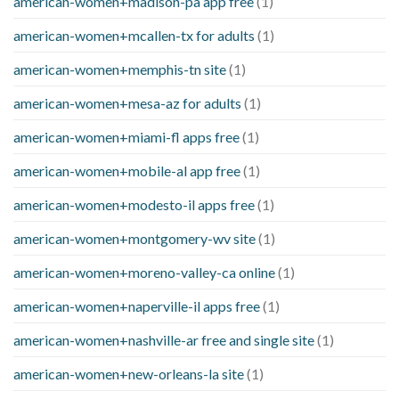
american-women+madison-pa app free
(1)
american-women+mcallen-tx for adults
(1)
american-women+memphis-tn site
(1)
american-women+mesa-az for adults
(1)
american-women+miami-fl apps free
(1)
american-women+mobile-al app free
(1)
american-women+modesto-il apps free
(1)
american-women+montgomery-wv site
(1)
american-women+moreno-valley-ca online
(1)
american-women+naperville-il apps free
(1)
american-women+nashville-ar free and single site
(1)
american-women+new-orleans-la site
(1)