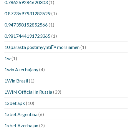
0.786269284620303
(1)
0.8723697931283529
(1)
0.947358152852566
(1)
0.9817444191723365
(1)
10 parasta postimyyntiГ¤ morsiamen
(1)
1w
(1)
1win Azerbajany
(4)
1Win Brasil
(1)
1WIN Official In Russia
(39)
1xbet apk
(10)
1xbet Argentina
(6)
1xbet Azerbajan
(3)