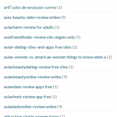
artГ­culos de novia por correo
(1)
asia-beauty-date-review online
(9)
asiacharm-review for adults
(1)
asiafriendfinder-review site singles only
(1)
asian-dating-sites-and-apps free sites
(1)
asian-women-vs-american-women things to know when a
(1)
asianbeautydating-review free sites
(1)
asianbeautyonline-review online
(9)
asiandate-review apps free
(1)
asianfeels-review app free
(1)
asianladyonline-review online
(9)
attractive-single-women horny
(1)