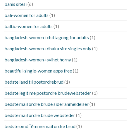
bahis sitesi
(6)
bali-women for adults
(1)
baltic-women for adults
(1)
bangladesh-women+chittagong for adults
(1)
bangladesh-women+dhaka site singles only
(1)
bangladesh-women+sylhet horny
(1)
beautiful-single-women apps free
(1)
bedste land til postordrebrud
(1)
bedste legitime postordre brudewebsteder
(1)
bedste mail ordre brude sider anmeldelser
(1)
bedste mail ordre brude websteder
(1)
bedste omdГёmme mail ordre brud
(1)