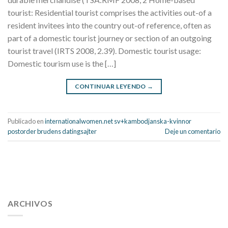
tourist: Residential tourist comprises the activities out-of a
resident invitees into the country out-of reference, often as
part of a domestic tourist journey or section of an outgoing
tourist travel (IRTS 2008, 2.39). Domestic tourist usage:
Domestic tourism use is the […]
CONTINUAR LEYENDO
→
Publicado en
internationalwomen.net sv+kambodjanska-kvinnor
postorder brudens datingsajter
Deje un comentario
112 54 blood pressure
118 over 64 blood pressure
blood
pressure 112 50
ARCHIVOS
blood pressure medicine side effects
do any
fitness trackers monitor blood pressure
does blood pressure