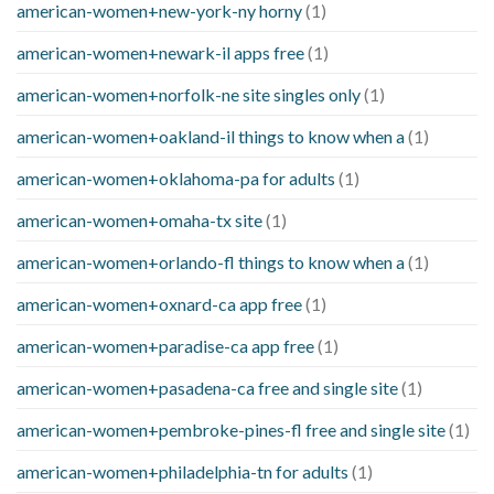
american-women+new-york-ny horny
(1)
american-women+newark-il apps free
(1)
american-women+norfolk-ne site singles only
(1)
american-women+oakland-il things to know when a
(1)
american-women+oklahoma-pa for adults
(1)
american-women+omaha-tx site
(1)
american-women+orlando-fl things to know when a
(1)
american-women+oxnard-ca app free
(1)
american-women+paradise-ca app free
(1)
american-women+pasadena-ca free and single site
(1)
american-women+pembroke-pines-fl free and single site
(1)
american-women+philadelphia-tn for adults
(1)