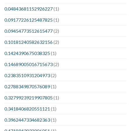
0.04843681152926227
(1)
0.09177226125487825
(1)
0.09454773512615477
(2)
0.10181240582632156
(2)
0.1424390675038325
(1)
0.14689005016715673
(2)
0.2383510931204973
(2)
0.2788349870576089
(1)
0.32799239219907805
(1)
0.3418406820551121
(1)
0.3962447334682363
(1)
0.4718943032006051
(1)