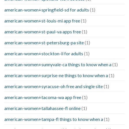
american-women+springfield-sd for adults
(1)
american-women+st-louis-mi app free
(1)
american-women+st-paul-va apps free
(1)
american-women+st-petersburg-pa site
(1)
american-women+stockton-il for adults
(1)
american-women+sunnyvale-ca things to know when a
(1)
american-women+surprise-ne things to know when a
(1)
american-women+syracuse-oh free and single site
(1)
american-women+tacoma-wa app free
(1)
american-women+tallahassee-fl online
(1)
american-women+tampa-fl things to know when a
(1)