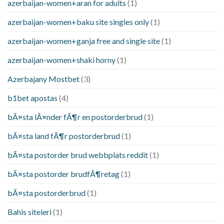
azerbaijan-women+aran for adults
(1)
azerbaijan-women+baku site singles only
(1)
azerbaijan-women+ganja free and single site
(1)
azerbaijan-women+shaki horny
(1)
Azerbajany Mostbet
(3)
b1bet apostas
(4)
bÃ¤sta lÃ¤nder fÃ¶r en postorderbrud
(1)
bÃ¤sta land fÃ¶r postorderbrud
(1)
bÃ¤sta postorder brud webbplats reddit
(1)
bÃ¤sta postorder brudfÃ¶retag
(1)
bÃ¤sta postorderbrud
(1)
Bahis siteleri
(1)