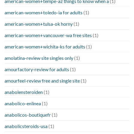
american-women+tempe-az things to know when a
(1)
american-women+toledo-ia for adults
(1)
american-women+tulsa-ok horny
(1)
american-women+vancouver-wa free sites
(1)
american-women+wichita-ks for adults
(1)
amolatina-review site singles only
(1)
amourfactory-review for adults
(1)
amourfeel-review free and single site
(1)
anabolensteroiden
(1)
anabolico-enlinea
(1)
anabolicos-boutiquefr
(1)
anabolicsteroids-usa
(1)