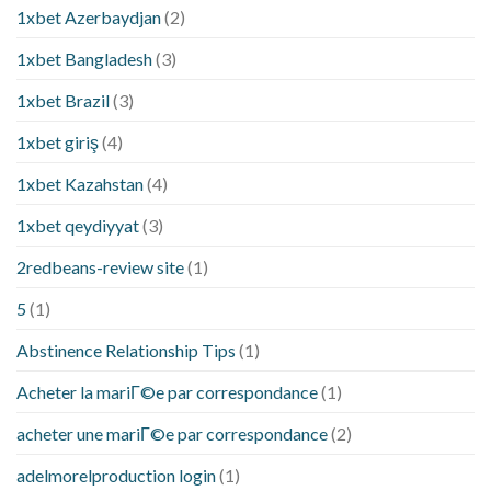
1xbet Azerbaydjan
(2)
1xbet Bangladesh
(3)
1xbet Brazil
(3)
1xbet giriş
(4)
1xbet Kazahstan
(4)
1xbet qeydiyyat
(3)
2redbeans-review site
(1)
5
(1)
Abstinence Relationship Tips
(1)
Acheter la mariГ©e par correspondance
(1)
acheter une mariГ©e par correspondance
(2)
adelmorelproduction login
(1)