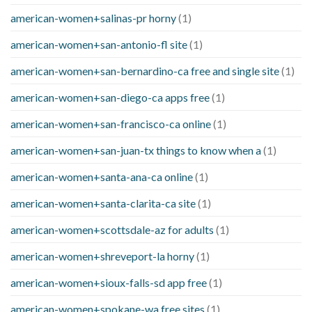
american-women+salinas-pr horny
(1)
american-women+san-antonio-fl site
(1)
american-women+san-bernardino-ca free and single site
(1)
american-women+san-diego-ca apps free
(1)
american-women+san-francisco-ca online
(1)
american-women+san-juan-tx things to know when a
(1)
american-women+santa-ana-ca online
(1)
american-women+santa-clarita-ca site
(1)
american-women+scottsdale-az for adults
(1)
american-women+shreveport-la horny
(1)
american-women+sioux-falls-sd app free
(1)
american-women+spokane-wa free sites
(1)