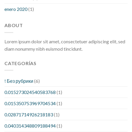
enero 2020
(1)
ABOUT
Lorem ipsum dolor sit amet, consectetuer adipiscing elit, sed
diam nonummy nibh euismod tincidunt.
CATEGORÍAS
! Без рубрики
(6)
0.015273024540583768
(1)
0.015350753969704534
(1)
0.02871714926218183
(1)
0.040314348809188494
(1)