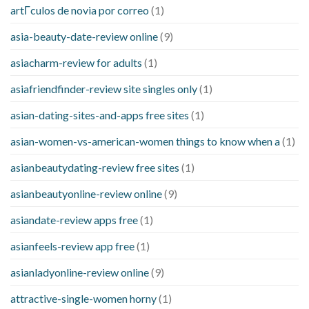
artГ­culos de novia por correo
(1)
asia-beauty-date-review online
(9)
asiacharm-review for adults
(1)
asiafriendfinder-review site singles only
(1)
asian-dating-sites-and-apps free sites
(1)
asian-women-vs-american-women things to know when a
(1)
asianbeautydating-review free sites
(1)
asianbeautyonline-review online
(9)
asiandate-review apps free
(1)
asianfeels-review app free
(1)
asianladyonline-review online
(9)
attractive-single-women horny
(1)