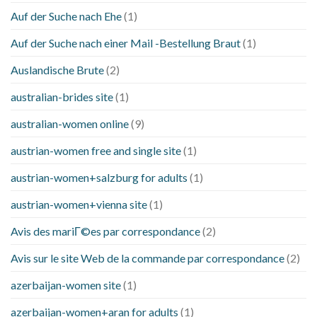
Auf der Suche nach Ehe
(1)
Auf der Suche nach einer Mail -Bestellung Braut
(1)
Auslandische Brute
(2)
australian-brides site
(1)
australian-women online
(9)
austrian-women free and single site
(1)
austrian-women+salzburg for adults
(1)
austrian-women+vienna site
(1)
Avis des mariГ©es par correspondance
(2)
Avis sur le site Web de la commande par correspondance
(2)
azerbaijan-women site
(1)
azerbaijan-women+aran for adults
(1)