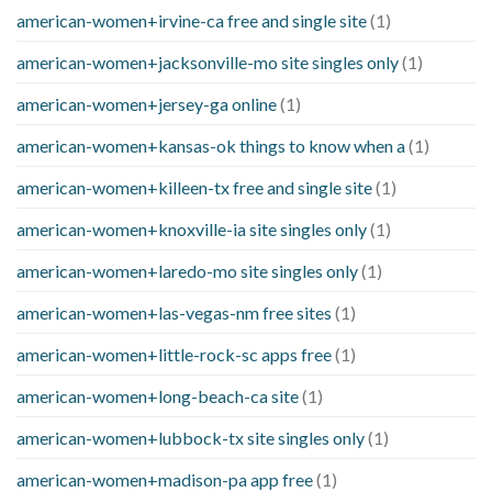
american-women+irvine-ca free and single site
(1)
american-women+jacksonville-mo site singles only
(1)
american-women+jersey-ga online
(1)
american-women+kansas-ok things to know when a
(1)
american-women+killeen-tx free and single site
(1)
american-women+knoxville-ia site singles only
(1)
american-women+laredo-mo site singles only
(1)
american-women+las-vegas-nm free sites
(1)
american-women+little-rock-sc apps free
(1)
american-women+long-beach-ca site
(1)
american-women+lubbock-tx site singles only
(1)
american-women+madison-pa app free
(1)