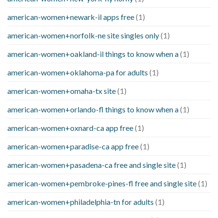
american-women+newark-il apps free
(1)
american-women+norfolk-ne site singles only
(1)
american-women+oakland-il things to know when a
(1)
american-women+oklahoma-pa for adults
(1)
american-women+omaha-tx site
(1)
american-women+orlando-fl things to know when a
(1)
american-women+oxnard-ca app free
(1)
american-women+paradise-ca app free
(1)
american-women+pasadena-ca free and single site
(1)
american-women+pembroke-pines-fl free and single site
(1)
american-women+philadelphia-tn for adults
(1)