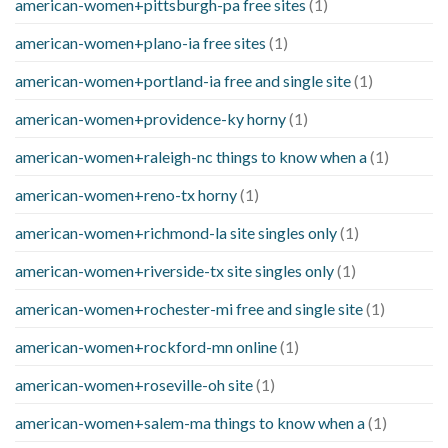
american-women+pittsburgh-pa free sites
(1)
american-women+plano-ia free sites
(1)
american-women+portland-ia free and single site
(1)
american-women+providence-ky horny
(1)
american-women+raleigh-nc things to know when a
(1)
american-women+reno-tx horny
(1)
american-women+richmond-la site singles only
(1)
american-women+riverside-tx site singles only
(1)
american-women+rochester-mi free and single site
(1)
american-women+rockford-mn online
(1)
american-women+roseville-oh site
(1)
american-women+salem-ma things to know when a
(1)