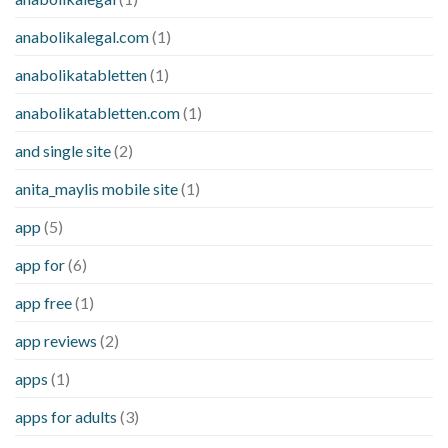
anabolikalegal.com
(1)
anabolikatabletten
(1)
anabolikatabletten.com
(1)
and single site
(2)
anita_maylis mobile site
(1)
app
(5)
app for
(6)
app free
(1)
app reviews
(2)
apps
(1)
apps for adults
(3)