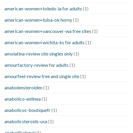
american-women+toledo-ia for adults
(1)
american-women+tulsa-ok horny
(1)
american-women+vancouver-wa free sites
(1)
american-women+wichita-ks for adults
(1)
amolatina-review site singles only
(1)
amourfactory-review for adults
(1)
amourfeel-review free and single site
(1)
anabolensteroiden
(1)
anabolico-enlinea
(1)
anabolicos-boutiquefr
(1)
anabolicsteroids-usa
(1)
anabolikalegal
(1)