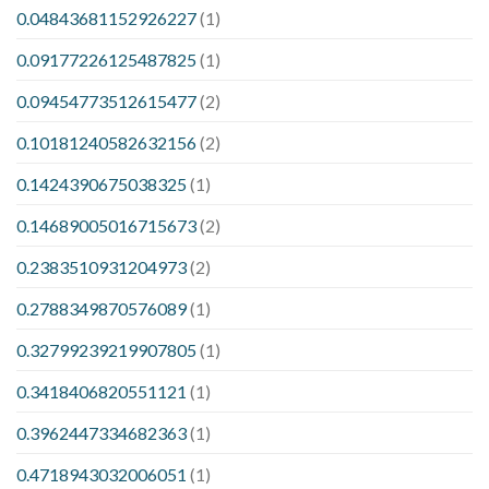
0.04843681152926227
(1)
0.09177226125487825
(1)
0.09454773512615477
(2)
0.10181240582632156
(2)
0.1424390675038325
(1)
0.14689005016715673
(2)
0.2383510931204973
(2)
0.2788349870576089
(1)
0.32799239219907805
(1)
0.3418406820551121
(1)
0.3962447334682363
(1)
0.4718943032006051
(1)