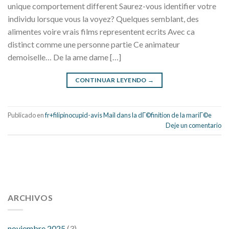
unique comportement different Saurez-vous identifier votre
individu lorsque vous la voyez? Quelques semblant, des
alimentes voire vrais films representent ecrits Avec ca
distinct comme une personne partie Ce animateur
demoiselle… De la ame dame […]
CONTINUAR LEYENDO
→
Publicado en
fr+filipinocupid-avis Mail dans la dГ©finition de la mariГ©e
Deje un comentario
112 54 blood pressure
118 over 64 blood pressure
blood
pressure 112 50
ARCHIVOS
blood pressure medicine side effects
do any
fitness trackers monitor blood pressure
does blood pressure
rise during menopause
does hibiscus extract lower blood
noviembre 2025
(3)