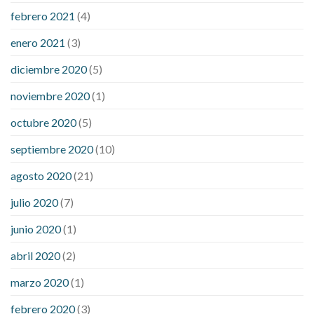
febrero 2021
(4)
enero 2021
(3)
diciembre 2020
(5)
noviembre 2020
(1)
octubre 2020
(5)
septiembre 2020
(10)
agosto 2020
(21)
julio 2020
(7)
junio 2020
(1)
abril 2020
(2)
marzo 2020
(1)
febrero 2020
(3)