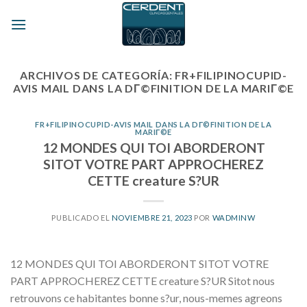
Skip
to
content
ARCHIVOS DE CATEGORÍA:
FR+FILIPINOCUPID-
AVIS MAIL DANS LA DГ©FINITION DE LA MARIГ©E
FR+FILIPINOCUPID-AVIS MAIL DANS LA DГ©FINITION DE LA
MARIГ©E
12 MONDES QUI TOI ABORDERONT
SITOT VOTRE PART APPROCHEREZ
CETTE creature S?UR
PUBLICADO EL
NOVIEMBRE 21, 2023
POR
WADMINW
12 MONDES QUI TOI ABORDERONT SITOT VOTRE
PART APPROCHEREZ CETTE creature S?UR Sitot nous
retrouvons ce habitantes bonne s?ur, nous-memes agreons