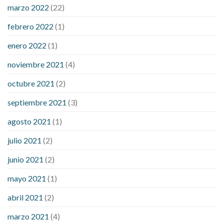
marzo 2022
(22)
sugar is high
will exercise reduce blood sugar levels
febrero 2022
(1)
enero 2022
(1)
noviembre 2021
(4)
octubre 2021
(2)
septiembre 2021
(3)
agosto 2021
(1)
julio 2021
(2)
junio 2021
(2)
mayo 2021
(1)
abril 2021
(2)
marzo 2021
(4)