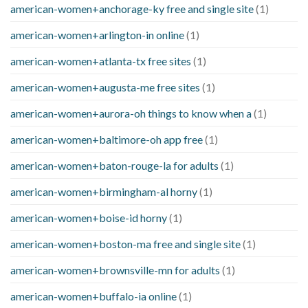
american-women+anchorage-ky free and single site
(1)
american-women+arlington-in online
(1)
american-women+atlanta-tx free sites
(1)
american-women+augusta-me free sites
(1)
american-women+aurora-oh things to know when a
(1)
american-women+baltimore-oh app free
(1)
american-women+baton-rouge-la for adults
(1)
american-women+birmingham-al horny
(1)
american-women+boise-id horny
(1)
american-women+boston-ma free and single site
(1)
american-women+brownsville-mn for adults
(1)
american-women+buffalo-ia online
(1)