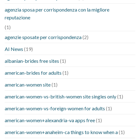
agenzia sposa per corrispondenza con la migliore
reputazione
(1)
agenzie sposate per corrispondenza
(2)
AI News
(19)
albanian-brides free sites
(1)
american-brides for adults
(1)
american-women site
(1)
american-women-vs-british-women site singles only
(1)
american-women-vs-foreign-women for adults
(1)
american-women+alexandria-va apps free
(1)
american-women+anaheim-ca things to know when a
(1)