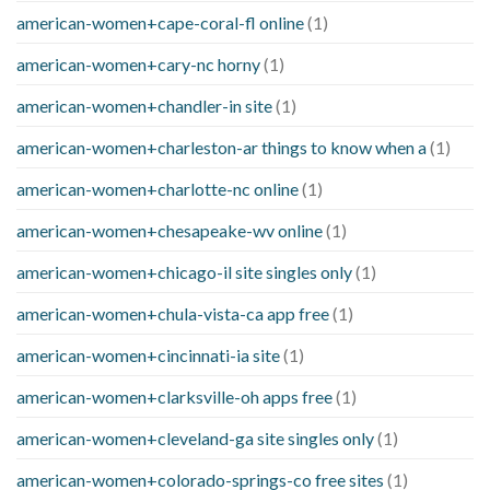
american-women+cape-coral-fl online
(1)
american-women+cary-nc horny
(1)
american-women+chandler-in site
(1)
american-women+charleston-ar things to know when a
(1)
american-women+charlotte-nc online
(1)
american-women+chesapeake-wv online
(1)
american-women+chicago-il site singles only
(1)
american-women+chula-vista-ca app free
(1)
american-women+cincinnati-ia site
(1)
american-women+clarksville-oh apps free
(1)
american-women+cleveland-ga site singles only
(1)
american-women+colorado-springs-co free sites
(1)