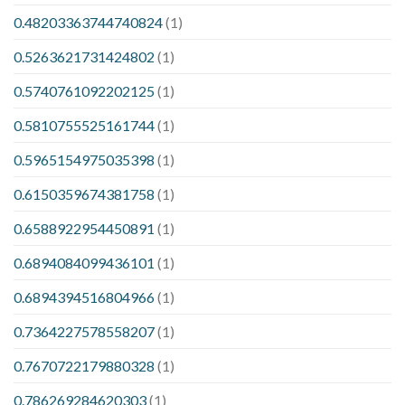
0.48203363744740824
(1)
0.5263621731424802
(1)
0.5740761092202125
(1)
0.5810755525161744
(1)
0.5965154975035398
(1)
0.6150359674381758
(1)
0.6588922954450891
(1)
0.6894084099436101
(1)
0.6894394516804966
(1)
0.7364227578558207
(1)
0.7670722179880328
(1)
0.786269284620303
(1)