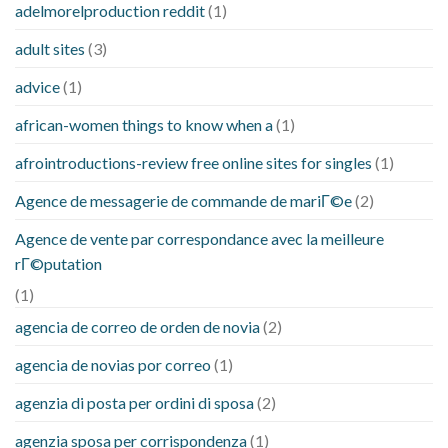
adelmorelproduction reddit
(1)
adult sites
(3)
advice
(1)
african-women things to know when a
(1)
afrointroductions-review free online sites for singles
(1)
Agence de messagerie de commande de mariГ©e
(2)
Agence de vente par correspondance avec la meilleure
rГ©putation
(1)
agencia de correo de orden de novia
(2)
agencia de novias por correo
(1)
agenzia di posta per ordini di sposa
(2)
agenzia sposa per corrispondenza
(1)