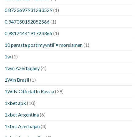
0.8723697931283529
(1)
0.947358152852566
(1)
0.9817444191723365
(1)
10 parasta postimyyntiГ¤ morsiamen
(1)
1w
(1)
1win Azerbajany
(4)
1Win Brasil
(1)
1WIN Official In Russia
(39)
1xbet apk
(10)
1xbet Argentina
(6)
1xbet Azerbajan
(3)