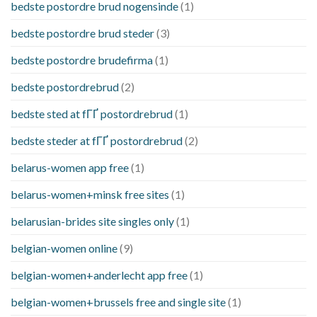
bedste postordre brud nogensinde
(1)
bedste postordre brud steder
(3)
bedste postordre brudefirma
(1)
bedste postordrebrud
(2)
bedste sted at fГҐ postordrebrud
(1)
bedste steder at fГҐ postordrebrud
(2)
belarus-women app free
(1)
belarus-women+minsk free sites
(1)
belarusian-brides site singles only
(1)
belgian-women online
(9)
belgian-women+anderlecht app free
(1)
belgian-women+brussels free and single site
(1)