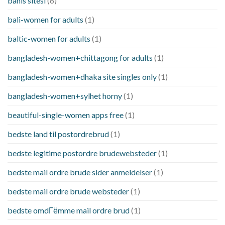
bahis sitesi
(6)
bali-women for adults
(1)
baltic-women for adults
(1)
bangladesh-women+chittagong for adults
(1)
bangladesh-women+dhaka site singles only
(1)
bangladesh-women+sylhet horny
(1)
beautiful-single-women apps free
(1)
bedste land til postordrebrud
(1)
bedste legitime postordre brudewebsteder
(1)
bedste mail ordre brude sider anmeldelser
(1)
bedste mail ordre brude websteder
(1)
bedste omdГёmme mail ordre brud
(1)