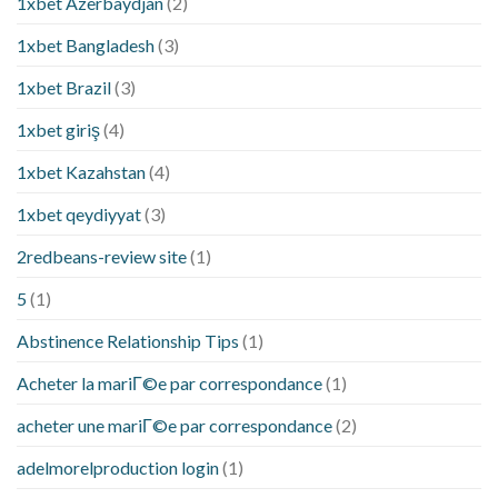
1xbet Azerbaydjan
(2)
1xbet Bangladesh
(3)
1xbet Brazil
(3)
1xbet giriş
(4)
1xbet Kazahstan
(4)
1xbet qeydiyyat
(3)
2redbeans-review site
(1)
5
(1)
Abstinence Relationship Tips
(1)
Acheter la mariГ©e par correspondance
(1)
acheter une mariГ©e par correspondance
(2)
adelmorelproduction login
(1)