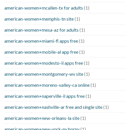
american-women+mcallen-tx for adults
(1)
american-women+memphis-tn site
(1)
american-women+mesa-az for adults
(1)
american-women+miami-fl apps free
(1)
american-women+mobile-al app free
(1)
american-women+modesto-il apps free
(1)
american-women+montgomery-wv site
(1)
american-women+moreno-valley-ca online
(1)
american-women+naperville-il apps free
(1)
american-women+nashville-ar free and single site
(1)
american-women+new-orleans-la site
(1)
american-women+new-york-ny horny
(1)