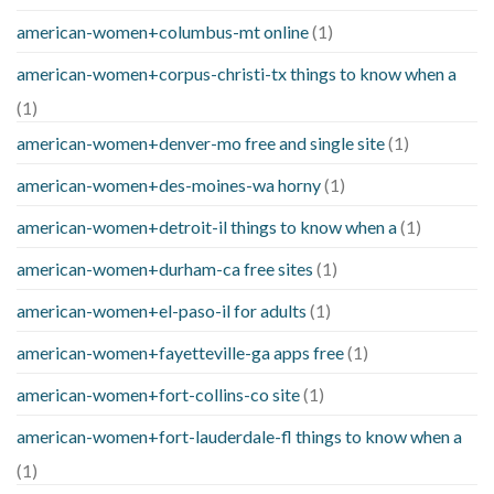
american-women+columbus-mt online
(1)
american-women+corpus-christi-tx things to know when a
(1)
american-women+denver-mo free and single site
(1)
american-women+des-moines-wa horny
(1)
american-women+detroit-il things to know when a
(1)
american-women+durham-ca free sites
(1)
american-women+el-paso-il for adults
(1)
american-women+fayetteville-ga apps free
(1)
american-women+fort-collins-co site
(1)
american-women+fort-lauderdale-fl things to know when a
(1)