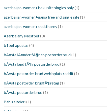
azerbaijan-women+baku site singles only
(1)
azerbaijan-women+ganja free and single site
(1)
azerbaijan-women+shaki horny
(1)
Azerbajany Mostbet
(3)
b1bet apostas
(4)
bÃ¤sta lÃ¤nder fÃ¶r en postorderbrud
(1)
bÃ¤sta land fÃ¶r postorderbrud
(1)
bÃ¤sta postorder brud webbplats reddit
(1)
bÃ¤sta postorder brudfÃ¶retag
(1)
bÃ¤sta postorderbrud
(1)
Bahis siteleri
(1)