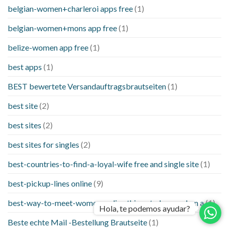
belgian-women+charleroi apps free
(1)
belgian-women+mons app free
(1)
belize-women app free
(1)
best apps
(1)
BEST bewertete Versandauftragsbrautseiten
(1)
best site
(2)
best sites
(2)
best sites for singles
(2)
best-countries-to-find-a-loyal-wife free and single site
(1)
best-pickup-lines online
(9)
best-way-to-meet-women-online things to know when a
(1)
Hola, te podemos ayudar?
Beste echte Mail -Bestellung Brautseite
(1)