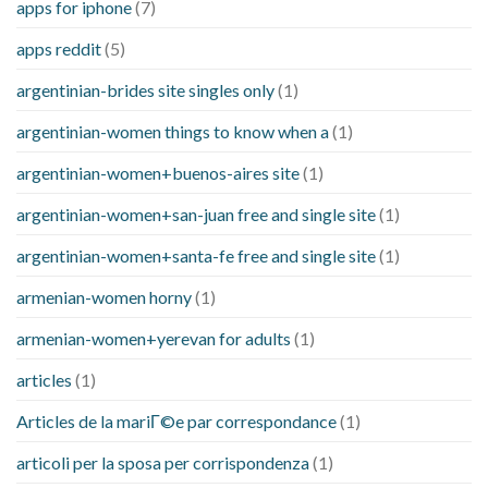
apps for iphone
(7)
apps reddit
(5)
argentinian-brides site singles only
(1)
argentinian-women things to know when a
(1)
argentinian-women+buenos-aires site
(1)
argentinian-women+san-juan free and single site
(1)
argentinian-women+santa-fe free and single site
(1)
armenian-women horny
(1)
armenian-women+yerevan for adults
(1)
articles
(1)
Articles de la mariГ©e par correspondance
(1)
articoli per la sposa per corrispondenza
(1)