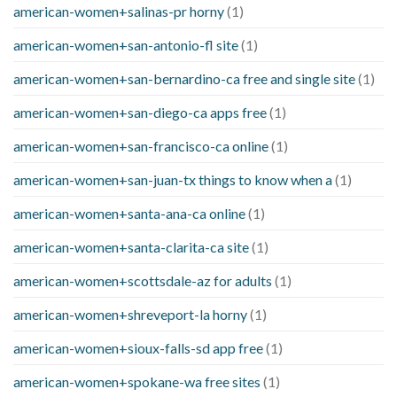
american-women+salinas-pr horny
(1)
american-women+san-antonio-fl site
(1)
american-women+san-bernardino-ca free and single site
(1)
american-women+san-diego-ca apps free
(1)
american-women+san-francisco-ca online
(1)
american-women+san-juan-tx things to know when a
(1)
american-women+santa-ana-ca online
(1)
american-women+santa-clarita-ca site
(1)
american-women+scottsdale-az for adults
(1)
american-women+shreveport-la horny
(1)
american-women+sioux-falls-sd app free
(1)
american-women+spokane-wa free sites
(1)