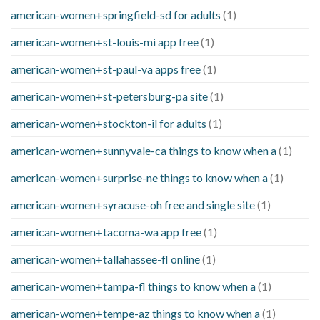
american-women+springfield-sd for adults
(1)
american-women+st-louis-mi app free
(1)
american-women+st-paul-va apps free
(1)
american-women+st-petersburg-pa site
(1)
american-women+stockton-il for adults
(1)
american-women+sunnyvale-ca things to know when a
(1)
american-women+surprise-ne things to know when a
(1)
american-women+syracuse-oh free and single site
(1)
american-women+tacoma-wa app free
(1)
american-women+tallahassee-fl online
(1)
american-women+tampa-fl things to know when a
(1)
american-women+tempe-az things to know when a
(1)