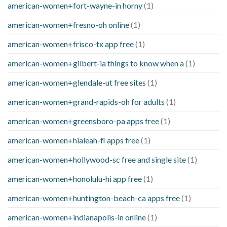
american-women+fort-wayne-in horny
(1)
american-women+fresno-oh online
(1)
american-women+frisco-tx app free
(1)
american-women+gilbert-ia things to know when a
(1)
american-women+glendale-ut free sites
(1)
american-women+grand-rapids-oh for adults
(1)
american-women+greensboro-pa apps free
(1)
american-women+hialeah-fl apps free
(1)
american-women+hollywood-sc free and single site
(1)
american-women+honolulu-hi app free
(1)
american-women+huntington-beach-ca apps free
(1)
american-women+indianapolis-in online
(1)