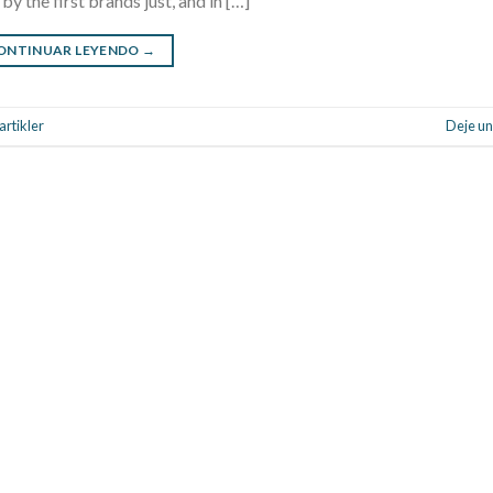
y the first brands just, and in […]
ONTINUAR LEYENDO
→
rtikler
Deje un