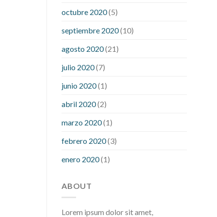
what is considered a low blood sugar
octubre 2020
(5)
level
what is normal blood sugar an
septiembre 2020
(10)
hour after eating
what to do when
diabetic blood sugar is high
will
agosto 2020
(21)
exercise reduce blood sugar levels
julio 2020
(7)
junio 2020
(1)
abril 2020
(2)
marzo 2020
(1)
febrero 2020
(3)
enero 2020
(1)
ABOUT
Lorem ipsum dolor sit amet,