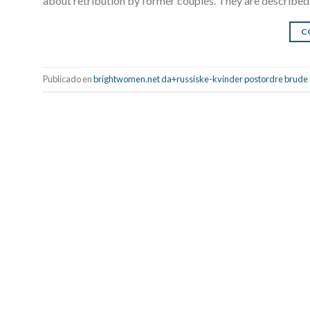
about retribution by former couples. They are described b
C
Publicado en
brightwomen.net da+russiske-kvinder postordre brude a