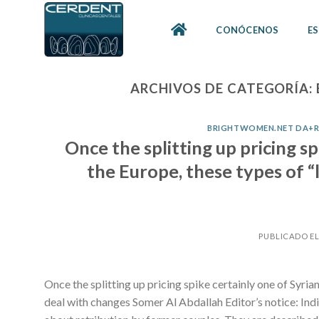
Skip
to
CONÓCENOS
ES
content
ARCHIVOS DE CATEGORÍA:
BRIGHTWOMEN.NET DA+RU
Once the splitting up pricing s
the Europe, these types of “
PUBLICADO E
Once the splitting up pricing spike certainly one of Syria
deal with changes Somer Al Abdallah Editor’s notice: Indi