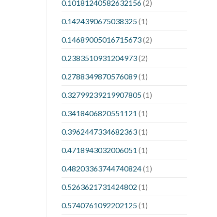
0.10181240582632156
(2)
0.1424390675038325
(1)
0.14689005016715673
(2)
0.2383510931204973
(2)
0.2788349870576089
(1)
0.32799239219907805
(1)
0.3418406820551121
(1)
0.3962447334682363
(1)
0.4718943032006051
(1)
0.48203363744740824
(1)
0.5263621731424802
(1)
0.5740761092202125
(1)