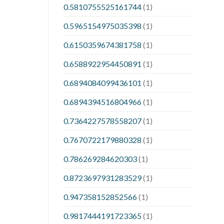
0.5810755525161744
(1)
0.5965154975035398
(1)
0.6150359674381758
(1)
0.6588922954450891
(1)
0.6894084099436101
(1)
0.6894394516804966
(1)
0.7364227578558207
(1)
0.7670722179880328
(1)
0.786269284620303
(1)
0.8723697931283529
(1)
0.947358152852566
(1)
0.9817444191723365
(1)