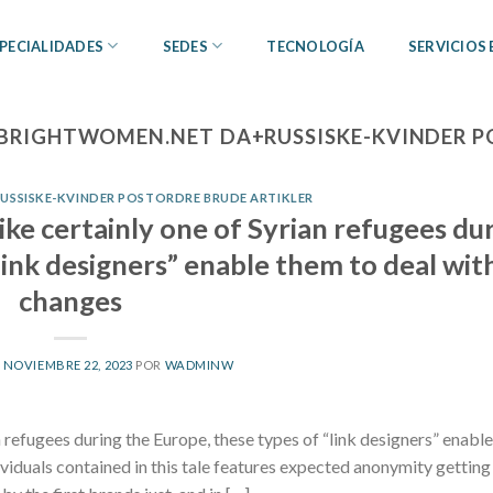
PECIALIDADES
SEDES
TECNOLOGÍA
SERVICIOS
BRIGHTWOMEN.NET DA+RUSSISKE-KVINDER P
SSISKE-KVINDER POSTORDRE BRUDE ARTIKLER
pike certainly one of Syrian refugees du
link designers” enable them to deal wit
changes
L
NOVIEMBRE 22, 2023
POR
WADMINW
n refugees during the Europe, these types of “link designers” enabl
viduals contained in this tale features expected anonymity getting