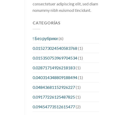
consectetuer adipiscing elit, sed diam
nonummy nibh euismod tincidunt.
CATEGORÍAS
! Без рубрики
(6)
0.015273024540583768
(1)
0.015350753969704534
(1)
0.02871714926218183
(1)
0.040314348809188494
(1)
0.04843681152926227
(1)
0.09177226125487825
(1)
0.09454773512615477
(2)