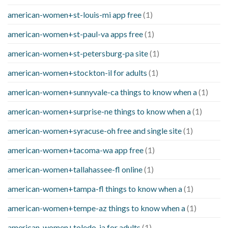
american-women+st-louis-mi app free
(1)
american-women+st-paul-va apps free
(1)
american-women+st-petersburg-pa site
(1)
american-women+stockton-il for adults
(1)
american-women+sunnyvale-ca things to know when a
(1)
american-women+surprise-ne things to know when a
(1)
american-women+syracuse-oh free and single site
(1)
american-women+tacoma-wa app free
(1)
american-women+tallahassee-fl online
(1)
american-women+tampa-fl things to know when a
(1)
american-women+tempe-az things to know when a
(1)
american-women+toledo-ia for adults
(1)