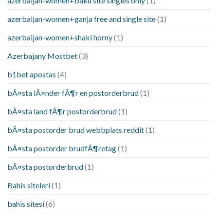
azerbaijan-women+baku site singles only
(1)
azerbaijan-women+ganja free and single site
(1)
azerbaijan-women+shaki horny
(1)
Azerbajany Mostbet
(3)
b1bet apostas
(4)
bÃ¤sta lÃ¤nder fÃ¶r en postorderbrud
(1)
bÃ¤sta land fÃ¶r postorderbrud
(1)
bÃ¤sta postorder brud webbplats reddit
(1)
bÃ¤sta postorder brudfÃ¶retag
(1)
bÃ¤sta postorderbrud
(1)
Bahis siteleri
(1)
bahis sitesi
(6)