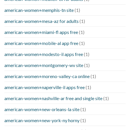
american-women+memphis-tn site
(1)
american-women+mesa-az for adults
(1)
american-women+miami-fl apps free
(1)
american-women+mobile-al app free
(1)
american-women+modesto-il apps free
(1)
american-women+montgomery-wv site
(1)
american-women+moreno-valley-ca online
(1)
american-women+naperville-il apps free
(1)
american-women+nashville-ar free and single site
(1)
american-women+new-orleans-la site
(1)
american-women+new-york-ny horny
(1)