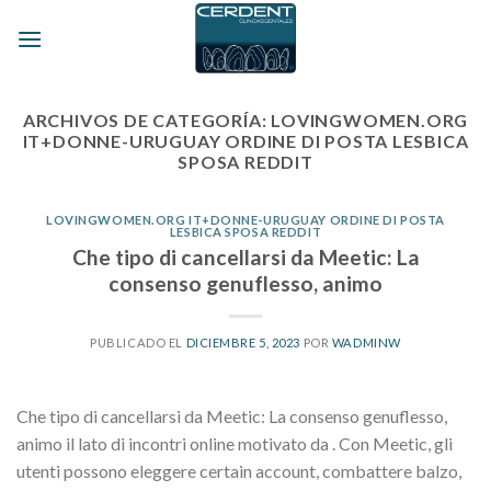
Skip
to
content
ARCHIVOS DE CATEGORÍA:
LOVINGWOMEN.ORG
IT+DONNE-URUGUAY ORDINE DI POSTA LESBICA
SPOSA REDDIT
LOVINGWOMEN.ORG IT+DONNE-URUGUAY ORDINE DI POSTA
LESBICA SPOSA REDDIT
Che tipo di cancellarsi da Meetic: La
consenso genuflesso, animo
PUBLICADO EL
DICIEMBRE 5, 2023
POR
WADMINW
Che tipo di cancellarsi da Meetic: La consenso genuflesso,
animo il lato di incontri online motivato da . Con Meetic, gli
utenti possono eleggere certain account, combattere balzo,