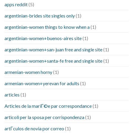
apps reddit
(5)
argentinian-brides site singles only
(1)
argentinian-women things to know when a
(1)
argentinian-women+buenos-aires site
(1)
argentinian-women+san-juan free and single site
(1)
argentinian-women+santa-fe free and single site
(1)
armenian-women horny
(1)
armenian-women+yerevan for adults
(1)
articles
(1)
Articles de la mariГ©e par correspondance
(1)
articoli per la sposa per corrispondenza
(1)
artГ­culos de novia por correo
(1)