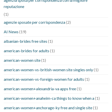
agenzia sposa per corrispondenza con la migliore
reputazione
(1)
agenzie sposate per corrispondenza
(2)
AI News
(19)
albanian-brides free sites
(1)
american-brides for adults
(1)
american-women site
(1)
american-women-vs-british-women site singles only
(1)
american-women-vs-foreign-women for adults
(1)
american-women+alexandria-va apps free
(1)
american-women+anaheim-ca things to know when a
(1)
american-women+anchorage-ky free and single site
(1)