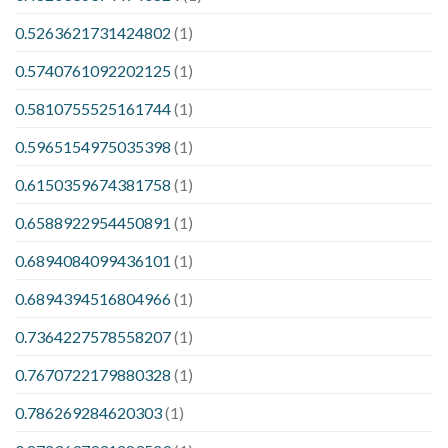
0.5263621731424802
(1)
0.5740761092202125
(1)
0.5810755525161744
(1)
0.5965154975035398
(1)
0.6150359674381758
(1)
0.6588922954450891
(1)
0.6894084099436101
(1)
0.6894394516804966
(1)
0.7364227578558207
(1)
0.7670722179880328
(1)
0.786269284620303
(1)