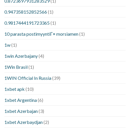
0.8723697931283529
(1)
0.947358152852566
(1)
0.9817444191723365
(1)
10 parasta postimyyntiГ¤ morsiamen
(1)
1w
(1)
1win Azerbajany
(4)
1Win Brasil
(1)
1WIN Official In Russia
(39)
1xbet apk
(10)
1xbet Argentina
(6)
1xbet Azerbajan
(3)
1xbet Azerbaydjan
(2)