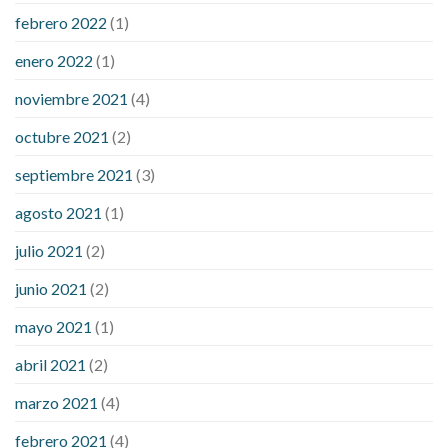
febrero 2022
(1)
enero 2022
(1)
noviembre 2021
(4)
octubre 2021
(2)
septiembre 2021
(3)
agosto 2021
(1)
julio 2021
(2)
junio 2021
(2)
mayo 2021
(1)
abril 2021
(2)
marzo 2021
(4)
febrero 2021
(4)