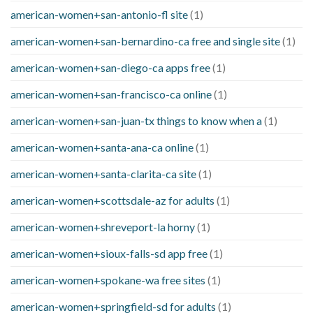
american-women+san-antonio-fl site
(1)
american-women+san-bernardino-ca free and single site
(1)
american-women+san-diego-ca apps free
(1)
american-women+san-francisco-ca online
(1)
american-women+san-juan-tx things to know when a
(1)
american-women+santa-ana-ca online
(1)
american-women+santa-clarita-ca site
(1)
american-women+scottsdale-az for adults
(1)
american-women+shreveport-la horny
(1)
american-women+sioux-falls-sd app free
(1)
american-women+spokane-wa free sites
(1)
american-women+springfield-sd for adults
(1)