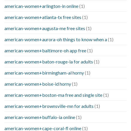
american-women+arlington-in online
(1)
american-women+atlanta-tx free sites
(1)
american-women+augusta-me free sites
(1)
american-women+aurora-oh things to know when a
(1)
american-women+baltimore-oh app free
(1)
american-women+baton-rouge-la for adults
(1)
american-women+birmingham-al horny
(1)
american-women+boise-id horny
(1)
american-women+boston-ma free and single site
(1)
american-women+brownsville-mn for adults
(1)
american-women+buffalo-ia online
(1)
american-women+cape-coral-fl online
(1)