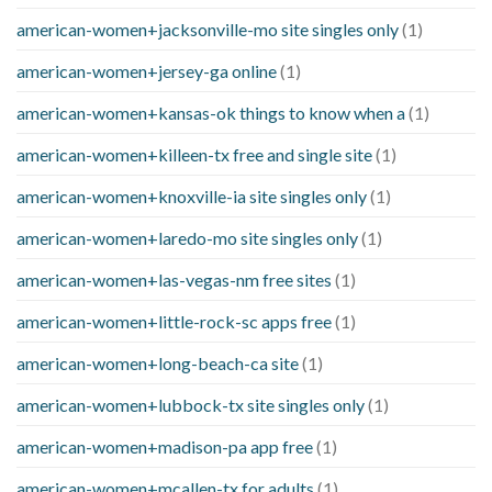
american-women+jacksonville-mo site singles only
(1)
american-women+jersey-ga online
(1)
american-women+kansas-ok things to know when a
(1)
american-women+killeen-tx free and single site
(1)
american-women+knoxville-ia site singles only
(1)
american-women+laredo-mo site singles only
(1)
american-women+las-vegas-nm free sites
(1)
american-women+little-rock-sc apps free
(1)
american-women+long-beach-ca site
(1)
american-women+lubbock-tx site singles only
(1)
american-women+madison-pa app free
(1)
american-women+mcallen-tx for adults
(1)