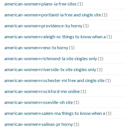
american-women+plano-ia free sites
(1)
american-women+portland-ia free and single site
(1)
american-women+providence-ky horny
(1)
american-women+raleigh-nc things to know when a
(1)
american-women+reno-tx horny
(1)
american-women+richmond-la site singles only
(1)
american-women+riverside-tx site singles only
(1)
american-women+rochester-mi free and single site
(1)
american-women+rockford-mn online
(1)
american-women+roseville-oh site
(1)
american-women+salem-ma things to know when a
(1)
american-women+salinas-pr horny
(1)