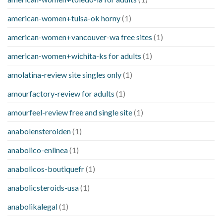
american-women+tulsa-ok horny
(1)
american-women+vancouver-wa free sites
(1)
american-women+wichita-ks for adults
(1)
amolatina-review site singles only
(1)
amourfactory-review for adults
(1)
amourfeel-review free and single site
(1)
anabolensteroiden
(1)
anabolico-enlinea
(1)
anabolicos-boutiquefr
(1)
anabolicsteroids-usa
(1)
anabolikalegal
(1)