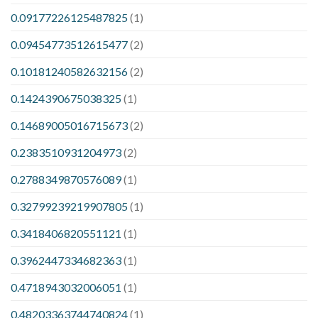
0.09177226125487825
(1)
0.09454773512615477
(2)
0.10181240582632156
(2)
0.1424390675038325
(1)
0.14689005016715673
(2)
0.2383510931204973
(2)
0.2788349870576089
(1)
0.32799239219907805
(1)
0.3418406820551121
(1)
0.3962447334682363
(1)
0.4718943032006051
(1)
0.48203363744740824
(1)