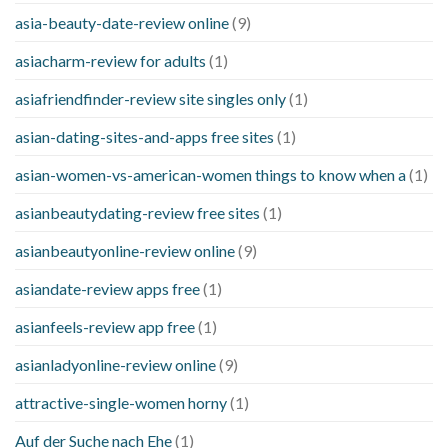
asia-beauty-date-review online
(9)
asiacharm-review for adults
(1)
asiafriendfinder-review site singles only
(1)
asian-dating-sites-and-apps free sites
(1)
asian-women-vs-american-women things to know when a
(1)
asianbeautydating-review free sites
(1)
asianbeautyonline-review online
(9)
asiandate-review apps free
(1)
asianfeels-review app free
(1)
asianladyonline-review online
(9)
attractive-single-women horny
(1)
Auf der Suche nach Ehe
(1)