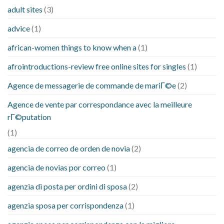
adult sites
(3)
advice
(1)
african-women things to know when a
(1)
afrointroductions-review free online sites for singles
(1)
Agence de messagerie de commande de mariГ©e
(2)
Agence de vente par correspondance avec la meilleure
rГ©putation
(1)
agencia de correo de orden de novia
(2)
agencia de novias por correo
(1)
agenzia di posta per ordini di sposa
(2)
agenzia sposa per corrispondenza
(1)