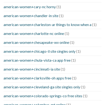
american-women+cary-nc horny
(1)
american-women+chandler-in site
(1)
american-women+charleston-ar things to know when a
(1)
american-women+charlotte-nc online
(1)
american-women+chesapeake-wv online
(1)
american-women+chicago-il site singles only
(1)
american-women+chula-vista-ca app free
(1)
american-women+cincinnati-ia site
(1)
american-women+clarksville-oh apps free
(1)
american-women+cleveland-ga site singles only
(1)
american-women+colorado-springs-co free sites
(1)
american-women+columbus-mt online
(1)