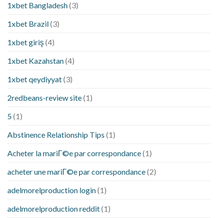
1xbet Bangladesh
(3)
1xbet Brazil
(3)
1xbet giriş
(4)
1xbet Kazahstan
(4)
1xbet qeydiyyat
(3)
2redbeans-review site
(1)
5
(1)
Abstinence Relationship Tips
(1)
Acheter la mariГ©e par correspondance
(1)
acheter une mariГ©e par correspondance
(2)
adelmorelproduction login
(1)
adelmorelproduction reddit
(1)