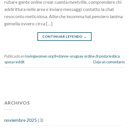
rubare gente online crear cuenta meetville, comprendere chi
addirittura nelle area e inviare messaggi contatto la chat
resoconto meticolosa. Allorche insomma hai pensiero lanima
gemella ovvero circa […]
CONTINUAR LEYENDO
→
Publicado en
lovingwomen.org it+donne-uruguay ordine di posta lesbica
sposa reddit
Deje un comentario
112 54 blood pressure
118 over 64 blood pressure
blood
pressure 112 50
ARCHIVOS
blood pressure medicine side effects
do any
fitness trackers monitor blood pressure
does blood pressure
rise during menopause
does hibiscus extract lower blood
noviembre 2025
(3)
pressure
high low number blood pressure
how much does