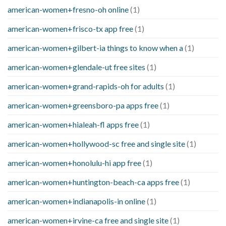
american-women+fresno-oh online
(1)
american-women+frisco-tx app free
(1)
american-women+gilbert-ia things to know when a
(1)
american-women+glendale-ut free sites
(1)
american-women+grand-rapids-oh for adults
(1)
american-women+greensboro-pa apps free
(1)
american-women+hialeah-fl apps free
(1)
american-women+hollywood-sc free and single site
(1)
american-women+honolulu-hi app free
(1)
american-women+huntington-beach-ca apps free
(1)
american-women+indianapolis-in online
(1)
american-women+irvine-ca free and single site
(1)