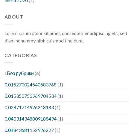
enero 2020
(1)
ABOUT
Lorem ipsum dolor sit amet, consectetuer adipiscing elit, sed
diam nonummy nibh euismod tincidunt.
CATEGORÍAS
! Без рубрики
(6)
0.015273024540583768
(1)
0.015350753969704534
(1)
0.02871714926218183
(1)
0.040314348809188494
(1)
0.04843681152926227
(1)