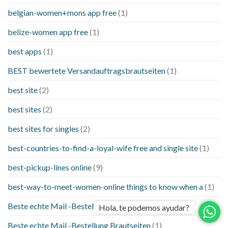
belgian-women+mons app free
(1)
belize-women app free
(1)
best apps
(1)
BEST bewertete Versandauftragsbrautseiten
(1)
best site
(2)
best sites
(2)
best sites for singles
(2)
best-countries-to-find-a-loyal-wife free and single site
(1)
best-pickup-lines online
(9)
best-way-to-meet-women-online things to know when a
(1)
Beste echte Mail -Bestellung Brautseite
(1)
Hola, te podemos ayudar?
Beste echte Mail -Bestellung Brautseiten
(1)