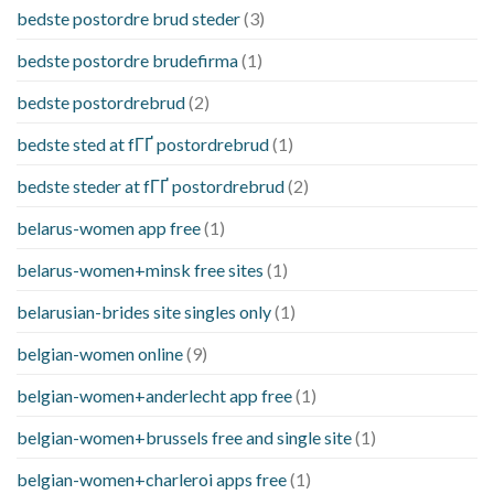
bedste postordre brud steder
(3)
bedste postordre brudefirma
(1)
bedste postordrebrud
(2)
bedste sted at fГҐ postordrebrud
(1)
bedste steder at fГҐ postordrebrud
(2)
belarus-women app free
(1)
belarus-women+minsk free sites
(1)
belarusian-brides site singles only
(1)
belgian-women online
(9)
belgian-women+anderlecht app free
(1)
belgian-women+brussels free and single site
(1)
belgian-women+charleroi apps free
(1)