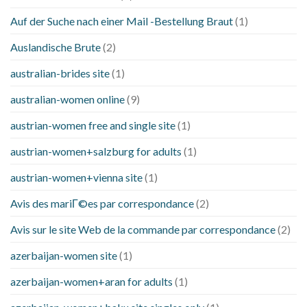
Auf der Suche nach einer Mail -Bestellung Braut
(1)
Auslandische Brute
(2)
australian-brides site
(1)
australian-women online
(9)
austrian-women free and single site
(1)
austrian-women+salzburg for adults
(1)
austrian-women+vienna site
(1)
Avis des mariГ©es par correspondance
(2)
Avis sur le site Web de la commande par correspondance
(2)
azerbaijan-women site
(1)
azerbaijan-women+aran for adults
(1)