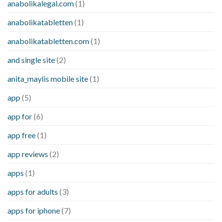
anabolikalegal.com
(1)
anabolikatabletten
(1)
anabolikatabletten.com
(1)
and single site
(2)
anita_maylis mobile site
(1)
app
(5)
app for
(6)
app free
(1)
app reviews
(2)
apps
(1)
apps for adults
(3)
apps for iphone
(7)