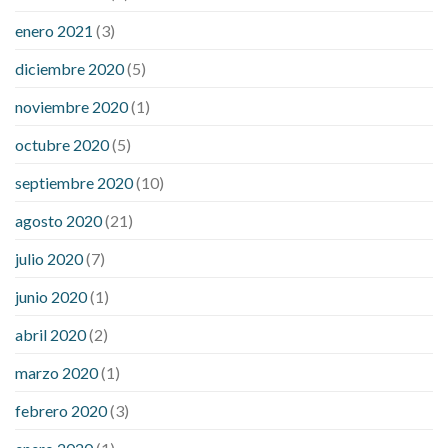
enero 2021
(3)
diciembre 2020
(5)
noviembre 2020
(1)
octubre 2020
(5)
septiembre 2020
(10)
agosto 2020
(21)
julio 2020
(7)
junio 2020
(1)
abril 2020
(2)
marzo 2020
(1)
febrero 2020
(3)