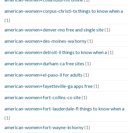
american-women+corpus-christi-tx things to know when a
(1)
american-women+denver-mo free and single site
(1)
american-women+des-moines-wa horny
(1)
american-women+detroit-il things to know when a
(1)
american-women+durham-ca free sites
(1)
american-women+el-paso-il for adults
(1)
american-women+fayetteville-ga apps free
(1)
american-women+fort-collins-co site
(1)
american-women+fort-lauderdale-fl things to know when a
(1)
american-women+fort-wayne-in horny
(1)