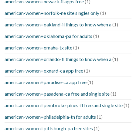
american-women+newark-il apps free
(1)
american-women+norfolk-ne site singles only
(1)
american-women+oakland-il things to know when a
(1)
american-women+oklahoma-pa for adults
(1)
american-women+omaha-tx site
(1)
american-women+orlando-fl things to know when a
(1)
american-women+oxnard-ca app free
(1)
american-women+paradise-ca app free
(1)
american-women+pasadena-ca free and single site
(1)
american-women+pembroke-pines-fl free and single site
(1)
american-women+philadelphia-tn for adults
(1)
american-women+pittsburgh-pa free sites
(1)