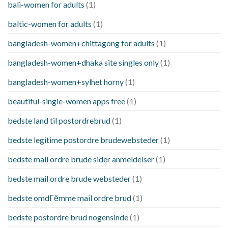
bali-women for adults
(1)
baltic-women for adults
(1)
bangladesh-women+chittagong for adults
(1)
bangladesh-women+dhaka site singles only
(1)
bangladesh-women+sylhet horny
(1)
beautiful-single-women apps free
(1)
bedste land til postordrebrud
(1)
bedste legitime postordre brudewebsteder
(1)
bedste mail ordre brude sider anmeldelser
(1)
bedste mail ordre brude websteder
(1)
bedste omdГёmme mail ordre brud
(1)
bedste postordre brud nogensinde
(1)