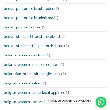
bedste postordre brud steder
(3)
bedste postordre brudefirma
(1)
bedste postordrebrud
(2)
bedste sted at fГҐ postordrebrud
(1)
bedste steder at fГҐ postordrebrud
(2)
belarus-women app free
(1)
belarus-women+minsk free sites
(1)
belarusian-brides site singles only
(1)
belgian-women online
(9)
belgian-women+anderlecht app free
(1)
Hola, te podemos ayudar?
belgian-women+brussels free and single site
(1)