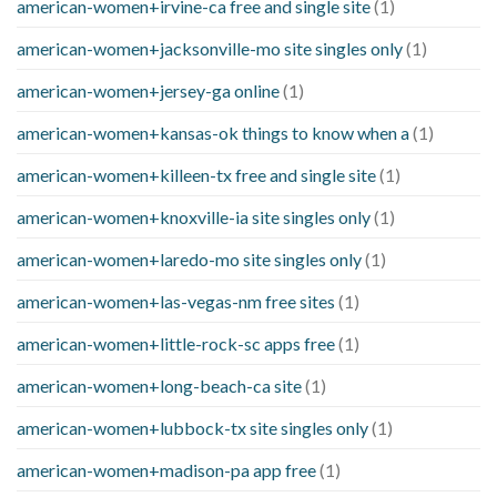
american-women+irvine-ca free and single site
(1)
american-women+jacksonville-mo site singles only
(1)
american-women+jersey-ga online
(1)
american-women+kansas-ok things to know when a
(1)
american-women+killeen-tx free and single site
(1)
american-women+knoxville-ia site singles only
(1)
american-women+laredo-mo site singles only
(1)
american-women+las-vegas-nm free sites
(1)
american-women+little-rock-sc apps free
(1)
american-women+long-beach-ca site
(1)
american-women+lubbock-tx site singles only
(1)
american-women+madison-pa app free
(1)