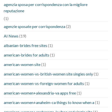
agenzia sposa per corrispondenza con la migliore
reputazione
(1)
agenzie sposate per corrispondenza
(2)
AI News
(19)
albanian-brides free sites
(1)
american-brides for adults
(1)
american-women site
(1)
american-women-vs-british-women site singles only
(1)
american-women-vs-foreign-women for adults
(1)
american-women+alexandria-va apps free
(1)
american-women+anaheim-ca things to know when a
(1)
american-women+anchorage-ky free and single site
(1)