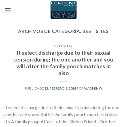
Skip
to
content
ARCHIVOS DE CATEGORÍA:
BEST SITES
BEST SITES
It select discharge due to their sexual
tension during the one another and you
will after the family pooch matches in
also
PUBLICADO EL
FEBRERO 6, 2024
POR
WADMINW
It select discharge due to their sexual tension during the one
another and you will after the family pooch matches in also
It’s A family group Affair – of the Hidden Friend – Brother