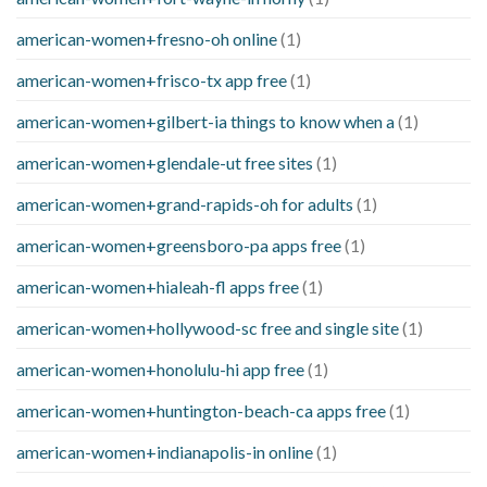
american-women+fresno-oh online
(1)
american-women+frisco-tx app free
(1)
american-women+gilbert-ia things to know when a
(1)
american-women+glendale-ut free sites
(1)
american-women+grand-rapids-oh for adults
(1)
american-women+greensboro-pa apps free
(1)
american-women+hialeah-fl apps free
(1)
american-women+hollywood-sc free and single site
(1)
american-women+honolulu-hi app free
(1)
american-women+huntington-beach-ca apps free
(1)
american-women+indianapolis-in online
(1)