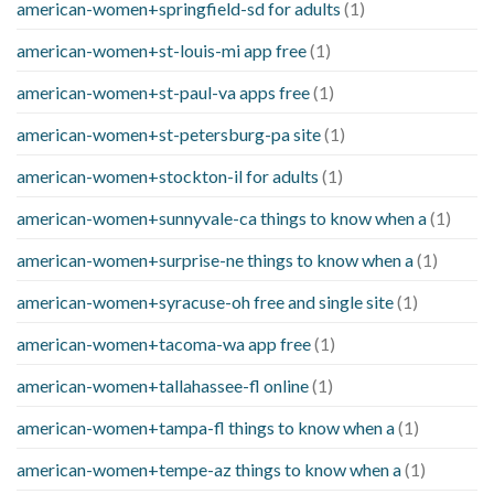
american-women+springfield-sd for adults
(1)
american-women+st-louis-mi app free
(1)
american-women+st-paul-va apps free
(1)
american-women+st-petersburg-pa site
(1)
american-women+stockton-il for adults
(1)
american-women+sunnyvale-ca things to know when a
(1)
american-women+surprise-ne things to know when a
(1)
american-women+syracuse-oh free and single site
(1)
american-women+tacoma-wa app free
(1)
american-women+tallahassee-fl online
(1)
american-women+tampa-fl things to know when a
(1)
american-women+tempe-az things to know when a
(1)