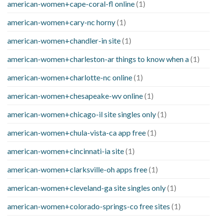
american-women+cape-coral-fl online
(1)
american-women+cary-nc horny
(1)
american-women+chandler-in site
(1)
american-women+charleston-ar things to know when a
(1)
american-women+charlotte-nc online
(1)
american-women+chesapeake-wv online
(1)
american-women+chicago-il site singles only
(1)
american-women+chula-vista-ca app free
(1)
american-women+cincinnati-ia site
(1)
american-women+clarksville-oh apps free
(1)
american-women+cleveland-ga site singles only
(1)
american-women+colorado-springs-co free sites
(1)