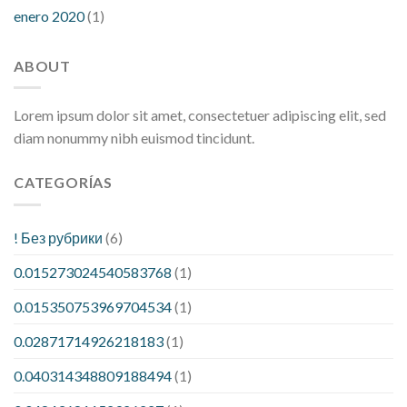
enero 2020
(1)
ABOUT
Lorem ipsum dolor sit amet, consectetuer adipiscing elit, sed
diam nonummy nibh euismod tincidunt.
CATEGORÍAS
! Без рубрики
(6)
0.015273024540583768
(1)
0.015350753969704534
(1)
0.02871714926218183
(1)
0.040314348809188494
(1)