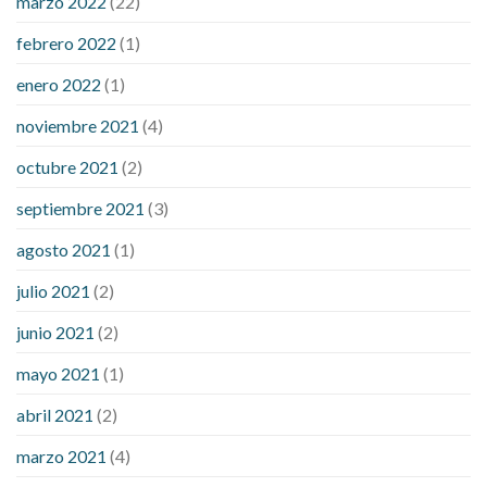
marzo 2022
(22)
sugar is high
will exercise reduce blood sugar levels
febrero 2022
(1)
enero 2022
(1)
noviembre 2021
(4)
octubre 2021
(2)
septiembre 2021
(3)
agosto 2021
(1)
julio 2021
(2)
junio 2021
(2)
mayo 2021
(1)
abril 2021
(2)
marzo 2021
(4)