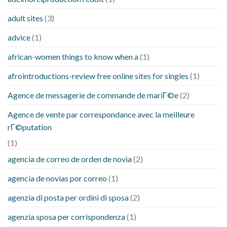
adult sites
(3)
advice
(1)
african-women things to know when a
(1)
afrointroductions-review free online sites for singles
(1)
Agence de messagerie de commande de mariГ©e
(2)
Agence de vente par correspondance avec la meilleure
rГ©putation
(1)
agencia de correo de orden de novia
(2)
agencia de novias por correo
(1)
agenzia di posta per ordini di sposa
(2)
agenzia sposa per corrispondenza
(1)