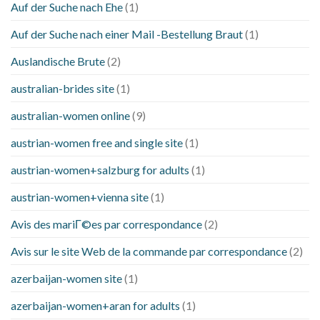
Auf der Suche nach Ehe
(1)
Auf der Suche nach einer Mail -Bestellung Braut
(1)
Auslandische Brute
(2)
australian-brides site
(1)
australian-women online
(9)
austrian-women free and single site
(1)
austrian-women+salzburg for adults
(1)
austrian-women+vienna site
(1)
Avis des mariГ©es par correspondance
(2)
Avis sur le site Web de la commande par correspondance
(2)
azerbaijan-women site
(1)
azerbaijan-women+aran for adults
(1)