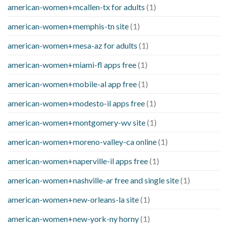
american-women+mcallen-tx for adults
(1)
american-women+memphis-tn site
(1)
american-women+mesa-az for adults
(1)
american-women+miami-fl apps free
(1)
american-women+mobile-al app free
(1)
american-women+modesto-il apps free
(1)
american-women+montgomery-wv site
(1)
american-women+moreno-valley-ca online
(1)
american-women+naperville-il apps free
(1)
american-women+nashville-ar free and single site
(1)
american-women+new-orleans-la site
(1)
american-women+new-york-ny horny
(1)