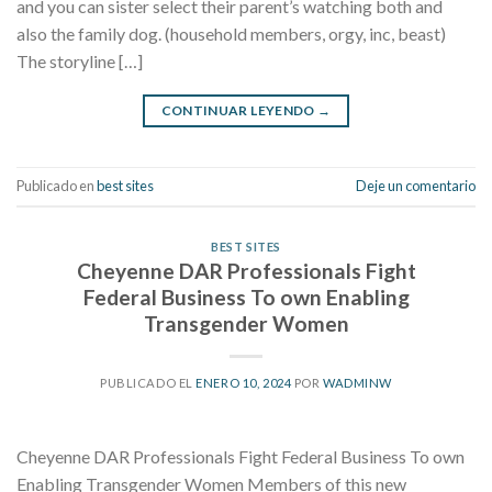
and you can sister select their parent’s watching both and
also the family dog. (household members, orgy, inc, beast)
The storyline […]
CONTINUAR LEYENDO
→
Publicado en
best sites
Deje un comentario
BEST SITES
Cheyenne DAR Professionals Fight
Federal Business To own Enabling
Transgender Women
PUBLICADO EL
ENERO 10, 2024
POR
WADMINW
Cheyenne DAR Professionals Fight Federal Business To own
Enabling Transgender Women Members of this new