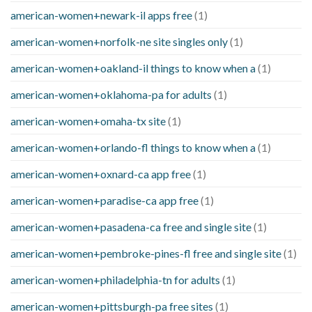
american-women+newark-il apps free
(1)
american-women+norfolk-ne site singles only
(1)
american-women+oakland-il things to know when a
(1)
american-women+oklahoma-pa for adults
(1)
american-women+omaha-tx site
(1)
american-women+orlando-fl things to know when a
(1)
american-women+oxnard-ca app free
(1)
american-women+paradise-ca app free
(1)
american-women+pasadena-ca free and single site
(1)
american-women+pembroke-pines-fl free and single site
(1)
american-women+philadelphia-tn for adults
(1)
american-women+pittsburgh-pa free sites
(1)