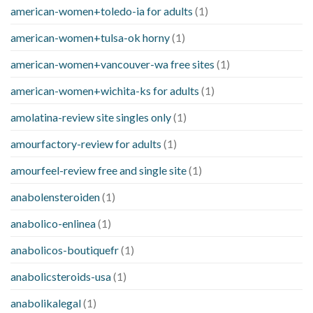
american-women+toledo-ia for adults
(1)
american-women+tulsa-ok horny
(1)
american-women+vancouver-wa free sites
(1)
american-women+wichita-ks for adults
(1)
amolatina-review site singles only
(1)
amourfactory-review for adults
(1)
amourfeel-review free and single site
(1)
anabolensteroiden
(1)
anabolico-enlinea
(1)
anabolicos-boutiquefr
(1)
anabolicsteroids-usa
(1)
anabolikalegal
(1)