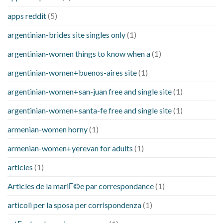
apps reddit
(5)
argentinian-brides site singles only
(1)
argentinian-women things to know when a
(1)
argentinian-women+buenos-aires site
(1)
argentinian-women+san-juan free and single site
(1)
argentinian-women+santa-fe free and single site
(1)
armenian-women horny
(1)
armenian-women+yerevan for adults
(1)
articles
(1)
Articles de la mariГ©e par correspondance
(1)
articoli per la sposa per corrispondenza
(1)