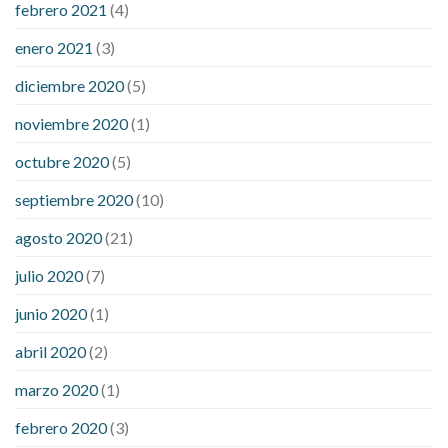
febrero 2021
(4)
enero 2021
(3)
diciembre 2020
(5)
noviembre 2020
(1)
octubre 2020
(5)
septiembre 2020
(10)
agosto 2020
(21)
julio 2020
(7)
junio 2020
(1)
abril 2020
(2)
marzo 2020
(1)
febrero 2020
(3)