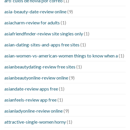
artГ­culos de novia por correo
(1)
asia-beauty-date-review online
(9)
asiacharm-review for adults
(1)
asiafriendfinder-review site singles only
(1)
asian-dating-sites-and-apps free sites
(1)
asian-women-vs-american-women things to know when a
(1)
asianbeautydating-review free sites
(1)
asianbeautyonline-review online
(9)
asiandate-review apps free
(1)
asianfeels-review app free
(1)
asianladyonline-review online
(9)
attractive-single-women horny
(1)