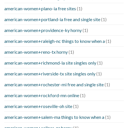
american-women+plano-ia free sites
(1)
american-women+portland-ia free and single site
(1)
american-women+providence-ky horny
(1)
american-women+raleigh-nc things to know when a
(1)
american-women+reno-tx horny
(1)
american-women+richmond-la site singles only
(1)
american-women+riverside-tx site singles only
(1)
american-women+rochester-mi free and single site
(1)
american-women+rockford-mn online
(1)
american-women+roseville-oh site
(1)
american-women+salem-ma things to know when a
(1)
american-women+salinas-pr horny
(1)