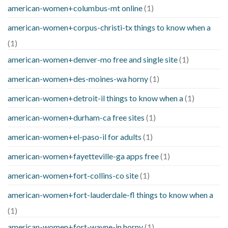
american-women+columbus-mt online
(1)
american-women+corpus-christi-tx things to know when a
(1)
american-women+denver-mo free and single site
(1)
american-women+des-moines-wa horny
(1)
american-women+detroit-il things to know when a
(1)
american-women+durham-ca free sites
(1)
american-women+el-paso-il for adults
(1)
american-women+fayetteville-ga apps free
(1)
american-women+fort-collins-co site
(1)
american-women+fort-lauderdale-fl things to know when a
(1)
american-women+fort-wayne-in horny
(1)