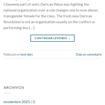
Cheyenne part of one’s Derican Wave was fighting the
national organization over a rule changes one to now allows
transgender female for the class. The fresh new Derican
Revolution is not an organisation usually on the conflict or
performing less […]
CONTINUAR LEYENDO
→
Publicado en
best sites
Deje un comentario
112 54 blood pressure
118 over 64 blood pressure
blood
pressure 112 50
ARCHIVOS
blood pressure medicine side effects
do any
fitness trackers monitor blood pressure
does blood pressure
rise during menopause
does hibiscus extract lower blood
noviembre 2025
(3)
pressure
high low number blood pressure
how much does