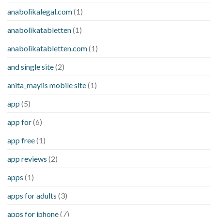
anabolikalegal.com
(1)
anabolikatabletten
(1)
anabolikatabletten.com
(1)
and single site
(2)
anita_maylis mobile site
(1)
app
(5)
app for
(6)
app free
(1)
app reviews
(2)
apps
(1)
apps for adults
(3)
apps for iphone
(7)