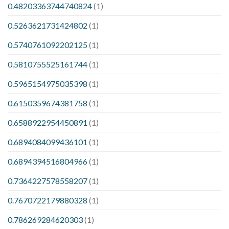
0.48203363744740824
(1)
0.5263621731424802
(1)
0.5740761092202125
(1)
0.5810755525161744
(1)
0.5965154975035398
(1)
0.6150359674381758
(1)
0.6588922954450891
(1)
0.6894084099436101
(1)
0.6894394516804966
(1)
0.7364227578558207
(1)
0.7670722179880328
(1)
0.786269284620303
(1)