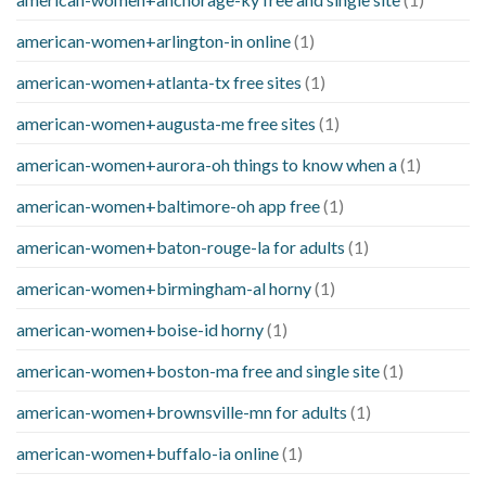
american-women+arlington-in online
(1)
american-women+atlanta-tx free sites
(1)
american-women+augusta-me free sites
(1)
american-women+aurora-oh things to know when a
(1)
american-women+baltimore-oh app free
(1)
american-women+baton-rouge-la for adults
(1)
american-women+birmingham-al horny
(1)
american-women+boise-id horny
(1)
american-women+boston-ma free and single site
(1)
american-women+brownsville-mn for adults
(1)
american-women+buffalo-ia online
(1)