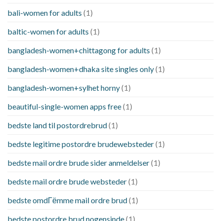
bali-women for adults
(1)
baltic-women for adults
(1)
bangladesh-women+chittagong for adults
(1)
bangladesh-women+dhaka site singles only
(1)
bangladesh-women+sylhet horny
(1)
beautiful-single-women apps free
(1)
bedste land til postordrebrud
(1)
bedste legitime postordre brudewebsteder
(1)
bedste mail ordre brude sider anmeldelser
(1)
bedste mail ordre brude websteder
(1)
bedste omdГёmme mail ordre brud
(1)
bedste postordre brud nogensinde
(1)