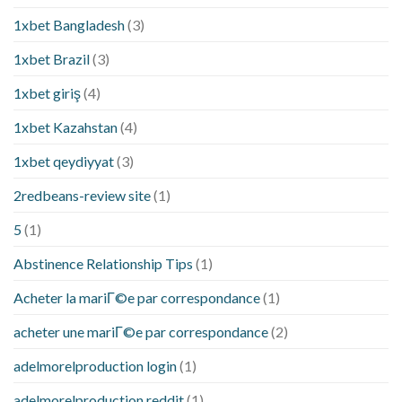
1xbet Bangladesh
(3)
1xbet Brazil
(3)
1xbet giriş
(4)
1xbet Kazahstan
(4)
1xbet qeydiyyat
(3)
2redbeans-review site
(1)
5
(1)
Abstinence Relationship Tips
(1)
Acheter la mariГ©e par correspondance
(1)
acheter une mariГ©e par correspondance
(2)
adelmorelproduction login
(1)
adelmorelproduction reddit
(1)