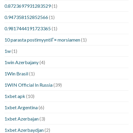
0.8723697931283529
(1)
0.947358152852566
(1)
0.9817444191723365
(1)
10 parasta postimyyntiГ¤ morsiamen
(1)
1w
(1)
1win Azerbajany
(4)
1Win Brasil
(1)
1WIN Official In Russia
(39)
1xbet apk
(10)
1xbet Argentina
(6)
1xbet Azerbajan
(3)
1xbet Azerbaydjan
(2)