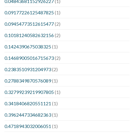
0.04843681152926227
(1)
0.09177226125487825
(1)
0.09454773512615477
(2)
0.10181240582632156
(2)
0.1424390675038325
(1)
0.14689005016715673
(2)
0.2383510931204973
(2)
0.2788349870576089
(1)
0.32799239219907805
(1)
0.3418406820551121
(1)
0.3962447334682363
(1)
0.4718943032006051
(1)