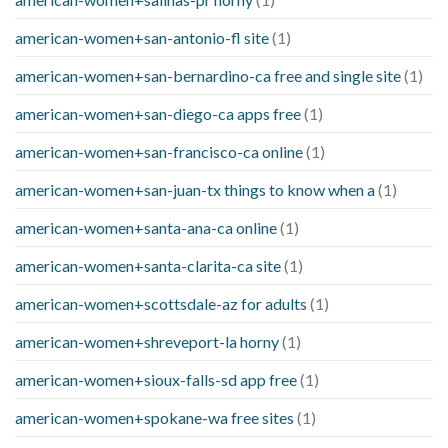
american-women+san-antonio-fl site
(1)
american-women+san-bernardino-ca free and single site
(1)
american-women+san-diego-ca apps free
(1)
american-women+san-francisco-ca online
(1)
american-women+san-juan-tx things to know when a
(1)
american-women+santa-ana-ca online
(1)
american-women+santa-clarita-ca site
(1)
american-women+scottsdale-az for adults
(1)
american-women+shreveport-la horny
(1)
american-women+sioux-falls-sd app free
(1)
american-women+spokane-wa free sites
(1)