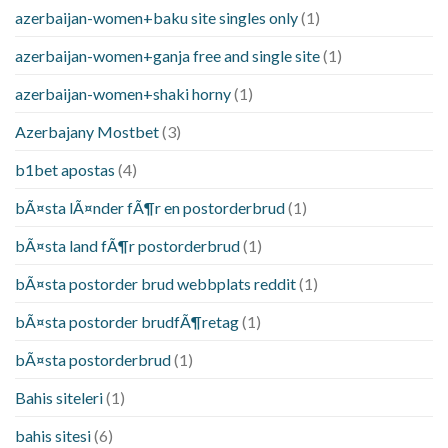
azerbaijan-women+baku site singles only
(1)
azerbaijan-women+ganja free and single site
(1)
azerbaijan-women+shaki horny
(1)
Azerbajany Mostbet
(3)
b1bet apostas
(4)
bÃ¤sta lÃ¤nder fÃ¶r en postorderbrud
(1)
bÃ¤sta land fÃ¶r postorderbrud
(1)
bÃ¤sta postorder brud webbplats reddit
(1)
bÃ¤sta postorder brudfÃ¶retag
(1)
bÃ¤sta postorderbrud
(1)
Bahis siteleri
(1)
bahis sitesi
(6)