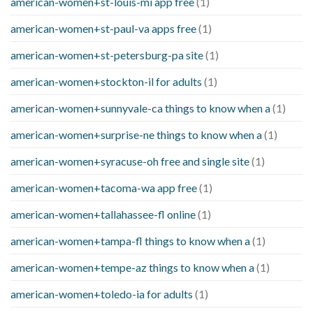
american-women+st-louis-mi app free
(1)
american-women+st-paul-va apps free
(1)
american-women+st-petersburg-pa site
(1)
american-women+stockton-il for adults
(1)
american-women+sunnyvale-ca things to know when a
(1)
american-women+surprise-ne things to know when a
(1)
american-women+syracuse-oh free and single site
(1)
american-women+tacoma-wa app free
(1)
american-women+tallahassee-fl online
(1)
american-women+tampa-fl things to know when a
(1)
american-women+tempe-az things to know when a
(1)
american-women+toledo-ia for adults
(1)