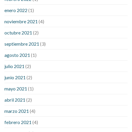
enero 2022
(1)
noviembre 2021
(4)
octubre 2021
(2)
septiembre 2021
(3)
agosto 2021
(1)
julio 2021
(2)
junio 2021
(2)
mayo 2021
(1)
abril 2021
(2)
marzo 2021
(4)
febrero 2021
(4)