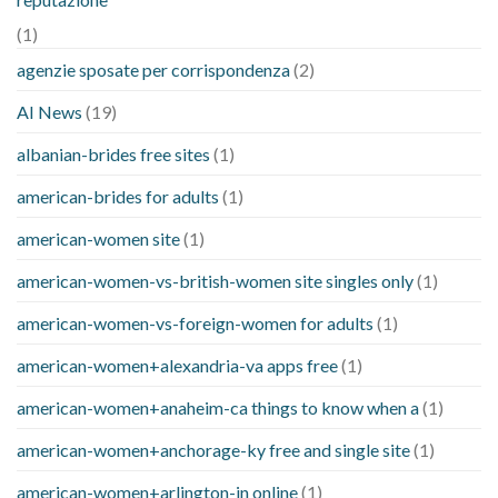
(1)
agenzie sposate per corrispondenza
(2)
AI News
(19)
albanian-brides free sites
(1)
american-brides for adults
(1)
american-women site
(1)
american-women-vs-british-women site singles only
(1)
american-women-vs-foreign-women for adults
(1)
american-women+alexandria-va apps free
(1)
american-women+anaheim-ca things to know when a
(1)
american-women+anchorage-ky free and single site
(1)
american-women+arlington-in online
(1)