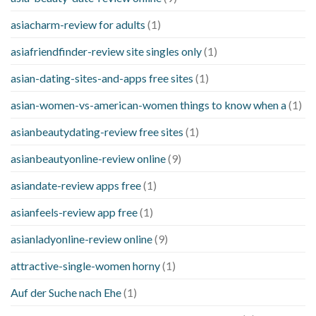
asiacharm-review for adults
(1)
asiafriendfinder-review site singles only
(1)
asian-dating-sites-and-apps free sites
(1)
asian-women-vs-american-women things to know when a
(1)
asianbeautydating-review free sites
(1)
asianbeautyonline-review online
(9)
asiandate-review apps free
(1)
asianfeels-review app free
(1)
asianladyonline-review online
(9)
attractive-single-women horny
(1)
Auf der Suche nach Ehe
(1)