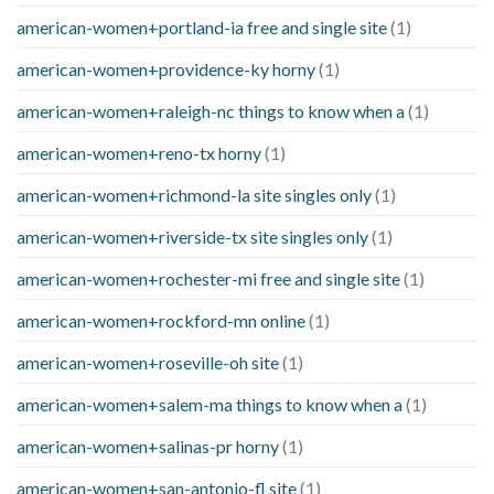
american-women+portland-ia free and single site
(1)
american-women+providence-ky horny
(1)
american-women+raleigh-nc things to know when a
(1)
american-women+reno-tx horny
(1)
american-women+richmond-la site singles only
(1)
american-women+riverside-tx site singles only
(1)
american-women+rochester-mi free and single site
(1)
american-women+rockford-mn online
(1)
american-women+roseville-oh site
(1)
american-women+salem-ma things to know when a
(1)
american-women+salinas-pr horny
(1)
american-women+san-antonio-fl site
(1)