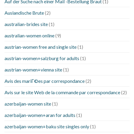
Auf der Suche nach einer Mail -Bestellung Braut
(1)
Auslandische Brute
(2)
australian-brides site
(1)
australian-women online
(9)
austrian-women free and single site
(1)
austrian-women+salzburg for adults
(1)
austrian-women+vienna site
(1)
Avis des mariГ©es par correspondance
(2)
Avis sur le site Web de la commande par correspondance
(2)
azerbaijan-women site
(1)
azerbaijan-women+aran for adults
(1)
azerbaijan-women+baku site singles only
(1)