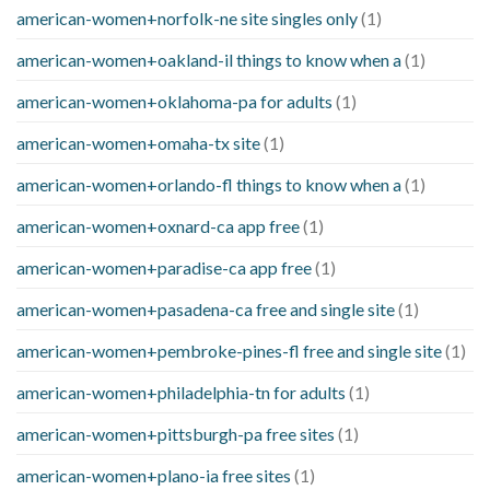
american-women+norfolk-ne site singles only
(1)
american-women+oakland-il things to know when a
(1)
american-women+oklahoma-pa for adults
(1)
american-women+omaha-tx site
(1)
american-women+orlando-fl things to know when a
(1)
american-women+oxnard-ca app free
(1)
american-women+paradise-ca app free
(1)
american-women+pasadena-ca free and single site
(1)
american-women+pembroke-pines-fl free and single site
(1)
american-women+philadelphia-tn for adults
(1)
american-women+pittsburgh-pa free sites
(1)
american-women+plano-ia free sites
(1)