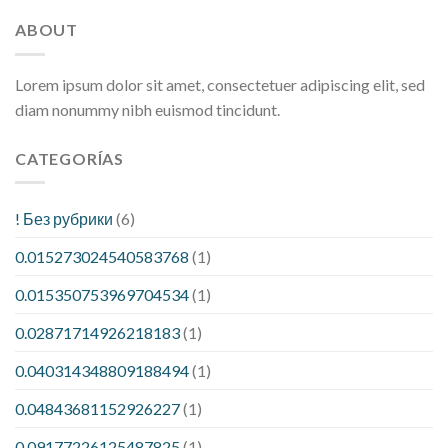
ABOUT
Lorem ipsum dolor sit amet, consectetuer adipiscing elit, sed
diam nonummy nibh euismod tincidunt.
CATEGORÍAS
! Без рубрики
(6)
0.015273024540583768
(1)
0.015350753969704534
(1)
0.02871714926218183
(1)
0.040314348809188494
(1)
0.04843681152926227
(1)
0.09177226125487825
(1)