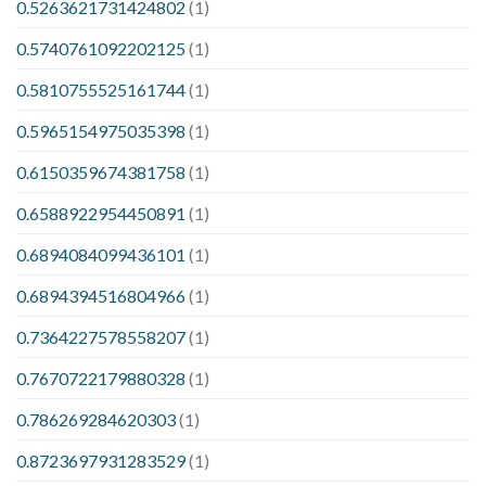
0.5263621731424802
(1)
0.5740761092202125
(1)
0.5810755525161744
(1)
0.5965154975035398
(1)
0.6150359674381758
(1)
0.6588922954450891
(1)
0.6894084099436101
(1)
0.6894394516804966
(1)
0.7364227578558207
(1)
0.7670722179880328
(1)
0.786269284620303
(1)
0.8723697931283529
(1)