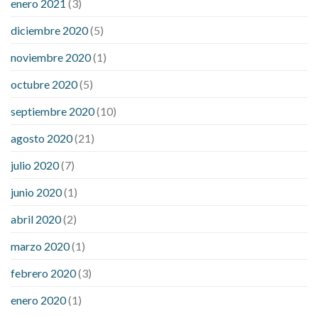
enero 2021
(3)
diciembre 2020
(5)
noviembre 2020
(1)
octubre 2020
(5)
septiembre 2020
(10)
agosto 2020
(21)
julio 2020
(7)
junio 2020
(1)
abril 2020
(2)
marzo 2020
(1)
febrero 2020
(3)
enero 2020
(1)