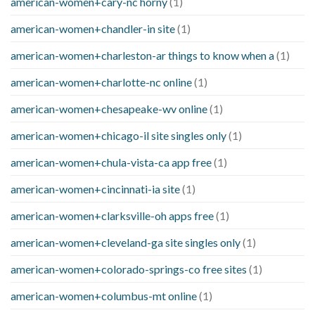
american-women+cary-nc horny
(1)
american-women+chandler-in site
(1)
american-women+charleston-ar things to know when a
(1)
american-women+charlotte-nc online
(1)
american-women+chesapeake-wv online
(1)
american-women+chicago-il site singles only
(1)
american-women+chula-vista-ca app free
(1)
american-women+cincinnati-ia site
(1)
american-women+clarksville-oh apps free
(1)
american-women+cleveland-ga site singles only
(1)
american-women+colorado-springs-co free sites
(1)
american-women+columbus-mt online
(1)