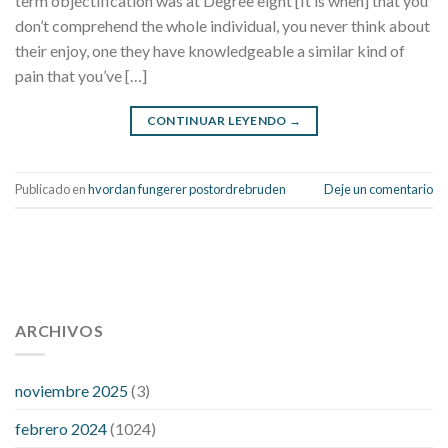
term objectification was at Degree eight [It is when] that you
don’t comprehend the whole individual, you never think about
their enjoy, one they have knowledgeable a similar kind of
pain that you’ve […]
CONTINUAR LEYENDO
→
Publicado en
hvordan fungerer postordrebruden
Deje un comentario
112 54 blood pressure
118 over 64 blood pressure
blood
pressure 112 50
ARCHIVOS
blood pressure medicine side effects
do any
fitness trackers monitor blood pressure
does blood pressure
rise during menopause
does hibiscus extract lower blood
noviembre 2025
(3)
pressure
high low number blood pressure
how much does
febrero 2024
(1024)
200 mg labetalol lower blood pressure
how to naturally