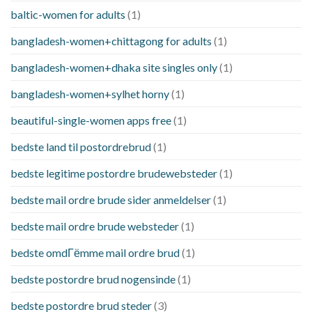
baltic-women for adults
(1)
bangladesh-women+chittagong for adults
(1)
bangladesh-women+dhaka site singles only
(1)
bangladesh-women+sylhet horny
(1)
beautiful-single-women apps free
(1)
bedste land til postordrebrud
(1)
bedste legitime postordre brudewebsteder
(1)
bedste mail ordre brude sider anmeldelser
(1)
bedste mail ordre brude websteder
(1)
bedste omdГёmme mail ordre brud
(1)
bedste postordre brud nogensinde
(1)
bedste postordre brud steder
(3)