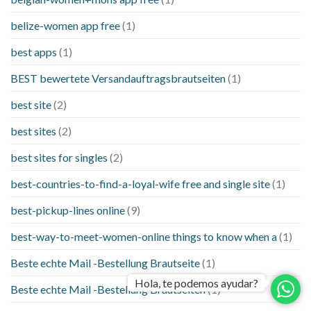
belize-women app free
(1)
best apps
(1)
BEST bewertete Versandauftragsbrautseiten
(1)
best site
(2)
best sites
(2)
best sites for singles
(2)
best-countries-to-find-a-loyal-wife free and single site
(1)
best-pickup-lines online
(9)
best-way-to-meet-women-online things to know when a
(1)
Beste echte Mail -Bestellung Brautseite
(1)
Hola, te podemos ayudar?
Beste echte Mail -Bestellung Brautseiten
(1)