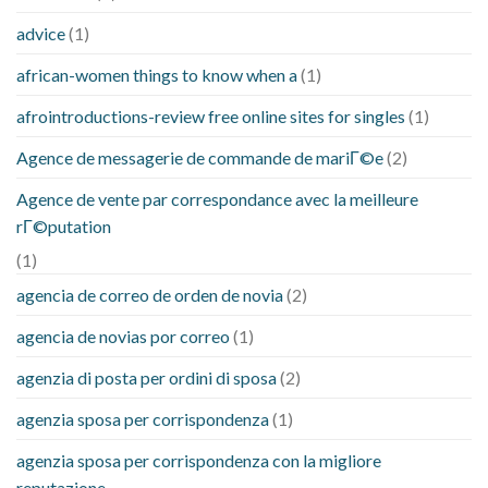
advice
(1)
african-women things to know when a
(1)
afrointroductions-review free online sites for singles
(1)
Agence de messagerie de commande de mariГ©e
(2)
Agence de vente par correspondance avec la meilleure
rГ©putation
(1)
agencia de correo de orden de novia
(2)
agencia de novias por correo
(1)
agenzia di posta per ordini di sposa
(2)
agenzia sposa per corrispondenza
(1)
agenzia sposa per corrispondenza con la migliore
reputazione