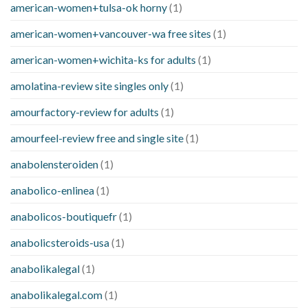
american-women+tulsa-ok horny
(1)
american-women+vancouver-wa free sites
(1)
american-women+wichita-ks for adults
(1)
amolatina-review site singles only
(1)
amourfactory-review for adults
(1)
amourfeel-review free and single site
(1)
anabolensteroiden
(1)
anabolico-enlinea
(1)
anabolicos-boutiquefr
(1)
anabolicsteroids-usa
(1)
anabolikalegal
(1)
anabolikalegal.com
(1)