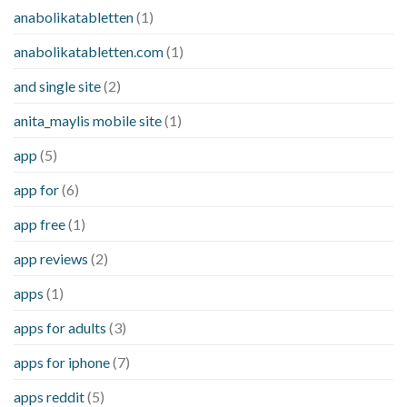
anabolikatabletten
(1)
anabolikatabletten.com
(1)
and single site
(2)
anita_maylis mobile site
(1)
app
(5)
app for
(6)
app free
(1)
app reviews
(2)
apps
(1)
apps for adults
(3)
apps for iphone
(7)
apps reddit
(5)