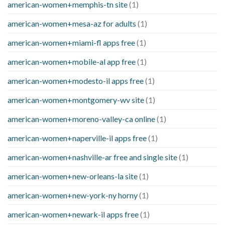
american-women+memphis-tn site
(1)
american-women+mesa-az for adults
(1)
american-women+miami-fl apps free
(1)
american-women+mobile-al app free
(1)
american-women+modesto-il apps free
(1)
american-women+montgomery-wv site
(1)
american-women+moreno-valley-ca online
(1)
american-women+naperville-il apps free
(1)
american-women+nashville-ar free and single site
(1)
american-women+new-orleans-la site
(1)
american-women+new-york-ny horny
(1)
american-women+newark-il apps free
(1)