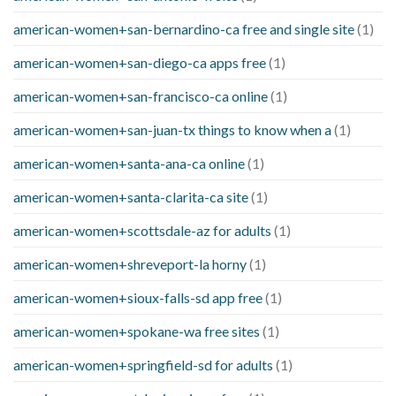
american-women+san-bernardino-ca free and single site
(1)
american-women+san-diego-ca apps free
(1)
american-women+san-francisco-ca online
(1)
american-women+san-juan-tx things to know when a
(1)
american-women+santa-ana-ca online
(1)
american-women+santa-clarita-ca site
(1)
american-women+scottsdale-az for adults
(1)
american-women+shreveport-la horny
(1)
american-women+sioux-falls-sd app free
(1)
american-women+spokane-wa free sites
(1)
american-women+springfield-sd for adults
(1)