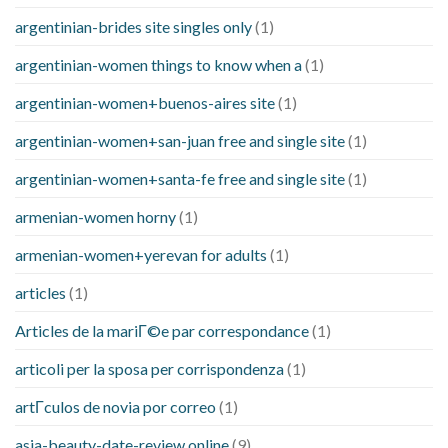
argentinian-brides site singles only
(1)
argentinian-women things to know when a
(1)
argentinian-women+buenos-aires site
(1)
argentinian-women+san-juan free and single site
(1)
argentinian-women+santa-fe free and single site
(1)
armenian-women horny
(1)
armenian-women+yerevan for adults
(1)
articles
(1)
Articles de la mariГ©e par correspondance
(1)
articoli per la sposa per corrispondenza
(1)
artГ­culos de novia por correo
(1)
asia-beauty-date-review online
(9)