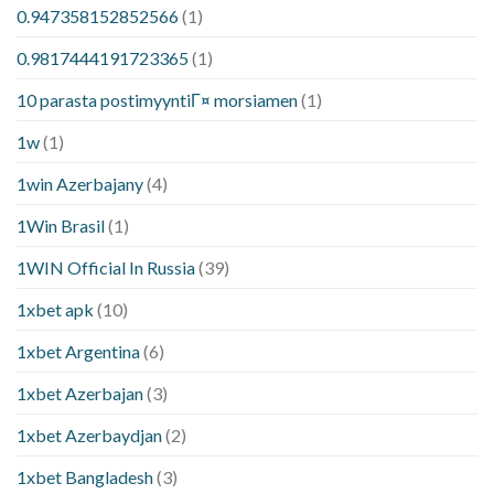
0.947358152852566
(1)
0.9817444191723365
(1)
10 parasta postimyyntiГ¤ morsiamen
(1)
1w
(1)
1win Azerbajany
(4)
1Win Brasil
(1)
1WIN Official In Russia
(39)
1xbet apk
(10)
1xbet Argentina
(6)
1xbet Azerbajan
(3)
1xbet Azerbaydjan
(2)
1xbet Bangladesh
(3)