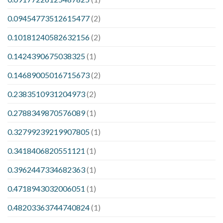
0.09454773512615477
(2)
0.10181240582632156
(2)
0.1424390675038325
(1)
0.14689005016715673
(2)
0.2383510931204973
(2)
0.2788349870576089
(1)
0.32799239219907805
(1)
0.3418406820551121
(1)
0.3962447334682363
(1)
0.4718943032006051
(1)
0.48203363744740824
(1)