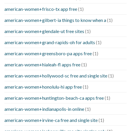
american-women+frisco-tx app free
(1)
american-women+gilbert-ia things to know when a
(1)
american-women+glendale-ut free sites
(1)
american-women+grand-rapids-oh for adults
(1)
american-women+greensboro-pa apps free
(1)
american-women+hialeah-fl apps free
(1)
american-women+hollywood-sc free and single site
(1)
american-women+honolulu-hi app free
(1)
american-women+huntington-beach-ca apps free
(1)
american-women+indianapolis-in online
(1)
american-women+irvine-ca free and single site
(1)