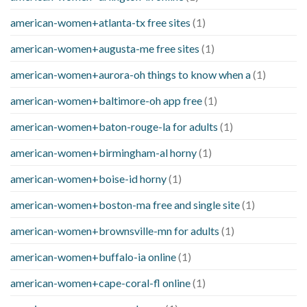
american-women+atlanta-tx free sites
(1)
american-women+augusta-me free sites
(1)
american-women+aurora-oh things to know when a
(1)
american-women+baltimore-oh app free
(1)
american-women+baton-rouge-la for adults
(1)
american-women+birmingham-al horny
(1)
american-women+boise-id horny
(1)
american-women+boston-ma free and single site
(1)
american-women+brownsville-mn for adults
(1)
american-women+buffalo-ia online
(1)
american-women+cape-coral-fl online
(1)