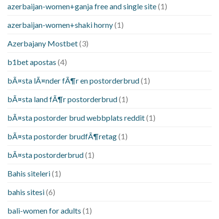
azerbaijan-women+ganja free and single site
(1)
azerbaijan-women+shaki horny
(1)
Azerbajany Mostbet
(3)
b1bet apostas
(4)
bÃ¤sta lÃ¤nder fÃ¶r en postorderbrud
(1)
bÃ¤sta land fÃ¶r postorderbrud
(1)
bÃ¤sta postorder brud webbplats reddit
(1)
bÃ¤sta postorder brudfÃ¶retag
(1)
bÃ¤sta postorderbrud
(1)
Bahis siteleri
(1)
bahis sitesi
(6)
bali-women for adults
(1)