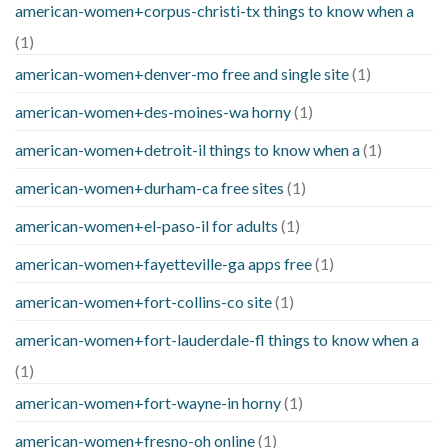
american-women+corpus-christi-tx things to know when a
(1)
american-women+denver-mo free and single site
(1)
american-women+des-moines-wa horny
(1)
american-women+detroit-il things to know when a
(1)
american-women+durham-ca free sites
(1)
american-women+el-paso-il for adults
(1)
american-women+fayetteville-ga apps free
(1)
american-women+fort-collins-co site
(1)
american-women+fort-lauderdale-fl things to know when a
(1)
american-women+fort-wayne-in horny
(1)
american-women+fresno-oh online
(1)