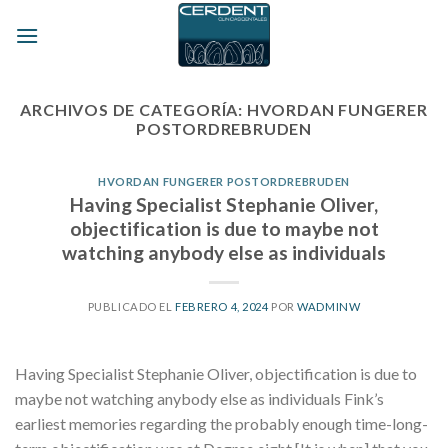
Skip
to
content
ARCHIVOS DE CATEGORÍA:
HVORDAN FUNGERER
POSTORDREBRUDEN
HVORDAN FUNGERER POSTORDREBRUDEN
Having Specialist Stephanie Oliver,
objectification is due to maybe not
watching anybody else as individuals
PUBLICADO EL
FEBRERO 4, 2024
POR
WADMINW
Having Specialist Stephanie Oliver, objectification is due to
maybe not watching anybody else as individuals Fink’s
earliest memories regarding the probably enough time-long-