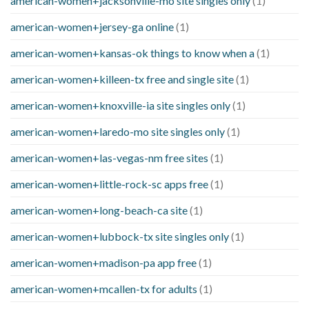
american-women+jacksonville-mo site singles only
(1)
american-women+jersey-ga online
(1)
american-women+kansas-ok things to know when a
(1)
american-women+killeen-tx free and single site
(1)
american-women+knoxville-ia site singles only
(1)
american-women+laredo-mo site singles only
(1)
american-women+las-vegas-nm free sites
(1)
american-women+little-rock-sc apps free
(1)
american-women+long-beach-ca site
(1)
american-women+lubbock-tx site singles only
(1)
american-women+madison-pa app free
(1)
american-women+mcallen-tx for adults
(1)