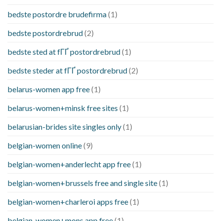
bedste postordre brudefirma
(1)
bedste postordrebrud
(2)
bedste sted at fГҐ postordrebrud
(1)
bedste steder at fГҐ postordrebrud
(2)
belarus-women app free
(1)
belarus-women+minsk free sites
(1)
belarusian-brides site singles only
(1)
belgian-women online
(9)
belgian-women+anderlecht app free
(1)
belgian-women+brussels free and single site
(1)
belgian-women+charleroi apps free
(1)
belgian-women+mons app free
(1)