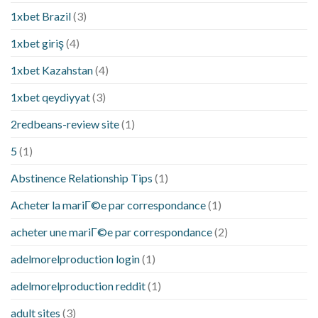
1xbet Brazil
(3)
1xbet giriş
(4)
1xbet Kazahstan
(4)
1xbet qeydiyyat
(3)
2redbeans-review site
(1)
5
(1)
Abstinence Relationship Tips
(1)
Acheter la mariГ©e par correspondance
(1)
acheter une mariГ©e par correspondance
(2)
adelmorelproduction login
(1)
adelmorelproduction reddit
(1)
adult sites
(3)