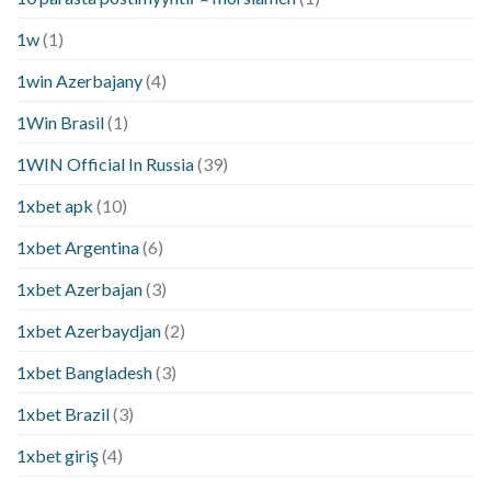
1w
(1)
1win Azerbajany
(4)
1Win Brasil
(1)
1WIN Official In Russia
(39)
1xbet apk
(10)
1xbet Argentina
(6)
1xbet Azerbajan
(3)
1xbet Azerbaydjan
(2)
1xbet Bangladesh
(3)
1xbet Brazil
(3)
1xbet giriş
(4)