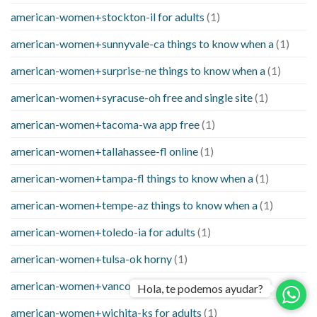
american-women+stockton-il for adults
(1)
american-women+sunnyvale-ca things to know when a
(1)
american-women+surprise-ne things to know when a
(1)
american-women+syracuse-oh free and single site
(1)
american-women+tacoma-wa app free
(1)
american-women+tallahassee-fl online
(1)
american-women+tampa-fl things to know when a
(1)
american-women+tempe-az things to know when a
(1)
american-women+toledo-ia for adults
(1)
american-women+tulsa-ok horny
(1)
american-women+vancouver-wa free sites
(1)
Hola, te podemos ayudar?
american-women+wichita-ks for adults
(1)