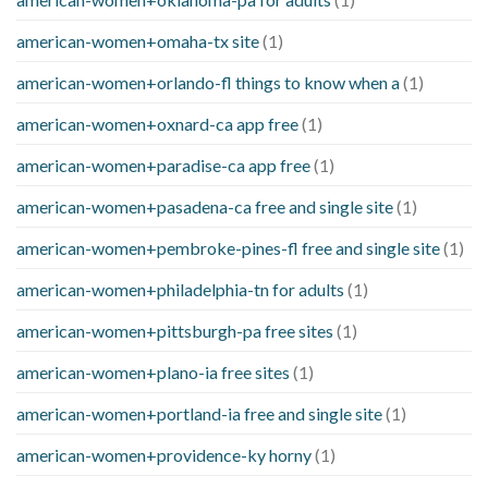
american-women+omaha-tx site
(1)
american-women+orlando-fl things to know when a
(1)
american-women+oxnard-ca app free
(1)
american-women+paradise-ca app free
(1)
american-women+pasadena-ca free and single site
(1)
american-women+pembroke-pines-fl free and single site
(1)
american-women+philadelphia-tn for adults
(1)
american-women+pittsburgh-pa free sites
(1)
american-women+plano-ia free sites
(1)
american-women+portland-ia free and single site
(1)
american-women+providence-ky horny
(1)