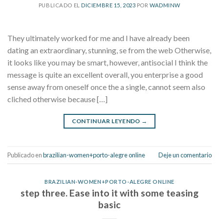
PUBLICADO EL
DICIEMBRE 15, 2023
POR
WADMINW
They ultimately worked for me and I have already been
dating an extraordinary, stunning, se from the web Otherwise,
it looks like you may be smart, however, antisocial I think the
message is quite an excellent overall, you enterprise a good
sense away from oneself once the a single, cannot seem also
cliched otherwise because […]
CONTINUAR LEYENDO
→
Publicado en
brazilian-women+porto-alegre online
Deje un comentario
BRAZILIAN-WOMEN+PORTO-ALEGRE ONLINE
step three. Ease into it with some teasing
basic