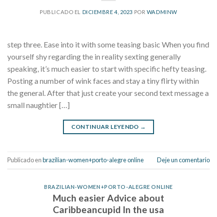
PUBLICADO EL
DICIEMBRE 4, 2023
POR
WADMINW
step three. Ease into it with some teasing basic When you find
yourself shy regarding the in reality sexting generally
speaking, it’s much easier to start with specific hefty teasing.
Posting a number of wink faces and stay a tiny flirty within
the general. After that just create your second text message a
small naughtier […]
CONTINUAR LEYENDO
→
Publicado en
brazilian-women+porto-alegre online
Deje un comentario
BRAZILIAN-WOMEN+PORTO-ALEGRE ONLINE
Much easier Advice about
Caribbeancupid In the usa