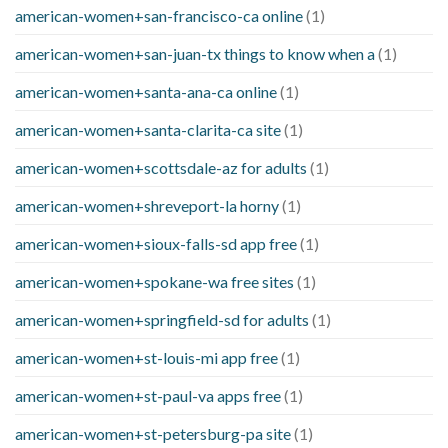
american-women+san-francisco-ca online
(1)
american-women+san-juan-tx things to know when a
(1)
american-women+santa-ana-ca online
(1)
american-women+santa-clarita-ca site
(1)
american-women+scottsdale-az for adults
(1)
american-women+shreveport-la horny
(1)
american-women+sioux-falls-sd app free
(1)
american-women+spokane-wa free sites
(1)
american-women+springfield-sd for adults
(1)
american-women+st-louis-mi app free
(1)
american-women+st-paul-va apps free
(1)
american-women+st-petersburg-pa site
(1)