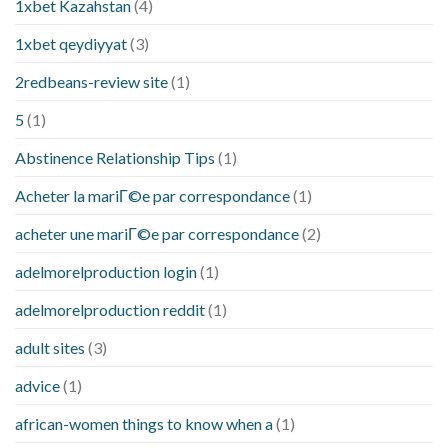
1xbet Kazahstan
(4)
1xbet qeydiyyat
(3)
2redbeans-review site
(1)
5
(1)
Abstinence Relationship Tips
(1)
Acheter la mariГ©e par correspondance
(1)
acheter une mariГ©e par correspondance
(2)
adelmorelproduction login
(1)
adelmorelproduction reddit
(1)
adult sites
(3)
advice
(1)
african-women things to know when a
(1)