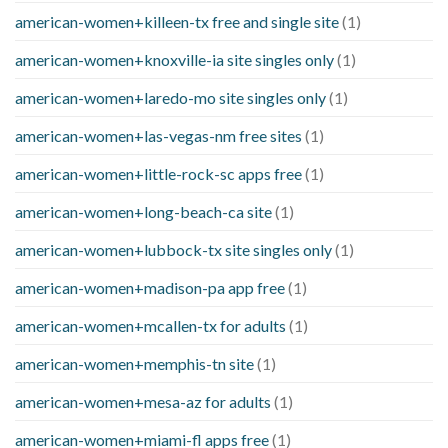
american-women+killeen-tx free and single site
(1)
american-women+knoxville-ia site singles only
(1)
american-women+laredo-mo site singles only
(1)
american-women+las-vegas-nm free sites
(1)
american-women+little-rock-sc apps free
(1)
american-women+long-beach-ca site
(1)
american-women+lubbock-tx site singles only
(1)
american-women+madison-pa app free
(1)
american-women+mcallen-tx for adults
(1)
american-women+memphis-tn site
(1)
american-women+mesa-az for adults
(1)
american-women+miami-fl apps free
(1)