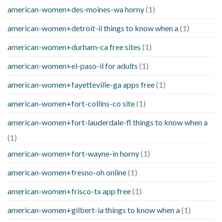
american-women+des-moines-wa horny
(1)
american-women+detroit-il things to know when a
(1)
american-women+durham-ca free sites
(1)
american-women+el-paso-il for adults
(1)
american-women+fayetteville-ga apps free
(1)
american-women+fort-collins-co site
(1)
american-women+fort-lauderdale-fl things to know when a
(1)
american-women+fort-wayne-in horny
(1)
american-women+fresno-oh online
(1)
american-women+frisco-tx app free
(1)
american-women+gilbert-ia things to know when a
(1)