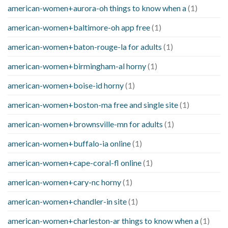
american-women+aurora-oh things to know when a
(1)
american-women+baltimore-oh app free
(1)
american-women+baton-rouge-la for adults
(1)
american-women+birmingham-al horny
(1)
american-women+boise-id horny
(1)
american-women+boston-ma free and single site
(1)
american-women+brownsville-mn for adults
(1)
american-women+buffalo-ia online
(1)
american-women+cape-coral-fl online
(1)
american-women+cary-nc horny
(1)
american-women+chandler-in site
(1)
american-women+charleston-ar things to know when a
(1)