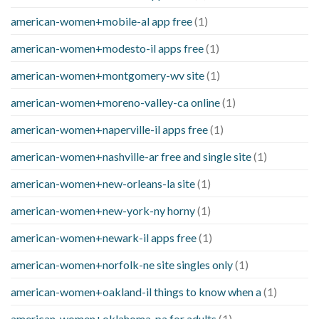
american-women+mobile-al app free
(1)
american-women+modesto-il apps free
(1)
american-women+montgomery-wv site
(1)
american-women+moreno-valley-ca online
(1)
american-women+naperville-il apps free
(1)
american-women+nashville-ar free and single site
(1)
american-women+new-orleans-la site
(1)
american-women+new-york-ny horny
(1)
american-women+newark-il apps free
(1)
american-women+norfolk-ne site singles only
(1)
american-women+oakland-il things to know when a
(1)
american-women+oklahoma-pa for adults
(1)