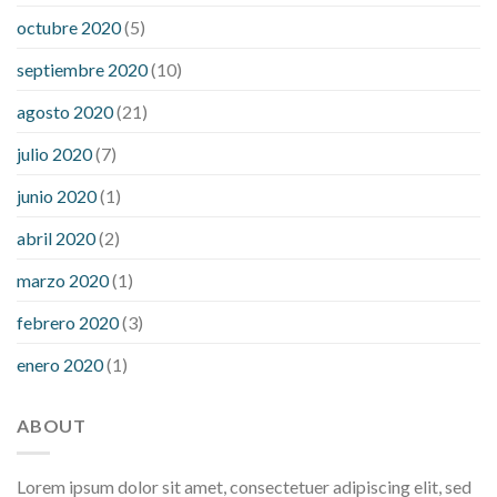
octubre 2020
(5)
septiembre 2020
(10)
agosto 2020
(21)
julio 2020
(7)
junio 2020
(1)
abril 2020
(2)
marzo 2020
(1)
febrero 2020
(3)
enero 2020
(1)
ABOUT
Lorem ipsum dolor sit amet, consectetuer adipiscing elit, sed