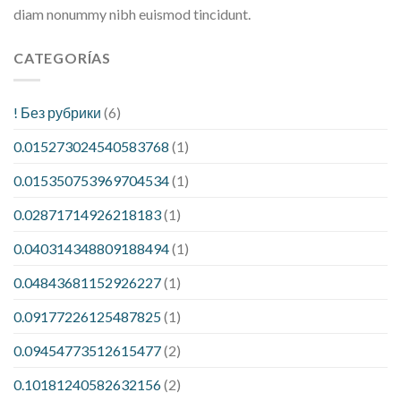
diam nonummy nibh euismod tincidunt.
CATEGORÍAS
! Без рубрики
(6)
0.015273024540583768
(1)
0.015350753969704534
(1)
0.02871714926218183
(1)
0.040314348809188494
(1)
0.04843681152926227
(1)
0.09177226125487825
(1)
0.09454773512615477
(2)
0.10181240582632156
(2)