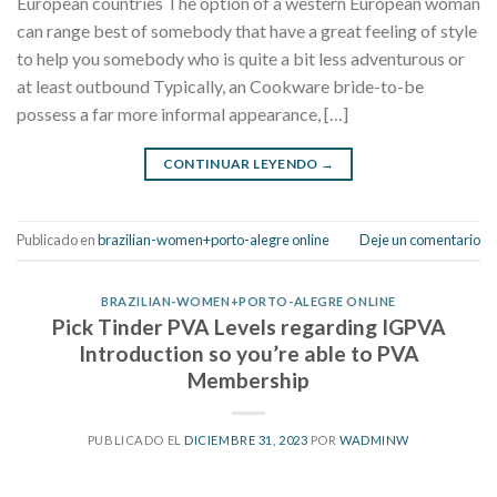
European countries The option of a western European woman
can range best of somebody that have a great feeling of style
to help you somebody who is quite a bit less adventurous or
at least outbound Typically, an Cookware bride-to-be
possess a far more informal appearance, […]
CONTINUAR LEYENDO
→
Publicado en
brazilian-women+porto-alegre online
Deje un comentario
BRAZILIAN-WOMEN+PORTO-ALEGRE ONLINE
Pick Tinder PVA Levels regarding IGPVA
Introduction so you’re able to PVA
Membership
PUBLICADO EL
DICIEMBRE 31, 2023
POR
WADMINW