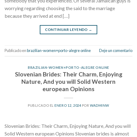
somebody that you experienced. Of several Jamaican guys is
worrying regarding choosing the said to the marriage
because they arrived at end […]
CONTINUAR LEYENDO
→
Publicado en
brazilian-women+porto-alegre online
Deje un comentario
BRAZILIAN-WOMEN+PORTO-ALEGRE ONLINE
Slovenian Brides: Their Charm, Enjoying
Nature, And you will Solid Western
european Opinions
PUBLICADO EL
ENERO 12, 2024
POR
WADMINW
Slovenian Brides: Their Charm, Enjoying Nature, And you will
Solid Western european Opinions Slovenian brides is almost