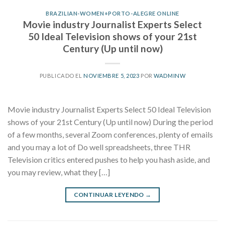
BRAZILIAN-WOMEN+PORTO-ALEGRE ONLINE
Movie industry Journalist Experts Select
50 Ideal Television shows of your 21st
Century (Up until now)
PUBLICADO EL
NOVIEMBRE 5, 2023
POR
WADMINW
Movie industry Journalist Experts Select 50 Ideal Television
shows of your 21st Century (Up until now) During the period
of a few months, several Zoom conferences, plenty of emails
and you may a lot of Do well spreadsheets, three THR
Television critics entered pushes to help you hash aside, and
you may review, what they […]
CONTINUAR LEYENDO
→