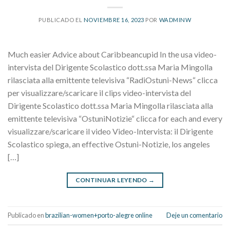
PUBLICADO EL
NOVIEMBRE 16, 2023
POR
WADMINW
Much easier Advice about Caribbeancupid In the usa video-
intervista del Dirigente Scolastico dott.ssa Maria Mingolla
rilasciata alla emittente televisiva “RadiOstuni-News“ clicca
per visualizzare/scaricare il clips video-intervista del
Dirigente Scolastico dott.ssa Maria Mingolla rilasciata alla
emittente televisiva “OstuniNotizie“ clicca for each and every
visualizzare/scaricare il video Video-Intervista: il Dirigente
Scolastico spiega, an effective Ostuni-Notizie, los angeles
[…]
CONTINUAR LEYENDO
→
Publicado en
brazilian-women+porto-alegre online
Deje un comentario