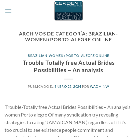
Skip
to
content
ARCHIVOS DE CATEGORÍA:
BRAZILIAN-
WOMEN+PORTO-ALEGRE ONLINE
BRAZILIAN-WOMEN+PORTO-ALEGRE ONLINE
Trouble-Totally free Actual Brides
Possibilities – An analysis
PUBLICADO EL
ENERO 29, 2024
POR
WADMINW
Trouble-Totally free Actual Brides Possibilities – An analysis
women Porto alegre Of many syndication try revealing
strategies to rating ‘JAMAICAN MAN’, regardless of if it’s
too crucial to see existence people commitment and