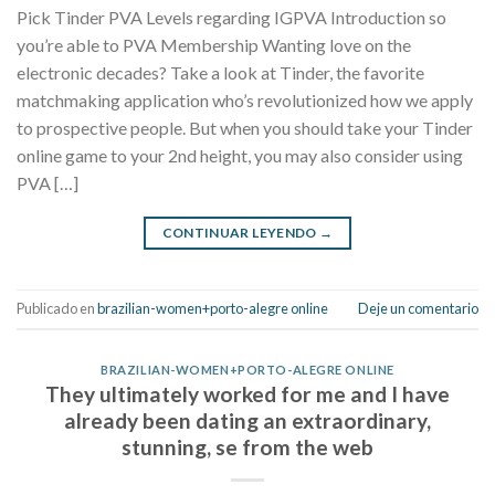
Pick Tinder PVA Levels regarding IGPVA Introduction so
you’re able to PVA Membership Wanting love on the
electronic decades? Take a look at Tinder, the favorite
matchmaking application who’s revolutionized how we apply
to prospective people. But when you should take your Tinder
online game to your 2nd height, you may also consider using
PVA […]
CONTINUAR LEYENDO
→
Publicado en
brazilian-women+porto-alegre online
Deje un comentario
BRAZILIAN-WOMEN+PORTO-ALEGRE ONLINE
They ultimately worked for me and I have
already been dating an extraordinary,
stunning, se from the web