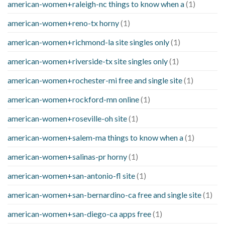
american-women+raleigh-nc things to know when a
(1)
american-women+reno-tx horny
(1)
american-women+richmond-la site singles only
(1)
american-women+riverside-tx site singles only
(1)
american-women+rochester-mi free and single site
(1)
american-women+rockford-mn online
(1)
american-women+roseville-oh site
(1)
american-women+salem-ma things to know when a
(1)
american-women+salinas-pr horny
(1)
american-women+san-antonio-fl site
(1)
american-women+san-bernardino-ca free and single site
(1)
american-women+san-diego-ca apps free
(1)