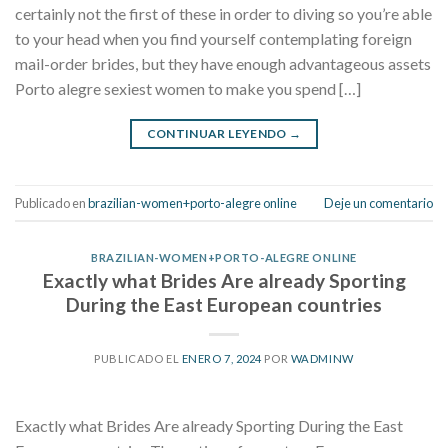
certainly not the first of these in order to diving so you’re able
to your head when you find yourself contemplating foreign
mail-order brides, but they have enough advantageous assets
Porto alegre sexiest women to make you spend […]
CONTINUAR LEYENDO
→
Publicado en
brazilian-women+porto-alegre online
Deje un comentario
BRAZILIAN-WOMEN+PORTO-ALEGRE ONLINE
Exactly what Brides Are already Sporting
During the East European countries
PUBLICADO EL
ENERO 7, 2024
POR
WADMINW
Exactly what Brides Are already Sporting During the East