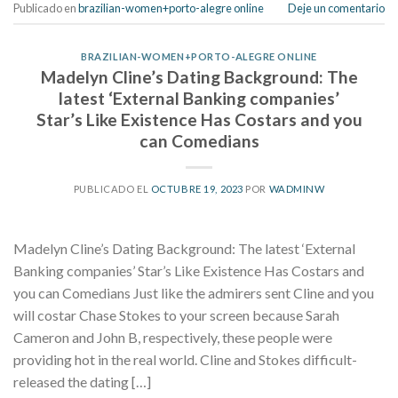
Publicado en
brazilian-women+porto-alegre online
Deje un comentario
BRAZILIAN-WOMEN+PORTO-ALEGRE ONLINE
Madelyn Cline’s Dating Background: The
latest ‘External Banking companies’
Star’s Like Existence Has Costars and you
can Comedians
PUBLICADO EL
OCTUBRE 19, 2023
POR
WADMINW
Madelyn Cline’s Dating Background: The latest ‘External
Banking companies’ Star’s Like Existence Has Costars and
you can Comedians Just like the admirers sent Cline and you
will costar Chase Stokes to your screen because Sarah
Cameron and John B, respectively, these people were
providing hot in the real world. Cline and Stokes difficult-
released the dating […]