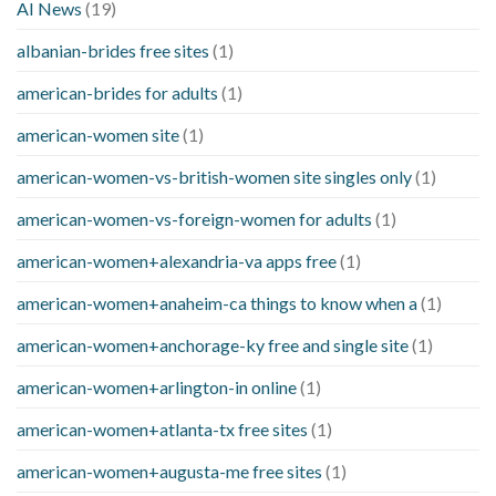
AI News
(19)
albanian-brides free sites
(1)
american-brides for adults
(1)
american-women site
(1)
american-women-vs-british-women site singles only
(1)
american-women-vs-foreign-women for adults
(1)
american-women+alexandria-va apps free
(1)
american-women+anaheim-ca things to know when a
(1)
american-women+anchorage-ky free and single site
(1)
american-women+arlington-in online
(1)
american-women+atlanta-tx free sites
(1)
american-women+augusta-me free sites
(1)