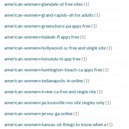
american-women+glendale-ut free sites
(1)
american-women+grand-rapids-oh for adults
(1)
american-women+greensboro-pa apps free
(1)
american-women+hialeah-fl apps free
(1)
american-women+hollywood-sc free and single site
(1)
american-women+honolulu-hi app free
(1)
american-women+huntington-beach-ca apps free
(1)
american-women+indianapolis-in online
(1)
american-women+irvine-ca free and single site
(1)
american-women+jacksonville-mo site singles only
(1)
american-women+jersey-ga online
(1)
american-women+kansas-ok things to know when a
(1)