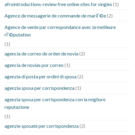
afrointroductions-review free online sites for singles
(1)
Agence de messagerie de commande de mariГ©e
(2)
Agence de vente par correspondance avec la meilleure
rГ©putation
(1)
agencia de correo de orden de novia
(2)
agencia de novias por correo
(1)
agenzia di posta per ordini di sposa
(2)
agenzia sposa per corrispondenza
(1)
agenzia sposa per corrispondenza con la migliore
reputazione
(1)
agenzie sposate per corrispondenza
(2)