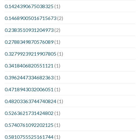
0.1424390675038325
(1)
0.14689005016715673
(2)
0.2383510931204973
(2)
0.2788349870576089
(1)
0.32799239219907805
(1)
0.3418406820551121
(1)
0.3962447334682363
(1)
0.4718943032006051
(1)
0.48203363744740824
(1)
0.5263621731424802
(1)
0.5740761092202125
(1)
0.5810755525161744
(1)