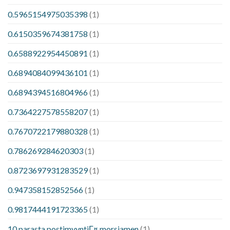
0.5965154975035398
(1)
0.6150359674381758
(1)
0.6588922954450891
(1)
0.6894084099436101
(1)
0.6894394516804966
(1)
0.7364227578558207
(1)
0.7670722179880328
(1)
0.786269284620303
(1)
0.8723697931283529
(1)
0.947358152852566
(1)
0.9817444191723365
(1)
10 parasta postimyyntiГ¤ morsiamen
(1)