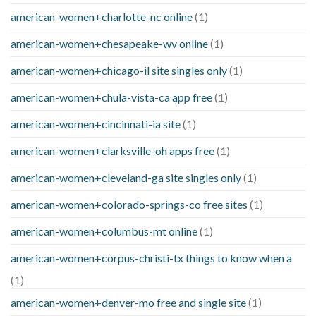
american-women+charlotte-nc online
(1)
american-women+chesapeake-wv online
(1)
american-women+chicago-il site singles only
(1)
american-women+chula-vista-ca app free
(1)
american-women+cincinnati-ia site
(1)
american-women+clarksville-oh apps free
(1)
american-women+cleveland-ga site singles only
(1)
american-women+colorado-springs-co free sites
(1)
american-women+columbus-mt online
(1)
american-women+corpus-christi-tx things to know when a
(1)
american-women+denver-mo free and single site
(1)