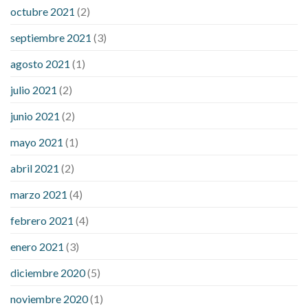
octubre 2021
(2)
septiembre 2021
(3)
agosto 2021
(1)
julio 2021
(2)
junio 2021
(2)
mayo 2021
(1)
abril 2021
(2)
marzo 2021
(4)
febrero 2021
(4)
enero 2021
(3)
diciembre 2020
(5)
noviembre 2020
(1)