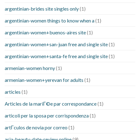
argentinian-brides site singles only
(1)
argentinian-women things to know when a
(1)
argentinian-women+buenos-aires site
(1)
argentinian-women+san-juan free and single site
(1)
argentinian-women+santa-fe free and single site
(1)
armenian-women horny
(1)
armenian-women+yerevan for adults
(1)
articles
(1)
Articles de la mariГ©e par correspondance
(1)
articoli per la sposa per corrispondenza
(1)
artГ­culos de novia por correo
(1)
asia-beauty-date-review online
(9)