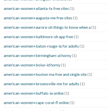
american-women+atlanta-tx free sites
(1)
american-women+augusta-me free sites
(1)
american-women+aurora-oh things to know when a
(1)
american-women+baltimore-oh app free
(1)
american-women+baton-rouge-la for adults
(1)
american-women+birmingham-al horny
(1)
american-women+boise-id horny
(1)
american-women+boston-ma free and single site
(1)
american-women+brownsville-mn for adults
(1)
american-women+buffalo-ia online
(1)
american-women+cape-coral-fl online
(1)