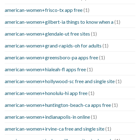
american-women+frisco-tx app free
(1)
american-women+gilbert-ia things to know when a
(1)
american-women+glendale-ut free sites
(1)
american-women+grand-rapids-oh for adults
(1)
american-women+greensboro-pa apps free
(1)
american-women+hialeah-fl apps free
(1)
american-women+hollywood-sc free and single site
(1)
american-women+honolulu-hi app free
(1)
american-women+huntington-beach-ca apps free
(1)
american-women+indianapolis-in online
(1)
american-women+irvine-ca free and single site
(1)