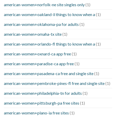
american-women+norfolk-ne site singles only
(1)
american-women+oakland-il things to know when a
(1)
american-women+oklahoma-pa for adults
(1)
american-women+omaha-tx site
(1)
american-women+orlando-fl things to know when a
(1)
american-women+oxnard-ca app free
(1)
american-women+paradise-ca app free
(1)
american-women+pasadena-ca free and single site
(1)
american-women+pembroke-pines-fl free and single site
(1)
american-women+philadelphia-tn for adults
(1)
american-women+pittsburgh-pa free sites
(1)
american-women+plano-ia free sites
(1)