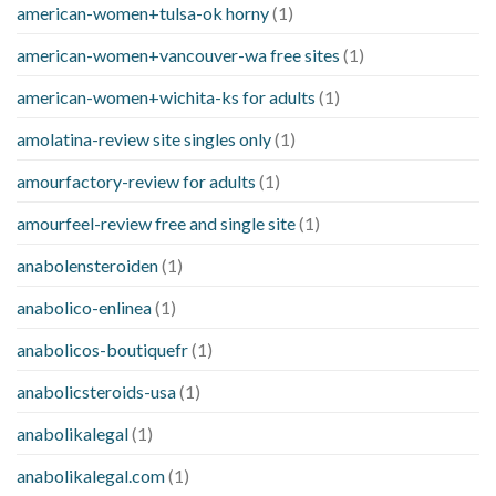
american-women+tulsa-ok horny
(1)
american-women+vancouver-wa free sites
(1)
american-women+wichita-ks for adults
(1)
amolatina-review site singles only
(1)
amourfactory-review for adults
(1)
amourfeel-review free and single site
(1)
anabolensteroiden
(1)
anabolico-enlinea
(1)
anabolicos-boutiquefr
(1)
anabolicsteroids-usa
(1)
anabolikalegal
(1)
anabolikalegal.com
(1)