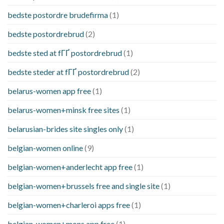
bedste postordre brudefirma
(1)
bedste postordrebrud
(2)
bedste sted at fГҐ postordrebrud
(1)
bedste steder at fГҐ postordrebrud
(2)
belarus-women app free
(1)
belarus-women+minsk free sites
(1)
belarusian-brides site singles only
(1)
belgian-women online
(9)
belgian-women+anderlecht app free
(1)
belgian-women+brussels free and single site
(1)
belgian-women+charleroi apps free
(1)
belgian-women+mons app free
(1)