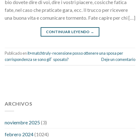
bio dovete dire di voi, dire i vostri piacere, cosicche fatica
fate, nel caso che praticate gara, ecc. Il trucco per ricevere
una buona vita e comunicare tormento. Fate capire per chi […]
CONTINUAR LEYENDO
→
Publicado en
it+matchtruly-recensione posso ottenere una sposa per
corrispondenza se sono giГ sposato?
Deje un comentario
112 54 blood pressure
118 over 64 blood pressure
blood
pressure 112 50
ARCHIVOS
blood pressure medicine side effects
do any
fitness trackers monitor blood pressure
does blood pressure
rise during menopause
does hibiscus extract lower blood
noviembre 2025
(3)
pressure
high low number blood pressure
how much does
febrero 2024
(1024)
200 mg labetalol lower blood pressure
how to naturally