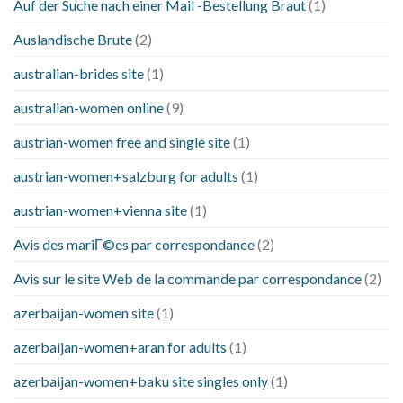
Auf der Suche nach einer Mail -Bestellung Braut
(1)
Auslandische Brute
(2)
australian-brides site
(1)
australian-women online
(9)
austrian-women free and single site
(1)
austrian-women+salzburg for adults
(1)
austrian-women+vienna site
(1)
Avis des mariГ©es par correspondance
(2)
Avis sur le site Web de la commande par correspondance
(2)
azerbaijan-women site
(1)
azerbaijan-women+aran for adults
(1)
azerbaijan-women+baku site singles only
(1)