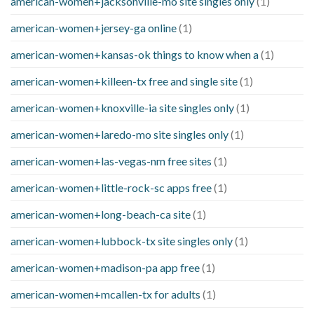
american-women+jacksonville-mo site singles only
(1)
american-women+jersey-ga online
(1)
american-women+kansas-ok things to know when a
(1)
american-women+killeen-tx free and single site
(1)
american-women+knoxville-ia site singles only
(1)
american-women+laredo-mo site singles only
(1)
american-women+las-vegas-nm free sites
(1)
american-women+little-rock-sc apps free
(1)
american-women+long-beach-ca site
(1)
american-women+lubbock-tx site singles only
(1)
american-women+madison-pa app free
(1)
american-women+mcallen-tx for adults
(1)