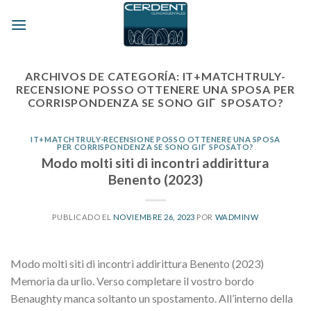
Skip
to
content
ARCHIVOS DE CATEGORÍA:
IT+MATCHTRULY-
RECENSIONE POSSO OTTENERE UNA SPOSA PER
CORRISPONDENZA SE SONO GIГ SPOSATO?
IT+MATCHTRULY-RECENSIONE POSSO OTTENERE UNA SPOSA
PER CORRISPONDENZA SE SONO GIГ SPOSATO?
Modo molti siti di incontri addirittura
Benento (2023)
PUBLICADO EL
NOVIEMBRE 26, 2023
POR
WADMINW
Modo molti siti di incontri addirittura Benento (2023)
Memoria da urlio. Verso completare il vostro bordo
Benaughty manca soltanto un spostamento. All’interno della