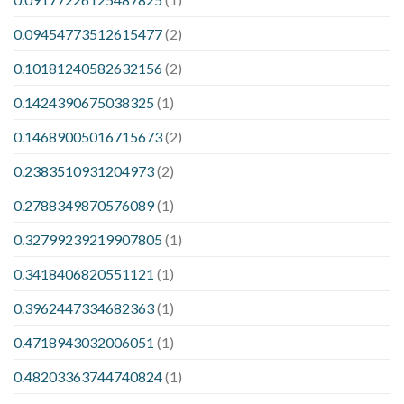
0.09454773512615477
(2)
0.10181240582632156
(2)
0.1424390675038325
(1)
0.14689005016715673
(2)
0.2383510931204973
(2)
0.2788349870576089
(1)
0.32799239219907805
(1)
0.3418406820551121
(1)
0.3962447334682363
(1)
0.4718943032006051
(1)
0.48203363744740824
(1)