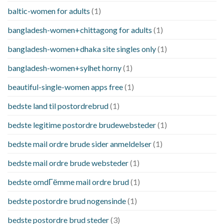
baltic-women for adults
(1)
bangladesh-women+chittagong for adults
(1)
bangladesh-women+dhaka site singles only
(1)
bangladesh-women+sylhet horny
(1)
beautiful-single-women apps free
(1)
bedste land til postordrebrud
(1)
bedste legitime postordre brudewebsteder
(1)
bedste mail ordre brude sider anmeldelser
(1)
bedste mail ordre brude websteder
(1)
bedste omdГёmme mail ordre brud
(1)
bedste postordre brud nogensinde
(1)
bedste postordre brud steder
(3)