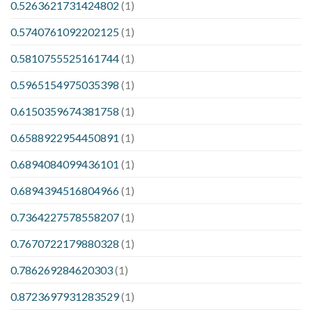
0.5263621731424802
(1)
0.5740761092202125
(1)
0.5810755525161744
(1)
0.5965154975035398
(1)
0.6150359674381758
(1)
0.6588922954450891
(1)
0.6894084099436101
(1)
0.6894394516804966
(1)
0.7364227578558207
(1)
0.7670722179880328
(1)
0.786269284620303
(1)
0.8723697931283529
(1)