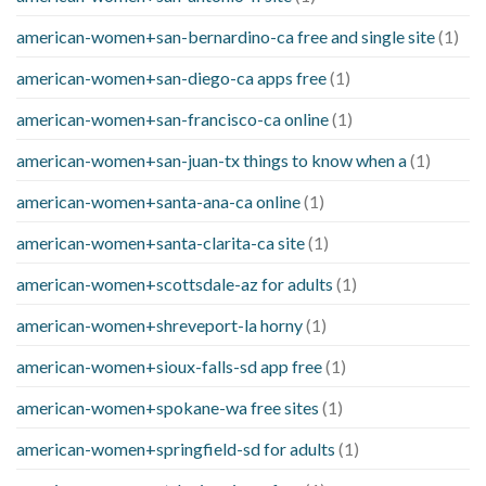
american-women+san-bernardino-ca free and single site
(1)
american-women+san-diego-ca apps free
(1)
american-women+san-francisco-ca online
(1)
american-women+san-juan-tx things to know when a
(1)
american-women+santa-ana-ca online
(1)
american-women+santa-clarita-ca site
(1)
american-women+scottsdale-az for adults
(1)
american-women+shreveport-la horny
(1)
american-women+sioux-falls-sd app free
(1)
american-women+spokane-wa free sites
(1)
american-women+springfield-sd for adults
(1)