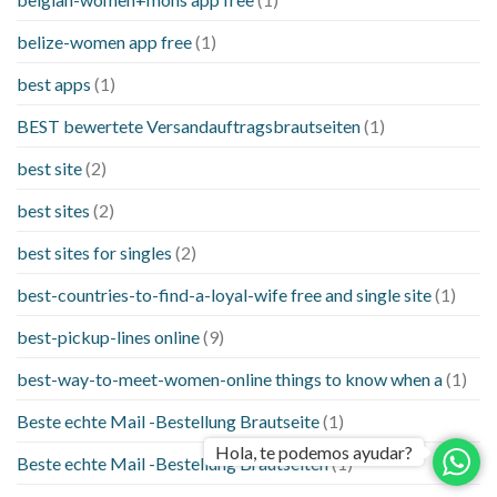
belize-women app free
(1)
best apps
(1)
BEST bewertete Versandauftragsbrautseiten
(1)
best site
(2)
best sites
(2)
best sites for singles
(2)
best-countries-to-find-a-loyal-wife free and single site
(1)
best-pickup-lines online
(9)
best-way-to-meet-women-online things to know when a
(1)
Beste echte Mail -Bestellung Brautseite
(1)
Hola, te podemos ayudar?
Beste echte Mail -Bestellung Brautseiten
(1)