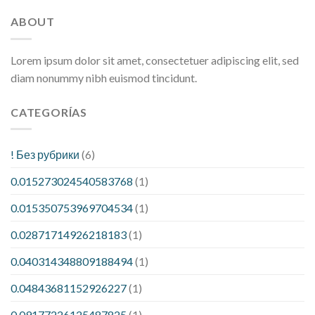
ABOUT
Lorem ipsum dolor sit amet, consectetuer adipiscing elit, sed
diam nonummy nibh euismod tincidunt.
CATEGORÍAS
! Без рубрики
(6)
0.015273024540583768
(1)
0.015350753969704534
(1)
0.02871714926218183
(1)
0.040314348809188494
(1)
0.04843681152926227
(1)
0.09177226125487825
(1)