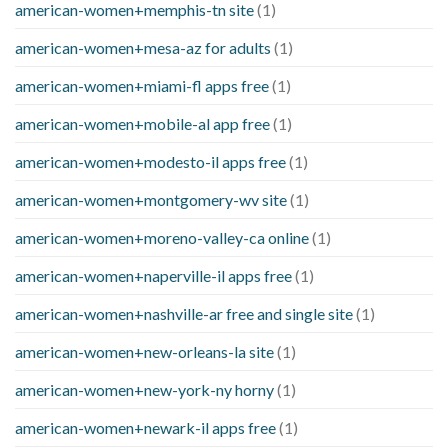
american-women+memphis-tn site
(1)
american-women+mesa-az for adults
(1)
american-women+miami-fl apps free
(1)
american-women+mobile-al app free
(1)
american-women+modesto-il apps free
(1)
american-women+montgomery-wv site
(1)
american-women+moreno-valley-ca online
(1)
american-women+naperville-il apps free
(1)
american-women+nashville-ar free and single site
(1)
american-women+new-orleans-la site
(1)
american-women+new-york-ny horny
(1)
american-women+newark-il apps free
(1)