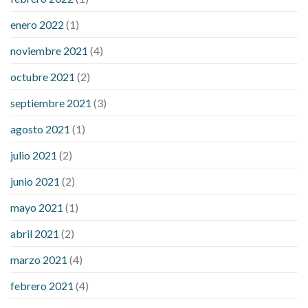
enero 2022
(1)
noviembre 2021
(4)
octubre 2021
(2)
septiembre 2021
(3)
agosto 2021
(1)
julio 2021
(2)
junio 2021
(2)
mayo 2021
(1)
abril 2021
(2)
marzo 2021
(4)
febrero 2021
(4)