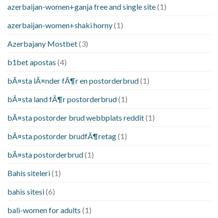
azerbaijan-women+ganja free and single site
(1)
azerbaijan-women+shaki horny
(1)
Azerbajany Mostbet
(3)
b1bet apostas
(4)
bÃ¤sta lÃ¤nder fÃ¶r en postorderbrud
(1)
bÃ¤sta land fÃ¶r postorderbrud
(1)
bÃ¤sta postorder brud webbplats reddit
(1)
bÃ¤sta postorder brudfÃ¶retag
(1)
bÃ¤sta postorderbrud
(1)
Bahis siteleri
(1)
bahis sitesi
(6)
bali-women for adults
(1)