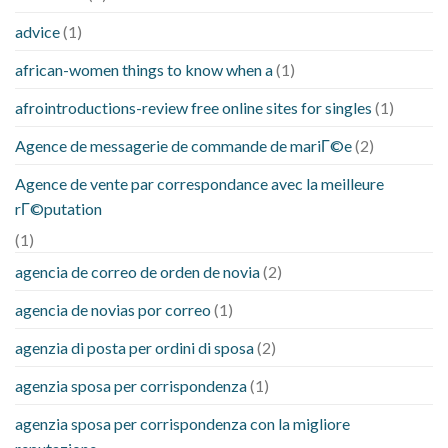
advice
(1)
african-women things to know when a
(1)
afrointroductions-review free online sites for singles
(1)
Agence de messagerie de commande de mariГ©e
(2)
Agence de vente par correspondance avec la meilleure
rГ©putation
(1)
agencia de correo de orden de novia
(2)
agencia de novias por correo
(1)
agenzia di posta per ordini di sposa
(2)
agenzia sposa per corrispondenza
(1)
agenzia sposa per corrispondenza con la migliore