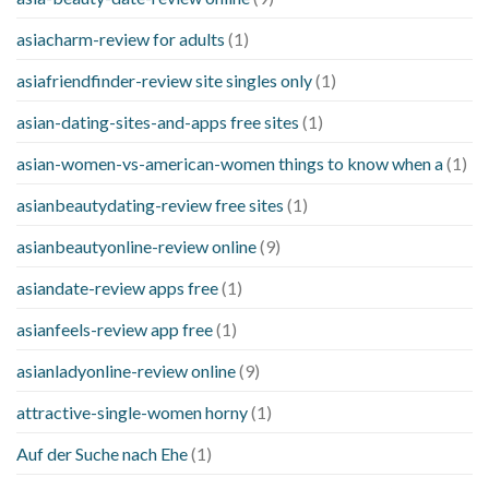
asiacharm-review for adults
(1)
asiafriendfinder-review site singles only
(1)
asian-dating-sites-and-apps free sites
(1)
asian-women-vs-american-women things to know when a
(1)
asianbeautydating-review free sites
(1)
asianbeautyonline-review online
(9)
asiandate-review apps free
(1)
asianfeels-review app free
(1)
asianladyonline-review online
(9)
attractive-single-women horny
(1)
Auf der Suche nach Ehe
(1)