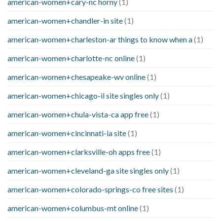
american-women+cary-nc horny
(1)
american-women+chandler-in site
(1)
american-women+charleston-ar things to know when a
(1)
american-women+charlotte-nc online
(1)
american-women+chesapeake-wv online
(1)
american-women+chicago-il site singles only
(1)
american-women+chula-vista-ca app free
(1)
american-women+cincinnati-ia site
(1)
american-women+clarksville-oh apps free
(1)
american-women+cleveland-ga site singles only
(1)
american-women+colorado-springs-co free sites
(1)
american-women+columbus-mt online
(1)