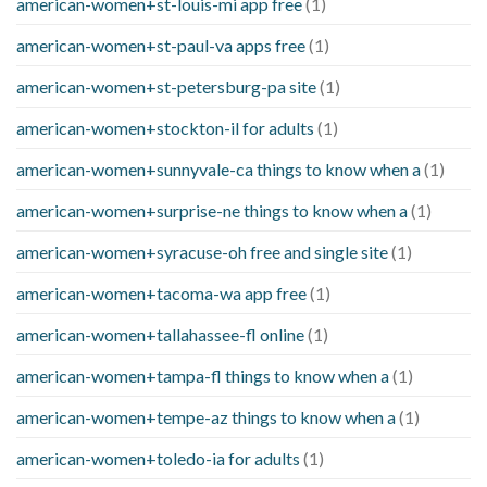
american-women+st-louis-mi app free
(1)
american-women+st-paul-va apps free
(1)
american-women+st-petersburg-pa site
(1)
american-women+stockton-il for adults
(1)
american-women+sunnyvale-ca things to know when a
(1)
american-women+surprise-ne things to know when a
(1)
american-women+syracuse-oh free and single site
(1)
american-women+tacoma-wa app free
(1)
american-women+tallahassee-fl online
(1)
american-women+tampa-fl things to know when a
(1)
american-women+tempe-az things to know when a
(1)
american-women+toledo-ia for adults
(1)