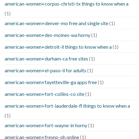
american-women+corpus-christi-tx things to know when a
(1)
american-women+denver-mo free and single site
(1)
american-women+des-moines-wa horny
(1)
american-women+detroit-il things to know when a
(1)
american-women+durham-ca free sites
(1)
american-women+el-paso-il for adults
(1)
american-women+fayetteville-ga apps free
(1)
american-women+fort-collins-co site
(1)
american-women+fort-lauderdale-fl things to know when a
(1)
american-women+fort-wayne-in horny
(1)
american-women+fresno-oh online
(1)