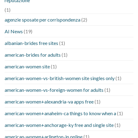
reputazione
(1)
agenzie sposate per corrispondenza
(2)
AI News
(19)
albanian-brides free sites
(1)
american-brides for adults
(1)
american-women site
(1)
american-women-vs-british-women site singles only
(1)
american-women-vs-foreign-women for adults
(1)
american-women+alexandria-va apps free
(1)
american-women+anaheim-ca things to know when a
(1)
american-women+anchorage-ky free and single site
(1)
american-women+arlington-in online
(1)