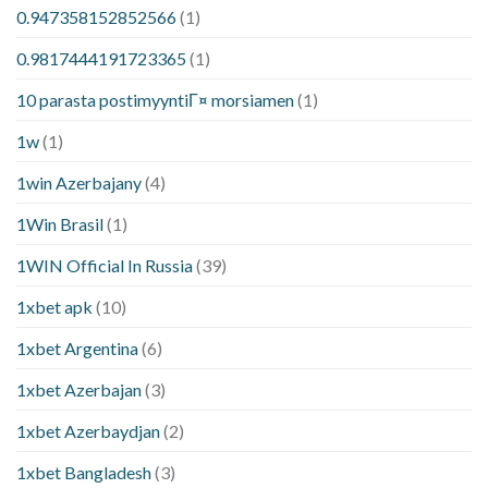
0.947358152852566
(1)
0.9817444191723365
(1)
10 parasta postimyyntiГ¤ morsiamen
(1)
1w
(1)
1win Azerbajany
(4)
1Win Brasil
(1)
1WIN Official In Russia
(39)
1xbet apk
(10)
1xbet Argentina
(6)
1xbet Azerbajan
(3)
1xbet Azerbaydjan
(2)
1xbet Bangladesh
(3)