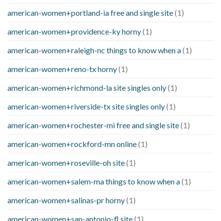
american-women+portland-ia free and single site
(1)
american-women+providence-ky horny
(1)
american-women+raleigh-nc things to know when a
(1)
american-women+reno-tx horny
(1)
american-women+richmond-la site singles only
(1)
american-women+riverside-tx site singles only
(1)
american-women+rochester-mi free and single site
(1)
american-women+rockford-mn online
(1)
american-women+roseville-oh site
(1)
american-women+salem-ma things to know when a
(1)
american-women+salinas-pr horny
(1)
american-women+san-antonio-fl site
(1)