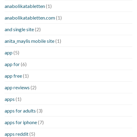
anabolikatabletten
(1)
anabolikatabletten.com
(1)
and single site
(2)
anita_maylis mobile site
(1)
app
(5)
app for
(6)
app free
(1)
app reviews
(2)
apps
(1)
apps for adults
(3)
apps for iphone
(7)
apps reddit
(5)