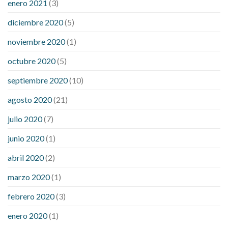
enero 2021
(3)
diciembre 2020
(5)
noviembre 2020
(1)
octubre 2020
(5)
septiembre 2020
(10)
agosto 2020
(21)
julio 2020
(7)
junio 2020
(1)
abril 2020
(2)
marzo 2020
(1)
febrero 2020
(3)
enero 2020
(1)