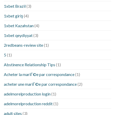
1xbet Brazil
(3)
1xbet giriş
(4)
1xbet Kazahstan
(4)
1xbet qeydiyyat
(3)
2redbeans-review site
(1)
5
(1)
Abstinence Relationship Tips
(1)
Acheter la mariГ©e par correspondance
(1)
acheter une mariГ©e par correspondance
(2)
adelmorelproduction login
(1)
adelmorelproduction reddit
(1)
adult sites
(3)