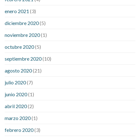
enero 2021
(3)
diciembre 2020
(5)
noviembre 2020
(1)
octubre 2020
(5)
septiembre 2020
(10)
agosto 2020
(21)
julio 2020
(7)
junio 2020
(1)
abril 2020
(2)
marzo 2020
(1)
febrero 2020
(3)