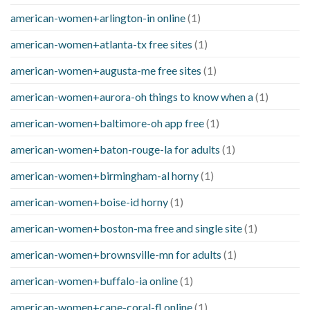
american-women+arlington-in online
(1)
american-women+atlanta-tx free sites
(1)
american-women+augusta-me free sites
(1)
american-women+aurora-oh things to know when a
(1)
american-women+baltimore-oh app free
(1)
american-women+baton-rouge-la for adults
(1)
american-women+birmingham-al horny
(1)
american-women+boise-id horny
(1)
american-women+boston-ma free and single site
(1)
american-women+brownsville-mn for adults
(1)
american-women+buffalo-ia online
(1)
american-women+cape-coral-fl online
(1)