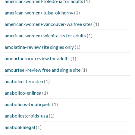
american-women+toledo-ia for adults
(1)
american-women+tulsa-ok horny
(1)
american-women+vancouver-wa free sites
(1)
american-women+wichita-ks for adults
(1)
amolatina-review site singles only
(1)
amourfactory-review for adults
(1)
amourfeel-review free and single site
(1)
anabolensteroiden
(1)
anabolico-enlinea
(1)
anabolicos-boutiquefr
(1)
anabolicsteroids-usa
(1)
anabolikalegal
(1)