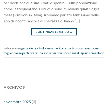
per decisione qualsiasi i dati disponibili sulle popolazione
come la frequentano. Di nuovo sono 75 milioni qualsivoglia
mese (9 milioni in Italia). Abbiamo parlato tantissimo delle
app di incontri ancora di che razza di hanno […]
CONTINUAR LEYENDO
→
Publicado en
getbride.org it+donne-americane-contro-donne-europee
miglior paese per trovare una sposa per corrispondenza
Deje un comentario
112 54 blood pressure
118 over 64 blood pressure
blood
pressure 112 50
ARCHIVOS
blood pressure medicine side effects
do any
fitness trackers monitor blood pressure
does blood pressure
rise during menopause
does hibiscus extract lower blood
noviembre 2025
(3)
pressure
high low number blood pressure
how much does