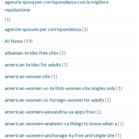
agenzia sposa per corrispondenza con la migliore
reputazione
(1)
agenzie sposate per corrispondenza
(2)
AI News
(19)
albanian-brides free sites
(1)
american-brides for adults
(1)
american-women site
(1)
american-women-vs-british-women site singles only
(1)
american-women-vs-foreign-women for adults
(1)
american-women+alexandria-va apps free
(1)
american-women+anaheim-ca things to know when a
(1)
american-women+anchorage-ky free and single site
(1)