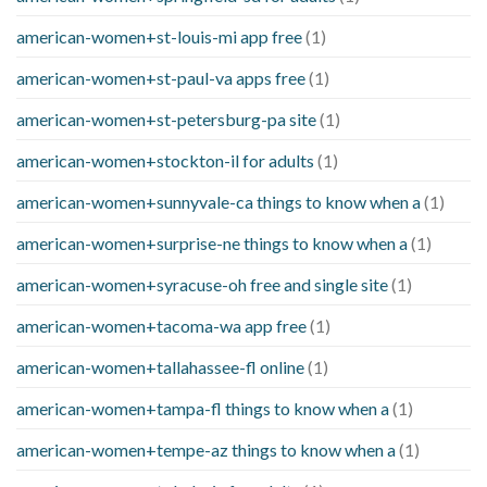
american-women+st-louis-mi app free
(1)
american-women+st-paul-va apps free
(1)
american-women+st-petersburg-pa site
(1)
american-women+stockton-il for adults
(1)
american-women+sunnyvale-ca things to know when a
(1)
american-women+surprise-ne things to know when a
(1)
american-women+syracuse-oh free and single site
(1)
american-women+tacoma-wa app free
(1)
american-women+tallahassee-fl online
(1)
american-women+tampa-fl things to know when a
(1)
american-women+tempe-az things to know when a
(1)