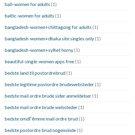
bali-women for adults
(1)
baltic-women for adults
(1)
bangladesh-women+chittagong for adults
(1)
bangladesh-women+dhaka site singles only
(1)
bangladesh-women+sylhet horny
(1)
beautiful-single-women apps free
(1)
bedste land til postordrebrud
(1)
bedste legitime postordre brudewebsteder
(1)
bedste mail ordre brude sider anmeldelser
(1)
bedste mail ordre brude websteder
(1)
bedste omdГёmme mail ordre brud
(1)
bedste postordre brud nogensinde
(1)