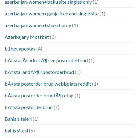
azerbaijan-women+baku site singles only
(1)
azerbaijan-women+ganja free and single site
(1)
azerbaijan-women+shaki horny
(1)
Azerbajany Mostbet
(3)
b1bet apostas
(4)
bÃ¤sta lÃ¤nder fÃ¶r en postorderbrud
(1)
bÃ¤sta land fÃ¶r postorderbrud
(1)
bÃ¤sta postorder brud webbplats reddit
(1)
bÃ¤sta postorder brudfÃ¶retag
(1)
bÃ¤sta postorderbrud
(1)
Bahis siteleri
(1)
bahis sitesi
(6)