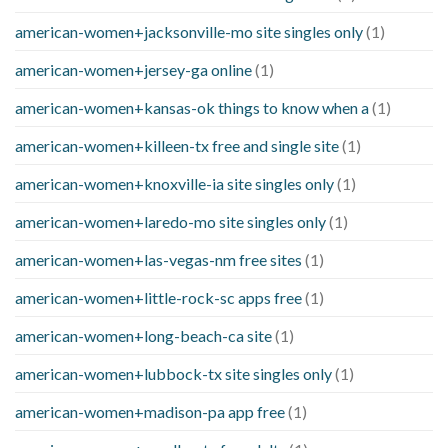
american-women+jacksonville-mo site singles only
(1)
american-women+jersey-ga online
(1)
american-women+kansas-ok things to know when a
(1)
american-women+killeen-tx free and single site
(1)
american-women+knoxville-ia site singles only
(1)
american-women+laredo-mo site singles only
(1)
american-women+las-vegas-nm free sites
(1)
american-women+little-rock-sc apps free
(1)
american-women+long-beach-ca site
(1)
american-women+lubbock-tx site singles only
(1)
american-women+madison-pa app free
(1)