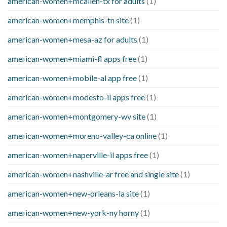
american-women+mcallen-tx for adults
(1)
american-women+memphis-tn site
(1)
american-women+mesa-az for adults
(1)
american-women+miami-fl apps free
(1)
american-women+mobile-al app free
(1)
american-women+modesto-il apps free
(1)
american-women+montgomery-wv site
(1)
american-women+moreno-valley-ca online
(1)
american-women+naperville-il apps free
(1)
american-women+nashville-ar free and single site
(1)
american-women+new-orleans-la site
(1)
american-women+new-york-ny horny
(1)