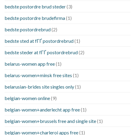
bedste postordre brud steder
(3)
bedste postordre brudefirma
(1)
bedste postordrebrud
(2)
bedste sted at fГҐ postordrebrud
(1)
bedste steder at fГҐ postordrebrud
(2)
belarus-women app free
(1)
belarus-women+minsk free sites
(1)
belarusian-brides site singles only
(1)
belgian-women online
(9)
belgian-women+anderlecht app free
(1)
belgian-women+brussels free and single site
(1)
belgian-women+charleroi apps free
(1)