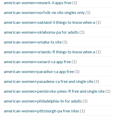
american-women+newark-il apps free
(1)
american-women+norfolk-ne site singles only
(1)
american-women+oakland-il things to know when a
(1)
american-women+oklahoma-pa for adults
(1)
american-women+omaha-tx site
(1)
american-women+orlando-fl things to know when a
(1)
american-women+oxnard-ca app free
(1)
american-women+paradise-ca app free
(1)
american-women+pasadena-ca free and single site
(1)
american-women+pembroke-pines-fl free and single site
(1)
american-women+philadelphia-tn for adults
(1)
american-women+pittsburgh-pa free sites
(1)