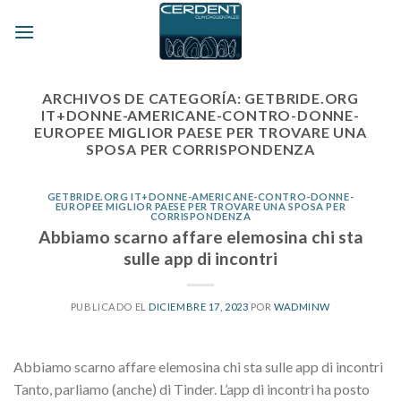
Skip
to
content
ARCHIVOS DE CATEGORÍA:
GETBRIDE.ORG
IT+DONNE-AMERICANE-CONTRO-DONNE-
EUROPEE MIGLIOR PAESE PER TROVARE UNA
SPOSA PER CORRISPONDENZA
GETBRIDE.ORG IT+DONNE-AMERICANE-CONTRO-DONNE-
EUROPEE MIGLIOR PAESE PER TROVARE UNA SPOSA PER
CORRISPONDENZA
Abbiamo scarno affare elemosina chi sta
sulle app di incontri
PUBLICADO EL
DICIEMBRE 17, 2023
POR
WADMINW
Abbiamo scarno affare elemosina chi sta sulle app di incontri
Tanto, parliamo (anche) di Tinder. L’app di incontri ha posto