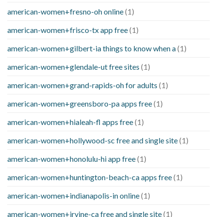
american-women+fresno-oh online
(1)
american-women+frisco-tx app free
(1)
american-women+gilbert-ia things to know when a
(1)
american-women+glendale-ut free sites
(1)
american-women+grand-rapids-oh for adults
(1)
american-women+greensboro-pa apps free
(1)
american-women+hialeah-fl apps free
(1)
american-women+hollywood-sc free and single site
(1)
american-women+honolulu-hi app free
(1)
american-women+huntington-beach-ca apps free
(1)
american-women+indianapolis-in online
(1)
american-women+irvine-ca free and single site
(1)