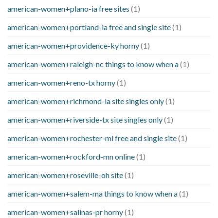
american-women+plano-ia free sites
(1)
american-women+portland-ia free and single site
(1)
american-women+providence-ky horny
(1)
american-women+raleigh-nc things to know when a
(1)
american-women+reno-tx horny
(1)
american-women+richmond-la site singles only
(1)
american-women+riverside-tx site singles only
(1)
american-women+rochester-mi free and single site
(1)
american-women+rockford-mn online
(1)
american-women+roseville-oh site
(1)
american-women+salem-ma things to know when a
(1)
american-women+salinas-pr horny
(1)