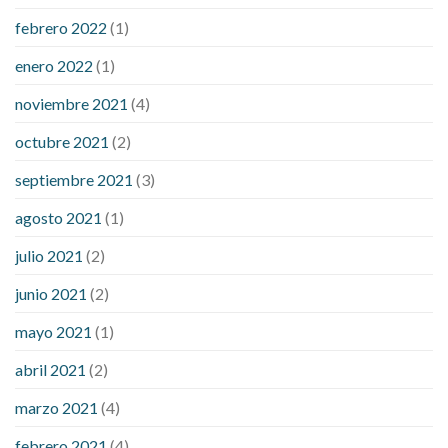
febrero 2022
(1)
enero 2022
(1)
noviembre 2021
(4)
octubre 2021
(2)
septiembre 2021
(3)
agosto 2021
(1)
julio 2021
(2)
junio 2021
(2)
mayo 2021
(1)
abril 2021
(2)
marzo 2021
(4)
febrero 2021
(4)