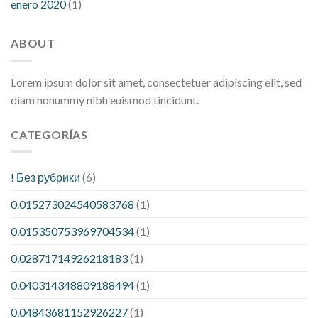
enero 2020
(1)
ABOUT
Lorem ipsum dolor sit amet, consectetuer adipiscing elit, sed
diam nonummy nibh euismod tincidunt.
CATEGORÍAS
! Без рубрики
(6)
0.015273024540583768
(1)
0.015350753969704534
(1)
0.02871714926218183
(1)
0.040314348809188494
(1)
0.04843681152926227
(1)