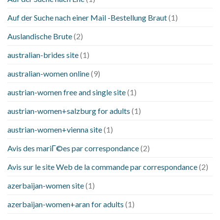
Auf der Suche nach einer Mail -Bestellung Braut
(1)
Auslandische Brute
(2)
australian-brides site
(1)
australian-women online
(9)
austrian-women free and single site
(1)
austrian-women+salzburg for adults
(1)
austrian-women+vienna site
(1)
Avis des mariГ©es par correspondance
(2)
Avis sur le site Web de la commande par correspondance
(2)
azerbaijan-women site
(1)
azerbaijan-women+aran for adults
(1)