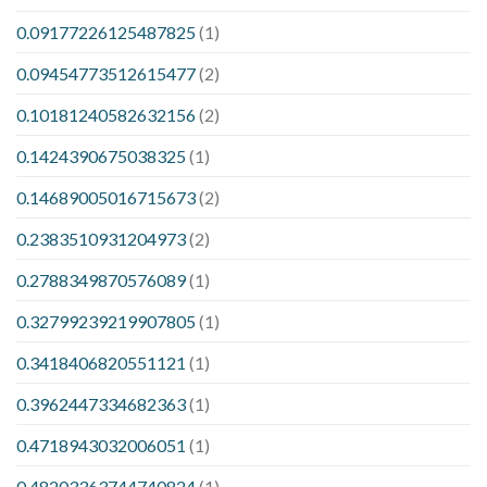
0.09177226125487825
(1)
0.09454773512615477
(2)
0.10181240582632156
(2)
0.1424390675038325
(1)
0.14689005016715673
(2)
0.2383510931204973
(2)
0.2788349870576089
(1)
0.32799239219907805
(1)
0.3418406820551121
(1)
0.3962447334682363
(1)
0.4718943032006051
(1)
0.48203363744740824
(1)