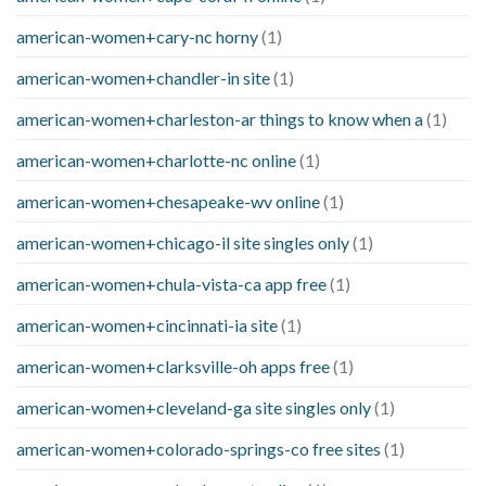
american-women+cary-nc horny
(1)
american-women+chandler-in site
(1)
american-women+charleston-ar things to know when a
(1)
american-women+charlotte-nc online
(1)
american-women+chesapeake-wv online
(1)
american-women+chicago-il site singles only
(1)
american-women+chula-vista-ca app free
(1)
american-women+cincinnati-ia site
(1)
american-women+clarksville-oh apps free
(1)
american-women+cleveland-ga site singles only
(1)
american-women+colorado-springs-co free sites
(1)