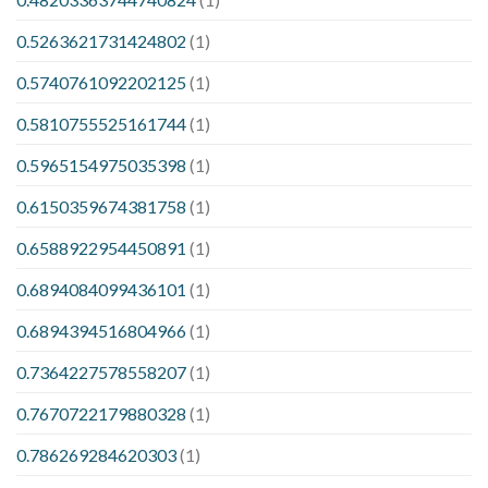
0.5263621731424802
(1)
0.5740761092202125
(1)
0.5810755525161744
(1)
0.5965154975035398
(1)
0.6150359674381758
(1)
0.6588922954450891
(1)
0.6894084099436101
(1)
0.6894394516804966
(1)
0.7364227578558207
(1)
0.7670722179880328
(1)
0.786269284620303
(1)