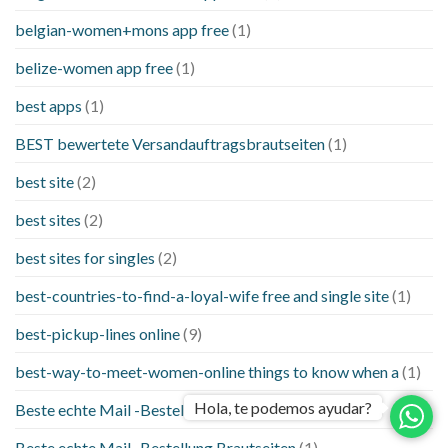
belgian-women+mons app free
(1)
belize-women app free
(1)
best apps
(1)
BEST bewertete Versandauftragsbrautseiten
(1)
best site
(2)
best sites
(2)
best sites for singles
(2)
best-countries-to-find-a-loyal-wife free and single site
(1)
best-pickup-lines online
(9)
best-way-to-meet-women-online things to know when a
(1)
Hola, te podemos ayudar?
Beste echte Mail -Bestellung Brautseite
(1)
Beste echte Mail -Bestellung Brautseiten
(1)