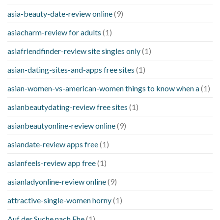
asia-beauty-date-review online
(9)
asiacharm-review for adults
(1)
asiafriendfinder-review site singles only
(1)
asian-dating-sites-and-apps free sites
(1)
asian-women-vs-american-women things to know when a
(1)
asianbeautydating-review free sites
(1)
asianbeautyonline-review online
(9)
asiandate-review apps free
(1)
asianfeels-review app free
(1)
asianladyonline-review online
(9)
attractive-single-women horny
(1)
Auf der Suche nach Ehe
(1)