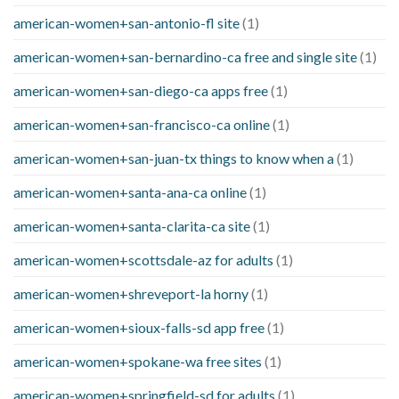
american-women+san-antonio-fl site
(1)
american-women+san-bernardino-ca free and single site
(1)
american-women+san-diego-ca apps free
(1)
american-women+san-francisco-ca online
(1)
american-women+san-juan-tx things to know when a
(1)
american-women+santa-ana-ca online
(1)
american-women+santa-clarita-ca site
(1)
american-women+scottsdale-az for adults
(1)
american-women+shreveport-la horny
(1)
american-women+sioux-falls-sd app free
(1)
american-women+spokane-wa free sites
(1)
american-women+springfield-sd for adults
(1)