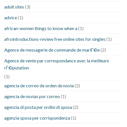
adult sites
(3)
advice
(1)
african-women things to know when a
(1)
afrointroductions-review free online sites for singles
(1)
Agence de messagerie de commande de mariГ©e
(2)
Agence de vente par correspondance avec la meilleure
rГ©putation
(1)
agencia de correo de orden de novia
(2)
agencia de novias por correo
(1)
agenzia di posta per ordini di sposa
(2)
agenzia sposa per corrispondenza
(1)