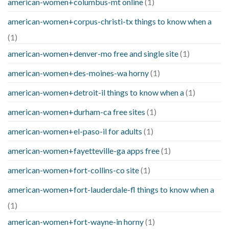
american-women+columbus-mt online
(1)
american-women+corpus-christi-tx things to know when a
(1)
american-women+denver-mo free and single site
(1)
american-women+des-moines-wa horny
(1)
american-women+detroit-il things to know when a
(1)
american-women+durham-ca free sites
(1)
american-women+el-paso-il for adults
(1)
american-women+fayetteville-ga apps free
(1)
american-women+fort-collins-co site
(1)
american-women+fort-lauderdale-fl things to know when a
(1)
american-women+fort-wayne-in horny
(1)