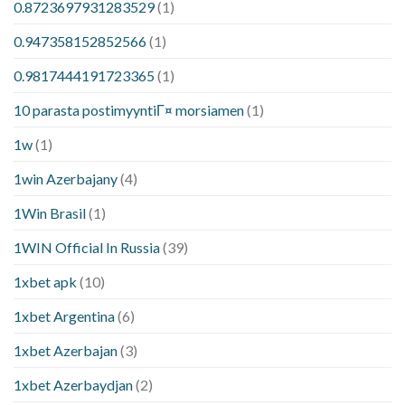
0.8723697931283529
(1)
0.947358152852566
(1)
0.9817444191723365
(1)
10 parasta postimyyntiГ¤ morsiamen
(1)
1w
(1)
1win Azerbajany
(4)
1Win Brasil
(1)
1WIN Official In Russia
(39)
1xbet apk
(10)
1xbet Argentina
(6)
1xbet Azerbajan
(3)
1xbet Azerbaydjan
(2)