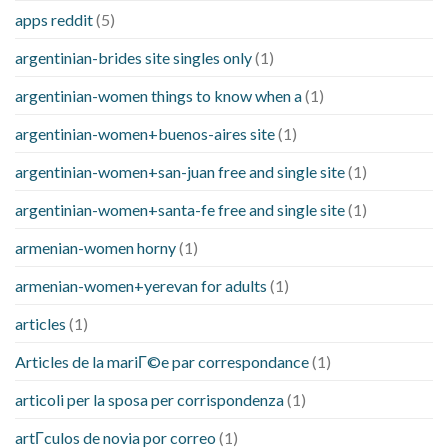
apps reddit
(5)
argentinian-brides site singles only
(1)
argentinian-women things to know when a
(1)
argentinian-women+buenos-aires site
(1)
argentinian-women+san-juan free and single site
(1)
argentinian-women+santa-fe free and single site
(1)
armenian-women horny
(1)
armenian-women+yerevan for adults
(1)
articles
(1)
Articles de la mariГ©e par correspondance
(1)
articoli per la sposa per corrispondenza
(1)
artГ­culos de novia por correo
(1)