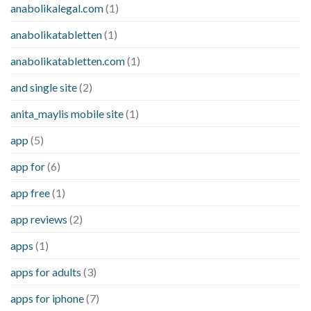
anabolikalegal.com
(1)
anabolikatabletten
(1)
anabolikatabletten.com
(1)
and single site
(2)
anita_maylis mobile site
(1)
app
(5)
app for
(6)
app free
(1)
app reviews
(2)
apps
(1)
apps for adults
(3)
apps for iphone
(7)