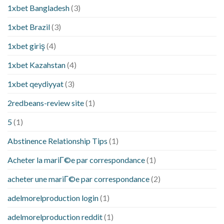
1xbet Bangladesh
(3)
1xbet Brazil
(3)
1xbet giriş
(4)
1xbet Kazahstan
(4)
1xbet qeydiyyat
(3)
2redbeans-review site
(1)
5
(1)
Abstinence Relationship Tips
(1)
Acheter la mariГ©e par correspondance
(1)
acheter une mariГ©e par correspondance
(2)
adelmorelproduction login
(1)
adelmorelproduction reddit
(1)