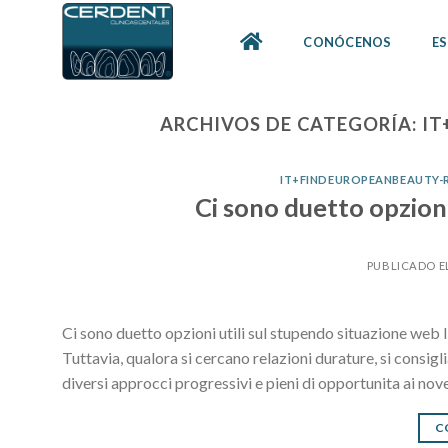
Skip
to
CONÓCENOS
ES
content
ARCHIVOS DE CATEGORÍA:
IT
IT+FINDEUROPEANBEAUTY-R
Ci sono duetto opzioni
PUBLICADO E
Ci sono duetto opzioni utili sul stupendo situazione web Il
Tuttavia, qualora si cercano relazioni durature, si consig
diversi approcci progressivi e pieni di opportunita ai nov
C