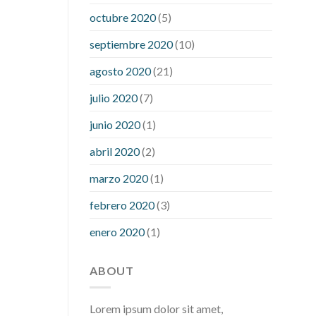
what is considered a low blood sugar
octubre 2020
(5)
level
what is normal blood sugar an
septiembre 2020
(10)
hour after eating
what to do when
diabetic blood sugar is high
will
agosto 2020
(21)
exercise reduce blood sugar levels
julio 2020
(7)
junio 2020
(1)
abril 2020
(2)
marzo 2020
(1)
febrero 2020
(3)
enero 2020
(1)
ABOUT
Lorem ipsum dolor sit amet,