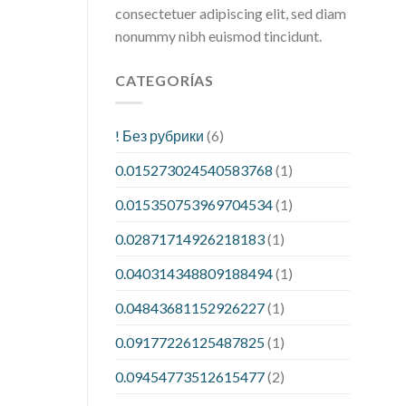
consectetuer adipiscing elit, sed diam
nonummy nibh euismod tincidunt.
CATEGORÍAS
! Без рубрики
(6)
0.015273024540583768
(1)
0.015350753969704534
(1)
0.02871714926218183
(1)
0.040314348809188494
(1)
0.04843681152926227
(1)
0.09177226125487825
(1)
0.09454773512615477
(2)