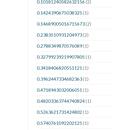
0.10181240582632156
(2)
0.1424390675038325
(1)
0.14689005016715673
(2)
0.2383510931204973
(2)
0.2788349870576089
(1)
0.32799239219907805
(1)
0.3418406820551121
(1)
0.3962447334682363
(1)
0.4718943032006051
(1)
0.48203363744740824
(1)
0.5263621731424802
(1)
0.5740761092202125
(1)