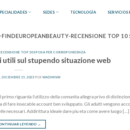
PECIALIDADES
SEDES
TECNOLOGÍA
SERVICIOS
+FINDEUROPEANBEAUTY-RECENSIONE TOP 10
ECENSIONE TOP 10 SPOSA PER CORRISPONDENZA
 utili sul stupendo situazione web
L
DICIEMBRE 15, 2023
POR
WADMINW
 primo riguarda l’utilizzo della comunita allegra privo di distinzion
lia di fare insecable account ben sviluppato. Gli adulti vengono acc
elle necessari. Addirittura ideale dare piu eta come avere luogo […]
ONTINUAR LEYENDO
→