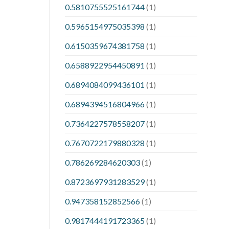
0.5810755525161744
(1)
0.5965154975035398
(1)
0.6150359674381758
(1)
0.6588922954450891
(1)
0.6894084099436101
(1)
0.6894394516804966
(1)
0.7364227578558207
(1)
0.7670722179880328
(1)
0.786269284620303
(1)
0.8723697931283529
(1)
0.947358152852566
(1)
0.9817444191723365
(1)