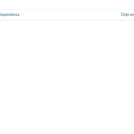
rrispondenza
Deje un