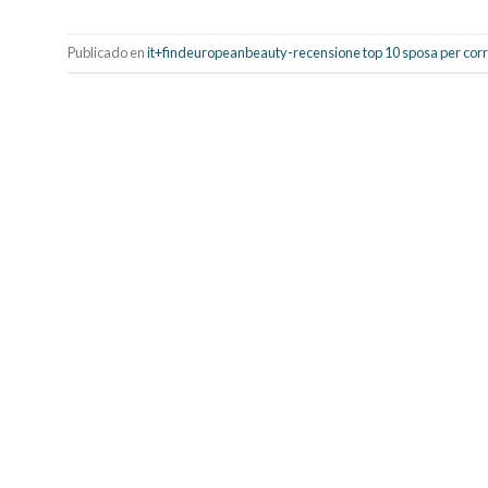
Publicado en
it+findeuropeanbeauty-recensione top 10 sposa per co