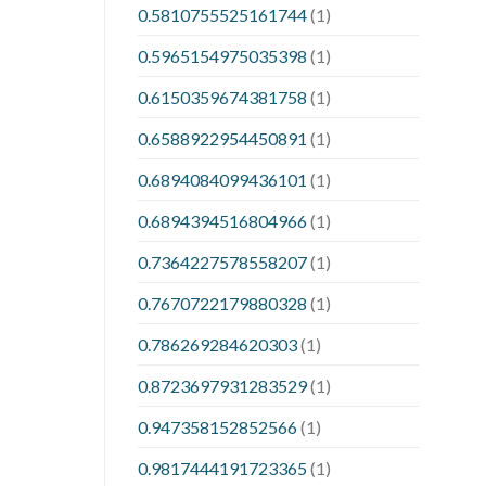
0.5810755525161744
(1)
0.5965154975035398
(1)
0.6150359674381758
(1)
0.6588922954450891
(1)
0.6894084099436101
(1)
0.6894394516804966
(1)
0.7364227578558207
(1)
0.7670722179880328
(1)
0.786269284620303
(1)
0.8723697931283529
(1)
0.947358152852566
(1)
0.9817444191723365
(1)