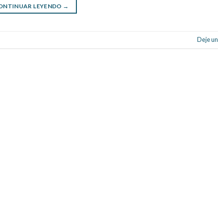
ONTINUAR LEYENDO
→
Deje un