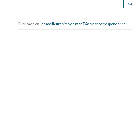
C
Publicado en
Les meilleurs sites de mariГ©es par correspondance.