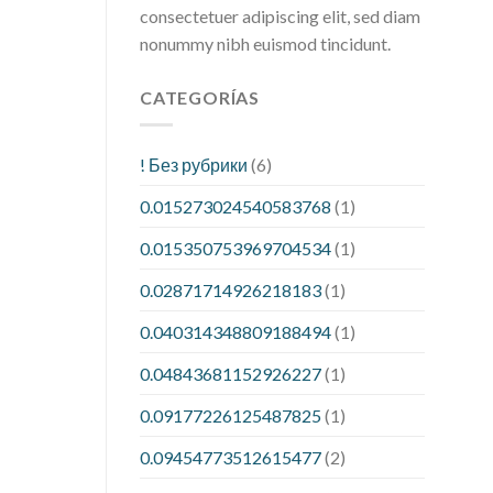
consectetuer adipiscing elit, sed diam
nonummy nibh euismod tincidunt.
CATEGORÍAS
! Без рубрики
(6)
0.015273024540583768
(1)
0.015350753969704534
(1)
0.02871714926218183
(1)
0.040314348809188494
(1)
0.04843681152926227
(1)
0.09177226125487825
(1)
0.09454773512615477
(2)