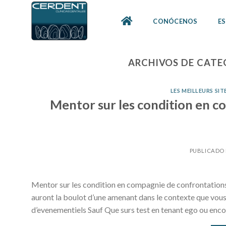
Skip
to
CONÓCENOS
ES
content
ARCHIVOS DE CATE
LES MEILLEURS SI
Mentor sur les condition en c
PUBLICADO
Mentor sur les condition en compagnie de confrontations i 
auront la boulot d’une amenant dans le contexte que vo
d’evenementiels Sauf Que surs test en tenant ego ou enco