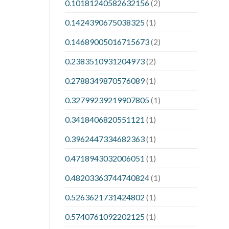
0.10181240582632156
(2)
0.1424390675038325
(1)
0.14689005016715673
(2)
0.2383510931204973
(2)
0.2788349870576089
(1)
0.32799239219907805
(1)
0.3418406820551121
(1)
0.3962447334682363
(1)
0.4718943032006051
(1)
0.48203363744740824
(1)
0.5263621731424802
(1)
0.5740761092202125
(1)