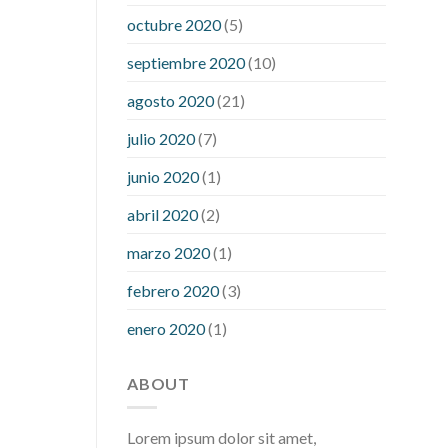
what is considered a low blood sugar
octubre 2020
(5)
level
what is normal blood sugar an
septiembre 2020
(10)
hour after eating
what to do when
diabetic blood sugar is high
will
agosto 2020
(21)
exercise reduce blood sugar levels
julio 2020
(7)
junio 2020
(1)
abril 2020
(2)
marzo 2020
(1)
febrero 2020
(3)
enero 2020
(1)
ABOUT
Lorem ipsum dolor sit amet,