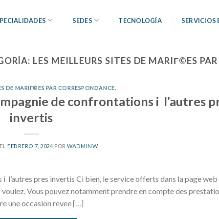
PECIALIDADES
SEDES
TECNOLOGÍA
SERVICIOS
GORÍA:
LES MEILLEURS SITES DE MARIГ©ES P
TES DE MARIГ©ES PAR CORRESPONDANCE.
ompagnie de confrontations i l’autres p
invertis
 EL
FEBRERO 7, 2024
POR
WADMINW
l’autres pres invertis Ci bien, le service offerts dans la page web
us voulez. Vous pouvez notamment prendre en compte des prestati
re une occasion revee […]