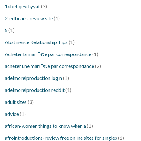
1xbet qeydiyyat
(3)
2redbeans-review site
(1)
5
(1)
Abstinence Relationship Tips
(1)
Acheter la mariГ©e par correspondance
(1)
acheter une mariГ©e par correspondance
(2)
adelmorelproduction login
(1)
adelmorelproduction reddit
(1)
adult sites
(3)
advice
(1)
african-women things to know when a
(1)
afrointroductions-review free online sites for singles
(1)