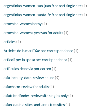
argentinian-women+san-juan free and single site
(1)
argentinian-women+santa-fe free and single site
(1)
armenian-women horny
(1)
armenian-women+yerevan for adults
(1)
articles
(1)
Articles de la mariГ©e par correspondance
(1)
articoli per la sposa per corrispondenza
(1)
artГ­culos de novia por correo
(1)
asia-beauty-date-review online
(9)
asiacharm-review for adults
(1)
asiafriendfinder-review site singles only
(1)
asian-dating-sites-and-apps free sites
(1)