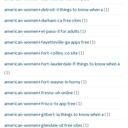
american-women+detroit-il things to know when a
(1)
american-women+durham-ca free sites
(1)
american-women+el-paso-il for adults
(1)
american-women+fayetteville-ga apps free
(1)
american-women+fort-collins-co site
(1)
american-women+fort-lauderdale-fl things to know when a
(1)
american-women+fort-wayne-in horny
(1)
american-women+fresno-oh online
(1)
american-women+frisco-tx app free
(1)
american-women+gilbert-ia things to know when a
(1)
american-women+glendale-ut free sites
(1)