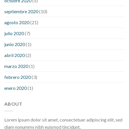
octubre 2020
(5)
septiembre 2020
(10)
agosto 2020
(21)
julio 2020
(7)
junio 2020
(1)
abril 2020
(2)
marzo 2020
(1)
febrero 2020
(3)
enero 2020
(1)
ABOUT
Lorem ipsum dolor sit amet, consectetuer adipiscing elit, sed
diam nonummy nibh euismod tincidunt.