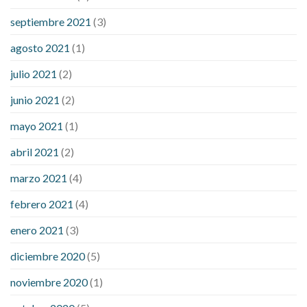
septiembre 2021
(3)
agosto 2021
(1)
julio 2021
(2)
junio 2021
(2)
mayo 2021
(1)
abril 2021
(2)
marzo 2021
(4)
febrero 2021
(4)
enero 2021
(3)
diciembre 2020
(5)
noviembre 2020
(1)