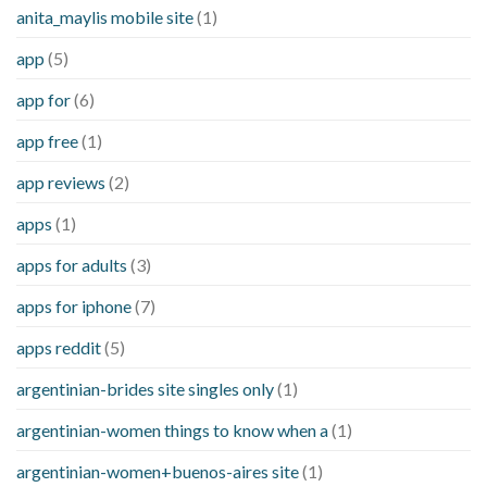
anita_maylis mobile site
(1)
app
(5)
app for
(6)
app free
(1)
app reviews
(2)
apps
(1)
apps for adults
(3)
apps for iphone
(7)
apps reddit
(5)
argentinian-brides site singles only
(1)
argentinian-women things to know when a
(1)
argentinian-women+buenos-aires site
(1)