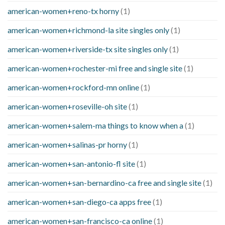
american-women+reno-tx horny
(1)
american-women+richmond-la site singles only
(1)
american-women+riverside-tx site singles only
(1)
american-women+rochester-mi free and single site
(1)
american-women+rockford-mn online
(1)
american-women+roseville-oh site
(1)
american-women+salem-ma things to know when a
(1)
american-women+salinas-pr horny
(1)
american-women+san-antonio-fl site
(1)
american-women+san-bernardino-ca free and single site
(1)
american-women+san-diego-ca apps free
(1)
american-women+san-francisco-ca online
(1)