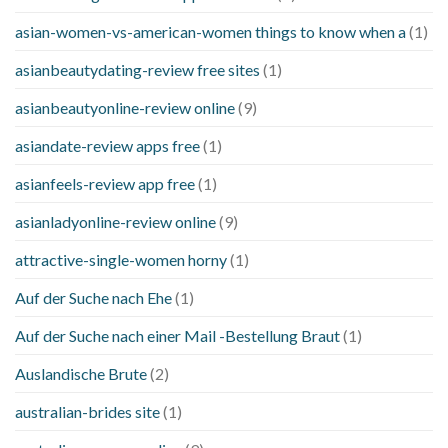
asian-women-vs-american-women things to know when a
(1)
asianbeautydating-review free sites
(1)
asianbeautyonline-review online
(9)
asiandate-review apps free
(1)
asianfeels-review app free
(1)
asianladyonline-review online
(9)
attractive-single-women horny
(1)
Auf der Suche nach Ehe
(1)
Auf der Suche nach einer Mail -Bestellung Braut
(1)
Auslandische Brute
(2)
australian-brides site
(1)