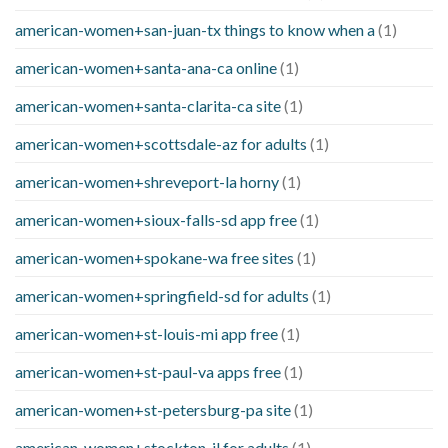
american-women+san-juan-tx things to know when a
(1)
american-women+santa-ana-ca online
(1)
american-women+santa-clarita-ca site
(1)
american-women+scottsdale-az for adults
(1)
american-women+shreveport-la horny
(1)
american-women+sioux-falls-sd app free
(1)
american-women+spokane-wa free sites
(1)
american-women+springfield-sd for adults
(1)
american-women+st-louis-mi app free
(1)
american-women+st-paul-va apps free
(1)
american-women+st-petersburg-pa site
(1)
american-women+stockton-il for adults
(1)