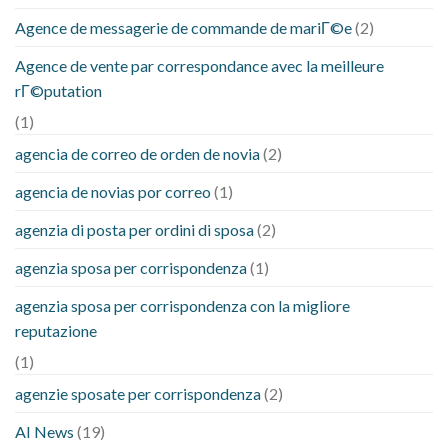
Agence de messagerie de commande de mariГ©e
(2)
Agence de vente par correspondance avec la meilleure
rГ©putation
(1)
agencia de correo de orden de novia
(2)
agencia de novias por correo
(1)
agenzia di posta per ordini di sposa
(2)
agenzia sposa per corrispondenza
(1)
agenzia sposa per corrispondenza con la migliore
reputazione
(1)
agenzie sposate per corrispondenza
(2)
AI News
(19)