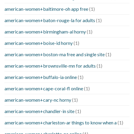
american-women+baltimore-oh app free
(1)
american-women+baton-rouge-la for adults
(1)
american-women+birmingham-al horny
(1)
american-women+boise-id horny
(1)
american-women+boston-ma free and single site
(1)
american-women+brownsville-mn for adults
(1)
american-women+buffalo-ia online
(1)
american-women+cape-coral-fl online
(1)
american-women+cary-nc horny
(1)
american-women+chandler-in site
(1)
american-women+charleston-ar things to know when a
(1)
american-women+charlotte-nc online
(1)