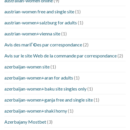
australian-women online
(9)
austrian-women free and single site
(1)
austrian-women+salzburg for adults
(1)
austrian-women+vienna site
(1)
Avis des mariГ©es par correspondance
(2)
Avis sur le site Web de la commande par correspondance
(2)
azerbaijan-women site
(1)
azerbaijan-women+aran for adults
(1)
azerbaijan-women+baku site singles only
(1)
azerbaijan-women+ganja free and single site
(1)
azerbaijan-women+shaki horny
(1)
Azerbajany Mostbet
(3)