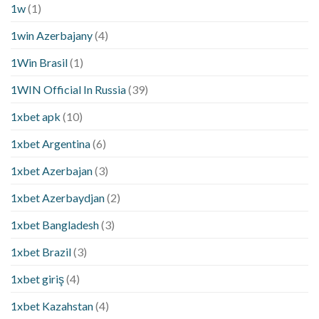
1w
(1)
1win Azerbajany
(4)
1Win Brasil
(1)
1WIN Official In Russia
(39)
1xbet apk
(10)
1xbet Argentina
(6)
1xbet Azerbajan
(3)
1xbet Azerbaydjan
(2)
1xbet Bangladesh
(3)
1xbet Brazil
(3)
1xbet giriş
(4)
1xbet Kazahstan
(4)