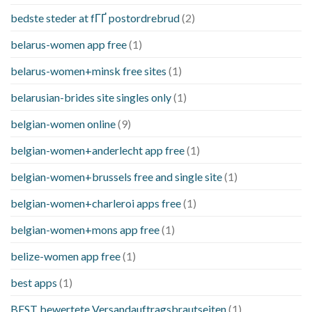
bedste steder at fГҐ postordrebrud
(2)
belarus-women app free
(1)
belarus-women+minsk free sites
(1)
belarusian-brides site singles only
(1)
belgian-women online
(9)
belgian-women+anderlecht app free
(1)
belgian-women+brussels free and single site
(1)
belgian-women+charleroi apps free
(1)
belgian-women+mons app free
(1)
belize-women app free
(1)
best apps
(1)
BEST bewertete Versandauftragsbrautseiten
(1)