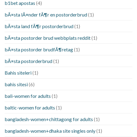
b1bet apostas
(4)
bÃ¤sta lÃ¤nder fÃ¶r en postorderbrud
(1)
bÃ¤sta land fÃ¶r postorderbrud
(1)
bÃ¤sta postorder brud webbplats reddit
(1)
bÃ¤sta postorder brudfÃ¶retag
(1)
bÃ¤sta postorderbrud
(1)
Bahis siteleri
(1)
bahis sitesi
(6)
bali-women for adults
(1)
baltic-women for adults
(1)
bangladesh-women+chittagong for adults
(1)
bangladesh-women+dhaka site singles only
(1)