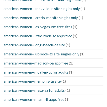
american-women+knoxville-ia site singles only
(1)
american-women+laredo-mo site singles only
(1)
american-women+las-vegas-nm free sites
(1)
american-women+little-rock-sc apps free
(1)
american-women+long-beach-ca site
(1)
american-women+lubbock-tx site singles only
(1)
american-women+madison-pa app free
(1)
american-women+mcallen-tx for adults
(1)
american-women+memphis-tn site
(1)
american-women+mesa-az for adults
(1)
american-women+miami-fl apps free
(1)