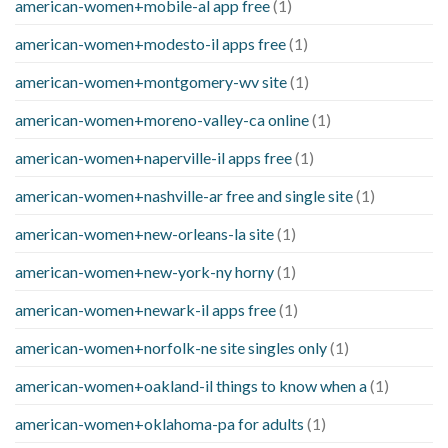
american-women+mobile-al app free
(1)
american-women+modesto-il apps free
(1)
american-women+montgomery-wv site
(1)
american-women+moreno-valley-ca online
(1)
american-women+naperville-il apps free
(1)
american-women+nashville-ar free and single site
(1)
american-women+new-orleans-la site
(1)
american-women+new-york-ny horny
(1)
american-women+newark-il apps free
(1)
american-women+norfolk-ne site singles only
(1)
american-women+oakland-il things to know when a
(1)
american-women+oklahoma-pa for adults
(1)