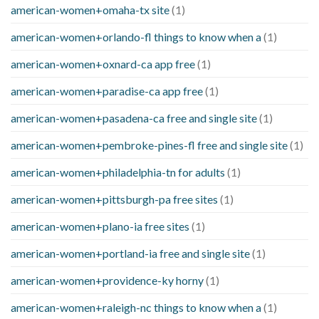
american-women+omaha-tx site
(1)
american-women+orlando-fl things to know when a
(1)
american-women+oxnard-ca app free
(1)
american-women+paradise-ca app free
(1)
american-women+pasadena-ca free and single site
(1)
american-women+pembroke-pines-fl free and single site
(1)
american-women+philadelphia-tn for adults
(1)
american-women+pittsburgh-pa free sites
(1)
american-women+plano-ia free sites
(1)
american-women+portland-ia free and single site
(1)
american-women+providence-ky horny
(1)
american-women+raleigh-nc things to know when a
(1)