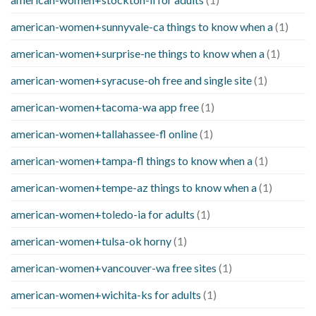
american-women+sunnyvale-ca things to know when a
(1)
american-women+surprise-ne things to know when a
(1)
american-women+syracuse-oh free and single site
(1)
american-women+tacoma-wa app free
(1)
american-women+tallahassee-fl online
(1)
american-women+tampa-fl things to know when a
(1)
american-women+tempe-az things to know when a
(1)
american-women+toledo-ia for adults
(1)
american-women+tulsa-ok horny
(1)
american-women+vancouver-wa free sites
(1)
american-women+wichita-ks for adults
(1)