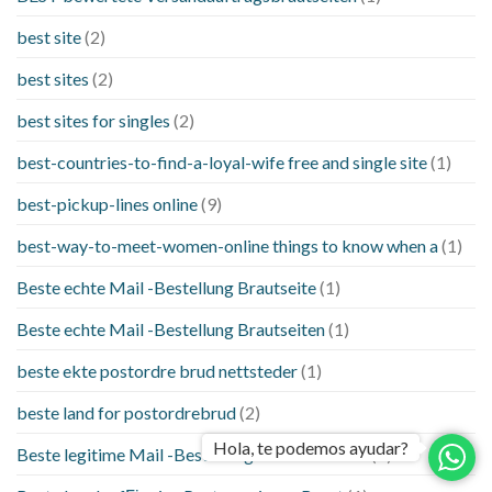
best site
(2)
best sites
(2)
best sites for singles
(2)
best-countries-to-find-a-loyal-wife free and single site
(1)
best-pickup-lines online
(9)
best-way-to-meet-women-online things to know when a
(1)
Beste echte Mail -Bestellung Brautseite
(1)
Beste echte Mail -Bestellung Brautseiten
(1)
beste ekte postordre brud nettsteder
(1)
beste land for postordrebrud
(2)
Hola, te podemos ayudar?
Beste legitime Mail -Bestellung Brautwebsites
(1)