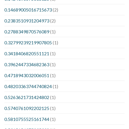
0.14689005016715673
(2)
0.2383510931204973
(2)
0.2788349870576089
(1)
0.32799239219907805
(1)
0.3418406820551121
(1)
0.3962447334682363
(1)
0.4718943032006051
(1)
0.48203363744740824
(1)
0.5263621731424802
(1)
0.5740761092202125
(1)
0.5810755525161744
(1)