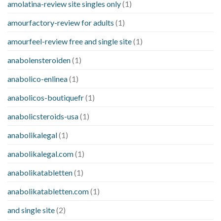
amolatina-review site singles only
(1)
amourfactory-review for adults
(1)
amourfeel-review free and single site
(1)
anabolensteroiden
(1)
anabolico-enlinea
(1)
anabolicos-boutiquefr
(1)
anabolicsteroids-usa
(1)
anabolikalegal
(1)
anabolikalegal.com
(1)
anabolikatabletten
(1)
anabolikatabletten.com
(1)
and single site
(2)