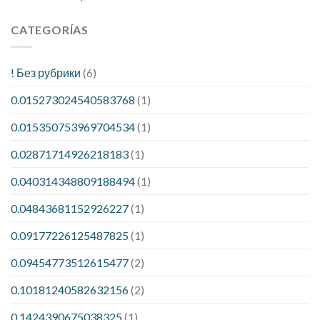
CATEGORÍAS
! Без рубрики
(6)
0.015273024540583768
(1)
0.015350753969704534
(1)
0.02871714926218183
(1)
0.040314348809188494
(1)
0.04843681152926227
(1)
0.09177226125487825
(1)
0.09454773512615477
(2)
0.10181240582632156
(2)
0.1424390675038325
(1)