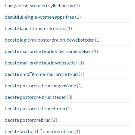
bangladesh-women+sylhet horny
(1)
beautiful-single-women apps free
(1)
bedste land til postordrebrud
(1)
bedste legitime postordre brudewebsteder
(1)
bedste mail ordre brude sider anmeldelser
(1)
bedste mail ordre brude websteder
(1)
bedste omdГёmme mail ordre brud
(1)
bedste postordre brud nogensinde
(1)
bedste postordre brud steder
(3)
bedste postordre brudefirma
(1)
bedste postordrebrud
(2)
bedste sted at fГҐ postordrebrud
(1)