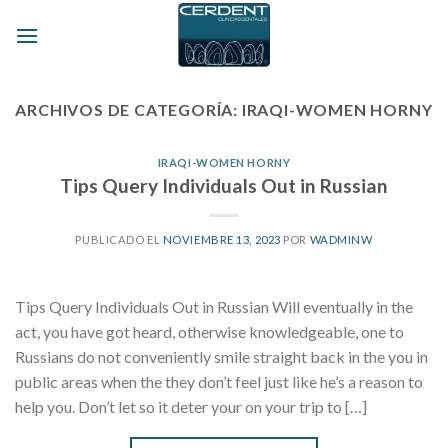
Skip
to
content
ARCHIVOS DE CATEGORÍA:
IRAQI-WOMEN HORNY
IRAQI-WOMEN HORNY
Tips Query Individuals Out in Russian
PUBLICADO EL
NOVIEMBRE 13, 2023
POR
WADMINW
Tips Query Individuals Out in Russian Will eventually in the
act, you have got heard, otherwise knowledgeable, one to
Russians do not conveniently smile straight back in the you in
public areas when the they don’t feel just like he’s a reason to
help you. Don’t let so it deter your on your trip to […]