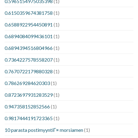
0.5965154975035398
(1)
0.6150359674381758
(1)
0.6588922954450891
(1)
0.6894084099436101
(1)
0.6894394516804966
(1)
0.7364227578558207
(1)
0.7670722179880328
(1)
0.786269284620303
(1)
0.8723697931283529
(1)
0.947358152852566
(1)
0.9817444191723365
(1)
10 parasta postimyyntiГ¤ morsiamen
(1)