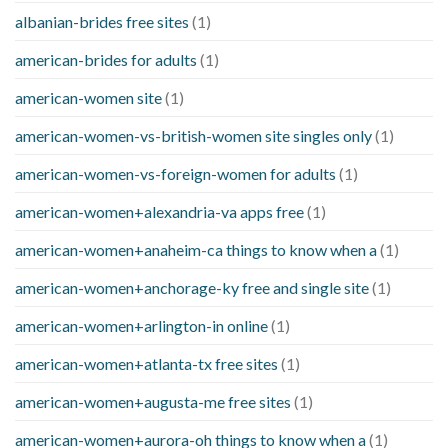
albanian-brides free sites
(1)
american-brides for adults
(1)
american-women site
(1)
american-women-vs-british-women site singles only
(1)
american-women-vs-foreign-women for adults
(1)
american-women+alexandria-va apps free
(1)
american-women+anaheim-ca things to know when a
(1)
american-women+anchorage-ky free and single site
(1)
american-women+arlington-in online
(1)
american-women+atlanta-tx free sites
(1)
american-women+augusta-me free sites
(1)
american-women+aurora-oh things to know when a
(1)