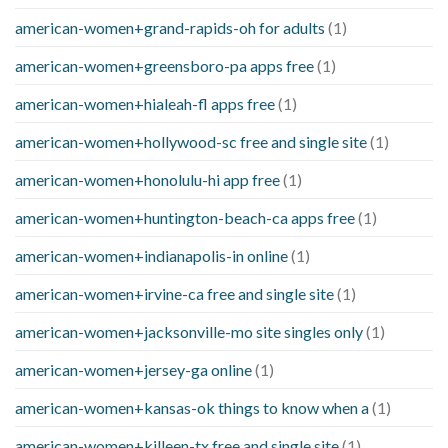
american-women+grand-rapids-oh for adults
(1)
american-women+greensboro-pa apps free
(1)
american-women+hialeah-fl apps free
(1)
american-women+hollywood-sc free and single site
(1)
american-women+honolulu-hi app free
(1)
american-women+huntington-beach-ca apps free
(1)
american-women+indianapolis-in online
(1)
american-women+irvine-ca free and single site
(1)
american-women+jacksonville-mo site singles only
(1)
american-women+jersey-ga online
(1)
american-women+kansas-ok things to know when a
(1)
american-women+killeen-tx free and single site
(1)