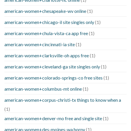
american-women+chesapeake-wv online
(1)
american-women+chicago-il site singles only
(1)
american-women+chula-vista-ca app free
(1)
american-women+cincinnati-ia site
(1)
american-women+clarksville-oh apps free
(1)
american-women+cleveland-ga site singles only
(1)
american-women+colorado-springs-co free sites
(1)
american-women+columbus-mt online
(1)
american-women+corpus-christi-tx things to know when a
(1)
american-women+denver-mo free and single site
(1)
american-women+des-moines-wa horny
(1)