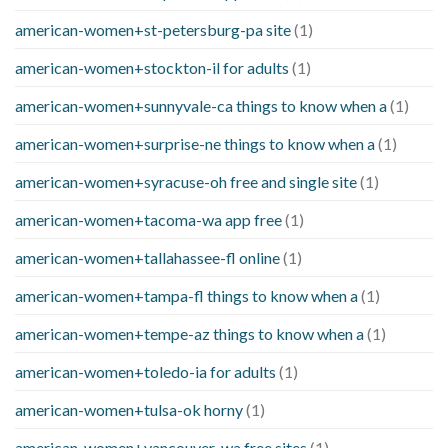
american-women+st-petersburg-pa site
(1)
american-women+stockton-il for adults
(1)
american-women+sunnyvale-ca things to know when a
(1)
american-women+surprise-ne things to know when a
(1)
american-women+syracuse-oh free and single site
(1)
american-women+tacoma-wa app free
(1)
american-women+tallahassee-fl online
(1)
american-women+tampa-fl things to know when a
(1)
american-women+tempe-az things to know when a
(1)
american-women+toledo-ia for adults
(1)
american-women+tulsa-ok horny
(1)
american-women+vancouver-wa free sites
(1)