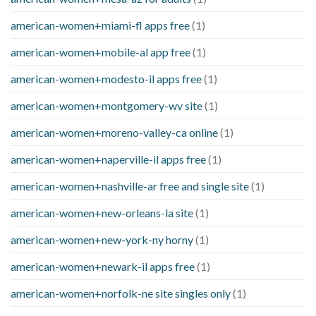
american-women+miami-fl apps free
(1)
american-women+mobile-al app free
(1)
american-women+modesto-il apps free
(1)
american-women+montgomery-wv site
(1)
american-women+moreno-valley-ca online
(1)
american-women+naperville-il apps free
(1)
american-women+nashville-ar free and single site
(1)
american-women+new-orleans-la site
(1)
american-women+new-york-ny horny
(1)
american-women+newark-il apps free
(1)
american-women+norfolk-ne site singles only
(1)