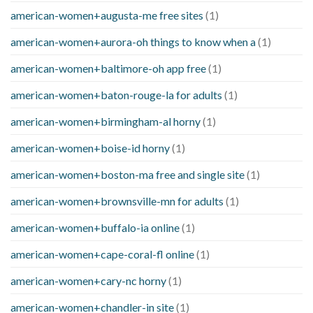
american-women+augusta-me free sites
(1)
american-women+aurora-oh things to know when a
(1)
american-women+baltimore-oh app free
(1)
american-women+baton-rouge-la for adults
(1)
american-women+birmingham-al horny
(1)
american-women+boise-id horny
(1)
american-women+boston-ma free and single site
(1)
american-women+brownsville-mn for adults
(1)
american-women+buffalo-ia online
(1)
american-women+cape-coral-fl online
(1)
american-women+cary-nc horny
(1)
american-women+chandler-in site
(1)