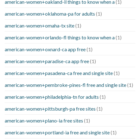
american-women+oakland-il things to know when a
(1)
american-women+oklahoma-pa for adults
(1)
american-women+omaha-tx site
(1)
american-women+orlando-fl things to know when a
(1)
american-women+oxnard-ca app free
(1)
american-women+paradise-ca app free
(1)
american-women+pasadena-ca free and single site
(1)
american-women+pembroke-pines-fl free and single site
(1)
american-women+philadelphia-tn for adults
(1)
american-women+pittsburgh-pa free sites
(1)
american-women+plano-ia free sites
(1)
american-women+portland-ia free and single site
(1)