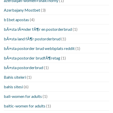
azerbaijan-women+shaki horny
(1)
Azerbajany Mostbet
(3)
b1bet apostas
(4)
bÃ¤sta lÃ¤nder fÃ¶r en postorderbrud
(1)
bÃ¤sta land fÃ¶r postorderbrud
(1)
bÃ¤sta postorder brud webbplats reddit
(1)
bÃ¤sta postorder brudfÃ¶retag
(1)
bÃ¤sta postorderbrud
(1)
Bahis siteleri
(1)
bahis sitesi
(6)
bali-women for adults
(1)
baltic-women for adults
(1)