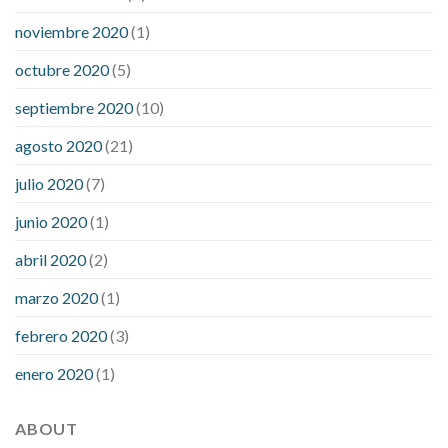
noviembre 2020
(1)
octubre 2020
(5)
septiembre 2020
(10)
agosto 2020
(21)
julio 2020
(7)
junio 2020
(1)
abril 2020
(2)
marzo 2020
(1)
febrero 2020
(3)
enero 2020
(1)
ABOUT