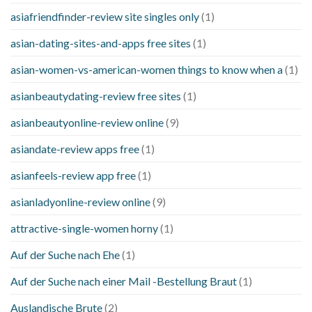
asiafriendfinder-review site singles only
(1)
asian-dating-sites-and-apps free sites
(1)
asian-women-vs-american-women things to know when a
(1)
asianbeautydating-review free sites
(1)
asianbeautyonline-review online
(9)
asiandate-review apps free
(1)
asianfeels-review app free
(1)
asianladyonline-review online
(9)
attractive-single-women horny
(1)
Auf der Suche nach Ehe
(1)
Auf der Suche nach einer Mail -Bestellung Braut
(1)
Auslandische Brute
(2)