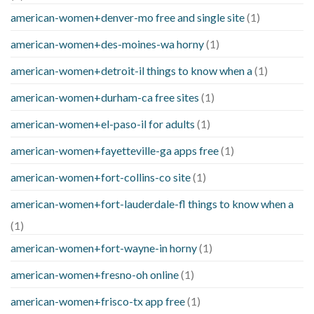
american-women+denver-mo free and single site
(1)
american-women+des-moines-wa horny
(1)
american-women+detroit-il things to know when a
(1)
american-women+durham-ca free sites
(1)
american-women+el-paso-il for adults
(1)
american-women+fayetteville-ga apps free
(1)
american-women+fort-collins-co site
(1)
american-women+fort-lauderdale-fl things to know when a
(1)
american-women+fort-wayne-in horny
(1)
american-women+fresno-oh online
(1)
american-women+frisco-tx app free
(1)