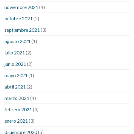
noviembre 2021
(4)
octubre 2021
(2)
septiembre 2021
(3)
agosto 2021
(1)
julio 2021
(2)
junio 2021
(2)
mayo 2021
(1)
abril 2021
(2)
marzo 2021
(4)
febrero 2021
(4)
enero 2021
(3)
diciembre 2020
(5)