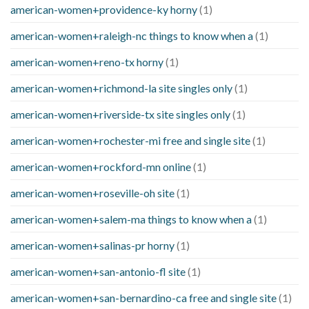
american-women+providence-ky horny
(1)
american-women+raleigh-nc things to know when a
(1)
american-women+reno-tx horny
(1)
american-women+richmond-la site singles only
(1)
american-women+riverside-tx site singles only
(1)
american-women+rochester-mi free and single site
(1)
american-women+rockford-mn online
(1)
american-women+roseville-oh site
(1)
american-women+salem-ma things to know when a
(1)
american-women+salinas-pr horny
(1)
american-women+san-antonio-fl site
(1)
american-women+san-bernardino-ca free and single site
(1)