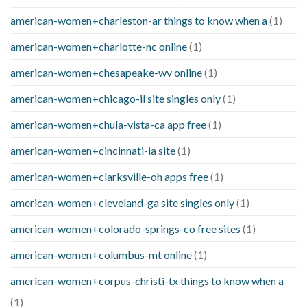
american-women+charleston-ar things to know when a
(1)
american-women+charlotte-nc online
(1)
american-women+chesapeake-wv online
(1)
american-women+chicago-il site singles only
(1)
american-women+chula-vista-ca app free
(1)
american-women+cincinnati-ia site
(1)
american-women+clarksville-oh apps free
(1)
american-women+cleveland-ga site singles only
(1)
american-women+colorado-springs-co free sites
(1)
american-women+columbus-mt online
(1)
american-women+corpus-christi-tx things to know when a
(1)