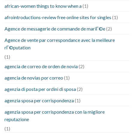
african-women things to know when a
(1)
afrointroductions-review free online sites for singles
(1)
Agence de messagerie de commande de mariГ©e
(2)
Agence de vente par correspondance avec la meilleure
rГ©putation
(1)
agencia de correo de orden de novia
(2)
agencia de novias por correo
(1)
agenzia di posta per ordini di sposa
(2)
agenzia sposa per corrispondenza
(1)
agenzia sposa per corrispondenza con la migliore
reputazione
(1)