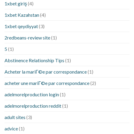
1xbet giriş
(4)
1xbet Kazahstan
(4)
1xbet qeydiyyat
(3)
2redbeans-review site
(1)
5
(1)
Abstinence Relationship Tips
(1)
Acheter la mariГ©e par correspondance
(1)
acheter une mariГ©e par correspondance
(2)
adelmorelproduction login
(1)
adelmorelproduction reddit
(1)
adult sites
(3)
advice
(1)