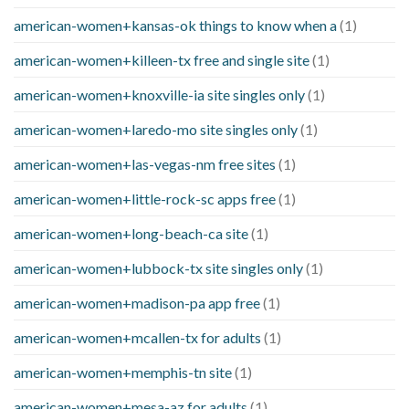
american-women+kansas-ok things to know when a
(1)
american-women+killeen-tx free and single site
(1)
american-women+knoxville-ia site singles only
(1)
american-women+laredo-mo site singles only
(1)
american-women+las-vegas-nm free sites
(1)
american-women+little-rock-sc apps free
(1)
american-women+long-beach-ca site
(1)
american-women+lubbock-tx site singles only
(1)
american-women+madison-pa app free
(1)
american-women+mcallen-tx for adults
(1)
american-women+memphis-tn site
(1)
american-women+mesa-az for adults
(1)