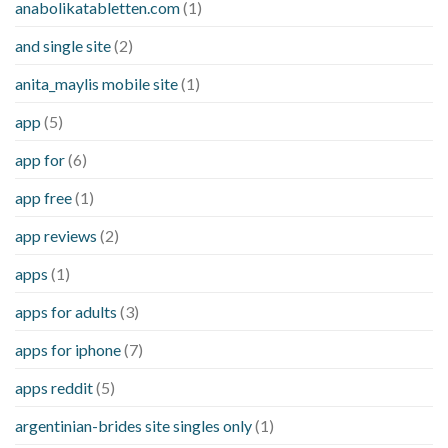
anabolikatabletten.com
(1)
and single site
(2)
anita_maylis mobile site
(1)
app
(5)
app for
(6)
app free
(1)
app reviews
(2)
apps
(1)
apps for adults
(3)
apps for iphone
(7)
apps reddit
(5)
argentinian-brides site singles only
(1)