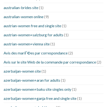
australian-brides site
(1)
australian-women online
(9)
austrian-women free and single site
(1)
austrian-women+salzburg for adults
(1)
austrian-women+vienna site
(1)
Avis des mariГ©es par correspondance
(2)
Avis sur le site Web de la commande par correspondance
(2)
azerbaijan-women site
(1)
azerbaijan-women+aran for adults
(1)
azerbaijan-women+baku site singles only
(1)
azerbaijan-women+ganja free and single site
(1)