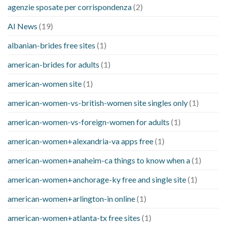
agenzie sposate per corrispondenza
(2)
AI News
(19)
albanian-brides free sites
(1)
american-brides for adults
(1)
american-women site
(1)
american-women-vs-british-women site singles only
(1)
american-women-vs-foreign-women for adults
(1)
american-women+alexandria-va apps free
(1)
american-women+anaheim-ca things to know when a
(1)
american-women+anchorage-ky free and single site
(1)
american-women+arlington-in online
(1)
american-women+atlanta-tx free sites
(1)