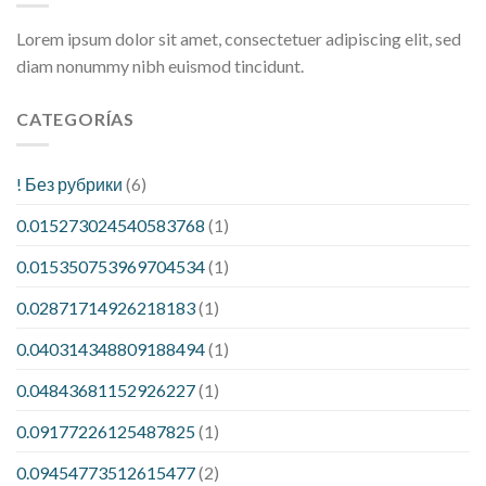
Lorem ipsum dolor sit amet, consectetuer adipiscing elit, sed
diam nonummy nibh euismod tincidunt.
CATEGORÍAS
! Без рубрики
(6)
0.015273024540583768
(1)
0.015350753969704534
(1)
0.02871714926218183
(1)
0.040314348809188494
(1)
0.04843681152926227
(1)
0.09177226125487825
(1)
0.09454773512615477
(2)