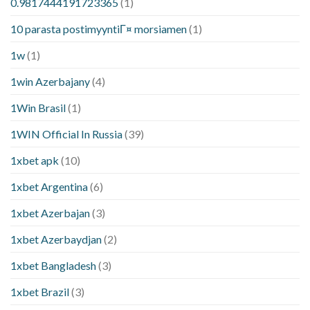
0.9817444191723365
(1)
10 parasta postimyyntiГ¤ morsiamen
(1)
1w
(1)
1win Azerbajany
(4)
1Win Brasil
(1)
1WIN Official In Russia
(39)
1xbet apk
(10)
1xbet Argentina
(6)
1xbet Azerbajan
(3)
1xbet Azerbaydjan
(2)
1xbet Bangladesh
(3)
1xbet Brazil
(3)