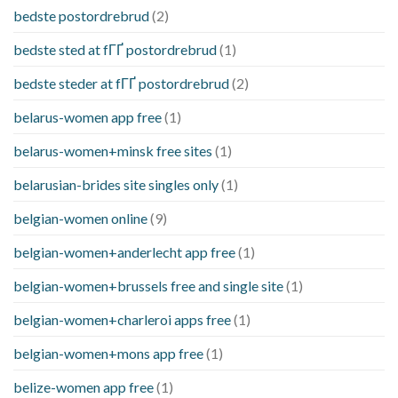
bedste postordrebrud
(2)
bedste sted at fГҐ postordrebrud
(1)
bedste steder at fГҐ postordrebrud
(2)
belarus-women app free
(1)
belarus-women+minsk free sites
(1)
belarusian-brides site singles only
(1)
belgian-women online
(9)
belgian-women+anderlecht app free
(1)
belgian-women+brussels free and single site
(1)
belgian-women+charleroi apps free
(1)
belgian-women+mons app free
(1)
belize-women app free
(1)