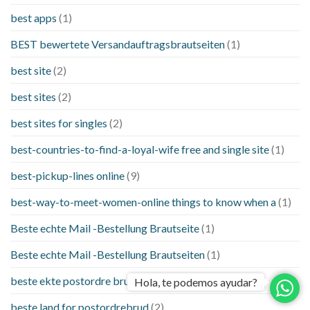
best apps
(1)
BEST bewertete Versandauftragsbrautseiten
(1)
best site
(2)
best sites
(2)
best sites for singles
(2)
best-countries-to-find-a-loyal-wife free and single site
(1)
best-pickup-lines online
(9)
best-way-to-meet-women-online things to know when a
(1)
Beste echte Mail -Bestellung Brautseite
(1)
Beste echte Mail -Bestellung Brautseiten
(1)
beste ekte postordre brud nettsteder
(1)
Hola, te podemos ayudar?
beste land for postordrebrud
(2)