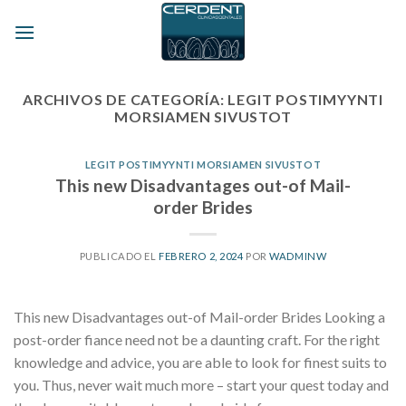
Skip
to
content
ARCHIVOS DE CATEGORÍA:
LEGIT POSTIMYYNTI
MORSIAMEN SIVUSTOT
LEGIT POSTIMYYNTI MORSIAMEN SIVUSTOT
This new Disadvantages out-of Mail-
order Brides
PUBLICADO EL
FEBRERO 2, 2024
POR
WADMINW
This new Disadvantages out-of Mail-order Brides Looking a
post-order fiance need not be a daunting craft. For the right
knowledge and advice, you are able to look for finest suits to
you. Thus, never wait much more – start your quest today and