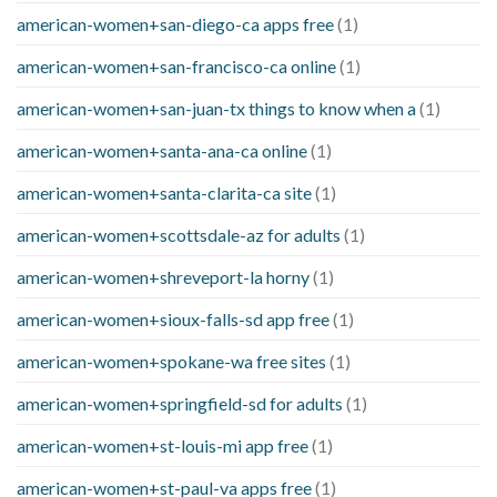
american-women+san-diego-ca apps free
(1)
american-women+san-francisco-ca online
(1)
american-women+san-juan-tx things to know when a
(1)
american-women+santa-ana-ca online
(1)
american-women+santa-clarita-ca site
(1)
american-women+scottsdale-az for adults
(1)
american-women+shreveport-la horny
(1)
american-women+sioux-falls-sd app free
(1)
american-women+spokane-wa free sites
(1)
american-women+springfield-sd for adults
(1)
american-women+st-louis-mi app free
(1)
american-women+st-paul-va apps free
(1)