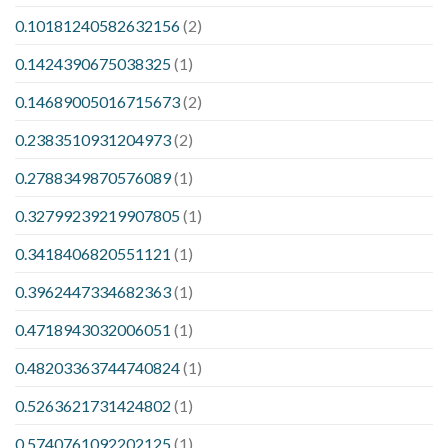
0.10181240582632156
(2)
0.1424390675038325
(1)
0.14689005016715673
(2)
0.2383510931204973
(2)
0.2788349870576089
(1)
0.32799239219907805
(1)
0.3418406820551121
(1)
0.3962447334682363
(1)
0.4718943032006051
(1)
0.48203363744740824
(1)
0.5263621731424802
(1)
0.5740761092202125
(1)