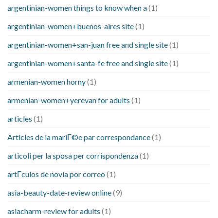
argentinian-women things to know when a
(1)
argentinian-women+buenos-aires site
(1)
argentinian-women+san-juan free and single site
(1)
argentinian-women+santa-fe free and single site
(1)
armenian-women horny
(1)
armenian-women+yerevan for adults
(1)
articles
(1)
Articles de la mariГ©e par correspondance
(1)
articoli per la sposa per corrispondenza
(1)
artГ­culos de novia por correo
(1)
asia-beauty-date-review online
(9)
asiacharm-review for adults
(1)