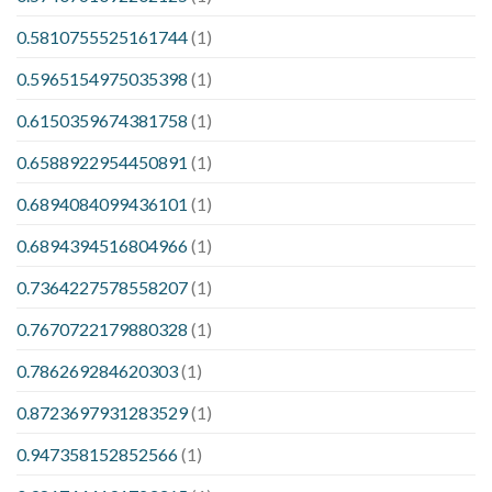
0.5810755525161744
(1)
0.5965154975035398
(1)
0.6150359674381758
(1)
0.6588922954450891
(1)
0.6894084099436101
(1)
0.6894394516804966
(1)
0.7364227578558207
(1)
0.7670722179880328
(1)
0.786269284620303
(1)
0.8723697931283529
(1)
0.947358152852566
(1)