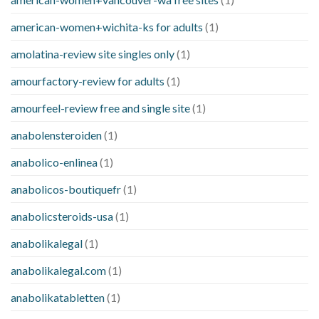
american-women+wichita-ks for adults
(1)
amolatina-review site singles only
(1)
amourfactory-review for adults
(1)
amourfeel-review free and single site
(1)
anabolensteroiden
(1)
anabolico-enlinea
(1)
anabolicos-boutiquefr
(1)
anabolicsteroids-usa
(1)
anabolikalegal
(1)
anabolikalegal.com
(1)
anabolikatabletten
(1)