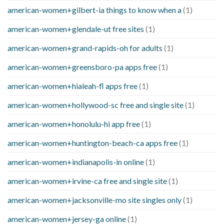
american-women+gilbert-ia things to know when a
(1)
american-women+glendale-ut free sites
(1)
american-women+grand-rapids-oh for adults
(1)
american-women+greensboro-pa apps free
(1)
american-women+hialeah-fl apps free
(1)
american-women+hollywood-sc free and single site
(1)
american-women+honolulu-hi app free
(1)
american-women+huntington-beach-ca apps free
(1)
american-women+indianapolis-in online
(1)
american-women+irvine-ca free and single site
(1)
american-women+jacksonville-mo site singles only
(1)
american-women+jersey-ga online
(1)