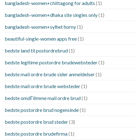
bangladesh-women+chittagong for adults
(1)
bangladesh-women+dhaka site singles only
(1)
bangladesh-women+sylhet horny
(1)
beautiful-single-women apps free
(1)
bedste land til postordrebrud
(1)
bedste legitime postordre brudewebsteder
(1)
bedste mail ordre brude sider anmeldelser
(1)
bedste mail ordre brude websteder
(1)
bedste omdГёmme mail ordre brud
(1)
bedste postordre brud nogensinde
(1)
bedste postordre brud steder
(3)
bedste postordre brudefirma
(1)