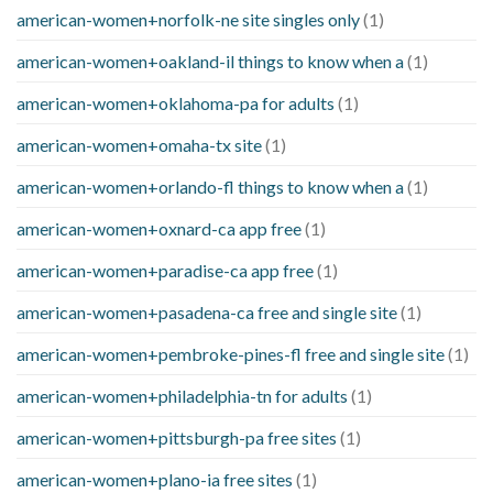
american-women+norfolk-ne site singles only
(1)
american-women+oakland-il things to know when a
(1)
american-women+oklahoma-pa for adults
(1)
american-women+omaha-tx site
(1)
american-women+orlando-fl things to know when a
(1)
american-women+oxnard-ca app free
(1)
american-women+paradise-ca app free
(1)
american-women+pasadena-ca free and single site
(1)
american-women+pembroke-pines-fl free and single site
(1)
american-women+philadelphia-tn for adults
(1)
american-women+pittsburgh-pa free sites
(1)
american-women+plano-ia free sites
(1)