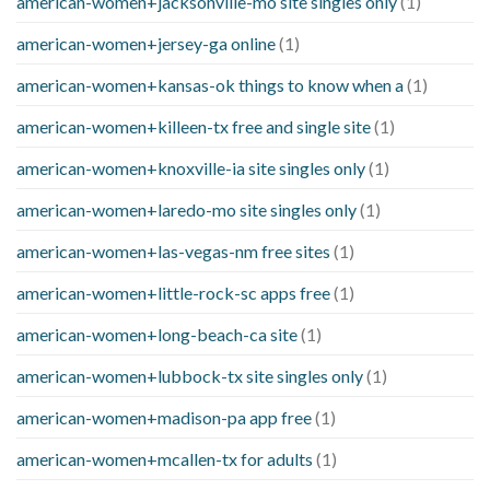
american-women+jacksonville-mo site singles only
(1)
american-women+jersey-ga online
(1)
american-women+kansas-ok things to know when a
(1)
american-women+killeen-tx free and single site
(1)
american-women+knoxville-ia site singles only
(1)
american-women+laredo-mo site singles only
(1)
american-women+las-vegas-nm free sites
(1)
american-women+little-rock-sc apps free
(1)
american-women+long-beach-ca site
(1)
american-women+lubbock-tx site singles only
(1)
american-women+madison-pa app free
(1)
american-women+mcallen-tx for adults
(1)