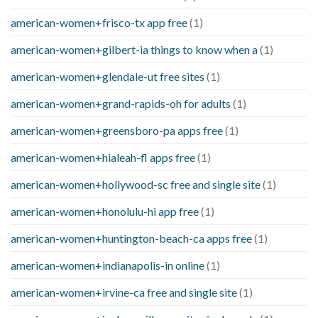
american-women+frisco-tx app free
(1)
american-women+gilbert-ia things to know when a
(1)
american-women+glendale-ut free sites
(1)
american-women+grand-rapids-oh for adults
(1)
american-women+greensboro-pa apps free
(1)
american-women+hialeah-fl apps free
(1)
american-women+hollywood-sc free and single site
(1)
american-women+honolulu-hi app free
(1)
american-women+huntington-beach-ca apps free
(1)
american-women+indianapolis-in online
(1)
american-women+irvine-ca free and single site
(1)