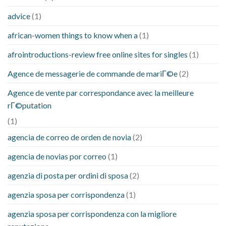
advice
(1)
african-women things to know when a
(1)
afrointroductions-review free online sites for singles
(1)
Agence de messagerie de commande de mariГ©e
(2)
Agence de vente par correspondance avec la meilleure
rГ©putation
(1)
agencia de correo de orden de novia
(2)
agencia de novias por correo
(1)
agenzia di posta per ordini di sposa
(2)
agenzia sposa per corrispondenza
(1)
agenzia sposa per corrispondenza con la migliore