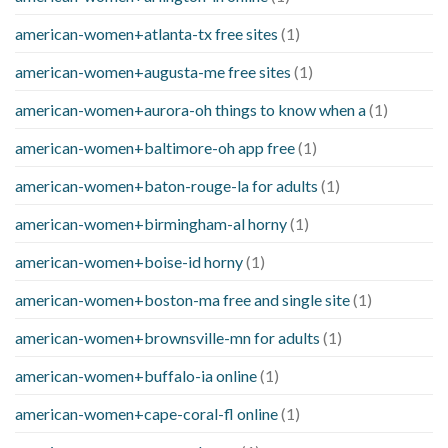
american-women+atlanta-tx free sites
(1)
american-women+augusta-me free sites
(1)
american-women+aurora-oh things to know when a
(1)
american-women+baltimore-oh app free
(1)
american-women+baton-rouge-la for adults
(1)
american-women+birmingham-al horny
(1)
american-women+boise-id horny
(1)
american-women+boston-ma free and single site
(1)
american-women+brownsville-mn for adults
(1)
american-women+buffalo-ia online
(1)
american-women+cape-coral-fl online
(1)