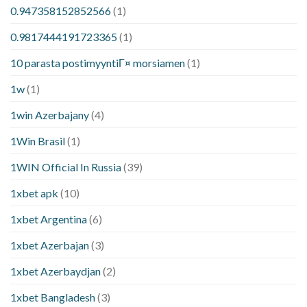
0.947358152852566
(1)
0.9817444191723365
(1)
10 parasta postimyyntiГ¤ morsiamen
(1)
1w
(1)
1win Azerbajany
(4)
1Win Brasil
(1)
1WIN Official In Russia
(39)
1xbet apk
(10)
1xbet Argentina
(6)
1xbet Azerbajan
(3)
1xbet Azerbaydjan
(2)
1xbet Bangladesh
(3)