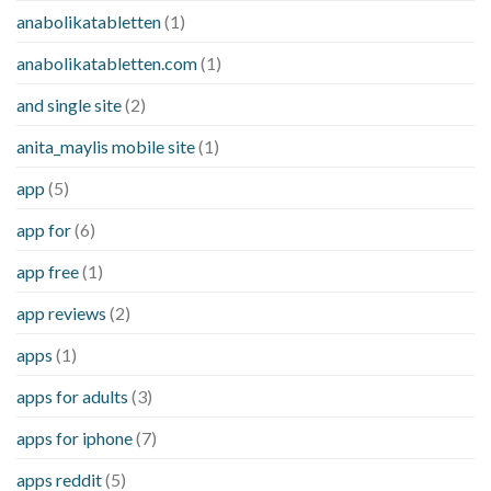
anabolikatabletten
(1)
anabolikatabletten.com
(1)
and single site
(2)
anita_maylis mobile site
(1)
app
(5)
app for
(6)
app free
(1)
app reviews
(2)
apps
(1)
apps for adults
(3)
apps for iphone
(7)
apps reddit
(5)