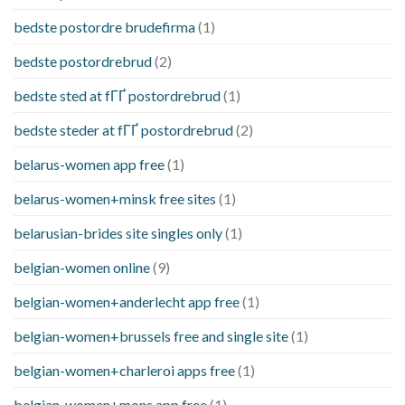
bedste postordre brudefirma
(1)
bedste postordrebrud
(2)
bedste sted at fГҐ postordrebrud
(1)
bedste steder at fГҐ postordrebrud
(2)
belarus-women app free
(1)
belarus-women+minsk free sites
(1)
belarusian-brides site singles only
(1)
belgian-women online
(9)
belgian-women+anderlecht app free
(1)
belgian-women+brussels free and single site
(1)
belgian-women+charleroi apps free
(1)
belgian-women+mons app free
(1)