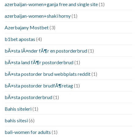
azerbaijan-women+ganja free and single site
(1)
azerbaijan-women+shaki horny
(1)
Azerbajany Mostbet
(3)
b1bet apostas
(4)
bÃ¤sta lÃ¤nder fÃ¶r en postorderbrud
(1)
bÃ¤sta land fÃ¶r postorderbrud
(1)
bÃ¤sta postorder brud webbplats reddit
(1)
bÃ¤sta postorder brudfÃ¶retag
(1)
bÃ¤sta postorderbrud
(1)
Bahis siteleri
(1)
bahis sitesi
(6)
bali-women for adults
(1)