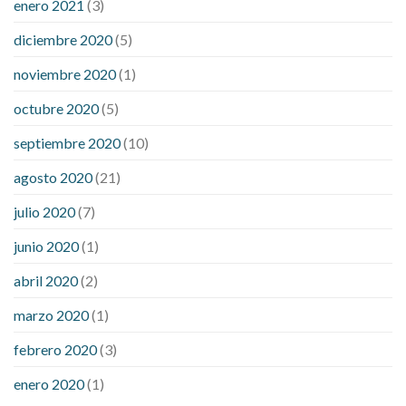
enero 2021
(3)
diciembre 2020
(5)
noviembre 2020
(1)
octubre 2020
(5)
septiembre 2020
(10)
agosto 2020
(21)
julio 2020
(7)
junio 2020
(1)
abril 2020
(2)
marzo 2020
(1)
febrero 2020
(3)
enero 2020
(1)