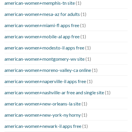
american-women+memphis-tn site
(1)
american-women+mesa-az for adults
(1)
american-women+miami-fl apps free
(1)
american-women+mobile-al app free
(1)
american-women+modesto-il apps free
(1)
american-women+montgomery-wv site
(1)
american-women+moreno-valley-ca online
(1)
american-women+naperville-il apps free
(1)
american-women+nashville-ar free and single site
(1)
american-women+new-orleans-la site
(1)
american-women+new-york-ny horny
(1)
american-women+newark-il apps free
(1)