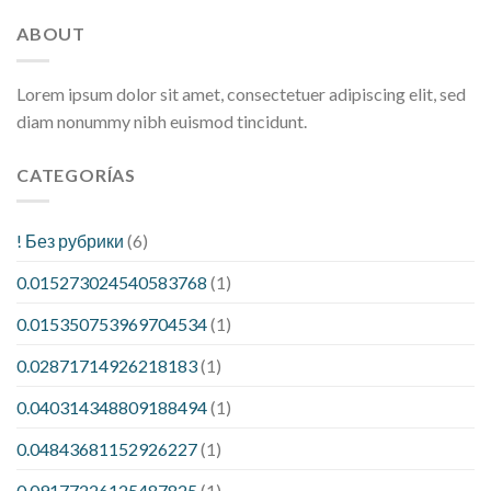
ABOUT
Lorem ipsum dolor sit amet, consectetuer adipiscing elit, sed
diam nonummy nibh euismod tincidunt.
CATEGORÍAS
! Без рубрики
(6)
0.015273024540583768
(1)
0.015350753969704534
(1)
0.02871714926218183
(1)
0.040314348809188494
(1)
0.04843681152926227
(1)
0.09177226125487825
(1)