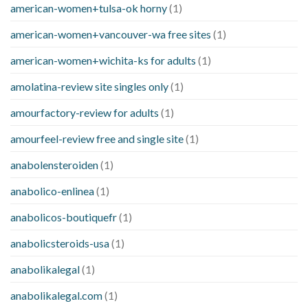
american-women+tulsa-ok horny
(1)
american-women+vancouver-wa free sites
(1)
american-women+wichita-ks for adults
(1)
amolatina-review site singles only
(1)
amourfactory-review for adults
(1)
amourfeel-review free and single site
(1)
anabolensteroiden
(1)
anabolico-enlinea
(1)
anabolicos-boutiquefr
(1)
anabolicsteroids-usa
(1)
anabolikalegal
(1)
anabolikalegal.com
(1)