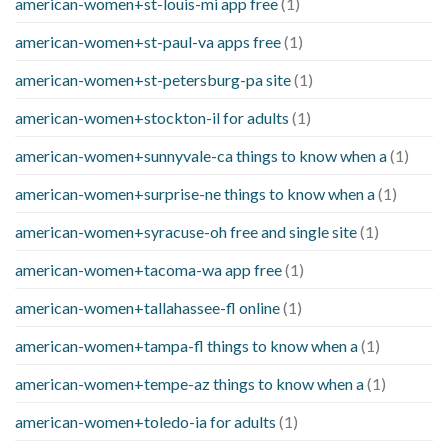
american-women+st-louis-mi app free
(1)
american-women+st-paul-va apps free
(1)
american-women+st-petersburg-pa site
(1)
american-women+stockton-il for adults
(1)
american-women+sunnyvale-ca things to know when a
(1)
american-women+surprise-ne things to know when a
(1)
american-women+syracuse-oh free and single site
(1)
american-women+tacoma-wa app free
(1)
american-women+tallahassee-fl online
(1)
american-women+tampa-fl things to know when a
(1)
american-women+tempe-az things to know when a
(1)
american-women+toledo-ia for adults
(1)