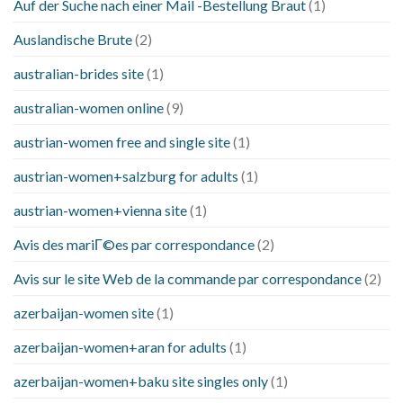
Auf der Suche nach einer Mail -Bestellung Braut
(1)
Auslandische Brute
(2)
australian-brides site
(1)
australian-women online
(9)
austrian-women free and single site
(1)
austrian-women+salzburg for adults
(1)
austrian-women+vienna site
(1)
Avis des mariГ©es par correspondance
(2)
Avis sur le site Web de la commande par correspondance
(2)
azerbaijan-women site
(1)
azerbaijan-women+aran for adults
(1)
azerbaijan-women+baku site singles only
(1)