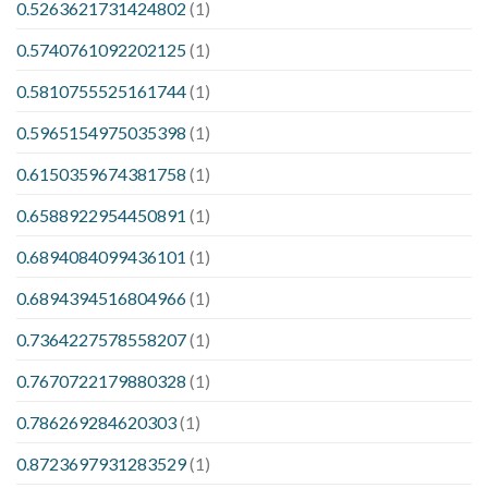
0.5263621731424802
(1)
0.5740761092202125
(1)
0.5810755525161744
(1)
0.5965154975035398
(1)
0.6150359674381758
(1)
0.6588922954450891
(1)
0.6894084099436101
(1)
0.6894394516804966
(1)
0.7364227578558207
(1)
0.7670722179880328
(1)
0.786269284620303
(1)
0.8723697931283529
(1)