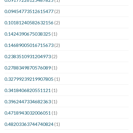
0.09454773512615477
(2)
0.10181240582632156
(2)
0.1424390675038325
(1)
0.14689005016715673
(2)
0.2383510931204973
(2)
0.2788349870576089
(1)
0.32799239219907805
(1)
0.3418406820551121
(1)
0.3962447334682363
(1)
0.4718943032006051
(1)
0.48203363744740824
(1)