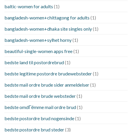
baltic-women for adults
(1)
bangladesh-women+chittagong for adults
(1)
bangladesh-women+dhaka site singles only
(1)
bangladesh-women+sylhet horny
(1)
beautiful-single-women apps free
(1)
bedste land til postordrebrud
(1)
bedste legitime postordre brudewebsteder
(1)
bedste mail ordre brude sider anmeldelser
(1)
bedste mail ordre brude websteder
(1)
bedste omdГёmme mail ordre brud
(1)
bedste postordre brud nogensinde
(1)
bedste postordre brud steder
(3)