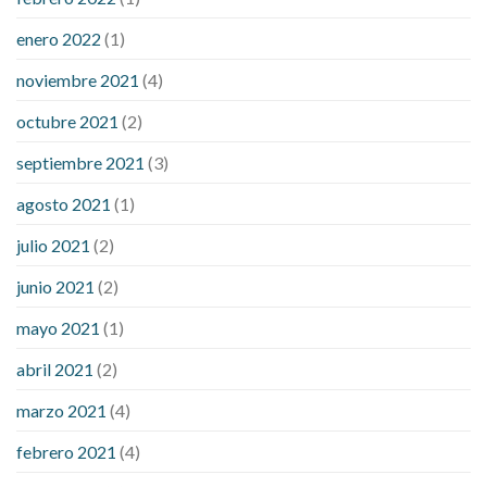
enero 2022
(1)
noviembre 2021
(4)
octubre 2021
(2)
septiembre 2021
(3)
agosto 2021
(1)
julio 2021
(2)
junio 2021
(2)
mayo 2021
(1)
abril 2021
(2)
marzo 2021
(4)
febrero 2021
(4)