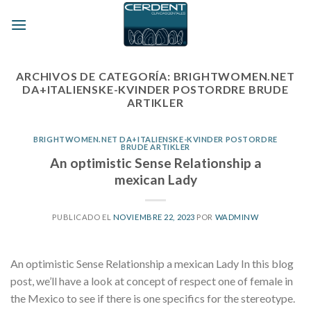
Skip
to
content
ARCHIVOS DE CATEGORÍA:
BRIGHTWOMEN.NET
DA+ITALIENSKE-KVINDER POSTORDRE BRUDE
ARTIKLER
BRIGHTWOMEN.NET DA+ITALIENSKE-KVINDER POSTORDRE
BRUDE ARTIKLER
An optimistic Sense Relationship a
mexican Lady
PUBLICADO EL
NOVIEMBRE 22, 2023
POR
WADMINW
An optimistic Sense Relationship a mexican Lady In this blog
post, we’ll have a look at concept of respect one of female in
the Mexico to see if there is one specifics for the stereotype.