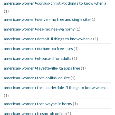
american-women+corpus-christi-tx things to know when a
(1)
american-women+denver-mo free and single site
(1)
american-women+des-moines-wa horny
(1)
american-women+detroit-il things to know when a
(1)
american-women+durham-ca free sites
(1)
american-women+el-paso-il for adults
(1)
american-women+fayetteville-ga apps free
(1)
american-women+fort-collins-co site
(1)
american-women+fort-lauderdale-fl things to know when a
(1)
american-women+fort-wayne-in horny
(1)
american-women+fresno-oh online
(1)