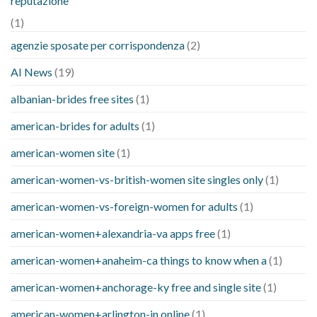
reputazione
(1)
agenzie sposate per corrispondenza
(2)
AI News
(19)
albanian-brides free sites
(1)
american-brides for adults
(1)
american-women site
(1)
american-women-vs-british-women site singles only
(1)
american-women-vs-foreign-women for adults
(1)
american-women+alexandria-va apps free
(1)
american-women+anaheim-ca things to know when a
(1)
american-women+anchorage-ky free and single site
(1)
american-women+arlington-in online
(1)