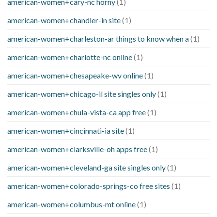
american-women+cary-nc horny
(1)
american-women+chandler-in site
(1)
american-women+charleston-ar things to know when a
(1)
american-women+charlotte-nc online
(1)
american-women+chesapeake-wv online
(1)
american-women+chicago-il site singles only
(1)
american-women+chula-vista-ca app free
(1)
american-women+cincinnati-ia site
(1)
american-women+clarksville-oh apps free
(1)
american-women+cleveland-ga site singles only
(1)
american-women+colorado-springs-co free sites
(1)
american-women+columbus-mt online
(1)