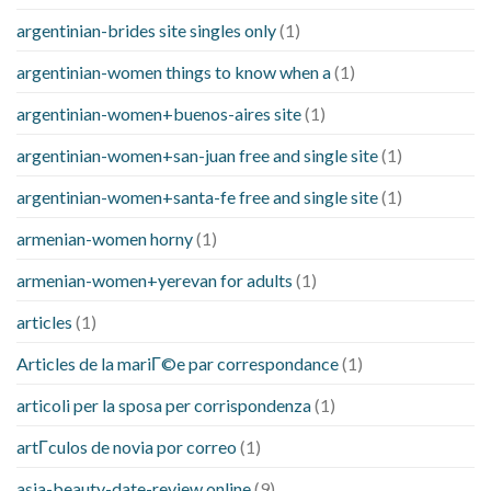
argentinian-brides site singles only
(1)
argentinian-women things to know when a
(1)
argentinian-women+buenos-aires site
(1)
argentinian-women+san-juan free and single site
(1)
argentinian-women+santa-fe free and single site
(1)
armenian-women horny
(1)
armenian-women+yerevan for adults
(1)
articles
(1)
Articles de la mariГ©e par correspondance
(1)
articoli per la sposa per corrispondenza
(1)
artГ­culos de novia por correo
(1)
asia-beauty-date-review online
(9)