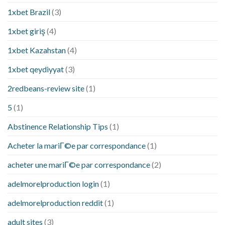
1xbet Brazil
(3)
1xbet giriş
(4)
1xbet Kazahstan
(4)
1xbet qeydiyyat
(3)
2redbeans-review site
(1)
5
(1)
Abstinence Relationship Tips
(1)
Acheter la mariГ©e par correspondance
(1)
acheter une mariГ©e par correspondance
(2)
adelmorelproduction login
(1)
adelmorelproduction reddit
(1)
adult sites
(3)