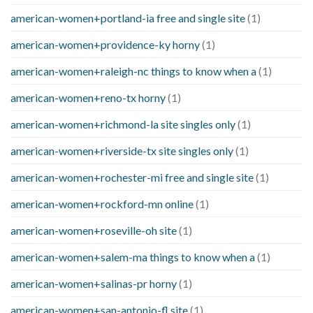
american-women+portland-ia free and single site
(1)
american-women+providence-ky horny
(1)
american-women+raleigh-nc things to know when a
(1)
american-women+reno-tx horny
(1)
american-women+richmond-la site singles only
(1)
american-women+riverside-tx site singles only
(1)
american-women+rochester-mi free and single site
(1)
american-women+rockford-mn online
(1)
american-women+roseville-oh site
(1)
american-women+salem-ma things to know when a
(1)
american-women+salinas-pr horny
(1)
american-women+san-antonio-fl site
(1)