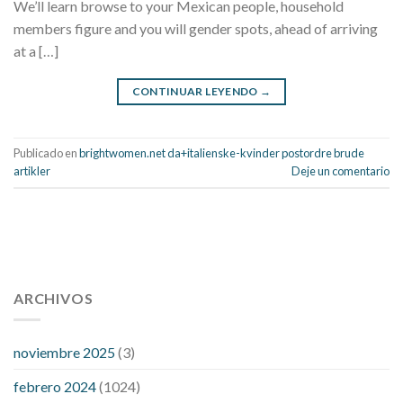
We’ll learn browse to your Mexican people, household
members figure and you will gender spots, ahead of arriving
at a […]
CONTINUAR LEYENDO
→
Publicado en
brightwomen.net da+italienske-kvinder postordre brude
artikler
Deje un comentario
112 54 blood pressure
118 over 64 blood pressure
blood
pressure 112 50
ARCHIVOS
blood pressure medicine side effects
do any
fitness trackers monitor blood pressure
does blood pressure
rise during menopause
does hibiscus extract lower blood
noviembre 2025
(3)
pressure
high low number blood pressure
how much does
febrero 2024
(1024)
200 mg labetalol lower blood pressure
how to naturally