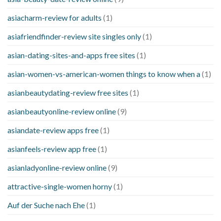
asiacharm-review for adults
(1)
asiafriendfinder-review site singles only
(1)
asian-dating-sites-and-apps free sites
(1)
asian-women-vs-american-women things to know when a
(1)
asianbeautydating-review free sites
(1)
asianbeautyonline-review online
(9)
asiandate-review apps free
(1)
asianfeels-review app free
(1)
asianladyonline-review online
(9)
attractive-single-women horny
(1)
Auf der Suche nach Ehe
(1)