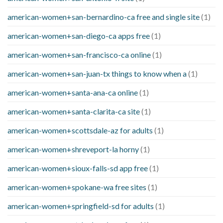
american-women+san-bernardino-ca free and single site
(1)
american-women+san-diego-ca apps free
(1)
american-women+san-francisco-ca online
(1)
american-women+san-juan-tx things to know when a
(1)
american-women+santa-ana-ca online
(1)
american-women+santa-clarita-ca site
(1)
american-women+scottsdale-az for adults
(1)
american-women+shreveport-la horny
(1)
american-women+sioux-falls-sd app free
(1)
american-women+spokane-wa free sites
(1)
american-women+springfield-sd for adults
(1)