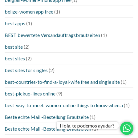
belize-women app free
(1)
best apps
(1)
BEST bewertete Versandauftragsbrautseiten
(1)
best site
(2)
best sites
(2)
best sites for singles
(2)
best-countries-to-find-a-loyal-wife free and single site
(1)
best-pickup-lines online
(9)
best-way-to-meet-women-online things to know when a
(1)
Beste echte Mail -Bestellung Brautseite
(1)
Hola, te podemos ayudar?
Beste echte Mail -Bestellung Brautseiten
(1)