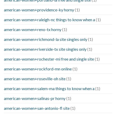
american-women+providence-ky horny
(1)
american-women+raleigh-nc things to know when a
(1)
american-women+reno-tx horny
(1)
american-women+richmond-la site singles only
(1)
american-women+riverside-tx site singles only
(1)
american-women+rochester-mi free and single site
(1)
american-women+rockford-mn online
(1)
american-women+roseville-oh site
(1)
american-women+salem-ma things to know when a
(1)
american-women+salinas-pr horny
(1)
american-women+san-antonio-fl site
(1)