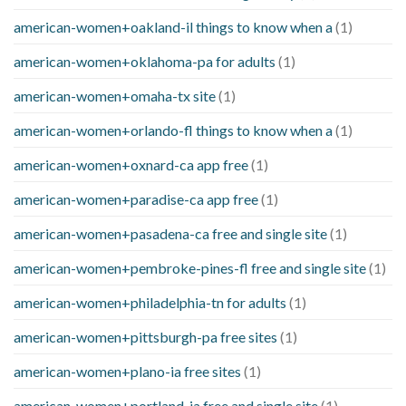
american-women+oakland-il things to know when a
(1)
american-women+oklahoma-pa for adults
(1)
american-women+omaha-tx site
(1)
american-women+orlando-fl things to know when a
(1)
american-women+oxnard-ca app free
(1)
american-women+paradise-ca app free
(1)
american-women+pasadena-ca free and single site
(1)
american-women+pembroke-pines-fl free and single site
(1)
american-women+philadelphia-tn for adults
(1)
american-women+pittsburgh-pa free sites
(1)
american-women+plano-ia free sites
(1)
american-women+portland-ia free and single site
(1)