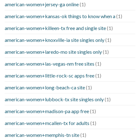
american-women+jersey-ga online
(1)
american-women+kansas-ok things to know when a
(1)
american-women+killeen-tx free and single site
(1)
american-women+knoxville-ia site singles only
(1)
american-women+laredo-mo site singles only
(1)
american-women+las-vegas-nm free sites
(1)
american-women+little-rock-sc apps free
(1)
american-women+long-beach-ca site
(1)
american-women+lubbock-tx site singles only
(1)
american-women+madison-pa app free
(1)
american-women+mcallen-tx for adults
(1)
american-women+memphis-tn site
(1)