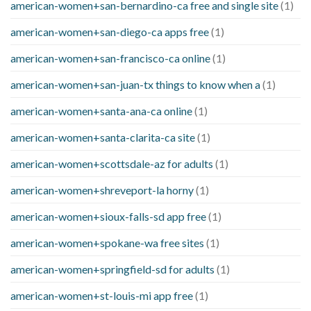
american-women+san-bernardino-ca free and single site
(1)
american-women+san-diego-ca apps free
(1)
american-women+san-francisco-ca online
(1)
american-women+san-juan-tx things to know when a
(1)
american-women+santa-ana-ca online
(1)
american-women+santa-clarita-ca site
(1)
american-women+scottsdale-az for adults
(1)
american-women+shreveport-la horny
(1)
american-women+sioux-falls-sd app free
(1)
american-women+spokane-wa free sites
(1)
american-women+springfield-sd for adults
(1)
american-women+st-louis-mi app free
(1)