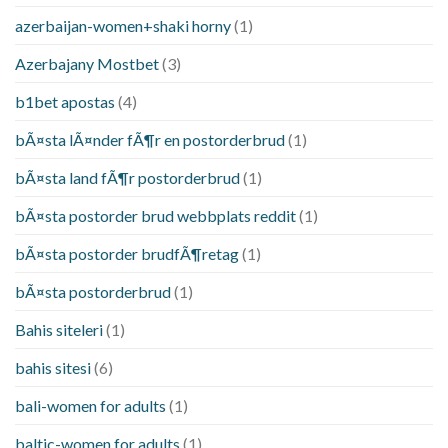
azerbaijan-women+shaki horny
(1)
Azerbajany Mostbet
(3)
b1bet apostas
(4)
bÃ¤sta lÃ¤nder fÃ¶r en postorderbrud
(1)
bÃ¤sta land fÃ¶r postorderbrud
(1)
bÃ¤sta postorder brud webbplats reddit
(1)
bÃ¤sta postorder brudfÃ¶retag
(1)
bÃ¤sta postorderbrud
(1)
Bahis siteleri
(1)
bahis sitesi
(6)
bali-women for adults
(1)
baltic-women for adults
(1)