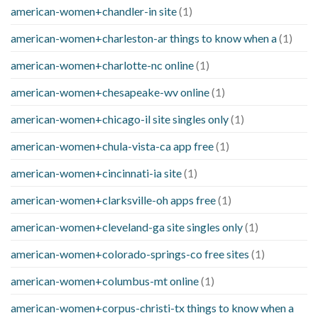
american-women+chandler-in site
(1)
american-women+charleston-ar things to know when a
(1)
american-women+charlotte-nc online
(1)
american-women+chesapeake-wv online
(1)
american-women+chicago-il site singles only
(1)
american-women+chula-vista-ca app free
(1)
american-women+cincinnati-ia site
(1)
american-women+clarksville-oh apps free
(1)
american-women+cleveland-ga site singles only
(1)
american-women+colorado-springs-co free sites
(1)
american-women+columbus-mt online
(1)
american-women+corpus-christi-tx things to know when a