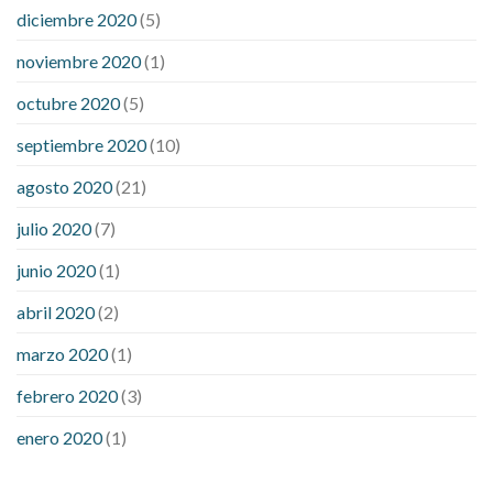
diciembre 2020
(5)
noviembre 2020
(1)
octubre 2020
(5)
septiembre 2020
(10)
agosto 2020
(21)
julio 2020
(7)
junio 2020
(1)
abril 2020
(2)
marzo 2020
(1)
febrero 2020
(3)
enero 2020
(1)