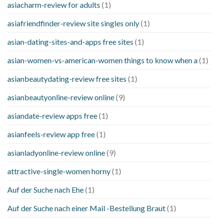
asiacharm-review for adults
(1)
asiafriendfinder-review site singles only
(1)
asian-dating-sites-and-apps free sites
(1)
asian-women-vs-american-women things to know when a
(1)
asianbeautydating-review free sites
(1)
asianbeautyonline-review online
(9)
asiandate-review apps free
(1)
asianfeels-review app free
(1)
asianladyonline-review online
(9)
attractive-single-women horny
(1)
Auf der Suche nach Ehe
(1)
Auf der Suche nach einer Mail -Bestellung Braut
(1)