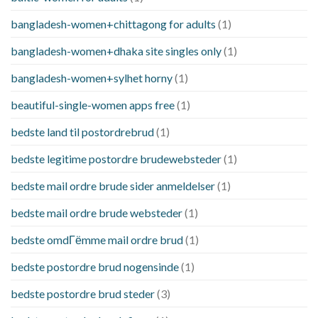
bangladesh-women+chittagong for adults
(1)
bangladesh-women+dhaka site singles only
(1)
bangladesh-women+sylhet horny
(1)
beautiful-single-women apps free
(1)
bedste land til postordrebrud
(1)
bedste legitime postordre brudewebsteder
(1)
bedste mail ordre brude sider anmeldelser
(1)
bedste mail ordre brude websteder
(1)
bedste omdГёmme mail ordre brud
(1)
bedste postordre brud nogensinde
(1)
bedste postordre brud steder
(3)