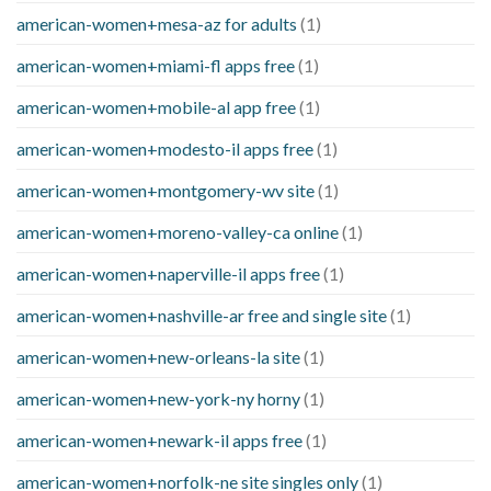
american-women+mesa-az for adults
(1)
american-women+miami-fl apps free
(1)
american-women+mobile-al app free
(1)
american-women+modesto-il apps free
(1)
american-women+montgomery-wv site
(1)
american-women+moreno-valley-ca online
(1)
american-women+naperville-il apps free
(1)
american-women+nashville-ar free and single site
(1)
american-women+new-orleans-la site
(1)
american-women+new-york-ny horny
(1)
american-women+newark-il apps free
(1)
american-women+norfolk-ne site singles only
(1)