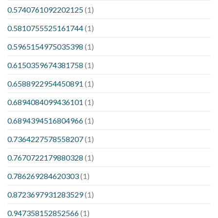
0.5740761092202125
(1)
0.5810755525161744
(1)
0.5965154975035398
(1)
0.6150359674381758
(1)
0.6588922954450891
(1)
0.6894084099436101
(1)
0.6894394516804966
(1)
0.7364227578558207
(1)
0.7670722179880328
(1)
0.786269284620303
(1)
0.8723697931283529
(1)
0.947358152852566
(1)