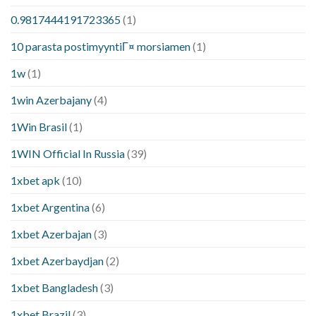
0.9817444191723365
(1)
10 parasta postimyyntiГ¤ morsiamen
(1)
1w
(1)
1win Azerbajany
(4)
1Win Brasil
(1)
1WIN Official In Russia
(39)
1xbet apk
(10)
1xbet Argentina
(6)
1xbet Azerbajan
(3)
1xbet Azerbaydjan
(2)
1xbet Bangladesh
(3)
1xbet Brazil
(3)