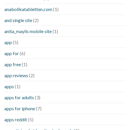
anabolikatabletten.com
(1)
and single site
(2)
anita_maylis mobile site
(1)
app
(5)
app for
(6)
app free
(1)
app reviews
(2)
apps
(1)
apps for adults
(3)
apps for iphone
(7)
apps reddit
(5)