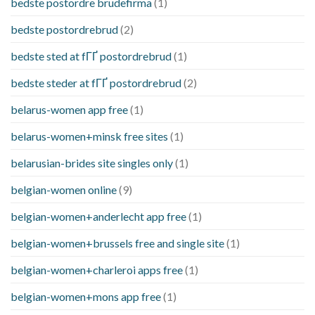
bedste postordre brudefirma
(1)
bedste postordrebrud
(2)
bedste sted at fГҐ postordrebrud
(1)
bedste steder at fГҐ postordrebrud
(2)
belarus-women app free
(1)
belarus-women+minsk free sites
(1)
belarusian-brides site singles only
(1)
belgian-women online
(9)
belgian-women+anderlecht app free
(1)
belgian-women+brussels free and single site
(1)
belgian-women+charleroi apps free
(1)
belgian-women+mons app free
(1)