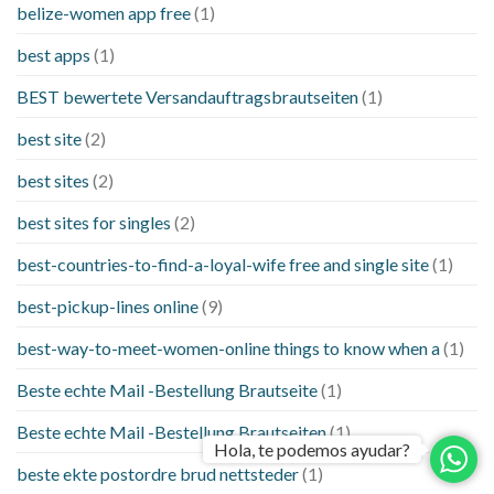
belize-women app free
(1)
best apps
(1)
BEST bewertete Versandauftragsbrautseiten
(1)
best site
(2)
best sites
(2)
best sites for singles
(2)
best-countries-to-find-a-loyal-wife free and single site
(1)
best-pickup-lines online
(9)
best-way-to-meet-women-online things to know when a
(1)
Beste echte Mail -Bestellung Brautseite
(1)
Beste echte Mail -Bestellung Brautseiten
(1)
Hola, te podemos ayudar?
beste ekte postordre brud nettsteder
(1)