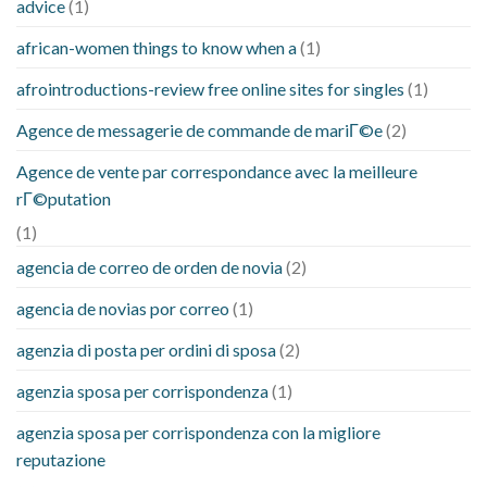
advice
(1)
african-women things to know when a
(1)
afrointroductions-review free online sites for singles
(1)
Agence de messagerie de commande de mariГ©e
(2)
Agence de vente par correspondance avec la meilleure
rГ©putation
(1)
agencia de correo de orden de novia
(2)
agencia de novias por correo
(1)
agenzia di posta per ordini di sposa
(2)
agenzia sposa per corrispondenza
(1)
agenzia sposa per corrispondenza con la migliore
reputazione