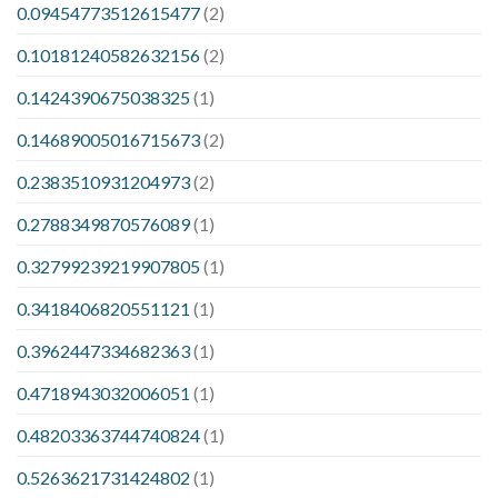
0.09454773512615477
(2)
0.10181240582632156
(2)
0.1424390675038325
(1)
0.14689005016715673
(2)
0.2383510931204973
(2)
0.2788349870576089
(1)
0.32799239219907805
(1)
0.3418406820551121
(1)
0.3962447334682363
(1)
0.4718943032006051
(1)
0.48203363744740824
(1)
0.5263621731424802
(1)