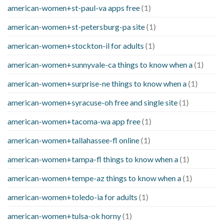
american-women+st-paul-va apps free
(1)
american-women+st-petersburg-pa site
(1)
american-women+stockton-il for adults
(1)
american-women+sunnyvale-ca things to know when a
(1)
american-women+surprise-ne things to know when a
(1)
american-women+syracuse-oh free and single site
(1)
american-women+tacoma-wa app free
(1)
american-women+tallahassee-fl online
(1)
american-women+tampa-fl things to know when a
(1)
american-women+tempe-az things to know when a
(1)
american-women+toledo-ia for adults
(1)
american-women+tulsa-ok horny
(1)