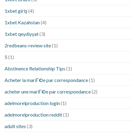
1xbet giriş
(4)
1xbet Kazahstan
(4)
1xbet qeydiyyat
(3)
2redbeans-review site
(1)
5
(1)
Abstinence Relationship Tips
(1)
Acheter la mariГ©e par correspondance
(1)
acheter une mariГ©e par correspondance
(2)
adelmorelproduction login
(1)
adelmorelproduction reddit
(1)
adult sites
(3)