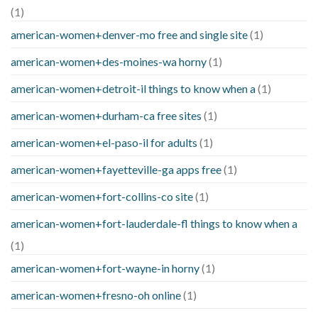
(1)
american-women+denver-mo free and single site
(1)
american-women+des-moines-wa horny
(1)
american-women+detroit-il things to know when a
(1)
american-women+durham-ca free sites
(1)
american-women+el-paso-il for adults
(1)
american-women+fayetteville-ga apps free
(1)
american-women+fort-collins-co site
(1)
american-women+fort-lauderdale-fl things to know when a
(1)
american-women+fort-wayne-in horny
(1)
american-women+fresno-oh online
(1)