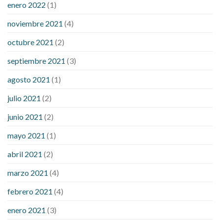
enero 2022
(1)
noviembre 2021
(4)
octubre 2021
(2)
septiembre 2021
(3)
agosto 2021
(1)
julio 2021
(2)
junio 2021
(2)
mayo 2021
(1)
abril 2021
(2)
marzo 2021
(4)
febrero 2021
(4)
enero 2021
(3)