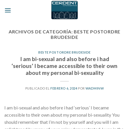
Skip
to
content
ARCHIVOS DE CATEGORÍA:
BESTE POSTORDRE
BRUDESIDE
BESTE POSTORDRE BRUDESIDE
I am bi-sexual and also before i had
‘serious’ I became accessible to their own
about my personal bi-sexuality
PUBLICADO EL
FEBRERO 6, 2024
POR
WADMINW
I am bi-sexual and also before i had ‘serious’ I became
accessible to their own about my personal bi-sexuality You
should remember that I’m not by yourself and you will I am