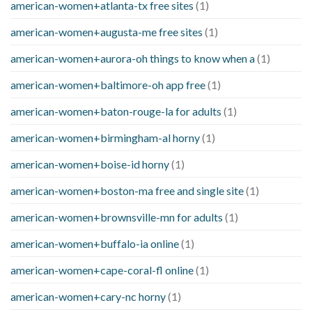
american-women+atlanta-tx free sites
(1)
american-women+augusta-me free sites
(1)
american-women+aurora-oh things to know when a
(1)
american-women+baltimore-oh app free
(1)
american-women+baton-rouge-la for adults
(1)
american-women+birmingham-al horny
(1)
american-women+boise-id horny
(1)
american-women+boston-ma free and single site
(1)
american-women+brownsville-mn for adults
(1)
american-women+buffalo-ia online
(1)
american-women+cape-coral-fl online
(1)
american-women+cary-nc horny
(1)