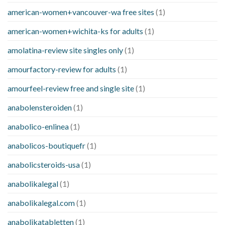
american-women+vancouver-wa free sites
(1)
american-women+wichita-ks for adults
(1)
amolatina-review site singles only
(1)
amourfactory-review for adults
(1)
amourfeel-review free and single site
(1)
anabolensteroiden
(1)
anabolico-enlinea
(1)
anabolicos-boutiquefr
(1)
anabolicsteroids-usa
(1)
anabolikalegal
(1)
anabolikalegal.com
(1)
anabolikatabletten
(1)