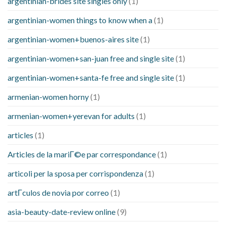
argentinian-brides site singles only
(1)
argentinian-women things to know when a
(1)
argentinian-women+buenos-aires site
(1)
argentinian-women+san-juan free and single site
(1)
argentinian-women+santa-fe free and single site
(1)
armenian-women horny
(1)
armenian-women+yerevan for adults
(1)
articles
(1)
Articles de la mariГ©e par correspondance
(1)
articoli per la sposa per corrispondenza
(1)
artГ­culos de novia por correo
(1)
asia-beauty-date-review online
(9)