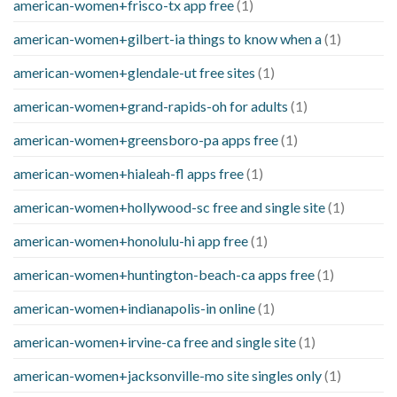
american-women+frisco-tx app free
(1)
american-women+gilbert-ia things to know when a
(1)
american-women+glendale-ut free sites
(1)
american-women+grand-rapids-oh for adults
(1)
american-women+greensboro-pa apps free
(1)
american-women+hialeah-fl apps free
(1)
american-women+hollywood-sc free and single site
(1)
american-women+honolulu-hi app free
(1)
american-women+huntington-beach-ca apps free
(1)
american-women+indianapolis-in online
(1)
american-women+irvine-ca free and single site
(1)
american-women+jacksonville-mo site singles only
(1)