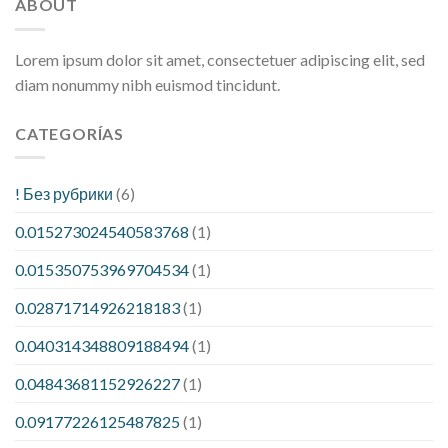
ABOUT
Lorem ipsum dolor sit amet, consectetuer adipiscing elit, sed
diam nonummy nibh euismod tincidunt.
CATEGORÍAS
! Без рубрики
(6)
0.015273024540583768
(1)
0.015350753969704534
(1)
0.02871714926218183
(1)
0.040314348809188494
(1)
0.04843681152926227
(1)
0.09177226125487825
(1)