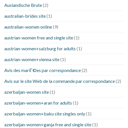
Auslandische Brute
(2)
australian-brides site
(1)
australian-women online
(9)
austrian-women free and single site
(1)
austrian-women+salzburg for adults
(1)
austrian-women+vienna site
(1)
Avis des mariГ©es par correspondance
(2)
Avis sur le site Web de la commande par correspondance
(2)
azerbaijan-women site
(1)
azerbaijan-women+aran for adults
(1)
azerbaijan-women+baku site singles only
(1)
azerbaijan-women+ganja free and single site
(1)