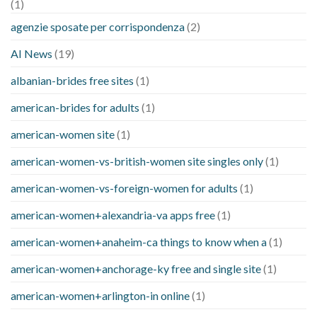
(1)
agenzie sposate per corrispondenza
(2)
AI News
(19)
albanian-brides free sites
(1)
american-brides for adults
(1)
american-women site
(1)
american-women-vs-british-women site singles only
(1)
american-women-vs-foreign-women for adults
(1)
american-women+alexandria-va apps free
(1)
american-women+anaheim-ca things to know when a
(1)
american-women+anchorage-ky free and single site
(1)
american-women+arlington-in online
(1)