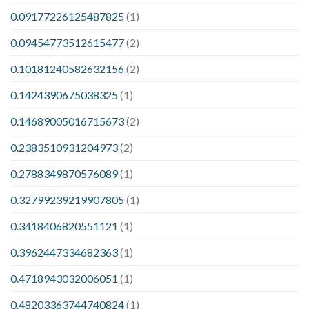
0.09177226125487825
(1)
0.09454773512615477
(2)
0.10181240582632156
(2)
0.1424390675038325
(1)
0.14689005016715673
(2)
0.2383510931204973
(2)
0.2788349870576089
(1)
0.32799239219907805
(1)
0.3418406820551121
(1)
0.3962447334682363
(1)
0.4718943032006051
(1)
0.48203363744740824
(1)