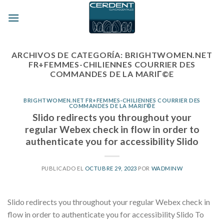
Skip
to
content
ARCHIVOS DE CATEGORÍA:
BRIGHTWOMEN.NET
FR+FEMMES-CHILIENNES COURRIER DES
COMMANDES DE LA MARIГ©E
BRIGHTWOMEN.NET FR+FEMMES-CHILIENNES COURRIER DES
COMMANDES DE LA MARIГ©E
Slido redirects you throughout your
regular Webex check in flow in order to
authenticate you for accessibility Slido
PUBLICADO EL
OCTUBRE 29, 2023
POR
WADMINW
Slido redirects you throughout your regular Webex check in
flow in order to authenticate you for accessibility Slido To