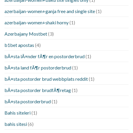
azerbaijan-women+ganja free and single site
(1)
azerbaijan-women+shaki horny
(1)
Azerbajany Mostbet
(3)
b1bet apostas
(4)
bÃ¤sta lÃ¤nder fÃ¶r en postorderbrud
(1)
bÃ¤sta land fÃ¶r postorderbrud
(1)
bÃ¤sta postorder brud webbplats reddit
(1)
bÃ¤sta postorder brudfÃ¶retag
(1)
bÃ¤sta postorderbrud
(1)
Bahis siteleri
(1)
bahis sitesi
(6)