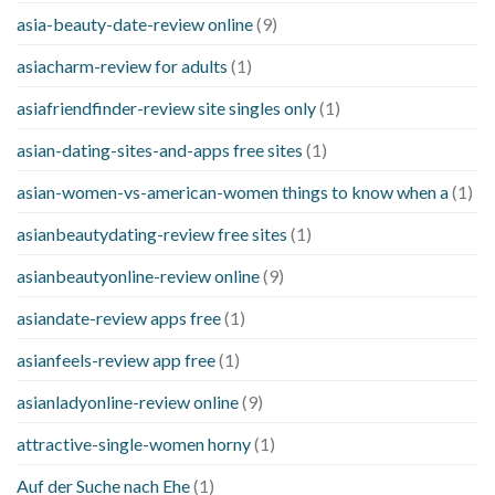
asia-beauty-date-review online
(9)
asiacharm-review for adults
(1)
asiafriendfinder-review site singles only
(1)
asian-dating-sites-and-apps free sites
(1)
asian-women-vs-american-women things to know when a
(1)
asianbeautydating-review free sites
(1)
asianbeautyonline-review online
(9)
asiandate-review apps free
(1)
asianfeels-review app free
(1)
asianladyonline-review online
(9)
attractive-single-women horny
(1)
Auf der Suche nach Ehe
(1)