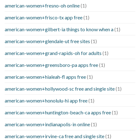
american-women+fresno-oh online
(1)
american-women+frisco-tx app free
(1)
american-women+gilbert-ia things to know when a
(1)
american-women+glendale-ut free sites
(1)
american-women+grand-rapids-oh for adults
(1)
american-women+greensboro-pa apps free
(1)
american-women+hialeah-fl apps free
(1)
american-women+hollywood-sc free and single site
(1)
american-women+honolulu-hi app free
(1)
american-women+huntington-beach-ca apps free
(1)
american-women+indianapolis-in online
(1)
american-women+irvine-ca free and single site
(1)