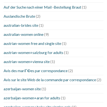
Auf der Suche nach einer Mail -Bestellung Braut
(1)
Auslandische Brute
(2)
australian-brides site
(1)
australian-women online
(9)
austrian-women free and single site
(1)
austrian-women+salzburg for adults
(1)
austrian-women+vienna site
(1)
Avis des mariГ©es par correspondance
(2)
Avis sur le site Web de la commande par correspondance
(2)
azerbaijan-women site
(1)
azerbaijan-women+aran for adults
(1)
azerbaijan-women+baku site singles only
(1)