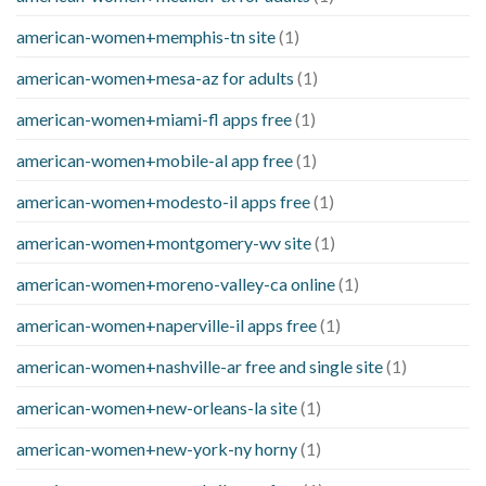
american-women+memphis-tn site
(1)
american-women+mesa-az for adults
(1)
american-women+miami-fl apps free
(1)
american-women+mobile-al app free
(1)
american-women+modesto-il apps free
(1)
american-women+montgomery-wv site
(1)
american-women+moreno-valley-ca online
(1)
american-women+naperville-il apps free
(1)
american-women+nashville-ar free and single site
(1)
american-women+new-orleans-la site
(1)
american-women+new-york-ny horny
(1)