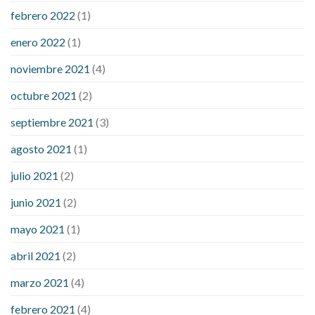
febrero 2022
(1)
enero 2022
(1)
noviembre 2021
(4)
octubre 2021
(2)
septiembre 2021
(3)
agosto 2021
(1)
julio 2021
(2)
junio 2021
(2)
mayo 2021
(1)
abril 2021
(2)
marzo 2021
(4)
febrero 2021
(4)