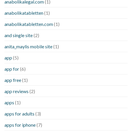
anabolikalegal.com
(1)
anabolikatabletten
(1)
anabolikatabletten.com
(1)
and single site
(2)
anita_maylis mobile site
(1)
app
(5)
app for
(6)
app free
(1)
app reviews
(2)
apps
(1)
apps for adults
(3)
apps for iphone
(7)