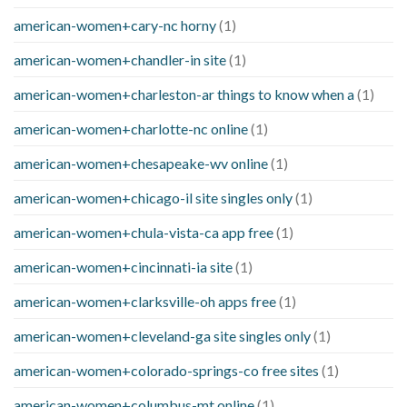
american-women+cary-nc horny
(1)
american-women+chandler-in site
(1)
american-women+charleston-ar things to know when a
(1)
american-women+charlotte-nc online
(1)
american-women+chesapeake-wv online
(1)
american-women+chicago-il site singles only
(1)
american-women+chula-vista-ca app free
(1)
american-women+cincinnati-ia site
(1)
american-women+clarksville-oh apps free
(1)
american-women+cleveland-ga site singles only
(1)
american-women+colorado-springs-co free sites
(1)
american-women+columbus-mt online
(1)