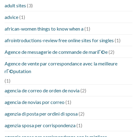
adult sites
(3)
advice
(1)
african-women things to know when a
(1)
afrointroductions-review free online sites for singles
(1)
Agence de messagerie de commande de mariГ©e
(2)
Agence de vente par correspondance avec la meilleure
rГ©putation
(1)
agencia de correo de orden de novia
(2)
agencia de novias por correo
(1)
agenzia di posta per ordini di sposa
(2)
agenzia sposa per corrispondenza
(1)
agenzia sposa per corrispondenza con la migliore