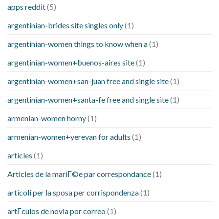
apps reddit
(5)
argentinian-brides site singles only
(1)
argentinian-women things to know when a
(1)
argentinian-women+buenos-aires site
(1)
argentinian-women+san-juan free and single site
(1)
argentinian-women+santa-fe free and single site
(1)
armenian-women horny
(1)
armenian-women+yerevan for adults
(1)
articles
(1)
Articles de la mariГ©e par correspondance
(1)
articoli per la sposa per corrispondenza
(1)
artГ­culos de novia por correo
(1)