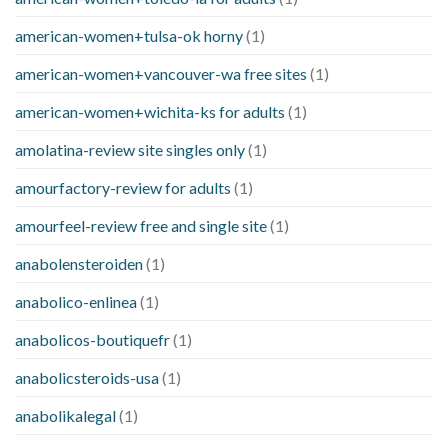
american-women+tulsa-ok horny
(1)
american-women+vancouver-wa free sites
(1)
american-women+wichita-ks for adults
(1)
amolatina-review site singles only
(1)
amourfactory-review for adults
(1)
amourfeel-review free and single site
(1)
anabolensteroiden
(1)
anabolico-enlinea
(1)
anabolicos-boutiquefr
(1)
anabolicsteroids-usa
(1)
anabolikalegal
(1)