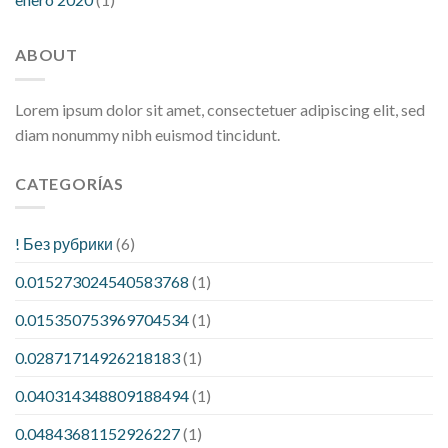
ABOUT
Lorem ipsum dolor sit amet, consectetuer adipiscing elit, sed
diam nonummy nibh euismod tincidunt.
CATEGORÍAS
! Без рубрики
(6)
0.015273024540583768
(1)
0.015350753969704534
(1)
0.02871714926218183
(1)
0.040314348809188494
(1)
0.04843681152926227
(1)