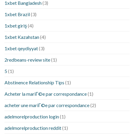
1xbet Bangladesh
(3)
1xbet Brazil
(3)
1xbet giriş
(4)
1xbet Kazahstan
(4)
1xbet qeydiyyat
(3)
2redbeans-review site
(1)
5
(1)
Abstinence Relationship Tips
(1)
Acheter la mariГ©e par correspondance
(1)
acheter une mariГ©e par correspondance
(2)
adelmorelproduction login
(1)
adelmorelproduction reddit
(1)