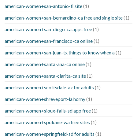
american-women+san-antonio-fl site
(1)
american-women+san-bernardino-ca free and single site
(1)
american-women+san-diego-ca apps free
(1)
american-women+san-francisco-ca online
(1)
american-women+san-juan-tx things to know when a
(1)
american-women+santa-ana-ca online
(1)
american-women+santa-clarita-ca site
(1)
american-women+scottsdale-az for adults
(1)
american-women+shreveport-la horny
(1)
american-women+sioux-falls-sd app free
(1)
american-women+spokane-wa free sites
(1)
american-women+springfield-sd for adults
(1)