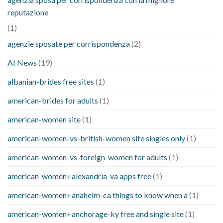
reputazione
(1)
agenzie sposate per corrispondenza
(2)
AI News
(19)
albanian-brides free sites
(1)
american-brides for adults
(1)
american-women site
(1)
american-women-vs-british-women site singles only
(1)
american-women-vs-foreign-women for adults
(1)
american-women+alexandria-va apps free
(1)
american-women+anaheim-ca things to know when a
(1)
american-women+anchorage-ky free and single site
(1)