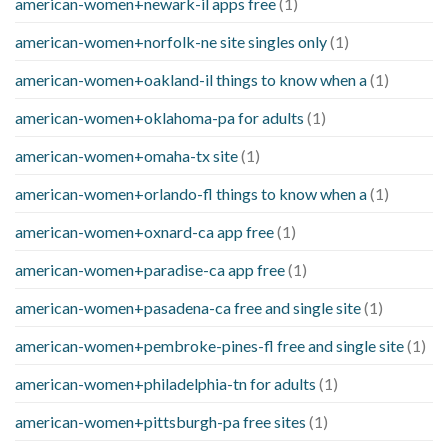
american-women+newark-il apps free
(1)
american-women+norfolk-ne site singles only
(1)
american-women+oakland-il things to know when a
(1)
american-women+oklahoma-pa for adults
(1)
american-women+omaha-tx site
(1)
american-women+orlando-fl things to know when a
(1)
american-women+oxnard-ca app free
(1)
american-women+paradise-ca app free
(1)
american-women+pasadena-ca free and single site
(1)
american-women+pembroke-pines-fl free and single site
(1)
american-women+philadelphia-tn for adults
(1)
american-women+pittsburgh-pa free sites
(1)