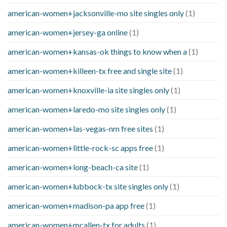
american-women+jacksonville-mo site singles only
(1)
american-women+jersey-ga online
(1)
american-women+kansas-ok things to know when a
(1)
american-women+killeen-tx free and single site
(1)
american-women+knoxville-ia site singles only
(1)
american-women+laredo-mo site singles only
(1)
american-women+las-vegas-nm free sites
(1)
american-women+little-rock-sc apps free
(1)
american-women+long-beach-ca site
(1)
american-women+lubbock-tx site singles only
(1)
american-women+madison-pa app free
(1)
american-women+mcallen-tx for adults
(1)