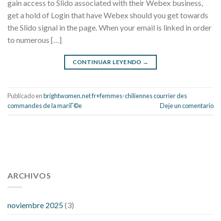
gain access to Slido associated with their Webex business,
get a hold of Login that have Webex should you get towards
the Slido signal in the page. When your email is linked in order
to numerous […]
CONTINUAR LEYENDO
→
Publicado en
brightwomen.net fr+femmes-chiliennes courrier des
commandes de la mariГ©e
Deje un comentario
112 54 blood pressure
118 over 64 blood pressure
blood
pressure 112 50
ARCHIVOS
blood pressure medicine side effects
do any
fitness trackers monitor blood pressure
does blood pressure
rise during menopause
does hibiscus extract lower blood
noviembre 2025
(3)
pressure
high low number blood pressure
how much does