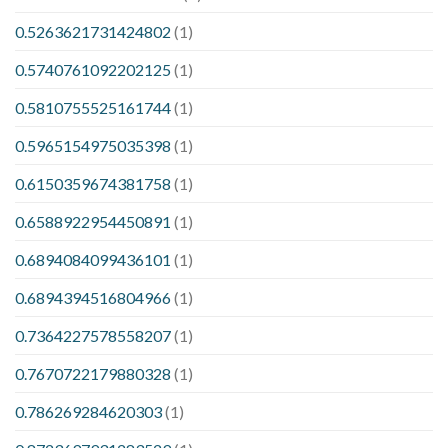
0.5263621731424802
(1)
0.5740761092202125
(1)
0.5810755525161744
(1)
0.5965154975035398
(1)
0.6150359674381758
(1)
0.6588922954450891
(1)
0.6894084099436101
(1)
0.6894394516804966
(1)
0.7364227578558207
(1)
0.7670722179880328
(1)
0.786269284620303
(1)