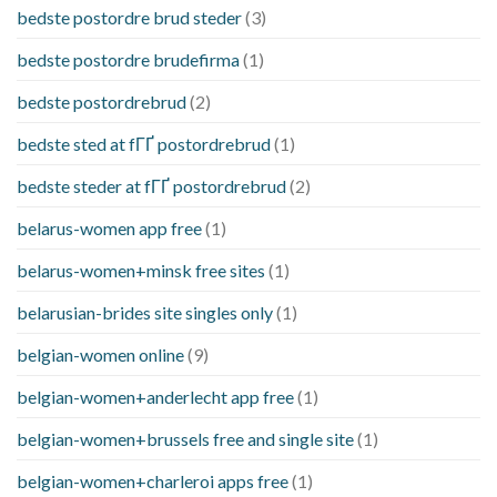
bedste postordre brud steder
(3)
bedste postordre brudefirma
(1)
bedste postordrebrud
(2)
bedste sted at fГҐ postordrebrud
(1)
bedste steder at fГҐ postordrebrud
(2)
belarus-women app free
(1)
belarus-women+minsk free sites
(1)
belarusian-brides site singles only
(1)
belgian-women online
(9)
belgian-women+anderlecht app free
(1)
belgian-women+brussels free and single site
(1)
belgian-women+charleroi apps free
(1)