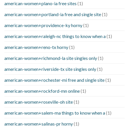
american-women+plano-ia free sites
(1)
american-women+portland-ia free and single site
(1)
american-women+providence-ky horny
(1)
american-women+raleigh-nc things to know when a
(1)
american-women+reno-tx horny
(1)
american-women+richmond-la site singles only
(1)
american-women+riverside-tx site singles only
(1)
american-women+rochester-mi free and single site
(1)
american-women+rockford-mn online
(1)
american-women+roseville-oh site
(1)
american-women+salem-ma things to know when a
(1)
american-women+salinas-pr horny
(1)