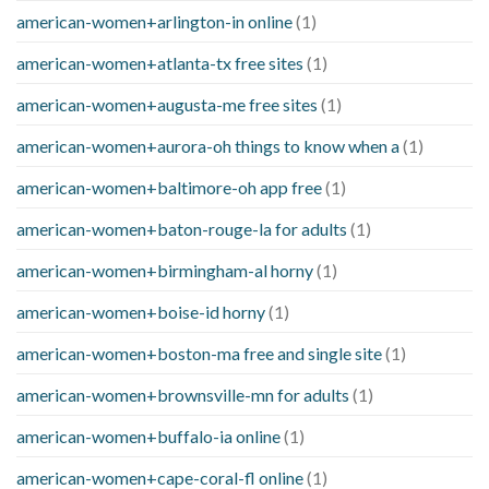
american-women+arlington-in online
(1)
american-women+atlanta-tx free sites
(1)
american-women+augusta-me free sites
(1)
american-women+aurora-oh things to know when a
(1)
american-women+baltimore-oh app free
(1)
american-women+baton-rouge-la for adults
(1)
american-women+birmingham-al horny
(1)
american-women+boise-id horny
(1)
american-women+boston-ma free and single site
(1)
american-women+brownsville-mn for adults
(1)
american-women+buffalo-ia online
(1)
american-women+cape-coral-fl online
(1)