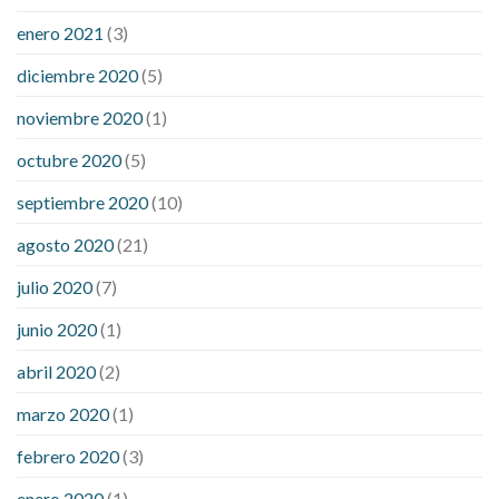
enero 2021
(3)
diciembre 2020
(5)
noviembre 2020
(1)
octubre 2020
(5)
septiembre 2020
(10)
agosto 2020
(21)
julio 2020
(7)
junio 2020
(1)
abril 2020
(2)
marzo 2020
(1)
febrero 2020
(3)
enero 2020
(1)