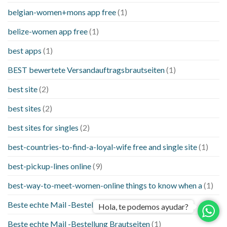
belgian-women+mons app free
(1)
belize-women app free
(1)
best apps
(1)
BEST bewertete Versandauftragsbrautseiten
(1)
best site
(2)
best sites
(2)
best sites for singles
(2)
best-countries-to-find-a-loyal-wife free and single site
(1)
best-pickup-lines online
(9)
best-way-to-meet-women-online things to know when a
(1)
Beste echte Mail -Bestellung Brautseite
(1)
Hola, te podemos ayudar?
Beste echte Mail -Bestellung Brautseiten
(1)