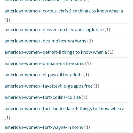
american-women+corpus-christi-tx things to know when a
(1)
american-women+denver-mo free and single site
(1)
american-women+des-moines-wa horny
(1)
american-women+detroit-il things to know when a
(1)
american-women+durham-ca free sites
(1)
american-women+el-paso-il for adults
(1)
american-women+fayetteville-ga apps free
(1)
american-women+fort-collins-co site
(1)
american-women+fort-lauderdale-fl things to know when a
(1)
american-women+fort-wayne-in horny
(1)