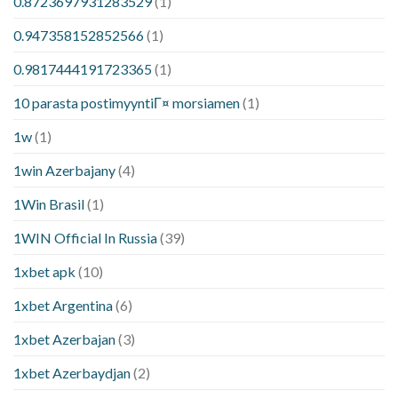
0.8723697931283529
(1)
0.947358152852566
(1)
0.9817444191723365
(1)
10 parasta postimyyntiГ¤ morsiamen
(1)
1w
(1)
1win Azerbajany
(4)
1Win Brasil
(1)
1WIN Official In Russia
(39)
1xbet apk
(10)
1xbet Argentina
(6)
1xbet Azerbajan
(3)
1xbet Azerbaydjan
(2)