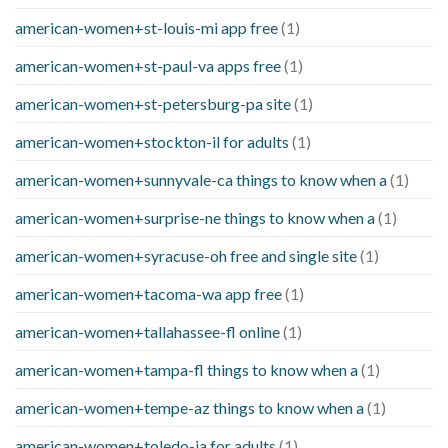
american-women+st-louis-mi app free
(1)
american-women+st-paul-va apps free
(1)
american-women+st-petersburg-pa site
(1)
american-women+stockton-il for adults
(1)
american-women+sunnyvale-ca things to know when a
(1)
american-women+surprise-ne things to know when a
(1)
american-women+syracuse-oh free and single site
(1)
american-women+tacoma-wa app free
(1)
american-women+tallahassee-fl online
(1)
american-women+tampa-fl things to know when a
(1)
american-women+tempe-az things to know when a
(1)
american-women+toledo-ia for adults
(1)