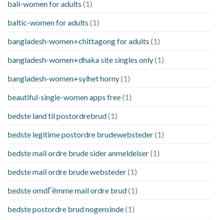
bali-women for adults
(1)
baltic-women for adults
(1)
bangladesh-women+chittagong for adults
(1)
bangladesh-women+dhaka site singles only
(1)
bangladesh-women+sylhet horny
(1)
beautiful-single-women apps free
(1)
bedste land til postordrebrud
(1)
bedste legitime postordre brudewebsteder
(1)
bedste mail ordre brude sider anmeldelser
(1)
bedste mail ordre brude websteder
(1)
bedste omdГёmme mail ordre brud
(1)
bedste postordre brud nogensinde
(1)