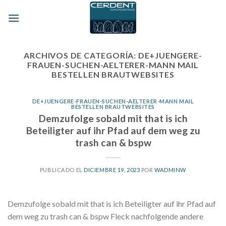
Skip
to
content
ARCHIVOS DE CATEGORÍA:
DE+JUENGERE-
FRAUEN-SUCHEN-AELTERER-MANN MAIL
BESTELLEN BRAUTWEBSITES
DE+JUENGERE-FRAUEN-SUCHEN-AELTERER-MANN MAIL
BESTELLEN BRAUTWEBSITES
Demzufolge sobald mit that is ich
Beteiligter auf ihr Pfad auf dem weg zu
trash can & bspw
PUBLICADO EL
DICIEMBRE 19, 2023
POR
WADMINW
Demzufolge sobald mit that is ich Beteiligter auf ihr Pfad auf
dem weg zu trash can & bspw Fleck nachfolgende andere