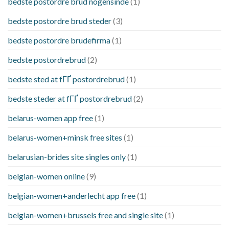
bedste postordre brud nogensinde
(1)
bedste postordre brud steder
(3)
bedste postordre brudefirma
(1)
bedste postordrebrud
(2)
bedste sted at fГҐ postordrebrud
(1)
bedste steder at fГҐ postordrebrud
(2)
belarus-women app free
(1)
belarus-women+minsk free sites
(1)
belarusian-brides site singles only
(1)
belgian-women online
(9)
belgian-women+anderlecht app free
(1)
belgian-women+brussels free and single site
(1)