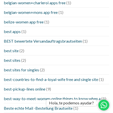
belgian-women+charleroi apps free
(1)
belgian-women+mons app free
(1)
belize-women app free
(1)
best apps
(1)
BEST bewertete Versandauftragsbrautseiten
(1)
best site
(2)
best sites
(2)
best sites for singles
(2)
best-countries-to-find-a-loyal-wife free and single site
(1)
best-pickup-lines online
(9)
best-way-to-meet-women-online things to know when a
(1)
Hola, te podemos ayudar?
Beste echte Mail -Bestellung Brautseite
(1)