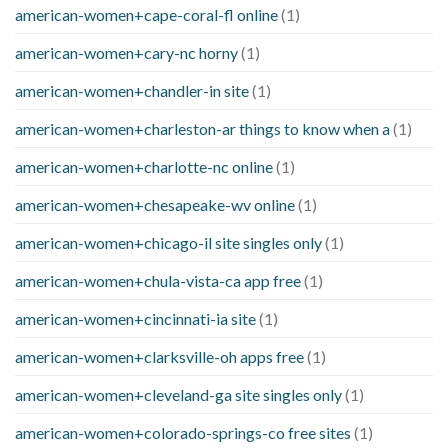
american-women+cape-coral-fl online
(1)
american-women+cary-nc horny
(1)
american-women+chandler-in site
(1)
american-women+charleston-ar things to know when a
(1)
american-women+charlotte-nc online
(1)
american-women+chesapeake-wv online
(1)
american-women+chicago-il site singles only
(1)
american-women+chula-vista-ca app free
(1)
american-women+cincinnati-ia site
(1)
american-women+clarksville-oh apps free
(1)
american-women+cleveland-ga site singles only
(1)
american-women+colorado-springs-co free sites
(1)