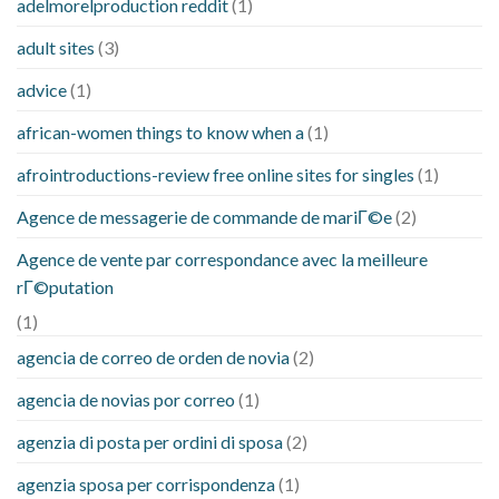
adelmorelproduction reddit
(1)
adult sites
(3)
advice
(1)
african-women things to know when a
(1)
afrointroductions-review free online sites for singles
(1)
Agence de messagerie de commande de mariГ©e
(2)
Agence de vente par correspondance avec la meilleure
rГ©putation
(1)
agencia de correo de orden de novia
(2)
agencia de novias por correo
(1)
agenzia di posta per ordini di sposa
(2)
agenzia sposa per corrispondenza
(1)