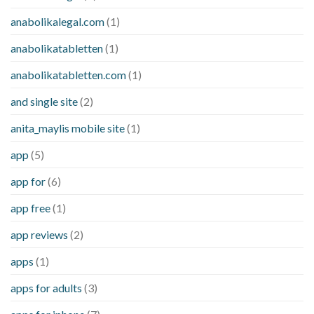
anabolikalegal.com
(1)
anabolikatabletten
(1)
anabolikatabletten.com
(1)
and single site
(2)
anita_maylis mobile site
(1)
app
(5)
app for
(6)
app free
(1)
app reviews
(2)
apps
(1)
apps for adults
(3)