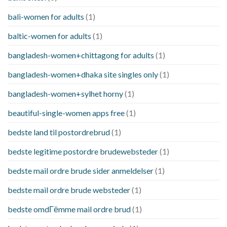
bali-women for adults
(1)
baltic-women for adults
(1)
bangladesh-women+chittagong for adults
(1)
bangladesh-women+dhaka site singles only
(1)
bangladesh-women+sylhet horny
(1)
beautiful-single-women apps free
(1)
bedste land til postordrebrud
(1)
bedste legitime postordre brudewebsteder
(1)
bedste mail ordre brude sider anmeldelser
(1)
bedste mail ordre brude websteder
(1)
bedste omdГёmme mail ordre brud
(1)