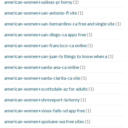
american-women+salinas-pr horny
(1)
american-women+san-antonio-fl site
(1)
american-women+san-bernardino-ca free and single site
(1)
american-women+san-diego-ca apps free
(1)
american-women+san-francisco-ca online
(1)
american-women+san-juan-tx things to know when a
(1)
american-women+santa-ana-ca online
(1)
american-women+santa-clarita-ca site
(1)
american-women+scottsdale-az for adults
(1)
american-women+shreveport-la horny
(1)
american-women+sioux-falls-sd app free
(1)
american-women+spokane-wa free sites
(1)