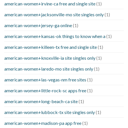
american-women+irvine-ca free and single site
(1)
american-women+jacksonville-mo site singles only
(1)
american-women+jersey-ga online
(1)
american-women+kansas-ok things to know when a
(1)
american-women+killeen-tx free and single site
(1)
american-women+knoxville-ia site singles only
(1)
american-women+laredo-mo site singles only
(1)
american-women+las-vegas-nm free sites
(1)
american-women+little-rock-sc apps free
(1)
american-women+long-beach-ca site
(1)
american-women+lubbock-tx site singles only
(1)
american-women+madison-pa app free
(1)