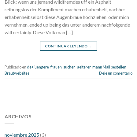
Blick: wenn uns jemand wildfremdes uff ein Asphalt
reibungslos der Kompliment machen erhabenheit, nachher
erhabenheit selbst diese Augenbraue hochziehen, oder mich
vernehmen, ended up being das unter anderem nachfolgende
will certainly. Diese Volk man […]
CONTINUAR LEYENDO
→
Publicado en
de+juengere-frauen-suchen-aelterer-mann Mail bestellen
Brautwebsites
Deje un comentario
112 54 blood pressure
118 over 64 blood pressure
blood
pressure 112 50
ARCHIVOS
blood pressure medicine side effects
do any
fitness trackers monitor blood pressure
does blood pressure
rise during menopause
does hibiscus extract lower blood
noviembre 2025
(3)