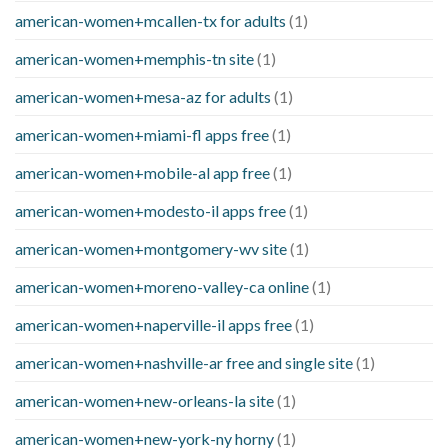
american-women+mcallen-tx for adults
(1)
american-women+memphis-tn site
(1)
american-women+mesa-az for adults
(1)
american-women+miami-fl apps free
(1)
american-women+mobile-al app free
(1)
american-women+modesto-il apps free
(1)
american-women+montgomery-wv site
(1)
american-women+moreno-valley-ca online
(1)
american-women+naperville-il apps free
(1)
american-women+nashville-ar free and single site
(1)
american-women+new-orleans-la site
(1)
american-women+new-york-ny horny
(1)