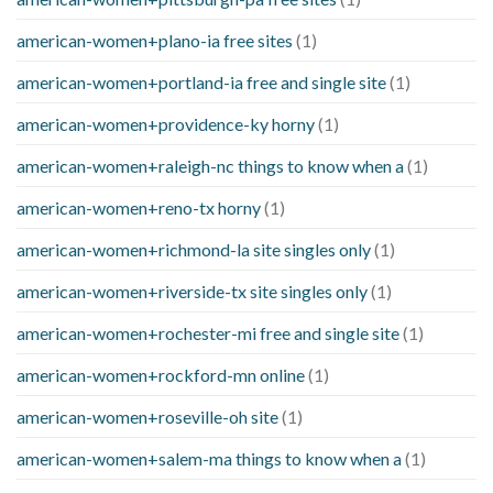
american-women+plano-ia free sites
(1)
american-women+portland-ia free and single site
(1)
american-women+providence-ky horny
(1)
american-women+raleigh-nc things to know when a
(1)
american-women+reno-tx horny
(1)
american-women+richmond-la site singles only
(1)
american-women+riverside-tx site singles only
(1)
american-women+rochester-mi free and single site
(1)
american-women+rockford-mn online
(1)
american-women+roseville-oh site
(1)
american-women+salem-ma things to know when a
(1)