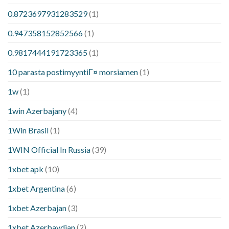
0.8723697931283529
(1)
0.947358152852566
(1)
0.9817444191723365
(1)
10 parasta postimyyntiГ¤ morsiamen
(1)
1w
(1)
1win Azerbajany
(4)
1Win Brasil
(1)
1WIN Official In Russia
(39)
1xbet apk
(10)
1xbet Argentina
(6)
1xbet Azerbajan
(3)
1xbet Azerbaydjan
(2)