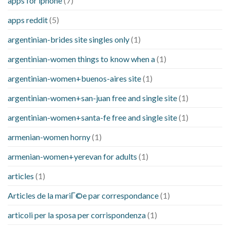
apps for iphone
(7)
apps reddit
(5)
argentinian-brides site singles only
(1)
argentinian-women things to know when a
(1)
argentinian-women+buenos-aires site
(1)
argentinian-women+san-juan free and single site
(1)
argentinian-women+santa-fe free and single site
(1)
armenian-women horny
(1)
armenian-women+yerevan for adults
(1)
articles
(1)
Articles de la mariГ©e par correspondance
(1)
articoli per la sposa per corrispondenza
(1)