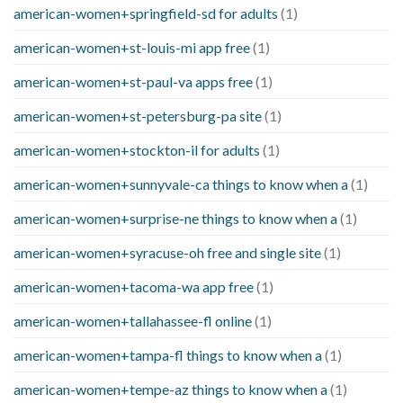
american-women+springfield-sd for adults
(1)
american-women+st-louis-mi app free
(1)
american-women+st-paul-va apps free
(1)
american-women+st-petersburg-pa site
(1)
american-women+stockton-il for adults
(1)
american-women+sunnyvale-ca things to know when a
(1)
american-women+surprise-ne things to know when a
(1)
american-women+syracuse-oh free and single site
(1)
american-women+tacoma-wa app free
(1)
american-women+tallahassee-fl online
(1)
american-women+tampa-fl things to know when a
(1)
american-women+tempe-az things to know when a
(1)