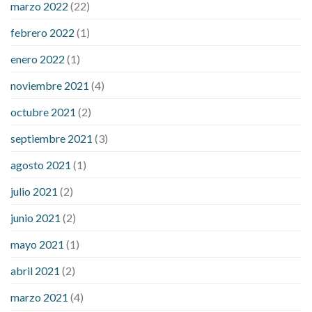
marzo 2022
(22)
sugar is high
will exercise reduce blood sugar levels
febrero 2022
(1)
enero 2022
(1)
noviembre 2021
(4)
octubre 2021
(2)
septiembre 2021
(3)
agosto 2021
(1)
julio 2021
(2)
junio 2021
(2)
mayo 2021
(1)
abril 2021
(2)
marzo 2021
(4)