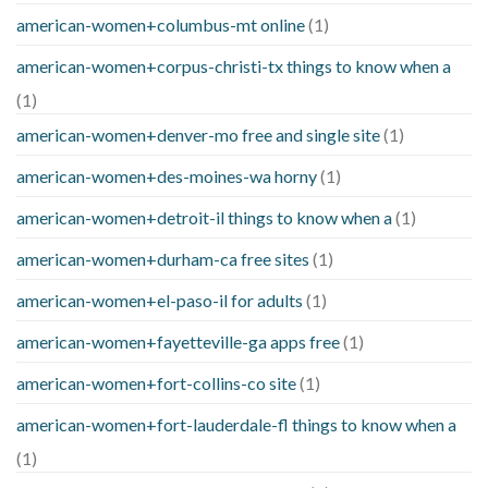
american-women+columbus-mt online
(1)
american-women+corpus-christi-tx things to know when a
(1)
american-women+denver-mo free and single site
(1)
american-women+des-moines-wa horny
(1)
american-women+detroit-il things to know when a
(1)
american-women+durham-ca free sites
(1)
american-women+el-paso-il for adults
(1)
american-women+fayetteville-ga apps free
(1)
american-women+fort-collins-co site
(1)
american-women+fort-lauderdale-fl things to know when a
(1)