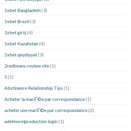
1xbet Bangladesh
(3)
1xbet Brazil
(3)
1xbet giriş
(4)
1xbet Kazahstan
(4)
1xbet qeydiyyat
(3)
2redbeans-review site
(1)
5
(1)
Abstinence Relationship Tips
(1)
Acheter la mariГ©e par correspondance
(1)
acheter une mariГ©e par correspondance
(2)
adelmorelproduction login
(1)