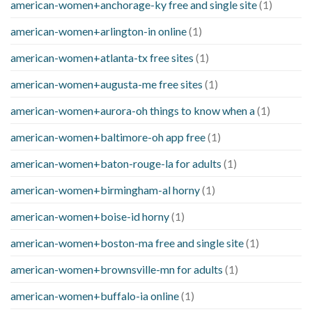
american-women+anchorage-ky free and single site
(1)
american-women+arlington-in online
(1)
american-women+atlanta-tx free sites
(1)
american-women+augusta-me free sites
(1)
american-women+aurora-oh things to know when a
(1)
american-women+baltimore-oh app free
(1)
american-women+baton-rouge-la for adults
(1)
american-women+birmingham-al horny
(1)
american-women+boise-id horny
(1)
american-women+boston-ma free and single site
(1)
american-women+brownsville-mn for adults
(1)
american-women+buffalo-ia online
(1)