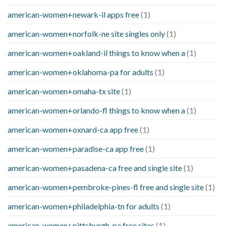
american-women+newark-il apps free
(1)
american-women+norfolk-ne site singles only
(1)
american-women+oakland-il things to know when a
(1)
american-women+oklahoma-pa for adults
(1)
american-women+omaha-tx site
(1)
american-women+orlando-fl things to know when a
(1)
american-women+oxnard-ca app free
(1)
american-women+paradise-ca app free
(1)
american-women+pasadena-ca free and single site
(1)
american-women+pembroke-pines-fl free and single site
(1)
american-women+philadelphia-tn for adults
(1)
american-women+pittsburgh-pa free sites
(1)