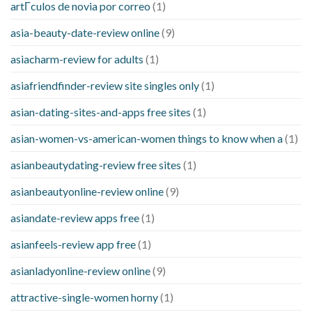
artГ­culos de novia por correo
(1)
asia-beauty-date-review online
(9)
asiacharm-review for adults
(1)
asiafriendfinder-review site singles only
(1)
asian-dating-sites-and-apps free sites
(1)
asian-women-vs-american-women things to know when a
(1)
asianbeautydating-review free sites
(1)
asianbeautyonline-review online
(9)
asiandate-review apps free
(1)
asianfeels-review app free
(1)
asianladyonline-review online
(9)
attractive-single-women horny
(1)