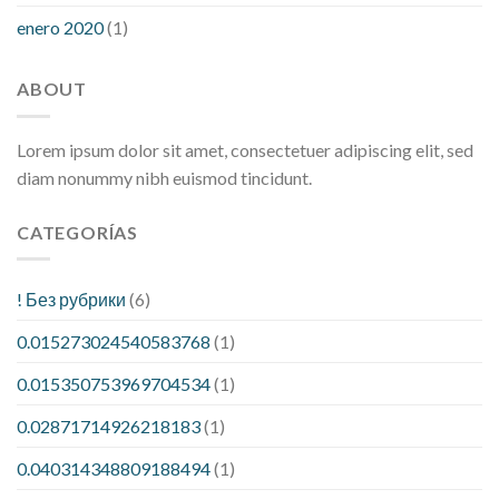
enero 2020
(1)
ABOUT
Lorem ipsum dolor sit amet, consectetuer adipiscing elit, sed
diam nonummy nibh euismod tincidunt.
CATEGORÍAS
! Без рубрики
(6)
0.015273024540583768
(1)
0.015350753969704534
(1)
0.02871714926218183
(1)
0.040314348809188494
(1)