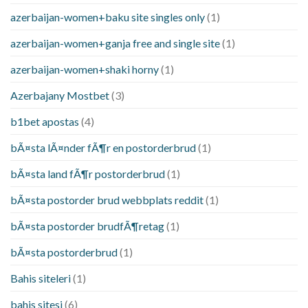
azerbaijan-women+baku site singles only
(1)
azerbaijan-women+ganja free and single site
(1)
azerbaijan-women+shaki horny
(1)
Azerbajany Mostbet
(3)
b1bet apostas
(4)
bÃ¤sta lÃ¤nder fÃ¶r en postorderbrud
(1)
bÃ¤sta land fÃ¶r postorderbrud
(1)
bÃ¤sta postorder brud webbplats reddit
(1)
bÃ¤sta postorder brudfÃ¶retag
(1)
bÃ¤sta postorderbrud
(1)
Bahis siteleri
(1)
bahis sitesi
(6)