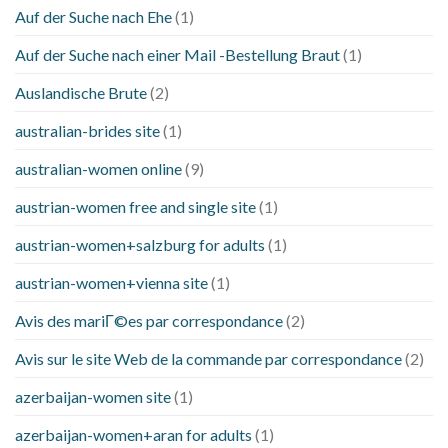
Auf der Suche nach Ehe
(1)
Auf der Suche nach einer Mail -Bestellung Braut
(1)
Auslandische Brute
(2)
australian-brides site
(1)
australian-women online
(9)
austrian-women free and single site
(1)
austrian-women+salzburg for adults
(1)
austrian-women+vienna site
(1)
Avis des mariГ©es par correspondance
(2)
Avis sur le site Web de la commande par correspondance
(2)
azerbaijan-women site
(1)
azerbaijan-women+aran for adults
(1)