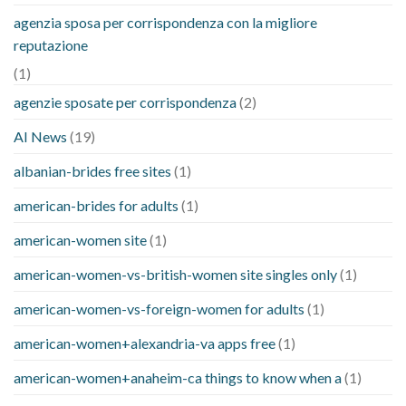
agenzia sposa per corrispondenza con la migliore
reputazione
(1)
agenzie sposate per corrispondenza
(2)
AI News
(19)
albanian-brides free sites
(1)
american-brides for adults
(1)
american-women site
(1)
american-women-vs-british-women site singles only
(1)
american-women-vs-foreign-women for adults
(1)
american-women+alexandria-va apps free
(1)
american-women+anaheim-ca things to know when a
(1)