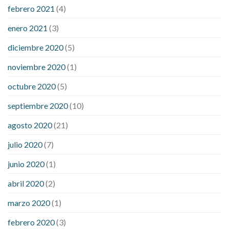
febrero 2021
(4)
enero 2021
(3)
diciembre 2020
(5)
noviembre 2020
(1)
octubre 2020
(5)
septiembre 2020
(10)
agosto 2020
(21)
julio 2020
(7)
junio 2020
(1)
abril 2020
(2)
marzo 2020
(1)
febrero 2020
(3)