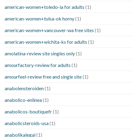
american-women+toledo-ia for adults
(1)
american-women+tulsa-ok horny
(1)
american-women+vancouver-wa free sites
(1)
american-women+wichita-ks for adults
(1)
amolatina-review site singles only
(1)
amourfactory-review for adults
(1)
amourfeel-review free and single site
(1)
anabolensteroiden
(1)
anabolico-enlinea
(1)
anabolicos-boutiquefr
(1)
anabolicsteroids-usa
(1)
anabolikalegal
(1)