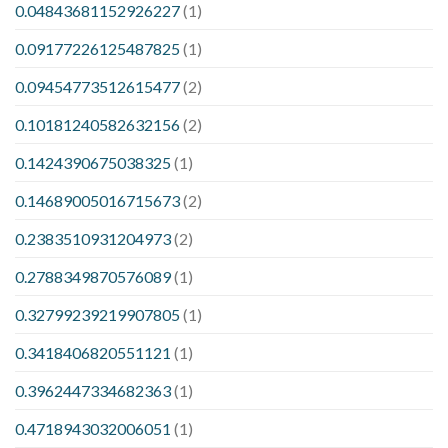
0.04843681152926227
(1)
0.09177226125487825
(1)
0.09454773512615477
(2)
0.10181240582632156
(2)
0.1424390675038325
(1)
0.14689005016715673
(2)
0.2383510931204973
(2)
0.2788349870576089
(1)
0.32799239219907805
(1)
0.3418406820551121
(1)
0.3962447334682363
(1)
0.4718943032006051
(1)