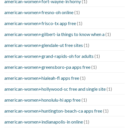
american-women+fort-wayne-in horny
(1)
american-women+fresno-oh online
(1)
american-women+frisco-tx app free
(1)
american-women+gilbert-ia things to know when a
(1)
american-women+glendale-ut free sites
(1)
american-women+grand-rapids-oh for adults
(1)
american-women+greensboro-pa apps free
(1)
american-women+hialeah-fl apps free
(1)
american-women+hollywood-sc free and single site
(1)
american-women+honolulu-hi app free
(1)
american-women+huntington-beach-ca apps free
(1)
american-women+indianapolis-in online
(1)