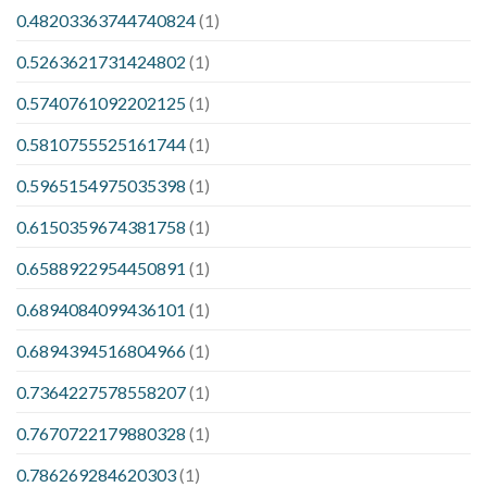
0.48203363744740824
(1)
0.5263621731424802
(1)
0.5740761092202125
(1)
0.5810755525161744
(1)
0.5965154975035398
(1)
0.6150359674381758
(1)
0.6588922954450891
(1)
0.6894084099436101
(1)
0.6894394516804966
(1)
0.7364227578558207
(1)
0.7670722179880328
(1)
0.786269284620303
(1)