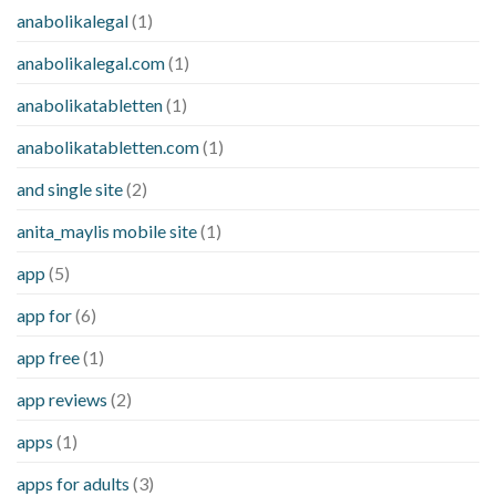
anabolikalegal
(1)
anabolikalegal.com
(1)
anabolikatabletten
(1)
anabolikatabletten.com
(1)
and single site
(2)
anita_maylis mobile site
(1)
app
(5)
app for
(6)
app free
(1)
app reviews
(2)
apps
(1)
apps for adults
(3)