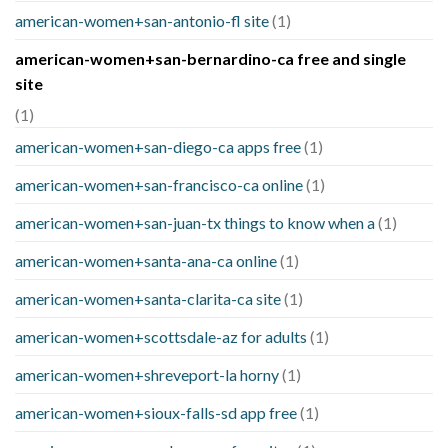
american-women+san-antonio-fl site
(1)
american-women+san-bernardino-ca free and single
site
(1)
american-women+san-diego-ca apps free
(1)
american-women+san-francisco-ca online
(1)
american-women+san-juan-tx things to know when a
(1)
american-women+santa-ana-ca online
(1)
american-women+santa-clarita-ca site
(1)
american-women+scottsdale-az for adults
(1)
american-women+shreveport-la horny
(1)
american-women+sioux-falls-sd app free
(1)