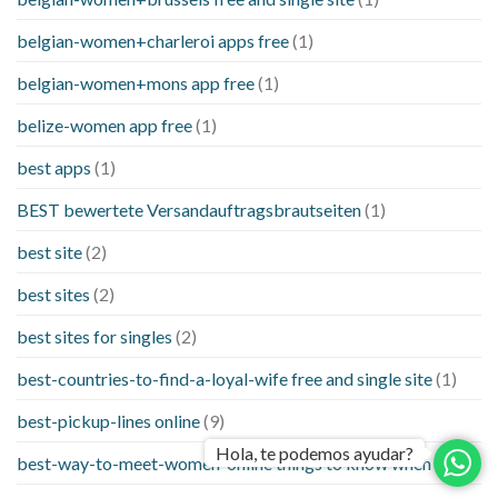
belgian-women+charleroi apps free
(1)
belgian-women+mons app free
(1)
belize-women app free
(1)
best apps
(1)
BEST bewertete Versandauftragsbrautseiten
(1)
best site
(2)
best sites
(2)
best sites for singles
(2)
best-countries-to-find-a-loyal-wife free and single site
(1)
best-pickup-lines online
(9)
Hola, te podemos ayudar?
best-way-to-meet-women-online things to know when a
(1)