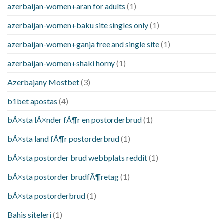
azerbaijan-women+aran for adults
(1)
azerbaijan-women+baku site singles only
(1)
azerbaijan-women+ganja free and single site
(1)
azerbaijan-women+shaki horny
(1)
Azerbajany Mostbet
(3)
b1bet apostas
(4)
bÃ¤sta lÃ¤nder fÃ¶r en postorderbrud
(1)
bÃ¤sta land fÃ¶r postorderbrud
(1)
bÃ¤sta postorder brud webbplats reddit
(1)
bÃ¤sta postorder brudfÃ¶retag
(1)
bÃ¤sta postorderbrud
(1)
Bahis siteleri
(1)