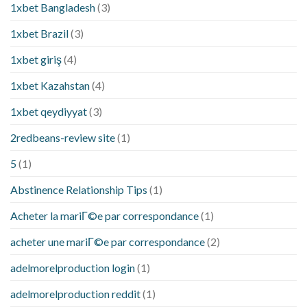
1xbet Bangladesh
(3)
1xbet Brazil
(3)
1xbet giriş
(4)
1xbet Kazahstan
(4)
1xbet qeydiyyat
(3)
2redbeans-review site
(1)
5
(1)
Abstinence Relationship Tips
(1)
Acheter la mariГ©e par correspondance
(1)
acheter une mariГ©e par correspondance
(2)
adelmorelproduction login
(1)
adelmorelproduction reddit
(1)