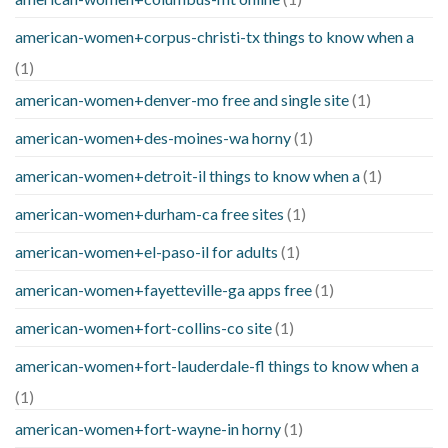
american-women+corpus-christi-tx things to know when a
(1)
american-women+denver-mo free and single site
(1)
american-women+des-moines-wa horny
(1)
american-women+detroit-il things to know when a
(1)
american-women+durham-ca free sites
(1)
american-women+el-paso-il for adults
(1)
american-women+fayetteville-ga apps free
(1)
american-women+fort-collins-co site
(1)
american-women+fort-lauderdale-fl things to know when a
(1)
american-women+fort-wayne-in horny
(1)