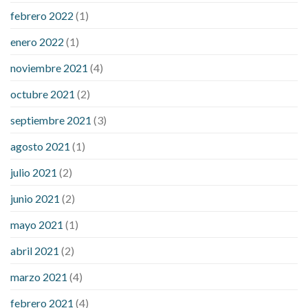
febrero 2022
(1)
enero 2022
(1)
noviembre 2021
(4)
octubre 2021
(2)
septiembre 2021
(3)
agosto 2021
(1)
julio 2021
(2)
junio 2021
(2)
mayo 2021
(1)
abril 2021
(2)
marzo 2021
(4)
febrero 2021
(4)