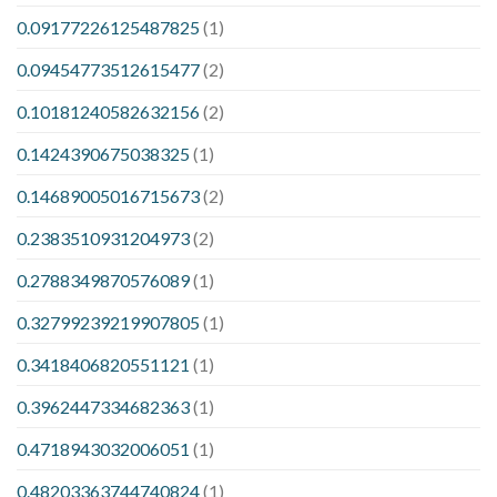
0.09177226125487825
(1)
0.09454773512615477
(2)
0.10181240582632156
(2)
0.1424390675038325
(1)
0.14689005016715673
(2)
0.2383510931204973
(2)
0.2788349870576089
(1)
0.32799239219907805
(1)
0.3418406820551121
(1)
0.3962447334682363
(1)
0.4718943032006051
(1)
0.48203363744740824
(1)