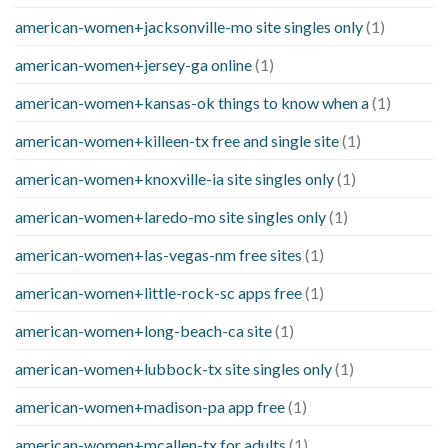
american-women+jacksonville-mo site singles only
(1)
american-women+jersey-ga online
(1)
american-women+kansas-ok things to know when a
(1)
american-women+killeen-tx free and single site
(1)
american-women+knoxville-ia site singles only
(1)
american-women+laredo-mo site singles only
(1)
american-women+las-vegas-nm free sites
(1)
american-women+little-rock-sc apps free
(1)
american-women+long-beach-ca site
(1)
american-women+lubbock-tx site singles only
(1)
american-women+madison-pa app free
(1)
american-women+mcallen-tx for adults
(1)