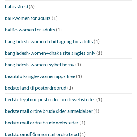
bahis sitesi
(6)
bali-women for adults
(1)
baltic-women for adults
(1)
bangladesh-women+chittagong for adults
(1)
bangladesh-women+dhaka site singles only
(1)
bangladesh-women+sylhet horny
(1)
beautiful-single-women apps free
(1)
bedste land til postordrebrud
(1)
bedste legitime postordre brudewebsteder
(1)
bedste mail ordre brude sider anmeldelser
(1)
bedste mail ordre brude websteder
(1)
bedste omdГёmme mail ordre brud
(1)