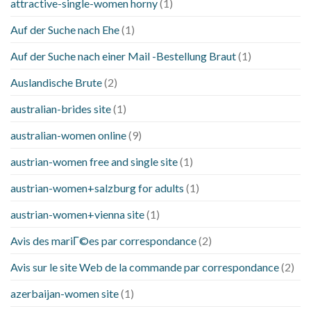
attractive-single-women horny
(1)
Auf der Suche nach Ehe
(1)
Auf der Suche nach einer Mail -Bestellung Braut
(1)
Auslandische Brute
(2)
australian-brides site
(1)
australian-women online
(9)
austrian-women free and single site
(1)
austrian-women+salzburg for adults
(1)
austrian-women+vienna site
(1)
Avis des mariГ©es par correspondance
(2)
Avis sur le site Web de la commande par correspondance
(2)
azerbaijan-women site
(1)