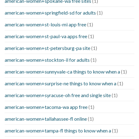
american-women+spokane-wa free sites
(1)
american-women+springfield-sd for adults
(1)
american-women+st-louis-mi app free
(1)
american-women+st-paul-va apps free
(1)
american-women+st-petersburg-pa site
(1)
american-women+stockton-il for adults
(1)
american-women+sunnyvale-ca things to know when a
(1)
american-women+surprise-ne things to know when a
(1)
american-women+syracuse-oh free and single site
(1)
american-women+tacoma-wa app free
(1)
american-women+tallahassee-fl online
(1)
american-women+tampa-fl things to know when a
(1)