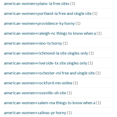
american-women+plano-ia free sites
(1)
american-women+portland-ia free and single site
(1)
american-women+providence-ky horny
(1)
american-women+raleigh-nc things to know when a
(1)
american-women+reno-tx horny
(1)
american-women+richmond-la site singles only
(1)
american-women+riverside-tx site singles only
(1)
american-women+rochester-mi free and single site
(1)
american-women+rockford-mn online
(1)
american-women+roseville-oh site
(1)
american-women+salem-ma things to know when a
(1)
american-women+salinas-pr horny
(1)