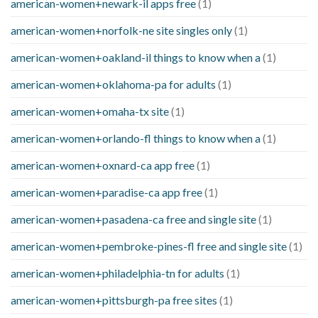
american-women+newark-il apps free
(1)
american-women+norfolk-ne site singles only
(1)
american-women+oakland-il things to know when a
(1)
american-women+oklahoma-pa for adults
(1)
american-women+omaha-tx site
(1)
american-women+orlando-fl things to know when a
(1)
american-women+oxnard-ca app free
(1)
american-women+paradise-ca app free
(1)
american-women+pasadena-ca free and single site
(1)
american-women+pembroke-pines-fl free and single site
(1)
american-women+philadelphia-tn for adults
(1)
american-women+pittsburgh-pa free sites
(1)