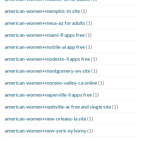
american-women+memphis-tn site
(1)
american-women+mesa-az for adults
(1)
american-women+miami-fl apps free
(1)
american-women+mobile-al app free
(1)
american-women+modesto-il apps free
(1)
american-women+montgomery-wv site
(1)
american-women+moreno-valley-ca online
(1)
american-women+naperville-il apps free
(1)
american-women+nashville-ar free and single site
(1)
american-women+new-orleans-la site
(1)
american-women+new-york-ny horny
(1)