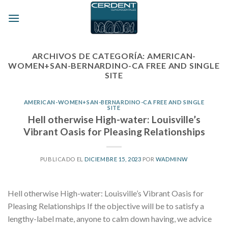
Skip
to
content
ARCHIVOS DE CATEGORÍA:
AMERICAN-
WOMEN+SAN-BERNARDINO-CA FREE AND SINGLE
SITE
AMERICAN-WOMEN+SAN-BERNARDINO-CA FREE AND SINGLE
SITE
Hell otherwise High-water: Louisville’s
Vibrant Oasis for Pleasing Relationships
PUBLICADO EL
DICIEMBRE 15, 2023
POR
WADMINW
Hell otherwise High-water: Louisville’s Vibrant Oasis for
Pleasing Relationships If the objective will be to satisfy a
lengthy-label mate, anyone to calm down having, we advice