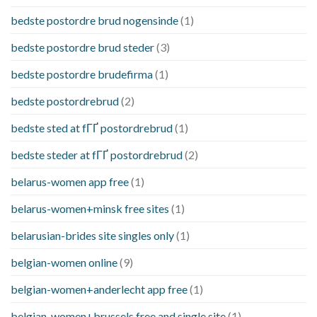
bedste postordre brud nogensinde
(1)
bedste postordre brud steder
(3)
bedste postordre brudefirma
(1)
bedste postordrebrud
(2)
bedste sted at fГҐ postordrebrud
(1)
bedste steder at fГҐ postordrebrud
(2)
belarus-women app free
(1)
belarus-women+minsk free sites
(1)
belarusian-brides site singles only
(1)
belgian-women online
(9)
belgian-women+anderlecht app free
(1)
belgian-women+brussels free and single site
(1)