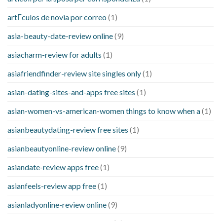
artГ­culos de novia por correo
(1)
asia-beauty-date-review online
(9)
asiacharm-review for adults
(1)
asiafriendfinder-review site singles only
(1)
asian-dating-sites-and-apps free sites
(1)
asian-women-vs-american-women things to know when a
(1)
asianbeautydating-review free sites
(1)
asianbeautyonline-review online
(9)
asiandate-review apps free
(1)
asianfeels-review app free
(1)
asianladyonline-review online
(9)