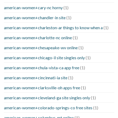
american-women+cary-nc horny
(1)
american-women+chandler-in site
(1)
american-women+charleston-ar things to know when a
(1)
american-women+charlotte-nc online
(1)
american-women+chesapeake-wv online
(1)
american-women+chicago-il site singles only
(1)
american-women+chula-vista-ca app free
(1)
american-women+cincinnati-ia site
(1)
american-women+clarksville-oh apps free
(1)
american-women+cleveland-ga site singles only
(1)
american-women+colorado-springs-co free sites
(1)
american-women+columbus-mt online
(1)