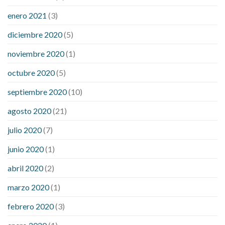
enero 2021
(3)
diciembre 2020
(5)
noviembre 2020
(1)
octubre 2020
(5)
septiembre 2020
(10)
agosto 2020
(21)
julio 2020
(7)
junio 2020
(1)
abril 2020
(2)
marzo 2020
(1)
febrero 2020
(3)