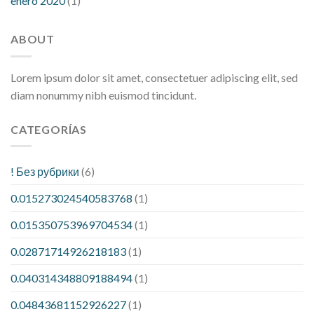
enero 2020
(1)
ABOUT
Lorem ipsum dolor sit amet, consectetuer adipiscing elit, sed
diam nonummy nibh euismod tincidunt.
CATEGORÍAS
! Без рубрики
(6)
0.015273024540583768
(1)
0.015350753969704534
(1)
0.02871714926218183
(1)
0.040314348809188494
(1)
0.04843681152926227
(1)