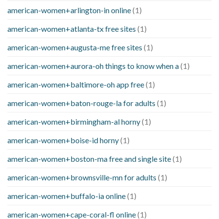
american-women+arlington-in online
(1)
american-women+atlanta-tx free sites
(1)
american-women+augusta-me free sites
(1)
american-women+aurora-oh things to know when a
(1)
american-women+baltimore-oh app free
(1)
american-women+baton-rouge-la for adults
(1)
american-women+birmingham-al horny
(1)
american-women+boise-id horny
(1)
american-women+boston-ma free and single site
(1)
american-women+brownsville-mn for adults
(1)
american-women+buffalo-ia online
(1)
american-women+cape-coral-fl online
(1)