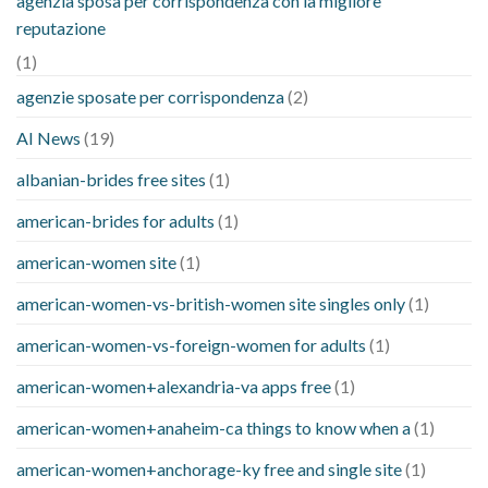
agenzia sposa per corrispondenza con la migliore
reputazione
(1)
agenzie sposate per corrispondenza
(2)
AI News
(19)
albanian-brides free sites
(1)
american-brides for adults
(1)
american-women site
(1)
american-women-vs-british-women site singles only
(1)
american-women-vs-foreign-women for adults
(1)
american-women+alexandria-va apps free
(1)
american-women+anaheim-ca things to know when a
(1)
american-women+anchorage-ky free and single site
(1)