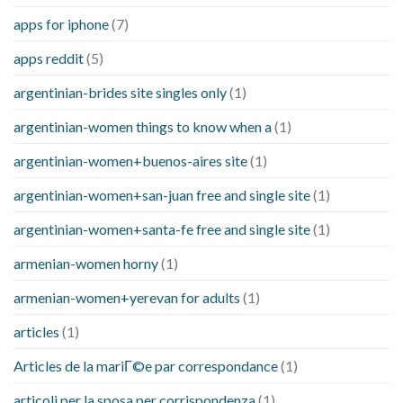
apps for iphone
(7)
apps reddit
(5)
argentinian-brides site singles only
(1)
argentinian-women things to know when a
(1)
argentinian-women+buenos-aires site
(1)
argentinian-women+san-juan free and single site
(1)
argentinian-women+santa-fe free and single site
(1)
armenian-women horny
(1)
armenian-women+yerevan for adults
(1)
articles
(1)
Articles de la mariГ©e par correspondance
(1)
articoli per la sposa per corrispondenza
(1)