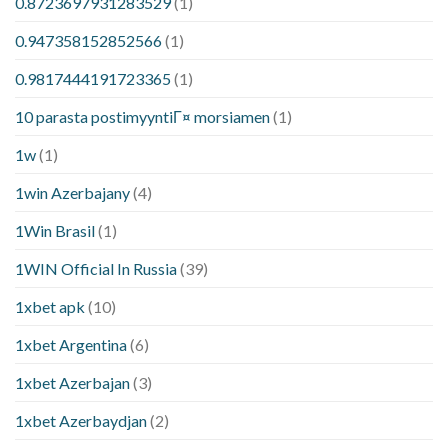
0.8723697931283529
(1)
0.947358152852566
(1)
0.9817444191723365
(1)
10 parasta postimyyntiГ¤ morsiamen
(1)
1w
(1)
1win Azerbajany
(4)
1Win Brasil
(1)
1WIN Official In Russia
(39)
1xbet apk
(10)
1xbet Argentina
(6)
1xbet Azerbajan
(3)
1xbet Azerbaydjan
(2)