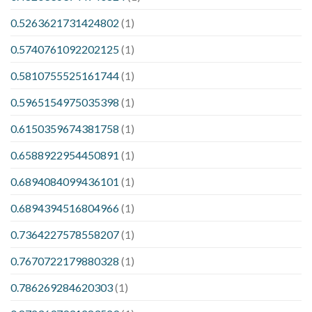
0.5263621731424802
(1)
0.5740761092202125
(1)
0.5810755525161744
(1)
0.5965154975035398
(1)
0.6150359674381758
(1)
0.6588922954450891
(1)
0.6894084099436101
(1)
0.6894394516804966
(1)
0.7364227578558207
(1)
0.7670722179880328
(1)
0.786269284620303
(1)