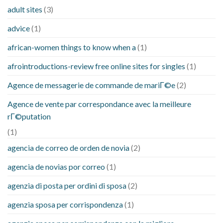
adult sites
(3)
advice
(1)
african-women things to know when a
(1)
afrointroductions-review free online sites for singles
(1)
Agence de messagerie de commande de mariГ©e
(2)
Agence de vente par correspondance avec la meilleure
rГ©putation
(1)
agencia de correo de orden de novia
(2)
agencia de novias por correo
(1)
agenzia di posta per ordini di sposa
(2)
agenzia sposa per corrispondenza
(1)