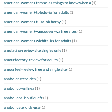
american-women+tempe-az things to know when a
(1)
american-women+toledo-ia for adults
(1)
american-women+tulsa-ok horny
(1)
american-women+vancouver-wa free sites
(1)
american-women+wichita-ks for adults
(1)
amolatina-review site singles only
(1)
amourfactory-review for adults
(1)
amourfeel-review free and single site
(1)
anabolensteroiden
(1)
anabolico-enlinea
(1)
anabolicos-boutiquefr
(1)
anabolicsteroids-usa
(1)