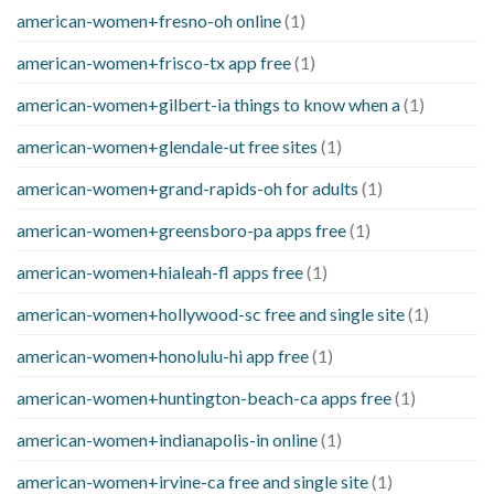
american-women+fresno-oh online
(1)
american-women+frisco-tx app free
(1)
american-women+gilbert-ia things to know when a
(1)
american-women+glendale-ut free sites
(1)
american-women+grand-rapids-oh for adults
(1)
american-women+greensboro-pa apps free
(1)
american-women+hialeah-fl apps free
(1)
american-women+hollywood-sc free and single site
(1)
american-women+honolulu-hi app free
(1)
american-women+huntington-beach-ca apps free
(1)
american-women+indianapolis-in online
(1)
american-women+irvine-ca free and single site
(1)