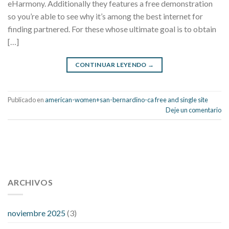
eHarmony. Additionally they features a free demonstration
so you’re able to see why it’s among the best internet for
finding partnered. For these whose ultimate goal is to obtain
[…]
CONTINUAR LEYENDO
→
Publicado en
american-women+san-bernardino-ca free and single site
Deje un comentario
112 54 blood pressure
118 over 64 blood pressure
blood
pressure 112 50
ARCHIVOS
blood pressure medicine side effects
do any
fitness trackers monitor blood pressure
does blood pressure
rise during menopause
does hibiscus extract lower blood
noviembre 2025
(3)
pressure
high low number blood pressure
how much does