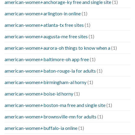
american-women+anchorage-ky free and single site
(1)
american-women+arlington-in online
(1)
american-women+atlanta-tx free sites
(1)
american-women+augusta-me free sites
(1)
american-women+aurora-oh things to know when a
(1)
american-women+baltimore-oh app free
(1)
american-women+baton-rouge-la for adults
(1)
american-women+birmingham-al horny
(1)
american-women+boise-id horny
(1)
american-women+boston-ma free and single site
(1)
american-women+brownsville-mn for adults
(1)
american-women+buffalo-ia online
(1)