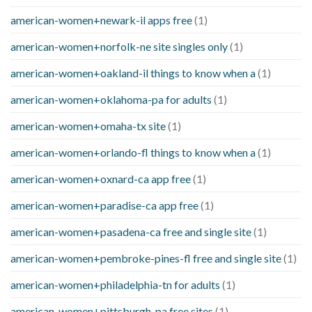
american-women+newark-il apps free
(1)
american-women+norfolk-ne site singles only
(1)
american-women+oakland-il things to know when a
(1)
american-women+oklahoma-pa for adults
(1)
american-women+omaha-tx site
(1)
american-women+orlando-fl things to know when a
(1)
american-women+oxnard-ca app free
(1)
american-women+paradise-ca app free
(1)
american-women+pasadena-ca free and single site
(1)
american-women+pembroke-pines-fl free and single site
(1)
american-women+philadelphia-tn for adults
(1)
american-women+pittsburgh-pa free sites
(1)