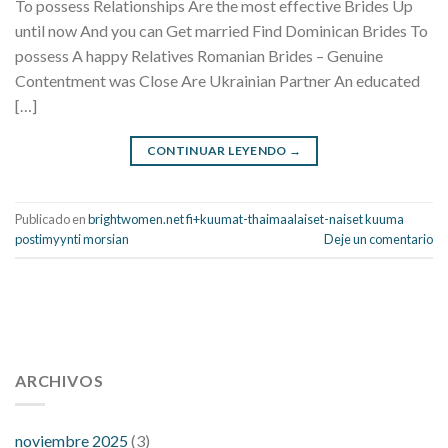
To possess Relationships Are the most effective Brides Up
until now And you can Get married Find Dominican Brides To
possess A happy Relatives Romanian Brides – Genuine
Contentment was Close Are Ukrainian Partner An educated
[…]
CONTINUAR LEYENDO
→
Publicado en
brightwomen.net fi+kuumat-thaimaalaiset-naiset kuuma
postimyynti morsian
Deje un comentario
112 54 blood pressure
118 over 64 blood pressure
blood
pressure 112 50
ARCHIVOS
blood pressure medicine side effects
do any
fitness trackers monitor blood pressure
does blood pressure
rise during menopause
does hibiscus extract lower blood
noviembre 2025
(3)