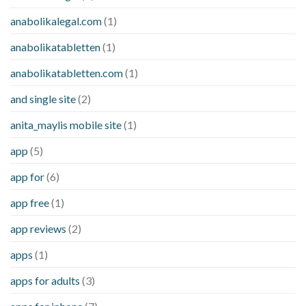
anabolikalegal.com
(1)
anabolikatabletten
(1)
anabolikatabletten.com
(1)
and single site
(2)
anita_maylis mobile site
(1)
app
(5)
app for
(6)
app free
(1)
app reviews
(2)
apps
(1)
apps for adults
(3)