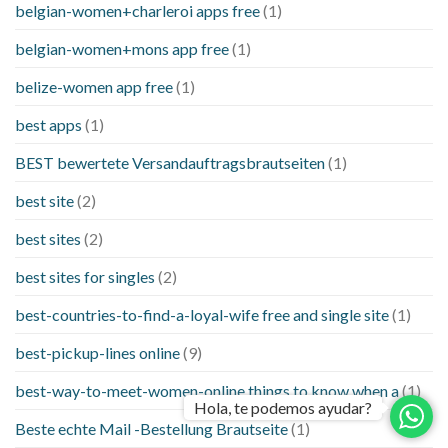
belgian-women+charleroi apps free
(1)
belgian-women+mons app free
(1)
belize-women app free
(1)
best apps
(1)
BEST bewertete Versandauftragsbrautseiten
(1)
best site
(2)
best sites
(2)
best sites for singles
(2)
best-countries-to-find-a-loyal-wife free and single site
(1)
best-pickup-lines online
(9)
best-way-to-meet-women-online things to know when a
(1)
Hola, te podemos ayudar?
Beste echte Mail -Bestellung Brautseite
(1)