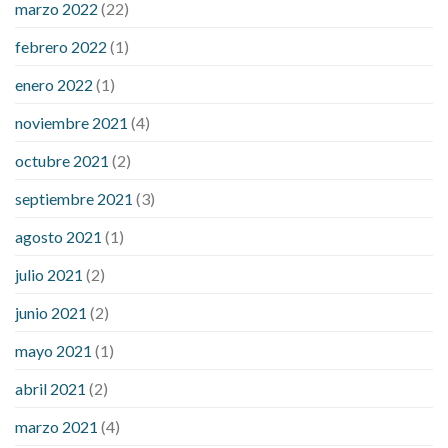
marzo 2022
(22)
sugar is high
will exercise reduce blood sugar levels
febrero 2022
(1)
enero 2022
(1)
noviembre 2021
(4)
octubre 2021
(2)
septiembre 2021
(3)
agosto 2021
(1)
julio 2021
(2)
junio 2021
(2)
mayo 2021
(1)
abril 2021
(2)
marzo 2021
(4)