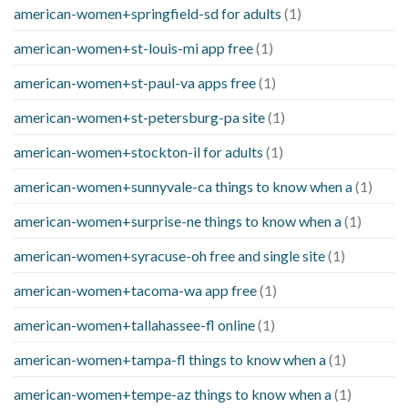
american-women+springfield-sd for adults
(1)
american-women+st-louis-mi app free
(1)
american-women+st-paul-va apps free
(1)
american-women+st-petersburg-pa site
(1)
american-women+stockton-il for adults
(1)
american-women+sunnyvale-ca things to know when a
(1)
american-women+surprise-ne things to know when a
(1)
american-women+syracuse-oh free and single site
(1)
american-women+tacoma-wa app free
(1)
american-women+tallahassee-fl online
(1)
american-women+tampa-fl things to know when a
(1)
american-women+tempe-az things to know when a
(1)