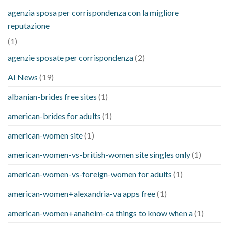
agenzia sposa per corrispondenza con la migliore
reputazione
(1)
agenzie sposate per corrispondenza
(2)
AI News
(19)
albanian-brides free sites
(1)
american-brides for adults
(1)
american-women site
(1)
american-women-vs-british-women site singles only
(1)
american-women-vs-foreign-women for adults
(1)
american-women+alexandria-va apps free
(1)
american-women+anaheim-ca things to know when a
(1)