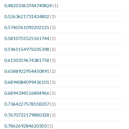
0.48203363744740824
(1)
0.5263621731424802
(1)
0.5740761092202125
(1)
0.5810755525161744
(1)
0.5965154975035398
(1)
0.6150359674381758
(1)
0.6588922954450891
(1)
0.6894084099436101
(1)
0.6894394516804966
(1)
0.7364227578558207
(1)
0.7670722179880328
(1)
0.786269284620303
(1)