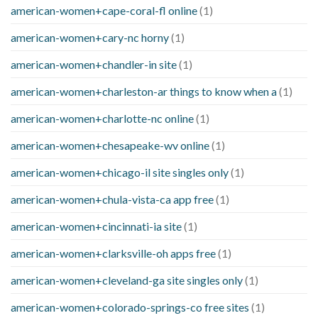
american-women+cape-coral-fl online
(1)
american-women+cary-nc horny
(1)
american-women+chandler-in site
(1)
american-women+charleston-ar things to know when a
(1)
american-women+charlotte-nc online
(1)
american-women+chesapeake-wv online
(1)
american-women+chicago-il site singles only
(1)
american-women+chula-vista-ca app free
(1)
american-women+cincinnati-ia site
(1)
american-women+clarksville-oh apps free
(1)
american-women+cleveland-ga site singles only
(1)
american-women+colorado-springs-co free sites
(1)