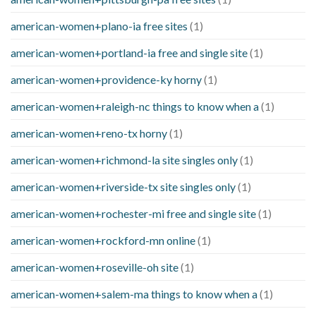
american-women+plano-ia free sites
(1)
american-women+portland-ia free and single site
(1)
american-women+providence-ky horny
(1)
american-women+raleigh-nc things to know when a
(1)
american-women+reno-tx horny
(1)
american-women+richmond-la site singles only
(1)
american-women+riverside-tx site singles only
(1)
american-women+rochester-mi free and single site
(1)
american-women+rockford-mn online
(1)
american-women+roseville-oh site
(1)
american-women+salem-ma things to know when a
(1)