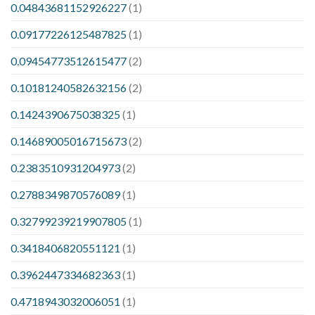
0.04843681152926227
(1)
0.09177226125487825
(1)
0.09454773512615477
(2)
0.10181240582632156
(2)
0.1424390675038325
(1)
0.14689005016715673
(2)
0.2383510931204973
(2)
0.2788349870576089
(1)
0.32799239219907805
(1)
0.3418406820551121
(1)
0.3962447334682363
(1)
0.4718943032006051
(1)