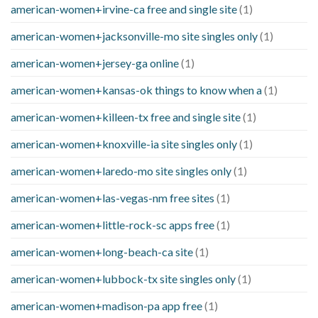
american-women+irvine-ca free and single site
(1)
american-women+jacksonville-mo site singles only
(1)
american-women+jersey-ga online
(1)
american-women+kansas-ok things to know when a
(1)
american-women+killeen-tx free and single site
(1)
american-women+knoxville-ia site singles only
(1)
american-women+laredo-mo site singles only
(1)
american-women+las-vegas-nm free sites
(1)
american-women+little-rock-sc apps free
(1)
american-women+long-beach-ca site
(1)
american-women+lubbock-tx site singles only
(1)
american-women+madison-pa app free
(1)