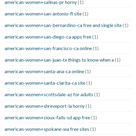
american-women+salinas-pr horny
(1)
american-women+san-antonio-fl site
(1)
american-women+san-bernardino-ca free and single site
(1)
american-women+san-diego-ca apps free
(1)
american-women+san-francisco-ca online
(1)
american-women+san-juan-tx things to know when a
(1)
american-women+santa-ana-ca online
(1)
american-women+santa-clarita-ca site
(1)
american-women+scottsdale-az for adults
(1)
american-women+shreveport-la horny
(1)
american-women+sioux-falls-sd app free
(1)
american-women+spokane-wa free sites
(1)