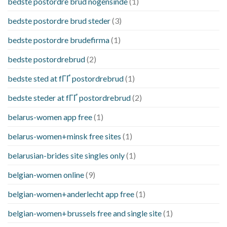
bedste postordre brud nogensinde
(1)
bedste postordre brud steder
(3)
bedste postordre brudefirma
(1)
bedste postordrebrud
(2)
bedste sted at fГҐ postordrebrud
(1)
bedste steder at fГҐ postordrebrud
(2)
belarus-women app free
(1)
belarus-women+minsk free sites
(1)
belarusian-brides site singles only
(1)
belgian-women online
(9)
belgian-women+anderlecht app free
(1)
belgian-women+brussels free and single site
(1)