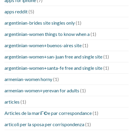
apps for iphone
(7)
apps reddit
(5)
argentinian-brides site singles only
(1)
argentinian-women things to know when a
(1)
argentinian-women+buenos-aires site
(1)
argentinian-women+san-juan free and single site
(1)
argentinian-women+santa-fe free and single site
(1)
armenian-women horny
(1)
armenian-women+yerevan for adults
(1)
articles
(1)
Articles de la mariГ©e par correspondance
(1)
articoli per la sposa per corrispondenza
(1)