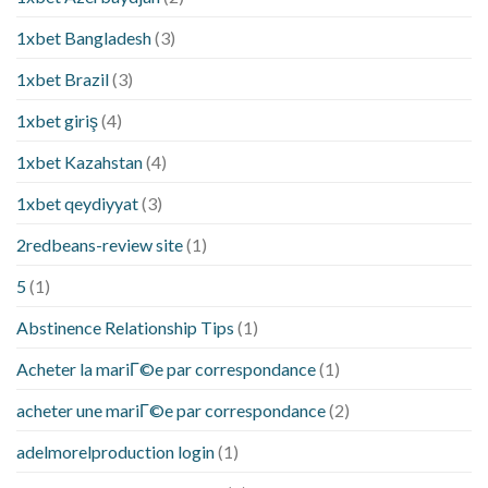
1xbet Bangladesh
(3)
1xbet Brazil
(3)
1xbet giriş
(4)
1xbet Kazahstan
(4)
1xbet qeydiyyat
(3)
2redbeans-review site
(1)
5
(1)
Abstinence Relationship Tips
(1)
Acheter la mariГ©e par correspondance
(1)
acheter une mariГ©e par correspondance
(2)
adelmorelproduction login
(1)