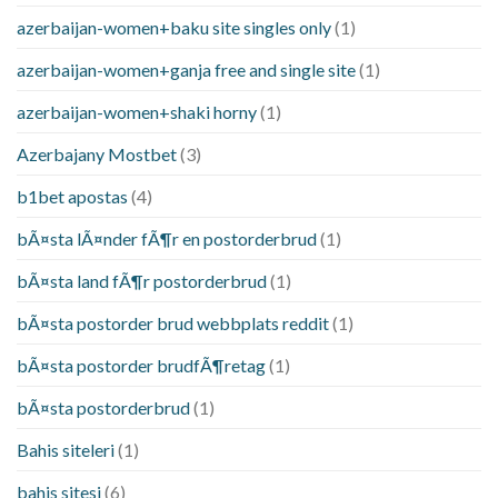
azerbaijan-women+baku site singles only
(1)
azerbaijan-women+ganja free and single site
(1)
azerbaijan-women+shaki horny
(1)
Azerbajany Mostbet
(3)
b1bet apostas
(4)
bÃ¤sta lÃ¤nder fÃ¶r en postorderbrud
(1)
bÃ¤sta land fÃ¶r postorderbrud
(1)
bÃ¤sta postorder brud webbplats reddit
(1)
bÃ¤sta postorder brudfÃ¶retag
(1)
bÃ¤sta postorderbrud
(1)
Bahis siteleri
(1)
bahis sitesi
(6)