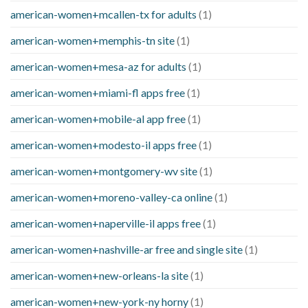
american-women+mcallen-tx for adults
(1)
american-women+memphis-tn site
(1)
american-women+mesa-az for adults
(1)
american-women+miami-fl apps free
(1)
american-women+mobile-al app free
(1)
american-women+modesto-il apps free
(1)
american-women+montgomery-wv site
(1)
american-women+moreno-valley-ca online
(1)
american-women+naperville-il apps free
(1)
american-women+nashville-ar free and single site
(1)
american-women+new-orleans-la site
(1)
american-women+new-york-ny horny
(1)