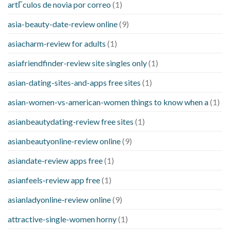
artГ­culos de novia por correo
(1)
asia-beauty-date-review online
(9)
asiacharm-review for adults
(1)
asiafriendfinder-review site singles only
(1)
asian-dating-sites-and-apps free sites
(1)
asian-women-vs-american-women things to know when a
(1)
asianbeautydating-review free sites
(1)
asianbeautyonline-review online
(9)
asiandate-review apps free
(1)
asianfeels-review app free
(1)
asianladyonline-review online
(9)
attractive-single-women horny
(1)