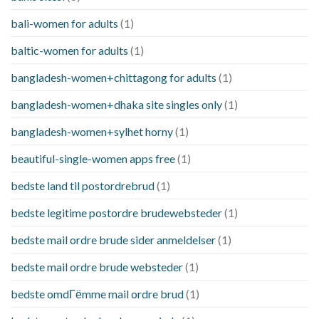
bali-women for adults
(1)
baltic-women for adults
(1)
bangladesh-women+chittagong for adults
(1)
bangladesh-women+dhaka site singles only
(1)
bangladesh-women+sylhet horny
(1)
beautiful-single-women apps free
(1)
bedste land til postordrebrud
(1)
bedste legitime postordre brudewebsteder
(1)
bedste mail ordre brude sider anmeldelser
(1)
bedste mail ordre brude websteder
(1)
bedste omdГёmme mail ordre brud
(1)