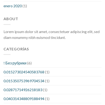
enero 2020
(1)
ABOUT
Lorem ipsum dolor sit amet, consectetuer adipiscing elit, sed
diam nonummy nibh euismod tincidunt.
CATEGORÍAS
! Без рубрики
(6)
0.015273024540583768
(1)
0.015350753969704534
(1)
0.02871714926218183
(1)
0.040314348809188494
(1)