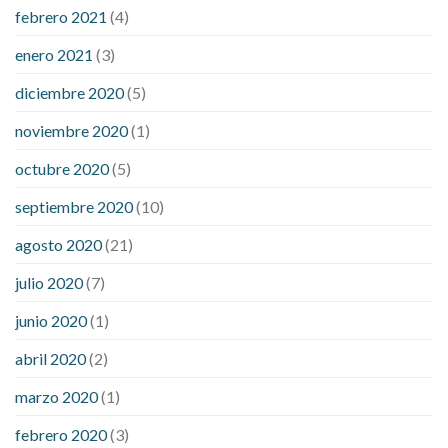
febrero 2021
(4)
enero 2021
(3)
diciembre 2020
(5)
noviembre 2020
(1)
octubre 2020
(5)
septiembre 2020
(10)
agosto 2020
(21)
julio 2020
(7)
junio 2020
(1)
abril 2020
(2)
marzo 2020
(1)
febrero 2020
(3)