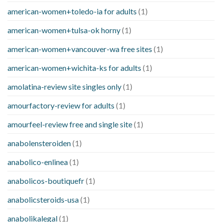
american-women+toledo-ia for adults
(1)
american-women+tulsa-ok horny
(1)
american-women+vancouver-wa free sites
(1)
american-women+wichita-ks for adults
(1)
amolatina-review site singles only
(1)
amourfactory-review for adults
(1)
amourfeel-review free and single site
(1)
anabolensteroiden
(1)
anabolico-enlinea
(1)
anabolicos-boutiquefr
(1)
anabolicsteroids-usa
(1)
anabolikalegal
(1)