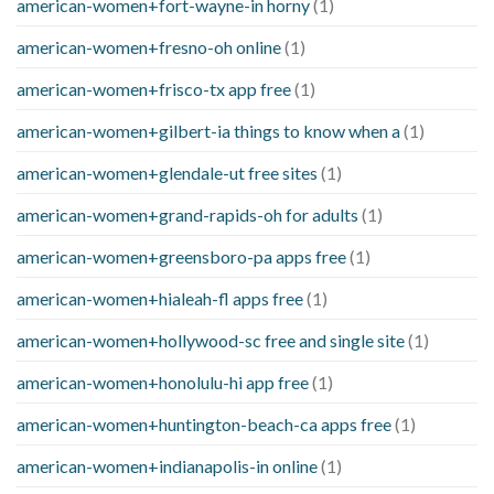
american-women+fort-wayne-in horny
(1)
american-women+fresno-oh online
(1)
american-women+frisco-tx app free
(1)
american-women+gilbert-ia things to know when a
(1)
american-women+glendale-ut free sites
(1)
american-women+grand-rapids-oh for adults
(1)
american-women+greensboro-pa apps free
(1)
american-women+hialeah-fl apps free
(1)
american-women+hollywood-sc free and single site
(1)
american-women+honolulu-hi app free
(1)
american-women+huntington-beach-ca apps free
(1)
american-women+indianapolis-in online
(1)