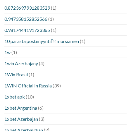
0.8723697931283529
(1)
0.947358152852566
(1)
0.9817444191723365
(1)
10 parasta postimyyntiГ¤ morsiamen
(1)
1w
(1)
1win Azerbajany
(4)
1Win Brasil
(1)
1WIN Official In Russia
(39)
1xbet apk
(10)
1xbet Argentina
(6)
1xbet Azerbajan
(3)
1xbet Azerbaydjan
(2)