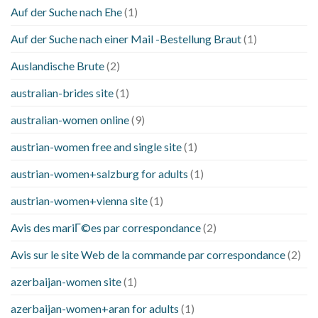
Auf der Suche nach Ehe
(1)
Auf der Suche nach einer Mail -Bestellung Braut
(1)
Auslandische Brute
(2)
australian-brides site
(1)
australian-women online
(9)
austrian-women free and single site
(1)
austrian-women+salzburg for adults
(1)
austrian-women+vienna site
(1)
Avis des mariГ©es par correspondance
(2)
Avis sur le site Web de la commande par correspondance
(2)
azerbaijan-women site
(1)
azerbaijan-women+aran for adults
(1)