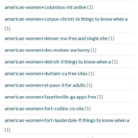
american-women+columbus-mt online
(1)
american-women+corpus-christi-tx things to know when a
(1)
american-women+denver-mo free and single site
(1)
american-women+des-moines-wa horny
(1)
american-women+detroit-il things to know when a
(1)
american-women+durham-ca free sites
(1)
american-women+el-paso-il for adults
(1)
american-women+fayetteville-ga apps free
(1)
american-women+fort-collins-co site
(1)
american-women+fort-lauderdale-fl things to know when a
(1)