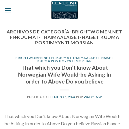
Skip
to
content
ARCHIVOS DE CATEGORÍA:
BRIGHTWOMEN.NET
FI+KUUMAT-THAIMAALAISET-NAISET KUUMA
POSTIMYYNTI MORSIAN
BRIGHTWOMEN.NET FI+KUUMAT-THAIMAALAISET-NAISET
KUUMA POSTIMYYNTI MORSIAN
That which you Don’t know About
Norwegian Wife Would-be Asking In
order to Above Do you believe
PUBLICADO EL
ENERO 6, 2024
POR
WADMINW
That which you Don’t know About Norwegian Wife Would-
be Asking In order to Above Do you believe Russian Fiance