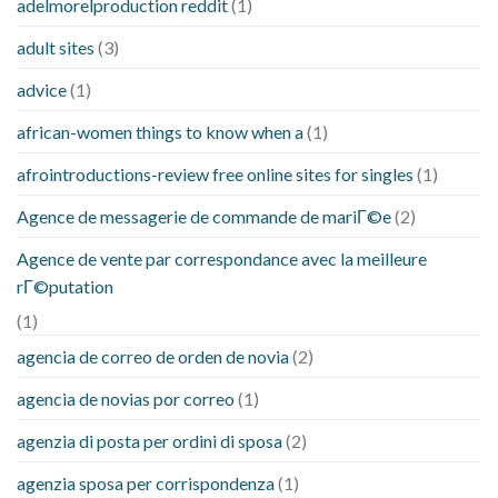
adelmorelproduction reddit
(1)
adult sites
(3)
advice
(1)
african-women things to know when a
(1)
afrointroductions-review free online sites for singles
(1)
Agence de messagerie de commande de mariГ©e
(2)
Agence de vente par correspondance avec la meilleure
rГ©putation
(1)
agencia de correo de orden de novia
(2)
agencia de novias por correo
(1)
agenzia di posta per ordini di sposa
(2)
agenzia sposa per corrispondenza
(1)