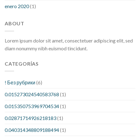
enero 2020
(1)
ABOUT
Lorem ipsum dolor sit amet, consectetuer adipiscing elit, sed
diam nonummy nibh euismod tincidunt.
CATEGORÍAS
! Без рубрики
(6)
0.015273024540583768
(1)
0.015350753969704534
(1)
0.02871714926218183
(1)
0.040314348809188494
(1)