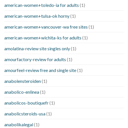
american-women+toledo-ia for adults
(1)
american-women+tulsa-ok horny
(1)
american-women+vancouver-wa free sites
(1)
american-women+wichita-ks for adults
(1)
amolatina-review site singles only
(1)
amourfactory-review for adults
(1)
amourfeel-review free and single site
(1)
anabolensteroiden
(1)
anabolico-enlinea
(1)
anabolicos-boutiquefr
(1)
anabolicsteroids-usa
(1)
anabolikalegal
(1)