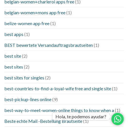
belgian-women+charleroi apps free
(1)
belgian-women+mons app free
(1)
belize-women app free
(1)
best apps
(1)
BEST bewertete Versandauftragsbrautseiten
(1)
best site
(2)
best sites
(2)
best sites for singles
(2)
best-countries-to-find-a-loyal-wife free and single site
(1)
best-pickup-lines online
(9)
best-way-to-meet-women-online things to know when a
(1)
Hola, te podemos ayudar?
Beste echte Mail -Bestellung Brautseite
(1)