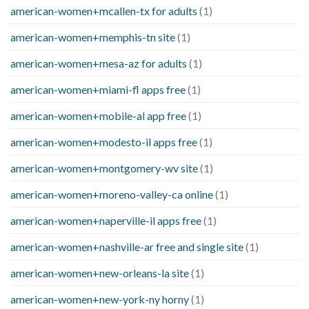
american-women+mcallen-tx for adults
(1)
american-women+memphis-tn site
(1)
american-women+mesa-az for adults
(1)
american-women+miami-fl apps free
(1)
american-women+mobile-al app free
(1)
american-women+modesto-il apps free
(1)
american-women+montgomery-wv site
(1)
american-women+moreno-valley-ca online
(1)
american-women+naperville-il apps free
(1)
american-women+nashville-ar free and single site
(1)
american-women+new-orleans-la site
(1)
american-women+new-york-ny horny
(1)