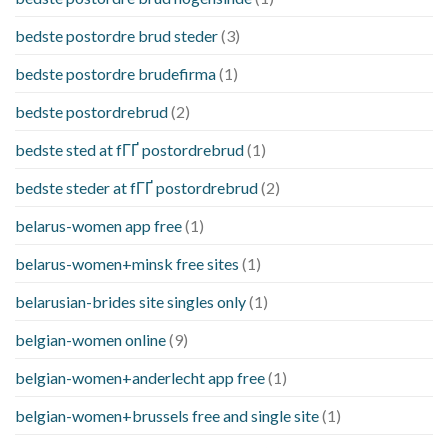
bedste postordre brud steder
(3)
bedste postordre brudefirma
(1)
bedste postordrebrud
(2)
bedste sted at fГҐ postordrebrud
(1)
bedste steder at fГҐ postordrebrud
(2)
belarus-women app free
(1)
belarus-women+minsk free sites
(1)
belarusian-brides site singles only
(1)
belgian-women online
(9)
belgian-women+anderlecht app free
(1)
belgian-women+brussels free and single site
(1)