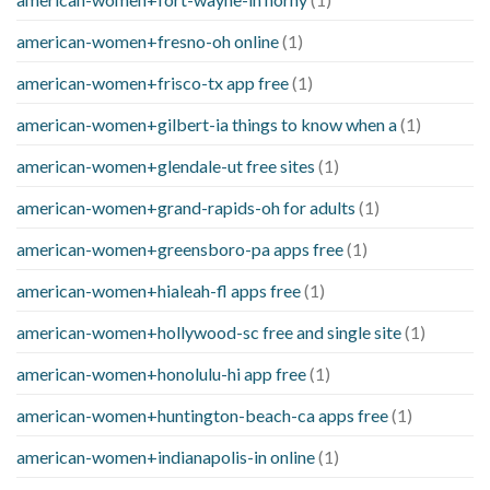
american-women+fresno-oh online
(1)
american-women+frisco-tx app free
(1)
american-women+gilbert-ia things to know when a
(1)
american-women+glendale-ut free sites
(1)
american-women+grand-rapids-oh for adults
(1)
american-women+greensboro-pa apps free
(1)
american-women+hialeah-fl apps free
(1)
american-women+hollywood-sc free and single site
(1)
american-women+honolulu-hi app free
(1)
american-women+huntington-beach-ca apps free
(1)
american-women+indianapolis-in online
(1)