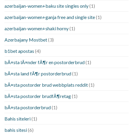
azerbaijan-women+baku site singles only
(1)
azerbaijan-women+ganja free and single site
(1)
azerbaijan-women+shaki horny
(1)
Azerbajany Mostbet
(3)
b1bet apostas
(4)
bÃ¤sta lÃ¤nder fÃ¶r en postorderbrud
(1)
bÃ¤sta land fÃ¶r postorderbrud
(1)
bÃ¤sta postorder brud webbplats reddit
(1)
bÃ¤sta postorder brudfÃ¶retag
(1)
bÃ¤sta postorderbrud
(1)
Bahis siteleri
(1)
bahis sitesi
(6)