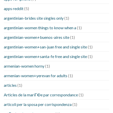
apps reddit
(5)
argentinian-brides site singles only
(1)
argentinian-women things to know when a
(1)
argentinian-women+buenos-aires site
(1)
argentinian-women+san-juan free and single site
(1)
argentinian-women+santa-fe free and single site
(1)
armenian-women horny
(1)
armenian-women+yerevan for adults
(1)
articles
(1)
Articles de la mariГ©e par correspondance
(1)
articoli per la sposa per corrispondenza
(1)