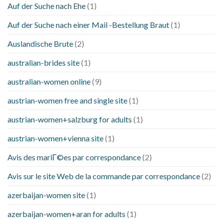
Auf der Suche nach Ehe
(1)
Auf der Suche nach einer Mail -Bestellung Braut
(1)
Auslandische Brute
(2)
australian-brides site
(1)
australian-women online
(9)
austrian-women free and single site
(1)
austrian-women+salzburg for adults
(1)
austrian-women+vienna site
(1)
Avis des mariГ©es par correspondance
(2)
Avis sur le site Web de la commande par correspondance
(2)
azerbaijan-women site
(1)
azerbaijan-women+aran for adults
(1)