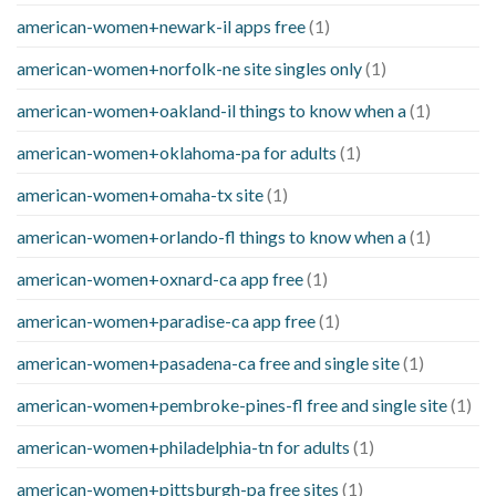
american-women+newark-il apps free
(1)
american-women+norfolk-ne site singles only
(1)
american-women+oakland-il things to know when a
(1)
american-women+oklahoma-pa for adults
(1)
american-women+omaha-tx site
(1)
american-women+orlando-fl things to know when a
(1)
american-women+oxnard-ca app free
(1)
american-women+paradise-ca app free
(1)
american-women+pasadena-ca free and single site
(1)
american-women+pembroke-pines-fl free and single site
(1)
american-women+philadelphia-tn for adults
(1)
american-women+pittsburgh-pa free sites
(1)