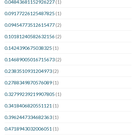
0.04843681152926227
(1)
0.09177226125487825
(1)
0.09454773512615477
(2)
0.10181240582632156
(2)
0.1424390675038325
(1)
0.14689005016715673
(2)
0.2383510931204973
(2)
0.2788349870576089
(1)
0.32799239219907805
(1)
0.3418406820551121
(1)
0.3962447334682363
(1)
0.4718943032006051
(1)