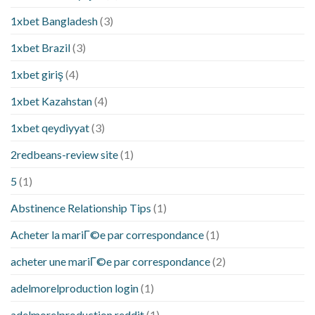
1xbet Bangladesh
(3)
1xbet Brazil
(3)
1xbet giriş
(4)
1xbet Kazahstan
(4)
1xbet qeydiyyat
(3)
2redbeans-review site
(1)
5
(1)
Abstinence Relationship Tips
(1)
Acheter la mariГ©e par correspondance
(1)
acheter une mariГ©e par correspondance
(2)
adelmorelproduction login
(1)
adelmorelproduction reddit
(1)