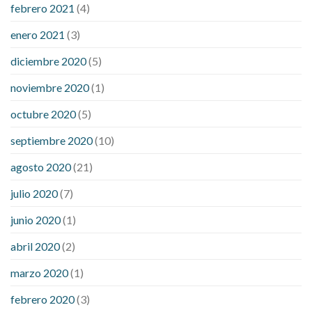
febrero 2021
(4)
enero 2021
(3)
diciembre 2020
(5)
noviembre 2020
(1)
octubre 2020
(5)
septiembre 2020
(10)
agosto 2020
(21)
julio 2020
(7)
junio 2020
(1)
abril 2020
(2)
marzo 2020
(1)
febrero 2020
(3)