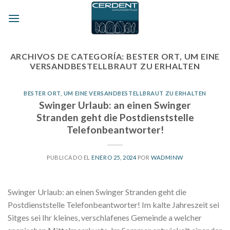
Skip
to
content
ARCHIVOS DE CATEGORÍA:
BESTER ORT, UM EINE
VERSANDBESTELLBRAUT ZU ERHALTEN
BESTER ORT, UM EINE VERSANDBESTELLBRAUT ZU ERHALTEN
Swinger Urlaub: an einen Swinger
Stranden geht die Postdienststelle
Telefonbeantworter!
PUBLICADO EL
ENERO 25, 2024
POR
WADMINW
Swinger Urlaub: an einen Swinger Stranden geht die
Postdienststelle Telefonbeantworter! Im kalte Jahreszeit sei
Sitges sei Ihr kleines, verschlafenes Gemeinde a welcher