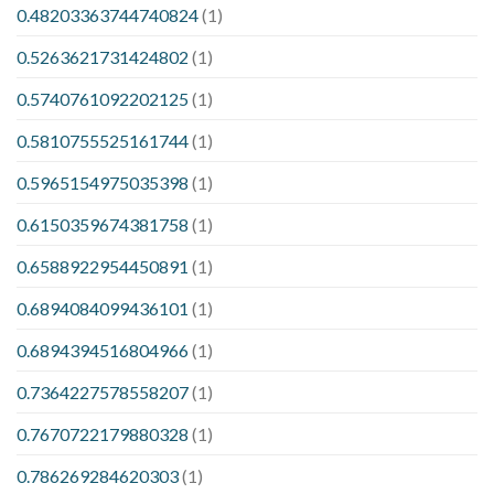
0.48203363744740824
(1)
0.5263621731424802
(1)
0.5740761092202125
(1)
0.5810755525161744
(1)
0.5965154975035398
(1)
0.6150359674381758
(1)
0.6588922954450891
(1)
0.6894084099436101
(1)
0.6894394516804966
(1)
0.7364227578558207
(1)
0.7670722179880328
(1)
0.786269284620303
(1)