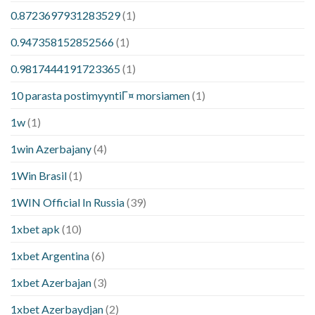
0.8723697931283529
(1)
0.947358152852566
(1)
0.9817444191723365
(1)
10 parasta postimyyntiГ¤ morsiamen
(1)
1w
(1)
1win Azerbajany
(4)
1Win Brasil
(1)
1WIN Official In Russia
(39)
1xbet apk
(10)
1xbet Argentina
(6)
1xbet Azerbajan
(3)
1xbet Azerbaydjan
(2)