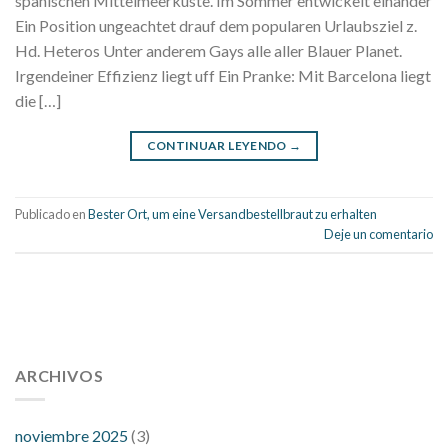
spanischen Mittelmeerkuste. Im Sommer entwickelt einander
Ein Position ungeachtet drauf dem popularen Urlaubsziel z.
Hd. Heteros Unter anderem Gays alle aller Blauer Planet.
Irgendeiner Effizienz liegt uff Ein Pranke: Mit Barcelona liegt
die […]
CONTINUAR LEYENDO
→
Publicado en
Bester Ort, um eine Versandbestellbraut zu erhalten
Deje un comentario
112 54 blood pressure
118 over 64 blood pressure
blood
pressure 112 50
ARCHIVOS
blood pressure medicine side effects
do any
fitness trackers monitor blood pressure
does blood pressure
rise during menopause
does hibiscus extract lower blood
noviembre 2025
(3)