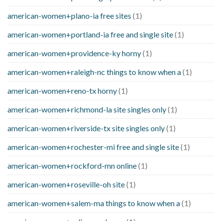
american-women+plano-ia free sites
(1)
american-women+portland-ia free and single site
(1)
american-women+providence-ky horny
(1)
american-women+raleigh-nc things to know when a
(1)
american-women+reno-tx horny
(1)
american-women+richmond-la site singles only
(1)
american-women+riverside-tx site singles only
(1)
american-women+rochester-mi free and single site
(1)
american-women+rockford-mn online
(1)
american-women+roseville-oh site
(1)
american-women+salem-ma things to know when a
(1)