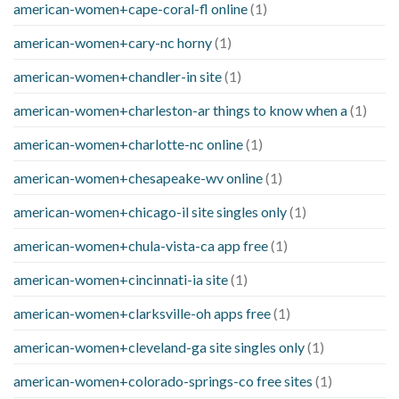
american-women+cape-coral-fl online
(1)
american-women+cary-nc horny
(1)
american-women+chandler-in site
(1)
american-women+charleston-ar things to know when a
(1)
american-women+charlotte-nc online
(1)
american-women+chesapeake-wv online
(1)
american-women+chicago-il site singles only
(1)
american-women+chula-vista-ca app free
(1)
american-women+cincinnati-ia site
(1)
american-women+clarksville-oh apps free
(1)
american-women+cleveland-ga site singles only
(1)
american-women+colorado-springs-co free sites
(1)