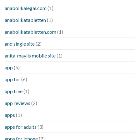
anabolikalegal.com
(1)
anabolikatabletten
(1)
anabolikatabletten.com
(1)
and single site
(2)
anita_maylis mobile site
(1)
app
(5)
app for
(6)
app free
(1)
app reviews
(2)
apps
(1)
apps for adults
(3)
apps for iphone
(7)