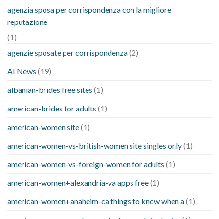
agenzia sposa per corrispondenza con la migliore
reputazione
(1)
agenzie sposate per corrispondenza
(2)
AI News
(19)
albanian-brides free sites
(1)
american-brides for adults
(1)
american-women site
(1)
american-women-vs-british-women site singles only
(1)
american-women-vs-foreign-women for adults
(1)
american-women+alexandria-va apps free
(1)
american-women+anaheim-ca things to know when a
(1)