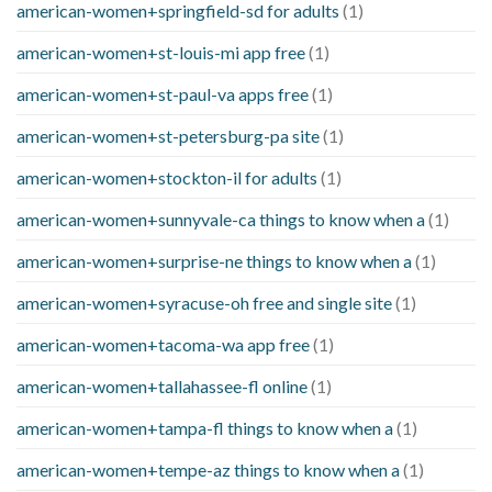
american-women+springfield-sd for adults
(1)
american-women+st-louis-mi app free
(1)
american-women+st-paul-va apps free
(1)
american-women+st-petersburg-pa site
(1)
american-women+stockton-il for adults
(1)
american-women+sunnyvale-ca things to know when a
(1)
american-women+surprise-ne things to know when a
(1)
american-women+syracuse-oh free and single site
(1)
american-women+tacoma-wa app free
(1)
american-women+tallahassee-fl online
(1)
american-women+tampa-fl things to know when a
(1)
american-women+tempe-az things to know when a
(1)