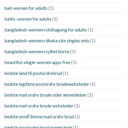
bali-women for adults
(1)
baltic-women for adults
(1)
bangladesh-women+chittagong for adults
(1)
bangladesh-women+dhaka site singles only
(1)
bangladesh-women+sylhet horny
(1)
beautiful-single-women apps free
(1)
bedste land til postordrebrud
(1)
bedste legitime postordre brudewebsteder
(1)
bedste mail ordre brude sider anmeldelser
(1)
bedste mail ordre brude websteder
(1)
bedste omdГёmme mail ordre brud
(1)
bedste postordre brud nogensinde
(1)