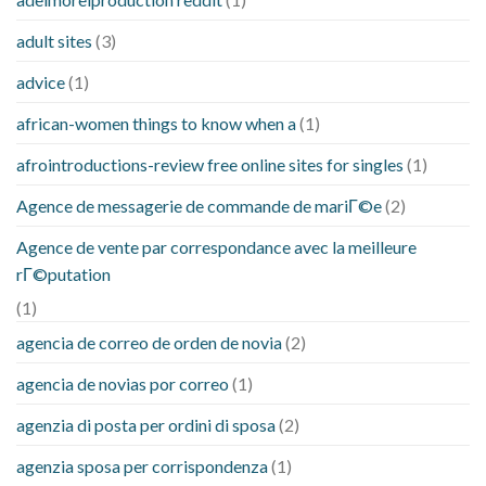
adult sites
(3)
advice
(1)
african-women things to know when a
(1)
afrointroductions-review free online sites for singles
(1)
Agence de messagerie de commande de mariГ©e
(2)
Agence de vente par correspondance avec la meilleure
rГ©putation
(1)
agencia de correo de orden de novia
(2)
agencia de novias por correo
(1)
agenzia di posta per ordini di sposa
(2)
agenzia sposa per corrispondenza
(1)