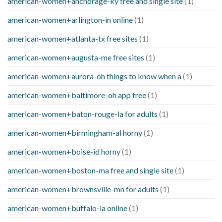
american-women+anchorage-ky free and single site
(1)
american-women+arlington-in online
(1)
american-women+atlanta-tx free sites
(1)
american-women+augusta-me free sites
(1)
american-women+aurora-oh things to know when a
(1)
american-women+baltimore-oh app free
(1)
american-women+baton-rouge-la for adults
(1)
american-women+birmingham-al horny
(1)
american-women+boise-id horny
(1)
american-women+boston-ma free and single site
(1)
american-women+brownsville-mn for adults
(1)
american-women+buffalo-ia online
(1)