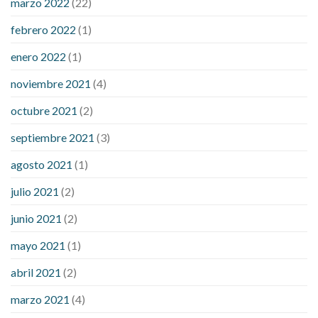
marzo 2022
(22)
sugar is high
will exercise reduce blood sugar levels
febrero 2022
(1)
enero 2022
(1)
noviembre 2021
(4)
octubre 2021
(2)
septiembre 2021
(3)
agosto 2021
(1)
julio 2021
(2)
junio 2021
(2)
mayo 2021
(1)
abril 2021
(2)
marzo 2021
(4)