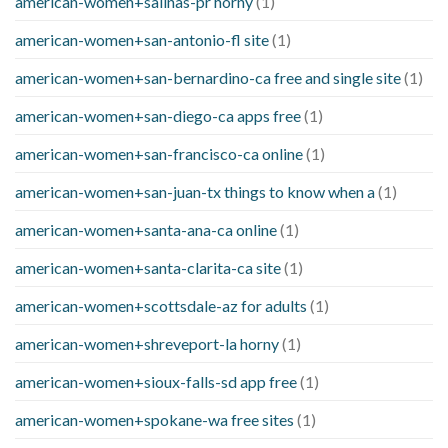
american-women+salinas-pr horny
(1)
american-women+san-antonio-fl site
(1)
american-women+san-bernardino-ca free and single site
(1)
american-women+san-diego-ca apps free
(1)
american-women+san-francisco-ca online
(1)
american-women+san-juan-tx things to know when a
(1)
american-women+santa-ana-ca online
(1)
american-women+santa-clarita-ca site
(1)
american-women+scottsdale-az for adults
(1)
american-women+shreveport-la horny
(1)
american-women+sioux-falls-sd app free
(1)
american-women+spokane-wa free sites
(1)