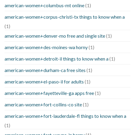
american-women+columbus-mt online
(1)
american-women+corpus-christi-tx things to know when a
(1)
american-women+denver-mo free and single site
(1)
american-women+des-moines-wa horny
(1)
american-women+detroit-il things to know when a
(1)
american-women+durham-ca free sites
(1)
american-women+el-paso-il for adults
(1)
american-women+fayetteville-ga apps free
(1)
american-women+fort-collins-co site
(1)
american-women+fort-lauderdale-fl things to know when a
(1)
american-women+fort-wayne-in horny
(1)