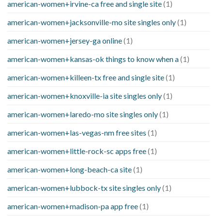
american-women+irvine-ca free and single site
(1)
american-women+jacksonville-mo site singles only
(1)
american-women+jersey-ga online
(1)
american-women+kansas-ok things to know when a
(1)
american-women+killeen-tx free and single site
(1)
american-women+knoxville-ia site singles only
(1)
american-women+laredo-mo site singles only
(1)
american-women+las-vegas-nm free sites
(1)
american-women+little-rock-sc apps free
(1)
american-women+long-beach-ca site
(1)
american-women+lubbock-tx site singles only
(1)
american-women+madison-pa app free
(1)