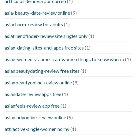
artГ­culos de novia por correo
(1)
asia-beauty-date-review online
(9)
asiacharm-review for adults
(1)
asiafriendfinder-review site singles only
(1)
asian-dating-sites-and-apps free sites
(1)
asian-women-vs-american-women things to know when a
(1)
asianbeautydating-review free sites
(1)
asianbeautyonline-review online
(9)
asiandate-review apps free
(1)
asianfeels-review app free
(1)
asianladyonline-review online
(9)
attractive-single-women horny
(1)