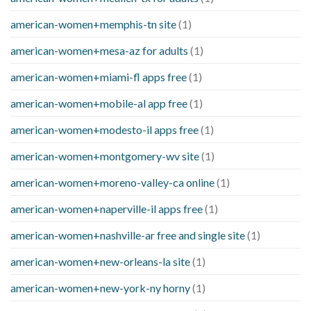
american-women+memphis-tn site
(1)
american-women+mesa-az for adults
(1)
american-women+miami-fl apps free
(1)
american-women+mobile-al app free
(1)
american-women+modesto-il apps free
(1)
american-women+montgomery-wv site
(1)
american-women+moreno-valley-ca online
(1)
american-women+naperville-il apps free
(1)
american-women+nashville-ar free and single site
(1)
american-women+new-orleans-la site
(1)
american-women+new-york-ny horny
(1)