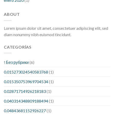
enero 2020
(1)
ABOUT
Lorem ipsum dolor sit amet, consectetuer adipiscing elit, sed
diam nonummy nibh euismod tincidunt.
CATEGORÍAS
! Без рубрики
(6)
0.015273024540583768
(1)
0.015350753969704534
(1)
0.02871714926218183
(1)
0.040314348809188494
(1)
0.04843681152926227
(1)