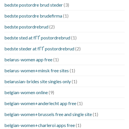
bedste postordre brud steder
(3)
bedste postordre brudefirma
(1)
bedste postordrebrud
(2)
bedste sted at fГҐ postordrebrud
(1)
bedste steder at fГҐ postordrebrud
(2)
belarus-women app free
(1)
belarus-women+minsk free sites
(1)
belarusian-brides site singles only
(1)
belgian-women online
(9)
belgian-women+anderlecht app free
(1)
belgian-women+brussels free and single site
(1)
belgian-women+charleroi apps free
(1)