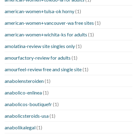
american-women+tulsa-ok horny
(1)
american-women+vancouver-wa free sites
(1)
american-women+wichita-ks for adults
(1)
amolatina-review site singles only
(1)
amourfactory-review for adults
(1)
amourfeel-review free and single site
(1)
anabolensteroiden
(1)
anabolico-enlinea
(1)
anabolicos-boutiquefr
(1)
anabolicsteroids-usa
(1)
anabolikalegal
(1)