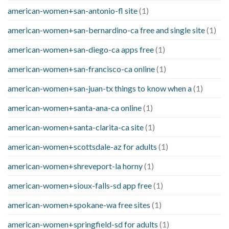
american-women+san-antonio-fl site
(1)
american-women+san-bernardino-ca free and single site
(1)
american-women+san-diego-ca apps free
(1)
american-women+san-francisco-ca online
(1)
american-women+san-juan-tx things to know when a
(1)
american-women+santa-ana-ca online
(1)
american-women+santa-clarita-ca site
(1)
american-women+scottsdale-az for adults
(1)
american-women+shreveport-la horny
(1)
american-women+sioux-falls-sd app free
(1)
american-women+spokane-wa free sites
(1)
american-women+springfield-sd for adults
(1)