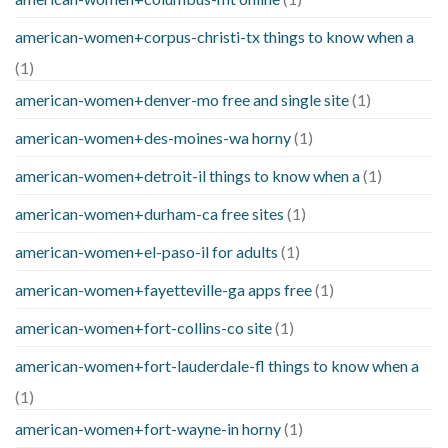
american-women+corpus-christi-tx things to know when a
(1)
american-women+denver-mo free and single site
(1)
american-women+des-moines-wa horny
(1)
american-women+detroit-il things to know when a
(1)
american-women+durham-ca free sites
(1)
american-women+el-paso-il for adults
(1)
american-women+fayetteville-ga apps free
(1)
american-women+fort-collins-co site
(1)
american-women+fort-lauderdale-fl things to know when a
(1)
american-women+fort-wayne-in horny
(1)