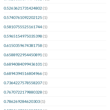
0.5263621731424802
(1)
0.5740761092202125
(1)
0.5810755525161744
(1)
0.5965154975035398
(1)
0.6150359674381758
(1)
0.6588922954450891
(1)
0.6894084099436101
(1)
0.6894394516804966
(1)
0.7364227578558207
(1)
0.7670722179880328
(1)
0.786269284620303
(1)