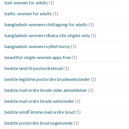
bali-women for adults
(1)
baltic-women for adults
(1)
bangladesh-women+chittagong for adults
(1)
bangladesh-women+dhaka site singles only
(1)
bangladesh-women+sylhet horny
(1)
beautiful-single-women apps free
(1)
bedste land til postordrebrud
(1)
bedste legitime postordre brudewebsteder
(1)
bedste mail ordre brude sider anmeldelser
(1)
bedste mail ordre brude websteder
(1)
bedste omdГёmme mail ordre brud
(1)
bedste postordre brud nogensinde
(1)