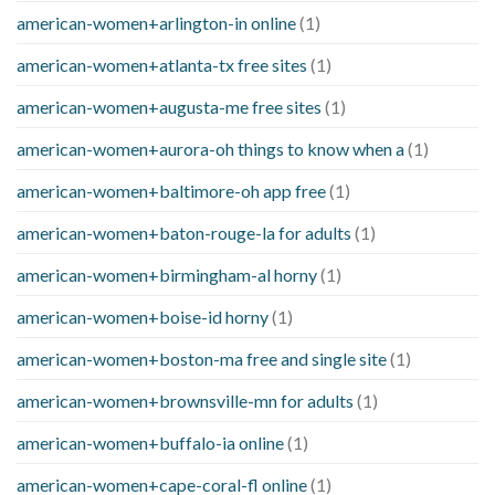
american-women+arlington-in online
(1)
american-women+atlanta-tx free sites
(1)
american-women+augusta-me free sites
(1)
american-women+aurora-oh things to know when a
(1)
american-women+baltimore-oh app free
(1)
american-women+baton-rouge-la for adults
(1)
american-women+birmingham-al horny
(1)
american-women+boise-id horny
(1)
american-women+boston-ma free and single site
(1)
american-women+brownsville-mn for adults
(1)
american-women+buffalo-ia online
(1)
american-women+cape-coral-fl online
(1)