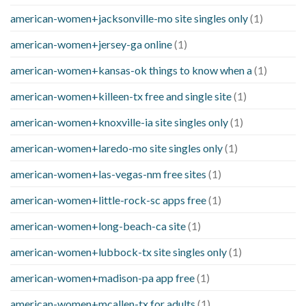
american-women+jacksonville-mo site singles only
(1)
american-women+jersey-ga online
(1)
american-women+kansas-ok things to know when a
(1)
american-women+killeen-tx free and single site
(1)
american-women+knoxville-ia site singles only
(1)
american-women+laredo-mo site singles only
(1)
american-women+las-vegas-nm free sites
(1)
american-women+little-rock-sc apps free
(1)
american-women+long-beach-ca site
(1)
american-women+lubbock-tx site singles only
(1)
american-women+madison-pa app free
(1)
american-women+mcallen-tx for adults
(1)