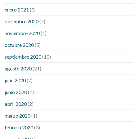
enero 2021
(3)
diciembre 2020
(5)
noviembre 2020
(1)
octubre 2020
(5)
septiembre 2020
(10)
agosto 2020
(21)
julio 2020
(7)
junio 2020
(1)
abril 2020
(2)
marzo 2020
(1)
febrero 2020
(3)