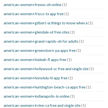
american-women+fresno-oh online
(1)
american-women+frisco-tx app free
(1)
american-women+gilbert-ia things to know when a
(1)
american-women+glendale-ut free sites
(1)
american-women+grand-rapids-oh for adults
(1)
american-women+greensboro-pa apps free
(1)
american-women+hialeah-fl apps free
(1)
american-women+hollywood-sc free and single site
(1)
american-women+honolulu-hi app free
(1)
american-women+huntington-beach-ca apps free
(1)
american-women+indianapolis-in online
(1)
american-women+irvine-ca free and single site
(1)