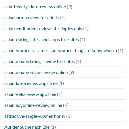
asia-beauty-date-review online
(9)
asiacharm-review for adults
(1)
asiafriendfinder-review site singles only
(1)
asian-dating-sites-and-apps free sites
(1)
asian-women-vs-american-women things to know when a
(1)
asianbeautydating-review free sites
(1)
asianbeautyonline-review online
(9)
asiandate-review apps free
(1)
asianfeels-review app free
(1)
asianladyonline-review online
(9)
attractive-single-women horny
(1)
Auf der Suche nach Ehe
(1)