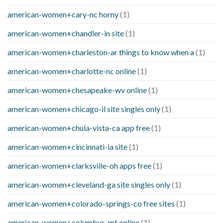
american-women+cary-nc horny
(1)
american-women+chandler-in site
(1)
american-women+charleston-ar things to know when a
(1)
american-women+charlotte-nc online
(1)
american-women+chesapeake-wv online
(1)
american-women+chicago-il site singles only
(1)
american-women+chula-vista-ca app free
(1)
american-women+cincinnati-ia site
(1)
american-women+clarksville-oh apps free
(1)
american-women+cleveland-ga site singles only
(1)
american-women+colorado-springs-co free sites
(1)
american-women+columbus-mt online
(1)