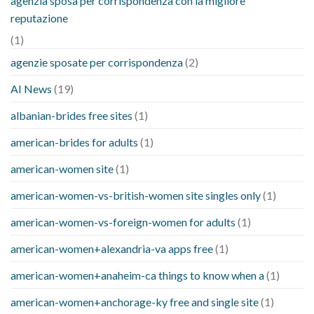
agenzia sposa per corrispondenza con la migliore
reputazione
(1)
agenzie sposate per corrispondenza
(2)
AI News
(19)
albanian-brides free sites
(1)
american-brides for adults
(1)
american-women site
(1)
american-women-vs-british-women site singles only
(1)
american-women-vs-foreign-women for adults
(1)
american-women+alexandria-va apps free
(1)
american-women+anaheim-ca things to know when a
(1)
american-women+anchorage-ky free and single site
(1)