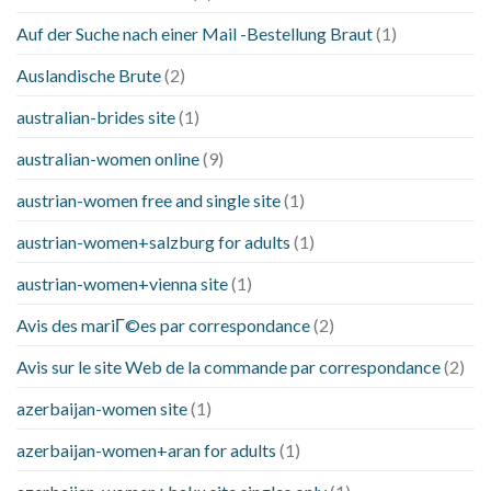
Auf der Suche nach einer Mail -Bestellung Braut
(1)
Auslandische Brute
(2)
australian-brides site
(1)
australian-women online
(9)
austrian-women free and single site
(1)
austrian-women+salzburg for adults
(1)
austrian-women+vienna site
(1)
Avis des mariГ©es par correspondance
(2)
Avis sur le site Web de la commande par correspondance
(2)
azerbaijan-women site
(1)
azerbaijan-women+aran for adults
(1)