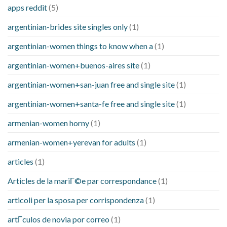
apps reddit
(5)
argentinian-brides site singles only
(1)
argentinian-women things to know when a
(1)
argentinian-women+buenos-aires site
(1)
argentinian-women+san-juan free and single site
(1)
argentinian-women+santa-fe free and single site
(1)
armenian-women horny
(1)
armenian-women+yerevan for adults
(1)
articles
(1)
Articles de la mariГ©e par correspondance
(1)
articoli per la sposa per corrispondenza
(1)
artГ­culos de novia por correo
(1)