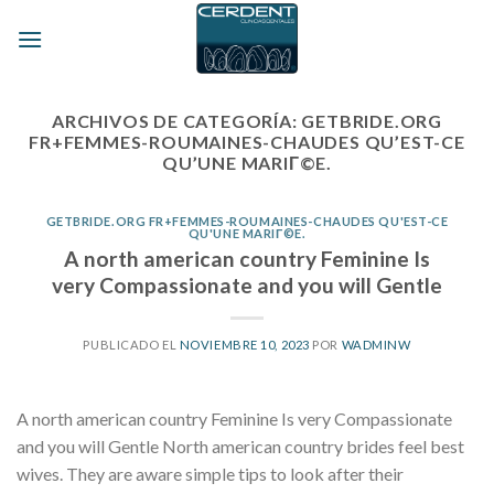
Skip
to
content
ARCHIVOS DE CATEGORÍA:
GETBRIDE.ORG
FR+FEMMES-ROUMAINES-CHAUDES QU’EST-CE
QU’UNE MARIГ©E.
GETBRIDE.ORG FR+FEMMES-ROUMAINES-CHAUDES QU'EST-CE
QU'UNE MARIГ©E.
A north american country Feminine Is
very Compassionate and you will Gentle
PUBLICADO EL
NOVIEMBRE 10, 2023
POR
WADMINW
A north american country Feminine Is very Compassionate
and you will Gentle North american country brides feel best
wives. They are aware simple tips to look after their