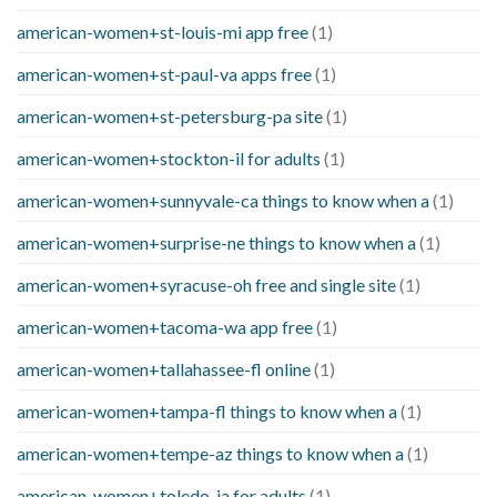
american-women+st-louis-mi app free
(1)
american-women+st-paul-va apps free
(1)
american-women+st-petersburg-pa site
(1)
american-women+stockton-il for adults
(1)
american-women+sunnyvale-ca things to know when a
(1)
american-women+surprise-ne things to know when a
(1)
american-women+syracuse-oh free and single site
(1)
american-women+tacoma-wa app free
(1)
american-women+tallahassee-fl online
(1)
american-women+tampa-fl things to know when a
(1)
american-women+tempe-az things to know when a
(1)
american-women+toledo-ia for adults
(1)