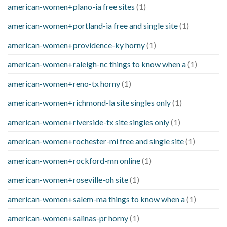
american-women+plano-ia free sites
(1)
american-women+portland-ia free and single site
(1)
american-women+providence-ky horny
(1)
american-women+raleigh-nc things to know when a
(1)
american-women+reno-tx horny
(1)
american-women+richmond-la site singles only
(1)
american-women+riverside-tx site singles only
(1)
american-women+rochester-mi free and single site
(1)
american-women+rockford-mn online
(1)
american-women+roseville-oh site
(1)
american-women+salem-ma things to know when a
(1)
american-women+salinas-pr horny
(1)