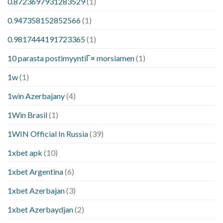
0.8723697931283529
(1)
0.947358152852566
(1)
0.9817444191723365
(1)
10 parasta postimyyntiГ¤ morsiamen
(1)
1w
(1)
1win Azerbajany
(4)
1Win Brasil
(1)
1WIN Official In Russia
(39)
1xbet apk
(10)
1xbet Argentina
(6)
1xbet Azerbajan
(3)
1xbet Azerbaydjan
(2)