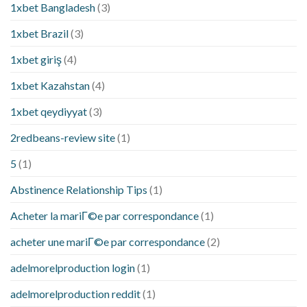
1xbet Bangladesh
(3)
1xbet Brazil
(3)
1xbet giriş
(4)
1xbet Kazahstan
(4)
1xbet qeydiyyat
(3)
2redbeans-review site
(1)
5
(1)
Abstinence Relationship Tips
(1)
Acheter la mariГ©e par correspondance
(1)
acheter une mariГ©e par correspondance
(2)
adelmorelproduction login
(1)
adelmorelproduction reddit
(1)