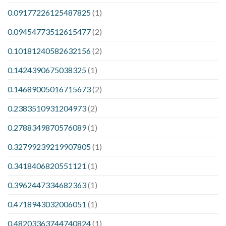
0.09177226125487825
(1)
0.09454773512615477
(2)
0.10181240582632156
(2)
0.1424390675038325
(1)
0.14689005016715673
(2)
0.2383510931204973
(2)
0.2788349870576089
(1)
0.32799239219907805
(1)
0.3418406820551121
(1)
0.3962447334682363
(1)
0.4718943032006051
(1)
0.48203363744740824
(1)