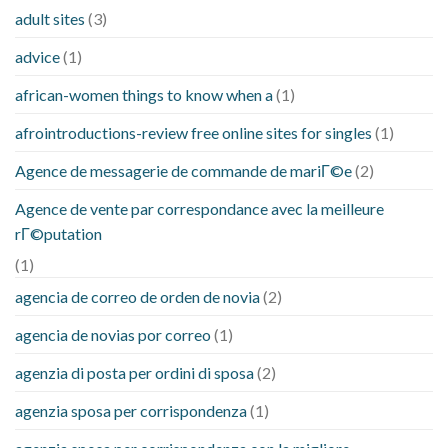
adult sites
(3)
advice
(1)
african-women things to know when a
(1)
afrointroductions-review free online sites for singles
(1)
Agence de messagerie de commande de mariГ©e
(2)
Agence de vente par correspondance avec la meilleure
rГ©putation
(1)
agencia de correo de orden de novia
(2)
agencia de novias por correo
(1)
agenzia di posta per ordini di sposa
(2)
agenzia sposa per corrispondenza
(1)