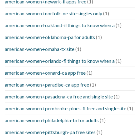
american-women+newark-il apps free
(1)
american-women+norfolk-ne site singles only
(1)
american-women+oakland-il things to know when a
(1)
american-women+oklahoma-pa for adults
(1)
american-women+omaha-tx site
(1)
american-women+orlando-fl things to know when a
(1)
american-women+oxnard-ca app free
(1)
american-women+paradise-ca app free
(1)
american-women+pasadena-ca free and single site
(1)
american-women+pembroke-pines-fl free and single site
(1)
american-women+philadelphia-tn for adults
(1)
american-women+pittsburgh-pa free sites
(1)