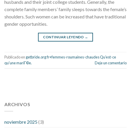
husbands and their joint college students. Generally, the
complete family members’ family sleeps towards the female’s
shoulders. Such women can be increased that have traditional
gender opportunities.
CONTINUAR LEYENDO
→
Publicado en
getbride.org fr+femmes-roumaines-chaudes Qu'est-ce
qu'une mariГ©e.
Deje un comentario
112 54 blood pressure
118 over 64 blood pressure
blood
pressure 112 50
ARCHIVOS
blood pressure medicine side effects
do any
fitness trackers monitor blood pressure
does blood pressure
rise during menopause
does hibiscus extract lower blood
noviembre 2025
(3)
pressure
high low number blood pressure
how much does