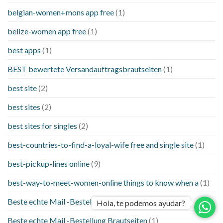
belgian-women+mons app free
(1)
belize-women app free
(1)
best apps
(1)
BEST bewertete Versandauftragsbrautseiten
(1)
best site
(2)
best sites
(2)
best sites for singles
(2)
best-countries-to-find-a-loyal-wife free and single site
(1)
best-pickup-lines online
(9)
best-way-to-meet-women-online things to know when a
(1)
Beste echte Mail -Bestellung Brautseite
(1)
Hola, te podemos ayudar?
Beste echte Mail -Bestellung Brautseiten
(1)