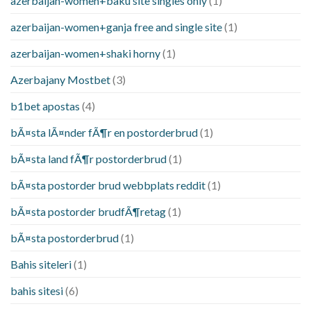
azerbaijan-women+baku site singles only
(1)
azerbaijan-women+ganja free and single site
(1)
azerbaijan-women+shaki horny
(1)
Azerbajany Mostbet
(3)
b1bet apostas
(4)
bÃ¤sta lÃ¤nder fÃ¶r en postorderbrud
(1)
bÃ¤sta land fÃ¶r postorderbrud
(1)
bÃ¤sta postorder brud webbplats reddit
(1)
bÃ¤sta postorder brudfÃ¶retag
(1)
bÃ¤sta postorderbrud
(1)
Bahis siteleri
(1)
bahis sitesi
(6)