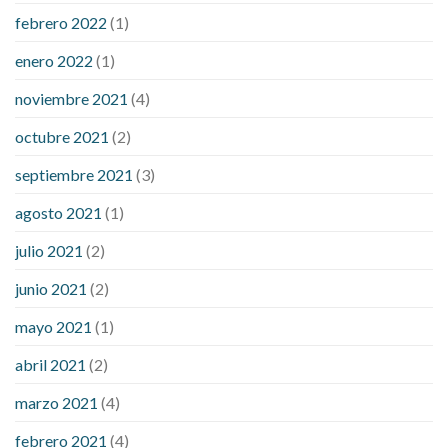
febrero 2022
(1)
enero 2022
(1)
noviembre 2021
(4)
octubre 2021
(2)
septiembre 2021
(3)
agosto 2021
(1)
julio 2021
(2)
junio 2021
(2)
mayo 2021
(1)
abril 2021
(2)
marzo 2021
(4)
febrero 2021
(4)