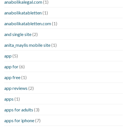
anabolikalegal.com
(1)
anabolikatabletten
(1)
anabolikatabletten.com
(1)
and single site
(2)
anita_maylis mobile site
(1)
app
(5)
app for
(6)
app free
(1)
app reviews
(2)
apps
(1)
apps for adults
(3)
apps for iphone
(7)