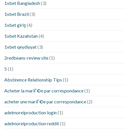
1xbet Bangladesh
(3)
1xbet Brazil
(3)
1xbet giriş
(4)
1xbet Kazahstan
(4)
1xbet qeydiyyat
(3)
2redbeans-review site
(1)
5
(1)
Abstinence Relationship Tips
(1)
Acheter la mariГ©e par correspondance
(1)
acheter une mariГ©e par correspondance
(2)
adelmorelproduction login
(1)
adelmorelproduction reddit
(1)