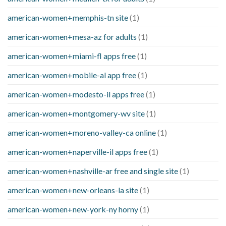
american-women+memphis-tn site
(1)
american-women+mesa-az for adults
(1)
american-women+miami-fl apps free
(1)
american-women+mobile-al app free
(1)
american-women+modesto-il apps free
(1)
american-women+montgomery-wv site
(1)
american-women+moreno-valley-ca online
(1)
american-women+naperville-il apps free
(1)
american-women+nashville-ar free and single site
(1)
american-women+new-orleans-la site
(1)
american-women+new-york-ny horny
(1)