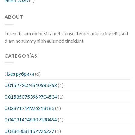
enero 2020
(1)
ABOUT
Lorem ipsum dolor sit amet, consectetuer adipiscing elit, sed
diam nonummy nibh euismod tincidunt.
CATEGORÍAS
! Без рубрики
(6)
0.015273024540583768
(1)
0.015350753969704534
(1)
0.02871714926218183
(1)
0.040314348809188494
(1)
0.04843681152926227
(1)