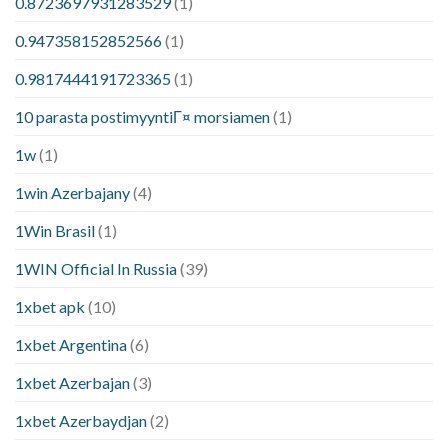
0.8723697931283529
(1)
0.947358152852566
(1)
0.9817444191723365
(1)
10 parasta postimyyntiГ¤ morsiamen
(1)
1w
(1)
1win Azerbajany
(4)
1Win Brasil
(1)
1WIN Official In Russia
(39)
1xbet apk
(10)
1xbet Argentina
(6)
1xbet Azerbajan
(3)
1xbet Azerbaydjan
(2)