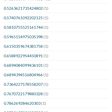
0.5263621731424802
(1)
0.5740761092202125
(1)
0.5810755525161744
(1)
0.5965154975035398
(1)
0.6150359674381758
(1)
0.6588922954450891
(1)
0.6894084099436101
(1)
0.6894394516804966
(1)
0.7364227578558207
(1)
0.7670722179880328
(1)
0.786269284620303
(1)