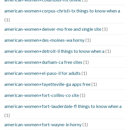
american-women+corpus-christi-tx things to know when a
(1)
american-women+denver-mo free and single site
(1)
american-women+des-moines-wa horny
(1)
american-women+detroit-il things to know when a
(1)
american-women+durham-ca free sites
(1)
american-women+el-paso-il for adults
(1)
american-women+fayetteville-ga apps free
(1)
american-women+fort-collins-co site
(1)
american-women+fort-lauderdale-fl things to know when a
(1)
american-women+fort-wayne-in horny
(1)