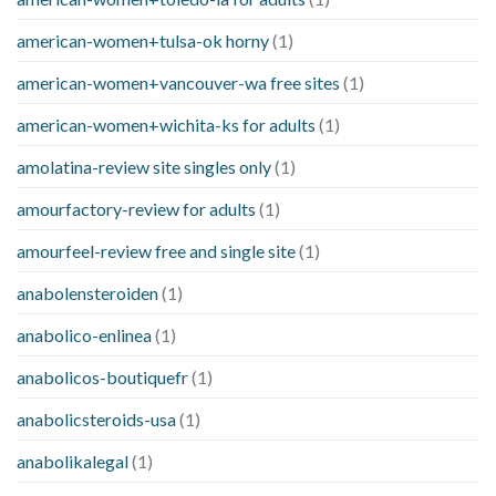
american-women+tulsa-ok horny
(1)
american-women+vancouver-wa free sites
(1)
american-women+wichita-ks for adults
(1)
amolatina-review site singles only
(1)
amourfactory-review for adults
(1)
amourfeel-review free and single site
(1)
anabolensteroiden
(1)
anabolico-enlinea
(1)
anabolicos-boutiquefr
(1)
anabolicsteroids-usa
(1)
anabolikalegal
(1)