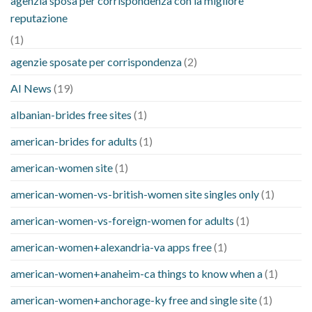
agenzia sposa per corrispondenza con la migliore
reputazione
(1)
agenzie sposate per corrispondenza
(2)
AI News
(19)
albanian-brides free sites
(1)
american-brides for adults
(1)
american-women site
(1)
american-women-vs-british-women site singles only
(1)
american-women-vs-foreign-women for adults
(1)
american-women+alexandria-va apps free
(1)
american-women+anaheim-ca things to know when a
(1)
american-women+anchorage-ky free and single site
(1)