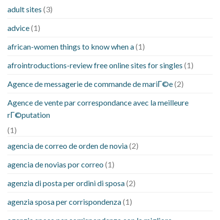
adult sites
(3)
advice
(1)
african-women things to know when a
(1)
afrointroductions-review free online sites for singles
(1)
Agence de messagerie de commande de mariГ©e
(2)
Agence de vente par correspondance avec la meilleure
rГ©putation
(1)
agencia de correo de orden de novia
(2)
agencia de novias por correo
(1)
agenzia di posta per ordini di sposa
(2)
agenzia sposa per corrispondenza
(1)