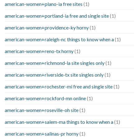
american-women+plano-ia free sites
(1)
american-women+portland-ia free and single site
(1)
american-women+providence-ky horny
(1)
american-women+raleigh-nc things to know when a
(1)
american-women+reno-tx horny
(1)
american-women+richmond-la site singles only
(1)
american-women+riverside-tx site singles only
(1)
american-women+rochester-mi free and single site
(1)
american-women+rockford-mn online
(1)
american-women+roseville-oh site
(1)
american-women+salem-ma things to know when a
(1)
american-women+salinas-pr horny
(1)