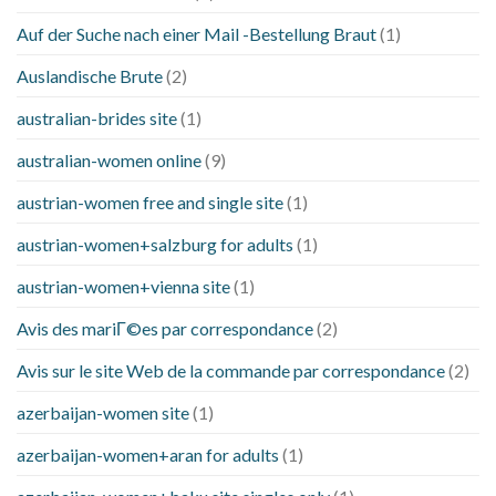
Auf der Suche nach einer Mail -Bestellung Braut
(1)
Auslandische Brute
(2)
australian-brides site
(1)
australian-women online
(9)
austrian-women free and single site
(1)
austrian-women+salzburg for adults
(1)
austrian-women+vienna site
(1)
Avis des mariГ©es par correspondance
(2)
Avis sur le site Web de la commande par correspondance
(2)
azerbaijan-women site
(1)
azerbaijan-women+aran for adults
(1)