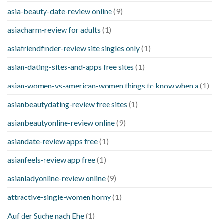
asia-beauty-date-review online
(9)
asiacharm-review for adults
(1)
asiafriendfinder-review site singles only
(1)
asian-dating-sites-and-apps free sites
(1)
asian-women-vs-american-women things to know when a
(1)
asianbeautydating-review free sites
(1)
asianbeautyonline-review online
(9)
asiandate-review apps free
(1)
asianfeels-review app free
(1)
asianladyonline-review online
(9)
attractive-single-women horny
(1)
Auf der Suche nach Ehe
(1)