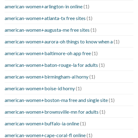
american-women+arlington-in online
(1)
american-women+atlanta-tx free sites
(1)
american-women+augusta-me free sites
(1)
american-women+aurora-oh things to know when a
(1)
american-women+baltimore-oh app free
(1)
american-women+baton-rouge-la for adults
(1)
american-women+birmingham-al horny
(1)
american-women+boise-id horny
(1)
american-women+boston-ma free and single site
(1)
american-women+brownsville-mn for adults
(1)
american-women+buffalo-ia online
(1)
american-women+cape-coral-fl online
(1)