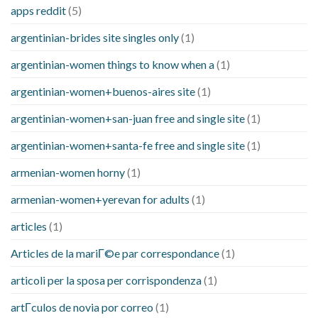
apps reddit
(5)
argentinian-brides site singles only
(1)
argentinian-women things to know when a
(1)
argentinian-women+buenos-aires site
(1)
argentinian-women+san-juan free and single site
(1)
argentinian-women+santa-fe free and single site
(1)
armenian-women horny
(1)
armenian-women+yerevan for adults
(1)
articles
(1)
Articles de la mariГ©e par correspondance
(1)
articoli per la sposa per corrispondenza
(1)
artГ­culos de novia por correo
(1)