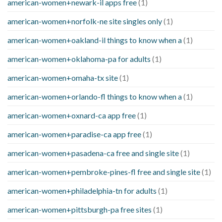
american-women+newark-il apps free
(1)
american-women+norfolk-ne site singles only
(1)
american-women+oakland-il things to know when a
(1)
american-women+oklahoma-pa for adults
(1)
american-women+omaha-tx site
(1)
american-women+orlando-fl things to know when a
(1)
american-women+oxnard-ca app free
(1)
american-women+paradise-ca app free
(1)
american-women+pasadena-ca free and single site
(1)
american-women+pembroke-pines-fl free and single site
(1)
american-women+philadelphia-tn for adults
(1)
american-women+pittsburgh-pa free sites
(1)