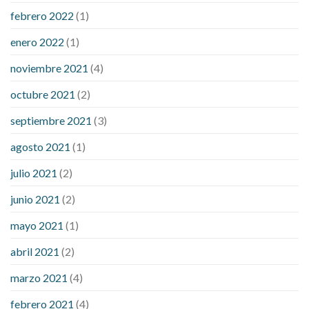
febrero 2022
(1)
enero 2022
(1)
noviembre 2021
(4)
octubre 2021
(2)
septiembre 2021
(3)
agosto 2021
(1)
julio 2021
(2)
junio 2021
(2)
mayo 2021
(1)
abril 2021
(2)
marzo 2021
(4)
febrero 2021
(4)