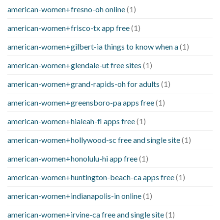
american-women+fresno-oh online
(1)
american-women+frisco-tx app free
(1)
american-women+gilbert-ia things to know when a
(1)
american-women+glendale-ut free sites
(1)
american-women+grand-rapids-oh for adults
(1)
american-women+greensboro-pa apps free
(1)
american-women+hialeah-fl apps free
(1)
american-women+hollywood-sc free and single site
(1)
american-women+honolulu-hi app free
(1)
american-women+huntington-beach-ca apps free
(1)
american-women+indianapolis-in online
(1)
american-women+irvine-ca free and single site
(1)