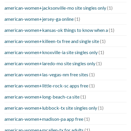
american-women+jacksonville-mo site singles only
(1)
american-women+jersey-ga online
(1)
american-women+kansas-ok things to know when a
(1)
american-women+killeen-tx free and single site
(1)
american-women+knoxville-ia site singles only
(1)
american-women+laredo-mo site singles only
(1)
american-women+las-vegas-nm free sites
(1)
american-women+little-rock-sc apps free
(1)
american-women+long-beach-ca site
(1)
american-women+lubbock-tx site singles only
(1)
american-women+madison-pa app free
(1)
american-women+mcallen-tx for adults
(1)