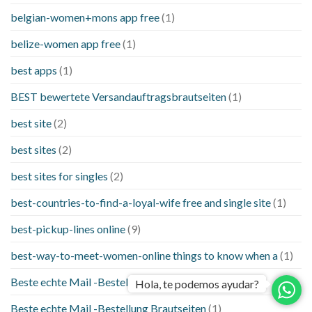
belgian-women+mons app free
(1)
belize-women app free
(1)
best apps
(1)
BEST bewertete Versandauftragsbrautseiten
(1)
best site
(2)
best sites
(2)
best sites for singles
(2)
best-countries-to-find-a-loyal-wife free and single site
(1)
best-pickup-lines online
(9)
best-way-to-meet-women-online things to know when a
(1)
Beste echte Mail -Bestellung Brautseite
(1)
Hola, te podemos ayudar?
Beste echte Mail -Bestellung Brautseiten
(1)