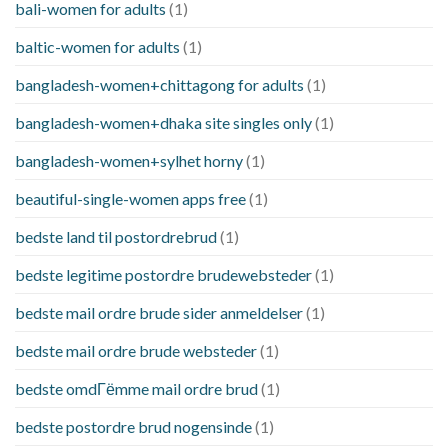
bali-women for adults
(1)
baltic-women for adults
(1)
bangladesh-women+chittagong for adults
(1)
bangladesh-women+dhaka site singles only
(1)
bangladesh-women+sylhet horny
(1)
beautiful-single-women apps free
(1)
bedste land til postordrebrud
(1)
bedste legitime postordre brudewebsteder
(1)
bedste mail ordre brude sider anmeldelser
(1)
bedste mail ordre brude websteder
(1)
bedste omdГёmme mail ordre brud
(1)
bedste postordre brud nogensinde
(1)