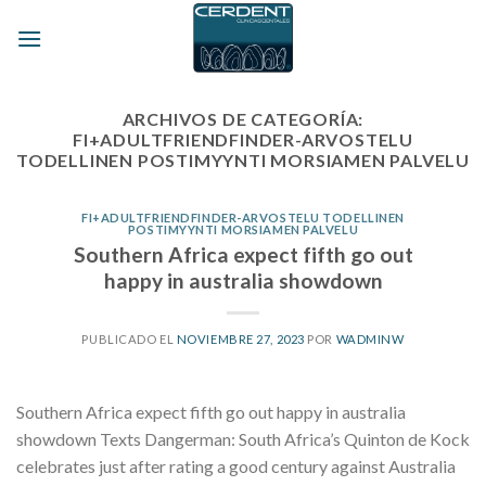
Skip
to
content
ARCHIVOS DE CATEGORÍA:
FI+ADULTFRIENDFINDER-ARVOSTELU
TODELLINEN POSTIMYYNTI MORSIAMEN PALVELU
FI+ADULTFRIENDFINDER-ARVOSTELU TODELLINEN
POSTIMYYNTI MORSIAMEN PALVELU
Southern Africa expect fifth go out
happy in australia showdown
PUBLICADO EL
NOVIEMBRE 27, 2023
POR
WADMINW
Southern Africa expect fifth go out happy in australia
showdown Texts Dangerman: South Africa’s Quinton de Kock
celebrates just after rating a good century against Australia