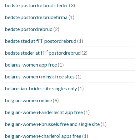
bedste postordre brud steder
(3)
bedste postordre brudefirma
(1)
bedste postordrebrud
(2)
bedste sted at fГҐ postordrebrud
(1)
bedste steder at fГҐ postordrebrud
(2)
belarus-women app free
(1)
belarus-women+minsk free sites
(1)
belarusian-brides site singles only
(1)
belgian-women online
(9)
belgian-women+anderlecht app free
(1)
belgian-women+brussels free and single site
(1)
belgian-women+charleroi apps free
(1)