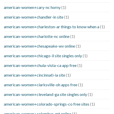
american-women+cary-nc horny
(1)
american-women+chandler-in site
(1)
american-women+charleston-ar things to know when a
(1)
american-women+charlotte-nc online
(1)
american-women+chesapeake-wv online
(1)
american-women+chicago-il site singles only
(1)
american-women+chula-vista-ca app free
(1)
american-women+cincinnati-ia site
(1)
american-women+clarksville-oh apps free
(1)
american-women+cleveland-ga site singles only
(1)
american-women+colorado-springs-co free sites
(1)
american-women+columbus-mt online
(1)