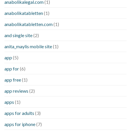
anabolikalegal.com
(1)
anabolikatabletten
(1)
anabolikatabletten.com
(1)
and single site
(2)
anita_maylis mobile site
(1)
app
(5)
app for
(6)
app free
(1)
app reviews
(2)
apps
(1)
apps for adults
(3)
apps for iphone
(7)