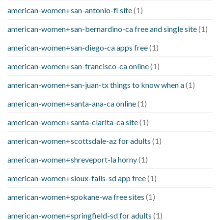
american-women+san-antonio-fl site
(1)
american-women+san-bernardino-ca free and single site
(1)
american-women+san-diego-ca apps free
(1)
american-women+san-francisco-ca online
(1)
american-women+san-juan-tx things to know when a
(1)
american-women+santa-ana-ca online
(1)
american-women+santa-clarita-ca site
(1)
american-women+scottsdale-az for adults
(1)
american-women+shreveport-la horny
(1)
american-women+sioux-falls-sd app free
(1)
american-women+spokane-wa free sites
(1)
american-women+springfield-sd for adults
(1)