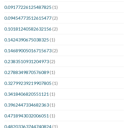
0.09177226125487825
(1)
0.09454773512615477
(2)
0.10181240582632156
(2)
0.1424390675038325
(1)
0.14689005016715673
(2)
0.2383510931204973
(2)
0.2788349870576089
(1)
0.32799239219907805
(1)
0.3418406820551121
(1)
0.3962447334682363
(1)
0.4718943032006051
(1)
0.48203363744740824
(1)