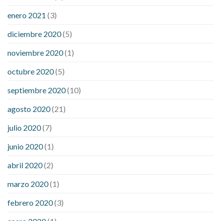
enero 2021
(3)
diciembre 2020
(5)
noviembre 2020
(1)
octubre 2020
(5)
septiembre 2020
(10)
agosto 2020
(21)
julio 2020
(7)
junio 2020
(1)
abril 2020
(2)
marzo 2020
(1)
febrero 2020
(3)