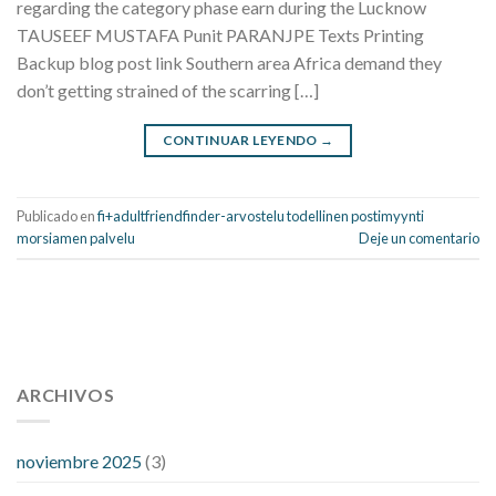
regarding the category phase earn during the Lucknow
TAUSEEF MUSTAFA Punit PARANJPE Texts Printing
Backup blog post link Southern area Africa demand they
don’t getting strained of the scarring […]
CONTINUAR LEYENDO
→
Publicado en
fi+adultfriendfinder-arvostelu todellinen postimyynti
morsiamen palvelu
Deje un comentario
112 54 blood pressure
118 over 64 blood pressure
blood
pressure 112 50
ARCHIVOS
blood pressure medicine side effects
do any
fitness trackers monitor blood pressure
does blood pressure
rise during menopause
does hibiscus extract lower blood
noviembre 2025
(3)
pressure
high low number blood pressure
how much does