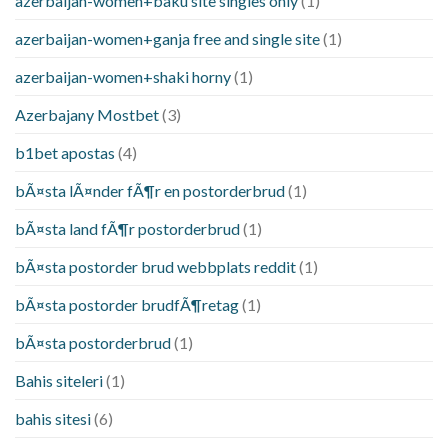
azerbaijan-women+baku site singles only
(1)
azerbaijan-women+ganja free and single site
(1)
azerbaijan-women+shaki horny
(1)
Azerbajany Mostbet
(3)
b1bet apostas
(4)
bÃ¤sta lÃ¤nder fÃ¶r en postorderbrud
(1)
bÃ¤sta land fÃ¶r postorderbrud
(1)
bÃ¤sta postorder brud webbplats reddit
(1)
bÃ¤sta postorder brudfÃ¶retag
(1)
bÃ¤sta postorderbrud
(1)
Bahis siteleri
(1)
bahis sitesi
(6)