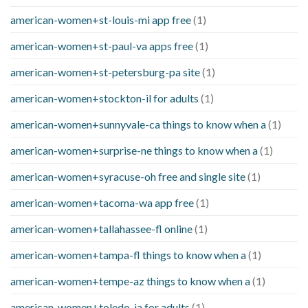
american-women+st-louis-mi app free
(1)
american-women+st-paul-va apps free
(1)
american-women+st-petersburg-pa site
(1)
american-women+stockton-il for adults
(1)
american-women+sunnyvale-ca things to know when a
(1)
american-women+surprise-ne things to know when a
(1)
american-women+syracuse-oh free and single site
(1)
american-women+tacoma-wa app free
(1)
american-women+tallahassee-fl online
(1)
american-women+tampa-fl things to know when a
(1)
american-women+tempe-az things to know when a
(1)
american-women+toledo-ia for adults
(1)