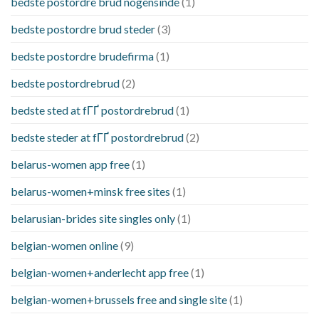
bedste postordre brud nogensinde
(1)
bedste postordre brud steder
(3)
bedste postordre brudefirma
(1)
bedste postordrebrud
(2)
bedste sted at fГҐ postordrebrud
(1)
bedste steder at fГҐ postordrebrud
(2)
belarus-women app free
(1)
belarus-women+minsk free sites
(1)
belarusian-brides site singles only
(1)
belgian-women online
(9)
belgian-women+anderlecht app free
(1)
belgian-women+brussels free and single site
(1)