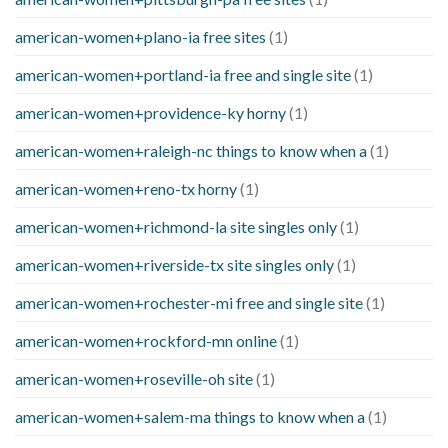
american-women+plano-ia free sites
(1)
american-women+portland-ia free and single site
(1)
american-women+providence-ky horny
(1)
american-women+raleigh-nc things to know when a
(1)
american-women+reno-tx horny
(1)
american-women+richmond-la site singles only
(1)
american-women+riverside-tx site singles only
(1)
american-women+rochester-mi free and single site
(1)
american-women+rockford-mn online
(1)
american-women+roseville-oh site
(1)
american-women+salem-ma things to know when a
(1)