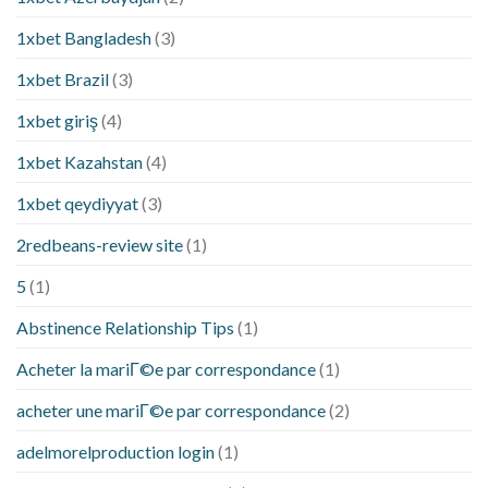
1xbet Bangladesh
(3)
1xbet Brazil
(3)
1xbet giriş
(4)
1xbet Kazahstan
(4)
1xbet qeydiyyat
(3)
2redbeans-review site
(1)
5
(1)
Abstinence Relationship Tips
(1)
Acheter la mariГ©e par correspondance
(1)
acheter une mariГ©e par correspondance
(2)
adelmorelproduction login
(1)