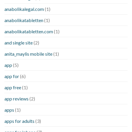
anabolikalegal.com
(1)
anabolikatabletten
(1)
anabolikatabletten.com
(1)
and single site
(2)
anita_maylis mobile site
(1)
app
(5)
app for
(6)
app free
(1)
app reviews
(2)
apps
(1)
apps for adults
(3)