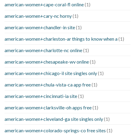
american-women+cape-coral-fl online
(1)
american-women+cary-nc horny
(1)
american-women+chandler-in site
(1)
american-women+charleston-ar things to know when a
(1)
american-women+charlotte-nc online
(1)
american-women+chesapeake-wv online
(1)
american-women+chicago-il site singles only
(1)
american-women+chula-vista-ca app free
(1)
american-women+cincinnati-ia site
(1)
american-women+clarksville-oh apps free
(1)
american-women+cleveland-ga site singles only
(1)
american-women+colorado-springs-co free sites
(1)