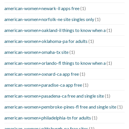
american-women+newark-il apps free
(1)
american-women+norfolk-ne site singles only
(1)
american-women+oakland-il things to know when a
(1)
american-women+oklahoma-pa for adults
(1)
american-women+omaha-tx site
(1)
american-women+orlando-fl things to know when a
(1)
american-women+oxnard-ca app free
(1)
american-women+paradise-ca app free
(1)
american-women+pasadena-ca free and single site
(1)
american-women+pembroke-pines-fl free and single site
(1)
american-women+philadelphia-tn for adults
(1)
american-women+pittsburgh-pa free sites
(1)