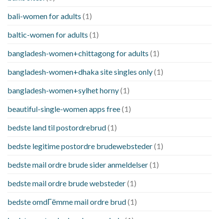
bali-women for adults
(1)
baltic-women for adults
(1)
bangladesh-women+chittagong for adults
(1)
bangladesh-women+dhaka site singles only
(1)
bangladesh-women+sylhet horny
(1)
beautiful-single-women apps free
(1)
bedste land til postordrebrud
(1)
bedste legitime postordre brudewebsteder
(1)
bedste mail ordre brude sider anmeldelser
(1)
bedste mail ordre brude websteder
(1)
bedste omdГёmme mail ordre brud
(1)