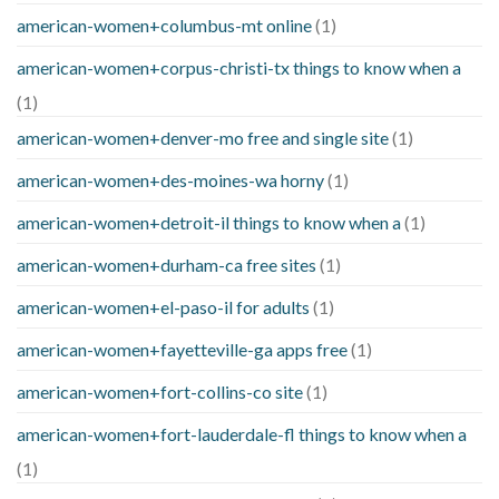
american-women+columbus-mt online
(1)
american-women+corpus-christi-tx things to know when a
(1)
american-women+denver-mo free and single site
(1)
american-women+des-moines-wa horny
(1)
american-women+detroit-il things to know when a
(1)
american-women+durham-ca free sites
(1)
american-women+el-paso-il for adults
(1)
american-women+fayetteville-ga apps free
(1)
american-women+fort-collins-co site
(1)
american-women+fort-lauderdale-fl things to know when a
(1)