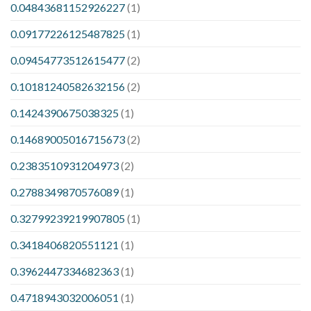
0.04843681152926227
(1)
0.09177226125487825
(1)
0.09454773512615477
(2)
0.10181240582632156
(2)
0.1424390675038325
(1)
0.14689005016715673
(2)
0.2383510931204973
(2)
0.2788349870576089
(1)
0.32799239219907805
(1)
0.3418406820551121
(1)
0.3962447334682363
(1)
0.4718943032006051
(1)