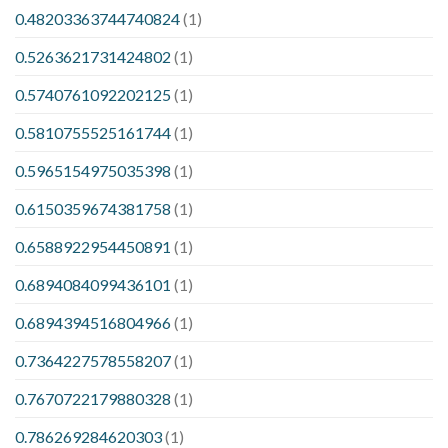
0.48203363744740824
(1)
0.5263621731424802
(1)
0.5740761092202125
(1)
0.5810755525161744
(1)
0.5965154975035398
(1)
0.6150359674381758
(1)
0.6588922954450891
(1)
0.6894084099436101
(1)
0.6894394516804966
(1)
0.7364227578558207
(1)
0.7670722179880328
(1)
0.786269284620303
(1)