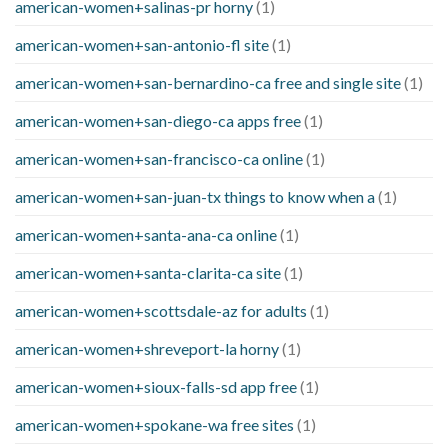
american-women+salinas-pr horny
(1)
american-women+san-antonio-fl site
(1)
american-women+san-bernardino-ca free and single site
(1)
american-women+san-diego-ca apps free
(1)
american-women+san-francisco-ca online
(1)
american-women+san-juan-tx things to know when a
(1)
american-women+santa-ana-ca online
(1)
american-women+santa-clarita-ca site
(1)
american-women+scottsdale-az for adults
(1)
american-women+shreveport-la horny
(1)
american-women+sioux-falls-sd app free
(1)
american-women+spokane-wa free sites
(1)