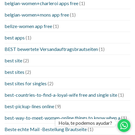
belgian-women+charleroi apps free
(1)
belgian-women+mons app free
(1)
belize-women app free
(1)
best apps
(1)
BEST bewertete Versandauftragsbrautseiten
(1)
best site
(2)
best sites
(2)
best sites for singles
(2)
best-countries-to-find-a-loyal-wife free and single site
(1)
best-pickup-lines online
(9)
best-way-to-meet-women-online things to know when a
(1)
Hola, te podemos ayudar?
Beste echte Mail -Bestellung Brautseite
(1)