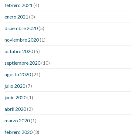
febrero 2021
(4)
enero 2021
(3)
diciembre 2020
(5)
noviembre 2020
(1)
octubre 2020
(5)
septiembre 2020
(10)
agosto 2020
(21)
julio 2020
(7)
junio 2020
(1)
abril 2020
(2)
marzo 2020
(1)
febrero 2020
(3)