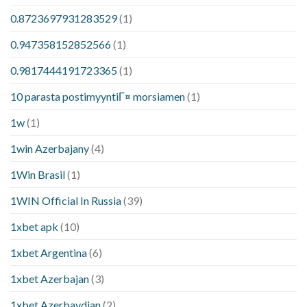
0.8723697931283529
(1)
0.947358152852566
(1)
0.9817444191723365
(1)
10 parasta postimyyntiГ¤ morsiamen
(1)
1w
(1)
1win Azerbajany
(4)
1Win Brasil
(1)
1WIN Official In Russia
(39)
1xbet apk
(10)
1xbet Argentina
(6)
1xbet Azerbajan
(3)
1xbet Azerbaydjan
(2)