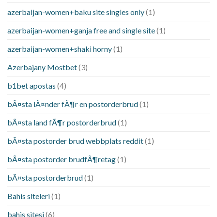
azerbaijan-women+baku site singles only
(1)
azerbaijan-women+ganja free and single site
(1)
azerbaijan-women+shaki horny
(1)
Azerbajany Mostbet
(3)
b1bet apostas
(4)
bÃ¤sta lÃ¤nder fÃ¶r en postorderbrud
(1)
bÃ¤sta land fÃ¶r postorderbrud
(1)
bÃ¤sta postorder brud webbplats reddit
(1)
bÃ¤sta postorder brudfÃ¶retag
(1)
bÃ¤sta postorderbrud
(1)
Bahis siteleri
(1)
bahis sitesi
(6)