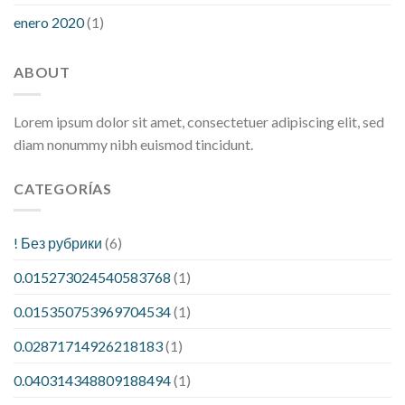
enero 2020
(1)
ABOUT
Lorem ipsum dolor sit amet, consectetuer adipiscing elit, sed
diam nonummy nibh euismod tincidunt.
CATEGORÍAS
! Без рубрики
(6)
0.015273024540583768
(1)
0.015350753969704534
(1)
0.02871714926218183
(1)
0.040314348809188494
(1)