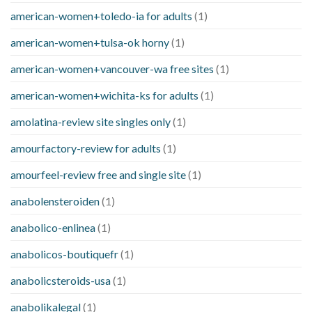
american-women+toledo-ia for adults
(1)
american-women+tulsa-ok horny
(1)
american-women+vancouver-wa free sites
(1)
american-women+wichita-ks for adults
(1)
amolatina-review site singles only
(1)
amourfactory-review for adults
(1)
amourfeel-review free and single site
(1)
anabolensteroiden
(1)
anabolico-enlinea
(1)
anabolicos-boutiquefr
(1)
anabolicsteroids-usa
(1)
anabolikalegal
(1)