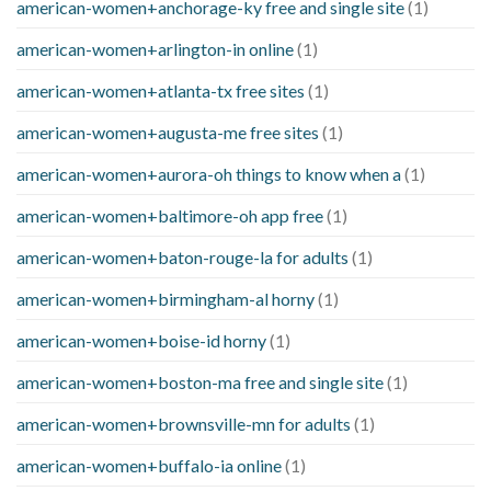
american-women+anchorage-ky free and single site
(1)
american-women+arlington-in online
(1)
american-women+atlanta-tx free sites
(1)
american-women+augusta-me free sites
(1)
american-women+aurora-oh things to know when a
(1)
american-women+baltimore-oh app free
(1)
american-women+baton-rouge-la for adults
(1)
american-women+birmingham-al horny
(1)
american-women+boise-id horny
(1)
american-women+boston-ma free and single site
(1)
american-women+brownsville-mn for adults
(1)
american-women+buffalo-ia online
(1)