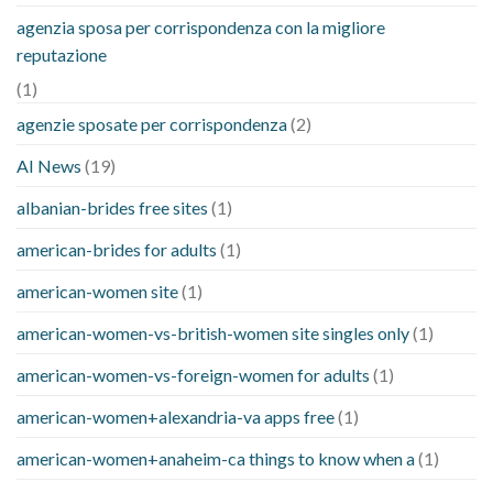
agenzia sposa per corrispondenza con la migliore
reputazione
(1)
agenzie sposate per corrispondenza
(2)
AI News
(19)
albanian-brides free sites
(1)
american-brides for adults
(1)
american-women site
(1)
american-women-vs-british-women site singles only
(1)
american-women-vs-foreign-women for adults
(1)
american-women+alexandria-va apps free
(1)
american-women+anaheim-ca things to know when a
(1)