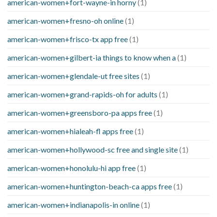
american-women+fort-wayne-in horny
(1)
american-women+fresno-oh online
(1)
american-women+frisco-tx app free
(1)
american-women+gilbert-ia things to know when a
(1)
american-women+glendale-ut free sites
(1)
american-women+grand-rapids-oh for adults
(1)
american-women+greensboro-pa apps free
(1)
american-women+hialeah-fl apps free
(1)
american-women+hollywood-sc free and single site
(1)
american-women+honolulu-hi app free
(1)
american-women+huntington-beach-ca apps free
(1)
american-women+indianapolis-in online
(1)