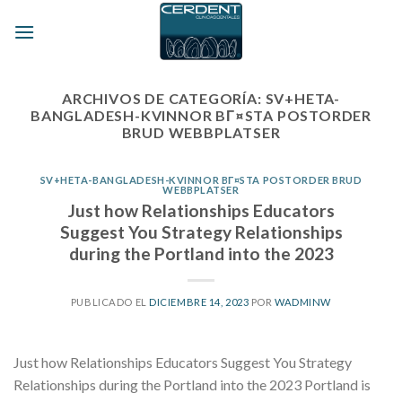
Skip
to
content
ARCHIVOS DE CATEGORÍA:
SV+HETA-
BANGLADESH-KVINNOR BГ¤STA POSTORDER
BRUD WEBBPLATSER
SV+HETA-BANGLADESH-KVINNOR BГ¤STA POSTORDER BRUD
WEBBPLATSER
Just how Relationships Educators
Suggest You Strategy Relationships
during the Portland into the 2023
PUBLICADO EL
DICIEMBRE 14, 2023
POR
WADMINW
Just how Relationships Educators Suggest You Strategy
Relationships during the Portland into the 2023 Portland is