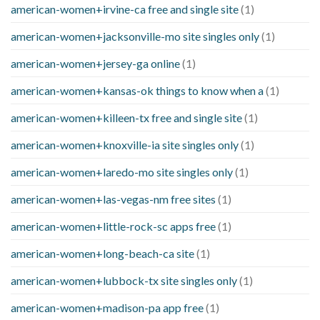
american-women+irvine-ca free and single site
(1)
american-women+jacksonville-mo site singles only
(1)
american-women+jersey-ga online
(1)
american-women+kansas-ok things to know when a
(1)
american-women+killeen-tx free and single site
(1)
american-women+knoxville-ia site singles only
(1)
american-women+laredo-mo site singles only
(1)
american-women+las-vegas-nm free sites
(1)
american-women+little-rock-sc apps free
(1)
american-women+long-beach-ca site
(1)
american-women+lubbock-tx site singles only
(1)
american-women+madison-pa app free
(1)