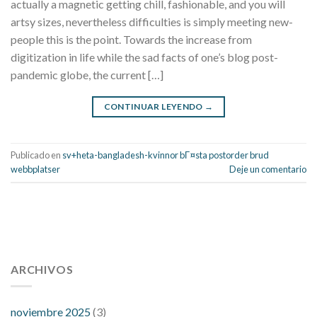
actually a magnetic getting chill, fashionable, and you will
artsy sizes, nevertheless difficulties is simply meeting new-
people this is the point. Towards the increase from
digitization in life while the sad facts of one’s blog post-
pandemic globe, the current […]
CONTINUAR LEYENDO
→
Publicado en
sv+heta-bangladesh-kvinnor bГ¤sta postorder brud
webbplatser
Deje un comentario
112 54 blood pressure
118 over 64 blood pressure
blood
pressure 112 50
ARCHIVOS
blood pressure medicine side effects
do any
fitness trackers monitor blood pressure
does blood pressure
rise during menopause
does hibiscus extract lower blood
noviembre 2025
(3)