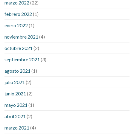
marzo 2022
(22)
sugar is high
will exercise reduce blood sugar levels
febrero 2022
(1)
enero 2022
(1)
noviembre 2021
(4)
octubre 2021
(2)
septiembre 2021
(3)
agosto 2021
(1)
julio 2021
(2)
junio 2021
(2)
mayo 2021
(1)
abril 2021
(2)
marzo 2021
(4)