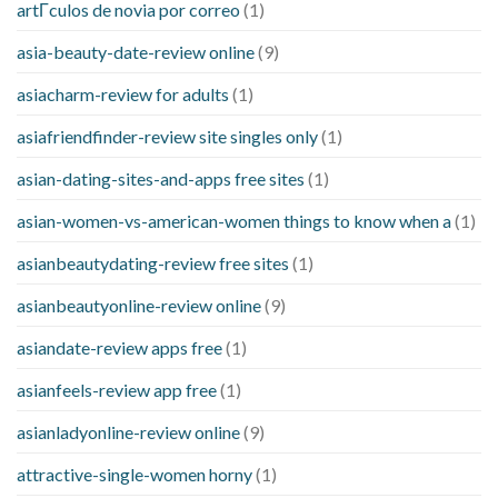
artГ­culos de novia por correo
(1)
asia-beauty-date-review online
(9)
asiacharm-review for adults
(1)
asiafriendfinder-review site singles only
(1)
asian-dating-sites-and-apps free sites
(1)
asian-women-vs-american-women things to know when a
(1)
asianbeautydating-review free sites
(1)
asianbeautyonline-review online
(9)
asiandate-review apps free
(1)
asianfeels-review app free
(1)
asianladyonline-review online
(9)
attractive-single-women horny
(1)