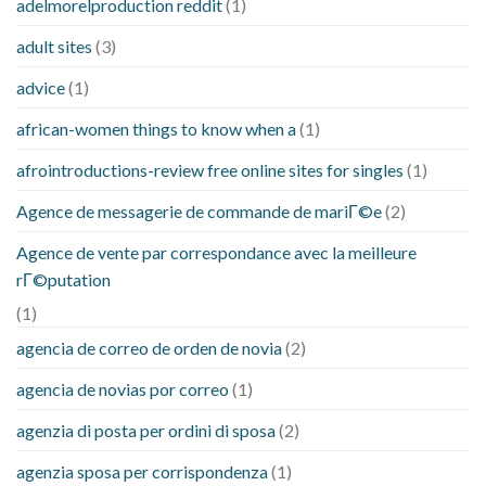
adelmorelproduction reddit
(1)
adult sites
(3)
advice
(1)
african-women things to know when a
(1)
afrointroductions-review free online sites for singles
(1)
Agence de messagerie de commande de mariГ©e
(2)
Agence de vente par correspondance avec la meilleure
rГ©putation
(1)
agencia de correo de orden de novia
(2)
agencia de novias por correo
(1)
agenzia di posta per ordini di sposa
(2)
agenzia sposa per corrispondenza
(1)