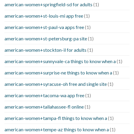
american-women+springfield-sd for adults
(1)
american-women+st-louis-mi app free
(1)
american-women+st-paul-va apps free
(1)
american-women+st-petersburg-pa site
(1)
american-women+stockton-il for adults
(1)
american-women+sunnyvale-ca things to know when a
(1)
american-women+surprise-ne things to know when a
(1)
american-women+syracuse-oh free and single site
(1)
american-women+tacoma-wa app free
(1)
american-women+tallahassee-fl online
(1)
american-women+tampa-fl things to know when a
(1)
american-women+tempe-az things to know when a
(1)