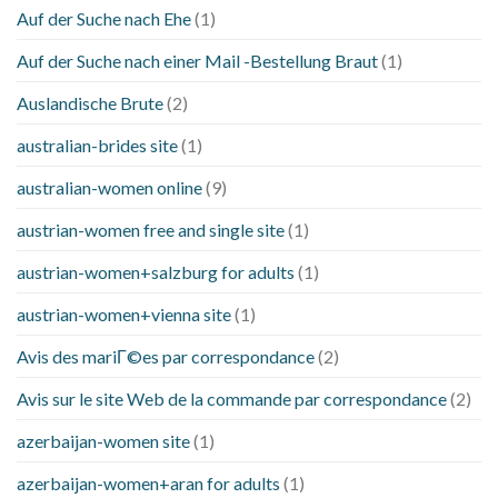
Auf der Suche nach Ehe
(1)
Auf der Suche nach einer Mail -Bestellung Braut
(1)
Auslandische Brute
(2)
australian-brides site
(1)
australian-women online
(9)
austrian-women free and single site
(1)
austrian-women+salzburg for adults
(1)
austrian-women+vienna site
(1)
Avis des mariГ©es par correspondance
(2)
Avis sur le site Web de la commande par correspondance
(2)
azerbaijan-women site
(1)
azerbaijan-women+aran for adults
(1)