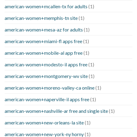
american-women+mcallen-tx for adults
(1)
american-women+memphis-tn site
(1)
american-women+mesa-az for adults
(1)
american-women+miami-fl apps free
(1)
american-women+mobile-al app free
(1)
american-women+modesto-il apps free
(1)
american-women+montgomery-wv site
(1)
american-women+moreno-valley-ca online
(1)
american-women+naperville-il apps free
(1)
american-women+nashville-ar free and single site
(1)
american-women+new-orleans-la site
(1)
american-women+new-york-ny horny
(1)