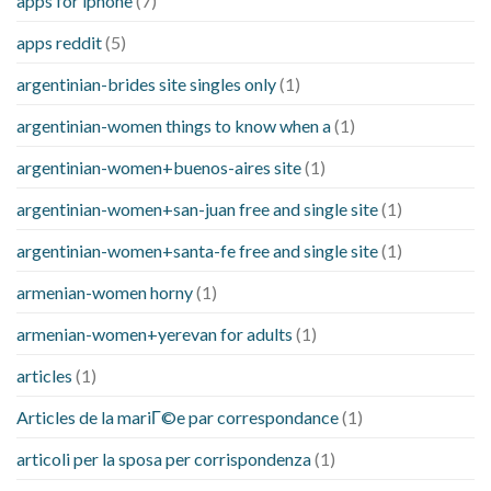
apps for iphone
(7)
apps reddit
(5)
argentinian-brides site singles only
(1)
argentinian-women things to know when a
(1)
argentinian-women+buenos-aires site
(1)
argentinian-women+san-juan free and single site
(1)
argentinian-women+santa-fe free and single site
(1)
armenian-women horny
(1)
armenian-women+yerevan for adults
(1)
articles
(1)
Articles de la mariГ©e par correspondance
(1)
articoli per la sposa per corrispondenza
(1)