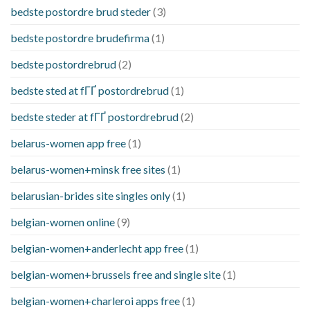
bedste postordre brud steder
(3)
bedste postordre brudefirma
(1)
bedste postordrebrud
(2)
bedste sted at fГҐ postordrebrud
(1)
bedste steder at fГҐ postordrebrud
(2)
belarus-women app free
(1)
belarus-women+minsk free sites
(1)
belarusian-brides site singles only
(1)
belgian-women online
(9)
belgian-women+anderlecht app free
(1)
belgian-women+brussels free and single site
(1)
belgian-women+charleroi apps free
(1)