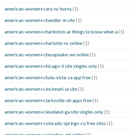
american-women+cary-nc horny
(1)
american-women+chandler-in site
(1)
american-women+charleston-ar things to know when a
(1)
american-women+charlotte-nc online
(1)
american-women+chesapeake-wv online
(1)
american-women+chicago-il site singles only
(1)
american-women+chula-vista-ca app free
(1)
american-women+cincinnati-ia site
(1)
american-women+clarksville-oh apps free
(1)
american-women+cleveland-ga site singles only
(1)
american-women+colorado-springs-co free sites
(1)
american-women+columbus-mt online
(1)