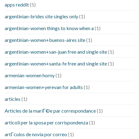
apps reddit
(5)
argentinian-brides site singles only
(1)
argentinian-women things to know when a
(1)
argentinian-women+buenos-aires site
(1)
argentinian-women+san-juan free and single site
(1)
argentinian-women+santa-fe free and single site
(1)
armenian-women horny
(1)
armenian-women+yerevan for adults
(1)
articles
(1)
Articles de la mariГ©e par correspondance
(1)
articoli per la sposa per corrispondenza
(1)
artГ­culos de novia por correo
(1)