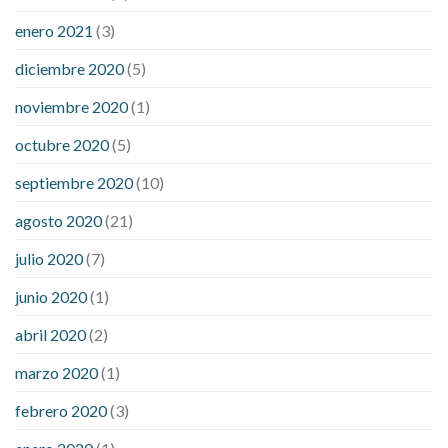
enero 2021
(3)
diciembre 2020
(5)
noviembre 2020
(1)
octubre 2020
(5)
septiembre 2020
(10)
agosto 2020
(21)
julio 2020
(7)
junio 2020
(1)
abril 2020
(2)
marzo 2020
(1)
febrero 2020
(3)