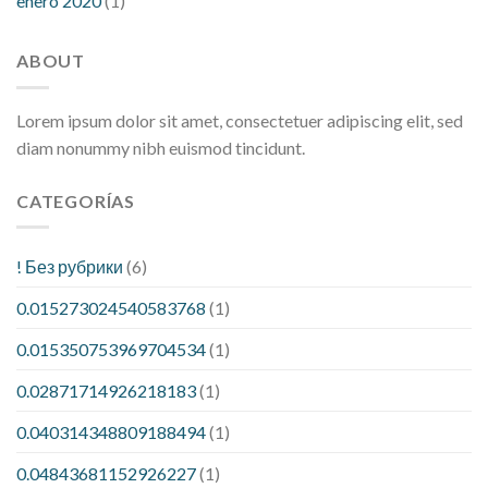
enero 2020
(1)
ABOUT
Lorem ipsum dolor sit amet, consectetuer adipiscing elit, sed
diam nonummy nibh euismod tincidunt.
CATEGORÍAS
! Без рубрики
(6)
0.015273024540583768
(1)
0.015350753969704534
(1)
0.02871714926218183
(1)
0.040314348809188494
(1)
0.04843681152926227
(1)