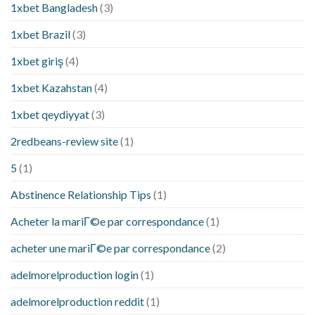
1xbet Bangladesh
(3)
1xbet Brazil
(3)
1xbet giriş
(4)
1xbet Kazahstan
(4)
1xbet qeydiyyat
(3)
2redbeans-review site
(1)
5
(1)
Abstinence Relationship Tips
(1)
Acheter la mariГ©e par correspondance
(1)
acheter une mariГ©e par correspondance
(2)
adelmorelproduction login
(1)
adelmorelproduction reddit
(1)