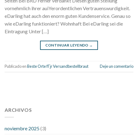
Seiten Bei BRD Ferner verdankt Diesen guten Stellung
vornehmlich ihrer auiYerordentlichen Vertrauenswurdigkeit.
eDarling hat auch den enorm guten Kundenservice. Genau so
wie eDarling funktioniert? Wohnhaft Bei eDarling sei die
Eintragung Unter […]
CONTINUAR LEYENDO
→
Publicado en
Beste Orte fГјr Versandbestellbraut
Deje un comentario
112 54 blood pressure
118 over 64 blood pressure
blood
pressure 112 50
ARCHIVOS
blood pressure medicine side effects
do any
fitness trackers monitor blood pressure
does blood pressure
rise during menopause
does hibiscus extract lower blood
noviembre 2025
(3)
pressure
high low number blood pressure
how much does