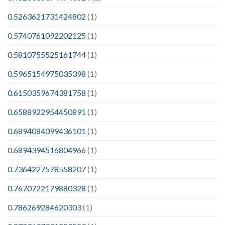
0.5263621731424802
(1)
0.5740761092202125
(1)
0.5810755525161744
(1)
0.5965154975035398
(1)
0.6150359674381758
(1)
0.6588922954450891
(1)
0.6894084099436101
(1)
0.6894394516804966
(1)
0.7364227578558207
(1)
0.7670722179880328
(1)
0.786269284620303
(1)