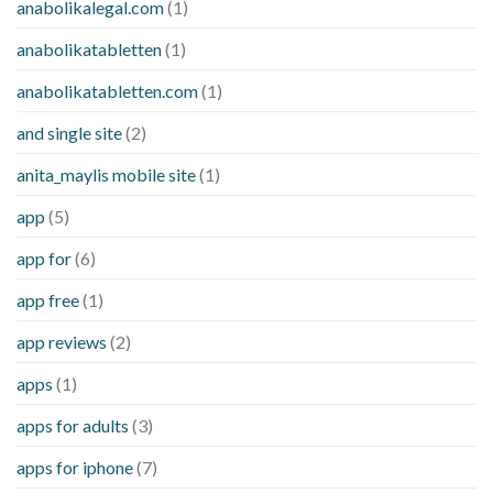
anabolikalegal.com
(1)
anabolikatabletten
(1)
anabolikatabletten.com
(1)
and single site
(2)
anita_maylis mobile site
(1)
app
(5)
app for
(6)
app free
(1)
app reviews
(2)
apps
(1)
apps for adults
(3)
apps for iphone
(7)