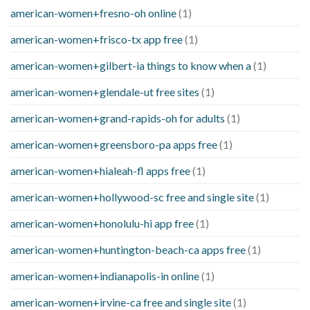
american-women+fresno-oh online
(1)
american-women+frisco-tx app free
(1)
american-women+gilbert-ia things to know when a
(1)
american-women+glendale-ut free sites
(1)
american-women+grand-rapids-oh for adults
(1)
american-women+greensboro-pa apps free
(1)
american-women+hialeah-fl apps free
(1)
american-women+hollywood-sc free and single site
(1)
american-women+honolulu-hi app free
(1)
american-women+huntington-beach-ca apps free
(1)
american-women+indianapolis-in online
(1)
american-women+irvine-ca free and single site
(1)