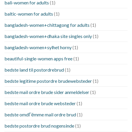
bali-women for adults
(1)
baltic-women for adults
(1)
bangladesh-women+chittagong for adults
(1)
bangladesh-women+dhaka site singles only
(1)
bangladesh-women+sylhet horny
(1)
beautiful-single-women apps free
(1)
bedste land til postordrebrud
(1)
bedste legitime postordre brudewebsteder
(1)
bedste mail ordre brude sider anmeldelser
(1)
bedste mail ordre brude websteder
(1)
bedste omdГёmme mail ordre brud
(1)
bedste postordre brud nogensinde
(1)