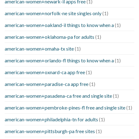
american-women+newark-il apps free
(1)
american-women+norfolk-ne site singles only
(1)
american-women+oakland-il things to know when a
(1)
american-women+oklahoma-pa for adults
(1)
american-women+omaha-tx site
(1)
american-women+orlando-fl things to know when a
(1)
american-women+oxnard-ca app free
(1)
american-women+paradise-ca app free
(1)
american-women+pasadena-ca free and single site
(1)
american-women+pembroke-pines-fl free and single site
(1)
american-women+philadelphia-tn for adults
(1)
american-women+pittsburgh-pa free sites
(1)