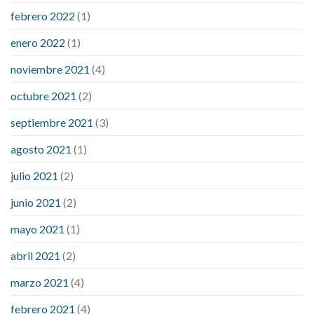
febrero 2022
(1)
enero 2022
(1)
noviembre 2021
(4)
octubre 2021
(2)
septiembre 2021
(3)
agosto 2021
(1)
julio 2021
(2)
junio 2021
(2)
mayo 2021
(1)
abril 2021
(2)
marzo 2021
(4)
febrero 2021
(4)