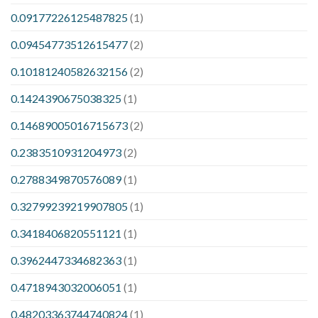
0.09177226125487825
(1)
0.09454773512615477
(2)
0.10181240582632156
(2)
0.1424390675038325
(1)
0.14689005016715673
(2)
0.2383510931204973
(2)
0.2788349870576089
(1)
0.32799239219907805
(1)
0.3418406820551121
(1)
0.3962447334682363
(1)
0.4718943032006051
(1)
0.48203363744740824
(1)