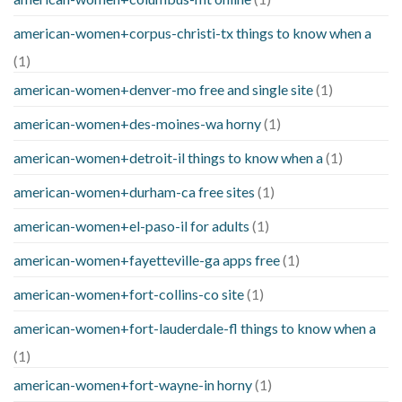
american-women+corpus-christi-tx things to know when a
(1)
american-women+denver-mo free and single site
(1)
american-women+des-moines-wa horny
(1)
american-women+detroit-il things to know when a
(1)
american-women+durham-ca free sites
(1)
american-women+el-paso-il for adults
(1)
american-women+fayetteville-ga apps free
(1)
american-women+fort-collins-co site
(1)
american-women+fort-lauderdale-fl things to know when a
(1)
american-women+fort-wayne-in horny
(1)