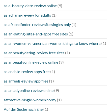
asia-beauty-date-review online
(9)
asiacharm-review for adults
(1)
asiafriendfinder-review site singles only
(1)
asian-dating-sites-and-apps free sites
(1)
asian-women-vs-american-women things to know when a
(1)
asianbeautydating-review free sites
(1)
asianbeautyonline-review online
(9)
asiandate-review apps free
(1)
asianfeels-review app free
(1)
asianladyonline-review online
(9)
attractive-single-women horny
(1)
Auf der Suche nach Ehe
(1)