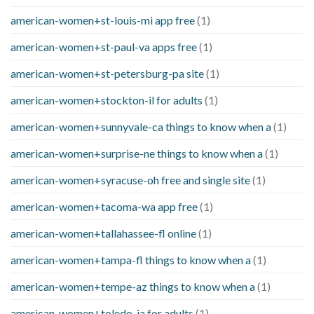
american-women+st-louis-mi app free
(1)
american-women+st-paul-va apps free
(1)
american-women+st-petersburg-pa site
(1)
american-women+stockton-il for adults
(1)
american-women+sunnyvale-ca things to know when a
(1)
american-women+surprise-ne things to know when a
(1)
american-women+syracuse-oh free and single site
(1)
american-women+tacoma-wa app free
(1)
american-women+tallahassee-fl online
(1)
american-women+tampa-fl things to know when a
(1)
american-women+tempe-az things to know when a
(1)
american-women+toledo-ia for adults
(1)