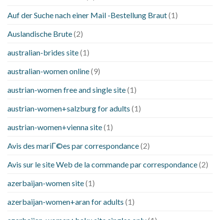
Auf der Suche nach einer Mail -Bestellung Braut
(1)
Auslandische Brute
(2)
australian-brides site
(1)
australian-women online
(9)
austrian-women free and single site
(1)
austrian-women+salzburg for adults
(1)
austrian-women+vienna site
(1)
Avis des mariГ©es par correspondance
(2)
Avis sur le site Web de la commande par correspondance
(2)
azerbaijan-women site
(1)
azerbaijan-women+aran for adults
(1)