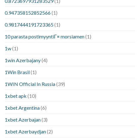
0.8723697931283529
(1)
0.947358152852566
(1)
0.9817444191723365
(1)
10 parasta postimyyntiГ¤ morsiamen
(1)
1w
(1)
1win Azerbajany
(4)
1Win Brasil
(1)
1WIN Official In Russia
(39)
1xbet apk
(10)
1xbet Argentina
(6)
1xbet Azerbajan
(3)
1xbet Azerbaydjan
(2)