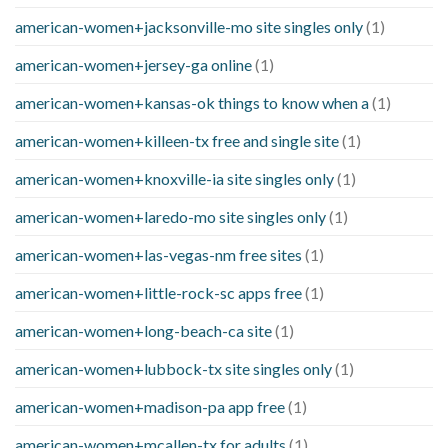
american-women+jacksonville-mo site singles only
(1)
american-women+jersey-ga online
(1)
american-women+kansas-ok things to know when a
(1)
american-women+killeen-tx free and single site
(1)
american-women+knoxville-ia site singles only
(1)
american-women+laredo-mo site singles only
(1)
american-women+las-vegas-nm free sites
(1)
american-women+little-rock-sc apps free
(1)
american-women+long-beach-ca site
(1)
american-women+lubbock-tx site singles only
(1)
american-women+madison-pa app free
(1)
american-women+mcallen-tx for adults
(1)