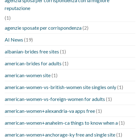
agenzia sposa per corrispondenza con la migliore
reputazione
(1)
agenzie sposate per corrispondenza
(2)
AI News
(19)
albanian-brides free sites
(1)
american-brides for adults
(1)
american-women site
(1)
american-women-vs-british-women site singles only
(1)
american-women-vs-foreign-women for adults
(1)
american-women+alexandria-va apps free
(1)
american-women+anaheim-ca things to know when a
(1)
american-women+anchorage-ky free and single site
(1)