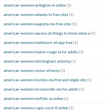
american-women+arlington-in online
(1)
american-women+atlanta-tx free sites
(1)
american-women+augusta-me free sites
(1)
american-women+aurora-oh things to know when a
(1)
american-women+baltimore-oh app free
(1)
american-women+baton-rouge-la for adults
(1)
american-women+birmingham-al horny
(1)
american-women+boise-id horny
(1)
american-women+boston-ma free and single site
(1)
american-women+brownsville-mn for adults
(1)
american-women+buffalo-ia online
(1)
american-women+cape-coral-fl online
(1)