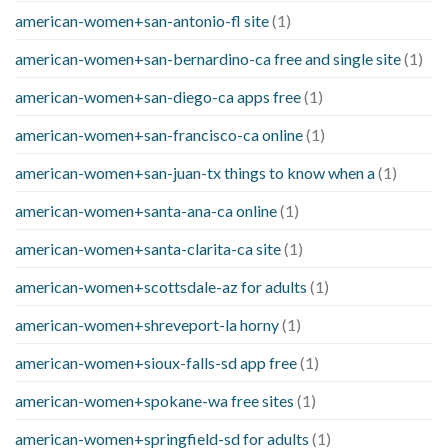
american-women+san-antonio-fl site
(1)
american-women+san-bernardino-ca free and single site
(1)
american-women+san-diego-ca apps free
(1)
american-women+san-francisco-ca online
(1)
american-women+san-juan-tx things to know when a
(1)
american-women+santa-ana-ca online
(1)
american-women+santa-clarita-ca site
(1)
american-women+scottsdale-az for adults
(1)
american-women+shreveport-la horny
(1)
american-women+sioux-falls-sd app free
(1)
american-women+spokane-wa free sites
(1)
american-women+springfield-sd for adults
(1)