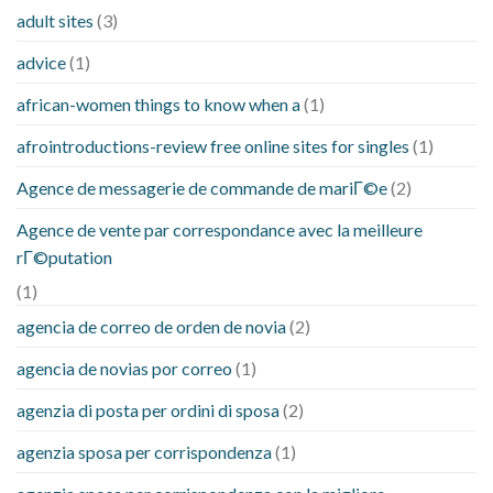
adult sites
(3)
advice
(1)
african-women things to know when a
(1)
afrointroductions-review free online sites for singles
(1)
Agence de messagerie de commande de mariГ©e
(2)
Agence de vente par correspondance avec la meilleure
rГ©putation
(1)
agencia de correo de orden de novia
(2)
agencia de novias por correo
(1)
agenzia di posta per ordini di sposa
(2)
agenzia sposa per corrispondenza
(1)