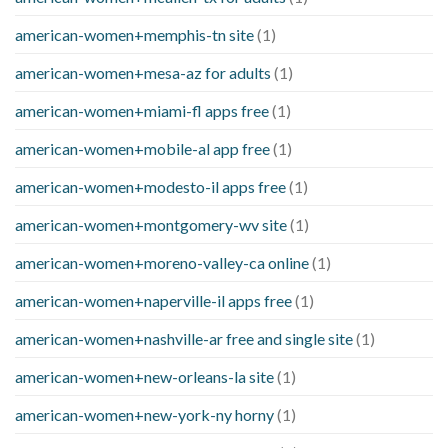
american-women+memphis-tn site
(1)
american-women+mesa-az for adults
(1)
american-women+miami-fl apps free
(1)
american-women+mobile-al app free
(1)
american-women+modesto-il apps free
(1)
american-women+montgomery-wv site
(1)
american-women+moreno-valley-ca online
(1)
american-women+naperville-il apps free
(1)
american-women+nashville-ar free and single site
(1)
american-women+new-orleans-la site
(1)
american-women+new-york-ny horny
(1)