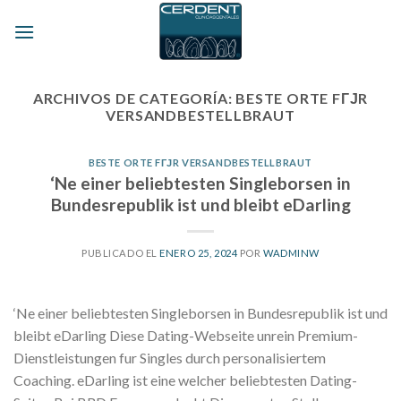
Skip
to
content
ARCHIVOS DE CATEGORÍA:
BESTE ORTE FГЈR
VERSANDBESTELLBRAUT
BESTE ORTE FГЈR VERSANDBESTELLBRAUT
‘Ne einer beliebtesten Singleborsen in
Bundesrepublik ist und bleibt eDarling
PUBLICADO EL
ENERO 25, 2024
POR
WADMINW
‘Ne einer beliebtesten Singleborsen in Bundesrepublik ist und
bleibt eDarling Diese Dating-Webseite unrein Premium-
Dienstleistungen fur Singles durch personalisiertem
Coaching. eDarling ist eine welcher beliebtesten Dating-