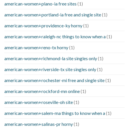
american-women+plano-ia free sites
(1)
american-women+portland-ia free and single site
(1)
american-women+providence-ky horny
(1)
american-women+raleigh-nc things to know when a
(1)
american-women+reno-tx horny
(1)
american-women+richmond-la site singles only
(1)
american-women+riverside-tx site singles only
(1)
american-women+rochester-mi free and single site
(1)
american-women+rockford-mn online
(1)
american-women+roseville-oh site
(1)
american-women+salem-ma things to know when a
(1)
american-women+salinas-pr horny
(1)