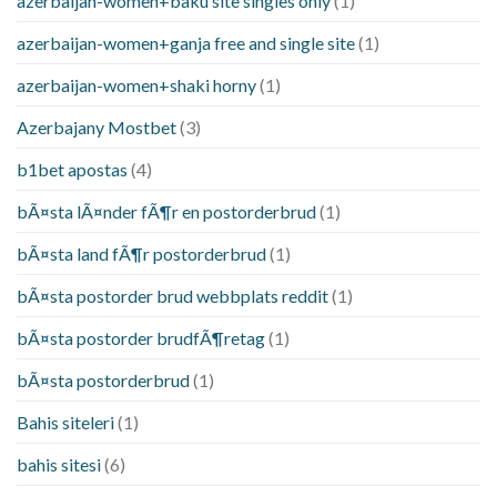
azerbaijan-women+baku site singles only
(1)
azerbaijan-women+ganja free and single site
(1)
azerbaijan-women+shaki horny
(1)
Azerbajany Mostbet
(3)
b1bet apostas
(4)
bÃ¤sta lÃ¤nder fÃ¶r en postorderbrud
(1)
bÃ¤sta land fÃ¶r postorderbrud
(1)
bÃ¤sta postorder brud webbplats reddit
(1)
bÃ¤sta postorder brudfÃ¶retag
(1)
bÃ¤sta postorderbrud
(1)
Bahis siteleri
(1)
bahis sitesi
(6)