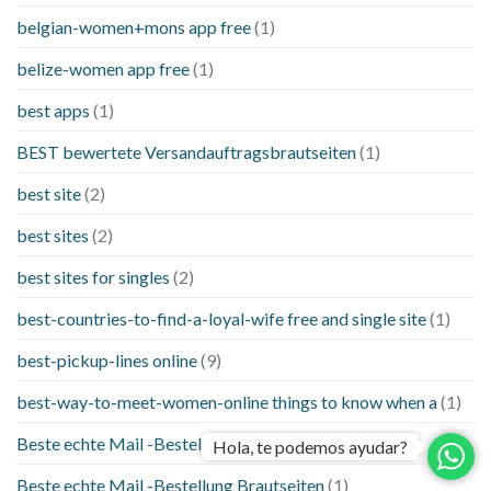
belgian-women+mons app free
(1)
belize-women app free
(1)
best apps
(1)
BEST bewertete Versandauftragsbrautseiten
(1)
best site
(2)
best sites
(2)
best sites for singles
(2)
best-countries-to-find-a-loyal-wife free and single site
(1)
best-pickup-lines online
(9)
best-way-to-meet-women-online things to know when a
(1)
Beste echte Mail -Bestellung Brautseite
(1)
Hola, te podemos ayudar?
Beste echte Mail -Bestellung Brautseiten
(1)