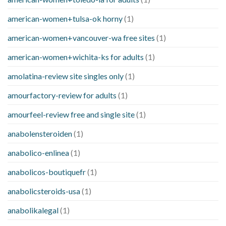
american-women+tulsa-ok horny
(1)
american-women+vancouver-wa free sites
(1)
american-women+wichita-ks for adults
(1)
amolatina-review site singles only
(1)
amourfactory-review for adults
(1)
amourfeel-review free and single site
(1)
anabolensteroiden
(1)
anabolico-enlinea
(1)
anabolicos-boutiquefr
(1)
anabolicsteroids-usa
(1)
anabolikalegal
(1)