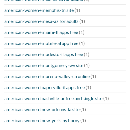
american-women+memphis-tn site
(1)
american-women+mesa-az for adults
(1)
american-women+miami-fl apps free
(1)
american-women+mobile-al app free
(1)
american-women+modesto-il apps free
(1)
american-women+montgomery-wv site
(1)
american-women+moreno-valley-ca online
(1)
american-women+naperville-il apps free
(1)
american-women+nashville-ar free and single site
(1)
american-women+new-orleans-la site
(1)
american-women+new-york-ny horny
(1)