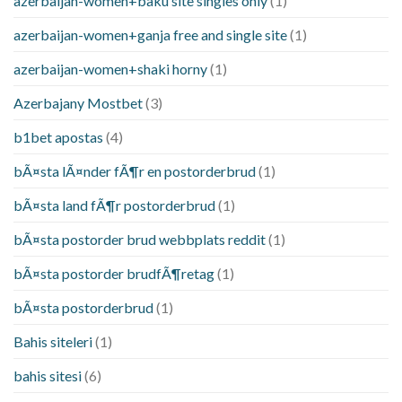
azerbaijan-women+baku site singles only
(1)
azerbaijan-women+ganja free and single site
(1)
azerbaijan-women+shaki horny
(1)
Azerbajany Mostbet
(3)
b1bet apostas
(4)
bÃ¤sta lÃ¤nder fÃ¶r en postorderbrud
(1)
bÃ¤sta land fÃ¶r postorderbrud
(1)
bÃ¤sta postorder brud webbplats reddit
(1)
bÃ¤sta postorder brudfÃ¶retag
(1)
bÃ¤sta postorderbrud
(1)
Bahis siteleri
(1)
bahis sitesi
(6)