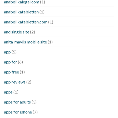
anabolikalegal.com
(1)
anabolikatabletten
(1)
anabolikatabletten.com
(1)
and single site
(2)
anita_maylis mobile site
(1)
app
(5)
app for
(6)
app free
(1)
app reviews
(2)
apps
(1)
apps for adults
(3)
apps for iphone
(7)