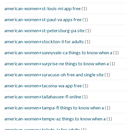
american-women+st-louis-mi app free
(1)
american-women+st-paul-va apps free
(1)
american-women+st-petersburg-pa site
(1)
american-women+stockton-il for adults
(1)
american-women+sunnyvale-ca things to know when a
(1)
american-women+surprise-ne things to know when a
(1)
american-women+syracuse-oh free and single site
(1)
american-women+tacoma-wa app free
(1)
american-women+tallahassee-fl online
(1)
american-women+tampa-fl things to know when a
(1)
american-women+tempe-az things to know when a
(1)
american-women+toledo-ia for adults
(1)