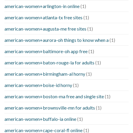
american-women+arlington-in online
(1)
american-women+atlanta-tx free sites
(1)
american-women+augusta-me free sites
(1)
american-women+aurora-oh things to know when a
(1)
american-women+baltimore-oh app free
(1)
american-women+baton-rouge-la for adults
(1)
american-women+birmingham-al horny
(1)
american-women+boise-id horny
(1)
american-women+boston-ma free and single site
(1)
american-women+brownsville-mn for adults
(1)
american-women+buffalo-ia online
(1)
american-women+cape-coral-fl online
(1)