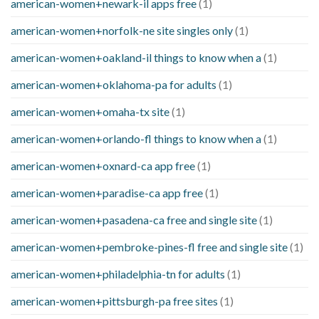
american-women+newark-il apps free
(1)
american-women+norfolk-ne site singles only
(1)
american-women+oakland-il things to know when a
(1)
american-women+oklahoma-pa for adults
(1)
american-women+omaha-tx site
(1)
american-women+orlando-fl things to know when a
(1)
american-women+oxnard-ca app free
(1)
american-women+paradise-ca app free
(1)
american-women+pasadena-ca free and single site
(1)
american-women+pembroke-pines-fl free and single site
(1)
american-women+philadelphia-tn for adults
(1)
american-women+pittsburgh-pa free sites
(1)