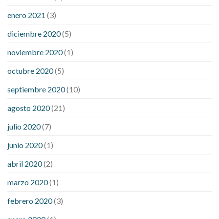
enero 2021
(3)
diciembre 2020
(5)
noviembre 2020
(1)
octubre 2020
(5)
septiembre 2020
(10)
agosto 2020
(21)
julio 2020
(7)
junio 2020
(1)
abril 2020
(2)
marzo 2020
(1)
febrero 2020
(3)