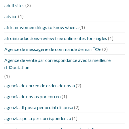
adult sites
(3)
advice
(1)
african-women things to know when a
(1)
afrointroductions-review free online sites for singles
(1)
Agence de messagerie de commande de mariГ©e
(2)
Agence de vente par correspondance avec la meilleure
rГ©putation
(1)
agencia de correo de orden de novia
(2)
agencia de novias por correo
(1)
agenzia di posta per ordini di sposa
(2)
agenzia sposa per corrispondenza
(1)