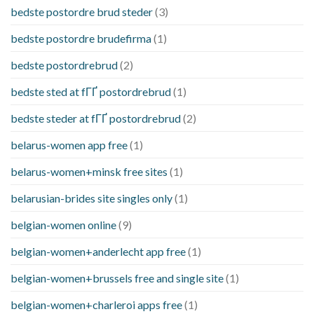
bedste postordre brud steder
(3)
bedste postordre brudefirma
(1)
bedste postordrebrud
(2)
bedste sted at fГҐ postordrebrud
(1)
bedste steder at fГҐ postordrebrud
(2)
belarus-women app free
(1)
belarus-women+minsk free sites
(1)
belarusian-brides site singles only
(1)
belgian-women online
(9)
belgian-women+anderlecht app free
(1)
belgian-women+brussels free and single site
(1)
belgian-women+charleroi apps free
(1)