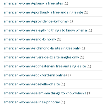
american-women+plano-ia free sites
(1)
american-women+portland-ia free and single site
(1)
american-women+providence-ky horny
(1)
american-women+raleigh-nc things to know when a
(1)
american-women+reno-tx horny
(1)
american-women+richmond-la site singles only
(1)
american-women+riverside-tx site singles only
(1)
american-women+rochester-mi free and single site
(1)
american-women+rockford-mn online
(1)
american-women+roseville-oh site
(1)
american-women+salem-ma things to know when a
(1)
american-women+salinas-pr horny
(1)