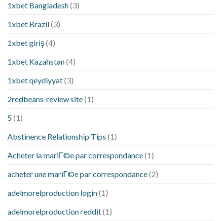
1xbet Bangladesh
(3)
1xbet Brazil
(3)
1xbet giriş
(4)
1xbet Kazahstan
(4)
1xbet qeydiyyat
(3)
2redbeans-review site
(1)
5
(1)
Abstinence Relationship Tips
(1)
Acheter la mariГ©e par correspondance
(1)
acheter une mariГ©e par correspondance
(2)
adelmorelproduction login
(1)
adelmorelproduction reddit
(1)