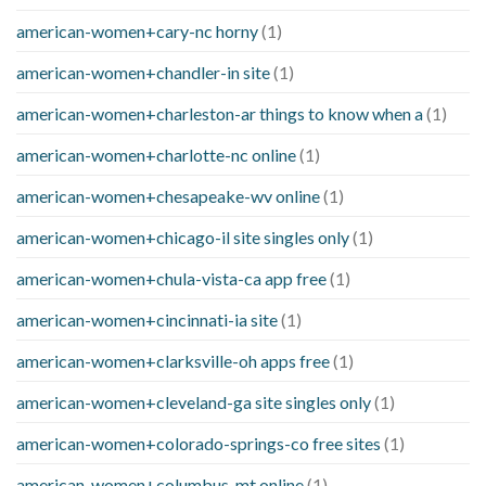
american-women+cary-nc horny
(1)
american-women+chandler-in site
(1)
american-women+charleston-ar things to know when a
(1)
american-women+charlotte-nc online
(1)
american-women+chesapeake-wv online
(1)
american-women+chicago-il site singles only
(1)
american-women+chula-vista-ca app free
(1)
american-women+cincinnati-ia site
(1)
american-women+clarksville-oh apps free
(1)
american-women+cleveland-ga site singles only
(1)
american-women+colorado-springs-co free sites
(1)
american-women+columbus-mt online
(1)