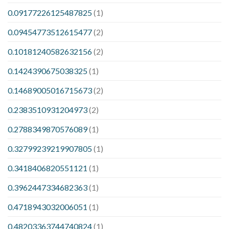
0.09177226125487825
(1)
0.09454773512615477
(2)
0.10181240582632156
(2)
0.1424390675038325
(1)
0.14689005016715673
(2)
0.2383510931204973
(2)
0.2788349870576089
(1)
0.32799239219907805
(1)
0.3418406820551121
(1)
0.3962447334682363
(1)
0.4718943032006051
(1)
0.48203363744740824
(1)