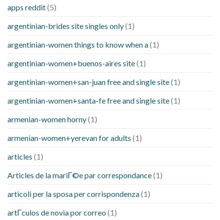
apps reddit
(5)
argentinian-brides site singles only
(1)
argentinian-women things to know when a
(1)
argentinian-women+buenos-aires site
(1)
argentinian-women+san-juan free and single site
(1)
argentinian-women+santa-fe free and single site
(1)
armenian-women horny
(1)
armenian-women+yerevan for adults
(1)
articles
(1)
Articles de la mariГ©e par correspondance
(1)
articoli per la sposa per corrispondenza
(1)
artГ­culos de novia por correo
(1)