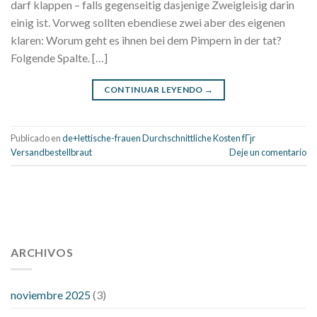
darf klappen – falls gegenseitig dasjenige Zweigleisig darin
einig ist. Vorweg sollten ebendiese zwei aber des eigenen
klaren: Worum geht es ihnen bei dem Pimpern in der tat?
Folgende Spalte. […]
CONTINUAR LEYENDO
→
Publicado en
de+lettische-frauen Durchschnittliche Kosten fГјr
Versandbestellbraut
Deje un comentario
112 54 blood pressure
118 over 64 blood pressure
blood
pressure 112 50
ARCHIVOS
blood pressure medicine side effects
do any
fitness trackers monitor blood pressure
does blood pressure
rise during menopause
does hibiscus extract lower blood
noviembre 2025
(3)
pressure
high low number blood pressure
how much does