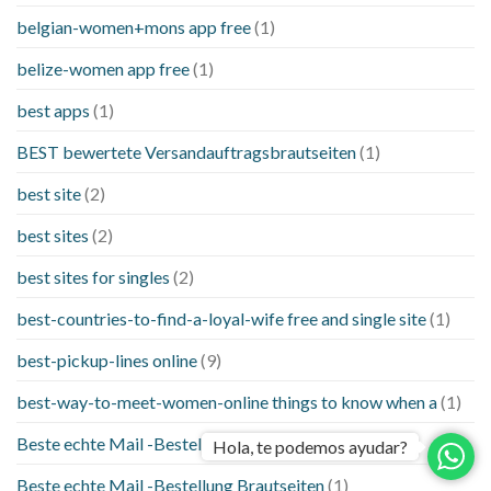
belgian-women+mons app free
(1)
belize-women app free
(1)
best apps
(1)
BEST bewertete Versandauftragsbrautseiten
(1)
best site
(2)
best sites
(2)
best sites for singles
(2)
best-countries-to-find-a-loyal-wife free and single site
(1)
best-pickup-lines online
(9)
best-way-to-meet-women-online things to know when a
(1)
Beste echte Mail -Bestellung Brautseite
(1)
Hola, te podemos ayudar?
Beste echte Mail -Bestellung Brautseiten
(1)