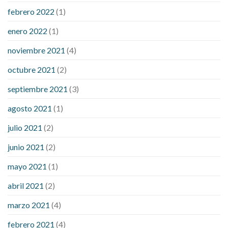
febrero 2022
(1)
enero 2022
(1)
noviembre 2021
(4)
octubre 2021
(2)
septiembre 2021
(3)
agosto 2021
(1)
julio 2021
(2)
junio 2021
(2)
mayo 2021
(1)
abril 2021
(2)
marzo 2021
(4)
febrero 2021
(4)