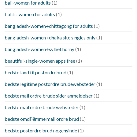
bali-women for adults
(1)
baltic-women for adults
(1)
bangladesh-women+chittagong for adults
(1)
bangladesh-women+dhaka site singles only
(1)
bangladesh-women+sylhet horny
(1)
beautiful-single-women apps free
(1)
bedste land til postordrebrud
(1)
bedste legitime postordre brudewebsteder
(1)
bedste mail ordre brude sider anmeldelser
(1)
bedste mail ordre brude websteder
(1)
bedste omdГёmme mail ordre brud
(1)
bedste postordre brud nogensinde
(1)