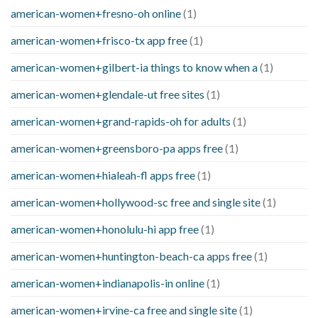
american-women+fresno-oh online
(1)
american-women+frisco-tx app free
(1)
american-women+gilbert-ia things to know when a
(1)
american-women+glendale-ut free sites
(1)
american-women+grand-rapids-oh for adults
(1)
american-women+greensboro-pa apps free
(1)
american-women+hialeah-fl apps free
(1)
american-women+hollywood-sc free and single site
(1)
american-women+honolulu-hi app free
(1)
american-women+huntington-beach-ca apps free
(1)
american-women+indianapolis-in online
(1)
american-women+irvine-ca free and single site
(1)