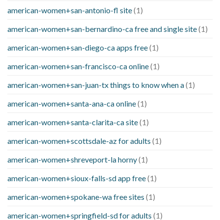
american-women+san-antonio-fl site
(1)
american-women+san-bernardino-ca free and single site
(1)
american-women+san-diego-ca apps free
(1)
american-women+san-francisco-ca online
(1)
american-women+san-juan-tx things to know when a
(1)
american-women+santa-ana-ca online
(1)
american-women+santa-clarita-ca site
(1)
american-women+scottsdale-az for adults
(1)
american-women+shreveport-la horny
(1)
american-women+sioux-falls-sd app free
(1)
american-women+spokane-wa free sites
(1)
american-women+springfield-sd for adults
(1)