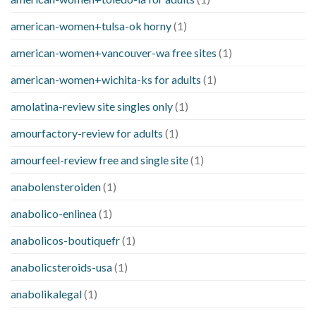
american-women+tulsa-ok horny
(1)
american-women+vancouver-wa free sites
(1)
american-women+wichita-ks for adults
(1)
amolatina-review site singles only
(1)
amourfactory-review for adults
(1)
amourfeel-review free and single site
(1)
anabolensteroiden
(1)
anabolico-enlinea
(1)
anabolicos-boutiquefr
(1)
anabolicsteroids-usa
(1)
anabolikalegal
(1)