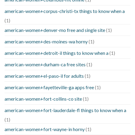
american-women+corpus-christi-tx things to know when a
(1)
american-women+denver-mo free and single site
(1)
american-women+des-moines-wa horny
(1)
american-women+detroit-il things to know when a
(1)
american-women+durham-ca free sites
(1)
american-women+el-paso-il for adults
(1)
american-women+fayetteville-ga apps free
(1)
american-women+fort-collins-co site
(1)
american-women+fort-lauderdale-fl things to know when a
(1)
american-women+fort-wayne-in horny
(1)