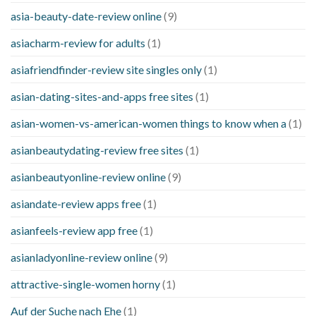
asia-beauty-date-review online
(9)
asiacharm-review for adults
(1)
asiafriendfinder-review site singles only
(1)
asian-dating-sites-and-apps free sites
(1)
asian-women-vs-american-women things to know when a
(1)
asianbeautydating-review free sites
(1)
asianbeautyonline-review online
(9)
asiandate-review apps free
(1)
asianfeels-review app free
(1)
asianladyonline-review online
(9)
attractive-single-women horny
(1)
Auf der Suche nach Ehe
(1)