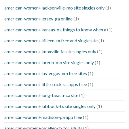
american-women+jacksonville-mo site singles only
(1)
american-women+jersey-ga online
(1)
american-women+kansas-ok things to know when a
(1)
american-women+killeen-tx free and single site
(1)
american-women+knoxville-ia site singles only
(1)
american-women+laredo-mo site singles only
(1)
american-women+las-vegas-nm free sites
(1)
american-women+little-rock-sc apps free
(1)
american-women+long-beach-ca site
(1)
american-women+lubbock-tx site singles only
(1)
american-women+madison-pa app free
(1)
american-women+mcallen-tx for adults
(1)