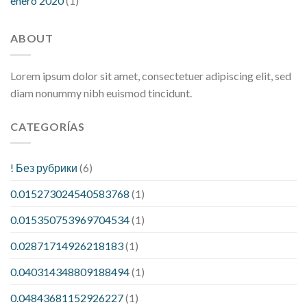
enero 2020
(1)
ABOUT
Lorem ipsum dolor sit amet, consectetuer adipiscing elit, sed
diam nonummy nibh euismod tincidunt.
CATEGORÍAS
! Без рубрики
(6)
0.015273024540583768
(1)
0.015350753969704534
(1)
0.02871714926218183
(1)
0.040314348809188494
(1)
0.04843681152926227
(1)