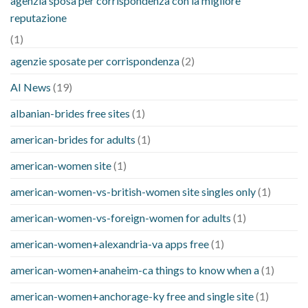
agenzia sposa per corrispondenza con la migliore
reputazione
(1)
agenzie sposate per corrispondenza
(2)
AI News
(19)
albanian-brides free sites
(1)
american-brides for adults
(1)
american-women site
(1)
american-women-vs-british-women site singles only
(1)
american-women-vs-foreign-women for adults
(1)
american-women+alexandria-va apps free
(1)
american-women+anaheim-ca things to know when a
(1)
american-women+anchorage-ky free and single site
(1)