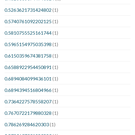
0.5263621731424802
(1)
0.5740761092202125
(1)
0.5810755525161744
(1)
0.5965154975035398
(1)
0.6150359674381758
(1)
0.6588922954450891
(1)
0.6894084099436101
(1)
0.6894394516804966
(1)
0.7364227578558207
(1)
0.7670722179880328
(1)
0.786269284620303
(1)