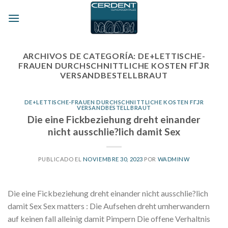
Skip
to
content
ARCHIVOS DE CATEGORÍA:
DE+LETTISCHE-
FRAUEN DURCHSCHNITTLICHE KOSTEN FГЈR
VERSANDBESTELLBRAUT
DE+LETTISCHE-FRAUEN DURCHSCHNITTLICHE KOSTEN FГЈR
VERSANDBESTELLBRAUT
Die eine Fickbeziehung dreht einander
nicht ausschlie?lich damit Sex
PUBLICADO EL
NOVIEMBRE 30, 2023
POR
WADMINW
Die eine Fickbeziehung dreht einander nicht ausschlie?lich
damit Sex Sex matters : Die Aufsehen dreht umherwandern
auf keinen fall alleinig damit Pimpern Die offene Verhaltnis