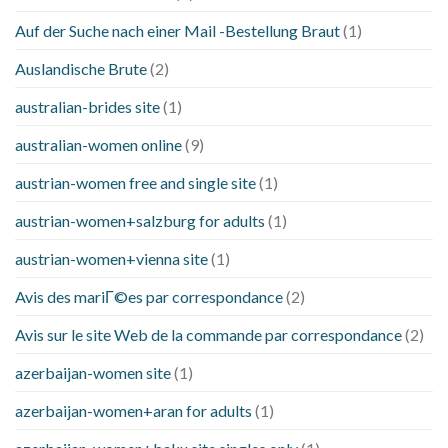
Auf der Suche nach einer Mail -Bestellung Braut
(1)
Auslandische Brute
(2)
australian-brides site
(1)
australian-women online
(9)
austrian-women free and single site
(1)
austrian-women+salzburg for adults
(1)
austrian-women+vienna site
(1)
Avis des mariГ©es par correspondance
(2)
Avis sur le site Web de la commande par correspondance
(2)
azerbaijan-women site
(1)
azerbaijan-women+aran for adults
(1)