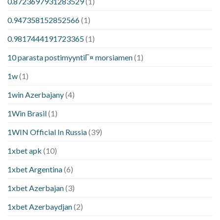
0.8723697931283529
(1)
0.947358152852566
(1)
0.9817444191723365
(1)
10 parasta postimyyntiГ¤ morsiamen
(1)
1w
(1)
1win Azerbajany
(4)
1Win Brasil
(1)
1WIN Official In Russia
(39)
1xbet apk
(10)
1xbet Argentina
(6)
1xbet Azerbajan
(3)
1xbet Azerbaydjan
(2)