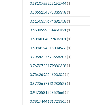
0.5810755525161744
(1)
0.5965154975035398
(1)
0.6150359674381758
(1)
0.6588922954450891
(1)
0.6894084099436101
(1)
0.6894394516804966
(1)
0.7364227578558207
(1)
0.7670722179880328
(1)
0.786269284620303
(1)
0.8723697931283529
(1)
0.947358152852566
(1)
0.9817444191723365
(1)