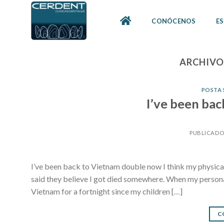
Skip
to
CONÓCENOS
ES
content
ARCHIVO
POSTA 
I’ve been ba
PUBLICADO
I’ve been back to Vietnam double now I think my physical 
said they believe I got died somewhere. When my persona
Vietnam for a fortnight since my children […]
C