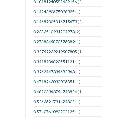
0.10181240582632156
(2)
0.1424390675038325
(1)
0.14689005016715673
(2)
0.2383510931204973
(2)
0.2788349870576089
(1)
0.32799239219907805
(1)
0.3418406820551121
(1)
0.3962447334682363
(1)
0.4718943032006051
(1)
0.48203363744740824
(1)
0.5263621731424802
(1)
0.5740761092202125
(1)