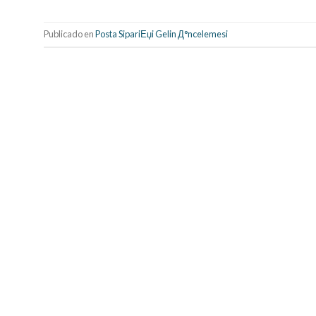
Publicado en
Posta SipariЕџi Gelin Д°ncelemesi