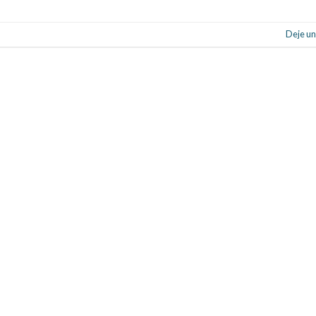
Deje un