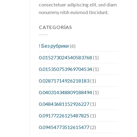
consectetuer adipiscing elit, sed diam
nonummy nibh euismod tincidunt.
CATEGORÍAS
! Без рубрики
(6)
0.015273024540583768
(1)
0.015350753969704534
(1)
0.02871714926218183
(1)
0.040314348809188494
(1)
0.04843681152926227
(1)
0.09177226125487825
(1)
0.09454773512615477
(2)