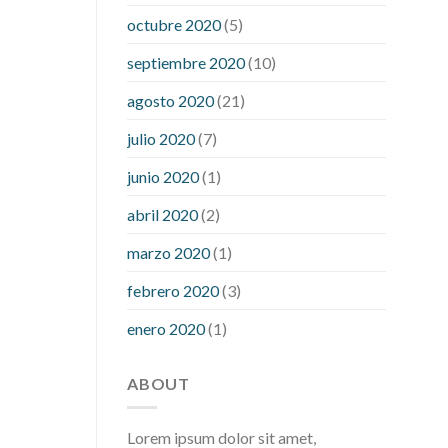
what is considered a low blood sugar
octubre 2020
(5)
level
what is normal blood sugar an
septiembre 2020
(10)
hour after eating
what to do when
diabetic blood sugar is high
will
agosto 2020
(21)
exercise reduce blood sugar levels
julio 2020
(7)
junio 2020
(1)
abril 2020
(2)
marzo 2020
(1)
febrero 2020
(3)
enero 2020
(1)
ABOUT
Lorem ipsum dolor sit amet,