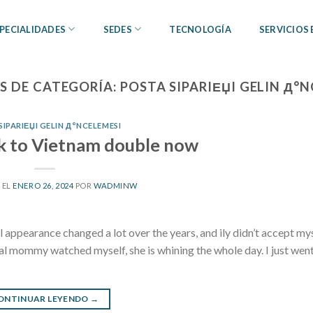
PECIALIDADES
SEDES
TECNOLOGÍA
SERVICIOS
S DE CATEGORÍA:
POSTA SIPARIЕЏI GELIN Д°
SIPARIЕЏI GELIN Д°NCELEMESI
ck to Vietnam double now
 EL
ENERO 26, 2024
POR
WADMINW
appearance changed a lot over the years, and ily didn’t accept myse
l mommy watched myself, she is whining the whole day. I just went
ONTINUAR LEYENDO
→