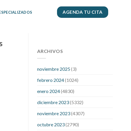
AGENDA TU CITA
 ESPECIALIZADOS
s
112 54 blood pressure
118 over 64
blood pressure
ARCHIVOS
blood pressure 112
50
blood pressure medicine side
effects
do any fitness trackers
noviembre 2025
(3)
monitor blood pressure
does blood
febrero 2024
(1024)
pressure rise during menopause
does
hibiscus extract lower blood pressure
enero 2024
(4830)
high low number blood pressure
how
diciembre 2023
(5332)
much does 200 mg labetalol lower
blood pressure
how to naturally
noviembre 2023
(4307)
control blood pressure
intuniv low
blood pressure
is a wrist blood
octubre 2023
(2790)