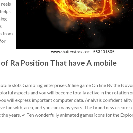
 reels
 helps
hing
s
es from
for
 of Ra Position That have A mobile
olorful aspects and you will become totally active in the rotation 
you will express important computer data. Analysis confidentiality
ve fun with, area, and you can many years. The brand new creator 
 the years. ✔ Ten wonderfully animated games icons for the Explor