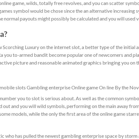
online game, wilds, totally free revolves, and you can scatter symbo
y games symbol would be chose since the an alternative increasing 
 the normal payouts might possibly be calculated and you will used ve
Ra?
Scorching Luxury on the internet slot, a better type of the initial
 Ra you to-armed bandit become popular one of newcomers and pl
ractive picture and reasonable animated graphics bringing you on t
c number you to slot is serious about. As well as the common symbo
ead out and you will wild symbols, performing on the main away from
 some models, while the only the first area of the online game starr
ic who has pulled the newest gambling enterprise space by storm 