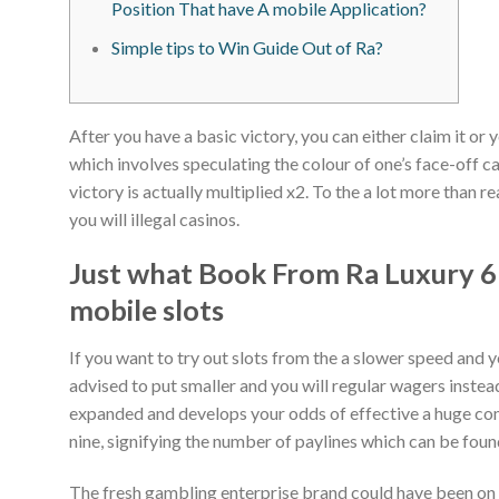
Position That have A mobile Application?
Simple tips to Win Guide Out of Ra?
After you have a basic victory, you can either claim it or y
which involves speculating the colour of one’s face-off ca
victory is actually multiplied x2.
To the a lot more than r
you will illegal casinos.
Just what Book From Ra Luxury 6 
mobile slots
If you want to try out slots from the a slower speed and y
advised to put smaller and you will regular wagers instead
expanded and develops your odds of effective a huge commi
nine, signifying the number of paylines which can be found 
The fresh gambling enterprise brand could have been on