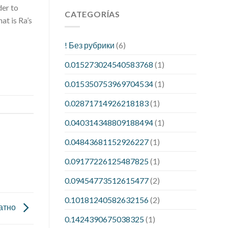
der to
CATEGORÍAS
at is Ra’s
! Без рубрики
(6)
0.015273024540583768
(1)
0.015350753969704534
(1)
0.02871714926218183
(1)
0.040314348809188494
(1)
0.04843681152926227
(1)
0.09177226125487825
(1)
0.09454773512615477
(2)
0.10181240582632156
(2)
латно
0.1424390675038325
(1)