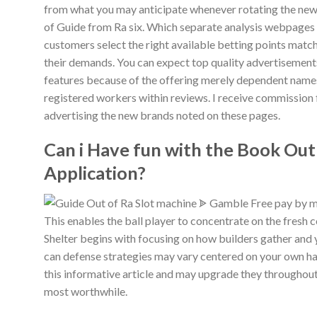
from what you may anticipate whenever rotating the new
of Guide from Ra six. Which separate analysis webpages
customers select the right available betting points matc
their demands. You can expect top quality advertisement
features because of the offering merely dependent nam
registered workers within reviews. I receive commission 
advertising the new brands noted on these pages.
Can i Have fun with the Book Out
Application?
This enables the ball player to concentrate on the fresh c
Shelter begins with focusing on how builders gather and 
can defense strategies may vary centered on your own ha
this informative article and may upgrade they throughout
most worthwhile.