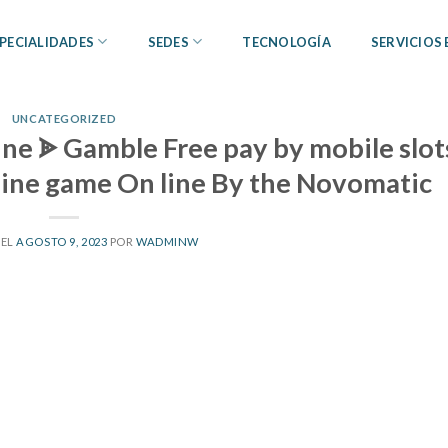
PECIALIDADES
SEDES
TECNOLOGÍA
SERVICIOS
UNCATEGORIZED
ine ᗎ Gamble Free pay by mobile slot
ine game On line By the Novomatic
 EL
AGOSTO 9, 2023
POR
WADMINW