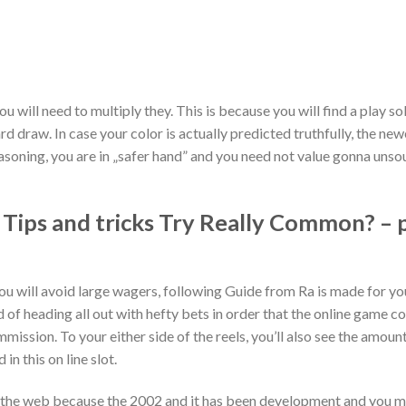
ou will need to multiply they. This is because you will find a play so
rd draw. In case your color is actually predicted truthfully, the new
easoning, you are in „safer hand” and you need not value gonna uns
Tips and tricks Try Really Common? – 
ou will avoid large wagers, following Guide from Ra is made for you.
 of heading all out with hefty bets in order that the online game c
ssion. To your either side of the reels, you’ll also see the amoun
in this on line slot.
 the web because the 2002 and it has been development and you 