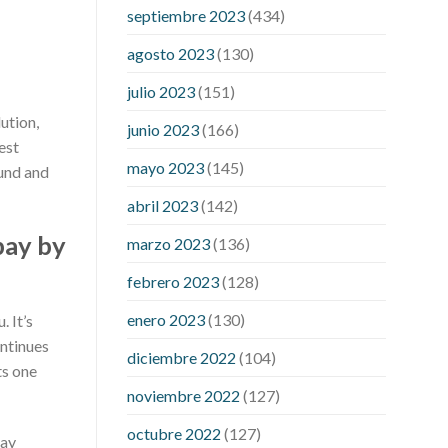
pressure accurate
my blood pressure
septiembre 2023
(434)
is suddenly high
regular high blood
pressure
should i be concerned about
agosto 2023
(130)
low blood pressure
apple cider
julio 2023
(151)
vinegar penis growth
are there any
lution,
male enhancement pills that actually
junio 2023
(166)
est
work
cbd gummies for stamina
cbd
mayo 2023
(145)
ound and
gummies good for ed
cbd hemp
gummies for ed
dick hardening pills
abril 2023
(142)
do over the counter male
pay by
marzo 2023
(136)
enhancement pills really work
does
boosting testosterone increase penis
febrero 2023
(128)
size
does circumcision affect penis
enero 2023
(130)
 It’s
growth
erection pills porn
extreme
ontinues
vitality ed pills
how to get a bigger
diciembre 2022
(104)
ts one
penis no pills
if i lose weight will my
noviembre 2022
(127)
penis be bigger
male enhancement
pills phone number
male sexual health
octubre 2022
(127)
may