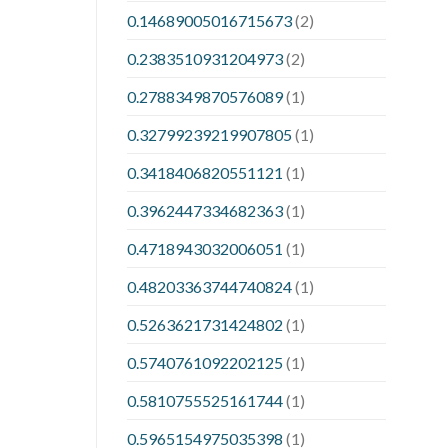
0.14689005016715673
(2)
0.2383510931204973
(2)
0.2788349870576089
(1)
0.32799239219907805
(1)
0.3418406820551121
(1)
0.3962447334682363
(1)
0.4718943032006051
(1)
0.48203363744740824
(1)
0.5263621731424802
(1)
0.5740761092202125
(1)
0.5810755525161744
(1)
0.5965154975035398
(1)