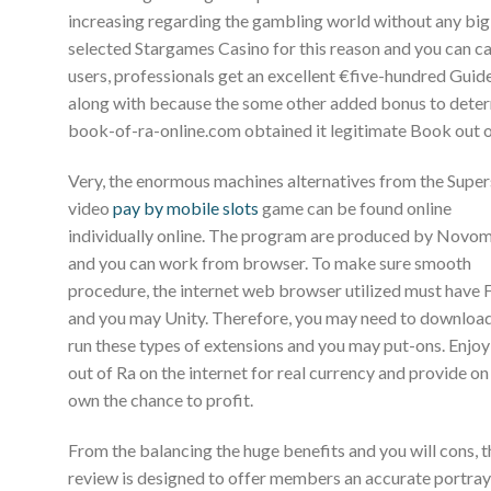
increasing regarding the gambling world without any big 
selected Stargames Casino for this reason and you can ca
users, professionals get an excellent €five-hundred Gu
along with because the some other added bonus to determ
book-of-ra-online.com obtained it legitimate Book out 
Very, the enormous machines alternatives from the Super
video
pay by mobile slots
game can be found online
individually online. The program are produced by Novom
and you can work from browser. To make sure smooth
procedure, the internet web browser utilized must have 
and you may Unity. Therefore, you may need to downloa
run these types of extensions and you may put-ons. Enjo
out of Ra on the internet for real currency and provide on
own the chance to profit.
From the balancing the huge benefits and you will cons, th
review is designed to offer members an accurate portray