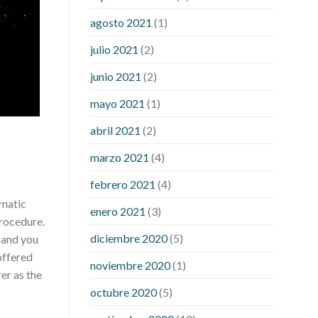
best adhd medicine for weight loss
does liver cancer cause weight loss
agosto 2021
(1)
female 100 pound weight loss
julio 2021
(2)
gallbladder removal weight loss
is
pomegranate bad for weight loss
junio 2021
(2)
lupus and weight loss
medical weight
mayo 2021
(1)
loss dr
meta for weight loss
precose
weight loss
strict diet for weight loss
abril 2021
(2)
symptom weight loss
blood sugar
marzo 2021
(4)
level 315
can milk raise blood sugar
levels
effect of steroids on blood
febrero 2021
(4)
sugar
ezetimibe and blood sugar
enero 2021
(3)
foods that will bring blood sugar
procedure.
down
how to reduce blood sugar level
diciembre 2020
(5)
 and you
immediately in hindi
what does it
offered
noviembre 2020
(1)
mean when you have high blood sugar
er as the
what is considered a low blood sugar
octubre 2020
(5)
level
what is normal blood sugar an