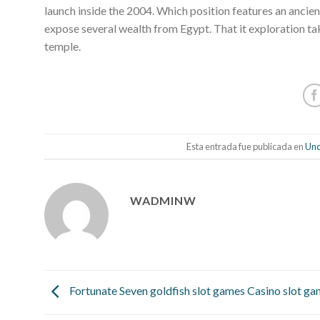
launch inside the 2004. Which position features an ancient
expose several wealth from Egypt. That it exploration take
temple.
Esta entrada fue publicada en
Unc
WADMINW
Fortunate Seven goldfish slot games Casino slot g