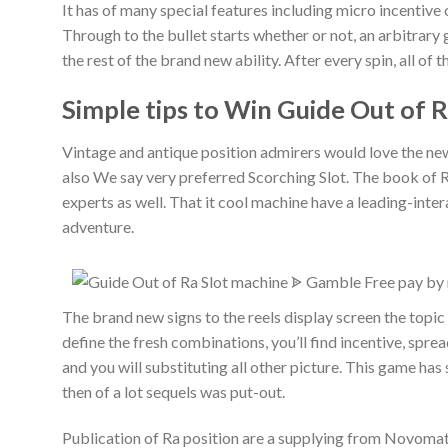
It has of many special features including micro incentive 
Through to the bullet starts whether or not, an arbitrar
the rest of the brand new ability. After every spin, all of
Simple tips to Win Guide Out of 
Vintage and antique position admirers would love the new 
also We say very preferred Scorching Slot. The book of
experts as well. That it cool machine have a leading-inte
adventure.
The brand new signs to the reels display screen the topi
define the fresh combinations, you’ll find incentive, spr
and you will substituting all other picture. This game has
then of a lot sequels was put-out.
Publication of Ra position are a supplying from Novomat