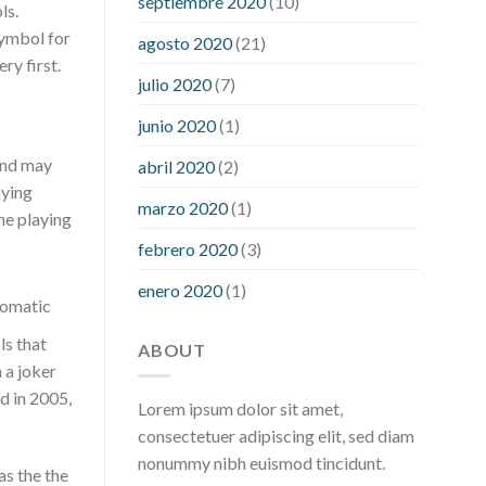
septiembre 2020
(10)
hour after eating
what to do when
ls.
diabetic blood sugar is high
will
symbol for
agosto 2020
(21)
exercise reduce blood sugar levels
ry first.
julio 2020
(7)
junio 2020
(1)
 and may
abril 2020
(2)
aying
marzo 2020
(1)
he playing
febrero 2020
(3)
enero 2020
(1)
ls that
ABOUT
 a joker
ed in 2005,
Lorem ipsum dolor sit amet,
consectetuer adipiscing elit, sed diam
nonummy nibh euismod tincidunt.
as the the