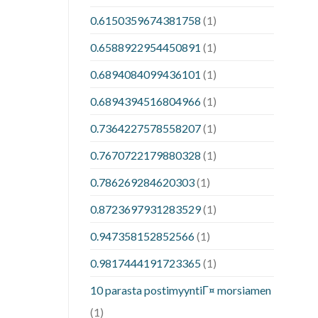
0.6150359674381758
(1)
0.6588922954450891
(1)
0.6894084099436101
(1)
0.6894394516804966
(1)
0.7364227578558207
(1)
0.7670722179880328
(1)
0.786269284620303
(1)
0.8723697931283529
(1)
0.947358152852566
(1)
0.9817444191723365
(1)
10 parasta postimyyntiГ¤ morsiamen
(1)