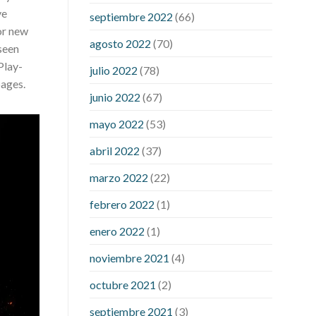
pills
rejuvinate cbd gummies
yuppie
ve
septiembre 2022
(66)
cbd gummies reviews
zebra cbd
or new
gummies reviews
are power cbd
agosto 2022
(70)
seen
gummies legit
cbd gummies 300mg
Play-
julio 2022
(78)
choice
cbd gummies from shark tank
pages.
cbd gummies on shark tank for ed
junio 2022
(67)
cbd gummy bear recipe with jello
cbd
mayo 2022
(53)
oil dosage calculator uk
cbd oil
dosage chart
cbd oil for sex
abril 2022
(37)
performance
cbd oil in hair
cbd oil
marzo 2022
(22)
india
cbd oil to add to drinks
concord
cbd gummies
dog cbd gummies for
febrero 2022
(1)
calming
drops cbd thc gummies
enero 2022
(1)
honda cbd gummies para que sirve
medterra cbd oil amazon
my first
noviembre 2021
(4)
experience with cbd oil
trufarm cbd
octubre 2021
(2)
gummies
vigorprimex cbd gummies
which is better cbd oil or tincture
septiembre 2021
(3)