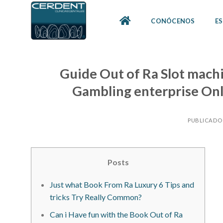
Skip
to
CONÓCENOS
ES
content
Guide Out of Ra Slot mach
Gambling enterprise Onl
PUBLICADO
Posts
Just what Book From Ra Luxury 6 Tips and
tricks Try Really Common?
Can i Have fun with the Book Out of Ra