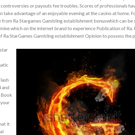
controversies or payouts fee troubles. Scores of professionals ha
n take advantage of an enjoyable evening at the casino at home. F
ide from Ra Stargames Gambling establishment bonuswhich can be 
ine which on the internet brand to experience Publication of Ra. 
of Ra StarGames Gambling establishment Opinion to possess the 
star
atic
Flash
d and
y Book
 your
at it
al