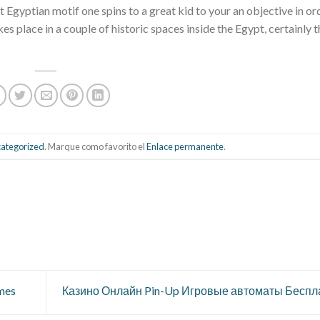
 Egyptian motif one spins to a great kid to your an objective in or
s place in a couple of historic spaces inside the Egypt, certainly th
ategorized
. Marque como favorito el
Enlace permanente
.
ames
Казино Онлайн Pin-Up Игровые автоматы Бесп