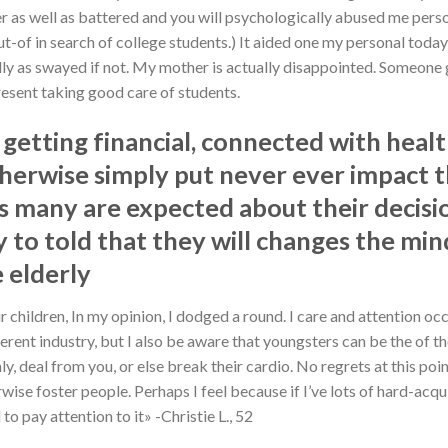
er as well as battered and you will psychologically abused me person
ut-of in search of college students.) It aided one my personal toda
ly as swayed if not. My mother is actually disappointed. Someone g
resent taking good care of students.
 getting financial, connected with heal
otherwise simply put never ever impact t
us many are expected about their decisi
 to told that they will changes the min
 elderly
r children, In my opinion, I dodged a round. I care and attention oc
fferent industry, but I also be aware that youngsters can be the of
 deal from you, or else break their cardio. No regrets at this poin
ise foster people. Perhaps I feel because if I’ve lots of hard-acqu
o pay attention to it» -Christie L., 52