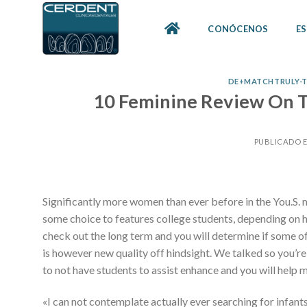
Skip
to
CONÓCENOS
ES
content
DE+MATCHTRULY-TE
10 Feminine Review On Tr
PUBLICADO 
Significantly more women than ever before in the You.S. 
some choice to features college students, depending on how 
check out the long term and you will determine if some of
is however new quality off hindsight. We talked so you’re
to not have students to assist enhance and you will hel
«I can not contemplate actually ever searching for infants