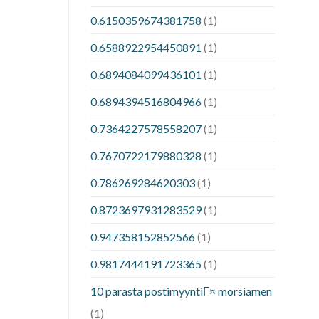
0.6150359674381758
(1)
0.6588922954450891
(1)
0.6894084099436101
(1)
0.6894394516804966
(1)
0.7364227578558207
(1)
0.7670722179880328
(1)
0.786269284620303
(1)
0.8723697931283529
(1)
0.947358152852566
(1)
0.9817444191723365
(1)
10 parasta postimyyntiГ¤ morsiamen
(1)