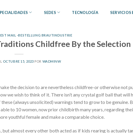
PECIALIDADES
SEDES
TECNOLOGÍA
SERVICIOS
ST MAIL -BESTELLUNG BRAUTINDUSTRIE
aditions Childfree By the Selection
EL
OCTUBRE 15, 2023
POR
WADMINW
make the decision to are nevertheless childfree-or otherwise not p
we wish to think of it. There isn’t any crystal golf ball that will h
 these (always unsolicited) warnings tend to grow to be genuine. B
 able to 10 women, now prior childbirth many years, regarding thei
p more youthful female and make a comparable choice.
, but almost every other both acted as if kids rearing is actually 