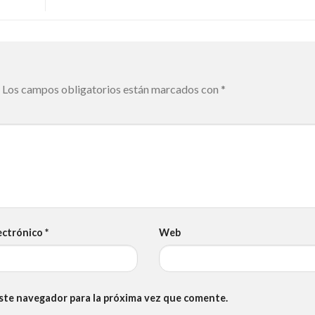
Los campos obligatorios están marcados con
*
ectrónico
*
Web
este navegador para la próxima vez que comente.