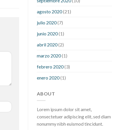
septiembre 2020
(10)
hour after eating
what to do when
diabetic blood sugar is high
will
agosto 2020
(21)
exercise reduce blood sugar levels
julio 2020
(7)
junio 2020
(1)
abril 2020
(2)
marzo 2020
(1)
febrero 2020
(3)
enero 2020
(1)
ABOUT
Lorem ipsum dolor sit amet,
consectetuer adipiscing elit, sed diam
nonummy nibh euismod tincidunt.