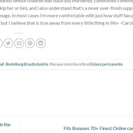
d dearest whose children was basically murdered, committed commit
ip her or him, and i also understand that’s a never ever-finish supp
anage. In most cases I’m more comfortable with just how stuff has 
 but I believe that is true away from every little thing in life» -Carol
il -Bestellung Brautindustrie
. Marque como favorito el
Enlace permanente
.
n the
Fits Bonuses 70+ Finest Online ca