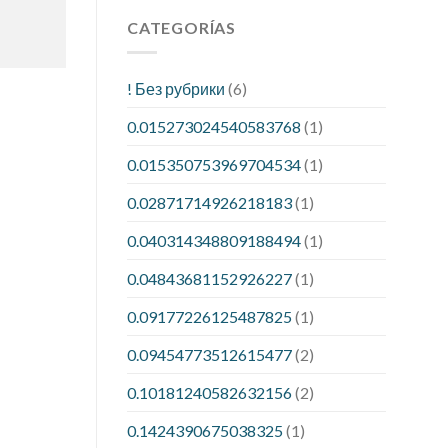
CATEGORÍAS
! Без рубрики
(6)
0.015273024540583768
(1)
0.015350753969704534
(1)
0.02871714926218183
(1)
0.040314348809188494
(1)
0.04843681152926227
(1)
0.09177226125487825
(1)
0.09454773512615477
(2)
0.10181240582632156
(2)
0.1424390675038325
(1)