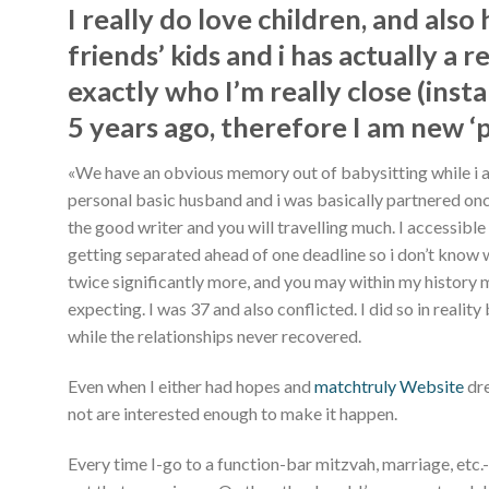
I really do love children, and also
friends’ kids and i has actually a 
exactly who I’m really close (inst
5 years ago, therefore I am new ‘
«We have an obvious memory out of babysitting while i are
personal basic husband and i was basically partnered onc
the good writer and you will travelling much. I accessib
getting separated ahead of one deadline so i don’t know
twice significantly more, and you may within my history m
expecting. I was 37 and also conflicted. I did so in rea
while the relationships never recovered.
Even when I either had hopes and
matchtruly Website
dre
not are interested enough to make it happen.
Every time I-go to a function-bar mitzvah, marriage, etc.-o