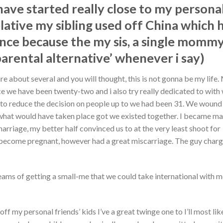
 have started really close to my persona
relative my sibling used off China which
ance because the my sis, a single mommy
parental alternative’ whenever i say)
 about several and you will thought, this is not gonna be my life.
e we have been twenty-two and i also try really dedicated to with
le to reduce the decision on people up to we had been 31. We wound
 what would have taken place got we existed together. I became ma
arriage, my better half convinced us to at the very least shoot for
lity become pregnant, however had a great miscarriage. The guy cha
ams of getting a small-me that we could take international with me
ff my personal friends’ kids I’ve a great twinge one to I’ll most lik