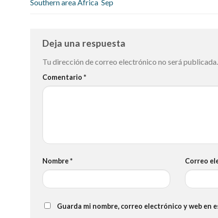
Southern area Africa ️ Sep
Deja una respuesta
Tu dirección de correo electrónico no será publicada.
Comentario
*
Nombre
*
Correo el
Guarda mi nombre, correo electrónico y web en 