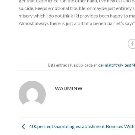
get that experience. On the other hand, I’ve nearest an
suicide, keeps emotional trouble, or maybe just entirely sk
misery which i do not think I’d provides been happy to m
Almost always there is just a bit of a beneficial ‘let’s say?’
Esta entrada fue publicada en
de+matchtruly-test Ma
WADMINW
400percent Gambling establishment Bonuses Withi