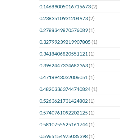
0.14689005016715673
(2)
0.2383510931204973
(2)
0.2788349870576089
(1)
0.32799239219907805
(1)
0.3418406820551121
(1)
0.3962447334682363
(1)
0.4718943032006051
(1)
0.48203363744740824
(1)
0.5263621731424802
(1)
0.5740761092202125
(1)
0.5810755525161744
(1)
0.5965154975035398
(1)