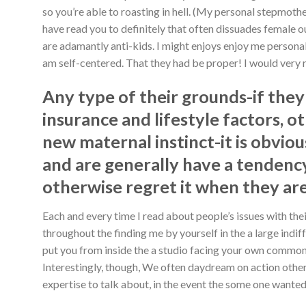
so you’re able to roasting in hell. (My personal stepmoth
have read you to definitely that often dissuades female o
are adamantly anti-kids.
I might enjoys enjoy me personal
am self-centered. That they had be proper! I would very 
Any type of their grounds-if they
insurance and lifestyle factors, 
new maternal instinct-it is obvio
and are generally have a tendency
otherwise regret it when they are
Each and every time I read about people’s issues with thei
throughout the finding me by yourself in the a large indi
put you from inside the a studio facing your own commonly,
Interestingly, though, We often daydream on action otherw
expertise to talk about, in the event the some one wanted t