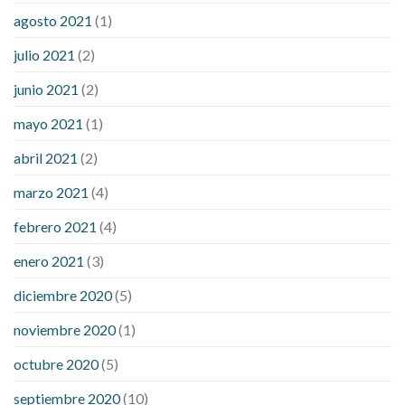
agosto 2021
(1)
julio 2021
(2)
junio 2021
(2)
mayo 2021
(1)
abril 2021
(2)
marzo 2021
(4)
febrero 2021
(4)
enero 2021
(3)
diciembre 2020
(5)
noviembre 2020
(1)
octubre 2020
(5)
septiembre 2020
(10)