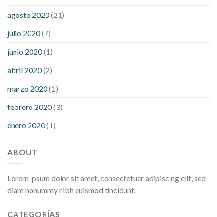
agosto 2020
(21)
julio 2020
(7)
junio 2020
(1)
abril 2020
(2)
marzo 2020
(1)
febrero 2020
(3)
enero 2020
(1)
ABOUT
Lorem ipsum dolor sit amet, consectetuer adipiscing elit, sed
diam nonummy nibh euismod tincidunt.
CATEGORÍAS