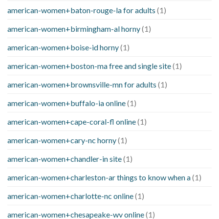
american-women+baton-rouge-la for adults
(1)
american-women+birmingham-al horny
(1)
american-women+boise-id horny
(1)
american-women+boston-ma free and single site
(1)
american-women+brownsville-mn for adults
(1)
american-women+buffalo-ia online
(1)
american-women+cape-coral-fl online
(1)
american-women+cary-nc horny
(1)
american-women+chandler-in site
(1)
american-women+charleston-ar things to know when a
(1)
american-women+charlotte-nc online
(1)
american-women+chesapeake-wv online
(1)