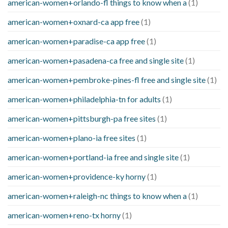
american-women+orlando-fl things to know when a
(1)
american-women+oxnard-ca app free
(1)
american-women+paradise-ca app free
(1)
american-women+pasadena-ca free and single site
(1)
american-women+pembroke-pines-fl free and single site
(1)
american-women+philadelphia-tn for adults
(1)
american-women+pittsburgh-pa free sites
(1)
american-women+plano-ia free sites
(1)
american-women+portland-ia free and single site
(1)
american-women+providence-ky horny
(1)
american-women+raleigh-nc things to know when a
(1)
american-women+reno-tx horny
(1)