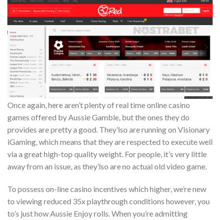
Once again, here aren’t plenty of real time online casino
games offered by Aussie Gamble, but the ones they do
provides are pretty a good. They’lso are running on Visionary
iGaming, which means that they are respected to execute well
via a great high-top quality weight. For people, it’s very little
away from an issue, as they’lso are no actual old video game.
To possess on-line casino incentives which higher, we’re new
to viewing reduced 35x playthrough conditions however, you
to’s just how Aussie Enjoy rolls. When you’re admitting