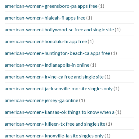
american-women+greensboro-pa apps free
(1)
american-women+hialeah-fl apps free
(1)
american-women+hollywood-sc free and single site
(1)
american-women+honolulu-hi app free
(1)
american-women+huntington-beach-ca apps free
(1)
american-women+indianapolis-in online
(1)
american-women+irvine-ca free and single site
(1)
american-women+jacksonville-mo site singles only
(1)
american-women+jersey-ga online
(1)
american-women+kansas-ok things to know when a
(1)
american-women+killeen-tx free and single site
(1)
american-women+knoxville-ia site singles only
(1)