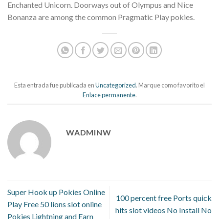
Enchanted Unicorn. Doorways out of Olympus and Nice
Bonanza are among the common Pragmatic Play pokies.
Esta entrada fue publicada en
Uncategorized
. Marque como favorito el
Enlace permanente
.
WADMINW
Super Hook up Pokies Online
100 percent free Ports quick
Play Free 50 lions slot online
hits slot videos No Install No
Pokies Lightning and Earn