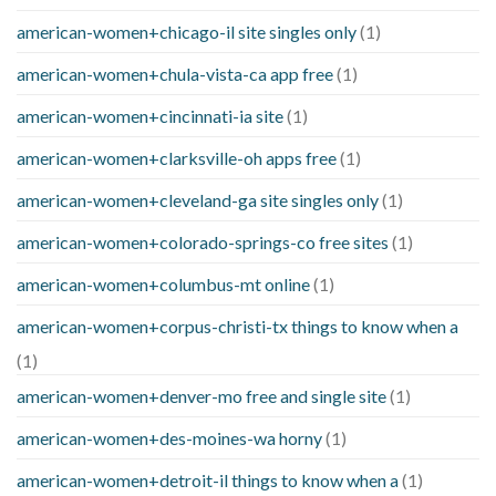
american-women+chicago-il site singles only
(1)
american-women+chula-vista-ca app free
(1)
american-women+cincinnati-ia site
(1)
american-women+clarksville-oh apps free
(1)
american-women+cleveland-ga site singles only
(1)
american-women+colorado-springs-co free sites
(1)
american-women+columbus-mt online
(1)
american-women+corpus-christi-tx things to know when a
(1)
american-women+denver-mo free and single site
(1)
american-women+des-moines-wa horny
(1)
american-women+detroit-il things to know when a
(1)