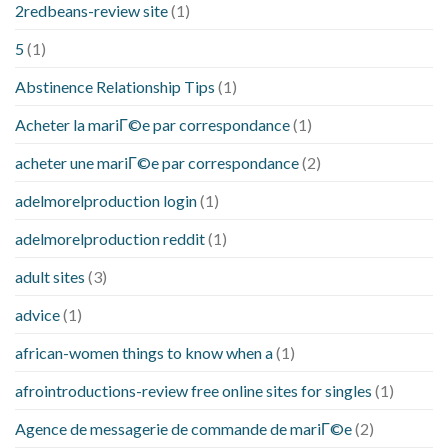
2redbeans-review site
(1)
5
(1)
Abstinence Relationship Tips
(1)
Acheter la mariГ©e par correspondance
(1)
acheter une mariГ©e par correspondance
(2)
adelmorelproduction login
(1)
adelmorelproduction reddit
(1)
adult sites
(3)
advice
(1)
african-women things to know when a
(1)
afrointroductions-review free online sites for singles
(1)
Agence de messagerie de commande de mariГ©e
(2)