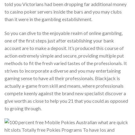
told you Victorians had been dropping far additional money
to casino poker servers inside the bars and you may clubs
than it were in the gambling establishment.
So you can dive to the enjoyable realm of online gambling,
one of the first steps just after establishing your bank
account are to make a deposit. It’s produced this course of
action extremely simple and secure, providing multiple put
methods to fit the fresh varied tastes of the professionals. It
strives to incorporate a diverse and you may entertaining
gaming sense to have all their professionals. Blackjack is
actually a-game from skill and means, where professionals
compete keenly against the brand new specialist discover a
give worth as close to help you 21 that you could as opposed
to groing through.