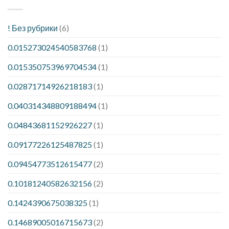
! Без рубрики
(6)
0.015273024540583768
(1)
0.015350753969704534
(1)
0.02871714926218183
(1)
0.040314348809188494
(1)
0.04843681152926227
(1)
0.09177226125487825
(1)
0.09454773512615477
(2)
0.10181240582632156
(2)
0.1424390675038325
(1)
0.14689005016715673
(2)