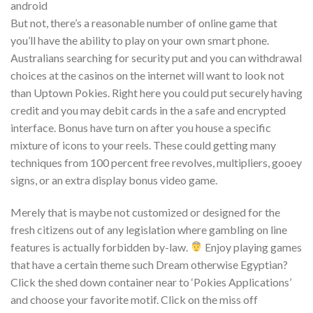
But not, there’s a reasonable number of online game that
you’ll have the ability to play on your own smart phone.
Australians searching for security put and you can withdrawal
choices at the casinos on the internet will want to look not
than Uptown Pokies. Right here you could put securely having
credit and you may debit cards in the a safe and encrypted
interface. Bonus have turn on after you house a specific
mixture of icons to your reels. These could getting many
techniques from 100 percent free revolves, multipliers, gooey
signs, or an extra display bonus video game.
Merely that is maybe not customized or designed for the
fresh citizens out of any legislation where gambling on line
features is actually forbidden by-law.
Enjoy playing games
that have a certain theme such Dream otherwise Egyptian?
Click the shed down container near to ‘Pokies Applications’
and choose your favorite motif. Click on the miss off