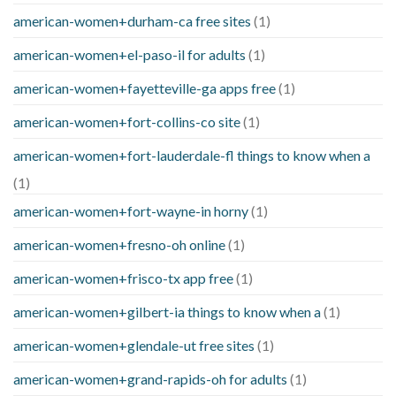
american-women+durham-ca free sites
(1)
american-women+el-paso-il for adults
(1)
american-women+fayetteville-ga apps free
(1)
american-women+fort-collins-co site
(1)
american-women+fort-lauderdale-fl things to know when a
(1)
american-women+fort-wayne-in horny
(1)
american-women+fresno-oh online
(1)
american-women+frisco-tx app free
(1)
american-women+gilbert-ia things to know when a
(1)
american-women+glendale-ut free sites
(1)
american-women+grand-rapids-oh for adults
(1)