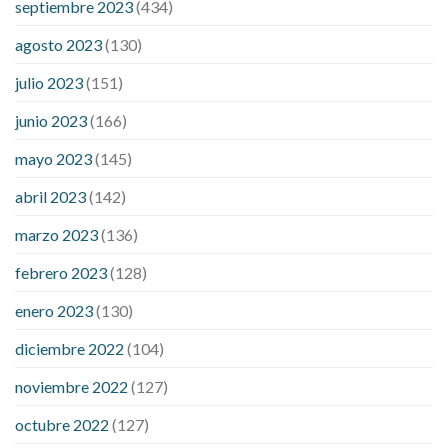
septiembre 2023
(434)
pills really work
does boosting testosterone increase penis
size
does circumcision affect penis growth
erection pills porn
agosto 2023
(130)
extreme vitality ed pills
how to get a bigger penis no pills
if i
julio 2023
(151)
lose weight will my penis be bigger
male enhancement pills
phone number
male sexual health pills
rejuvinate cbd
junio 2023
(166)
gummies
yuppie cbd gummies reviews
zebra cbd gummies
mayo 2023
(145)
reviews
are power cbd gummies legit
cbd gummies 300mg
choice
cbd gummies from shark tank
cbd gummies on shark
abril 2023
(142)
tank for ed
cbd gummy bear recipe with jello
cbd oil dosage
marzo 2023
(136)
calculator uk
cbd oil dosage chart
cbd oil for sex
performance
cbd oil in hair
cbd oil india
cbd oil to add to
febrero 2023
(128)
drinks
concord cbd gummies
dog cbd gummies for calming
enero 2023
(130)
drops cbd thc gummies
honda cbd gummies para que sirve
medterra cbd oil amazon
my first experience with cbd oil
diciembre 2022
(104)
trufarm cbd gummies
vigorprimex cbd gummies
which is
noviembre 2022
(127)
better cbd oil or tincture
best adhd medicine for weight loss
does liver cancer cause weight loss
female 100 pound weight
octubre 2022
(127)
loss
gallbladder removal weight loss
is pomegranate bad for