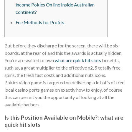
income Pokies On line Inside Australian
continent?
Fee Methods for Profits
But before they discharge for the screen, there will be six
boards, at the rear of and this the awards is actually hidden.
You’re are waited to own
what are quick hit slots
benefits,
such as, a great multiplier to the effective x2, 5 totally free
spins, the fresh fast costs and additional nuts icons.
Pokies.video game is targeted on delivering a lot of’s of free
local casino ports games on exactly how to enjoy, of course
this can permit you the opportunity of looking at all the
available harbors.
Is this Position Available on Mobile?: what are
quick hit slots