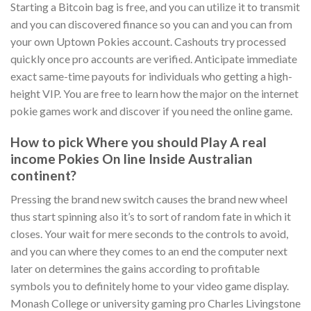
Starting a Bitcoin bag is free, and you can utilize it to transmit
and you can discovered finance so you can and you can from
your own Uptown Pokies account. Cashouts try processed
quickly once pro accounts are verified. Anticipate immediate
exact same-time payouts for individuals who getting a high-
height VIP. You are free to learn how the major on the internet
pokie games work and discover if you need the online game.
How to pick Where you should Play A real
income Pokies On line Inside Australian
continent?
Pressing the brand new switch causes the brand new wheel
thus start spinning also it’s to sort of random fate in which it
closes. Your wait for mere seconds to the controls to avoid,
and you can where they comes to an end the computer next
later on determines the gains according to profitable
symbols you to definitely home to your video game display.
Monash College or university gaming pro Charles Livingstone