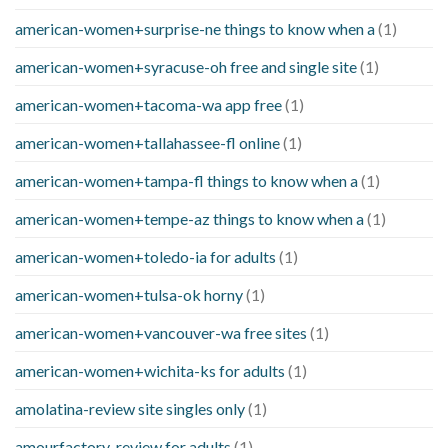
american-women+surprise-ne things to know when a
(1)
american-women+syracuse-oh free and single site
(1)
american-women+tacoma-wa app free
(1)
american-women+tallahassee-fl online
(1)
american-women+tampa-fl things to know when a
(1)
american-women+tempe-az things to know when a
(1)
american-women+toledo-ia for adults
(1)
american-women+tulsa-ok horny
(1)
american-women+vancouver-wa free sites
(1)
american-women+wichita-ks for adults
(1)
amolatina-review site singles only
(1)
amourfactory-review for adults
(1)