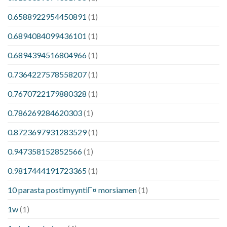
0.6588922954450891
(1)
0.6894084099436101
(1)
0.6894394516804966
(1)
0.7364227578558207
(1)
0.7670722179880328
(1)
0.786269284620303
(1)
0.8723697931283529
(1)
0.947358152852566
(1)
0.9817444191723365
(1)
10 parasta postimyyntiГ¤ morsiamen
(1)
1w
(1)