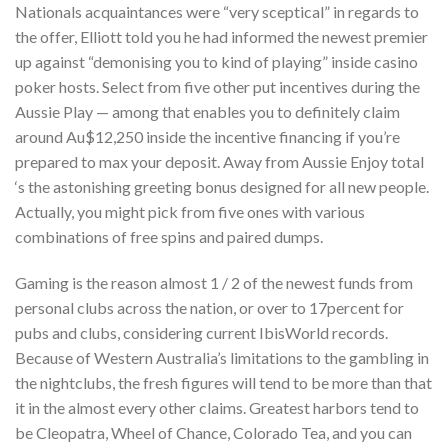
Nationals acquaintances were “very sceptical” in regards to
the offer, Elliott told you he had informed the newest premier
up against “demonising you to kind of playing” inside casino
poker hosts. Select from five other put incentives during the
Aussie Play — among that enables you to definitely claim
around Au$12,250 inside the incentive financing if you’re
prepared to max your deposit. Away from Aussie Enjoy total
‘s the astonishing greeting bonus designed for all new people.
Actually, you might pick from five ones with various
combinations of free spins and paired dumps.
Gaming is the reason almost 1 / 2 of the newest funds from
personal clubs across the nation, or over to 17percent for
pubs and clubs, considering current IbisWorld records.
Because of Western Australia’s limitations to the gambling in
the nightclubs, the fresh figures will tend to be more than that
it in the almost every other claims. Greatest harbors tend to
be Cleopatra, Wheel of Chance, Colorado Tea, and you can