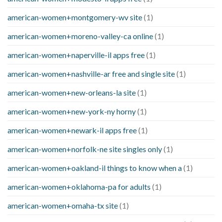
american-women+montgomery-wv site
(1)
american-women+moreno-valley-ca online
(1)
american-women+naperville-il apps free
(1)
american-women+nashville-ar free and single site
(1)
american-women+new-orleans-la site
(1)
american-women+new-york-ny horny
(1)
american-women+newark-il apps free
(1)
american-women+norfolk-ne site singles only
(1)
american-women+oakland-il things to know when a
(1)
american-women+oklahoma-pa for adults
(1)
american-women+omaha-tx site
(1)