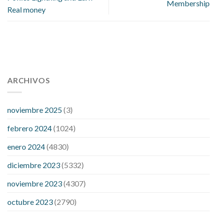
Membership
Real money
112 54 blood pressure
118 over 64 blood pressure
blood
pressure 112 50
ARCHIVOS
blood pressure medicine side effects
do any
fitness trackers monitor blood pressure
does blood pressure
rise during menopause
does hibiscus extract lower blood
noviembre 2025
(3)
pressure
high low number blood pressure
how much does
febrero 2024
(1024)
200 mg labetalol lower blood pressure
how to naturally
control blood pressure
intuniv low blood pressure
is a wrist
enero 2024
(4830)
blood pressure accurate
my blood pressure is suddenly high
diciembre 2023
(5332)
regular high blood pressure
should i be concerned about low
blood pressure
apple cider vinegar penis growth
are there
noviembre 2023
(4307)
any male enhancement pills that actually work
cbd gummies
for stamina
cbd gummies good for ed
cbd hemp gummies for
octubre 2023
(2790)
ed
dick hardening pills
do over the counter male enhancement