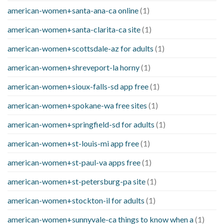
american-women+santa-ana-ca online
(1)
american-women+santa-clarita-ca site
(1)
american-women+scottsdale-az for adults
(1)
american-women+shreveport-la horny
(1)
american-women+sioux-falls-sd app free
(1)
american-women+spokane-wa free sites
(1)
american-women+springfield-sd for adults
(1)
american-women+st-louis-mi app free
(1)
american-women+st-paul-va apps free
(1)
american-women+st-petersburg-pa site
(1)
american-women+stockton-il for adults
(1)
american-women+sunnyvale-ca things to know when a
(1)