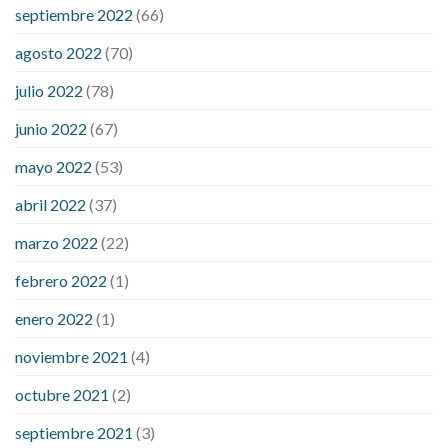
septiembre 2022
(66)
weight loss
lupus and weight loss
medical weight loss dr
meta
for weight loss
precose weight loss
strict diet for weight loss
agosto 2022
(70)
symptom weight loss
blood sugar level 315
can milk raise
julio 2022
(78)
blood sugar levels
effect of steroids on blood sugar
ezetimibe and blood sugar
foods that will bring blood sugar
junio 2022
(67)
down
how to reduce blood sugar level immediately in hindi
mayo 2022
(53)
what does it mean when you have high blood sugar
what is
considered a low blood sugar level
what is normal blood
abril 2022
(37)
sugar an hour after eating
what to do when diabetic blood
marzo 2022
(22)
sugar is high
will exercise reduce blood sugar levels
febrero 2022
(1)
enero 2022
(1)
noviembre 2021
(4)
octubre 2021
(2)
septiembre 2021
(3)