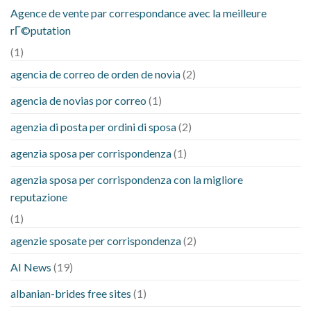
Agence de vente par correspondance avec la meilleure
rГ©putation
(1)
agencia de correo de orden de novia
(2)
agencia de novias por correo
(1)
agenzia di posta per ordini di sposa
(2)
agenzia sposa per corrispondenza
(1)
agenzia sposa per corrispondenza con la migliore
reputazione
(1)
agenzie sposate per corrispondenza
(2)
AI News
(19)
albanian-brides free sites
(1)