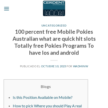
Skip
to
content
UNCATEGORIZED
100 percent free Mobile Pokies
Australian what are quick hit slots
Totally free Pokies Programs To
have Ios and android
PUBLICADO EL
OCTUBRE 10, 2023
POR
WADMINW
Blogs
Is this Position Available on Mobile?
How to pick Where you should Play A real