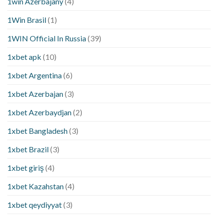
1win Azerbajany
(4)
1Win Brasil
(1)
1WIN Official In Russia
(39)
1xbet apk
(10)
1xbet Argentina
(6)
1xbet Azerbajan
(3)
1xbet Azerbaydjan
(2)
1xbet Bangladesh
(3)
1xbet Brazil
(3)
1xbet giriş
(4)
1xbet Kazahstan
(4)
1xbet qeydiyyat
(3)