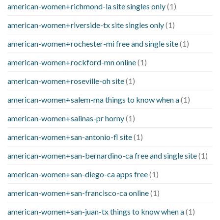
american-women+richmond-la site singles only
(1)
american-women+riverside-tx site singles only
(1)
american-women+rochester-mi free and single site
(1)
american-women+rockford-mn online
(1)
american-women+roseville-oh site
(1)
american-women+salem-ma things to know when a
(1)
american-women+salinas-pr horny
(1)
american-women+san-antonio-fl site
(1)
american-women+san-bernardino-ca free and single site
(1)
american-women+san-diego-ca apps free
(1)
american-women+san-francisco-ca online
(1)
american-women+san-juan-tx things to know when a
(1)