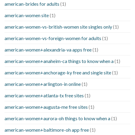
american-brides for adults
(1)
american-women site
(1)
american-women-vs-british-women site singles only
(1)
american-women-vs-foreign-women for adults
(1)
american-women+alexandria-va apps free
(1)
american-women+anaheim-ca things to know when a
(1)
american-women+anchorage-ky free and single site
(1)
american-women+arlington-in online
(1)
american-women+atlanta-tx free sites
(1)
american-women+augusta-me free sites
(1)
american-women+aurora-oh things to know when a
(1)
american-women+baltimore-oh app free
(1)