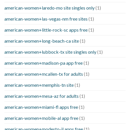
american-women+laredo-mo site singles only
(1)
american-women+las-vegas-nm free sites
(1)
american-women+little-rock-sc apps free
(1)
american-women+long-beach-ca site
(1)
american-women+lubbock-tx site singles only
(1)
american-women+madison-pa app free
(1)
american-women+mcallen-tx for adults
(1)
american-women+memphis-tn site
(1)
american-women+mesa-az for adults
(1)
american-women+miami-fl apps free
(1)
american-women+mobile-al app free
(1)
american-women+modesto-il apps free
(1)