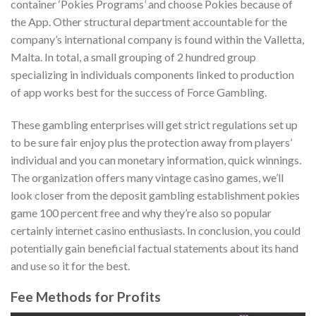
container ‘Pokies Programs’ and choose Pokies because of
the App. Other structural department accountable for the
company’s international company is found within the Valletta,
Malta. In total, a small grouping of 2 hundred group
specializing in individuals components linked to production
of app works best for the success of Force Gambling.
These gambling enterprises will get strict regulations set up
to be sure fair enjoy plus the protection away from players’
individual and you can monetary information, quick winnings.
The organization offers many vintage casino games, we’ll
look closer from the deposit gambling establishment pokies
game 100 percent free and why they’re also so popular
certainly internet casino enthusiasts. In conclusion, you could
potentially gain beneficial factual statements about its hand
and use so it for the best.
Fee Methods for Profits