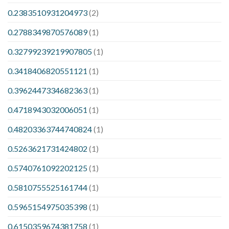
0.2383510931204973
(2)
0.2788349870576089
(1)
0.32799239219907805
(1)
0.3418406820551121
(1)
0.3962447334682363
(1)
0.4718943032006051
(1)
0.48203363744740824
(1)
0.5263621731424802
(1)
0.5740761092202125
(1)
0.5810755525161744
(1)
0.5965154975035398
(1)
0.6150359674381758
(1)