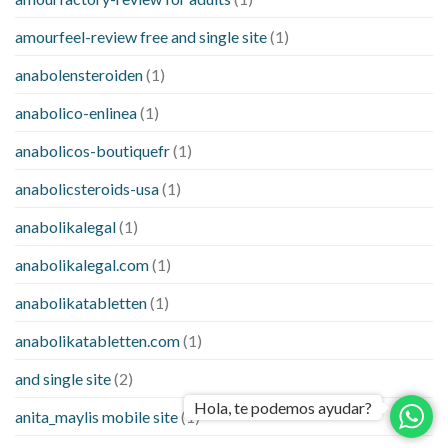
amourfeel-review free and single site
(1)
anabolensteroiden
(1)
anabolico-enlinea
(1)
anabolicos-boutiquefr
(1)
anabolicsteroids-usa
(1)
anabolikalegal
(1)
anabolikalegal.com
(1)
anabolikatabletten
(1)
anabolikatabletten.com
(1)
and single site
(2)
Hola, te podemos ayudar?
anita_maylis mobile site
(1)