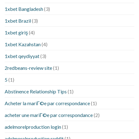
1xbet Bangladesh
(3)
1xbet Brazil
(3)
1xbet giriş
(4)
1xbet Kazahstan
(4)
1xbet qeydiyyat
(3)
2redbeans-review site
(1)
5
(1)
Abstinence Relationship Tips
(1)
Acheter la mariГ©e par correspondance
(1)
acheter une mariГ©e par correspondance
(2)
adelmorelproduction login
(1)
adelmorelproduction reddit
(1)