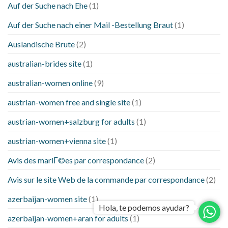
Auf der Suche nach Ehe
(1)
Auf der Suche nach einer Mail -Bestellung Braut
(1)
Auslandische Brute
(2)
australian-brides site
(1)
australian-women online
(9)
austrian-women free and single site
(1)
austrian-women+salzburg for adults
(1)
austrian-women+vienna site
(1)
Avis des mariГ©es par correspondance
(2)
Avis sur le site Web de la commande par correspondance
(2)
azerbaijan-women site
(1)
Hola, te podemos ayudar?
azerbaijan-women+aran for adults
(1)