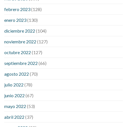
calculator uk
cbd oil dosage chart
cbd oil for sex
performance
cbd oil in hair
cbd oil india
cbd oil to add to
febrero 2023
(128)
drinks
concord cbd gummies
dog cbd gummies for calming
enero 2023
(130)
drops cbd thc gummies
honda cbd gummies para que sirve
medterra cbd oil amazon
my first experience with cbd oil
diciembre 2022
(104)
trufarm cbd gummies
vigorprimex cbd gummies
which is
noviembre 2022
(127)
better cbd oil or tincture
best adhd medicine for weight loss
does liver cancer cause weight loss
female 100 pound weight
octubre 2022
(127)
loss
gallbladder removal weight loss
is pomegranate bad for
septiembre 2022
(66)
weight loss
lupus and weight loss
medical weight loss dr
meta
for weight loss
precose weight loss
strict diet for weight loss
agosto 2022
(70)
symptom weight loss
blood sugar level 315
can milk raise
julio 2022
(78)
blood sugar levels
effect of steroids on blood sugar
ezetimibe and blood sugar
foods that will bring blood sugar
junio 2022
(67)
down
how to reduce blood sugar level immediately in hindi
mayo 2022
(53)
what does it mean when you have high blood sugar
what is
considered a low blood sugar level
what is normal blood
abril 2022
(37)
sugar an hour after eating
what to do when diabetic blood