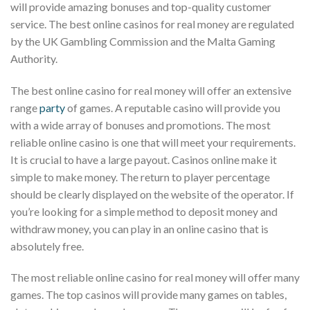
will provide amazing bonuses and top-quality customer
service. The best online casinos for real money are regulated
by the UK Gambling Commission and the Malta Gaming
Authority.
The best online casino for real money will offer an extensive
range
party
of games. A reputable casino will provide you
with a wide array of bonuses and promotions. The most
reliable online casino is one that will meet your requirements.
It is crucial to have a large payout. Casinos online make it
simple to make money. The return to player percentage
should be clearly displayed on the website of the operator. If
you’re looking for a simple method to deposit money and
withdraw money, you can play in an online casino that is
absolutely free.
The most reliable online casino for real money will offer many
games. The top casinos will provide many games on tables,