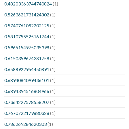
0.48203363744740824
(1)
0.5263621731424802
(1)
0.5740761092202125
(1)
0.5810755525161744
(1)
0.5965154975035398
(1)
0.6150359674381758
(1)
0.6588922954450891
(1)
0.6894084099436101
(1)
0.6894394516804966
(1)
0.7364227578558207
(1)
0.7670722179880328
(1)
0.786269284620303
(1)