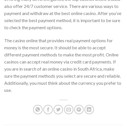
also offer 24/7 customer service. There are various ways to
payment and withdraw at the best online casino. After you’ve
selected the best payment method, it is important to be sure
to check the payment options.
The casino online that provides real payment options for
money is the most secure. It should be able to accept
different payment methods to make the most profit. Online
casinos can accept real money via credit card payments. If
you are in search of an online casino in South Africa, make
sure the payment methods you select are secure and reliable.
Additionally, you must think about the currency you prefer to
use.