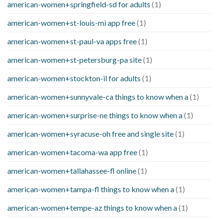
american-women+springfield-sd for adults
(1)
american-women+st-louis-mi app free
(1)
american-women+st-paul-va apps free
(1)
american-women+st-petersburg-pa site
(1)
american-women+stockton-il for adults
(1)
american-women+sunnyvale-ca things to know when a
(1)
american-women+surprise-ne things to know when a
(1)
american-women+syracuse-oh free and single site
(1)
american-women+tacoma-wa app free
(1)
american-women+tallahassee-fl online
(1)
american-women+tampa-fl things to know when a
(1)
american-women+tempe-az things to know when a
(1)