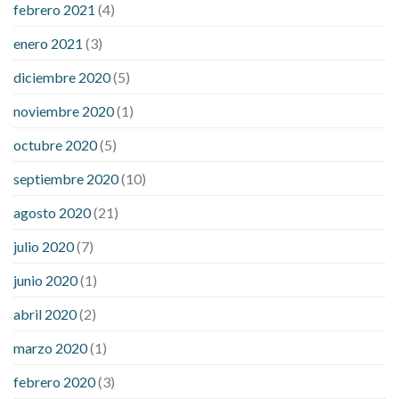
febrero 2021
(4)
enero 2021
(3)
diciembre 2020
(5)
noviembre 2020
(1)
octubre 2020
(5)
septiembre 2020
(10)
agosto 2020
(21)
julio 2020
(7)
junio 2020
(1)
abril 2020
(2)
marzo 2020
(1)
febrero 2020
(3)