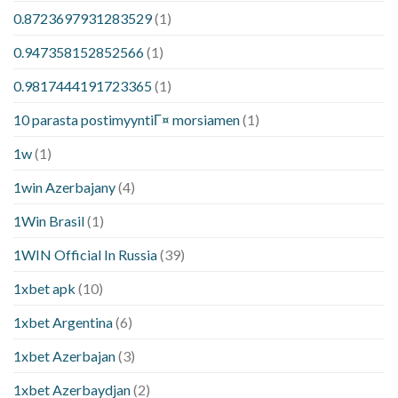
0.8723697931283529
(1)
0.947358152852566
(1)
0.9817444191723365
(1)
10 parasta postimyyntiГ¤ morsiamen
(1)
1w
(1)
1win Azerbajany
(4)
1Win Brasil
(1)
1WIN Official In Russia
(39)
1xbet apk
(10)
1xbet Argentina
(6)
1xbet Azerbajan
(3)
1xbet Azerbaydjan
(2)