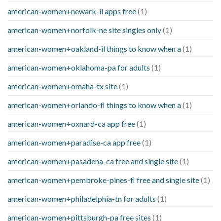
american-women+newark-il apps free
(1)
american-women+norfolk-ne site singles only
(1)
american-women+oakland-il things to know when a
(1)
american-women+oklahoma-pa for adults
(1)
american-women+omaha-tx site
(1)
american-women+orlando-fl things to know when a
(1)
american-women+oxnard-ca app free
(1)
american-women+paradise-ca app free
(1)
american-women+pasadena-ca free and single site
(1)
american-women+pembroke-pines-fl free and single site
(1)
american-women+philadelphia-tn for adults
(1)
american-women+pittsburgh-pa free sites
(1)