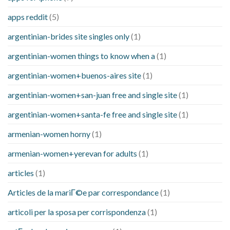
apps reddit
(5)
argentinian-brides site singles only
(1)
argentinian-women things to know when a
(1)
argentinian-women+buenos-aires site
(1)
argentinian-women+san-juan free and single site
(1)
argentinian-women+santa-fe free and single site
(1)
armenian-women horny
(1)
armenian-women+yerevan for adults
(1)
articles
(1)
Articles de la mariГ©e par correspondance
(1)
articoli per la sposa per corrispondenza
(1)