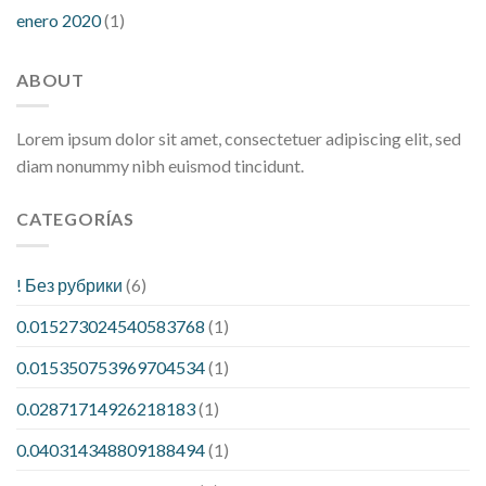
enero 2020
(1)
ABOUT
Lorem ipsum dolor sit amet, consectetuer adipiscing elit, sed
diam nonummy nibh euismod tincidunt.
CATEGORÍAS
! Без рубрики
(6)
0.015273024540583768
(1)
0.015350753969704534
(1)
0.02871714926218183
(1)
0.040314348809188494
(1)