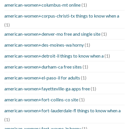
american-women+columbus-mt online
(1)
american-women+corpus-christi-tx things to know when a
(1)
american-women+denver-mo free and single site
(1)
american-women+des-moines-wa horny
(1)
american-women+detroit-il things to know when a
(1)
american-women+durham-ca free sites
(1)
american-women+el-paso-il for adults
(1)
american-women+fayetteville-ga apps free
(1)
american-women+fort-collins-co site
(1)
american-women+fort-lauderdale-fl things to know when a
(1)
american-women+fort-wayne-in horny
(1)