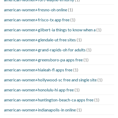
american-women+fresno-oh online
(1)
american-women+frisco-tx app free
(1)
american-women+gilbert-ia things to know when a
(1)
american-women+glendale-ut free sites
(1)
american-women+grand-rapids-oh for adults
(1)
american-women+greensboro-pa apps free
(1)
american-women+hialeah-fl apps free
(1)
american-women+hollywood-sc free and single site
(1)
american-women+honolulu-hi app free
(1)
american-women+huntington-beach-ca apps free
(1)
american-women+indianapolis-in online
(1)