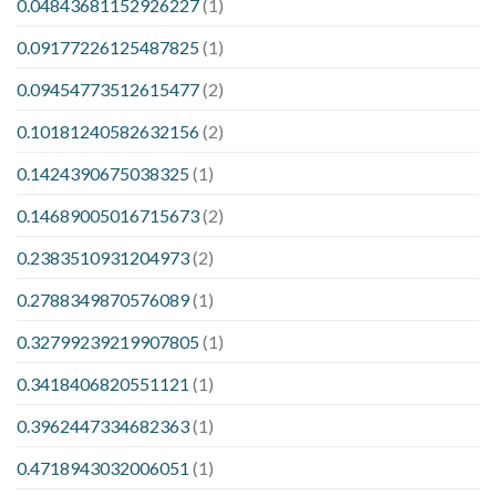
0.04843681152926227
(1)
0.09177226125487825
(1)
0.09454773512615477
(2)
0.10181240582632156
(2)
0.1424390675038325
(1)
0.14689005016715673
(2)
0.2383510931204973
(2)
0.2788349870576089
(1)
0.32799239219907805
(1)
0.3418406820551121
(1)
0.3962447334682363
(1)
0.4718943032006051
(1)