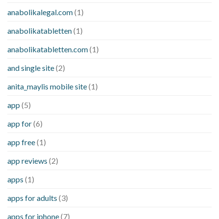
anabolikalegal.com
(1)
anabolikatabletten
(1)
anabolikatabletten.com
(1)
and single site
(2)
anita_maylis mobile site
(1)
app
(5)
app for
(6)
app free
(1)
app reviews
(2)
apps
(1)
apps for adults
(3)
apps for iphone
(7)