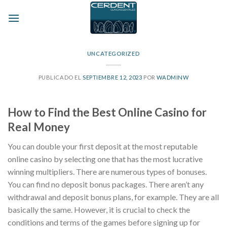
Skip
to
content
UNCATEGORIZED
PUBLICADO EL
SEPTIEMBRE 12, 2023
POR
WADMINW
How to Find the Best Online Casino for
Real Money
You can double your first deposit at the most reputable
online casino by selecting one that has the most lucrative
winning multipliers. There are numerous types of bonuses.
You can find no deposit bonus packages. There aren’t any
withdrawal and deposit bonus plans, for example. They are all
basically the same. However, it is crucial to check the
conditions and terms of the games before signing up for