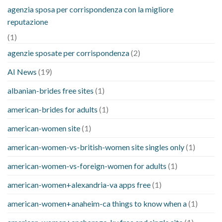
agenzia sposa per corrispondenza con la migliore
reputazione
(1)
agenzie sposate per corrispondenza
(2)
AI News
(19)
albanian-brides free sites
(1)
american-brides for adults
(1)
american-women site
(1)
american-women-vs-british-women site singles only
(1)
american-women-vs-foreign-women for adults
(1)
american-women+alexandria-va apps free
(1)
american-women+anaheim-ca things to know when a
(1)