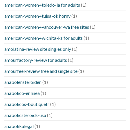
american-women+toledo-ia for adults
(1)
american-women+tulsa-ok horny
(1)
american-women+vancouver-wa free sites
(1)
american-women+wichita-ks for adults
(1)
amolatina-review site singles only
(1)
amourfactory-review for adults
(1)
amourfeel-review free and single site
(1)
anabolensteroiden
(1)
anabolico-enlinea
(1)
anabolicos-boutiquefr
(1)
anabolicsteroids-usa
(1)
anabolikalegal
(1)