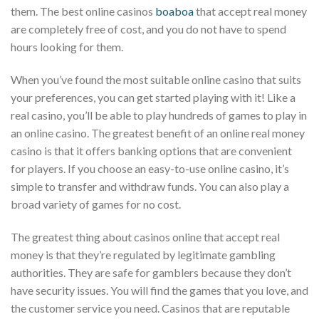
them. The best online casinos
boaboa
that accept real money
are completely free of cost, and you do not have to spend
hours looking for them.
When you’ve found the most suitable online casino that suits
your preferences, you can get started playing with it! Like a
real casino, you’ll be able to play hundreds of games to play in
an online casino. The greatest benefit of an online real money
casino is that it offers banking options that are convenient
for players. If you choose an easy-to-use online casino, it’s
simple to transfer and withdraw funds. You can also play a
broad variety of games for no cost.
The greatest thing about casinos online that accept real
money is that they’re regulated by legitimate gambling
authorities. They are safe for gamblers because they don’t
have security issues. You will find the games that you love, and
the customer service you need. Casinos that are reputable