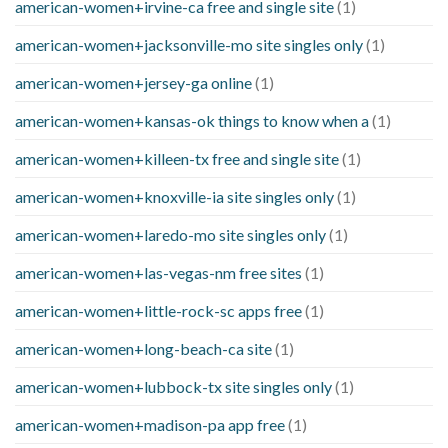
american-women+irvine-ca free and single site
(1)
american-women+jacksonville-mo site singles only
(1)
american-women+jersey-ga online
(1)
american-women+kansas-ok things to know when a
(1)
american-women+killeen-tx free and single site
(1)
american-women+knoxville-ia site singles only
(1)
american-women+laredo-mo site singles only
(1)
american-women+las-vegas-nm free sites
(1)
american-women+little-rock-sc apps free
(1)
american-women+long-beach-ca site
(1)
american-women+lubbock-tx site singles only
(1)
american-women+madison-pa app free
(1)