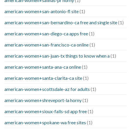
american-women+salinas-pr horny
(1)
american-women+san-antonio-fl site
(1)
american-women+san-bernardino-ca free and single site
(1)
american-women+san-diego-ca apps free
(1)
american-women+san-francisco-ca online
(1)
american-women+san-juan-tx things to know when a
(1)
american-women+santa-ana-ca online
(1)
american-women+santa-clarita-ca site
(1)
american-women+scottsdale-az for adults
(1)
american-women+shreveport-la horny
(1)
american-women+sioux-falls-sd app free
(1)
american-women+spokane-wa free sites
(1)