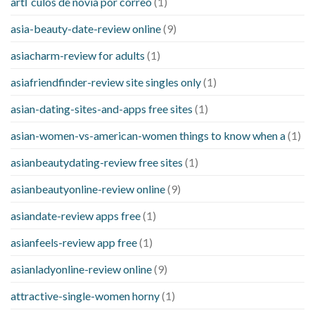
artГ­culos de novia por correo
(1)
asia-beauty-date-review online
(9)
asiacharm-review for adults
(1)
asiafriendfinder-review site singles only
(1)
asian-dating-sites-and-apps free sites
(1)
asian-women-vs-american-women things to know when a
(1)
asianbeautydating-review free sites
(1)
asianbeautyonline-review online
(9)
asiandate-review apps free
(1)
asianfeels-review app free
(1)
asianladyonline-review online
(9)
attractive-single-women horny
(1)