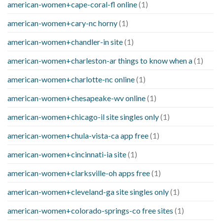
american-women+cape-coral-fl online
(1)
american-women+cary-nc horny
(1)
american-women+chandler-in site
(1)
american-women+charleston-ar things to know when a
(1)
american-women+charlotte-nc online
(1)
american-women+chesapeake-wv online
(1)
american-women+chicago-il site singles only
(1)
american-women+chula-vista-ca app free
(1)
american-women+cincinnati-ia site
(1)
american-women+clarksville-oh apps free
(1)
american-women+cleveland-ga site singles only
(1)
american-women+colorado-springs-co free sites
(1)