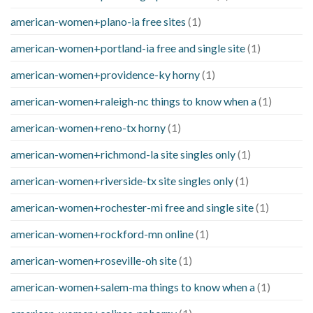
american-women+plano-ia free sites
(1)
american-women+portland-ia free and single site
(1)
american-women+providence-ky horny
(1)
american-women+raleigh-nc things to know when a
(1)
american-women+reno-tx horny
(1)
american-women+richmond-la site singles only
(1)
american-women+riverside-tx site singles only
(1)
american-women+rochester-mi free and single site
(1)
american-women+rockford-mn online
(1)
american-women+roseville-oh site
(1)
american-women+salem-ma things to know when a
(1)