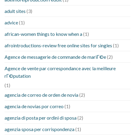
adult sites
(3)
advice
(1)
african-women things to know when a
(1)
afrointroductions-review free online sites for singles
(1)
Agence de messagerie de commande de mariГ©e
(2)
Agence de vente par correspondance avec la meilleure
rГ©putation
(1)
agencia de correo de orden de novia
(2)
agencia de novias por correo
(1)
agenzia di posta per ordini di sposa
(2)
agenzia sposa per corrispondenza
(1)