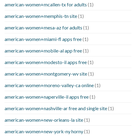
american-women+mcallen-tx for adults
(1)
american-women+memphis-tn site
(1)
american-women+mesa-az for adults
(1)
american-women+miami-fl apps free
(1)
american-women+mobile-al app free
(1)
american-women+modesto-il apps free
(1)
american-women+montgomery-wv site
(1)
american-women+moreno-valley-ca online
(1)
american-women+naperville-il apps free
(1)
american-women+nashville-ar free and single site
(1)
american-women+new-orleans-la site
(1)
american-women+new-york-ny horny
(1)