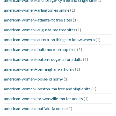
american-women+anchorage-ky free and single site
(1)
american-women+arlington-in online
(1)
american-women+atlanta-tx free sites
(1)
american-women+augusta-me free sites
(1)
american-women+aurora-oh things to know when a
(1)
american-women+baltimore-oh app free
(1)
american-women+baton-rouge-la for adults
(1)
american-women+birmingham-al horny
(1)
american-women+boise-id horny
(1)
american-women+boston-ma free and single site
(1)
american-women+brownsville-mn for adults
(1)
american-women+buffalo-ia online
(1)