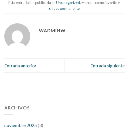
Esta entrada fue publicada en
Uncategorized
. Marque como favorito el
Enlace permanente
.
WADMINW
Entrada anterior
Entrada siguiente
112 54 blood pressure
118 over 64 blood pressure
blood
pressure 112 50
ARCHIVOS
blood pressure medicine side effects
do any
fitness trackers monitor blood pressure
does blood pressure
rise during menopause
does hibiscus extract lower blood
noviembre 2025
(3)