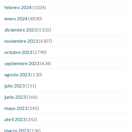
pressure
high low number blood pressure
how much does
febrero 2024
(1024)
200 mg labetalol lower blood pressure
how to naturally
control blood pressure
intuniv low blood pressure
is a wrist
enero 2024
(4830)
blood pressure accurate
my blood pressure is suddenly high
diciembre 2023
(5332)
regular high blood pressure
should i be concerned about low
blood pressure
apple cider vinegar penis growth
are there
noviembre 2023
(4307)
any male enhancement pills that actually work
cbd gummies
for stamina
cbd gummies good for ed
cbd hemp gummies for
octubre 2023
(2790)
ed
dick hardening pills
do over the counter male enhancement
septiembre 2023
(434)
pills really work
does boosting testosterone increase penis
size
does circumcision affect penis growth
erection pills porn
agosto 2023
(130)
extreme vitality ed pills
how to get a bigger penis no pills
if i
julio 2023
(151)
lose weight will my penis be bigger
male enhancement pills
phone number
male sexual health pills
rejuvinate cbd
junio 2023
(166)
gummies
yuppie cbd gummies reviews
zebra cbd gummies
mayo 2023
(145)
reviews
are power cbd gummies legit
cbd gummies 300mg
choice
cbd gummies from shark tank
cbd gummies on shark
abril 2023
(142)
tank for ed
cbd gummy bear recipe with jello
cbd oil dosage
marzo 2023
(136)