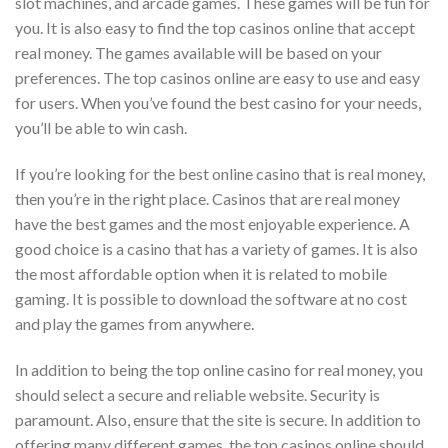
slot machines, and arcade games. These games will be fun for
you. It is also easy to find the top casinos online that accept
real money. The games available will be based on your
preferences. The top casinos online are easy to use and easy
for users. When you’ve found the best casino for your needs,
you’ll be able to win cash.
If you’re looking for the best online casino that is real money,
then you’re in the right place. Casinos that are real money
have the best games and the most enjoyable experience. A
good choice is a casino that has a variety of games. It is also
the most affordable option when it is related to mobile
gaming. It is possible to download the software at no cost
and play the games from anywhere.
In addition to being the top online casino for real money, you
should select a secure and reliable website. Security is
paramount. Also, ensure that the site is secure. In addition to
offering many different games, the top casinos online should