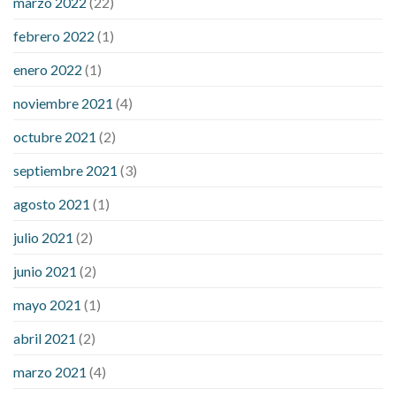
marzo 2022
(22)
sugar is high
will exercise reduce blood sugar levels
febrero 2022
(1)
enero 2022
(1)
noviembre 2021
(4)
octubre 2021
(2)
septiembre 2021
(3)
agosto 2021
(1)
julio 2021
(2)
junio 2021
(2)
mayo 2021
(1)
abril 2021
(2)
marzo 2021
(4)