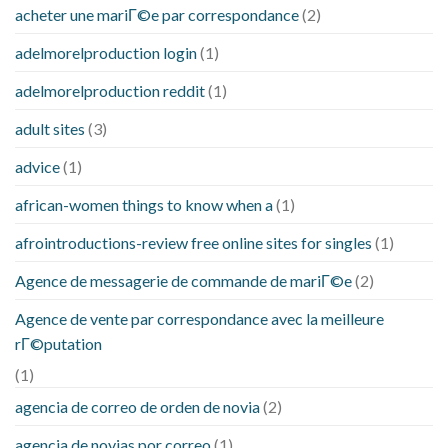
acheter une mariГ©e par correspondance
(2)
adelmorelproduction login
(1)
adelmorelproduction reddit
(1)
adult sites
(3)
advice
(1)
african-women things to know when a
(1)
afrointroductions-review free online sites for singles
(1)
Agence de messagerie de commande de mariГ©e
(2)
Agence de vente par correspondance avec la meilleure
rГ©putation
(1)
agencia de correo de orden de novia
(2)
agencia de novias por correo
(1)