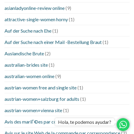
asianladyonline-review online
(9)
attractive-single-women horny
(1)
Auf der Suche nach Ehe
(1)
Auf der Suche nach einer Mail -Bestellung Braut
(1)
Auslandische Brute
(2)
australian-brides site
(1)
australian-women online
(9)
austrian-women free and single site
(1)
austrian-women+salzburg for adults
(1)
austrian-women+vienna site
(1)
Avis des mariГ©es par correspondance
(2)
Hola, te podemos ayudar?
Avis sur le site Web de la commande par correspondance
(2)