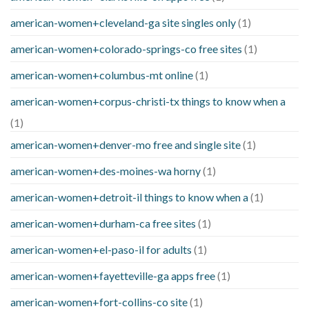
american-women+cleveland-ga site singles only
(1)
american-women+colorado-springs-co free sites
(1)
american-women+columbus-mt online
(1)
american-women+corpus-christi-tx things to know when a
(1)
american-women+denver-mo free and single site
(1)
american-women+des-moines-wa horny
(1)
american-women+detroit-il things to know when a
(1)
american-women+durham-ca free sites
(1)
american-women+el-paso-il for adults
(1)
american-women+fayetteville-ga apps free
(1)
american-women+fort-collins-co site
(1)