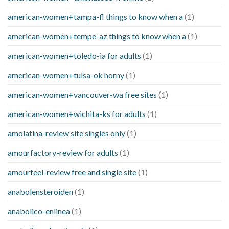
american-women+tampa-fl things to know when a
(1)
american-women+tempe-az things to know when a
(1)
american-women+toledo-ia for adults
(1)
american-women+tulsa-ok horny
(1)
american-women+vancouver-wa free sites
(1)
american-women+wichita-ks for adults
(1)
amolatina-review site singles only
(1)
amourfactory-review for adults
(1)
amourfeel-review free and single site
(1)
anabolensteroiden
(1)
anabolico-enlinea
(1)