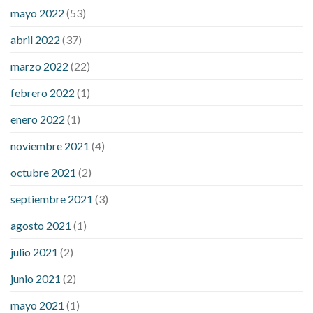
mayo 2022
(53)
what does it mean when you have high blood sugar
what is
considered a low blood sugar level
what is normal blood
abril 2022
(37)
sugar an hour after eating
what to do when diabetic blood
marzo 2022
(22)
sugar is high
will exercise reduce blood sugar levels
febrero 2022
(1)
enero 2022
(1)
noviembre 2021
(4)
octubre 2021
(2)
septiembre 2021
(3)
agosto 2021
(1)
julio 2021
(2)
junio 2021
(2)
mayo 2021
(1)