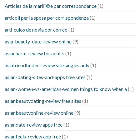
Articles de la mariГ©e par correspondance
(1)
articoli per la sposa per corrispondenza
(1)
artГ­culos de novia por correo
(1)
asia-beauty-date-review online
(9)
asiacharm-review for adults
(1)
asiafriendfinder-review site singles only
(1)
asian-dating-sites-and-apps free sites
(1)
asian-women-vs-american-women things to know when a
(1)
asianbeautydating-review free sites
(1)
asianbeautyonline-review online
(9)
asiandate-review apps free
(1)
asianfeels-review app free
(1)