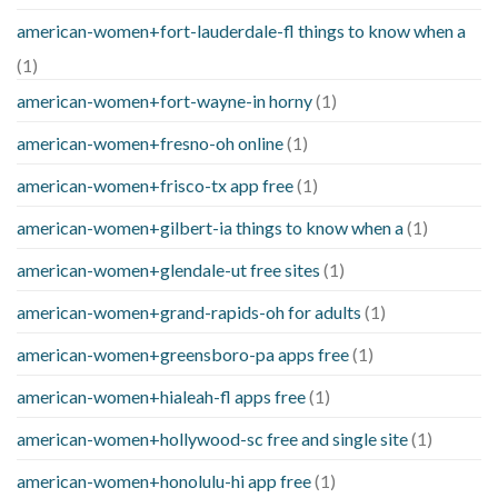
american-women+fort-lauderdale-fl things to know when a
(1)
american-women+fort-wayne-in horny
(1)
american-women+fresno-oh online
(1)
american-women+frisco-tx app free
(1)
american-women+gilbert-ia things to know when a
(1)
american-women+glendale-ut free sites
(1)
american-women+grand-rapids-oh for adults
(1)
american-women+greensboro-pa apps free
(1)
american-women+hialeah-fl apps free
(1)
american-women+hollywood-sc free and single site
(1)
american-women+honolulu-hi app free
(1)