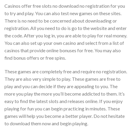
Casinos offer free slots no download no registration for you
to try and play. You can also test new games on these sites.
There is no need to be concerned about downloading or
registration. All you need to do is go to the website and enter
the code. After you log in, you are able to play for real money.
You can also set up your own casino and select from a list of
casinos that provide online bonuses for free. You may also
find bonus offers or free spins.
These games are completely free and require no registration.
They are also very simple to play. These games are free to
play and you can decide if they are appealing to you. The
more you play the more you’ll become addicted to them. It’s
easy to find the latest slots and releases online. If you enjoy
playing for fun you can begin practicing in minutes. These
games will help you become a better player. Do not hesitate
to download them now and begin playing.