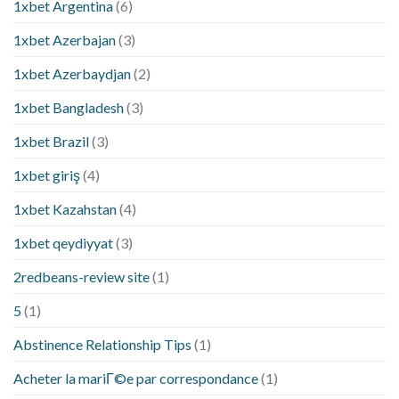
1xbet Argentina
(6)
1xbet Azerbajan
(3)
1xbet Azerbaydjan
(2)
1xbet Bangladesh
(3)
1xbet Brazil
(3)
1xbet giriş
(4)
1xbet Kazahstan
(4)
1xbet qeydiyyat
(3)
2redbeans-review site
(1)
5
(1)
Abstinence Relationship Tips
(1)
Acheter la mariГ©e par correspondance
(1)