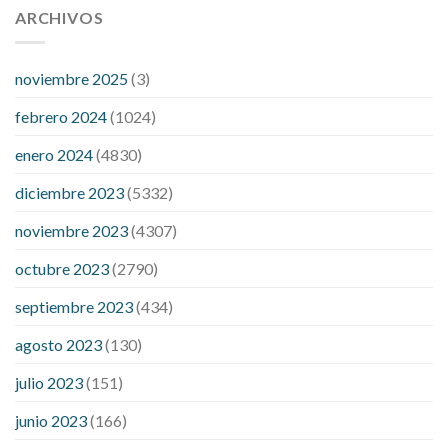
pressure 112 50
ARCHIVOS
blood pressure medicine side effects
do any
fitness trackers monitor blood pressure
does blood pressure
rise during menopause
does hibiscus extract lower blood
noviembre 2025
(3)
pressure
high low number blood pressure
how much does
febrero 2024
(1024)
200 mg labetalol lower blood pressure
how to naturally
control blood pressure
intuniv low blood pressure
is a wrist
enero 2024
(4830)
blood pressure accurate
my blood pressure is suddenly high
diciembre 2023
(5332)
regular high blood pressure
should i be concerned about low
blood pressure
apple cider vinegar penis growth
are there
noviembre 2023
(4307)
any male enhancement pills that actually work
cbd gummies
for stamina
cbd gummies good for ed
cbd hemp gummies for
octubre 2023
(2790)
ed
dick hardening pills
do over the counter male enhancement
septiembre 2023
(434)
pills really work
does boosting testosterone increase penis
size
does circumcision affect penis growth
erection pills porn
agosto 2023
(130)
extreme vitality ed pills
how to get a bigger penis no pills
if i
julio 2023
(151)
lose weight will my penis be bigger
male enhancement pills
phone number
male sexual health pills
rejuvinate cbd
junio 2023
(166)
gummies
yuppie cbd gummies reviews
zebra cbd gummies