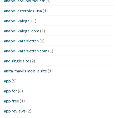
anabolicos-boutiquefr
(1)
anabolicsteroids-usa
(1)
anabolikalegal
(1)
anabolikalegal.com
(1)
anabolikatabletten
(1)
anabolikatabletten.com
(1)
and single site
(2)
anita_maylis mobile site
(1)
app
(5)
app for
(6)
app free
(1)
app reviews
(2)