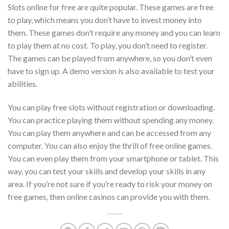
Slots online for free are quite popular. These games are free
to play, which means you don’t have to invest money into
them. These games don’t require any money and you can learn
to play them at no cost. To play, you don’t need to register.
The games can be played from anywhere, so you don’t even
have to sign up. A demo version is also available to test your
abilities.
You can play free slots without registration or downloading.
You can practice playing them without spending any money.
You can play them anywhere and can be accessed from any
computer. You can also enjoy the thrill of free online games.
You can even play them from your smartphone or tablet. This
way, you can test your skills and develop your skills in any
area. If you’re not sure if you’re ready to risk your money on
free games, then online casinos can provide you with them.