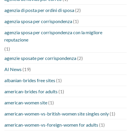
agenzia di posta per ordini di sposa
(2)
agenzia sposa per corrispondenza
(1)
agenzia sposa per corrispondenza con la migliore
reputazione
(1)
agenzie sposate per corrispondenza
(2)
AI News
(19)
albanian-brides free sites
(1)
american-brides for adults
(1)
american-women site
(1)
american-women-vs-british-women site singles only
(1)
american-women-vs-foreign-women for adults
(1)