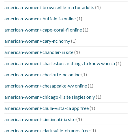
american-women+brownsville-mn for adults
(1)
american-women+buffalo-ia online
(1)
american-women+cape-coral-fl online
(1)
american-women+cary-nc horny
(1)
american-women+chandler-in site
(1)
american-women+charleston-ar things to know when a
(1)
american-women+charlotte-nc online
(1)
american-women+chesapeake-wv online
(1)
american-women+chicago-il site singles only
(1)
american-women+chula-vista-ca app free
(1)
american-women+cincinnati-ia site
(1)
american-women+clarksville-oh apps free
(1)