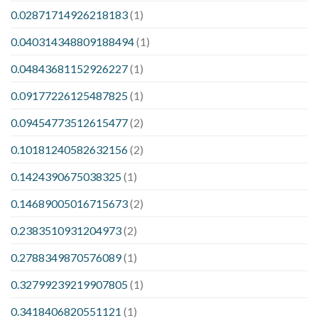
0.02871714926218183
(1)
0.040314348809188494
(1)
0.04843681152926227
(1)
0.09177226125487825
(1)
0.09454773512615477
(2)
0.10181240582632156
(2)
0.1424390675038325
(1)
0.14689005016715673
(2)
0.2383510931204973
(2)
0.2788349870576089
(1)
0.32799239219907805
(1)
0.3418406820551121
(1)