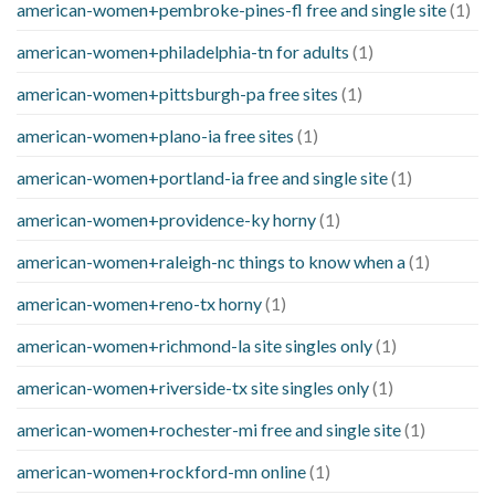
american-women+pembroke-pines-fl free and single site
(1)
american-women+philadelphia-tn for adults
(1)
american-women+pittsburgh-pa free sites
(1)
american-women+plano-ia free sites
(1)
american-women+portland-ia free and single site
(1)
american-women+providence-ky horny
(1)
american-women+raleigh-nc things to know when a
(1)
american-women+reno-tx horny
(1)
american-women+richmond-la site singles only
(1)
american-women+riverside-tx site singles only
(1)
american-women+rochester-mi free and single site
(1)
american-women+rockford-mn online
(1)