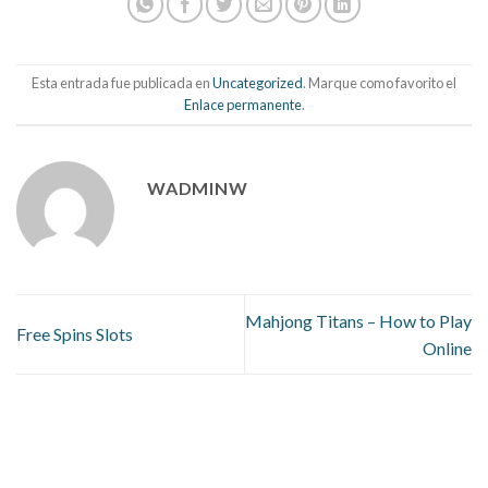
Esta entrada fue publicada en
Uncategorized
. Marque como favorito el
Enlace permanente
.
WADMINW
Mahjong Titans – How to Play
Free Spins Slots
Online
112 54 blood pressure
118 over 64 blood pressure
blood