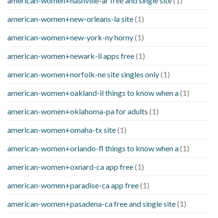
american-women+nashville-ar free and single site
(1)
american-women+new-orleans-la site
(1)
american-women+new-york-ny horny
(1)
american-women+newark-il apps free
(1)
american-women+norfolk-ne site singles only
(1)
american-women+oakland-il things to know when a
(1)
american-women+oklahoma-pa for adults
(1)
american-women+omaha-tx site
(1)
american-women+orlando-fl things to know when a
(1)
american-women+oxnard-ca app free
(1)
american-women+paradise-ca app free
(1)
american-women+pasadena-ca free and single site
(1)