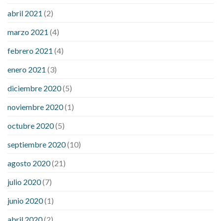
abril 2021
(2)
marzo 2021
(4)
febrero 2021
(4)
enero 2021
(3)
diciembre 2020
(5)
noviembre 2020
(1)
octubre 2020
(5)
septiembre 2020
(10)
agosto 2020
(21)
julio 2020
(7)
junio 2020
(1)
abril 2020
(2)