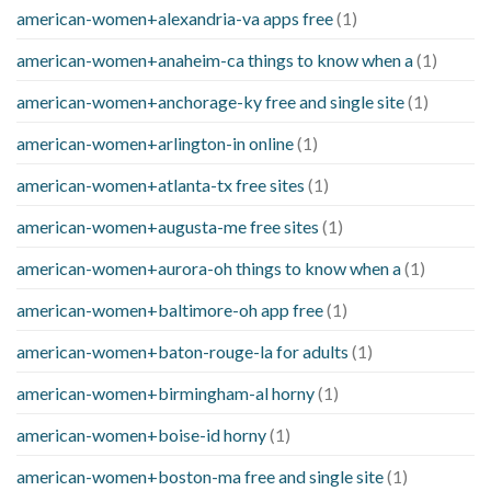
american-women+alexandria-va apps free
(1)
american-women+anaheim-ca things to know when a
(1)
american-women+anchorage-ky free and single site
(1)
american-women+arlington-in online
(1)
american-women+atlanta-tx free sites
(1)
american-women+augusta-me free sites
(1)
american-women+aurora-oh things to know when a
(1)
american-women+baltimore-oh app free
(1)
american-women+baton-rouge-la for adults
(1)
american-women+birmingham-al horny
(1)
american-women+boise-id horny
(1)
american-women+boston-ma free and single site
(1)