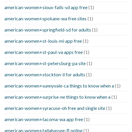
american-women+sioux-falls-sd app free
(1)
american-women+spokane-wa free sites
(1)
american-women+springfield-sd for adults
(1)
american-women+st-louis-mi app free
(1)
american-women+st-paul-va apps free
(1)
american-women+st-petersburg-pa site
(1)
american-women+stockton-il for adults
(1)
american-women+sunnyvale-ca things to know when a
(1)
american-women+surprise-ne things to know when a
(1)
american-women+syracuse-oh free and single site
(1)
american-women+tacoma-wa app free
(1)
american-women+tallahassee-fl online
(1)