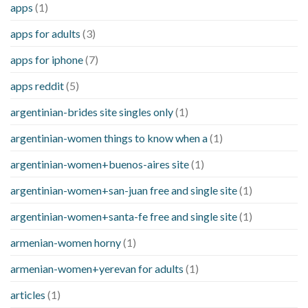
apps
(1)
apps for adults
(3)
apps for iphone
(7)
apps reddit
(5)
argentinian-brides site singles only
(1)
argentinian-women things to know when a
(1)
argentinian-women+buenos-aires site
(1)
argentinian-women+san-juan free and single site
(1)
argentinian-women+santa-fe free and single site
(1)
armenian-women horny
(1)
armenian-women+yerevan for adults
(1)
articles
(1)