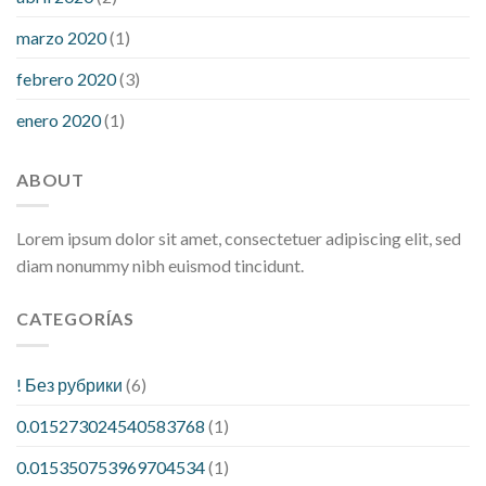
marzo 2020
(1)
febrero 2020
(3)
enero 2020
(1)
ABOUT
Lorem ipsum dolor sit amet, consectetuer adipiscing elit, sed
diam nonummy nibh euismod tincidunt.
CATEGORÍAS
! Без рубрики
(6)
0.015273024540583768
(1)
0.015350753969704534
(1)