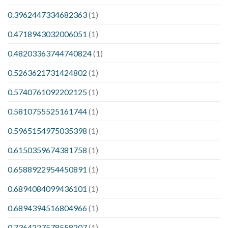
0.3962447334682363
(1)
0.4718943032006051
(1)
0.48203363744740824
(1)
0.5263621731424802
(1)
0.5740761092202125
(1)
0.5810755525161744
(1)
0.5965154975035398
(1)
0.6150359674381758
(1)
0.6588922954450891
(1)
0.6894084099436101
(1)
0.6894394516804966
(1)
0.7364227578558207
(1)