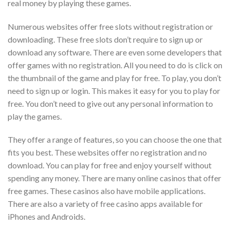
real money by playing these games.
Numerous websites offer free slots without registration or
downloading. These free slots don’t require to sign up or
download any software. There are even some developers that
offer games with no registration. All you need to do is click on
the thumbnail of the game and play for free. To play, you don’t
need to sign up or login. This makes it easy for you to play for
free. You don’t need to give out any personal information to
play the games.
They offer a range of features, so you can choose the one that
fits you best. These websites offer no registration and no
download. You can play for free and enjoy yourself without
spending any money. There are many online casinos that offer
free games. These casinos also have mobile applications.
There are also a variety of free casino apps available for
iPhones and Androids.