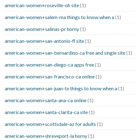
american-women+roseville-oh site
(1)
american-women+salem-ma things to know when a
(1)
american-women+salinas-pr horny
(1)
american-women+san-antonio-fl site
(1)
american-women+san-bernardino-ca free and single site
(1)
american-women+san-diego-ca apps free
(1)
american-women+san-francisco-ca online
(1)
american-women+san-juan-tx things to know when a
(1)
american-women+santa-ana-ca online
(1)
american-women+santa-clarita-ca site
(1)
american-women+scottsdale-az for adults
(1)
american-women+shreveport-la horny
(1)