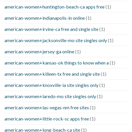
american-women+huntington-beach-ca apps free
(1)
american-women+indianapolis-in online
(1)
american-women+irvine-ca free and single site
(1)
american-women+jacksonville-mo site singles only
(1)
american-women+jersey-ga online
(1)
american-women+kansas-ok things to know when a
(1)
american-women+killeen-tx free and single site
(1)
american-women+knoxville-ia site singles only
(1)
american-women+laredo-mo site singles only
(1)
american-women+las-vegas-nm free sites
(1)
american-women+little-rock-sc apps free
(1)
american-women+long-beach-ca site
(1)