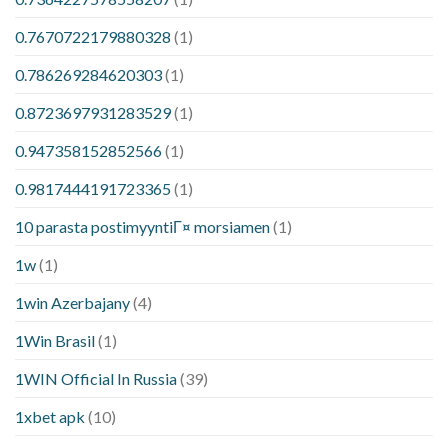
0.7670722179880328
(1)
0.786269284620303
(1)
0.8723697931283529
(1)
0.947358152852566
(1)
0.9817444191723365
(1)
10 parasta postimyyntiГ¤ morsiamen
(1)
1w
(1)
1win Azerbajany
(4)
1Win Brasil
(1)
1WIN Official In Russia
(39)
1xbet apk
(10)