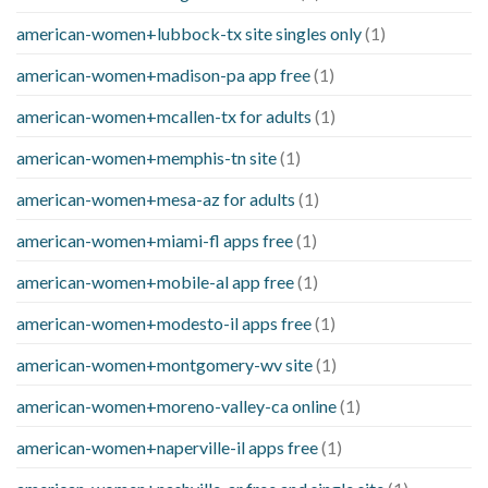
american-women+lubbock-tx site singles only
(1)
american-women+madison-pa app free
(1)
american-women+mcallen-tx for adults
(1)
american-women+memphis-tn site
(1)
american-women+mesa-az for adults
(1)
american-women+miami-fl apps free
(1)
american-women+mobile-al app free
(1)
american-women+modesto-il apps free
(1)
american-women+montgomery-wv site
(1)
american-women+moreno-valley-ca online
(1)
american-women+naperville-il apps free
(1)