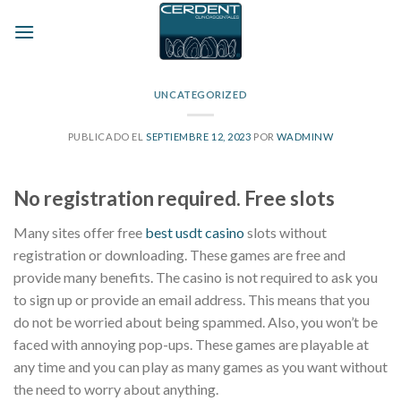
Skip
to
content
UNCATEGORIZED
PUBLICADO EL
SEPTIEMBRE 12, 2023
POR
WADMINW
No registration required. Free slots
Many sites offer free
best usdt casino
slots without
registration or downloading. These games are free and
provide many benefits. The casino is not required to ask you
to sign up or provide an email address. This means that you
do not be worried about being spammed. Also, you won’t be
faced with annoying pop-ups. These games are playable at
any time and you can play as many games as you want without
the need to worry about anything.