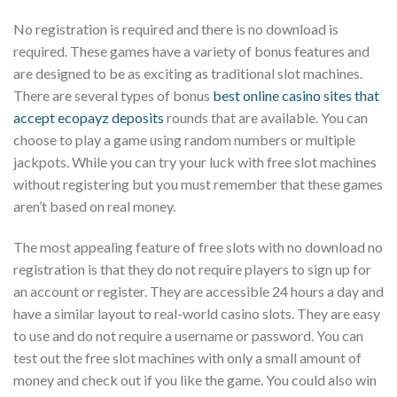
No registration is required and there is no download is
required. These games have a variety of bonus features and
are designed to be as exciting as traditional slot machines.
There are several types of bonus
best online casino sites that
accept ecopayz deposits
rounds that are available. You can
choose to play a game using random numbers or multiple
jackpots. While you can try your luck with free slot machines
without registering but you must remember that these games
aren’t based on real money.
The most appealing feature of free slots with no download no
registration is that they do not require players to sign up for
an account or register. They are accessible 24 hours a day and
have a similar layout to real-world casino slots. They are easy
to use and do not require a username or password. You can
test out the free slot machines with only a small amount of
money and check out if you like the game. You could also win