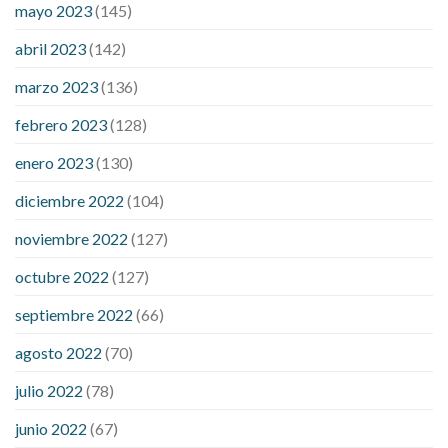
mayo 2023
(145)
reviews
are power cbd gummies legit
cbd gummies 300mg
choice
cbd gummies from shark tank
cbd gummies on shark
abril 2023
(142)
tank for ed
cbd gummy bear recipe with jello
cbd oil dosage
marzo 2023
(136)
calculator uk
cbd oil dosage chart
cbd oil for sex
performance
cbd oil in hair
cbd oil india
cbd oil to add to
febrero 2023
(128)
drinks
concord cbd gummies
dog cbd gummies for calming
enero 2023
(130)
drops cbd thc gummies
honda cbd gummies para que sirve
medterra cbd oil amazon
my first experience with cbd oil
diciembre 2022
(104)
trufarm cbd gummies
vigorprimex cbd gummies
which is
noviembre 2022
(127)
better cbd oil or tincture
best adhd medicine for weight loss
does liver cancer cause weight loss
female 100 pound weight
octubre 2022
(127)
loss
gallbladder removal weight loss
is pomegranate bad for
septiembre 2022
(66)
weight loss
lupus and weight loss
medical weight loss dr
meta
for weight loss
precose weight loss
strict diet for weight loss
agosto 2022
(70)
symptom weight loss
blood sugar level 315
can milk raise
julio 2022
(78)
blood sugar levels
effect of steroids on blood sugar
ezetimibe and blood sugar
foods that will bring blood sugar
junio 2022
(67)
down
how to reduce blood sugar level immediately in hindi