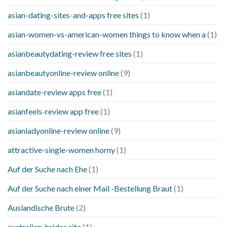
asian-dating-sites-and-apps free sites
(1)
asian-women-vs-american-women things to know when a
(1)
asianbeautydating-review free sites
(1)
asianbeautyonline-review online
(9)
asiandate-review apps free
(1)
asianfeels-review app free
(1)
asianladyonline-review online
(9)
attractive-single-women horny
(1)
Auf der Suche nach Ehe
(1)
Auf der Suche nach einer Mail -Bestellung Braut
(1)
Auslandische Brute
(2)
australian-brides site
(1)