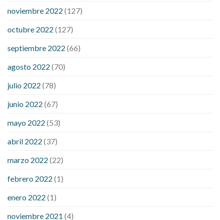
trufarm cbd gummies
vigorprimex cbd gummies
which is
noviembre 2022
(127)
better cbd oil or tincture
best adhd medicine for weight loss
does liver cancer cause weight loss
female 100 pound weight
octubre 2022
(127)
loss
gallbladder removal weight loss
is pomegranate bad for
septiembre 2022
(66)
weight loss
lupus and weight loss
medical weight loss dr
meta
for weight loss
precose weight loss
strict diet for weight loss
agosto 2022
(70)
symptom weight loss
blood sugar level 315
can milk raise
julio 2022
(78)
blood sugar levels
effect of steroids on blood sugar
ezetimibe and blood sugar
foods that will bring blood sugar
junio 2022
(67)
down
how to reduce blood sugar level immediately in hindi
mayo 2022
(53)
what does it mean when you have high blood sugar
what is
considered a low blood sugar level
what is normal blood
abril 2022
(37)
sugar an hour after eating
what to do when diabetic blood
marzo 2022
(22)
sugar is high
will exercise reduce blood sugar levels
febrero 2022
(1)
enero 2022
(1)
noviembre 2021
(4)