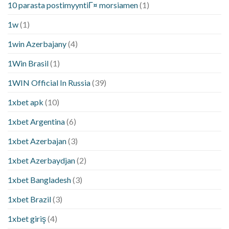
10 parasta postimyyntiГ¤ morsiamen
(1)
1w
(1)
1win Azerbajany
(4)
1Win Brasil
(1)
1WIN Official In Russia
(39)
1xbet apk
(10)
1xbet Argentina
(6)
1xbet Azerbajan
(3)
1xbet Azerbaydjan
(2)
1xbet Bangladesh
(3)
1xbet Brazil
(3)
1xbet giriş
(4)