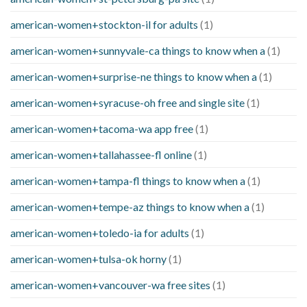
american-women+stockton-il for adults
(1)
american-women+sunnyvale-ca things to know when a
(1)
american-women+surprise-ne things to know when a
(1)
american-women+syracuse-oh free and single site
(1)
american-women+tacoma-wa app free
(1)
american-women+tallahassee-fl online
(1)
american-women+tampa-fl things to know when a
(1)
american-women+tempe-az things to know when a
(1)
american-women+toledo-ia for adults
(1)
american-women+tulsa-ok horny
(1)
american-women+vancouver-wa free sites
(1)