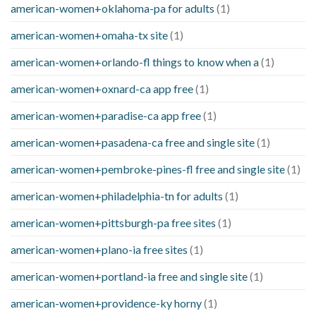
american-women+oklahoma-pa for adults
(1)
american-women+omaha-tx site
(1)
american-women+orlando-fl things to know when a
(1)
american-women+oxnard-ca app free
(1)
american-women+paradise-ca app free
(1)
american-women+pasadena-ca free and single site
(1)
american-women+pembroke-pines-fl free and single site
(1)
american-women+philadelphia-tn for adults
(1)
american-women+pittsburgh-pa free sites
(1)
american-women+plano-ia free sites
(1)
american-women+portland-ia free and single site
(1)
american-women+providence-ky horny
(1)