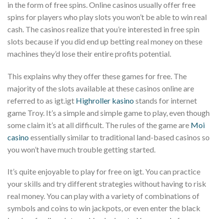
in the form of free spins. Online casinos usually offer free
spins for players who play slots you won’t be able to win real
cash. The casinos realize that you’re interested in free spin
slots because if you did end up betting real money on these
machines they’d lose their entire profits potential.
This explains why they offer these games for free. The
majority of the slots available at these casinos online are
referred to as igt.igt
Highroller kasino
stands for internet
game Troy. It’s a simple and simple game to play, even though
some claim it’s at all difficult. The rules of the game are
Moi
casino
essentially similar to traditional land-based casinos so
you won’t have much trouble getting started.
It’s quite enjoyable to play for free on igt. You can practice
your skills and try different strategies without having to risk
real money. You can play with a variety of combinations of
symbols and coins to win jackpots, or even enter the black