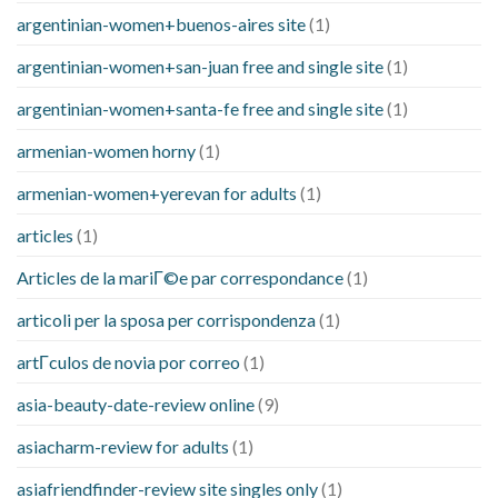
argentinian-women+buenos-aires site
(1)
argentinian-women+san-juan free and single site
(1)
argentinian-women+santa-fe free and single site
(1)
armenian-women horny
(1)
armenian-women+yerevan for adults
(1)
articles
(1)
Articles de la mariГ©e par correspondance
(1)
articoli per la sposa per corrispondenza
(1)
artГ­culos de novia por correo
(1)
asia-beauty-date-review online
(9)
asiacharm-review for adults
(1)
asiafriendfinder-review site singles only
(1)