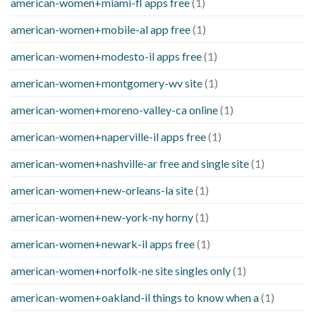
american-women+miami-fl apps free
(1)
american-women+mobile-al app free
(1)
american-women+modesto-il apps free
(1)
american-women+montgomery-wv site
(1)
american-women+moreno-valley-ca online
(1)
american-women+naperville-il apps free
(1)
american-women+nashville-ar free and single site
(1)
american-women+new-orleans-la site
(1)
american-women+new-york-ny horny
(1)
american-women+newark-il apps free
(1)
american-women+norfolk-ne site singles only
(1)
american-women+oakland-il things to know when a
(1)