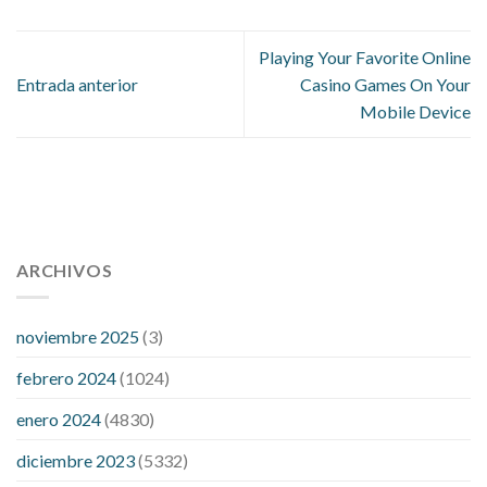
Playing Your Favorite Online
Entrada anterior
Casino Games On Your
Mobile Device
112 54 blood pressure
118 over 64 blood pressure
blood
pressure 112 50
ARCHIVOS
blood pressure medicine side effects
do any
fitness trackers monitor blood pressure
does blood pressure
rise during menopause
does hibiscus extract lower blood
noviembre 2025
(3)
pressure
high low number blood pressure
how much does
febrero 2024
(1024)
200 mg labetalol lower blood pressure
how to naturally
control blood pressure
intuniv low blood pressure
is a wrist
enero 2024
(4830)
blood pressure accurate
my blood pressure is suddenly high
diciembre 2023
(5332)
regular high blood pressure
should i be concerned about low