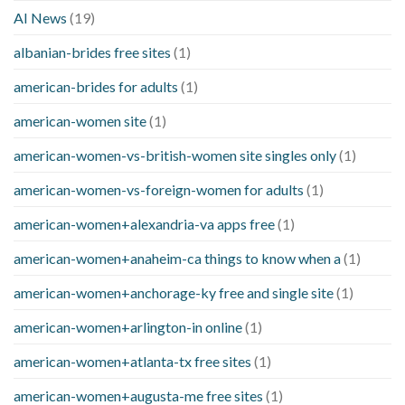
AI News
(19)
albanian-brides free sites
(1)
american-brides for adults
(1)
american-women site
(1)
american-women-vs-british-women site singles only
(1)
american-women-vs-foreign-women for adults
(1)
american-women+alexandria-va apps free
(1)
american-women+anaheim-ca things to know when a
(1)
american-women+anchorage-ky free and single site
(1)
american-women+arlington-in online
(1)
american-women+atlanta-tx free sites
(1)
american-women+augusta-me free sites
(1)