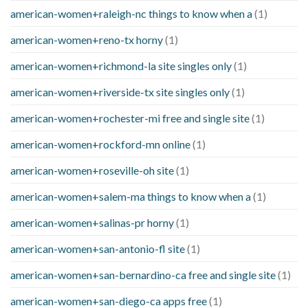
american-women+raleigh-nc things to know when a
(1)
american-women+reno-tx horny
(1)
american-women+richmond-la site singles only
(1)
american-women+riverside-tx site singles only
(1)
american-women+rochester-mi free and single site
(1)
american-women+rockford-mn online
(1)
american-women+roseville-oh site
(1)
american-women+salem-ma things to know when a
(1)
american-women+salinas-pr horny
(1)
american-women+san-antonio-fl site
(1)
american-women+san-bernardino-ca free and single site
(1)
american-women+san-diego-ca apps free
(1)