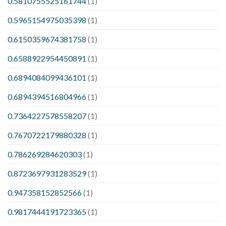
0.5810755525161744
(1)
0.5965154975035398
(1)
0.6150359674381758
(1)
0.6588922954450891
(1)
0.6894084099436101
(1)
0.6894394516804966
(1)
0.7364227578558207
(1)
0.7670722179880328
(1)
0.786269284620303
(1)
0.8723697931283529
(1)
0.947358152852566
(1)
0.9817444191723365
(1)