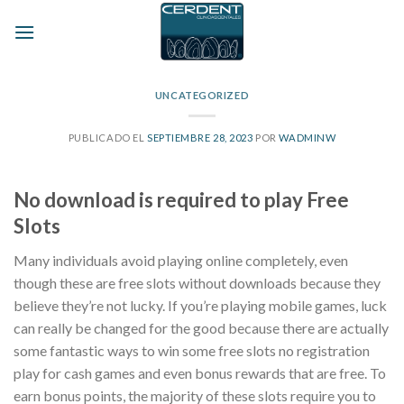
Skip
to
content
UNCATEGORIZED
PUBLICADO EL
SEPTIEMBRE 28, 2023
POR
WADMINW
No download is required to play Free
Slots
Many individuals avoid playing online completely, even
though these are free slots without downloads because they
believe they’re not lucky. If you’re playing mobile games, luck
can really be changed for the good because there are actually
some fantastic ways to win some free slots no registration
play for cash games and even bonus rewards that are free. To
earn bonus points, the majority of these slots require you to