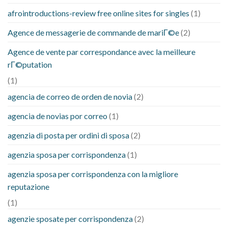
afrointroductions-review free online sites for singles
(1)
Agence de messagerie de commande de mariГ©e
(2)
Agence de vente par correspondance avec la meilleure
rГ©putation
(1)
agencia de correo de orden de novia
(2)
agencia de novias por correo
(1)
agenzia di posta per ordini di sposa
(2)
agenzia sposa per corrispondenza
(1)
agenzia sposa per corrispondenza con la migliore
reputazione
(1)
agenzie sposate per corrispondenza
(2)