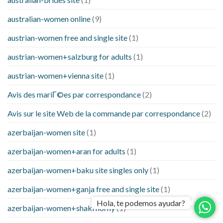
australian-women online
(9)
austrian-women free and single site
(1)
austrian-women+salzburg for adults
(1)
austrian-women+vienna site
(1)
Avis des mariГ©es par correspondance
(2)
Avis sur le site Web de la commande par correspondance
(2)
azerbaijan-women site
(1)
azerbaijan-women+aran for adults
(1)
azerbaijan-women+baku site singles only
(1)
azerbaijan-women+ganja free and single site
(1)
Hola, te podemos ayudar?
azerbaijan-women+shaki horny
(1)