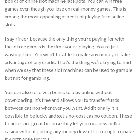
books of online slot machine jackpots. You can win free
games even though you lose on real-money games. This is
among the most appealing aspects of playing free online
slots.
I say «free» because the only thing you’re paying for with
these free games is the time you’re playing. You’re just
wasting time. You won’t be able to make any money or take
advantage of any credit. That’s the thing we’re trying to find
when we say that these slot machines can be used to gamble
but not for gambling.
You can also receive a bonus to play online without
downloading. It’s free and allows you to transfer funds
between casinos whenever you want. Additionally it is
possible to be lucky and get a no-cost casino coupon. These
bonuses are great because they let you try a new online
casino without putting any money down. It is enough to make
it worthwhile for you.