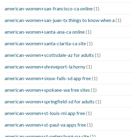
american-women+san-francisco-ca online
(1)
american-women+san-juan-tx things to know when a
(1)
american-women+santa-ana-ca online
(1)
american-women+santa-clarita-ca site
(1)
american-women+scottsdale-az for adults
(1)
american-women+shreveport-la horny
(1)
american-women+sioux-falls-sd app free
(1)
american-women+spokane-wa free sites
(1)
american-women+springfield-sd for adults
(1)
american-women+st-louis-mi app free
(1)
american-women+st-paul-va apps free
(1)
american-women+st-petersburg-pa site
(1)