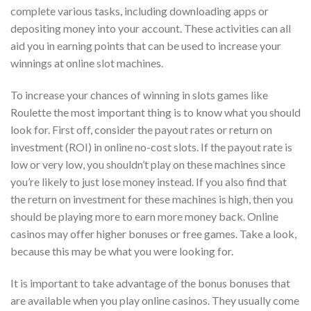
complete various tasks, including downloading apps or
depositing money into your account. These activities can all
aid you in earning points that can be used to increase your
winnings at online slot machines.
To increase your chances of winning in slots games like
Roulette the most important thing is to know what you should
look for. First off, consider the payout rates or return on
investment (ROI) in online no-cost slots. If the payout rate is
low or very low, you shouldn’t play on these machines since
you’re likely to just lose money instead. If you also find that
the return on investment for these machines is high, then you
should be playing more to earn more money back. Online
casinos may offer higher bonuses or free games. Take a look,
because this may be what you were looking for.
It is important to take advantage of the bonus bonuses that
are available when you play online casinos. They usually come