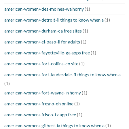
american-women+des-moines-wa horny
(1)
american-women+detroit-il things to know when a
(1)
american-women+durham-ca free sites
(1)
american-women+el-paso-il for adults
(1)
american-women+fayetteville-ga apps free
(1)
american-women+fort-collins-co site
(1)
american-women+fort-lauderdale-fl things to know when a
(1)
american-women+fort-wayne-in horny
(1)
american-women+fresno-oh online
(1)
american-women+frisco-tx app free
(1)
american-women+gilbert-ia things to know when a
(1)