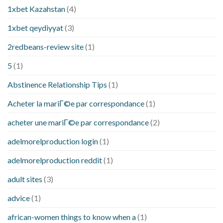
1xbet Kazahstan
(4)
1xbet qeydiyyat
(3)
2redbeans-review site
(1)
5
(1)
Abstinence Relationship Tips
(1)
Acheter la mariГ©e par correspondance
(1)
acheter une mariГ©e par correspondance
(2)
adelmorelproduction login
(1)
adelmorelproduction reddit
(1)
adult sites
(3)
advice
(1)
african-women things to know when a
(1)