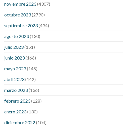
blood pressure
apple cider vinegar penis growth
are there
noviembre 2023
(4307)
any male enhancement pills that actually work
cbd gummies
for stamina
cbd gummies good for ed
cbd hemp gummies for
octubre 2023
(2790)
ed
dick hardening pills
do over the counter male enhancement
septiembre 2023
(434)
pills really work
does boosting testosterone increase penis
size
does circumcision affect penis growth
erection pills porn
agosto 2023
(130)
extreme vitality ed pills
how to get a bigger penis no pills
if i
julio 2023
(151)
lose weight will my penis be bigger
male enhancement pills
phone number
male sexual health pills
rejuvinate cbd
junio 2023
(166)
gummies
yuppie cbd gummies reviews
zebra cbd gummies
mayo 2023
(145)
reviews
are power cbd gummies legit
cbd gummies 300mg
choice
cbd gummies from shark tank
cbd gummies on shark
abril 2023
(142)
tank for ed
cbd gummy bear recipe with jello
cbd oil dosage
marzo 2023
(136)
calculator uk
cbd oil dosage chart
cbd oil for sex
performance
cbd oil in hair
cbd oil india
cbd oil to add to
febrero 2023
(128)
drinks
concord cbd gummies
dog cbd gummies for calming
enero 2023
(130)
drops cbd thc gummies
honda cbd gummies para que sirve
medterra cbd oil amazon
my first experience with cbd oil
diciembre 2022
(104)