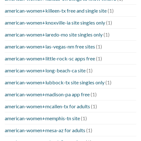
american-women+killeen-tx free and single site
(1)
american-women+knoxville-ia site singles only
(1)
american-women+laredo-mo site singles only
(1)
american-women+las-vegas-nm free sites
(1)
american-women+little-rock-sc apps free
(1)
american-women+long-beach-ca site
(1)
american-women+lubbock-tx site singles only
(1)
american-women+madison-pa app free
(1)
american-women+mcallen-tx for adults
(1)
american-women+memphis-tn site
(1)
american-women+mesa-az for adults
(1)