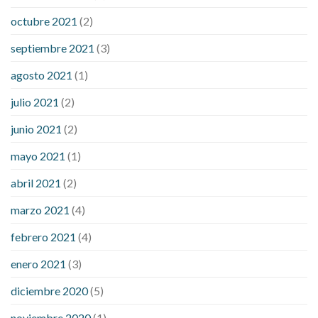
octubre 2021
(2)
septiembre 2021
(3)
agosto 2021
(1)
julio 2021
(2)
junio 2021
(2)
mayo 2021
(1)
abril 2021
(2)
marzo 2021
(4)
febrero 2021
(4)
enero 2021
(3)
diciembre 2020
(5)
noviembre 2020
(1)