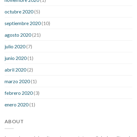
octubre 2020
(5)
septiembre 2020
(10)
agosto 2020
(21)
julio 2020
(7)
junio 2020
(1)
abril 2020
(2)
marzo 2020
(1)
febrero 2020
(3)
enero 2020
(1)
ABOUT