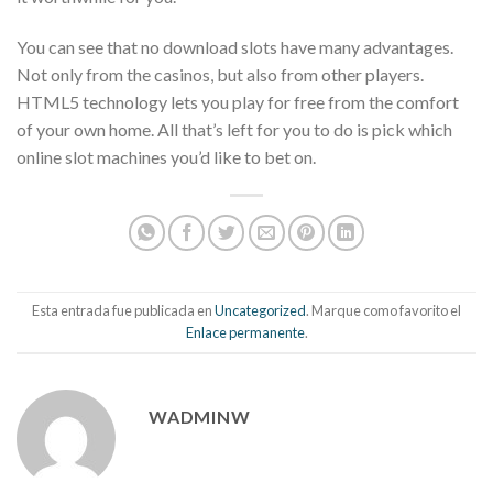
You can see that no download slots have many advantages.
Not only from the casinos, but also from other players.
HTML5 technology lets you play for free from the comfort
of your own home. All that’s left for you to do is pick which
online slot machines you’d like to bet on.
Esta entrada fue publicada en
Uncategorized
. Marque como favorito el
Enlace permanente
.
WADMINW