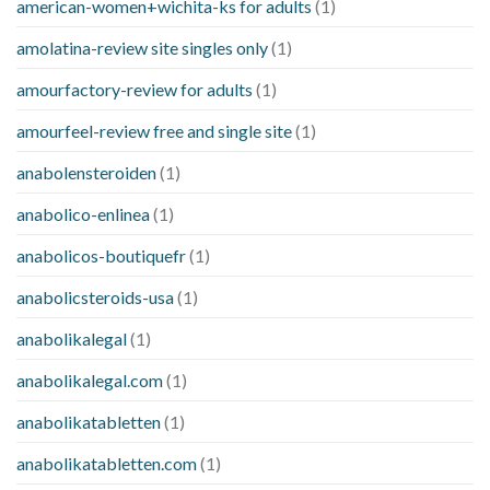
american-women+wichita-ks for adults
(1)
amolatina-review site singles only
(1)
amourfactory-review for adults
(1)
amourfeel-review free and single site
(1)
anabolensteroiden
(1)
anabolico-enlinea
(1)
anabolicos-boutiquefr
(1)
anabolicsteroids-usa
(1)
anabolikalegal
(1)
anabolikalegal.com
(1)
anabolikatabletten
(1)
anabolikatabletten.com
(1)