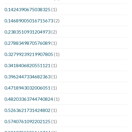
0.1424390675038325
(1)
0.14689005016715673
(2)
0.2383510931204973
(2)
0.2788349870576089
(1)
0.32799239219907805
(1)
0.3418406820551121
(1)
0.3962447334682363
(1)
0.4718943032006051
(1)
0.48203363744740824
(1)
0.5263621731424802
(1)
0.5740761092202125
(1)