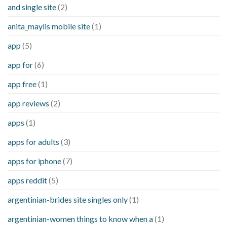
and single site
(2)
anita_maylis mobile site
(1)
app
(5)
app for
(6)
app free
(1)
app reviews
(2)
apps
(1)
apps for adults
(3)
apps for iphone
(7)
apps reddit
(5)
argentinian-brides site singles only
(1)
argentinian-women things to know when a
(1)