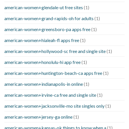
american-women+glendale-ut free sites
(1)
american-women+grand-rapids-oh for adults
(1)
american-women+greensboro-pa apps free
(1)
american-women+hialeah-fl apps free
(1)
american-women+hollywood-sc free and single site
(1)
american-women+honolulu-hi app free
(1)
american-women+huntington-beach-ca apps free
(1)
american-women+indianapolis-in online
(1)
american-women+irvine-ca free and single site
(1)
american-women+jacksonville-mo site singles only
(1)
american-women+jersey-ga online
(1)
american-women+kansas-ok things to know when a
(1)