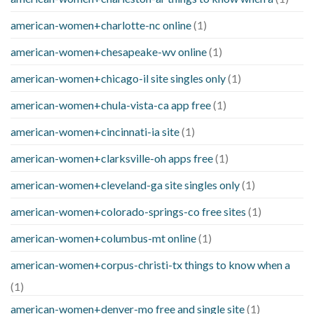
american-women+charlotte-nc online
(1)
american-women+chesapeake-wv online
(1)
american-women+chicago-il site singles only
(1)
american-women+chula-vista-ca app free
(1)
american-women+cincinnati-ia site
(1)
american-women+clarksville-oh apps free
(1)
american-women+cleveland-ga site singles only
(1)
american-women+colorado-springs-co free sites
(1)
american-women+columbus-mt online
(1)
american-women+corpus-christi-tx things to know when a
(1)
american-women+denver-mo free and single site
(1)