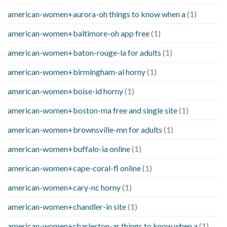
american-women+aurora-oh things to know when a
(1)
american-women+baltimore-oh app free
(1)
american-women+baton-rouge-la for adults
(1)
american-women+birmingham-al horny
(1)
american-women+boise-id horny
(1)
american-women+boston-ma free and single site
(1)
american-women+brownsville-mn for adults
(1)
american-women+buffalo-ia online
(1)
american-women+cape-coral-fl online
(1)
american-women+cary-nc horny
(1)
american-women+chandler-in site
(1)
american-women+charleston-ar things to know when a
(1)