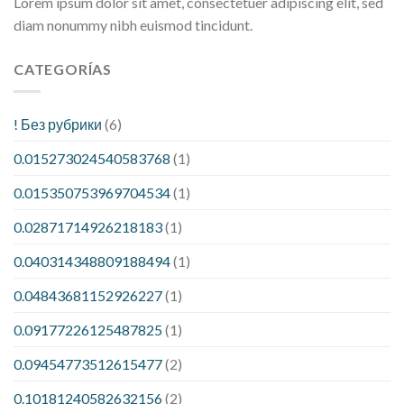
Lorem ipsum dolor sit amet, consectetuer adipiscing elit, sed
diam nonummy nibh euismod tincidunt.
CATEGORÍAS
! Без рубрики
(6)
0.015273024540583768
(1)
0.015350753969704534
(1)
0.02871714926218183
(1)
0.040314348809188494
(1)
0.04843681152926227
(1)
0.09177226125487825
(1)
0.09454773512615477
(2)
0.10181240582632156
(2)