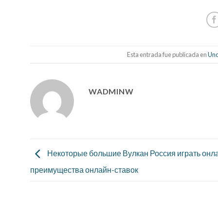
Esta entrada fue publicada en
Unc
WADMINW
Некоторые большие Вулкан Россия играть онл
преимущества онлайн-ставок