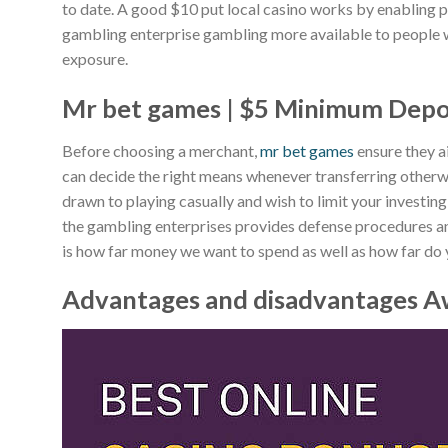
to date. A good $10 put local casino works by enabling pr
gambling enterprise gambling more available to people w
exposure.
Mr bet games | $5 Minimum Depos
Before choosing a merchant,
mr bet games
ensure they a
can decide the right means whenever transferring otherw
drawn to playing casually and wish to limit your investing,
the gambling enterprises provides defense procedures an
is how far money we want to spend as well as how far do y
Advantages and disadvantages A