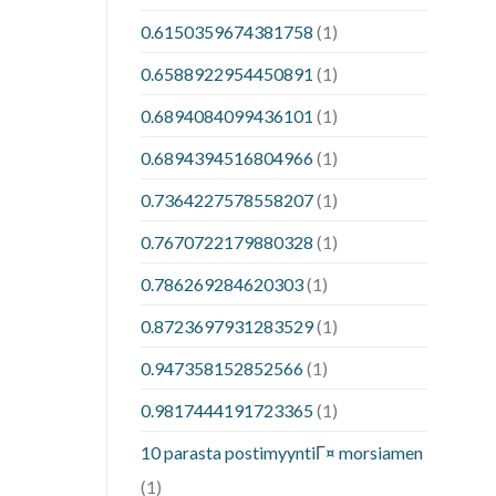
0.6150359674381758
(1)
0.6588922954450891
(1)
0.6894084099436101
(1)
0.6894394516804966
(1)
0.7364227578558207
(1)
0.7670722179880328
(1)
0.786269284620303
(1)
0.8723697931283529
(1)
0.947358152852566
(1)
0.9817444191723365
(1)
10 parasta postimyyntiГ¤ morsiamen
(1)