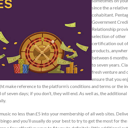
sometimes on your
since the a relative
cohabitant. Penta
Government Credi
Relationship provi
selection of other
certification out o
products, anywher
between 6 months 
to seven years. Cl
fresh venture and 
ensure that you en
ght make reference to the platform’s conditions and terms or the i
f seven days; if you don’t, they will end. As well as, the additional 
ily.
music no less than £5 into your membership of all web sites. Deliv
bingo and you’ll usually do your best to try to get the most for th
e a few effective ways to fit you to definitely little additional out