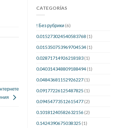
CATEGORÍAS
! Без рубрики
(6)
0.015273024540583768
(1)
0.015350753969704534
(1)
0.02871714926218183
(1)
0.040314348809188494
(1)
0.04843681152926227
(1)
Интернете
0.09177226125487825
(1)
ения
0.09454773512615477
(2)
0.10181240582632156
(2)
0.1424390675038325
(1)