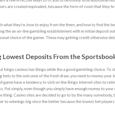
bers are created equivalent, because the form of room that they b
th what they’re, how to enjoy from the them, and how to find the be
g the an on-line gambling establishment with in initial deposit ou
ersonal choice of the gamer. These may getting credit otherwise deb
g Lowest Deposits From the Sportsboo
put bingo casinos has Bingo while the a good gambling choice. To s
ng bets to the outcome of the fresh draw, you need to money your 
 game have a tendency to visit on line Bingo internet sites to rati
. Put simply, even though you simply have enough money to your 
ome thing. Casino sites are decided to go to by the many somebody, 
der to winnings big since the better because the lowest bet player