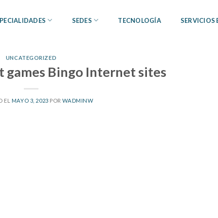
PECIALIDADES
SEDES
TECNOLOGÍA
SERVICIOS
UNCATEGORIZED
t games Bingo Internet sites
O EL
MAYO 3, 2023
POR
WADMINW