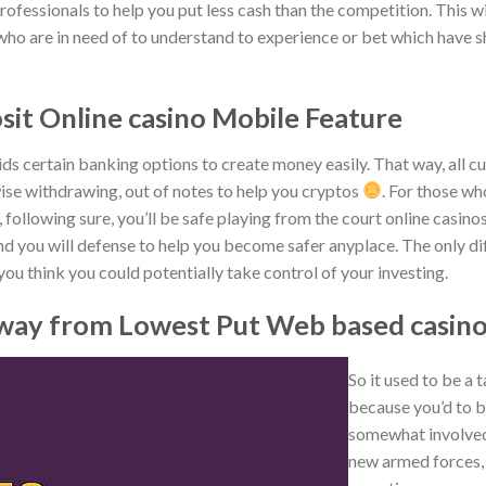
ofessionals to help you put less cash than the competition. This w
ho are in need of to understand to experience or bet which have s
it Online casino Mobile Feature
ids certain banking options to create money easily. That way, all 
ise withdrawing, out of notes to help you cryptos
. For those wh
 following sure, you’ll be safe playing from the court online casinos
d you will defense to help you become safer anyplace. The only di
ou think you could potentially take control of your investing.
way from Lowest Put Web based casin
So it used to be a t
because you’d to 
somewhat involved
new armed forces,