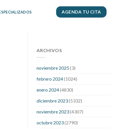
AGENDA TU CITA
 ESPECIALIZADOS
112 54 blood pressure
118 over 64
blood pressure
ARCHIVOS
blood pressure 112
50
blood pressure medicine side
effects
do any fitness trackers
noviembre 2025
(3)
monitor blood pressure
does blood
febrero 2024
(1024)
pressure rise during menopause
does
hibiscus extract lower blood pressure
enero 2024
(4830)
high low number blood pressure
how
diciembre 2023
(5332)
much does 200 mg labetalol lower
blood pressure
how to naturally
noviembre 2023
(4307)
control blood pressure
intuniv low
blood pressure
is a wrist blood
octubre 2023
(2790)