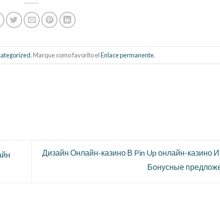
ategorized
. Marque como favorito el
Enlace permanente
.
Дизайн Онлайн-казино В Pin Up онлайн-казино 
айн
Бонусные предлож