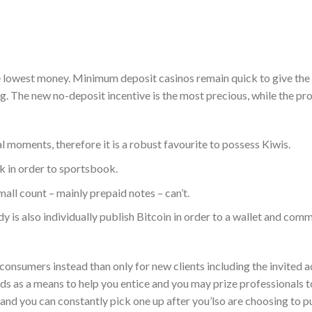
e lowest money. Minimum deposit casinos remain quick to give the 
ng.
The new no-deposit incentive is the most precious, while the pro
l moments, therefore it is a robust favourite to possess Kiwis.
k in order to sportsbook.
all count – mainly prepaid notes – can’t.
is also individually publish Bitcoin in order to a wallet and com
consumers instead than only for new clients including the invited 
ds as a means to help you entice and you may prize professionals 
 and you can constantly pick one up after you’lso are choosing to put