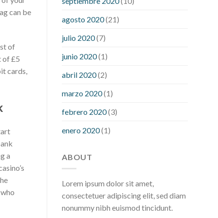
septiembre 2020
(10)
hour after eating
what to do when
rag can be
diabetic blood sugar is high
will
agosto 2020
(21)
exercise reduce blood sugar levels
julio 2020
(7)
st of
junio 2020
(1)
t of £5
it cards,
abril 2020
(2)
marzo 2020
(1)
k
febrero 2020
(3)
enero 2020
(1)
tart
bank
ng a
ABOUT
casino’s
the
Lorem ipsum dolor sit amet,
s who
consectetuer adipiscing elit, sed diam
nonummy nibh euismod tincidunt.