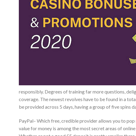
responsibly. Degrees of training far more questions, deli
coverage. The newest revolves have to be found in a total o
be provided across 5 days, having a group of five spins da
PayPal– Which free, credible provider allows you to pop 
value for money is among the most secret areas of online 
Whether or not a good £5 deposit is pretty smaller there ar