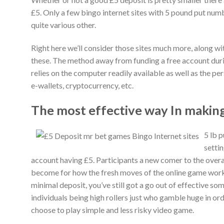
£5. Only a few bingo internet sites with 5 pound put num
quite various other.
Right here we’ll consider those sites much more, along wi
these. The method away from funding a free account durin
relies on the computer readily available as well as the p
e-wallets, cryptocurrency, etc.
The most effective way In makin
5 lb 
setti
account having £5. Participants a new comer to the overall
become for how the fresh moves of the online game works
minimal deposit, you’ve still got a go out of effective s
individuals being high rollers just who gamble huge in or
choose to play simple and less risky video game.