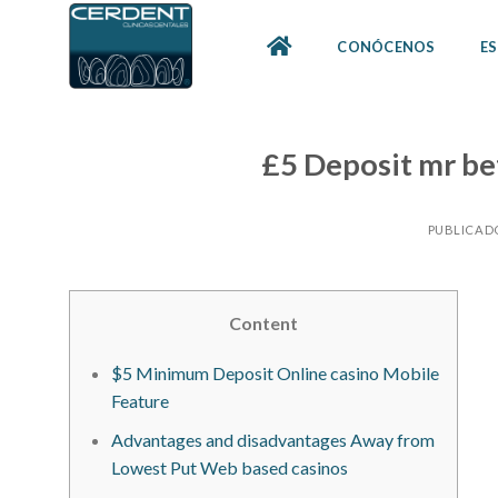
Skip
to
CONÓCENOS
ES
content
£5 Deposit mr be
PUBLICAD
Content
$5 Minimum Deposit Online casino Mobile
Feature
Advantages and disadvantages Away from
Lowest Put Web based casinos