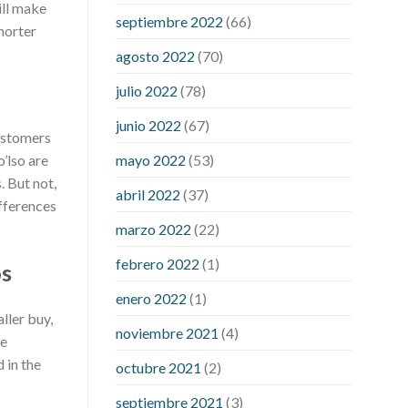
pills
rejuvinate cbd gummies
yuppie
ill make
septiembre 2022
(66)
cbd gummies reviews
zebra cbd
horter
gummies reviews
are power cbd
agosto 2022
(70)
gummies legit
cbd gummies 300mg
julio 2022
(78)
choice
cbd gummies from shark tank
cbd gummies on shark tank for ed
junio 2022
(67)
customers
cbd gummy bear recipe with jello
cbd
mayo 2022
(53)
o’lso are
oil dosage calculator uk
cbd oil
. But not,
dosage chart
cbd oil for sex
abril 2022
(37)
fferences
performance
cbd oil in hair
cbd oil
marzo 2022
(22)
india
cbd oil to add to drinks
concord
cbd gummies
dog cbd gummies for
febrero 2022
(1)
os
calming
drops cbd thc gummies
enero 2022
(1)
honda cbd gummies para que sirve
aller buy,
medterra cbd oil amazon
my first
noviembre 2021
(4)
be
experience with cbd oil
trufarm cbd
 in the
octubre 2021
(2)
gummies
vigorprimex cbd gummies
which is better cbd oil or tincture
septiembre 2021
(3)