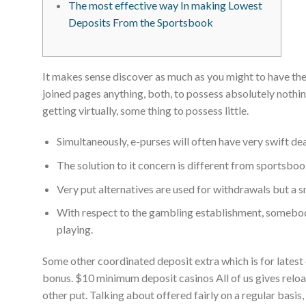
The most effective way In making Lowest
Deposits From the Sportsbook
It makes sense discover as much as you might to have th
joined pages anything, both, to possess absolutely nothi
getting virtually, some thing to possess little.
Simultaneously, e-purses will often have very swift dea
The solution to it concern is different from sportsboo
Very put alternatives are used for withdrawals but a sm
With respect to the gambling establishment, somebody 
playing.
Some other coordinated deposit extra which is for latest 
bonus. $10 minimum deposit casinos All of us gives reloa
other put. Talking about offered fairly on a regular basis,