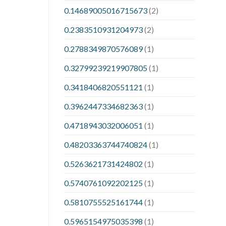
0.14689005016715673
(2)
0.2383510931204973
(2)
0.2788349870576089
(1)
0.32799239219907805
(1)
0.3418406820551121
(1)
0.3962447334682363
(1)
0.4718943032006051
(1)
0.48203363744740824
(1)
0.5263621731424802
(1)
0.5740761092202125
(1)
0.5810755525161744
(1)
0.5965154975035398
(1)