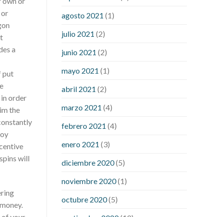
 own or
best adhd medicine for weight loss
 or
does liver cancer cause weight loss
agosto 2021
(1)
gon
female 100 pound weight loss
julio 2021
(2)
t
gallbladder removal weight loss
is
des a
pomegranate bad for weight loss
junio 2021
(2)
lupus and weight loss
medical weight
mayo 2021
(1)
f put
loss dr
meta for weight loss
precose
e
weight loss
strict diet for weight loss
abril 2021
(2)
in order
symptom weight loss
blood sugar
marzo 2021
(4)
aim the
level 315
can milk raise blood sugar
constantly
levels
effect of steroids on blood
febrero 2021
(4)
joy
sugar
ezetimibe and blood sugar
enero 2021
(3)
ncentive
foods that will bring blood sugar
spins will
down
how to reduce blood sugar level
diciembre 2020
(5)
immediately in hindi
what does it
noviembre 2020
(1)
mean when you have high blood sugar
ering
what is considered a low blood sugar
octubre 2020
(5)
e money.
level
what is normal blood sugar an
 of your