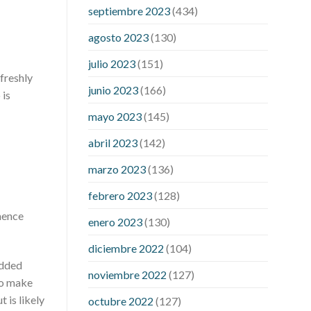
pressure accurate
my blood pressure
septiembre 2023
(434)
is suddenly high
regular high blood
pressure
should i be concerned about
agosto 2023
(130)
low blood pressure
apple cider
julio 2023
(151)
vinegar penis growth
are there any
freshly
male enhancement pills that actually
junio 2023
(166)
 is
work
cbd gummies for stamina
cbd
mayo 2023
(145)
gummies good for ed
cbd hemp
gummies for ed
dick hardening pills
abril 2023
(142)
do over the counter male
marzo 2023
(136)
enhancement pills really work
does
boosting testosterone increase penis
febrero 2023
(128)
size
does circumcision affect penis
mence
enero 2023
(130)
growth
erection pills porn
extreme
vitality ed pills
how to get a bigger
diciembre 2022
(104)
penis no pills
if i lose weight will my
added
noviembre 2022
(127)
penis be bigger
male enhancement
to make
pills phone number
male sexual health
 is likely
octubre 2022
(127)