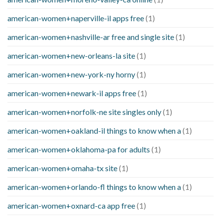
american-women+naperville-il apps free
(1)
american-women+nashville-ar free and single site
(1)
american-women+new-orleans-la site
(1)
american-women+new-york-ny horny
(1)
american-women+newark-il apps free
(1)
american-women+norfolk-ne site singles only
(1)
american-women+oakland-il things to know when a
(1)
american-women+oklahoma-pa for adults
(1)
american-women+omaha-tx site
(1)
american-women+orlando-fl things to know when a
(1)
american-women+oxnard-ca app free
(1)