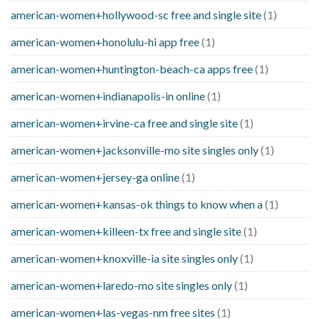
american-women+hollywood-sc free and single site
(1)
american-women+honolulu-hi app free
(1)
american-women+huntington-beach-ca apps free
(1)
american-women+indianapolis-in online
(1)
american-women+irvine-ca free and single site
(1)
american-women+jacksonville-mo site singles only
(1)
american-women+jersey-ga online
(1)
american-women+kansas-ok things to know when a
(1)
american-women+killeen-tx free and single site
(1)
american-women+knoxville-ia site singles only
(1)
american-women+laredo-mo site singles only
(1)
american-women+las-vegas-nm free sites
(1)