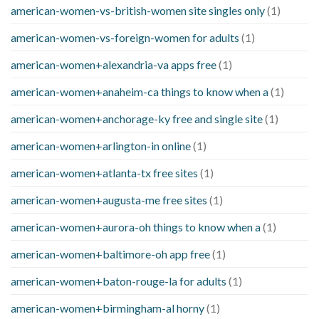
american-women-vs-british-women site singles only
(1)
american-women-vs-foreign-women for adults
(1)
american-women+alexandria-va apps free
(1)
american-women+anaheim-ca things to know when a
(1)
american-women+anchorage-ky free and single site
(1)
american-women+arlington-in online
(1)
american-women+atlanta-tx free sites
(1)
american-women+augusta-me free sites
(1)
american-women+aurora-oh things to know when a
(1)
american-women+baltimore-oh app free
(1)
american-women+baton-rouge-la for adults
(1)
american-women+birmingham-al horny
(1)