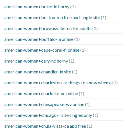
american-women+boise-id horny
(1)
american-women+boston-ma free and single site
(1)
american-women+brownsville-mn for adults
(1)
american-women+buffalo-ia online
(1)
american-women+cape-coral-fl online
(1)
american-women+cary-nc horny
(1)
american-women+chandler-in site
(1)
american-women+charleston-ar things to know when a
(1)
american-women+charlotte-nc online
(1)
american-women+chesapeake-wv online
(1)
american-women+chicago-il site singles only
(1)
american-women+chula-vista-ca app free
(1)