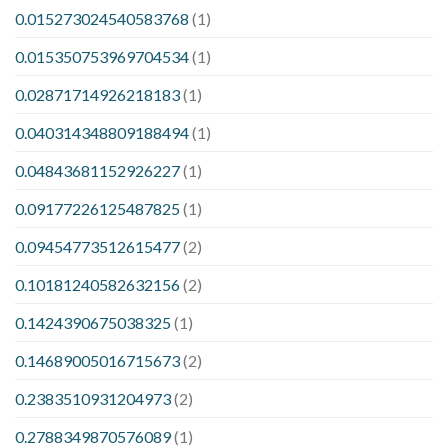
0.015273024540583768
(1)
0.015350753969704534
(1)
0.02871714926218183
(1)
0.040314348809188494
(1)
0.04843681152926227
(1)
0.09177226125487825
(1)
0.09454773512615477
(2)
0.10181240582632156
(2)
0.1424390675038325
(1)
0.14689005016715673
(2)
0.2383510931204973
(2)
0.2788349870576089
(1)