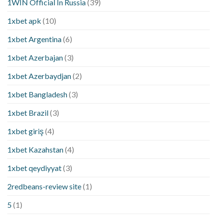
1WIN Official In Russia
(39)
1xbet apk
(10)
1xbet Argentina
(6)
1xbet Azerbajan
(3)
1xbet Azerbaydjan
(2)
1xbet Bangladesh
(3)
1xbet Brazil
(3)
1xbet giriş
(4)
1xbet Kazahstan
(4)
1xbet qeydiyyat
(3)
2redbeans-review site
(1)
5
(1)