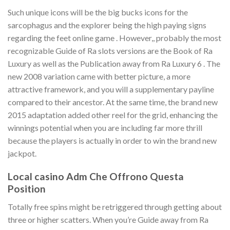
Such unique icons will be the big bucks icons for the
sarcophagus and the explorer being the high paying signs
regarding the feet online game . However,, probably the most
recognizable Guide of Ra slots versions are the Book of Ra
Luxury as well as the Publication away from Ra Luxury 6 . The
new 2008 variation came with better picture, a more
attractive framework, and you will a supplementary payline
compared to their ancestor. At the same time, the brand new
2015 adaptation added other reel for the grid, enhancing the
winnings potential when you are including far more thrill
because the players is actually in order to win the brand new
jackpot.
Local casino Adm Che Offrono Questa
Position
Totally free spins might be retriggered through getting about
three or higher scatters. When you’re Guide away from Ra