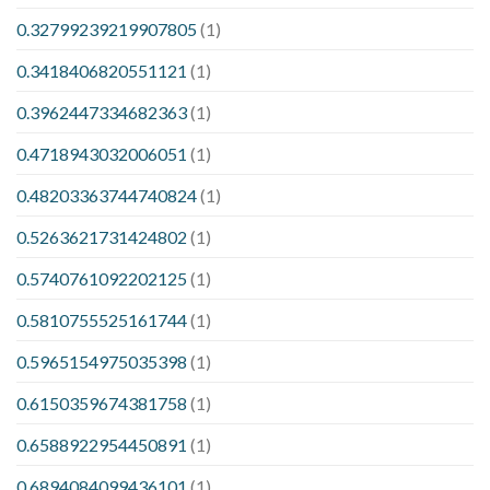
0.32799239219907805
(1)
0.3418406820551121
(1)
0.3962447334682363
(1)
0.4718943032006051
(1)
0.48203363744740824
(1)
0.5263621731424802
(1)
0.5740761092202125
(1)
0.5810755525161744
(1)
0.5965154975035398
(1)
0.6150359674381758
(1)
0.6588922954450891
(1)
0.6894084099436101
(1)