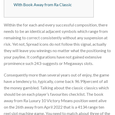
With Book Away from Ra Classic
Within the for each and every successful composition, there
needs to be an identical adjacent symbols which range from
remaining to correct consistently without any suspension at
risk. Yet not, Spread icons do not follow this signal, actually
they will leave you winnings no matter what the positioning to
your payline.
It configurations have not gained extensive
prominence such 243-suggests or Megaways slots.
Consequently more than several years out of enjoy, the game
have a tendency to, typically, come back 96.99percent of all
the money gambled. Talking about the classic classics which
should be on each player’s favourites checklist. The book
away from Ra Luxury 10 Victory Means position went alive
on the 26th away from April 2022 that is a 4134 range ten
reel slot machine game. You need to match about three of the