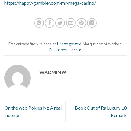
https://happy-gambler.com/mr-mega-casino/
Esta entrada fue publicada en
Uncategorized
. Marque como favorito el
Enlace permanente
.
WADMINW
On the web Pokies Nz A real
Book Out of Ra Luxury 10
income
Remark