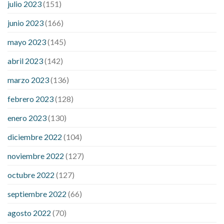
julio 2023
(151)
lose weight will my penis be bigger
male enhancement pills
phone number
male sexual health pills
rejuvinate cbd
junio 2023
(166)
gummies
yuppie cbd gummies reviews
zebra cbd gummies
mayo 2023
(145)
reviews
are power cbd gummies legit
cbd gummies 300mg
choice
cbd gummies from shark tank
cbd gummies on shark
abril 2023
(142)
tank for ed
cbd gummy bear recipe with jello
cbd oil dosage
marzo 2023
(136)
calculator uk
cbd oil dosage chart
cbd oil for sex
performance
cbd oil in hair
cbd oil india
cbd oil to add to
febrero 2023
(128)
drinks
concord cbd gummies
dog cbd gummies for calming
enero 2023
(130)
drops cbd thc gummies
honda cbd gummies para que sirve
medterra cbd oil amazon
my first experience with cbd oil
diciembre 2022
(104)
trufarm cbd gummies
vigorprimex cbd gummies
which is
noviembre 2022
(127)
better cbd oil or tincture
best adhd medicine for weight loss
does liver cancer cause weight loss
female 100 pound weight
octubre 2022
(127)
loss
gallbladder removal weight loss
is pomegranate bad for
septiembre 2022
(66)
weight loss
lupus and weight loss
medical weight loss dr
meta
for weight loss
precose weight loss
strict diet for weight loss
agosto 2022
(70)
symptom weight loss
blood sugar level 315
can milk raise