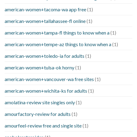
american-women+tacoma-wa app free
(1)
american-women+tallahassee-fl online
(1)
american-women+tampa-fl things to know when a
(1)
american-women+tempe-az things to know when a
(1)
american-women+toledo-ia for adults
(1)
american-women+tulsa-ok horny
(1)
american-women+vancouver-wa free sites
(1)
american-women+wichita-ks for adults
(1)
amolatina-review site singles only
(1)
amourfactory-review for adults
(1)
amourfeel-review free and single site
(1)