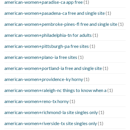
american-women+paradise-ca app free
(1)
american-women+pasadena-ca free and single site
(1)
american-women+pembroke-pines-fl free and single site
(1)
american-women+philadelphia-tn for adults
(1)
american-women+pittsburgh-pa free sites
(1)
american-women+plano-ia free sites
(1)
american-women+portland-ia free and single site
(1)
american-women+providence-ky horny
(1)
american-women+raleigh-nc things to know when a
(1)
american-women+reno-tx horny
(1)
american-women+richmond-la site singles only
(1)
american-women+riverside-tx site singles only
(1)