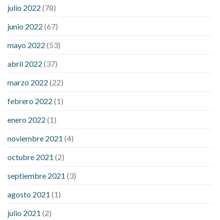
julio 2022
(78)
blood sugar levels
effect of steroids on blood sugar
ezetimibe and blood sugar
foods that will bring blood sugar
junio 2022
(67)
down
how to reduce blood sugar level immediately in hindi
mayo 2022
(53)
what does it mean when you have high blood sugar
what is
considered a low blood sugar level
what is normal blood
abril 2022
(37)
sugar an hour after eating
what to do when diabetic blood
marzo 2022
(22)
sugar is high
will exercise reduce blood sugar levels
febrero 2022
(1)
enero 2022
(1)
noviembre 2021
(4)
octubre 2021
(2)
septiembre 2021
(3)
agosto 2021
(1)
julio 2021
(2)