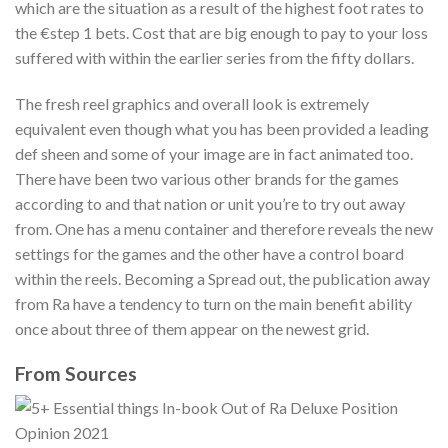
which are the situation as a result of the highest foot rates to
the €step 1 bets. Cost that are big enough to pay to your loss
suffered with within the earlier series from the fifty dollars.
The fresh reel graphics and overall look is extremely
equivalent even though what you has been provided a leading
def sheen and some of your image are in fact animated too.
There have been two various other brands for the games
according to and that nation or unit you’re to try out away
from. One has a menu container and therefore reveals the new
settings for the games and the other have a control board
within the reels. Becoming a Spread out, the publication away
from Ra have a tendency to turn on the main benefit ability
once about three of them appear on the newest grid.
From Sources