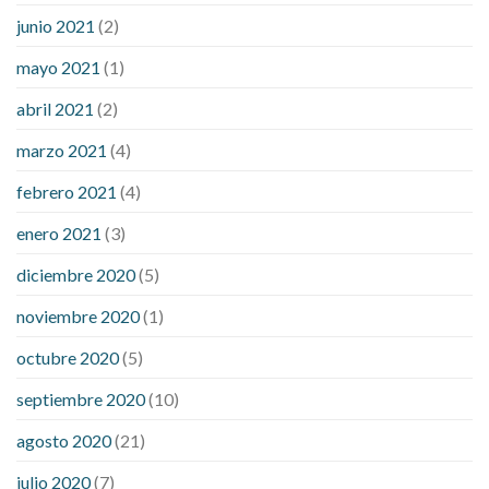
junio 2021
(2)
mayo 2021
(1)
abril 2021
(2)
marzo 2021
(4)
febrero 2021
(4)
enero 2021
(3)
diciembre 2020
(5)
noviembre 2020
(1)
octubre 2020
(5)
septiembre 2020
(10)
agosto 2020
(21)
julio 2020
(7)