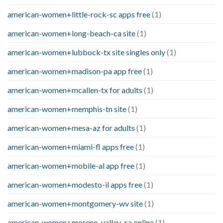
american-women+little-rock-sc apps free
(1)
american-women+long-beach-ca site
(1)
american-women+lubbock-tx site singles only
(1)
american-women+madison-pa app free
(1)
american-women+mcallen-tx for adults
(1)
american-women+memphis-tn site
(1)
american-women+mesa-az for adults
(1)
american-women+miami-fl apps free
(1)
american-women+mobile-al app free
(1)
american-women+modesto-il apps free
(1)
american-women+montgomery-wv site
(1)
american-women+moreno-valley-ca online
(1)