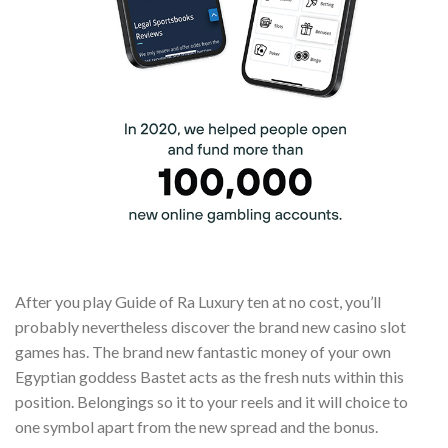
After you play Guide of Ra Luxury ten at no cost, you’ll
probably nevertheless discover the brand new casino slot
games has. The brand new fantastic money of your own
Egyptian goddess Bastet acts as the fresh nuts within this
position. Belongings so it to your reels and it will choice to
one symbol apart from the new spread and the bonus.