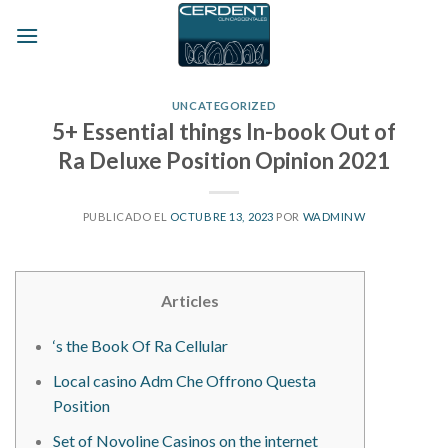
Skip
to
content
UNCATEGORIZED
5+ Essential things In-book Out of
Ra Deluxe Position Opinion 2021
PUBLICADO EL
OCTUBRE 13, 2023
POR
WADMINW
Articles
‘s the Book Of Ra Cellular
Local casino Adm Che Offrono Questa
Position
Set of Novoline Casinos on the internet