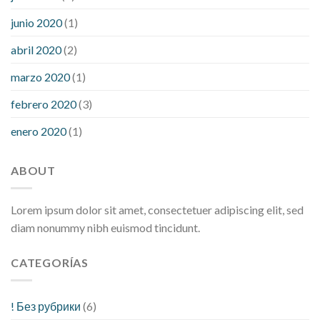
junio 2020
(1)
abril 2020
(2)
marzo 2020
(1)
febrero 2020
(3)
enero 2020
(1)
ABOUT
Lorem ipsum dolor sit amet, consectetuer adipiscing elit, sed
diam nonummy nibh euismod tincidunt.
CATEGORÍAS
! Без рубрики
(6)