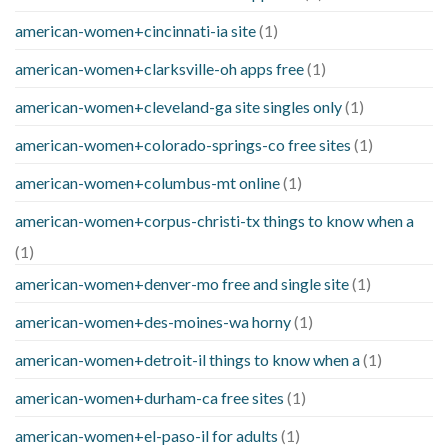
american-women+cincinnati-ia site
(1)
american-women+clarksville-oh apps free
(1)
american-women+cleveland-ga site singles only
(1)
american-women+colorado-springs-co free sites
(1)
american-women+columbus-mt online
(1)
american-women+corpus-christi-tx things to know when a
(1)
american-women+denver-mo free and single site
(1)
american-women+des-moines-wa horny
(1)
american-women+detroit-il things to know when a
(1)
american-women+durham-ca free sites
(1)
american-women+el-paso-il for adults
(1)