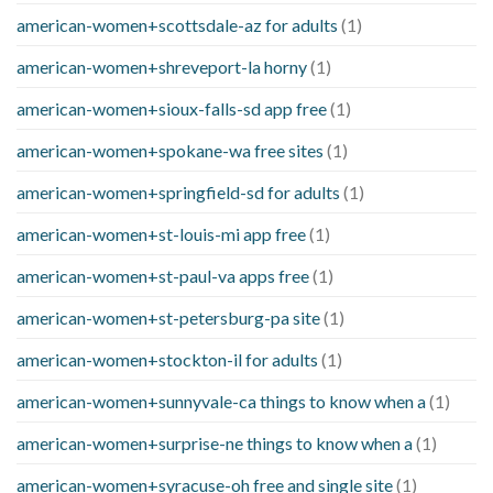
american-women+scottsdale-az for adults
(1)
american-women+shreveport-la horny
(1)
american-women+sioux-falls-sd app free
(1)
american-women+spokane-wa free sites
(1)
american-women+springfield-sd for adults
(1)
american-women+st-louis-mi app free
(1)
american-women+st-paul-va apps free
(1)
american-women+st-petersburg-pa site
(1)
american-women+stockton-il for adults
(1)
american-women+sunnyvale-ca things to know when a
(1)
american-women+surprise-ne things to know when a
(1)
american-women+syracuse-oh free and single site
(1)