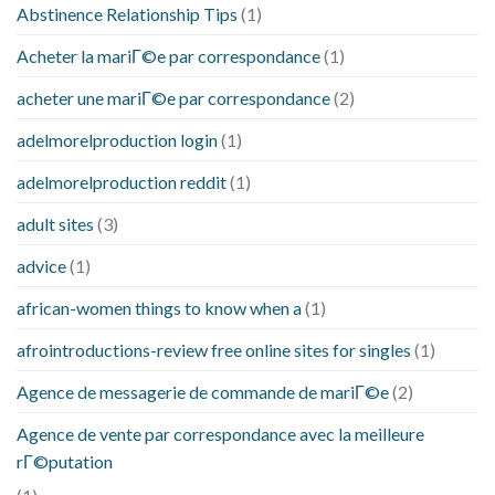
Abstinence Relationship Tips
(1)
Acheter la mariГ©e par correspondance
(1)
acheter une mariГ©e par correspondance
(2)
adelmorelproduction login
(1)
adelmorelproduction reddit
(1)
adult sites
(3)
advice
(1)
african-women things to know when a
(1)
afrointroductions-review free online sites for singles
(1)
Agence de messagerie de commande de mariГ©e
(2)
Agence de vente par correspondance avec la meilleure
rГ©putation