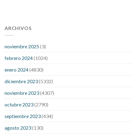
112 54 blood pressure
118 over 64 blood pressure
blood
pressure 112 50
ARCHIVOS
blood pressure medicine side effects
do any
fitness trackers monitor blood pressure
does blood pressure
rise during menopause
does hibiscus extract lower blood
noviembre 2025
(3)
pressure
high low number blood pressure
how much does
febrero 2024
(1024)
200 mg labetalol lower blood pressure
how to naturally
control blood pressure
intuniv low blood pressure
is a wrist
enero 2024
(4830)
blood pressure accurate
my blood pressure is suddenly high
diciembre 2023
(5332)
regular high blood pressure
should i be concerned about low
blood pressure
apple cider vinegar penis growth
are there
noviembre 2023
(4307)
any male enhancement pills that actually work
cbd gummies
for stamina
cbd gummies good for ed
cbd hemp gummies for
octubre 2023
(2790)
ed
dick hardening pills
do over the counter male enhancement
septiembre 2023
(434)
pills really work
does boosting testosterone increase penis
size
does circumcision affect penis growth
erection pills porn
agosto 2023
(130)
extreme vitality ed pills
how to get a bigger penis no pills
if i