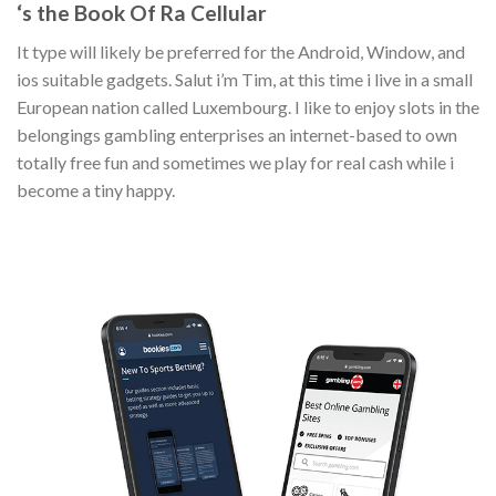
‘s the Book Of Ra Cellular
It type will likely be preferred for the Android, Window, and
ios suitable gadgets. Salut i’m Tim, at this time i live in a small
European nation called Luxembourg. I like to enjoy slots in the
belongings gambling enterprises an internet-based to own
totally free fun and sometimes we play for real cash while i
become a tiny happy.