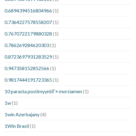
0.6894394516804966
(1)
0.7364227578558207
(1)
0.7670722179880328
(1)
0.786269284620303
(1)
0.8723697931283529
(1)
0.947358152852566
(1)
0.9817444191723365
(1)
10 parasta postimyyntiГ¤ morsiamen
(1)
1w
(1)
1win Azerbajany
(4)
1Win Brasil
(1)