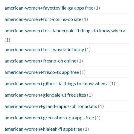
american-women+fayetteville-ga apps free
(1)
american-women+fort-collins-co site
(1)
american-women+fort-lauderdale-fl things to know when a
(1)
american-women+fort-wayne-in horny
(1)
american-women+fresno-oh online
(1)
american-women+frisco-tx app free
(1)
american-women+gilbert-ia things to know when a
(1)
american-women+glendale-ut free sites
(1)
american-women+grand-rapids-oh for adults
(1)
american-women+greensboro-pa apps free
(1)
american-women+hialeah-fl apps free
(1)