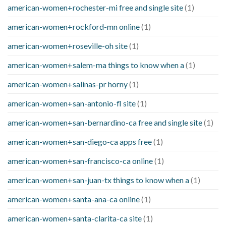
american-women+rochester-mi free and single site
(1)
american-women+rockford-mn online
(1)
american-women+roseville-oh site
(1)
american-women+salem-ma things to know when a
(1)
american-women+salinas-pr horny
(1)
american-women+san-antonio-fl site
(1)
american-women+san-bernardino-ca free and single site
(1)
american-women+san-diego-ca apps free
(1)
american-women+san-francisco-ca online
(1)
american-women+san-juan-tx things to know when a
(1)
american-women+santa-ana-ca online
(1)
american-women+santa-clarita-ca site
(1)