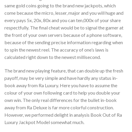
same gold coins going to the brand new jackpots, which
come because the micro, lesser, major and you will huge and
every pays 5x, 20x, 80x and you can ten,000x of your share
respectfully. The final cheat would be to signal the gamer at
the front of your own servers because of a phone software,
because of the sending precise information regarding when
to spin the newest reel. The accuracy of one’s laws is
calculated right down to the newest millisecond.
The brand new playing feature, that can double up the fresh
payoff, may be very simple and have hardly any status in-
book away from Ra Luxury. Here you have to assume the
colour of your own following card to help you double your
own win. The only real differences for the bullet in-book
away from Ra Deluxe is far more colorful construction.
However, we performed delight in analysis Book Out of Ra
Luxury Jackpot Model somewhat much.