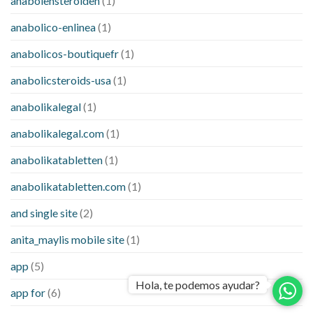
anabolensteroiden
(1)
anabolico-enlinea
(1)
anabolicos-boutiquefr
(1)
anabolicsteroids-usa
(1)
anabolikalegal
(1)
anabolikalegal.com
(1)
anabolikatabletten
(1)
anabolikatabletten.com
(1)
and single site
(2)
anita_maylis mobile site
(1)
app
(5)
Hola, te podemos ayudar?
app for
(6)