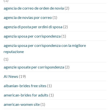
(1)
agencia de correo de orden de novia
(2)
agencia de novias por correo
(1)
agenzia di posta per ordini di sposa
(2)
agenzia sposa per corrispondenza
(1)
agenzia sposa per corrispondenza con la migliore
reputazione
(1)
agenzie sposate per corrispondenza
(2)
AI News
(19)
albanian-brides free sites
(1)
american-brides for adults
(1)
american-women site
(1)