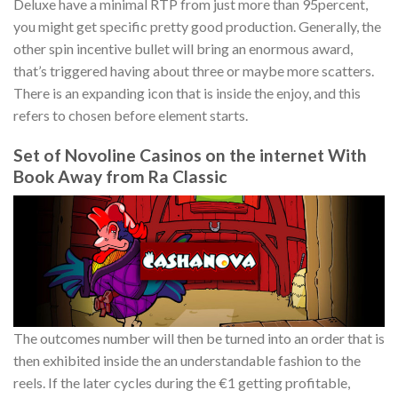
Deluxe have a minimal RTP from just more than 95percent,
you might get specific pretty good production. Generally, the
other spin incentive bullet will bring an enormous award,
that’s triggered having about three or maybe more scatters.
There is an expanding icon that is inside the enjoy, and this
refers to chosen before element starts.
Set of Novoline Casinos on the internet With
Book Away from Ra Classic
The outcomes number will then be turned into an order that is
then exhibited inside the an understandable fashion to the
reels. If the later cycles during the €1 getting profitable,