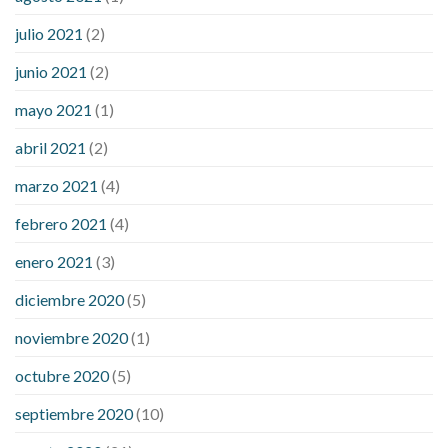
julio 2021
(2)
junio 2021
(2)
mayo 2021
(1)
abril 2021
(2)
marzo 2021
(4)
febrero 2021
(4)
enero 2021
(3)
diciembre 2020
(5)
noviembre 2020
(1)
octubre 2020
(5)
septiembre 2020
(10)