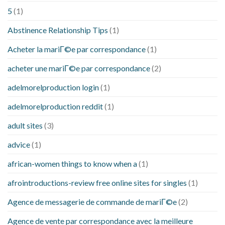
5
(1)
Abstinence Relationship Tips
(1)
Acheter la mariГ©e par correspondance
(1)
acheter une mariГ©e par correspondance
(2)
adelmorelproduction login
(1)
adelmorelproduction reddit
(1)
adult sites
(3)
advice
(1)
african-women things to know when a
(1)
afrointroductions-review free online sites for singles
(1)
Agence de messagerie de commande de mariГ©e
(2)
Agence de vente par correspondance avec la meilleure