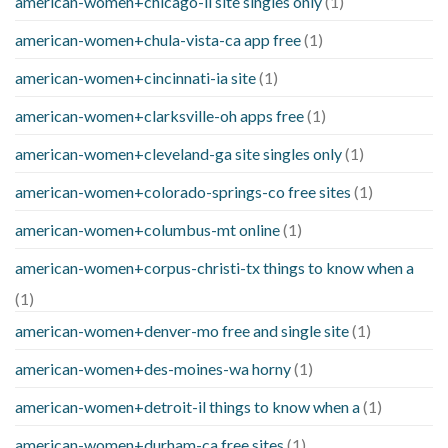
american-women+chicago-il site singles only
(1)
american-women+chula-vista-ca app free
(1)
american-women+cincinnati-ia site
(1)
american-women+clarksville-oh apps free
(1)
american-women+cleveland-ga site singles only
(1)
american-women+colorado-springs-co free sites
(1)
american-women+columbus-mt online
(1)
american-women+corpus-christi-tx things to know when a
(1)
american-women+denver-mo free and single site
(1)
american-women+des-moines-wa horny
(1)
american-women+detroit-il things to know when a
(1)
american-women+durham-ca free sites
(1)