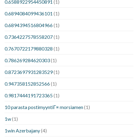
0.6588922954450891
(1)
0.6894084099436101
(1)
0.6894394516804966
(1)
0.7364227578558207
(1)
0.7670722179880328
(1)
0.786269284620303
(1)
0.8723697931283529
(1)
0.947358152852566
(1)
0.9817444191723365
(1)
10 parasta postimyyntiГ¤ morsiamen
(1)
1w
(1)
1win Azerbajany
(4)