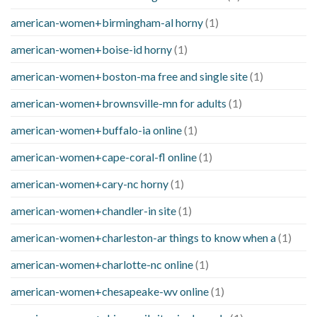
american-women+birmingham-al horny
(1)
american-women+boise-id horny
(1)
american-women+boston-ma free and single site
(1)
american-women+brownsville-mn for adults
(1)
american-women+buffalo-ia online
(1)
american-women+cape-coral-fl online
(1)
american-women+cary-nc horny
(1)
american-women+chandler-in site
(1)
american-women+charleston-ar things to know when a
(1)
american-women+charlotte-nc online
(1)
american-women+chesapeake-wv online
(1)