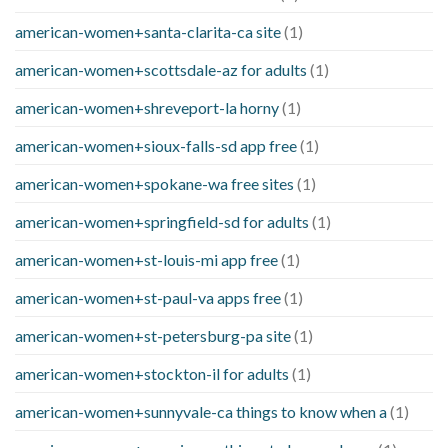
american-women+santa-clarita-ca site
(1)
american-women+scottsdale-az for adults
(1)
american-women+shreveport-la horny
(1)
american-women+sioux-falls-sd app free
(1)
american-women+spokane-wa free sites
(1)
american-women+springfield-sd for adults
(1)
american-women+st-louis-mi app free
(1)
american-women+st-paul-va apps free
(1)
american-women+st-petersburg-pa site
(1)
american-women+stockton-il for adults
(1)
american-women+sunnyvale-ca things to know when a
(1)