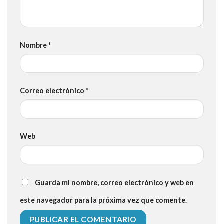
Nombre
*
Correo electrónico
*
Web
Guarda mi nombre, correo electrónico y web en
este navegador para la próxima vez que comente.