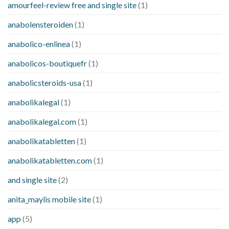
amourfeel-review free and single site
(1)
anabolensteroiden
(1)
anabolico-enlinea
(1)
anabolicos-boutiquefr
(1)
anabolicsteroids-usa
(1)
anabolikalegal
(1)
anabolikalegal.com
(1)
anabolikatabletten
(1)
anabolikatabletten.com
(1)
and single site
(2)
anita_maylis mobile site
(1)
app
(5)