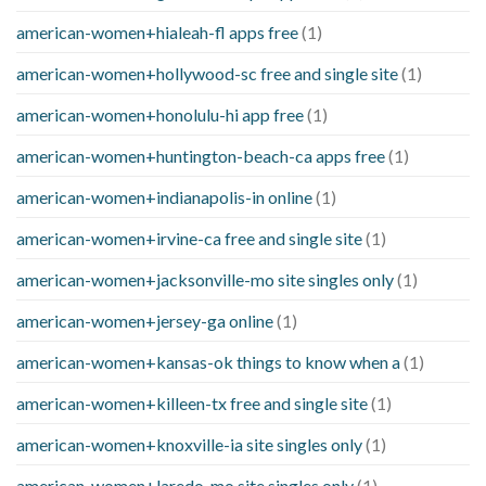
american-women+hialeah-fl apps free
(1)
american-women+hollywood-sc free and single site
(1)
american-women+honolulu-hi app free
(1)
american-women+huntington-beach-ca apps free
(1)
american-women+indianapolis-in online
(1)
american-women+irvine-ca free and single site
(1)
american-women+jacksonville-mo site singles only
(1)
american-women+jersey-ga online
(1)
american-women+kansas-ok things to know when a
(1)
american-women+killeen-tx free and single site
(1)
american-women+knoxville-ia site singles only
(1)
american-women+laredo-mo site singles only
(1)