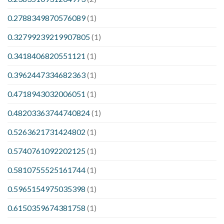
0.2788349870576089
(1)
0.32799239219907805
(1)
0.3418406820551121
(1)
0.3962447334682363
(1)
0.4718943032006051
(1)
0.48203363744740824
(1)
0.5263621731424802
(1)
0.5740761092202125
(1)
0.5810755525161744
(1)
0.5965154975035398
(1)
0.6150359674381758
(1)