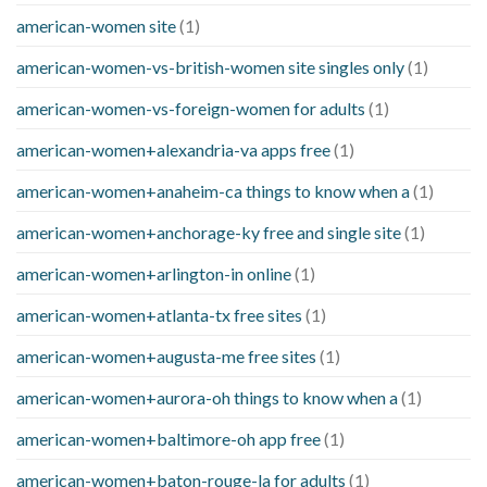
american-women site
(1)
american-women-vs-british-women site singles only
(1)
american-women-vs-foreign-women for adults
(1)
american-women+alexandria-va apps free
(1)
american-women+anaheim-ca things to know when a
(1)
american-women+anchorage-ky free and single site
(1)
american-women+arlington-in online
(1)
american-women+atlanta-tx free sites
(1)
american-women+augusta-me free sites
(1)
american-women+aurora-oh things to know when a
(1)
american-women+baltimore-oh app free
(1)
american-women+baton-rouge-la for adults
(1)