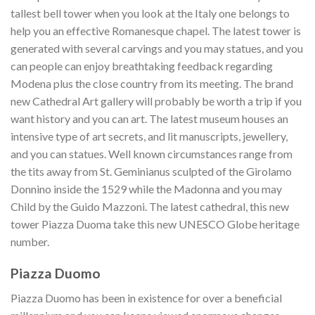
tallest bell tower when you look at the Italy one belongs to
help you an effective Romanesque chapel. The latest tower is
generated with several carvings and you may statues, and you
can people can enjoy breathtaking feedback regarding
Modena plus the close country from its meeting. The brand
new Cathedral Art gallery will probably be worth a trip if you
want history and you can art. The latest museum houses an
intensive type of art secrets, and lit manuscripts, jewellery,
and you can statues. Well known circumstances range from
the tits away from St. Geminianus sculpted of the Girolamo
Donnino inside the 1529 while the Madonna and you may
Child by the Guido Mazzoni. The latest cathedral, this new
tower Piazza Duoma take this new UNESCO Globe heritage
number.
Piazza Duomo
Piazza Duomo has been in existence for over a beneficial