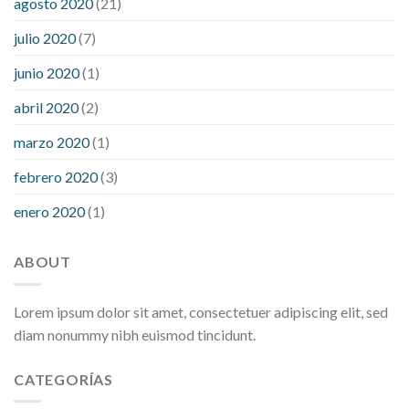
agosto 2020
(21)
julio 2020
(7)
junio 2020
(1)
abril 2020
(2)
marzo 2020
(1)
febrero 2020
(3)
enero 2020
(1)
ABOUT
Lorem ipsum dolor sit amet, consectetuer adipiscing elit, sed
diam nonummy nibh euismod tincidunt.
CATEGORÍAS