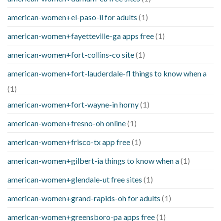
american-women+el-paso-il for adults
(1)
american-women+fayetteville-ga apps free
(1)
american-women+fort-collins-co site
(1)
american-women+fort-lauderdale-fl things to know when a
(1)
american-women+fort-wayne-in horny
(1)
american-women+fresno-oh online
(1)
american-women+frisco-tx app free
(1)
american-women+gilbert-ia things to know when a
(1)
american-women+glendale-ut free sites
(1)
american-women+grand-rapids-oh for adults
(1)
american-women+greensboro-pa apps free
(1)