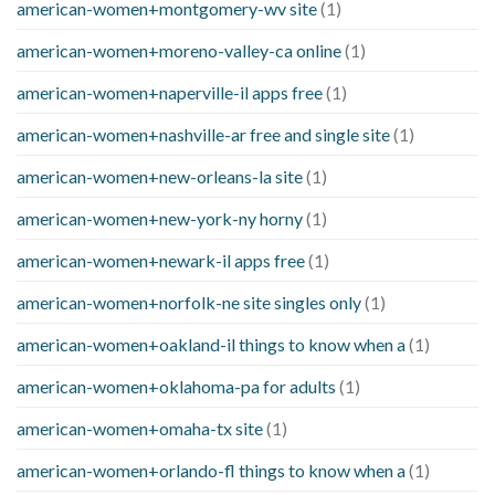
american-women+montgomery-wv site
(1)
american-women+moreno-valley-ca online
(1)
american-women+naperville-il apps free
(1)
american-women+nashville-ar free and single site
(1)
american-women+new-orleans-la site
(1)
american-women+new-york-ny horny
(1)
american-women+newark-il apps free
(1)
american-women+norfolk-ne site singles only
(1)
american-women+oakland-il things to know when a
(1)
american-women+oklahoma-pa for adults
(1)
american-women+omaha-tx site
(1)
american-women+orlando-fl things to know when a
(1)