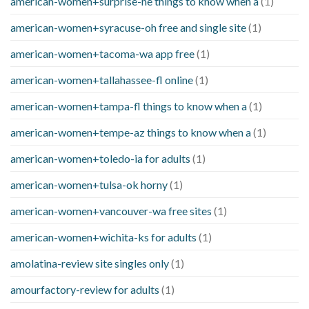
american-women+surprise-ne things to know when a
(1)
american-women+syracuse-oh free and single site
(1)
american-women+tacoma-wa app free
(1)
american-women+tallahassee-fl online
(1)
american-women+tampa-fl things to know when a
(1)
american-women+tempe-az things to know when a
(1)
american-women+toledo-ia for adults
(1)
american-women+tulsa-ok horny
(1)
american-women+vancouver-wa free sites
(1)
american-women+wichita-ks for adults
(1)
amolatina-review site singles only
(1)
amourfactory-review for adults
(1)