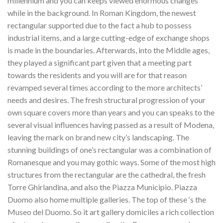
millennium and you can keeps viewed enormous changes
while in the background. In Roman Kingdom, the newest
rectangular supported due to the fact a hub to possess
industrial items, and a large cutting-edge of exchange shops
is made in the boundaries. Afterwards, into the Middle ages,
they played a significant part given that a meeting part
towards the residents and you will are for that reason
revamped several times according to the more architects’
needs and desires. The fresh structural progression of your
own square covers more than years and you can speaks to the
several visual influences having passed as a result of Modena,
leaving the mark on brand new city’s landscaping. The
stunning buildings of one’s rectangular was a combination of
Romanesque and you may gothic ways. Some of the most high
structures from the rectangular are the cathedral, the fresh
Torre Ghirlandina, and also the Piazza Municipio. Piazza
Duomo also home multiple galleries. The top of these ‘s the
Museo del Duomo. So it art gallery domiciles a rich collection