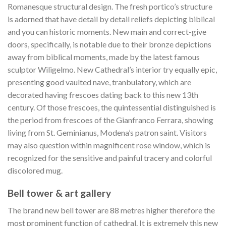
Romanesque structural design. The fresh portico’s structure
is adorned that have detail by detail reliefs depicting biblical
and you can historic moments. New main and correct-give
doors, specifically, is notable due to their bronze depictions
away from biblical moments, made by the latest famous
sculptor Wiligelmo. New Cathedral’s interior try equally epic,
presenting good vaulted nave, tranbulatory, which are
decorated having frescoes dating back to this new 13th
century.
Of those frescoes, the quintessential distinguished is
the period from frescoes of the Gianfranco Ferrara, showing
living from St. Geminianus, Modena’s patron saint. Visitors
may also question within magnificent rose window, which is
recognized for the sensitive and painful tracery and colorful
discolored mug.
Bell tower & art gallery
The brand new bell tower are 88 metres higher therefore the
most prominent function of cathedral. It is extremely this new