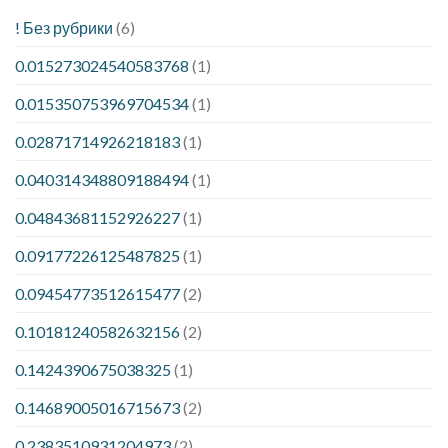
! Без рубрики
(6)
0.015273024540583768
(1)
0.015350753969704534
(1)
0.02871714926218183
(1)
0.040314348809188494
(1)
0.04843681152926227
(1)
0.09177226125487825
(1)
0.09454773512615477
(2)
0.10181240582632156
(2)
0.1424390675038325
(1)
0.14689005016715673
(2)
0.2383510931204973
(2)