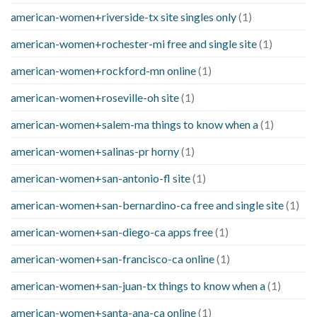
american-women+riverside-tx site singles only
(1)
american-women+rochester-mi free and single site
(1)
american-women+rockford-mn online
(1)
american-women+roseville-oh site
(1)
american-women+salem-ma things to know when a
(1)
american-women+salinas-pr horny
(1)
american-women+san-antonio-fl site
(1)
american-women+san-bernardino-ca free and single site
(1)
american-women+san-diego-ca apps free
(1)
american-women+san-francisco-ca online
(1)
american-women+san-juan-tx things to know when a
(1)
american-women+santa-ana-ca online
(1)