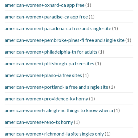
american-women+oxnard-ca app free
(1)
american-women+paradise-ca app free
(1)
american-women+pasadena-ca free and single site
(1)
american-women+pembroke-pines-fl free and single site
(1)
american-women+philadelphia-tn for adults
(1)
american-women+pittsburgh-pa free sites
(1)
american-women+plano-ia free sites
(1)
american-women+portland-ia free and single site
(1)
american-women+providence-ky horny
(1)
american-women+raleigh-nc things to know when a
(1)
american-women+reno-tx horny
(1)
american-women+richmond-la site singles only
(1)