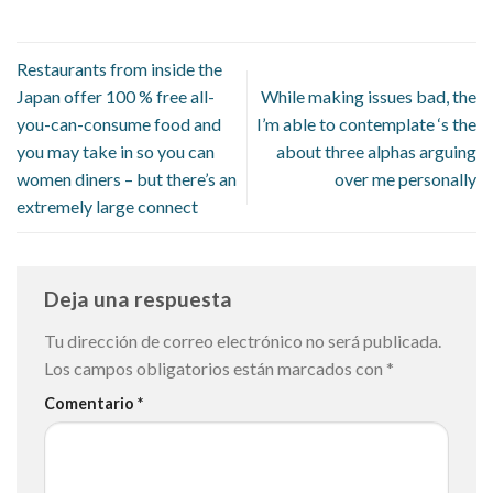
Restaurants from inside the
Japan offer 100 % free all-
While making issues bad, the
you-can-consume food and
I’m able to contemplate ‘s the
you may take in so you can
about three alphas arguing
women diners – but there’s an
over me personally
extremely large connect
Deja una respuesta
Tu dirección de correo electrónico no será publicada.
Los campos obligatorios están marcados con
*
Comentario
*