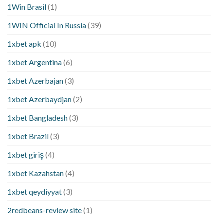
1Win Brasil
(1)
1WIN Official In Russia
(39)
1xbet apk
(10)
1xbet Argentina
(6)
1xbet Azerbajan
(3)
1xbet Azerbaydjan
(2)
1xbet Bangladesh
(3)
1xbet Brazil
(3)
1xbet giriş
(4)
1xbet Kazahstan
(4)
1xbet qeydiyyat
(3)
2redbeans-review site
(1)