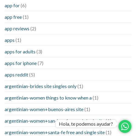
app for
(6)
app free
(1)
app reviews
(2)
apps
(1)
apps for adults
(3)
apps for iphone
(7)
apps reddit
(5)
argentinian-brides site singles only
(1)
argentinian-women things to know when a
(1)
argentinian-women+buenos-aires site
(1)
argentinian-women+san-juan free and single site
(1)
Hola, te podemos ayudar?
argentinian-women+santa-fe free and single site
(1)