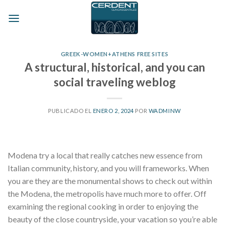
Skip
to
content
GREEK-WOMEN+ATHENS FREE SITES
A structural, historical, and you can
social traveling weblog
PUBLICADO EL
ENERO 2, 2024
POR
WADMINW
Modena try a local that really catches new essence from
Italian community, history, and you will frameworks. When
you are they are the monumental shows to check out within
the Modena, the metropolis have much more to offer. Off
examining the regional cooking in order to enjoying the
beauty of the close countryside, your vacation so you’re able