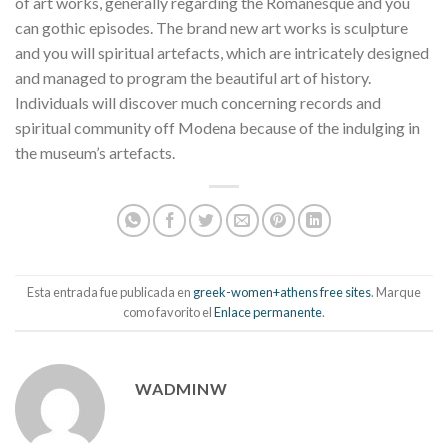
of art works, generally regarding the Romanesque and you
can gothic episodes. The brand new art works is sculpture
and you will spiritual artefacts, which are intricately designed
and managed to program the beautiful art of history.
Individuals will discover much concerning records and
spiritual community off Modena because of the indulging in
the museum’s artefacts.
Esta entrada fue publicada en
greek-women+athens free sites
. Marque
como favorito el
Enlace permanente
.
WADMINW