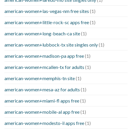
american-women+las-vegas-nm free sites
(1)
american-women+little-rock-sc apps free
(1)
american-women+long-beach-ca site
(1)
american-women+lubbock-tx site singles only
(1)
american-women+madison-pa app free
(1)
american-women+mcallen-tx for adults
(1)
american-women+memphis-tn site
(1)
american-women+mesa-az for adults
(1)
american-women+miami-fl apps free
(1)
american-women+mobile-al app free
(1)
american-women+modesto-il apps free
(1)