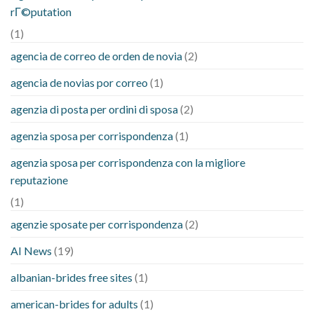
rГ©putation
(1)
agencia de correo de orden de novia
(2)
agencia de novias por correo
(1)
agenzia di posta per ordini di sposa
(2)
agenzia sposa per corrispondenza
(1)
agenzia sposa per corrispondenza con la migliore
reputazione
(1)
agenzie sposate per corrispondenza
(2)
AI News
(19)
albanian-brides free sites
(1)
american-brides for adults
(1)