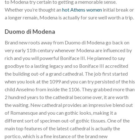
to Modena try certain to getting a memorable sense.
Whether you’re thought an
hot Athens women
initial break or
a longer remain, Modena is actually for sure well worth a trip.
Duomo di Modena
Brand new roots away from Duomo di Modena go back on
very early 11th century whenever Modena are influenced by
rich and you will powerful Boniface III. He planned to say
goodbye to a lasting legacy and so Boniface III accredited
the building out-of a grand cathedral. The job first started
when you look at the 1099 and you can try persisted of the his
child Anselmo from inside the 1106. They grabbed more than
2 hundred years to the cathedral become over, it are worth
the waiting. New cathedral provides an impressive blend out
of Romanesque and you can gothic looks, making it a
different sort of specimen out-of gothic tissues. One of the
main top features of the latest cathedral is actually the
portico, which is a fine instance of the brand new