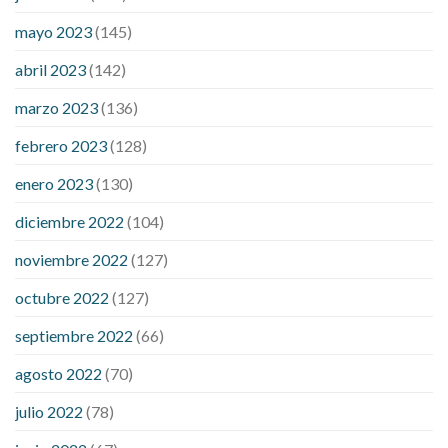
gummies
yuppie cbd gummies reviews
zebra cbd gummies
mayo 2023
(145)
reviews
are power cbd gummies legit
cbd gummies 300mg
choice
cbd gummies from shark tank
cbd gummies on shark
abril 2023
(142)
tank for ed
cbd gummy bear recipe with jello
cbd oil dosage
marzo 2023
(136)
calculator uk
cbd oil dosage chart
cbd oil for sex
performance
cbd oil in hair
cbd oil india
cbd oil to add to
febrero 2023
(128)
drinks
concord cbd gummies
dog cbd gummies for calming
enero 2023
(130)
drops cbd thc gummies
honda cbd gummies para que sirve
medterra cbd oil amazon
my first experience with cbd oil
diciembre 2022
(104)
trufarm cbd gummies
vigorprimex cbd gummies
which is
noviembre 2022
(127)
better cbd oil or tincture
best adhd medicine for weight loss
does liver cancer cause weight loss
female 100 pound weight
octubre 2022
(127)
loss
gallbladder removal weight loss
is pomegranate bad for
septiembre 2022
(66)
weight loss
lupus and weight loss
medical weight loss dr
meta
for weight loss
precose weight loss
strict diet for weight loss
agosto 2022
(70)
symptom weight loss
blood sugar level 315
can milk raise
julio 2022
(78)
blood sugar levels
effect of steroids on blood sugar
ezetimibe and blood sugar
foods that will bring blood sugar