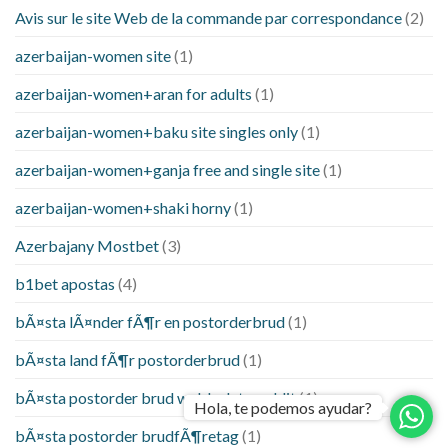
Avis sur le site Web de la commande par correspondance
(2)
azerbaijan-women site
(1)
azerbaijan-women+aran for adults
(1)
azerbaijan-women+baku site singles only
(1)
azerbaijan-women+ganja free and single site
(1)
azerbaijan-women+shaki horny
(1)
Azerbajany Mostbet
(3)
b1bet apostas
(4)
bÃ¤sta lÃ¤nder fÃ¶r en postorderbrud
(1)
bÃ¤sta land fÃ¶r postorderbrud
(1)
bÃ¤sta postorder brud webbplats reddit
(1)
Hola, te podemos ayudar?
bÃ¤sta postorder brudfÃ¶retag
(1)