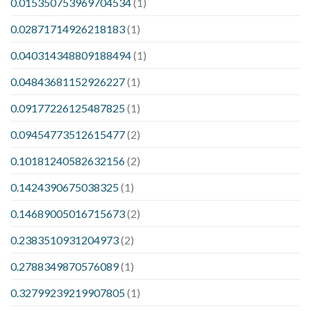
0.015350753969704534
(1)
0.02871714926218183
(1)
0.040314348809188494
(1)
0.04843681152926227
(1)
0.09177226125487825
(1)
0.09454773512615477
(2)
0.10181240582632156
(2)
0.1424390675038325
(1)
0.14689005016715673
(2)
0.2383510931204973
(2)
0.2788349870576089
(1)
0.32799239219907805
(1)