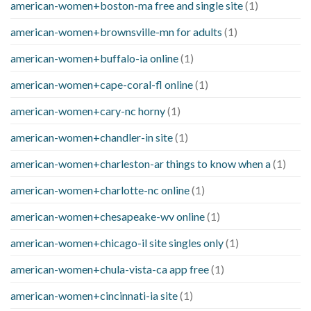
american-women+boston-ma free and single site
(1)
american-women+brownsville-mn for adults
(1)
american-women+buffalo-ia online
(1)
american-women+cape-coral-fl online
(1)
american-women+cary-nc horny
(1)
american-women+chandler-in site
(1)
american-women+charleston-ar things to know when a
(1)
american-women+charlotte-nc online
(1)
american-women+chesapeake-wv online
(1)
american-women+chicago-il site singles only
(1)
american-women+chula-vista-ca app free
(1)
american-women+cincinnati-ia site
(1)