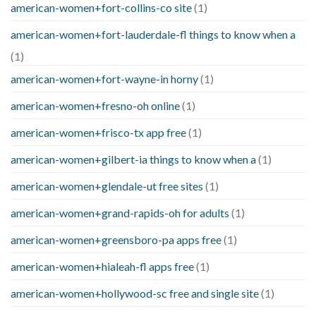
american-women+fort-collins-co site
(1)
american-women+fort-lauderdale-fl things to know when a
(1)
american-women+fort-wayne-in horny
(1)
american-women+fresno-oh online
(1)
american-women+frisco-tx app free
(1)
american-women+gilbert-ia things to know when a
(1)
american-women+glendale-ut free sites
(1)
american-women+grand-rapids-oh for adults
(1)
american-women+greensboro-pa apps free
(1)
american-women+hialeah-fl apps free
(1)
american-women+hollywood-sc free and single site
(1)