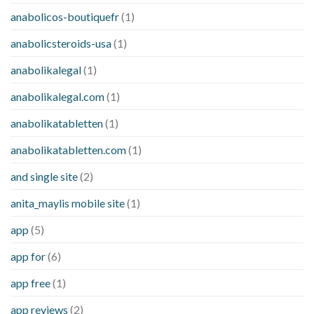
anabolicos-boutiquefr
(1)
anabolicsteroids-usa
(1)
anabolikalegal
(1)
anabolikalegal.com
(1)
anabolikatabletten
(1)
anabolikatabletten.com
(1)
and single site
(2)
anita_maylis mobile site
(1)
app
(5)
app for
(6)
app free
(1)
app reviews
(2)