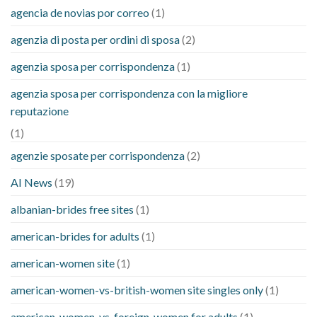
agencia de novias por correo
(1)
agenzia di posta per ordini di sposa
(2)
agenzia sposa per corrispondenza
(1)
agenzia sposa per corrispondenza con la migliore
reputazione
(1)
agenzie sposate per corrispondenza
(2)
AI News
(19)
albanian-brides free sites
(1)
american-brides for adults
(1)
american-women site
(1)
american-women-vs-british-women site singles only
(1)
american-women-vs-foreign-women for adults
(1)