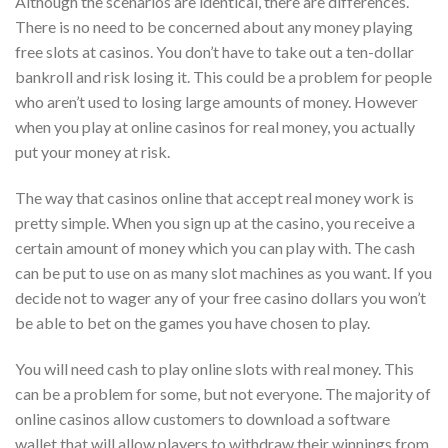
Although the scenarios are identical, there are differences.
There is no need to be concerned about any money playing
free slots at casinos. You don’t have to take out a ten-dollar
bankroll and risk losing it. This could be a problem for people
who aren’t used to losing large amounts of money. However
when you play at online casinos for real money, you actually
put your money at risk.
The way that casinos online that accept real money work is
pretty simple. When you sign up at the casino, you receive a
certain amount of money which you can play with. The cash
can be put to use on as many slot machines as you want. If you
decide not to wager any of your free casino dollars you won’t
be able to bet on the games you have chosen to play.
You will need cash to play online slots with real money. This
can be a problem for some, but not everyone. The majority of
online casinos allow customers to download a software
wallet that will allow players to withdraw their winnings from