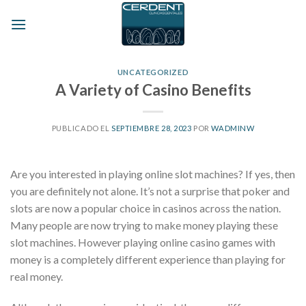
Skip
to
content
UNCATEGORIZED
A Variety of Casino Benefits
PUBLICADO EL
SEPTIEMBRE 28, 2023
POR
WADMINW
Are you interested in playing online slot machines? If yes, then
you are definitely not alone. It’s not a surprise that poker and
slots are now a popular choice in casinos across the nation.
Many people are now trying to make money playing these
slot machines. However playing online casino games with
money is a completely different experience than
playing for
real money.