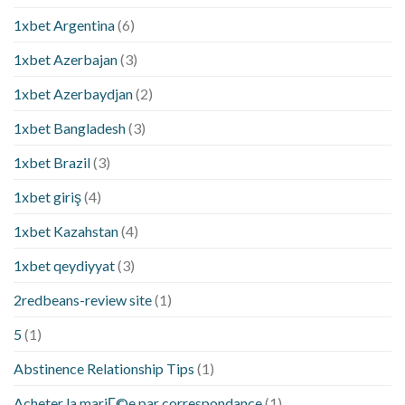
1xbet Argentina
(6)
1xbet Azerbajan
(3)
1xbet Azerbaydjan
(2)
1xbet Bangladesh
(3)
1xbet Brazil
(3)
1xbet giriş
(4)
1xbet Kazahstan
(4)
1xbet qeydiyyat
(3)
2redbeans-review site
(1)
5
(1)
Abstinence Relationship Tips
(1)
Acheter la mariГ©e par correspondance
(1)