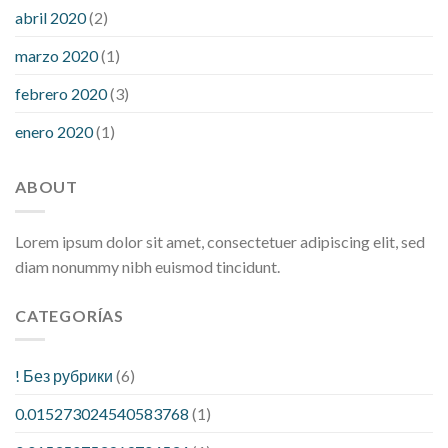
abril 2020
(2)
marzo 2020
(1)
febrero 2020
(3)
enero 2020
(1)
ABOUT
Lorem ipsum dolor sit amet, consectetuer adipiscing elit, sed
diam nonummy nibh euismod tincidunt.
CATEGORÍAS
! Без рубрики
(6)
0.015273024540583768
(1)