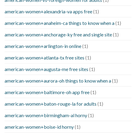
american-women+alexandria-va apps free
(1)
american-women+anaheim-ca things to know when a
(1)
american-women+anchorage-ky free and single site
(1)
american-women+arlington-in online
(1)
american-women+atlanta-tx free sites
(1)
american-women+augusta-me free sites
(1)
american-women+aurora-oh things to know when a
(1)
american-women+baltimore-oh app free
(1)
american-women+baton-rouge-la for adults
(1)
american-women+birmingham-al horny
(1)
american-women+boise-id horny
(1)