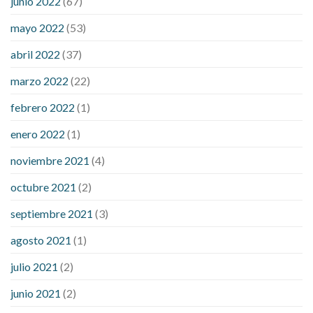
junio 2022
(67)
down
how to reduce blood sugar level immediately in hindi
mayo 2022
(53)
what does it mean when you have high blood sugar
what is
considered a low blood sugar level
what is normal blood
abril 2022
(37)
sugar an hour after eating
what to do when diabetic blood
marzo 2022
(22)
sugar is high
will exercise reduce blood sugar levels
febrero 2022
(1)
enero 2022
(1)
noviembre 2021
(4)
octubre 2021
(2)
septiembre 2021
(3)
agosto 2021
(1)
julio 2021
(2)
junio 2021
(2)