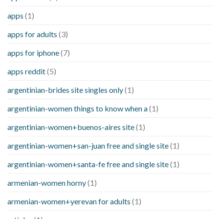
apps
(1)
apps for adults
(3)
apps for iphone
(7)
apps reddit
(5)
argentinian-brides site singles only
(1)
argentinian-women things to know when a
(1)
argentinian-women+buenos-aires site
(1)
argentinian-women+san-juan free and single site
(1)
argentinian-women+santa-fe free and single site
(1)
armenian-women horny
(1)
armenian-women+yerevan for adults
(1)