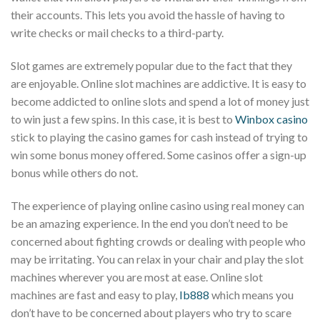
their accounts. This lets you avoid the hassle of having to
write checks or mail checks to a third-party.
Slot games are extremely popular due to the fact that they
are enjoyable. Online slot machines are addictive. It is easy to
become addicted to online slots and spend a lot of money just
to win just a few spins. In this case, it is best to
Winbox casino
stick to playing the casino games for cash instead of trying to
win some bonus money offered. Some casinos offer a sign-up
bonus while others do not.
The experience of playing online casino using real money can
be an amazing experience. In the end you don’t need to be
concerned about fighting crowds or dealing with people who
may be irritating. You can relax in your chair and play the slot
machines wherever you are most at ease. Online slot
machines are fast and easy to play,
Ib888
which means you
don’t have to be concerned about players who try to scare