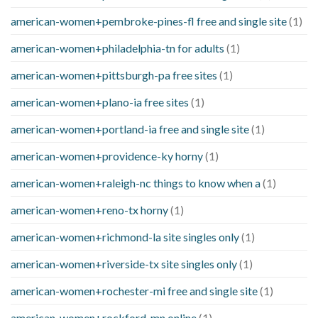
american-women+pembroke-pines-fl free and single site
(1)
american-women+philadelphia-tn for adults
(1)
american-women+pittsburgh-pa free sites
(1)
american-women+plano-ia free sites
(1)
american-women+portland-ia free and single site
(1)
american-women+providence-ky horny
(1)
american-women+raleigh-nc things to know when a
(1)
american-women+reno-tx horny
(1)
american-women+richmond-la site singles only
(1)
american-women+riverside-tx site singles only
(1)
american-women+rochester-mi free and single site
(1)
american-women+rockford-mn online
(1)