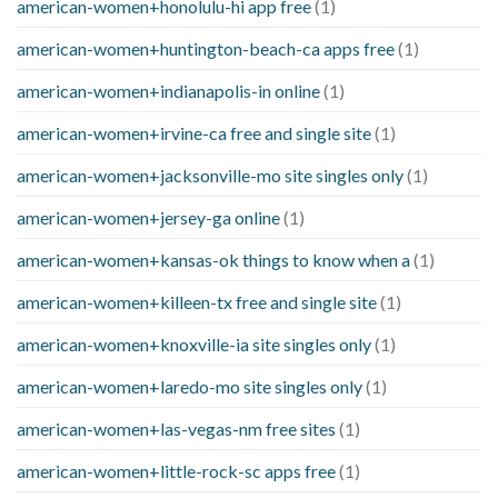
american-women+honolulu-hi app free
(1)
american-women+huntington-beach-ca apps free
(1)
american-women+indianapolis-in online
(1)
american-women+irvine-ca free and single site
(1)
american-women+jacksonville-mo site singles only
(1)
american-women+jersey-ga online
(1)
american-women+kansas-ok things to know when a
(1)
american-women+killeen-tx free and single site
(1)
american-women+knoxville-ia site singles only
(1)
american-women+laredo-mo site singles only
(1)
american-women+las-vegas-nm free sites
(1)
american-women+little-rock-sc apps free
(1)