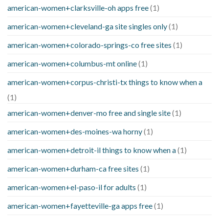
american-women+clarksville-oh apps free
(1)
american-women+cleveland-ga site singles only
(1)
american-women+colorado-springs-co free sites
(1)
american-women+columbus-mt online
(1)
american-women+corpus-christi-tx things to know when a
(1)
american-women+denver-mo free and single site
(1)
american-women+des-moines-wa horny
(1)
american-women+detroit-il things to know when a
(1)
american-women+durham-ca free sites
(1)
american-women+el-paso-il for adults
(1)
american-women+fayetteville-ga apps free
(1)