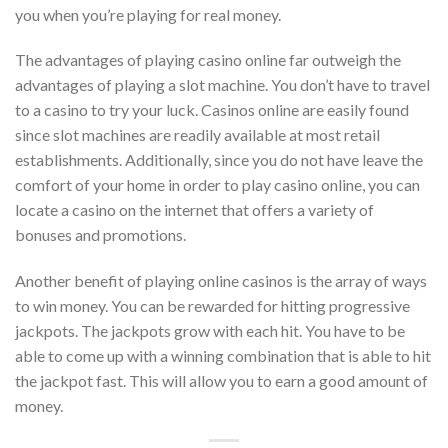
you when you’re playing for real money.
The advantages of playing casino online far outweigh the
advantages of playing a slot machine. You don’t have to travel
to a casino to try your luck. Casinos online are easily found
since slot machines are readily available at most retail
establishments. Additionally, since you do not have leave the
comfort of your home in order to play casino online, you can
locate a casino on the internet that offers a variety of
bonuses and promotions.
Another benefit of playing online casinos is the array of ways
to win money. You can be rewarded for hitting progressive
jackpots. The jackpots grow with each hit. You have to be
able to come up with a winning combination that is able to hit
the jackpot fast. This will allow you to earn a good amount of
money.