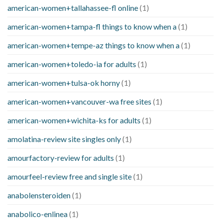
american-women+tallahassee-fl online
(1)
american-women+tampa-fl things to know when a
(1)
american-women+tempe-az things to know when a
(1)
american-women+toledo-ia for adults
(1)
american-women+tulsa-ok horny
(1)
american-women+vancouver-wa free sites
(1)
american-women+wichita-ks for adults
(1)
amolatina-review site singles only
(1)
amourfactory-review for adults
(1)
amourfeel-review free and single site
(1)
anabolensteroiden
(1)
anabolico-enlinea
(1)