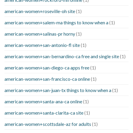
american-women+roseville-oh site
(1)
american-women+salem-ma things to know when a
(1)
american-women+salinas-pr horny
(1)
american-women+san-antonio-fl site
(1)
american-women+san-bernardino-ca free and single site
(1)
american-women+san-diego-ca apps free
(1)
american-women+san-francisco-ca online
(1)
american-women+san-juan-tx things to know when a
(1)
american-women+santa-ana-ca online
(1)
american-women+santa-clarita-ca site
(1)
american-women+scottsdale-az for adults
(1)