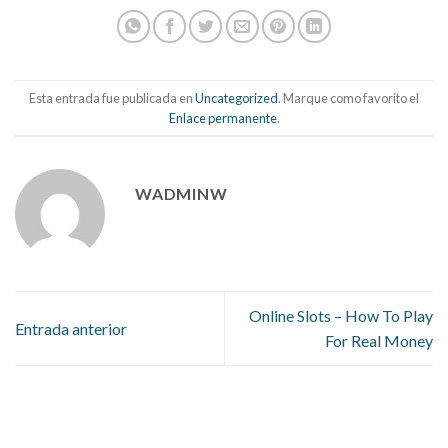
Esta entrada fue publicada en
Uncategorized
. Marque como favorito el
Enlace permanente
.
WADMINW
Online Slots – How To Play
Entrada anterior
For Real Money