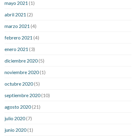
mayo 2021
(1)
abril 2021
(2)
marzo 2021
(4)
febrero 2021
(4)
enero 2021
(3)
diciembre 2020
(5)
noviembre 2020
(1)
octubre 2020
(5)
septiembre 2020
(10)
agosto 2020
(21)
julio 2020
(7)
junio 2020
(1)