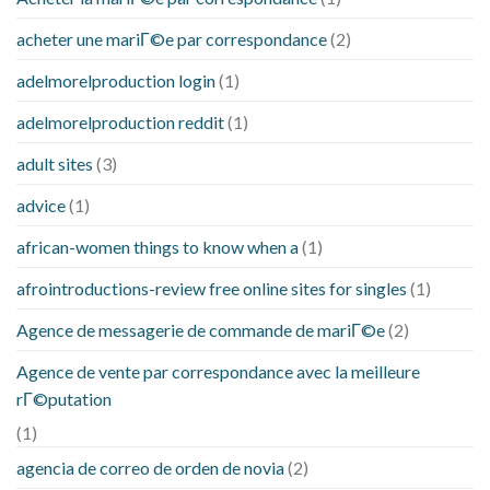
acheter une mariГ©e par correspondance
(2)
adelmorelproduction login
(1)
adelmorelproduction reddit
(1)
adult sites
(3)
advice
(1)
african-women things to know when a
(1)
afrointroductions-review free online sites for singles
(1)
Agence de messagerie de commande de mariГ©e
(2)
Agence de vente par correspondance avec la meilleure
rГ©putation
(1)
agencia de correo de orden de novia
(2)