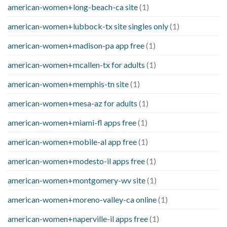
american-women+long-beach-ca site
(1)
american-women+lubbock-tx site singles only
(1)
american-women+madison-pa app free
(1)
american-women+mcallen-tx for adults
(1)
american-women+memphis-tn site
(1)
american-women+mesa-az for adults
(1)
american-women+miami-fl apps free
(1)
american-women+mobile-al app free
(1)
american-women+modesto-il apps free
(1)
american-women+montgomery-wv site
(1)
american-women+moreno-valley-ca online
(1)
american-women+naperville-il apps free
(1)