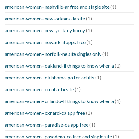
american-women+nashville-ar free and single site
(1)
american-women+new-orleans-la site
(1)
american-women+new-york-ny horny
(1)
american-women+newark-il apps free
(1)
american-women+norfolk-ne site singles only
(1)
american-women+oakland-il things to know when a
(1)
american-women+oklahoma-pa for adults
(1)
american-women+omaha-tx site
(1)
american-women+orlando-fl things to know when a
(1)
american-women+oxnard-ca app free
(1)
american-women+paradise-ca app free
(1)
american-women+pasadena-ca free and single site
(1)