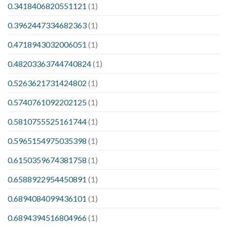
0.3418406820551121
(1)
0.3962447334682363
(1)
0.4718943032006051
(1)
0.48203363744740824
(1)
0.5263621731424802
(1)
0.5740761092202125
(1)
0.5810755525161744
(1)
0.5965154975035398
(1)
0.6150359674381758
(1)
0.6588922954450891
(1)
0.6894084099436101
(1)
0.6894394516804966
(1)