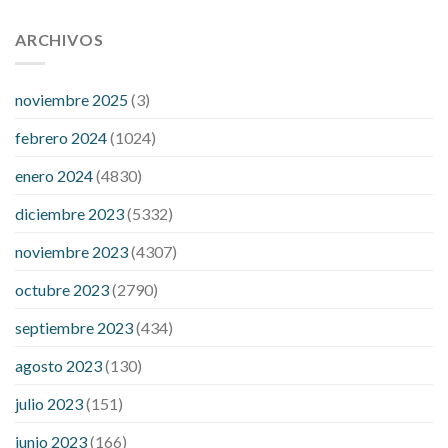
112 54 blood pressure
118 over 64 blood pressure
blood
pressure 112 50
ARCHIVOS
blood pressure medicine side effects
do any
fitness trackers monitor blood pressure
does blood pressure
rise during menopause
does hibiscus extract lower blood
noviembre 2025
(3)
pressure
high low number blood pressure
how much does
febrero 2024
(1024)
200 mg labetalol lower blood pressure
how to naturally
control blood pressure
intuniv low blood pressure
is a wrist
enero 2024
(4830)
blood pressure accurate
my blood pressure is suddenly high
diciembre 2023
(5332)
regular high blood pressure
should i be concerned about low
blood pressure
apple cider vinegar penis growth
are there
noviembre 2023
(4307)
any male enhancement pills that actually work
cbd gummies
for stamina
cbd gummies good for ed
cbd hemp gummies for
octubre 2023
(2790)
ed
dick hardening pills
do over the counter male enhancement
septiembre 2023
(434)
pills really work
does boosting testosterone increase penis
size
does circumcision affect penis growth
erection pills porn
agosto 2023
(130)
extreme vitality ed pills
how to get a bigger penis no pills
if i
julio 2023
(151)
lose weight will my penis be bigger
male enhancement pills
phone number
male sexual health pills
rejuvinate cbd
junio 2023
(166)