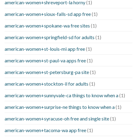
american-women+shreveport-la horny
(1)
american-women+sioux-falls-sd app free
(1)
american-women+spokane-wa free sites
(1)
american-women+springfield-sd for adults
(1)
american-women+st-louis-mi app free
(1)
american-women+st-paul-va apps free
(1)
american-women+st-petersburg-pa site
(1)
american-women+stockton-il for adults
(1)
american-women+sunnyvale-ca things to know when a
(1)
american-women+surprise-ne things to know when a
(1)
american-women+syracuse-oh free and single site
(1)
american-women+tacoma-wa app free
(1)