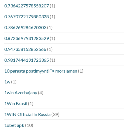
0.7364227578558207
(1)
0.7670722179880328
(1)
0.786269284620303
(1)
0.8723697931283529
(1)
0.947358152852566
(1)
0.9817444191723365
(1)
10 parasta postimyyntiГ¤ morsiamen
(1)
1w
(1)
1win Azerbajany
(4)
1Win Brasil
(1)
1WIN Official In Russia
(39)
1xbet apk
(10)