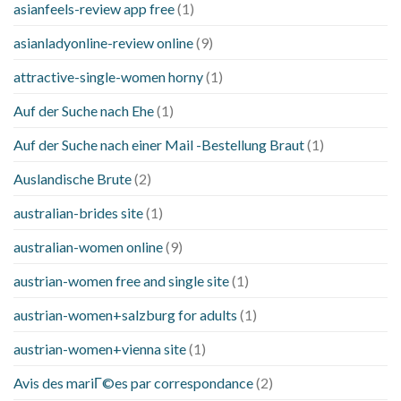
asianfeels-review app free
(1)
asianladyonline-review online
(9)
attractive-single-women horny
(1)
Auf der Suche nach Ehe
(1)
Auf der Suche nach einer Mail -Bestellung Braut
(1)
Auslandische Brute
(2)
australian-brides site
(1)
australian-women online
(9)
austrian-women free and single site
(1)
austrian-women+salzburg for adults
(1)
austrian-women+vienna site
(1)
Avis des mariГ©es par correspondance
(2)