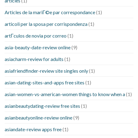
articles
(1)
Articles de la mariГ©e par correspondance
(1)
articoli per la sposa per corrispondenza
(1)
artГ­culos de novia por correo
(1)
asia-beauty-date-review online
(9)
asiacharm-review for adults
(1)
asiafriendfinder-review site singles only
(1)
asian-dating-sites-and-apps free sites
(1)
asian-women-vs-american-women things to know when a
(1)
asianbeautydating-review free sites
(1)
asianbeautyonline-review online
(9)
asiandate-review apps free
(1)