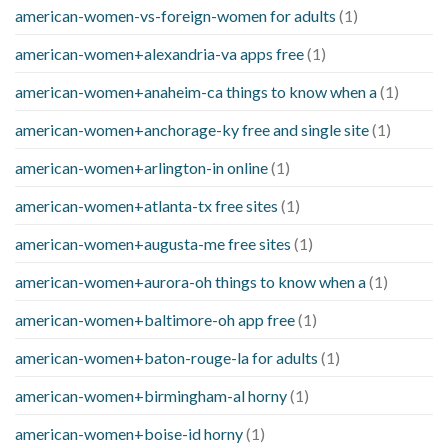
american-women-vs-foreign-women for adults
(1)
american-women+alexandria-va apps free
(1)
american-women+anaheim-ca things to know when a
(1)
american-women+anchorage-ky free and single site
(1)
american-women+arlington-in online
(1)
american-women+atlanta-tx free sites
(1)
american-women+augusta-me free sites
(1)
american-women+aurora-oh things to know when a
(1)
american-women+baltimore-oh app free
(1)
american-women+baton-rouge-la for adults
(1)
american-women+birmingham-al horny
(1)
american-women+boise-id horny
(1)