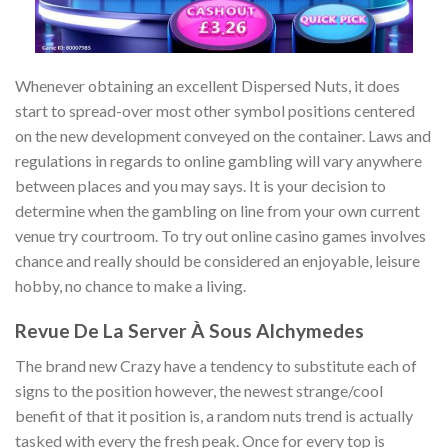
Whenever obtaining an excellent Dispersed Nuts, it does
start to spread-over most other symbol positions centered
on the new development conveyed on the container. Laws and
regulations in regards to online gambling will vary anywhere
between places and you may says. It is your decision to
determine when the gambling on line from your own current
venue try courtroom. To try out online casino games involves
chance and really should be considered an enjoyable, leisure
hobby, no chance to make a living.
Revue De La Server À Sous Alchymedes
The brand new Crazy have a tendency to substitute each of
signs to the position however, the newest strange/cool
benefit of that it position is, a random nuts trend is actually
tasked with every the fresh peak. Once for every top is