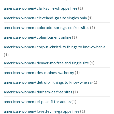
american-women+clarksville-oh apps free
(1)
american-women+cleveland-ga site singles only
(1)
american-women+colorado-springs-co free sites
(1)
american-women+columbus-mt online
(1)
american-women+corpus-christi-tx things to know when a
(1)
american-women+denver-mo free and single site
(1)
american-women+des-moines-wa horny
(1)
american-women+detroit-il things to know when a
(1)
american-women+durham-ca free sites
(1)
american-women+el-paso-il for adults
(1)
american-women+fayetteville-ga apps free
(1)