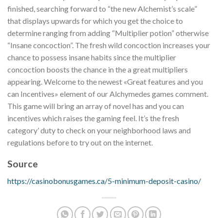
finished, searching forward to “the new Alchemist’s scale”
that displays upwards for which you get the choice to
determine ranging from adding “Multiplier potion” otherwise
“Insane concoction”. The fresh wild concoction increases your
chance to possess insane habits since the multiplier
concoction boosts the chance in the a great multipliers
appearing. Welcome to the newest «Great features and you
can Incentives» element of our Alchymedes games comment.
This game will bring an array of novel has and you can
incentives which raises the gaming feel. It’s the fresh
category’ duty to check on your neighborhood laws and
regulations before to try out on the internet.
Source
https://casinobonusgames.ca/5-minimum-deposit-casino/