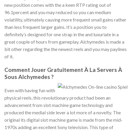
new position comes with the a keen RTP rating out of
96.1percent and you may reduced so you can medium
volatility, ultimately causing more frequent small gains rather
than less frequent larger gains. It’s a position you to
definitely’s designed for one strap in the and luxuriate in a
great couple of hours from gameplay. Alchymedes is made a
bit other regarding the the newest reels and you may paylines
of it.
Comment Jouer Gratuitement À La Servers À
Sous Alchymedes ?
Even with having fun with
physical reels, this revolutionary product had been an
advancement from slot machine game technology and
produced the medial side lever a lot more of a novelty. The
original its digital slot machine game is made from the mid-
1970s adding an excellent Sony television. This type of