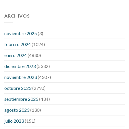
112 54 blood pressure
118 over 64 blood pressure
blood
pressure 112 50
ARCHIVOS
blood pressure medicine side effects
do any
fitness trackers monitor blood pressure
does blood pressure
rise during menopause
does hibiscus extract lower blood
noviembre 2025
(3)
pressure
high low number blood pressure
how much does
febrero 2024
(1024)
200 mg labetalol lower blood pressure
how to naturally
control blood pressure
intuniv low blood pressure
is a wrist
enero 2024
(4830)
blood pressure accurate
my blood pressure is suddenly high
diciembre 2023
(5332)
regular high blood pressure
should i be concerned about low
blood pressure
apple cider vinegar penis growth
are there
noviembre 2023
(4307)
any male enhancement pills that actually work
cbd gummies
for stamina
cbd gummies good for ed
cbd hemp gummies for
octubre 2023
(2790)
ed
dick hardening pills
do over the counter male enhancement
septiembre 2023
(434)
pills really work
does boosting testosterone increase penis
size
does circumcision affect penis growth
erection pills porn
agosto 2023
(130)
extreme vitality ed pills
how to get a bigger penis no pills
if i
julio 2023
(151)
lose weight will my penis be bigger
male enhancement pills