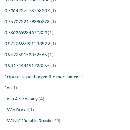
0.7364227578558207
(1)
0.7670722179880328
(1)
0.786269284620303
(1)
0.8723697931283529
(1)
0.947358152852566
(1)
0.9817444191723365
(1)
10 parasta postimyyntiГ¤ morsiamen
(1)
1w
(1)
1win Azerbajany
(4)
1Win Brasil
(1)
1WIN Official In Russia
(39)