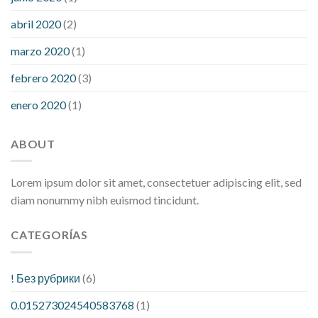
abril 2020
(2)
marzo 2020
(1)
febrero 2020
(3)
enero 2020
(1)
ABOUT
Lorem ipsum dolor sit amet, consectetuer adipiscing elit, sed
diam nonummy nibh euismod tincidunt.
CATEGORÍAS
! Без рубрики
(6)
0.015273024540583768
(1)