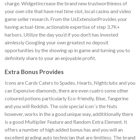
charge. WidgetIncrease the brand new trustworthiness of
your own site that have real time slot, local casino and video
game seller research. From the UsExtensionProvides your
having actual-time, actionable expertise of step 3.7K+
harbors. Utilize the day you’d if you don’t has invested
aimlessly Googling your own greatest no deposit
opportunities by the showing up in game and turning you to
definitely share to your an enjoyable profit.
Extra Bonus Provides
Icons are Cards Caters to Spades, Hearts, Nightclubs and you
can Expensive diamonds, there are even cuatro some other
coloured potions particularly Eco-friendly, Blue, Tangerine
and you will Reddish. The sole special icon ‘s the Nuts
however, works in the a good unique way, addititionally there
is a good Multiplier Feature and Random Extra Element. It
offers a number of high added bonus has and you will an
excellent grading auto technician that are limitless. The brand