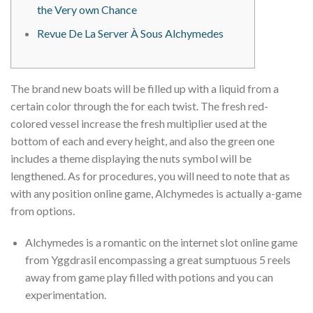
the Very own Chance
Revue De La Server À Sous Alchymedes
The brand new boats will be filled up with a liquid from a
certain color through the for each twist. The fresh red-
colored vessel increase the fresh multiplier used at the
bottom of each and every height, and also the green one
includes a theme displaying the nuts symbol will be
lengthened.
As for procedures, you will need to note that as
with any position online game, Alchymedes is actually a-game
from options.
Alchymedes is a romantic on the internet slot online game
from Yggdrasil encompassing a great sumptuous 5 reels
away from game play filled with potions and you can
experimentation.