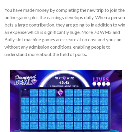
You have made money by completing the new trip to join the
online game, plus the earnings develops daily. When a person
bets a large contribution, they are going to in addition to win
an expense which is significantly huge. More 70 WMS and
Bally slot machine games are create at no cost and you can
without any admission conditions, enabling people to
understand more about the field of ports.