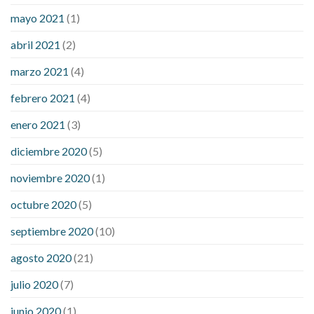
mayo 2021
(1)
abril 2021
(2)
marzo 2021
(4)
febrero 2021
(4)
enero 2021
(3)
diciembre 2020
(5)
noviembre 2020
(1)
octubre 2020
(5)
septiembre 2020
(10)
agosto 2020
(21)
julio 2020
(7)
junio 2020
(1)