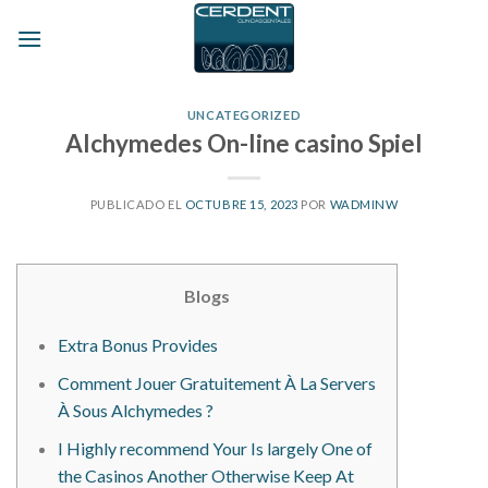
Skip
to
content
UNCATEGORIZED
Alchymedes On-line casino Spiel
PUBLICADO EL
OCTUBRE 15, 2023
POR
WADMINW
Blogs
Extra Bonus Provides
Comment Jouer Gratuitement À La Servers
À Sous Alchymedes ?
I Highly recommend Your Is largely One of
the Casinos Another Otherwise Keep At