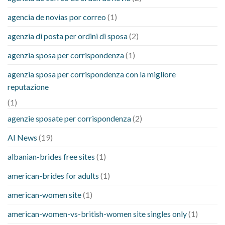
agencia de novias por correo
(1)
agenzia di posta per ordini di sposa
(2)
agenzia sposa per corrispondenza
(1)
agenzia sposa per corrispondenza con la migliore
reputazione
(1)
agenzie sposate per corrispondenza
(2)
AI News
(19)
albanian-brides free sites
(1)
american-brides for adults
(1)
american-women site
(1)
american-women-vs-british-women site singles only
(1)