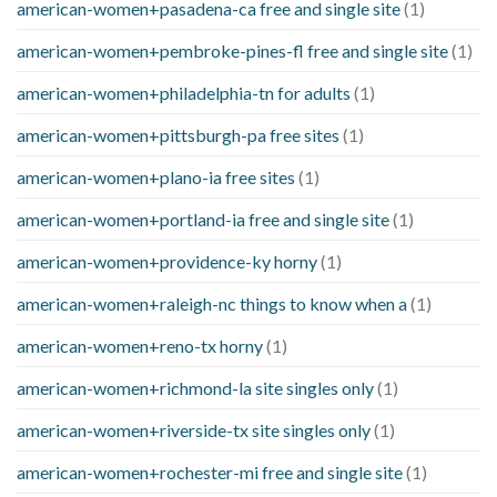
american-women+pasadena-ca free and single site
(1)
american-women+pembroke-pines-fl free and single site
(1)
american-women+philadelphia-tn for adults
(1)
american-women+pittsburgh-pa free sites
(1)
american-women+plano-ia free sites
(1)
american-women+portland-ia free and single site
(1)
american-women+providence-ky horny
(1)
american-women+raleigh-nc things to know when a
(1)
american-women+reno-tx horny
(1)
american-women+richmond-la site singles only
(1)
american-women+riverside-tx site singles only
(1)
american-women+rochester-mi free and single site
(1)