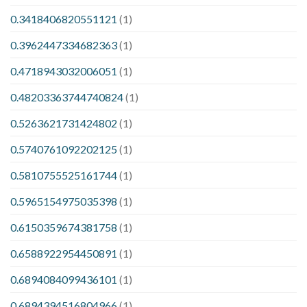
0.3418406820551121
(1)
0.3962447334682363
(1)
0.4718943032006051
(1)
0.48203363744740824
(1)
0.5263621731424802
(1)
0.5740761092202125
(1)
0.5810755525161744
(1)
0.5965154975035398
(1)
0.6150359674381758
(1)
0.6588922954450891
(1)
0.6894084099436101
(1)
0.6894394516804966
(1)