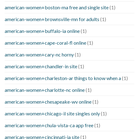
american-women+boston-ma free and single site
(1)
american-women+brownsville-mn for adults
(1)
american-women+buffalo-ia online
(1)
american-women+cape-coral-fl online
(1)
american-women+cary-nc horny
(1)
american-women+chandler-in site
(1)
american-women+charleston-ar things to know when a
(1)
american-women+charlotte-nc online
(1)
american-women+chesapeake-wv online
(1)
american-women+chicago-il site singles only
(1)
american-women+chula-vista-ca app free
(1)
american-women+cincinnati-ia site
(1)