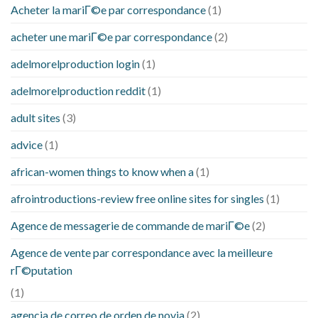
Acheter la mariГ©e par correspondance
(1)
acheter une mariГ©e par correspondance
(2)
adelmorelproduction login
(1)
adelmorelproduction reddit
(1)
adult sites
(3)
advice
(1)
african-women things to know when a
(1)
afrointroductions-review free online sites for singles
(1)
Agence de messagerie de commande de mariГ©e
(2)
Agence de vente par correspondance avec la meilleure
rГ©putation
(1)
agencia de correo de orden de novia
(2)