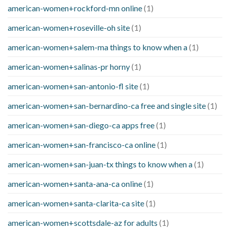
american-women+rockford-mn online
(1)
american-women+roseville-oh site
(1)
american-women+salem-ma things to know when a
(1)
american-women+salinas-pr horny
(1)
american-women+san-antonio-fl site
(1)
american-women+san-bernardino-ca free and single site
(1)
american-women+san-diego-ca apps free
(1)
american-women+san-francisco-ca online
(1)
american-women+san-juan-tx things to know when a
(1)
american-women+santa-ana-ca online
(1)
american-women+santa-clarita-ca site
(1)
american-women+scottsdale-az for adults
(1)