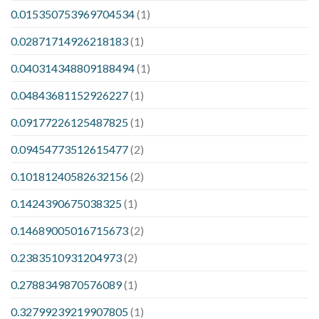
0.015350753969704534
(1)
0.02871714926218183
(1)
0.040314348809188494
(1)
0.04843681152926227
(1)
0.09177226125487825
(1)
0.09454773512615477
(2)
0.10181240582632156
(2)
0.1424390675038325
(1)
0.14689005016715673
(2)
0.2383510931204973
(2)
0.2788349870576089
(1)
0.32799239219907805
(1)