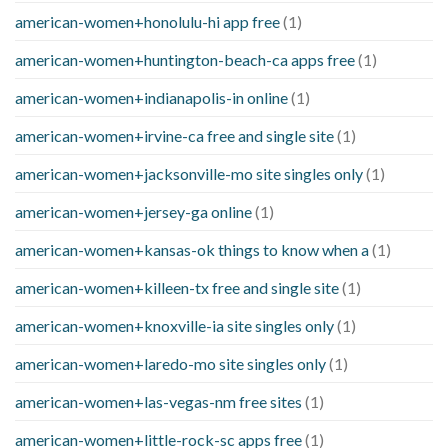
american-women+honolulu-hi app free
(1)
american-women+huntington-beach-ca apps free
(1)
american-women+indianapolis-in online
(1)
american-women+irvine-ca free and single site
(1)
american-women+jacksonville-mo site singles only
(1)
american-women+jersey-ga online
(1)
american-women+kansas-ok things to know when a
(1)
american-women+killeen-tx free and single site
(1)
american-women+knoxville-ia site singles only
(1)
american-women+laredo-mo site singles only
(1)
american-women+las-vegas-nm free sites
(1)
american-women+little-rock-sc apps free
(1)