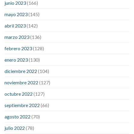
phone number
male sexual health pills
rejuvinate cbd
junio 2023
(166)
gummies
yuppie cbd gummies reviews
zebra cbd gummies
mayo 2023
(145)
reviews
are power cbd gummies legit
cbd gummies 300mg
choice
cbd gummies from shark tank
cbd gummies on shark
abril 2023
(142)
tank for ed
cbd gummy bear recipe with jello
cbd oil dosage
marzo 2023
(136)
calculator uk
cbd oil dosage chart
cbd oil for sex
performance
cbd oil in hair
cbd oil india
cbd oil to add to
febrero 2023
(128)
drinks
concord cbd gummies
dog cbd gummies for calming
enero 2023
(130)
drops cbd thc gummies
honda cbd gummies para que sirve
medterra cbd oil amazon
my first experience with cbd oil
diciembre 2022
(104)
trufarm cbd gummies
vigorprimex cbd gummies
which is
noviembre 2022
(127)
better cbd oil or tincture
best adhd medicine for weight loss
does liver cancer cause weight loss
female 100 pound weight
octubre 2022
(127)
loss
gallbladder removal weight loss
is pomegranate bad for
septiembre 2022
(66)
weight loss
lupus and weight loss
medical weight loss dr
meta
for weight loss
precose weight loss
strict diet for weight loss
agosto 2022
(70)
symptom weight loss
blood sugar level 315
can milk raise
julio 2022
(78)
blood sugar levels
effect of steroids on blood sugar