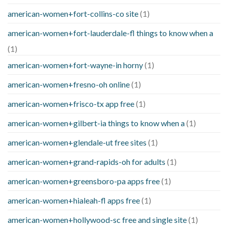
american-women+fort-collins-co site
(1)
american-women+fort-lauderdale-fl things to know when a
(1)
american-women+fort-wayne-in horny
(1)
american-women+fresno-oh online
(1)
american-women+frisco-tx app free
(1)
american-women+gilbert-ia things to know when a
(1)
american-women+glendale-ut free sites
(1)
american-women+grand-rapids-oh for adults
(1)
american-women+greensboro-pa apps free
(1)
american-women+hialeah-fl apps free
(1)
american-women+hollywood-sc free and single site
(1)