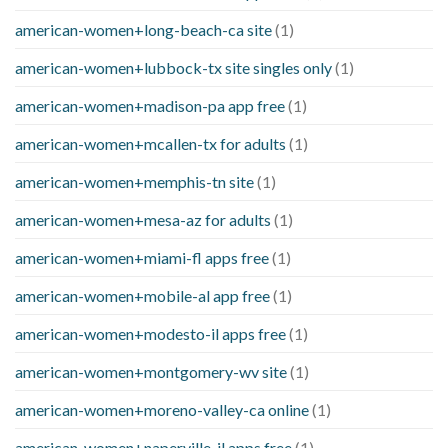
american-women+long-beach-ca site
(1)
american-women+lubbock-tx site singles only
(1)
american-women+madison-pa app free
(1)
american-women+mcallen-tx for adults
(1)
american-women+memphis-tn site
(1)
american-women+mesa-az for adults
(1)
american-women+miami-fl apps free
(1)
american-women+mobile-al app free
(1)
american-women+modesto-il apps free
(1)
american-women+montgomery-wv site
(1)
american-women+moreno-valley-ca online
(1)
american-women+naperville-il apps free
(1)