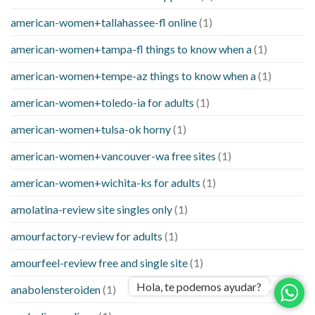
american-women+tallahassee-fl online
(1)
american-women+tampa-fl things to know when a
(1)
american-women+tempe-az things to know when a
(1)
american-women+toledo-ia for adults
(1)
american-women+tulsa-ok horny
(1)
american-women+vancouver-wa free sites
(1)
american-women+wichita-ks for adults
(1)
amolatina-review site singles only
(1)
amourfactory-review for adults
(1)
amourfeel-review free and single site
(1)
Hola, te podemos ayudar?
anabolensteroiden
(1)