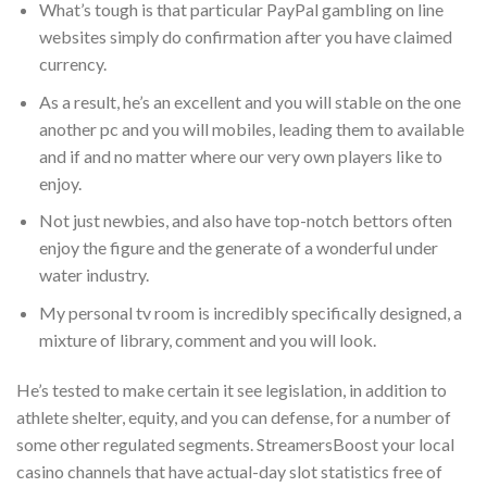
What’s tough is that particular PayPal gambling on line
websites simply do confirmation after you have claimed
currency.
As a result, he’s an excellent and you will stable on the one
another pc and you will mobiles, leading them to available
and if and no matter where our very own players like to
enjoy.
Not just newbies, and also have top-notch bettors often
enjoy the figure and the generate of a wonderful under
water industry.
My personal tv room is incredibly specifically designed, a
mixture of library, comment and you will look.
He’s tested to make certain it see legislation, in addition to
athlete shelter, equity, and you can defense, for a number of
some other regulated segments. StreamersBoost your local
casino channels that have actual-day slot statistics free of