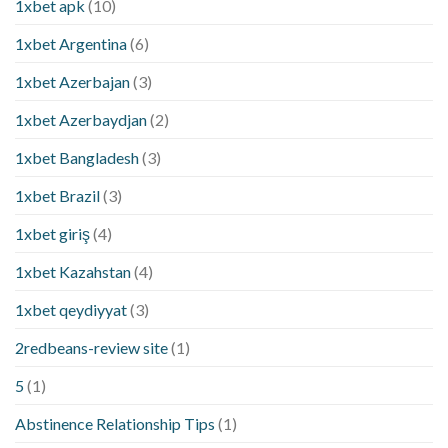
1xbet apk
(10)
1xbet Argentina
(6)
1xbet Azerbajan
(3)
1xbet Azerbaydjan
(2)
1xbet Bangladesh
(3)
1xbet Brazil
(3)
1xbet giriş
(4)
1xbet Kazahstan
(4)
1xbet qeydiyyat
(3)
2redbeans-review site
(1)
5
(1)
Abstinence Relationship Tips
(1)