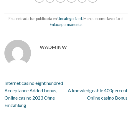
Esta entrada fue publicada en
Uncategorized
. Marque como favorito el
Enlace permanente
.
WADMINW
Internet casino eight hundred
Acceptance Added bonus,
A knowledgeable 400percent
Online casino 2023 Ohne
Online casino Bonus
Einzahlung