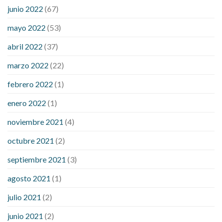
ezetimibe and blood sugar
foods that will bring blood sugar
junio 2022
(67)
down
how to reduce blood sugar level immediately in hindi
mayo 2022
(53)
what does it mean when you have high blood sugar
what is
considered a low blood sugar level
what is normal blood
abril 2022
(37)
sugar an hour after eating
what to do when diabetic blood
marzo 2022
(22)
sugar is high
will exercise reduce blood sugar levels
febrero 2022
(1)
enero 2022
(1)
noviembre 2021
(4)
octubre 2021
(2)
septiembre 2021
(3)
agosto 2021
(1)
julio 2021
(2)
junio 2021
(2)