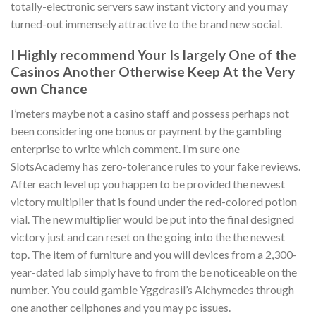
totally-electronic servers saw instant victory and you may
turned-out immensely attractive to the brand new social.
I Highly recommend Your Is largely One of the
Casinos Another Otherwise Keep At the Very
own Chance
I’meters maybe not a casino staff and possess perhaps not
been considering one bonus or payment by the gambling
enterprise to write which comment. I’m sure one
SlotsAcademy has zero-tolerance rules to your fake reviews.
After each level up you happen to be provided the newest
victory multiplier that is found under the red-colored potion
vial. The new multiplier would be put into the final designed
victory just and can reset on the going into the the newest
top. The item of furniture and you will devices from a 2,300-
year-dated lab simply have to from the be noticeable on the
number. You could gamble Yggdrasil’s Alchymedes through
one another cellphones and you may pc issues.