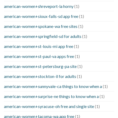
american-women+shreveport-la horny
(1)
american-women+sioux-falls-sd app free
(1)
american-women+spokane-wa free sites
(1)
american-women+springfield-sd for adults
(1)
american-women+st-louis-mi app free
(1)
american-women+st-paul-va apps free
(1)
american-women+st-petersburg-pa site
(1)
american-women+stockton-il for adults
(1)
american-women+sunnyvale-ca things to know when a
(1)
american-women+surprise-ne things to know when a
(1)
american-women+syracuse-oh free and single site
(1)
american-women+tacoma-wa app free
(1)