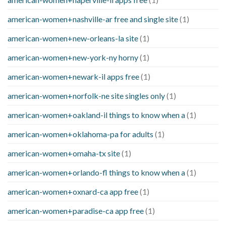
american-women+nashville-ar free and single site
(1)
american-women+new-orleans-la site
(1)
american-women+new-york-ny horny
(1)
american-women+newark-il apps free
(1)
american-women+norfolk-ne site singles only
(1)
american-women+oakland-il things to know when a
(1)
american-women+oklahoma-pa for adults
(1)
american-women+omaha-tx site
(1)
american-women+orlando-fl things to know when a
(1)
american-women+oxnard-ca app free
(1)
american-women+paradise-ca app free
(1)