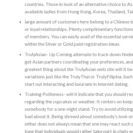
countries. Those in look of an alternative choice to As
available ladies from Hong Kong, Korea, Thailand, Tai
large amount of customers here belong to a Chinese be
or loyal relationships. Plenty complimentary function
of members. You can easily avail of the essential serv
within the Silver or Gold paid registration ideas.
TrulyAsian- Up Coming alternate to track down tinder 
get Asian partners coordinating your preferences, and wi
greatest thing about the TrulyAsian web site will it be
variations just like the TrulyThai or TrulyFilipina. Su
start out interacting and luxuriate in internet dating.
Training Politeness- will it indicate that you should r
regarding the cupcakes or weather. It centers on ke
somebody for a one-night stand. Try to avoid utilizing
bad about it. Being shrewd about somebody’s look or st
either does not always mean that one may react such 
tone that individuals would rather take part in chats w