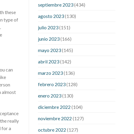
pressure accurate
my blood pressure
septiembre 2023
(434)
is suddenly high
regular high blood
th these
pressure
should i be concerned about
agosto 2023
(130)
n type of
low blood pressure
apple cider
.
julio 2023
(151)
vinegar penis growth
are there any
e
male enhancement pills that actually
junio 2023
(166)
work
cbd gummies for stamina
cbd
mayo 2023
(145)
gummies good for ed
cbd hemp
gummies for ed
dick hardening pills
abril 2023
(142)
do over the counter male
you can
marzo 2023
(136)
enhancement pills really work
does
ike
boosting testosterone increase penis
febrero 2023
(128)
person
size
does circumcision affect penis
n almost
enero 2023
(130)
growth
erection pills porn
extreme
vitality ed pills
how to get a bigger
diciembre 2022
(104)
penis no pills
if i lose weight will my
acceptance
noviembre 2022
(127)
penis be bigger
male enhancement
the really
pills phone number
male sexual health
 for a
octubre 2022
(127)