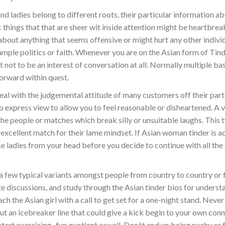
nd ladies belong to different roots, their particular information a
c things that that are sheer wit inside attention might be heartbrea
bout anything that seems offensive or might hurt any other individu
xample politics or faith. Whenever you are on the Asian form of Tind
t not to be an interest of conversation at all. Normally multiple bas
orward within quest.
eal with the judgemental attitude of many customers off their part
o express view to allow you to feel reasonable or disheartened. A 
the people or matches which break silly or unsuitable laughs. This 
excellent match for their lame mindset. If Asian woman tinder is ac
e ladies from your head before you decide to continue with all the
a few typical variants amongst people from country to country or 
te discussions, and study through the Asian tinder bios for underst
ach the Asian girl with a call to get set for a one-night stand. Neve
 out an icebreaker line that could give a kick begin to your own conn
art exercising . fun quotient aswell. Donât end up being pushy or 