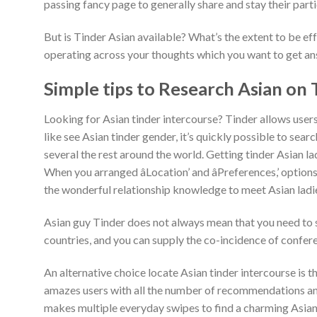
passing fancy page to generally share and stay their part
But is Tinder Asian available? What’s the extent to be e
operating across your thoughts which you want to get a
Simple tips to Research Asian on 
Looking for Asian tinder intercourse? Tinder allows users
like see Asian tinder gender, it’s quickly possible to sear
several the rest around the world. Getting tinder Asian lad
When you arranged âLocation’ and âPreferences,’ options
the wonderful relationship knowledge to meet Asian ladie
Asian guy Tinder does not always mean that you need to se
countries, and you can supply the co-incidence of confere
An alternative choice locate Asian tinder intercourse is 
amazes users with all the number of recommendations and
makes multiple everyday swipes to find a charming Asian g