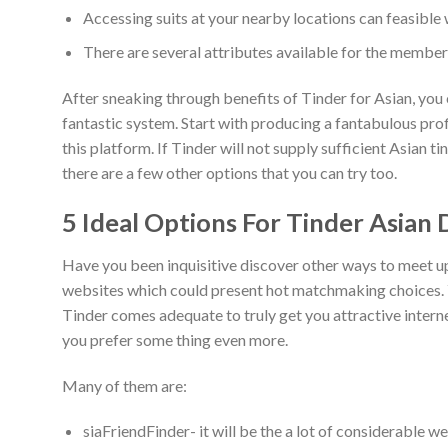
Accessing suits at your nearby locations can feasible w
There are several attributes available for the members
After sneaking through benefits of Tinder for Asian, you 
fantastic system. Start with producing a fantabulous profi
this platform. If Tinder will not supply sufficient Asian t
there are a few other options that you can try too.
5 Ideal Options For Tinder Asian 
Have you been inquisitive discover other ways to meet up
websites which could present hot matchmaking choices. You
Tinder comes adequate to truly get you attractive internet
you prefer some thing even more.
Many of them are:
siaFriendFinder- it will be the a lot of considerable w