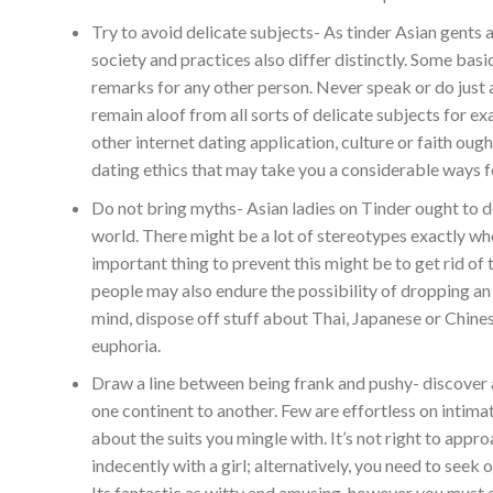
Try to avoid delicate subjects- As tinder Asian gents a
society and practices also differ distinctly. Some basi
remarks for any other person. Never speak or do just a
remain aloof from all sorts of delicate subjects for e
other internet dating application, culture or faith ough
dating ethics that may take you a considerable ways f
Do not bring myths- Asian ladies on Tinder ought to d
world. There might be a lot of stereotypes exactly wh
important thing to prevent this might be to get rid of 
people may also endure the possibility of dropping an 
mind, dispose off stuff about Thai, Japanese or Chines
euphoria.
Draw a line between being frank and pushy- discover 
one continent to another. Few are effortless on intima
about the suits you mingle with. It’s not right to appro
indecently with a girl; alternatively, you need to seek
Its fantastic as witty and amusing, however you must at