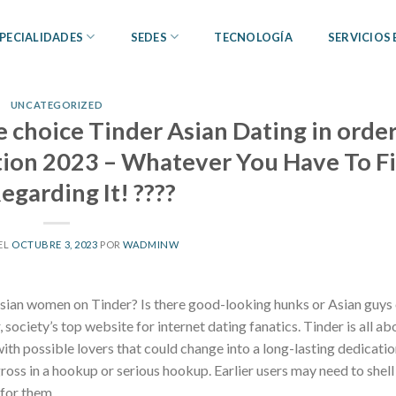
PECIALIDADES
SEDES
TECNOLOGÍA
SERVICIOS
UNCATEGORIZED
e choice Tinder Asian Dating in order
tion 2023 – Whatever You Have To F
egarding It! ????
EL
OCTUBRE 3, 2023
POR
WADMINW
 Asian women on Tinder? Is there good-looking hunks or Asian guys
 society’s top website for internet dating fanatics. Tinder is all ab
th possible lovers that could change into a long-lasting dedication
ross in a hookup or serious hookup. Earlier users may need to shell
 for them.