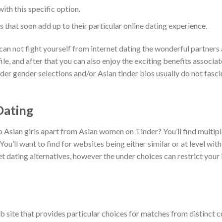
ith this specific option.
 that soon add up to their particular online dating experience.
can not fight yourself from internet dating the wonderful partners
le, and after that you can also enjoy the exciting benefits associa
inder gender selections and/or Asian tinder bios usually do not fasci
Dating
 Asian girls apart from Asian women on Tinder? You’ll find multip
’ll want to find for websites being either similar or at level with
 dating alternatives, however the under choices can restrict your i
eb site that provides particular choices for matches from distinct c