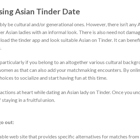
sing Asian Tinder Date
ly be cultural and/or generational ones. However, there isn’t any 
der Asian ladies with an informal look. There is also need not dama
load the tinder app and look suitable Asian on Tinder. It can benefi
.
ticularly if you belong to an altogether various cultural backgro
d women as that can also add your matchmaking encounters. By onli
oices to socialize and start having fun at this time.
actions at heart while dating an Asian lady on Tinder. Once you un
taying in a fruitful union.
go out:
rable web site that provides specific alternatives for matches from 