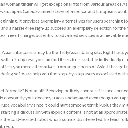
ian woman tinder will get exceptional fits from various areas of As
wan, Japan, Canada, united states of america, and European countr
ginning. It provides exemplary alternatives for users searching fo
s and a hassle-free sign-up succeed an exemplary selection for the 
ices free of charge, but entry to advanced services is achievable me
Asian intercourse may be the TrulyAsian dating site. Right here, 
th a 7-day test, you can find if service is suitable individually or
 offers you more alternatives from unique parts of Asia. It has got
ch dating software help you find step-by-step users associated with 
eact formally? Not at all! Behaving politely cannot reference conne
epin constantly your decency traces undamaged even though you a
 rude vocabulary since it could hurt someone terribly, plus they mi
arting a discussion with explicit content is not at all appropriate
as the cold-hearted robot whom sounds disinterested. Instead, fol
ith you.