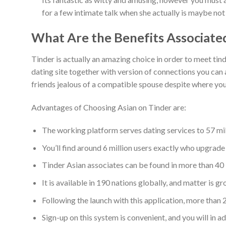
for a few intimate talk when she actually is maybe not 
What Are the Benefits Associate
Tinder is actually an amazing choice in order to meet tin
dating site together with version of connections you can a
friends jealous of a compatible spouse despite where you 
Advantages of Choosing Asian on Tinder are:
The working platform serves dating services to 57 mi
You’ll find around 6 million users exactly who upgrad
Tinder Asian associates can be found in more than 40
It is available in 190 nations globally, and matter is g
Following the launch with this application, more than 2
Sign-up on this system is convenient, and you will in 