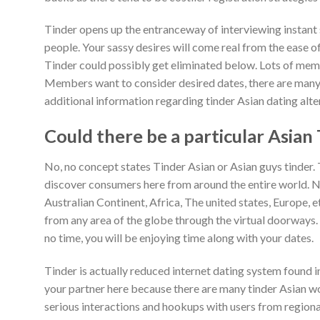
Tinder opens up the entranceway of interviewing instant s
people. Your sassy desires will come real from the ease 
Tinder could possibly get eliminated below. Lots of memb
Members want to consider desired dates, there are many 
additional information regarding tinder Asian dating alte
Could there be a particular Asian
No, no concept states Tinder Asian or Asian guys tinder. T
discover consumers here from around the entire world. N
Australian Continent, Africa, The united states, Europe, et
from any area of the globe through the virtual doorways.
no time, you will be enjoying time along with your dates.
Tinder is actually reduced internet dating system found in
your partner here because there are many tinder Asian wom
serious interactions and hookups with users from regional