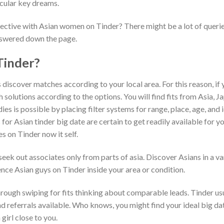
icular key dreams.
ffective with Asian women on Tinder? There might be a lot of queri
nswered down the page.
Tinder?
 discover matches according to your local area. For this reason, if
ch solutions according to the options. You will find fits from Asia, J
ies is possible by placing filter systems for range, place, age, and i
 for Asian tinder big date are certain to get readily available for y
s on Tinder now it self.
ek out associates only from parts of asia. Discover Asians in a va
nce Asian guys on Tinder inside your area or condition.
through swiping for fits thinking about comparable leads. Tinder us
 referrals available. Who knows, you might find your ideal big da
irl close to you.