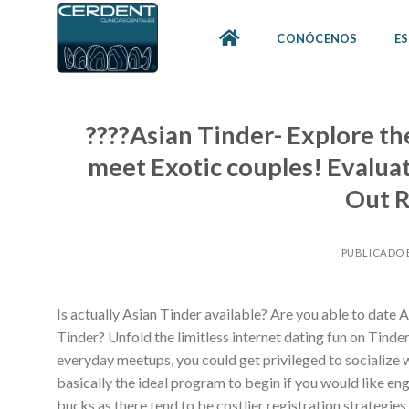
Skip
to
CONÓCENOS
ES
content
????Asian Tinder- Explore th
meet Exotic couples! Evalua
Out R
PUBLICADO 
Is actually Asian Tinder available? Are you able to date
Tinder? Unfold the limitless internet dating fun on Tinder,
everyday meetups, you could get privileged to socialize wi
basically the ideal program to begin if you would like eng
bucks as there tend to be costlier registration strategies