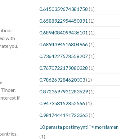
0.6150359674381758
(1)
0.6588922954450891
(1)
 about
0.6894084099436101
(1)
ted with
0.6894394516804966
(1)
nate you,
0.7364227578558207
(1)
0.7670722179880328
(1)
0.786269284620303
(1)
le
 Tinder.
0.8723697931283529
(1)
nterest if
0.947358152852566
(1)
0.9817444191723365
(1)
10 parasta postimyyntiГ¤ morsiamen
ountries.
(1)