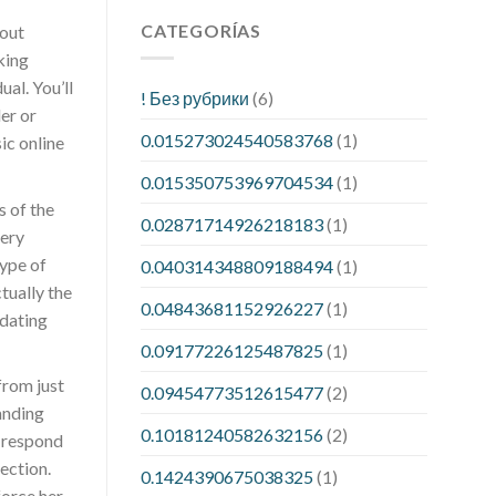
CATEGORÍAS
bout
king
al. You’ll
! Без рубрики
(6)
er or
0.015273024540583768
(1)
ic online
0.015350753969704534
(1)
s of the
0.02871714926218183
(1)
very
type of
0.040314348809188494
(1)
tually the
0.04843681152926227
(1)
 dating
0.09177226125487825
(1)
from just
0.09454773512615477
(2)
anding
0.10181240582632156
(2)
r respond
ection.
0.1424390675038325
(1)
force her