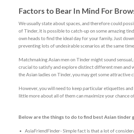
Factors to Bear In Mind For Brow
We usually state about spaces, and therefore could possib
of Tinder, it is possible to catch-up on some amazing tin
own heads to find the ideal day for your family. Just down
preventing lots of undesirable scenarios at the same time
Matchmaking Asian men on Tinder might sound sensual, par
crucial to satisfy and explore distinct different men an
the Asian ladies on Tinder, you may get some attractive ch
However, you will need to keep particular etiquettes and 
little more about all of them can maximize your chance of s
Below are the things to do to find best Asian tinder 
AsiaFriendFinder- Simple fact is that a lot of conside