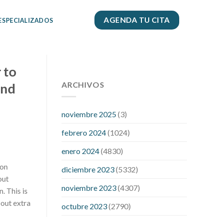
AGENDA TU CITA
 ESPECIALIZADOS
 to
112 54 blood pressure
118 over 64
blood pressure
ARCHIVOS
blood pressure 112
ind
50
blood pressure medicine side
effects
do any fitness trackers
noviembre 2025
(3)
monitor blood pressure
does blood
febrero 2024
(1024)
pressure rise during menopause
does
hibiscus extract lower blood pressure
enero 2024
(4830)
high low number blood pressure
how
 on
diciembre 2023
(5332)
much does 200 mg labetalol lower
out
blood pressure
how to naturally
noviembre 2023
(4307)
. This is
control blood pressure
intuniv low
 out extra
blood pressure
is a wrist blood
octubre 2023
(2790)