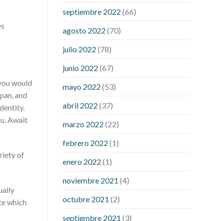
pills
rejuvinate cbd gummies
yuppie
septiembre 2022
(66)
cbd gummies reviews
zebra cbd
es
gummies reviews
are power cbd
agosto 2022
(70)
gummies legit
cbd gummies 300mg
julio 2022
(78)
choice
cbd gummies from shark tank
cbd gummies on shark tank for ed
junio 2022
(67)
cbd gummy bear recipe with jello
cbd
 you would
mayo 2022
(53)
oil dosage calculator uk
cbd oil
apan, and
dosage chart
cbd oil for sex
abril 2022
(37)
dentity.
performance
cbd oil in hair
cbd oil
ou. Await
marzo 2022
(22)
india
cbd oil to add to drinks
concord
cbd gummies
dog cbd gummies for
febrero 2022
(1)
calming
drops cbd thc gummies
riety of
enero 2022
(1)
honda cbd gummies para que sirve
medterra cbd oil amazon
my first
noviembre 2021
(4)
experience with cbd oil
trufarm cbd
ually
octubre 2021
(2)
gummies
vigorprimex cbd gummies
te which
which is better cbd oil or tincture
septiembre 2021
(3)