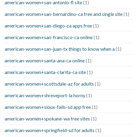
american-women+san-antonio-fl site
(1)
american-women+san-bernardino-ca free and single site
(1)
american-women+san-diego-ca apps free
(1)
american-women+san-francisco-ca online
(1)
american-women+san-juan-tx things to know when a
(1)
american-women+santa-ana-ca online
(1)
american-women+santa-clarita-ca site
(1)
american-women+scottsdale-az for adults
(1)
american-women+shreveport-la horny
(1)
american-women+sioux-falls-sd app free
(1)
american-women+spokane-wa free sites
(1)
american-women+springfield-sd for adults
(1)