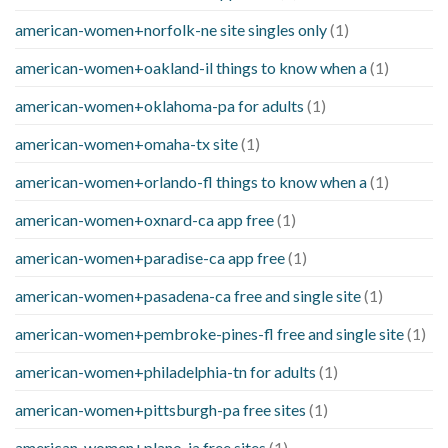
american-women+norfolk-ne site singles only
(1)
american-women+oakland-il things to know when a
(1)
american-women+oklahoma-pa for adults
(1)
american-women+omaha-tx site
(1)
american-women+orlando-fl things to know when a
(1)
american-women+oxnard-ca app free
(1)
american-women+paradise-ca app free
(1)
american-women+pasadena-ca free and single site
(1)
american-women+pembroke-pines-fl free and single site
(1)
american-women+philadelphia-tn for adults
(1)
american-women+pittsburgh-pa free sites
(1)
american-women+plano-ia free sites
(1)