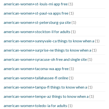
american-women+st-louis-mi app free
(1)
american-women+st-paul-va apps free
(1)
american-women+st-petersburg-pa site
(1)
american-women+stockton-il for adults
(1)
american-women+sunnyvale-ca things to know when a
(1)
american-women+surprise-ne things to know when a
(1)
american-women+syracuse-oh free and single site
(1)
american-women+tacoma-wa app free
(1)
american-women+tallahassee-fl online
(1)
american-women+tampa-fl things to know when a
(1)
american-women+tempe-az things to know when a
(1)
american-women+toledo-ia for adults
(1)