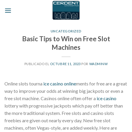
Skip
to
content
UNCATEGORIZED
Basic Tips to Win on Free Slot
Machines
PUBLICADO EL
OCTUBRE 11, 2023
POR
WADMINW
Online slots tourna
ice casino online
ments for free are a great
way to improve your odds at winning big jackpots or even a
free slot machine. Casinos online often offer a
ice casino
lottery with progressive jackpots which pay off better than
the more traditional system.
Free slots and casino slots
freebies are given out nearly every day. New free slot
machines, often Vegas-style, are added weekly. Here are