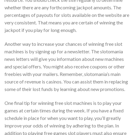
whether there are any forthcoming jackpot amounts. The
percentages of payouts for slots available on the website are
very consistent. That means you are certain of winning the
jackpot if you play for long enough.
Another way to increase your chances of winning free slot
machines is by signing up for a newsletter. The slotomania
news letters will give you information about new machines
and special offers. You might also receive coupons or other
freebies with your mailers. Remember, slotomania’s main
source of revenue is casinos. You can assist them in replacing
some of their lost funds by learning about new promotions.
One final tip for winning free slot machines is to play your
games at certain times during the week. If you have a fixed
schedule in place for when you want to play, you’ll greatly
improve your odds of winning by adhering to the plan. In
addition to playing free games slot players must also ensure