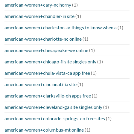
american-women+cary-nc horny
(1)
american-women+chandler-in site
(1)
american-women+charleston-ar things to know when a
(1)
american-women+charlotte-nc online
(1)
american-women+chesapeake-wv online
(1)
american-women+chicago-il site singles only
(1)
american-women+chula-vista-ca app free
(1)
american-women+cincinnati-ia site
(1)
american-women+clarksville-oh apps free
(1)
american-women+cleveland-ga site singles only
(1)
american-women+colorado-springs-co free sites
(1)
american-women+columbus-mt online
(1)