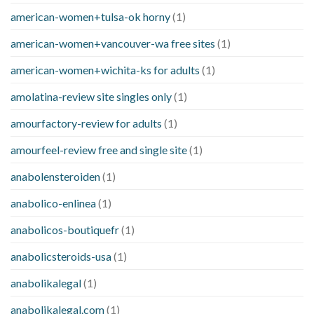
american-women+tulsa-ok horny
(1)
american-women+vancouver-wa free sites
(1)
american-women+wichita-ks for adults
(1)
amolatina-review site singles only
(1)
amourfactory-review for adults
(1)
amourfeel-review free and single site
(1)
anabolensteroiden
(1)
anabolico-enlinea
(1)
anabolicos-boutiquefr
(1)
anabolicsteroids-usa
(1)
anabolikalegal
(1)
anabolikalegal.com
(1)