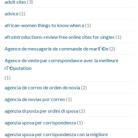
adult sites
(3)
advice
(1)
african-women things to know when a
(1)
afrointroductions-review free online sites for singles
(1)
Agence de messagerie de commande de mariГ©e
(2)
Agence de vente par correspondance avec la meilleure
rГ©putation
(1)
agencia de correo de orden de novia
(2)
agencia de novias por correo
(1)
agenzia di posta per ordini di sposa
(2)
agenzia sposa per corrispondenza
(1)
agenzia sposa per corrispondenza con la migliore