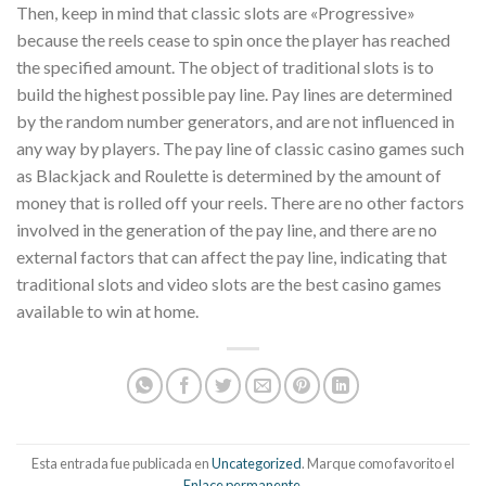
Then, keep in mind that classic slots are «Progressive»
because the reels cease to spin once the player has reached
the specified amount. The object of traditional slots is to
build the highest possible pay line. Pay lines are determined
by the random number generators, and are not influenced in
any way by players. The pay line of classic casino games such
as Blackjack and Roulette is determined by the amount of
money that is rolled off your reels. There are no other factors
involved in the generation of the pay line, and there are no
external factors that can affect the pay line, indicating that
traditional slots and video slots are the best casino games
available to win at home.
Esta entrada fue publicada en
Uncategorized
. Marque como favorito el
Enlace permanente
.