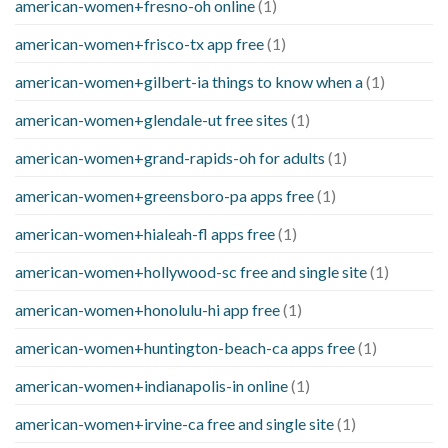
american-women+fresno-oh online
(1)
american-women+frisco-tx app free
(1)
american-women+gilbert-ia things to know when a
(1)
american-women+glendale-ut free sites
(1)
american-women+grand-rapids-oh for adults
(1)
american-women+greensboro-pa apps free
(1)
american-women+hialeah-fl apps free
(1)
american-women+hollywood-sc free and single site
(1)
american-women+honolulu-hi app free
(1)
american-women+huntington-beach-ca apps free
(1)
american-women+indianapolis-in online
(1)
american-women+irvine-ca free and single site
(1)