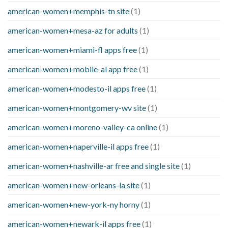
american-women+memphis-tn site
(1)
american-women+mesa-az for adults
(1)
american-women+miami-fl apps free
(1)
american-women+mobile-al app free
(1)
american-women+modesto-il apps free
(1)
american-women+montgomery-wv site
(1)
american-women+moreno-valley-ca online
(1)
american-women+naperville-il apps free
(1)
american-women+nashville-ar free and single site
(1)
american-women+new-orleans-la site
(1)
american-women+new-york-ny horny
(1)
american-women+newark-il apps free
(1)