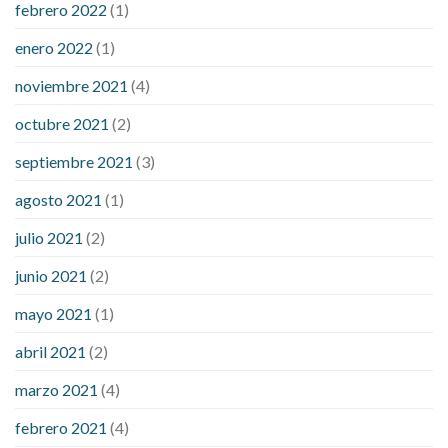
febrero 2022
(1)
enero 2022
(1)
noviembre 2021
(4)
octubre 2021
(2)
septiembre 2021
(3)
agosto 2021
(1)
julio 2021
(2)
junio 2021
(2)
mayo 2021
(1)
abril 2021
(2)
marzo 2021
(4)
febrero 2021
(4)