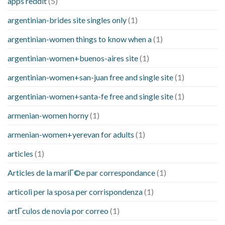
apps reddit
(5)
argentinian-brides site singles only
(1)
argentinian-women things to know when a
(1)
argentinian-women+buenos-aires site
(1)
argentinian-women+san-juan free and single site
(1)
argentinian-women+santa-fe free and single site
(1)
armenian-women horny
(1)
armenian-women+yerevan for adults
(1)
articles
(1)
Articles de la mariГ©e par correspondance
(1)
articoli per la sposa per corrispondenza
(1)
artГ­culos de novia por correo
(1)