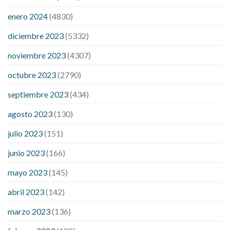
control blood pressure
intuniv low blood pressure
is a wrist
enero 2024
(4830)
blood pressure accurate
my blood pressure is suddenly high
diciembre 2023
(5332)
regular high blood pressure
should i be concerned about low
blood pressure
apple cider vinegar penis growth
are there
noviembre 2023
(4307)
any male enhancement pills that actually work
cbd gummies
for stamina
cbd gummies good for ed
cbd hemp gummies for
octubre 2023
(2790)
ed
dick hardening pills
do over the counter male enhancement
septiembre 2023
(434)
pills really work
does boosting testosterone increase penis
size
does circumcision affect penis growth
erection pills porn
agosto 2023
(130)
extreme vitality ed pills
how to get a bigger penis no pills
if i
julio 2023
(151)
lose weight will my penis be bigger
male enhancement pills
phone number
male sexual health pills
rejuvinate cbd
junio 2023
(166)
gummies
yuppie cbd gummies reviews
zebra cbd gummies
mayo 2023
(145)
reviews
are power cbd gummies legit
cbd gummies 300mg
choice
cbd gummies from shark tank
cbd gummies on shark
abril 2023
(142)
tank for ed
cbd gummy bear recipe with jello
cbd oil dosage
marzo 2023
(136)
calculator uk
cbd oil dosage chart
cbd oil for sex
performance
cbd oil in hair
cbd oil india
cbd oil to add to