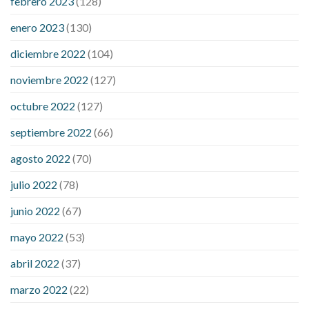
febrero 2023
(128)
drinks
concord cbd gummies
dog cbd gummies for calming
enero 2023
(130)
drops cbd thc gummies
honda cbd gummies para que sirve
medterra cbd oil amazon
my first experience with cbd oil
diciembre 2022
(104)
trufarm cbd gummies
vigorprimex cbd gummies
which is
noviembre 2022
(127)
better cbd oil or tincture
best adhd medicine for weight loss
does liver cancer cause weight loss
female 100 pound weight
octubre 2022
(127)
loss
gallbladder removal weight loss
is pomegranate bad for
septiembre 2022
(66)
weight loss
lupus and weight loss
medical weight loss dr
meta
for weight loss
precose weight loss
strict diet for weight loss
agosto 2022
(70)
symptom weight loss
blood sugar level 315
can milk raise
julio 2022
(78)
blood sugar levels
effect of steroids on blood sugar
ezetimibe and blood sugar
foods that will bring blood sugar
junio 2022
(67)
down
how to reduce blood sugar level immediately in hindi
mayo 2022
(53)
what does it mean when you have high blood sugar
what is
considered a low blood sugar level
what is normal blood
abril 2022
(37)
sugar an hour after eating
what to do when diabetic blood
marzo 2022
(22)
sugar is high
will exercise reduce blood sugar levels