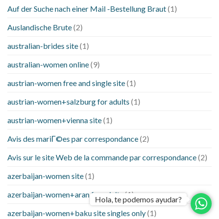
Auf der Suche nach einer Mail -Bestellung Braut
(1)
Auslandische Brute
(2)
australian-brides site
(1)
australian-women online
(9)
austrian-women free and single site
(1)
austrian-women+salzburg for adults
(1)
austrian-women+vienna site
(1)
Avis des mariГ©es par correspondance
(2)
Avis sur le site Web de la commande par correspondance
(2)
azerbaijan-women site
(1)
azerbaijan-women+aran for adults
(1)
Hola, te podemos ayudar?
azerbaijan-women+baku site singles only
(1)