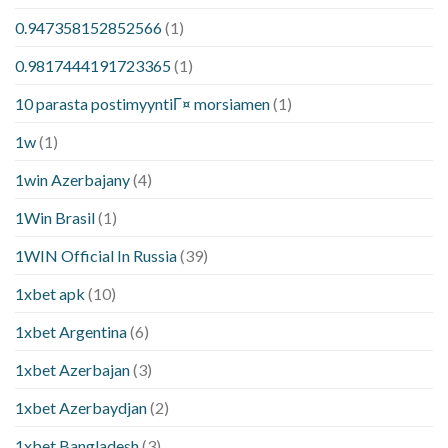
0.947358152852566
(1)
0.9817444191723365
(1)
10 parasta postimyyntiГ¤ morsiamen
(1)
1w
(1)
1win Azerbajany
(4)
1Win Brasil
(1)
1WIN Official In Russia
(39)
1xbet apk
(10)
1xbet Argentina
(6)
1xbet Azerbajan
(3)
1xbet Azerbaydjan
(2)
1xbet Bangladesh
(3)