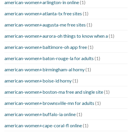
american-women+arlington-in online
(1)
american-women+atlanta-tx free sites
(1)
american-women+augusta-me free sites
(1)
american-women+aurora-oh things to know when a
(1)
american-women+baltimore-oh app free
(1)
american-women+baton-rouge-la for adults
(1)
american-women+birmingham-al horny
(1)
american-women+boise-id horny
(1)
american-women+boston-ma free and single site
(1)
american-women+brownsville-mn for adults
(1)
american-women+buffalo-ia online
(1)
american-women+cape-coral-fl online
(1)