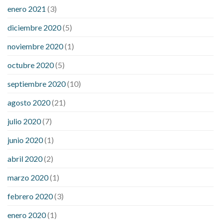
enero 2021
(3)
diciembre 2020
(5)
noviembre 2020
(1)
octubre 2020
(5)
septiembre 2020
(10)
agosto 2020
(21)
julio 2020
(7)
junio 2020
(1)
abril 2020
(2)
marzo 2020
(1)
febrero 2020
(3)
enero 2020
(1)