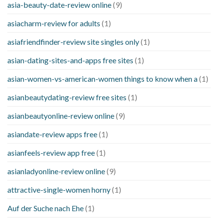
asia-beauty-date-review online
(9)
asiacharm-review for adults
(1)
asiafriendfinder-review site singles only
(1)
asian-dating-sites-and-apps free sites
(1)
asian-women-vs-american-women things to know when a
(1)
asianbeautydating-review free sites
(1)
asianbeautyonline-review online
(9)
asiandate-review apps free
(1)
asianfeels-review app free
(1)
asianladyonline-review online
(9)
attractive-single-women horny
(1)
Auf der Suche nach Ehe
(1)