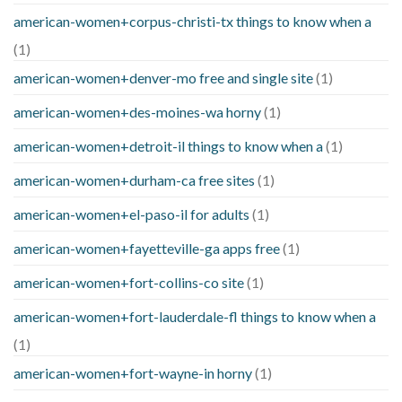
american-women+corpus-christi-tx things to know when a
(1)
american-women+denver-mo free and single site
(1)
american-women+des-moines-wa horny
(1)
american-women+detroit-il things to know when a
(1)
american-women+durham-ca free sites
(1)
american-women+el-paso-il for adults
(1)
american-women+fayetteville-ga apps free
(1)
american-women+fort-collins-co site
(1)
american-women+fort-lauderdale-fl things to know when a
(1)
american-women+fort-wayne-in horny
(1)