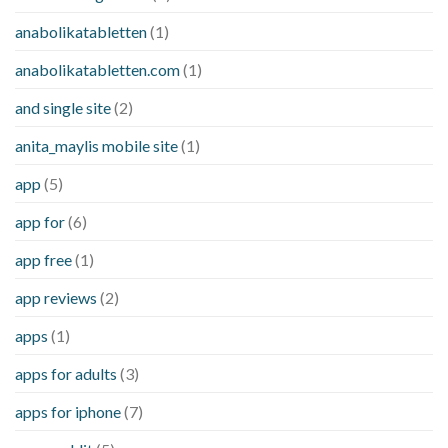
anabolikatabletten
(1)
anabolikatabletten.com
(1)
and single site
(2)
anita_maylis mobile site
(1)
app
(5)
app for
(6)
app free
(1)
app reviews
(2)
apps
(1)
apps for adults
(3)
apps for iphone
(7)