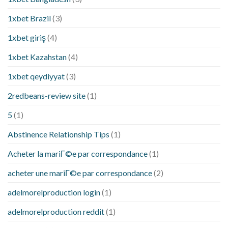
1xbet Brazil
(3)
1xbet giriş
(4)
1xbet Kazahstan
(4)
1xbet qeydiyyat
(3)
2redbeans-review site
(1)
5
(1)
Abstinence Relationship Tips
(1)
Acheter la mariГ©e par correspondance
(1)
acheter une mariГ©e par correspondance
(2)
adelmorelproduction login
(1)
adelmorelproduction reddit
(1)