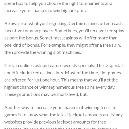
some tips to help you choose the right tournaments and
increase your chances to win big jackpots.
Be aware of what you’re getting. Certain casinos offer a cash
incentive for new players. Sometimes, you’ll receive free spins
as part the bonus. Sometimes, casinos will offer more than
one kind of bonus. For example, they might offer a free spin,
then provide the winning slot machines.
Certain online casinos feature weekly specials. These specials
could include free casino slots. Most of the time, slot games
are offered for just one hour. This means that you’ll get the
highest chance of winning numerous free spins every day.
These promotions may be short-lived, but.
Another way to increase your chances of winning free slot
games is to know what the latest jackpot amounts are. Many
websites provide previous jackpot amounts for free
resource. You should check the site regularly to determine