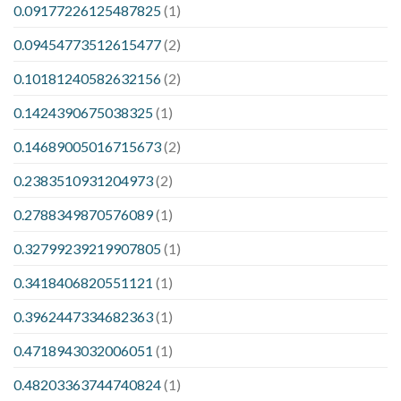
0.09177226125487825
(1)
0.09454773512615477
(2)
0.10181240582632156
(2)
0.1424390675038325
(1)
0.14689005016715673
(2)
0.2383510931204973
(2)
0.2788349870576089
(1)
0.32799239219907805
(1)
0.3418406820551121
(1)
0.3962447334682363
(1)
0.4718943032006051
(1)
0.48203363744740824
(1)