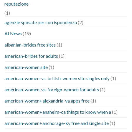
reputazione
(1)
agenzie sposate per corrispondenza
(2)
AI News
(19)
albanian-brides free sites
(1)
american-brides for adults
(1)
american-women site
(1)
american-women-vs-british-women site singles only
(1)
american-women-vs-foreign-women for adults
(1)
american-women+alexandria-va apps free
(1)
american-women+anaheim-ca things to know when a
(1)
american-women+anchorage-ky free and single site
(1)