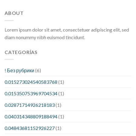
ABOUT
Lorem ipsum dolor sit amet, consectetuer adipiscing elit, sed
diam nonummy nibh euismod tincidunt.
CATEGORÍAS
! Без рубрики
(6)
0.015273024540583768
(1)
0.015350753969704534
(1)
0.02871714926218183
(1)
0.040314348809188494
(1)
0.04843681152926227
(1)