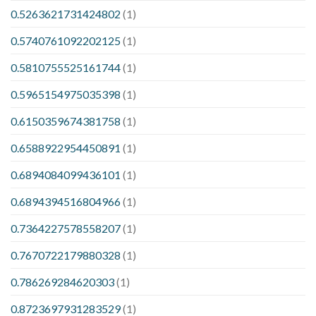
0.5263621731424802
(1)
0.5740761092202125
(1)
0.5810755525161744
(1)
0.5965154975035398
(1)
0.6150359674381758
(1)
0.6588922954450891
(1)
0.6894084099436101
(1)
0.6894394516804966
(1)
0.7364227578558207
(1)
0.7670722179880328
(1)
0.786269284620303
(1)
0.8723697931283529
(1)