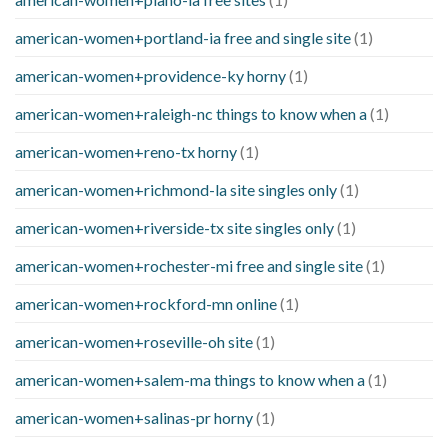
american-women+portland-ia free and single site
(1)
american-women+providence-ky horny
(1)
american-women+raleigh-nc things to know when a
(1)
american-women+reno-tx horny
(1)
american-women+richmond-la site singles only
(1)
american-women+riverside-tx site singles only
(1)
american-women+rochester-mi free and single site
(1)
american-women+rockford-mn online
(1)
american-women+roseville-oh site
(1)
american-women+salem-ma things to know when a
(1)
american-women+salinas-pr horny
(1)