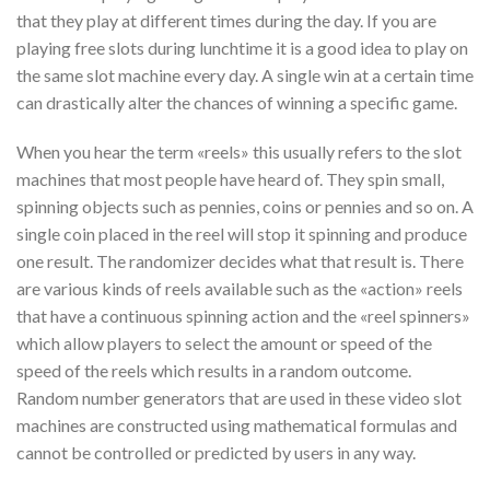
that they play at different times during the day. If you are
playing free slots during lunchtime it is a good idea to play on
the same slot machine every day. A single win at a certain time
can drastically alter the chances of winning a specific game.
When you hear the term «reels» this usually refers to the slot
machines that most people have heard of. They spin small,
spinning objects such as pennies, coins or pennies and so on. A
single coin placed in the reel will stop it spinning and produce
one result. The randomizer decides what that result is. There
are various kinds of reels available such as the «action» reels
that have a continuous spinning action and the «reel spinners»
which allow players to select the amount or speed of the
speed of the reels which results in a random outcome.
Random number generators that are used in these video slot
machines are constructed using mathematical formulas and
cannot be controlled or predicted by users in any way.