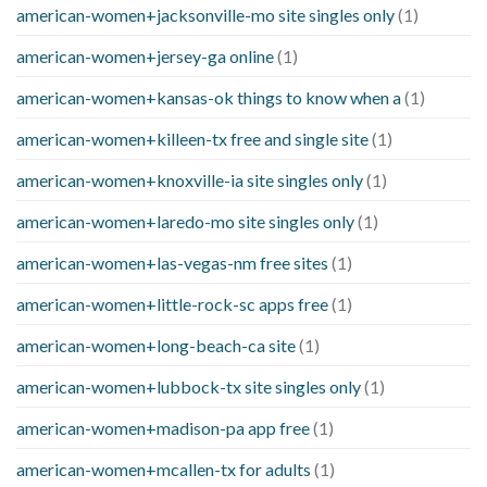
american-women+jacksonville-mo site singles only
(1)
american-women+jersey-ga online
(1)
american-women+kansas-ok things to know when a
(1)
american-women+killeen-tx free and single site
(1)
american-women+knoxville-ia site singles only
(1)
american-women+laredo-mo site singles only
(1)
american-women+las-vegas-nm free sites
(1)
american-women+little-rock-sc apps free
(1)
american-women+long-beach-ca site
(1)
american-women+lubbock-tx site singles only
(1)
american-women+madison-pa app free
(1)
american-women+mcallen-tx for adults
(1)