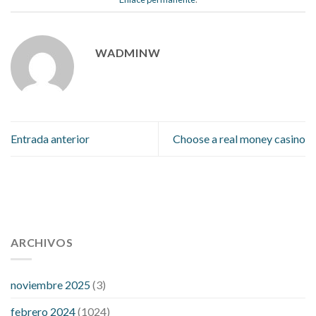
WADMINW
Entrada anterior
Choose a real money casino
112 54 blood pressure
118 over 64 blood pressure
blood
pressure 112 50
ARCHIVOS
blood pressure medicine side effects
do any
fitness trackers monitor blood pressure
does blood pressure
rise during menopause
does hibiscus extract lower blood
noviembre 2025
(3)
pressure
high low number blood pressure
how much does
febrero 2024
(1024)
200 mg labetalol lower blood pressure
how to naturally