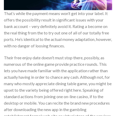
That’s while the payment means won’t get into your label. It
offers the possibility result in significant issues with your
bank account – very definitely avoid it. Rating a become on
the real thing from the to try out one of all of our totally free
ports. He’s identical to the actual money adaptation, however,
with no danger of loosing finances.
Their free enjoy date doesn’t must stop there, possibly, as
numerous of the online game provide practice rounds. This
lets you have made familiar with the application rather than
actually having in order to chance any cash. Although not, for
many who mostly appreciate dining table game, you might be
upset to the variety being offered right here. Speaking of
standard actions from joining one on-line casino, if to the
desktop or mobile. You can recite the brand new procedures
after downloading the new app in the gambling
establishment formal web site or virtual store of the services.