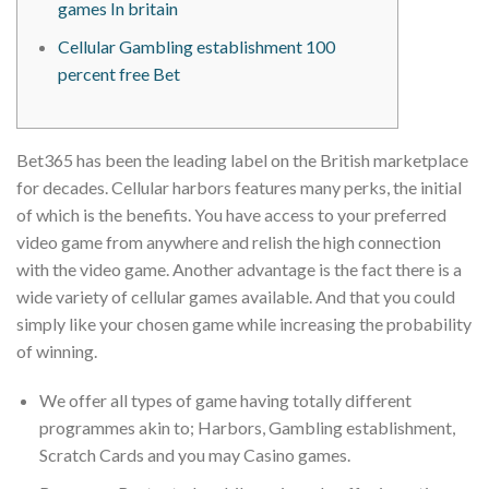
games In britain
Cellular Gambling establishment 100
percent free Bet
Bet365 has been the leading label on the British marketplace
for decades. Cellular harbors features many perks, the initial
of which is the benefits. You have access to your preferred
video game from anywhere and relish the high connection
with the video game. Another advantage is the fact there is a
wide variety of cellular games available.
And that you could
simply like your chosen game while increasing the probability
of winning.
We offer all types of game having totally different
programmes akin to; Harbors, Gambling establishment,
Scratch Cards and you may Casino games.