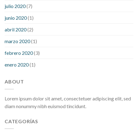
julio 2020
(7)
junio 2020
(1)
abril 2020
(2)
marzo 2020
(1)
febrero 2020
(3)
enero 2020
(1)
ABOUT
Lorem ipsum dolor sit amet, consectetuer adipiscing elit, sed
diam nonummy nibh euismod tincidunt.
CATEGORÍAS