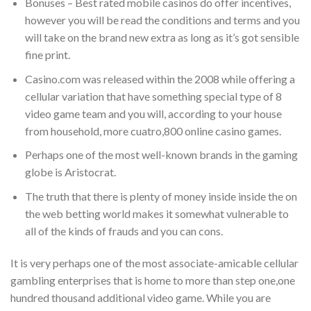
Bonuses – Best rated mobile casinos do offer incentives,
however you will be read the conditions and terms and you
will take on the brand new extra as long as it’s got sensible
fine print.
Casino.com was released within the 2008 while offering a
cellular variation that have something special type of 8
video game team and you will, according to your house
from household, more cuatro,800 online casino games.
Perhaps one of the most well-known brands in the gaming
globe is Aristocrat.
The truth that there is plenty of money inside inside the on
the web betting world makes it somewhat vulnerable to
all of the kinds of frauds and you can cons.
It is very perhaps one of the most associate-amicable cellular
gambling enterprises that is home to more than step one,one
hundred thousand additional video game. While you are