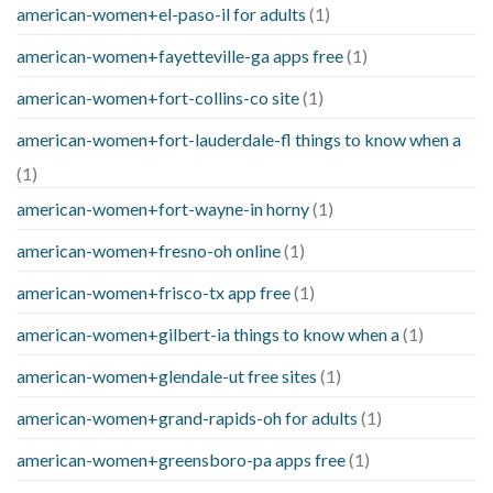
american-women+el-paso-il for adults
(1)
american-women+fayetteville-ga apps free
(1)
american-women+fort-collins-co site
(1)
american-women+fort-lauderdale-fl things to know when a
(1)
american-women+fort-wayne-in horny
(1)
american-women+fresno-oh online
(1)
american-women+frisco-tx app free
(1)
american-women+gilbert-ia things to know when a
(1)
american-women+glendale-ut free sites
(1)
american-women+grand-rapids-oh for adults
(1)
american-women+greensboro-pa apps free
(1)