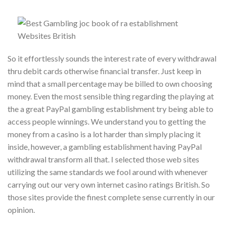
So it effortlessly sounds the interest rate of every withdrawal
thru debit cards otherwise financial transfer. Just keep in
mind that a small percentage may be billed to own choosing
money. Even the most sensible thing regarding the playing at
the a great PayPal gambling establishment try being able to
access people winnings. We understand you to getting the
money from a casino is a lot harder than simply placing it
inside, however, a gambling establishment having PayPal
withdrawal transform all that. I selected those web sites
utilizing the same standards we fool around with whenever
carrying out our very own internet casino ratings British. So
those sites provide the finest complete sense currently in our
opinion.