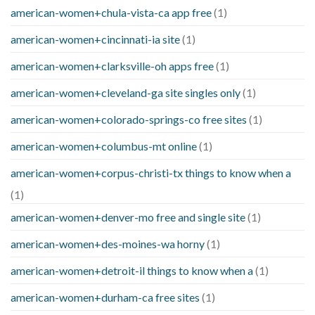
american-women+chula-vista-ca app free
(1)
american-women+cincinnati-ia site
(1)
american-women+clarksville-oh apps free
(1)
american-women+cleveland-ga site singles only
(1)
american-women+colorado-springs-co free sites
(1)
american-women+columbus-mt online
(1)
american-women+corpus-christi-tx things to know when a
(1)
american-women+denver-mo free and single site
(1)
american-women+des-moines-wa horny
(1)
american-women+detroit-il things to know when a
(1)
american-women+durham-ca free sites
(1)