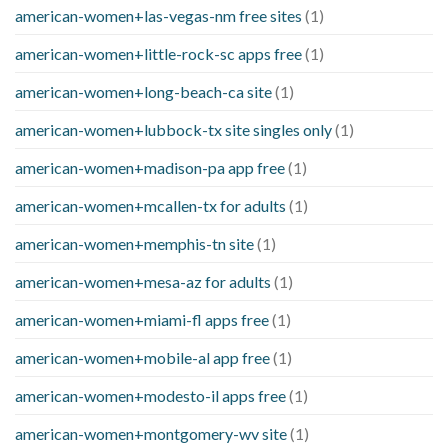
american-women+las-vegas-nm free sites
(1)
american-women+little-rock-sc apps free
(1)
american-women+long-beach-ca site
(1)
american-women+lubbock-tx site singles only
(1)
american-women+madison-pa app free
(1)
american-women+mcallen-tx for adults
(1)
american-women+memphis-tn site
(1)
american-women+mesa-az for adults
(1)
american-women+miami-fl apps free
(1)
american-women+mobile-al app free
(1)
american-women+modesto-il apps free
(1)
american-women+montgomery-wv site
(1)