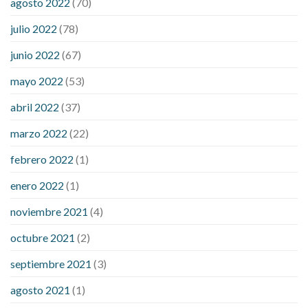
agosto 2022
(70)
symptom weight loss
blood sugar level 315
can milk raise
julio 2022
(78)
blood sugar levels
effect of steroids on blood sugar
ezetimibe and blood sugar
foods that will bring blood sugar
junio 2022
(67)
down
how to reduce blood sugar level immediately in hindi
mayo 2022
(53)
what does it mean when you have high blood sugar
what is
considered a low blood sugar level
what is normal blood
abril 2022
(37)
sugar an hour after eating
what to do when diabetic blood
marzo 2022
(22)
sugar is high
will exercise reduce blood sugar levels
febrero 2022
(1)
enero 2022
(1)
noviembre 2021
(4)
octubre 2021
(2)
septiembre 2021
(3)
agosto 2021
(1)