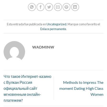
Esta entrada fue publicada en
Uncategorized
. Marque como favorito el
Enlace permanente
.
WADMINW
Что такое Интернет-казино
с Вулкан Россия
Methods to Impress The
официальный сайт
moment Dating High Class
мгновенным онлайн-
Women
платежем?