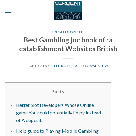
Skip
to
content
UNCATEGORIZED
Best Gambling joc book of ra
establishment Websites British
PUBLICADO EL
ENERO 24, 2023
POR
WADMINW
Posts
Better Slot Developers Whose Online
game You could potentially Enjoy Instead
of A deposit
Help guide to Playing Mobile Gambling