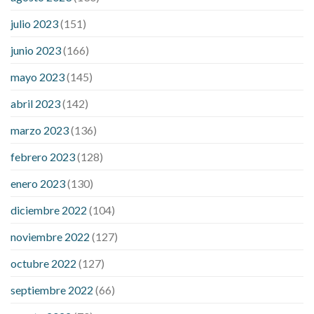
extreme vitality ed pills
how to get a bigger penis no pills
if i
julio 2023
(151)
lose weight will my penis be bigger
male enhancement pills
phone number
male sexual health pills
rejuvinate cbd
junio 2023
(166)
gummies
yuppie cbd gummies reviews
zebra cbd gummies
mayo 2023
(145)
reviews
are power cbd gummies legit
cbd gummies 300mg
choice
cbd gummies from shark tank
cbd gummies on shark
abril 2023
(142)
tank for ed
cbd gummy bear recipe with jello
cbd oil dosage
marzo 2023
(136)
calculator uk
cbd oil dosage chart
cbd oil for sex
performance
cbd oil in hair
cbd oil india
cbd oil to add to
febrero 2023
(128)
drinks
concord cbd gummies
dog cbd gummies for calming
enero 2023
(130)
drops cbd thc gummies
honda cbd gummies para que sirve
medterra cbd oil amazon
my first experience with cbd oil
diciembre 2022
(104)
trufarm cbd gummies
vigorprimex cbd gummies
which is
noviembre 2022
(127)
better cbd oil or tincture
best adhd medicine for weight loss
does liver cancer cause weight loss
female 100 pound weight
octubre 2022
(127)
loss
gallbladder removal weight loss
is pomegranate bad for
septiembre 2022
(66)
weight loss
lupus and weight loss
medical weight loss dr
meta
for weight loss
precose weight loss
strict diet for weight loss