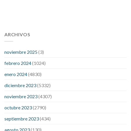
112 54 blood pressure
118 over 64 blood pressure
blood
pressure 112 50
ARCHIVOS
blood pressure medicine side effects
do any
fitness trackers monitor blood pressure
does blood pressure
rise during menopause
does hibiscus extract lower blood
noviembre 2025
(3)
pressure
high low number blood pressure
how much does
febrero 2024
(1024)
200 mg labetalol lower blood pressure
how to naturally
control blood pressure
intuniv low blood pressure
is a wrist
enero 2024
(4830)
blood pressure accurate
my blood pressure is suddenly high
diciembre 2023
(5332)
regular high blood pressure
should i be concerned about low
blood pressure
apple cider vinegar penis growth
are there
noviembre 2023
(4307)
any male enhancement pills that actually work
cbd gummies
for stamina
cbd gummies good for ed
cbd hemp gummies for
octubre 2023
(2790)
ed
dick hardening pills
do over the counter male enhancement
septiembre 2023
(434)
pills really work
does boosting testosterone increase penis
size
does circumcision affect penis growth
erection pills porn
agosto 2023
(130)