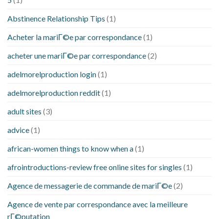
Abstinence Relationship Tips
(1)
Acheter la mariГ©e par correspondance
(1)
acheter une mariГ©e par correspondance
(2)
adelmorelproduction login
(1)
adelmorelproduction reddit
(1)
adult sites
(3)
advice
(1)
african-women things to know when a
(1)
afrointroductions-review free online sites for singles
(1)
Agence de messagerie de commande de mariГ©e
(2)
Agence de vente par correspondance avec la meilleure
rГ©putation