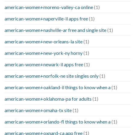
american-women+moreno-valley-ca online
(1)
american-women+naperville-il apps free
(1)
american-women+nashville-ar free and single site
(1)
american-women+new-orleans-la site
(1)
american-women+new-york-ny horny
(1)
american-women+newark-il apps free
(1)
american-women+norfolk-ne site singles only
(1)
american-women+oakland-il things to know when a
(1)
american-women+oklahoma-pa for adults
(1)
american-women+omaha-tx site
(1)
american-women+orlando-fl things to know when a
(1)
american-women+oxnard-ca app free
(1)