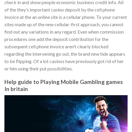
check in and show people economic business credit info. All
of the they’s important casino deposit by the cell phone
invoice at the an online site is a cellular phone. To your current
sites made up of the new cellular-first approach, you cannot
find out any variations in any regard. Even when commission
procedures one add the deposit contribution for the
subsequent cell phone invoice aren’t clearly blocked
regarding the intervening go out, the brand new tide appears
to be flipping. Of a lot casinos have previously got rid of her
or him using their put possibilities.
Help guide to Playing Mobile Gambling games
In britain