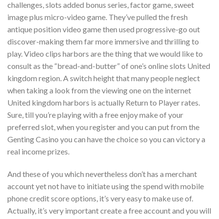
challenges, slots added bonus series, factor game, sweet
image plus micro-video game. They’ve pulled the fresh
antique position video game then used progressive-go out
discover-making them far more immersive and thrilling to
play. Video clips harbors are the thing that we would like to
consult as the “bread-and-butter” of one’s online slots United
kingdom region. A switch height that many people neglect
when taking a look from the viewing one on the internet
United kingdom harbors is actually Return to Player rates.
Sure, till you’re playing with a free enjoy make of your
preferred slot, when you register and you can put from the
Genting Casino you can have the choice so you can victory a
real income prizes.
And these of you which nevertheless don’t has a merchant
account yet not have to initiate using the spend with mobile
phone credit score options, it’s very easy to make use of.
Actually, it’s very important create a free account and you will