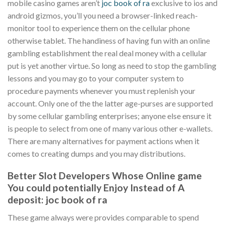
mobile casino games aren’t
joc book of ra
exclusive to ios and
android gizmos, you’ll you need a browser-linked reach-
monitor tool to experience them on the cellular phone
otherwise tablet. The handiness of having fun with an online
gambling establishment the real deal money with a cellular
put is yet another virtue. So long as need to stop the gambling
lessons and you may go to your computer system to
procedure payments whenever you must replenish your
account. Only one of the the latter age-purses are supported
by some cellular gambling enterprises; anyone else ensure it
is people to select from one of many various other e-wallets.
There are many alternatives for payment actions when it
comes to creating dumps and you may distributions.
Better Slot Developers Whose Online game
You could potentially Enjoy Instead of A
deposit: joc book of ra
These game always were provides comparable to spend