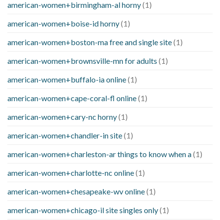
american-women+birmingham-al horny
(1)
american-women+boise-id horny
(1)
american-women+boston-ma free and single site
(1)
american-women+brownsville-mn for adults
(1)
american-women+buffalo-ia online
(1)
american-women+cape-coral-fl online
(1)
american-women+cary-nc horny
(1)
american-women+chandler-in site
(1)
american-women+charleston-ar things to know when a
(1)
american-women+charlotte-nc online
(1)
american-women+chesapeake-wv online
(1)
american-women+chicago-il site singles only
(1)