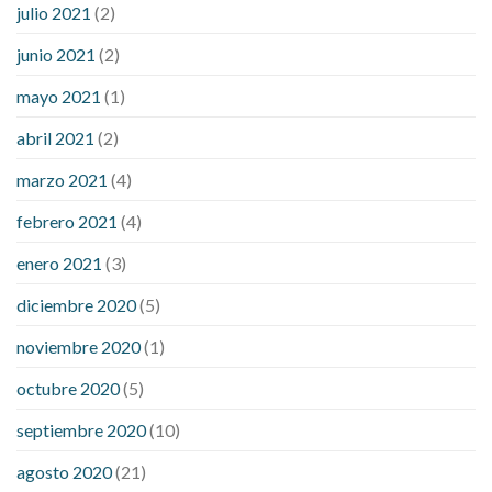
julio 2021
(2)
junio 2021
(2)
mayo 2021
(1)
abril 2021
(2)
marzo 2021
(4)
febrero 2021
(4)
enero 2021
(3)
diciembre 2020
(5)
noviembre 2020
(1)
octubre 2020
(5)
septiembre 2020
(10)
agosto 2020
(21)