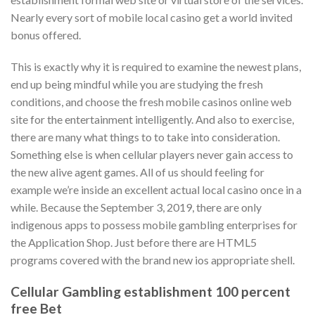
Nearly every sort of mobile local casino get a world invited
bonus offered.
This is exactly why it is required to examine the newest plans,
end up being mindful while you are studying the fresh
conditions, and choose the fresh mobile casinos online web
site for the entertainment intelligently. And also to exercise,
there are many what things to to take into consideration.
Something else is when cellular players never gain access to
the new alive agent games. All of us should feeling for
example we’re inside an excellent actual local casino once in a
while. Because the September 3, 2019, there are only
indigenous apps to possess mobile gambling enterprises for
the Application Shop. Just before there are HTML5
programs covered with the brand new ios appropriate shell.
Cellular Gambling establishment 100 percent
free Bet