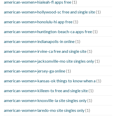
american-women+hialeah-fl apps free
(1)
american-women+hollywood-sc free and single site
(1)
american-women+honolulu-hi app free
(1)
american-women+huntington-beach-ca apps free
(1)
american-women+indianapolis-in online
(1)
american-women+irvine-ca free and single site
(1)
american-women+jacksonville-mo site singles only
(1)
american-women+jersey-ga online
(1)
american-women+kansas-ok things to know when a
(1)
american-women+killeen-tx free and single site
(1)
american-women+knoxville-ia site singles only
(1)
american-women+laredo-mo site singles only
(1)