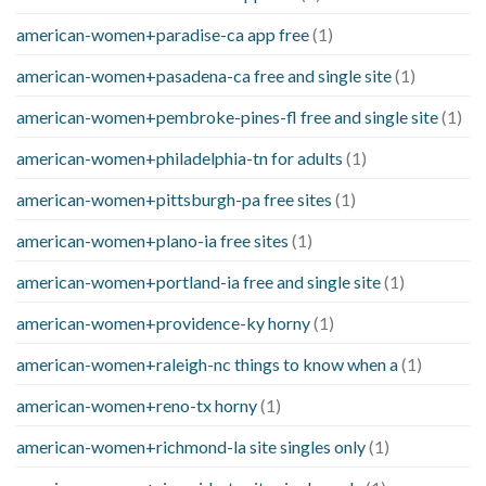
american-women+paradise-ca app free
(1)
american-women+pasadena-ca free and single site
(1)
american-women+pembroke-pines-fl free and single site
(1)
american-women+philadelphia-tn for adults
(1)
american-women+pittsburgh-pa free sites
(1)
american-women+plano-ia free sites
(1)
american-women+portland-ia free and single site
(1)
american-women+providence-ky horny
(1)
american-women+raleigh-nc things to know when a
(1)
american-women+reno-tx horny
(1)
american-women+richmond-la site singles only
(1)