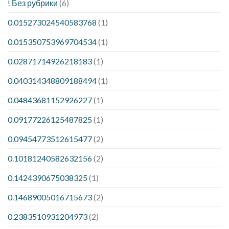
! Без рубрики
(6)
0.015273024540583768
(1)
0.015350753969704534
(1)
0.02871714926218183
(1)
0.040314348809188494
(1)
0.04843681152926227
(1)
0.09177226125487825
(1)
0.09454773512615477
(2)
0.10181240582632156
(2)
0.1424390675038325
(1)
0.14689005016715673
(2)
0.2383510931204973
(2)