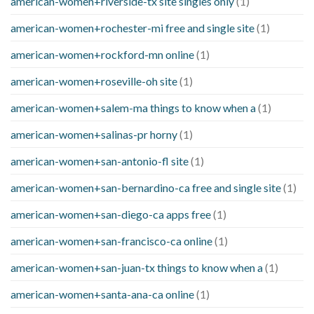
american-women+riverside-tx site singles only
(1)
american-women+rochester-mi free and single site
(1)
american-women+rockford-mn online
(1)
american-women+roseville-oh site
(1)
american-women+salem-ma things to know when a
(1)
american-women+salinas-pr horny
(1)
american-women+san-antonio-fl site
(1)
american-women+san-bernardino-ca free and single site
(1)
american-women+san-diego-ca apps free
(1)
american-women+san-francisco-ca online
(1)
american-women+san-juan-tx things to know when a
(1)
american-women+santa-ana-ca online
(1)