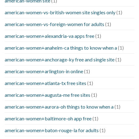
american-women site
(1)
american-women-vs-british-women site singles only
(1)
american-women-vs-foreign-women for adults
(1)
american-women+alexandria-va apps free
(1)
american-women+anaheim-ca things to know when a
(1)
american-women+anchorage-ky free and single site
(1)
american-women+arlington-in online
(1)
american-women+atlanta-tx free sites
(1)
american-women+augusta-me free sites
(1)
american-women+aurora-oh things to know when a
(1)
american-women+baltimore-oh app free
(1)
american-women+baton-rouge-la for adults
(1)