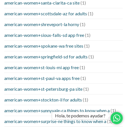
american-women+santa-clarita-ca site
(1)
american-women+scottsdale-az for adults
(1)
american-women+shreveport-la horny
(1)
american-women+sioux-falls-sd app free
(1)
american-women+spokane-wa free sites
(1)
american-women+springfield-sd for adults
(1)
american-women+st-louis-mi app free
(1)
american-women+st-paul-va apps free
(1)
american-women+st-petersburg-pa site
(1)
american-women+stockton-il for adults
(1)
american-women+sunnyvale-ca things to know when a
(1)
Hola, te podemos ayudar?
american-women+surprise-ne things to know when a
(1)