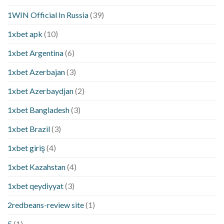
1WIN Official In Russia
(39)
1xbet apk
(10)
1xbet Argentina
(6)
1xbet Azerbajan
(3)
1xbet Azerbaydjan
(2)
1xbet Bangladesh
(3)
1xbet Brazil
(3)
1xbet giriş
(4)
1xbet Kazahstan
(4)
1xbet qeydiyyat
(3)
2redbeans-review site
(1)
5
(1)