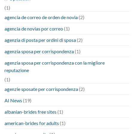
(1)
agencia de correo de orden de novia
(2)
agencia de novias por correo
(1)
agenzia di posta per ordini di sposa
(2)
agenzia sposa per corrispondenza
(1)
agenzia sposa per corrispondenza con la migliore
reputazione
(1)
agenzie sposate per corrispondenza
(2)
AI News
(19)
albanian-brides free sites
(1)
american-brides for adults
(1)