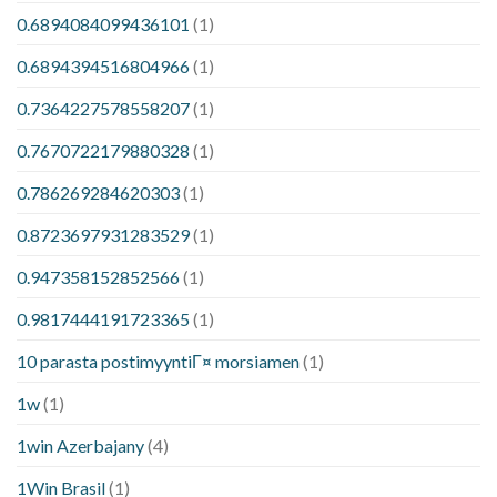
0.6894084099436101
(1)
0.6894394516804966
(1)
0.7364227578558207
(1)
0.7670722179880328
(1)
0.786269284620303
(1)
0.8723697931283529
(1)
0.947358152852566
(1)
0.9817444191723365
(1)
10 parasta postimyyntiГ¤ morsiamen
(1)
1w
(1)
1win Azerbajany
(4)
1Win Brasil
(1)