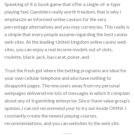
Speaking of it is book game that offer a single-of-a-type
playing feel. Gamblers really worth freedom, that is why i
emphasize an informed online casinos for the very
percentage alternatives and you may currencies. This really is
a simple that every people assume regarding the best casino
web sites. At the leading United kingdom online casino web
sites, you can enjoy a real income models out of slots,
roulette, black-jack, baccarat, poker, and.
Trust the fresh get where the betting programs are ideal for
your own cellular telephone and also have nothing to
disappoint pages. The new users away from my personal
webpages delivered me lots of messages in which it complain
about any of it gambling enterprise. Since i have value group’s
opinion, I can not recommend your to try out inside OMNI. I
constantly create the newest playing courses,
recommendations, and you can websites to the web site.