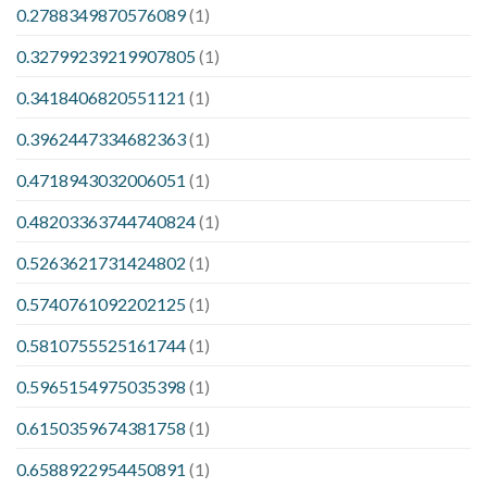
0.2788349870576089
(1)
0.32799239219907805
(1)
0.3418406820551121
(1)
0.3962447334682363
(1)
0.4718943032006051
(1)
0.48203363744740824
(1)
0.5263621731424802
(1)
0.5740761092202125
(1)
0.5810755525161744
(1)
0.5965154975035398
(1)
0.6150359674381758
(1)
0.6588922954450891
(1)