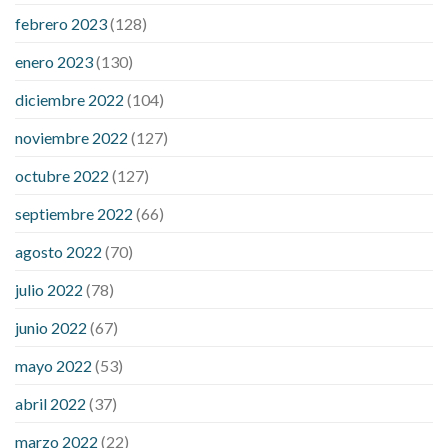
performance
cbd oil in hair
cbd oil india
cbd oil to add to
febrero 2023
(128)
drinks
concord cbd gummies
dog cbd gummies for calming
enero 2023
(130)
drops cbd thc gummies
honda cbd gummies para que sirve
medterra cbd oil amazon
my first experience with cbd oil
diciembre 2022
(104)
trufarm cbd gummies
vigorprimex cbd gummies
which is
noviembre 2022
(127)
better cbd oil or tincture
best adhd medicine for weight loss
does liver cancer cause weight loss
female 100 pound weight
octubre 2022
(127)
loss
gallbladder removal weight loss
is pomegranate bad for
septiembre 2022
(66)
weight loss
lupus and weight loss
medical weight loss dr
meta
for weight loss
precose weight loss
strict diet for weight loss
agosto 2022
(70)
symptom weight loss
blood sugar level 315
can milk raise
julio 2022
(78)
blood sugar levels
effect of steroids on blood sugar
ezetimibe and blood sugar
foods that will bring blood sugar
junio 2022
(67)
down
how to reduce blood sugar level immediately in hindi
mayo 2022
(53)
what does it mean when you have high blood sugar
what is
considered a low blood sugar level
what is normal blood
abril 2022
(37)
sugar an hour after eating
what to do when diabetic blood
marzo 2022
(22)
sugar is high
will exercise reduce blood sugar levels