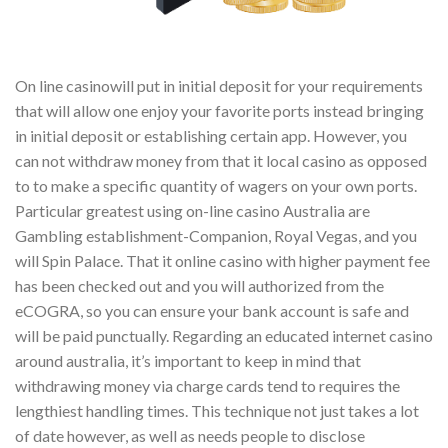
On line casinowill put in initial deposit for your requirements
that will allow one enjoy your favorite ports instead bringing
in initial deposit or establishing certain app. However, you
can not withdraw money from that it local casino as opposed
to to make a specific quantity of wagers on your own ports.
Particular greatest using on-line casino Australia are
Gambling establishment-Companion, Royal Vegas, and you
will Spin Palace. That it online casino with higher payment fee
has been checked out and you will authorized from the
eCOGRA, so you can ensure your bank account is safe and
will be paid punctually. Regarding an educated internet casino
around australia, it’s important to keep in mind that
withdrawing money via charge cards tend to requires the
lengthiest handling times. This technique not just takes a lot
of date however, as well as needs people to disclose