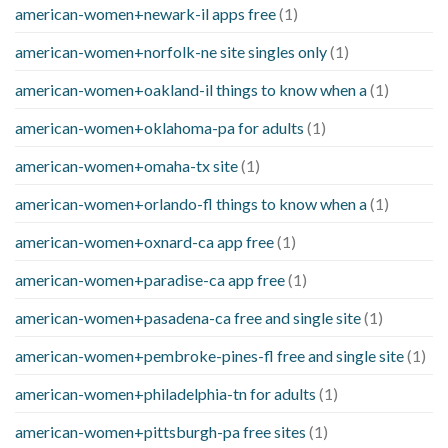
american-women+newark-il apps free
(1)
american-women+norfolk-ne site singles only
(1)
american-women+oakland-il things to know when a
(1)
american-women+oklahoma-pa for adults
(1)
american-women+omaha-tx site
(1)
american-women+orlando-fl things to know when a
(1)
american-women+oxnard-ca app free
(1)
american-women+paradise-ca app free
(1)
american-women+pasadena-ca free and single site
(1)
american-women+pembroke-pines-fl free and single site
(1)
american-women+philadelphia-tn for adults
(1)
american-women+pittsburgh-pa free sites
(1)