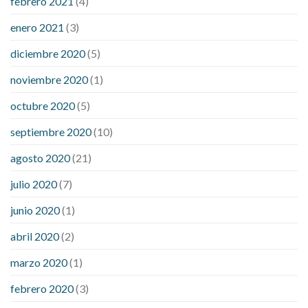
febrero 2021
(4)
enero 2021
(3)
diciembre 2020
(5)
noviembre 2020
(1)
octubre 2020
(5)
septiembre 2020
(10)
agosto 2020
(21)
julio 2020
(7)
junio 2020
(1)
abril 2020
(2)
marzo 2020
(1)
febrero 2020
(3)