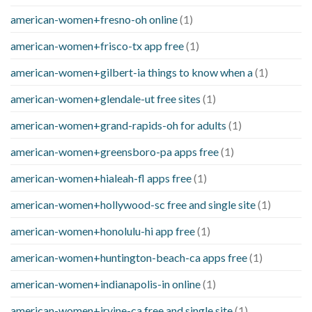
american-women+fresno-oh online
(1)
american-women+frisco-tx app free
(1)
american-women+gilbert-ia things to know when a
(1)
american-women+glendale-ut free sites
(1)
american-women+grand-rapids-oh for adults
(1)
american-women+greensboro-pa apps free
(1)
american-women+hialeah-fl apps free
(1)
american-women+hollywood-sc free and single site
(1)
american-women+honolulu-hi app free
(1)
american-women+huntington-beach-ca apps free
(1)
american-women+indianapolis-in online
(1)
american-women+irvine-ca free and single site
(1)