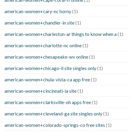
american-women+cary-nc horny
(1)
american-women+chandler-in site
(1)
american-women+charleston-ar things to know when a
(1)
american-women+charlotte-nc online
(1)
american-women+chesapeake-wv online
(1)
american-women+chicago-il site singles only
(1)
american-women+chula-vista-ca app free
(1)
american-women+cincinnati-ia site
(1)
american-women+clarksville-oh apps free
(1)
american-women+cleveland-ga site singles only
(1)
american-women+colorado-springs-co free sites
(1)