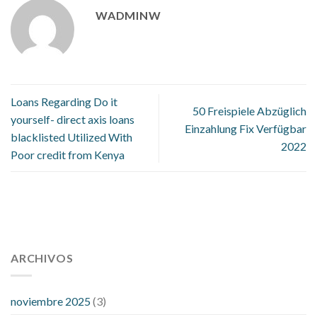
WADMINW
Loans Regarding Do it
50 Freispiele Abzüglich
yourself- direct axis loans
Einzahlung Fix Verfügbar
blacklisted Utilized With
2022
Poor credit from Kenya
112 54 blood pressure
118 over 64 blood pressure
blood
pressure 112 50
ARCHIVOS
blood pressure medicine side effects
do any
fitness trackers monitor blood pressure
does blood pressure
rise during menopause
does hibiscus extract lower blood
noviembre 2025
(3)
pressure
high low number blood pressure
how much does