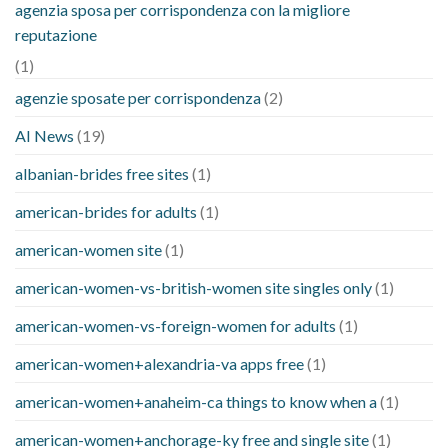
agenzia sposa per corrispondenza con la migliore
reputazione
(1)
agenzie sposate per corrispondenza
(2)
AI News
(19)
albanian-brides free sites
(1)
american-brides for adults
(1)
american-women site
(1)
american-women-vs-british-women site singles only
(1)
american-women-vs-foreign-women for adults
(1)
american-women+alexandria-va apps free
(1)
american-women+anaheim-ca things to know when a
(1)
american-women+anchorage-ky free and single site
(1)