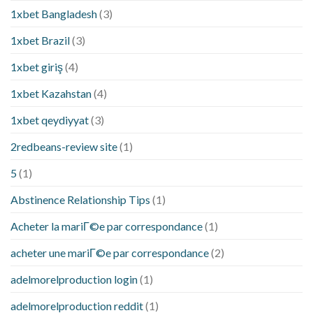
1xbet Bangladesh
(3)
1xbet Brazil
(3)
1xbet giriş
(4)
1xbet Kazahstan
(4)
1xbet qeydiyyat
(3)
2redbeans-review site
(1)
5
(1)
Abstinence Relationship Tips
(1)
Acheter la mariГ©e par correspondance
(1)
acheter une mariГ©e par correspondance
(2)
adelmorelproduction login
(1)
adelmorelproduction reddit
(1)