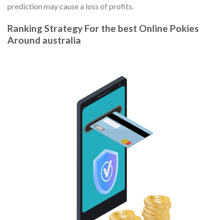
prediction may cause a loss of profits.
Ranking Strategy For the best Online Pokies
Around australia