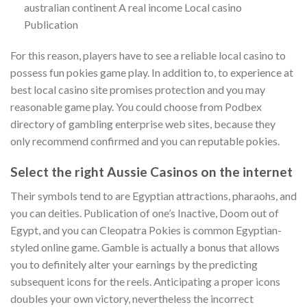
For this reason, players have to see a reliable local casino to
possess fun pokies game play. In addition to, to experience at
best local casino site promises protection and you may
reasonable game play. You could choose from Podbex
directory of gambling enterprise web sites, because they
only recommend confirmed and you can reputable pokies.
Select the right Aussie Casinos on the internet
Their symbols tend to are Egyptian attractions, pharaohs, and
you can deities. Publication of one’s Inactive, Doom out of
Egypt, and you can Cleopatra Pokies is common Egyptian-
styled online game. Gamble is actually a bonus that allows
you to definitely alter your earnings by the predicting
subsequent icons for the reels. Anticipating a proper icons
doubles your own victory, nevertheless the incorrect