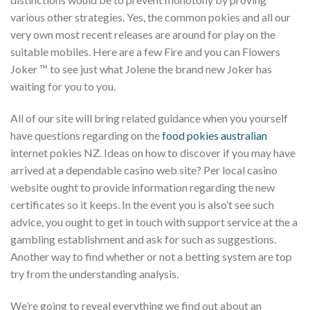
various other strategies. Yes, the common pokies and all our
very own most recent releases are around for play on the
suitable mobiles. Here are a few Fire and you can Flowers
Joker ™ to see just what Jolene the brand new Joker has
waiting for you to you.
All of our site will bring related guidance when you yourself
have questions regarding on the
food pokies australian
internet pokies NZ. Ideas on how to discover if you may have
arrived at a dependable casino web site? Per local casino
website ought to provide information regarding the new
certificates so it keeps. In the event you is also’t see such
advice, you ought to get in touch with support service at the a
gambling establishment and ask for such as suggestions.
Another way to find whether or not a betting system are top
try from the understanding analysis.
We’re going to reveal everything we find out about an