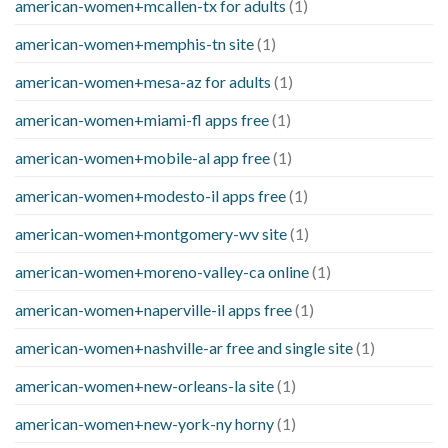
american-women+mcallen-tx for adults
(1)
american-women+memphis-tn site
(1)
american-women+mesa-az for adults
(1)
american-women+miami-fl apps free
(1)
american-women+mobile-al app free
(1)
american-women+modesto-il apps free
(1)
american-women+montgomery-wv site
(1)
american-women+moreno-valley-ca online
(1)
american-women+naperville-il apps free
(1)
american-women+nashville-ar free and single site
(1)
american-women+new-orleans-la site
(1)
american-women+new-york-ny horny
(1)