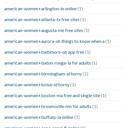
american-women+arlington-in online
(1)
american-women+atlanta-tx free sites
(1)
american-women+augusta-me free sites
(1)
american-women+aurora-oh things to know when a
(1)
american-women+baltimore-oh app free
(1)
american-women+baton-rouge-la for adults
(1)
american-women+birmingham-al horny
(1)
american-women+boise-id horny
(1)
american-women+boston-ma free and single site
(1)
american-women+brownsville-mn for adults
(1)
american-women+buffalo-ia online
(1)
american-women+cape-coral-fl online
(1)