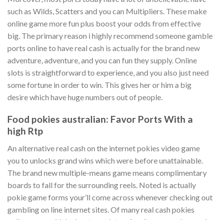
such as Wilds, Scatters and you can Multipliers. These make
online game more fun plus boost your odds from effective
big. The primary reason i highly recommend someone gamble
ports online to have real cash is actually for the brand new
adventure, adventure, and you can fun they supply. Online
slots is straightforward to experience, and you also just need
some fortune in order to win. This gives her or him a big
desire which have huge numbers out of people.
Food pokies australian: Favor Ports With a
high Rtp
An alternative real cash on the internet pokies video game
you to unlocks grand wins which were before unattainable.
The brand new multiple-means game means complimentary
boards to fall for the surrounding reels. Noted is actually
pokie game forms your’ll come across whenever checking out
gambling on line internet sites. Of many real cash pokies