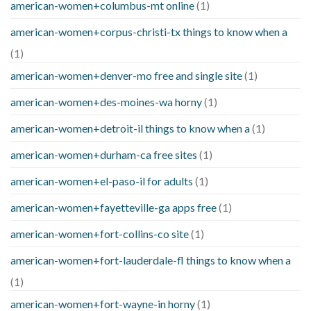
american-women+columbus-mt online
(1)
american-women+corpus-christi-tx things to know when a
(1)
american-women+denver-mo free and single site
(1)
american-women+des-moines-wa horny
(1)
american-women+detroit-il things to know when a
(1)
american-women+durham-ca free sites
(1)
american-women+el-paso-il for adults
(1)
american-women+fayetteville-ga apps free
(1)
american-women+fort-collins-co site
(1)
american-women+fort-lauderdale-fl things to know when a
(1)
american-women+fort-wayne-in horny
(1)