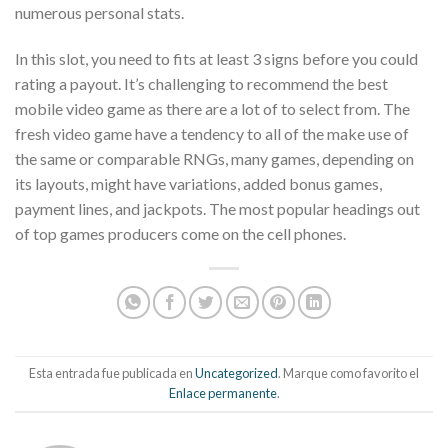
numerous personal stats.
In this slot, you need to fits at least 3 signs before you could
rating a payout. It’s challenging to recommend the best
mobile video game as there are a lot of to select from. The
fresh video game have a tendency to all of the make use of
the same or comparable RNGs, many games, depending on
its layouts, might have variations, added bonus games,
payment lines, and jackpots. The most popular headings out
of top games producers come on the cell phones.
Esta entrada fue publicada en
Uncategorized
. Marque como favorito el
Enlace permanente
.