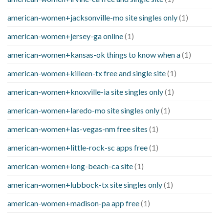
american-women+jacksonville-mo site singles only
(1)
american-women+jersey-ga online
(1)
american-women+kansas-ok things to know when a
(1)
american-women+killeen-tx free and single site
(1)
american-women+knoxville-ia site singles only
(1)
american-women+laredo-mo site singles only
(1)
american-women+las-vegas-nm free sites
(1)
american-women+little-rock-sc apps free
(1)
american-women+long-beach-ca site
(1)
american-women+lubbock-tx site singles only
(1)
american-women+madison-pa app free
(1)