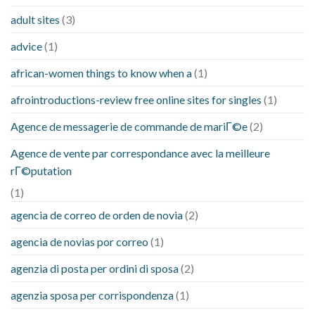
adult sites
(3)
advice
(1)
african-women things to know when a
(1)
afrointroductions-review free online sites for singles
(1)
Agence de messagerie de commande de mariГ©e
(2)
Agence de vente par correspondance avec la meilleure
rГ©putation
(1)
agencia de correo de orden de novia
(2)
agencia de novias por correo
(1)
agenzia di posta per ordini di sposa
(2)
agenzia sposa per corrispondenza
(1)