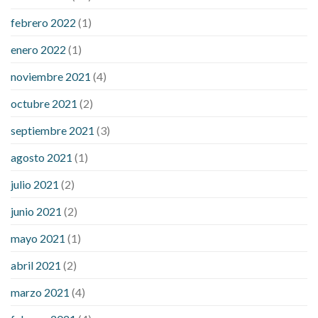
febrero 2022
(1)
enero 2022
(1)
noviembre 2021
(4)
octubre 2021
(2)
septiembre 2021
(3)
agosto 2021
(1)
julio 2021
(2)
junio 2021
(2)
mayo 2021
(1)
abril 2021
(2)
marzo 2021
(4)