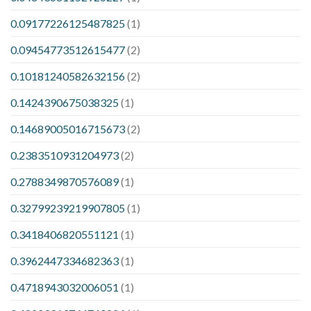
0.09177226125487825
(1)
0.09454773512615477
(2)
0.10181240582632156
(2)
0.1424390675038325
(1)
0.14689005016715673
(2)
0.2383510931204973
(2)
0.2788349870576089
(1)
0.32799239219907805
(1)
0.3418406820551121
(1)
0.3962447334682363
(1)
0.4718943032006051
(1)