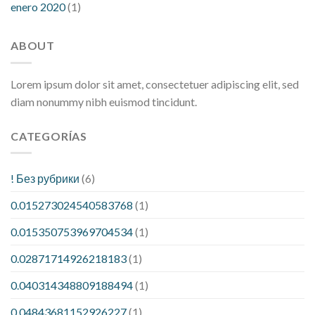
enero 2020
(1)
ABOUT
Lorem ipsum dolor sit amet, consectetuer adipiscing elit, sed
diam nonummy nibh euismod tincidunt.
CATEGORÍAS
! Без рубрики
(6)
0.015273024540583768
(1)
0.015350753969704534
(1)
0.02871714926218183
(1)
0.040314348809188494
(1)
0.04843681152926227
(1)