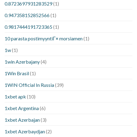
0.8723697931283529
(1)
0.947358152852566
(1)
0.9817444191723365
(1)
10 parasta postimyyntiГ¤ morsiamen
(1)
1w
(1)
1win Azerbajany
(4)
1Win Brasil
(1)
1WIN Official In Russia
(39)
1xbet apk
(10)
1xbet Argentina
(6)
1xbet Azerbajan
(3)
1xbet Azerbaydjan
(2)