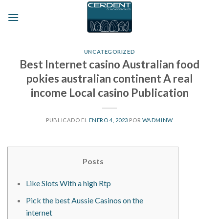
Skip
to
content
UNCATEGORIZED
Best Internet casino Australian food
pokies australian continent A real
income Local casino Publication
PUBLICADO EL
ENERO 4, 2023
POR
WADMINW
Posts
Like Slots With a high Rtp
Pick the best Aussie Casinos on the
internet