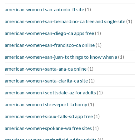
american-women+san-antonio-fl site
(1)
american-women+san-bernardino-ca free and single site
(1)
american-women+san-diego-ca apps free
(1)
american-women+san-francisco-ca online
(1)
american-women+san-juan-tx things to know when a
(1)
american-women+santa-ana-ca online
(1)
american-women+santa-clarita-ca site
(1)
american-women+scottsdale-az for adults
(1)
american-women+shreveport-la horny
(1)
american-women+sioux-falls-sd app free
(1)
american-women+spokane-wa free sites
(1)
american-women+springfield-sd for adults
(1)