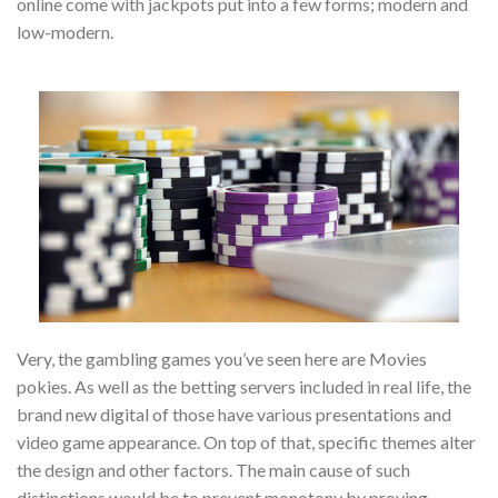
online come with jackpots put into a few forms; modern and
low-modern.
Very, the gambling games you’ve seen here are Movies
pokies. As well as the betting servers included in real life, the
brand new digital of those have various presentations and
video game appearance. On top of that, specific themes alter
the design and other factors. The main cause of such
distinctions would be to prevent monotony by proving