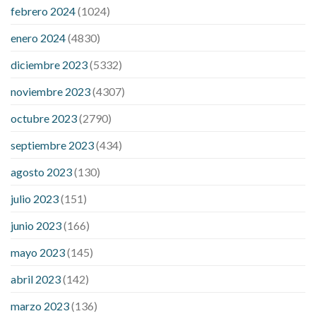
febrero 2024
(1024)
200 mg labetalol lower blood pressure
how to naturally
control blood pressure
intuniv low blood pressure
is a wrist
enero 2024
(4830)
blood pressure accurate
my blood pressure is suddenly high
diciembre 2023
(5332)
regular high blood pressure
should i be concerned about low
blood pressure
apple cider vinegar penis growth
are there
noviembre 2023
(4307)
any male enhancement pills that actually work
cbd gummies
for stamina
cbd gummies good for ed
cbd hemp gummies for
octubre 2023
(2790)
ed
dick hardening pills
do over the counter male enhancement
septiembre 2023
(434)
pills really work
does boosting testosterone increase penis
size
does circumcision affect penis growth
erection pills porn
agosto 2023
(130)
extreme vitality ed pills
how to get a bigger penis no pills
if i
julio 2023
(151)
lose weight will my penis be bigger
male enhancement pills
phone number
male sexual health pills
rejuvinate cbd
junio 2023
(166)
gummies
yuppie cbd gummies reviews
zebra cbd gummies
mayo 2023
(145)
reviews
are power cbd gummies legit
cbd gummies 300mg
choice
cbd gummies from shark tank
cbd gummies on shark
abril 2023
(142)
tank for ed
cbd gummy bear recipe with jello
cbd oil dosage
marzo 2023
(136)
calculator uk
cbd oil dosage chart
cbd oil for sex