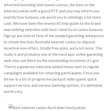
informed investing web based casinos, the best on the
internet pokies with a good RTP, and you may inform you
exactly how bonuses can assist you to winnings a lot more
cash. We have been the newest #1 help guide to the brand
new betting websites with best-rated local casino bonuses.
Sign up any kind of time of the needed gambling enterprises
to obtain the best Australia internet casino no-deposit
incentive now offers, totally free spins, and a lot more. This
really is and probably one of the most epic online gambling
web sites out there by the outstanding incentives it’s got.
There’s a generous welcome added bonus next to regular
campaigns available for returning participants. Once you
throw-in a lot of progressive jackpot video game, quick
support service, and various banking options, it’s definitely
worth a try.