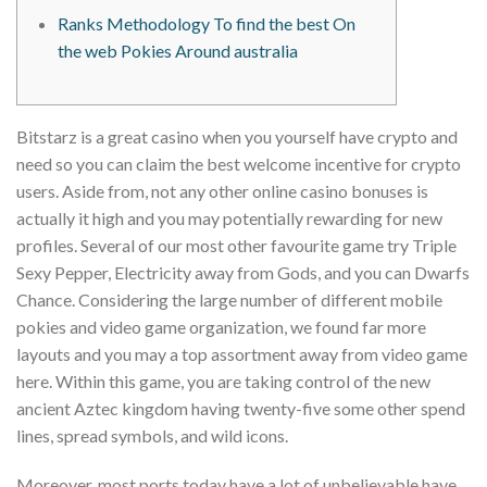
Ranks Methodology To find the best On
the web Pokies Around australia
Bitstarz is a great casino when you yourself have crypto and
need so you can claim the best welcome incentive for crypto
users. Aside from, not any other online casino bonuses is
actually it high and you may potentially rewarding for new
profiles. Several of our most other favourite game try Triple
Sexy Pepper, Electricity away from Gods, and you can Dwarfs
Chance.
Considering the large number of different mobile
pokies and video game organization, we found far more
layouts and you may a top assortment away from video game
here. Within this game, you are taking control of the new
ancient Aztec kingdom having twenty-five some other spend
lines, spread symbols, and wild icons.
Moreover, most ports today have a lot of unbelievable have