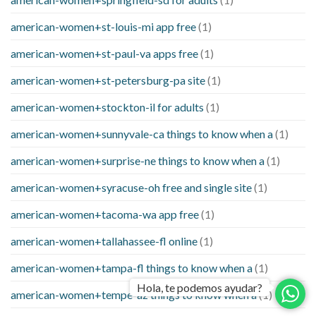
american-women+st-louis-mi app free
(1)
american-women+st-paul-va apps free
(1)
american-women+st-petersburg-pa site
(1)
american-women+stockton-il for adults
(1)
american-women+sunnyvale-ca things to know when a
(1)
american-women+surprise-ne things to know when a
(1)
american-women+syracuse-oh free and single site
(1)
american-women+tacoma-wa app free
(1)
american-women+tallahassee-fl online
(1)
american-women+tampa-fl things to know when a
(1)
Hola, te podemos ayudar?
american-women+tempe-az things to know when a
(1)