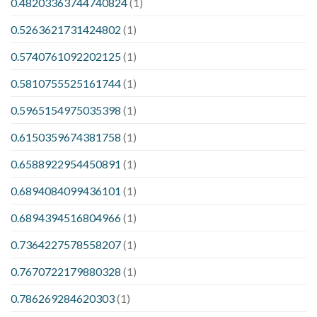
0.48203363744740824
(1)
0.5263621731424802
(1)
0.5740761092202125
(1)
0.5810755525161744
(1)
0.5965154975035398
(1)
0.6150359674381758
(1)
0.6588922954450891
(1)
0.6894084099436101
(1)
0.6894394516804966
(1)
0.7364227578558207
(1)
0.7670722179880328
(1)
0.786269284620303
(1)