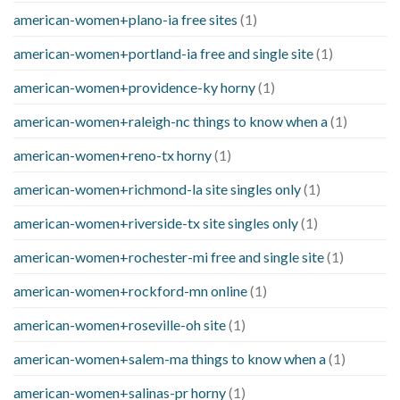
american-women+plano-ia free sites
(1)
american-women+portland-ia free and single site
(1)
american-women+providence-ky horny
(1)
american-women+raleigh-nc things to know when a
(1)
american-women+reno-tx horny
(1)
american-women+richmond-la site singles only
(1)
american-women+riverside-tx site singles only
(1)
american-women+rochester-mi free and single site
(1)
american-women+rockford-mn online
(1)
american-women+roseville-oh site
(1)
american-women+salem-ma things to know when a
(1)
american-women+salinas-pr horny
(1)