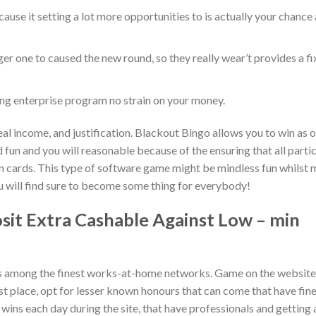
cause it setting a lot more opportunities to is actually your chance
ger one to caused the new round, so they really wear’t provides a fi
ng enterprise program no strain on your money.
eal income, and justification. Blackout Bingo allows you to win as 
d fun and you will reasonable because of the ensuring that all parti
cards. This type of software game might be mindless fun whilst
u will find sure to become some thing for everybody!
sit Extra Cashable Against Low – min
ks among the finest works-at-home networks. Game on the website 
rst place, opt for lesser known honours that can come that have fin
 wins each day during the site, that have professionals and getting 