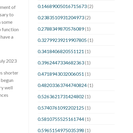
0.14689005016715673
(2)
oyment of
sary to
0.2383510931204973
(2)
in some
0.2788349870576089
(1)
p function
 have a
0.32799239219907805
(1)
0.3418406820551121
(1)
0.3962447334682363
(1)
es shorter
0.4718943032006051
(1)
e begun
0.48203363744740824
(1)
ry well
ences
0.5263621731424802
(1)
0.5740761092202125
(1)
0.5810755525161744
(1)
0.5965154975035398
(1)