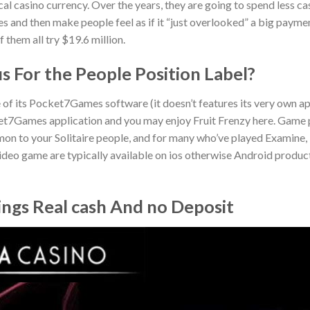
ocal casino currency. Over the years, they are going to spend less ca
s and then make people feel as if it “just overlooked” a big paymen
f them all try $19.6 million.
 For the People Position Label?
f its Pocket7Games software (it doesn’t features its very own ap
t7Games application and you may enjoy Fruit Frenzy here. Game 
on to your Solitaire people, and for many who’ve played Examine, 
video game are typically available on ios otherwise Android product
ings Real cash And no Deposit