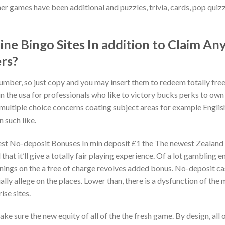
er games have been additional and puzzles, trivia, cards, pop quiz
ine Bingo Sites In addition to Claim An
ers?
umber, so just copy and you may insert them to redeem totally free
 in the usa for professionals who like to victory bucks perks to own
multiple choice concerns coating subject areas for example Englis
n such like.
that it’ll give a totally fair playing experience. Of a lot gambling e
winnings on the a free of charge revolves added bonus. No-deposit c
lly allege on the places. Lower than, there is a dysfunction of the 
se sites.
 sure the new equity of all of the the fresh game. By design, all o