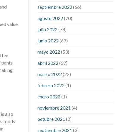
pills
rejuvinate cbd gummies
yuppie
 and
septiembre 2022
(66)
cbd gummies reviews
zebra cbd
gummies reviews
are power cbd
agosto 2022
(70)
gummies legit
cbd gummies 300mg
xed value
julio 2022
(78)
choice
cbd gummies from shark tank
cbd gummies on shark tank for ed
junio 2022
(67)
cbd gummy bear recipe with jello
cbd
mayo 2022
(53)
oil dosage calculator uk
cbd oil
often
dosage chart
cbd oil for sex
cipants
abril 2022
(37)
performance
cbd oil in hair
cbd oil
 making
marzo 2022
(22)
india
cbd oil to add to drinks
concord
cbd gummies
dog cbd gummies for
febrero 2022
(1)
calming
drops cbd thc gummies
enero 2022
(1)
honda cbd gummies para que sirve
medterra cbd oil amazon
my first
noviembre 2021
(4)
experience with cbd oil
trufarm cbd
is also
octubre 2021
(2)
gummies
vigorprimex cbd gummies
est odds
which is better cbd oil or tincture
an
septiembre 2021
(3)