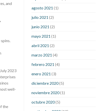
best adhd medicine for weight loss
zes, and
does liver cancer cause weight loss
agosto 2021
(1)
female 100 pound weight loss
julio 2021
(2)
gallbladder removal weight loss
is
y
pomegranate bad for weight loss
junio 2021
(2)
lupus and weight loss
medical weight
mayo 2021
(1)
loss dr
meta for weight loss
precose
 spins.
weight loss
strict diet for weight loss
abril 2021
(2)
symptom weight loss
blood sugar
h
marzo 2021
(4)
level 315
can milk raise blood sugar
levels
effect of steroids on blood
febrero 2021
(4)
sugar
ezetimibe and blood sugar
enero 2021
(3)
foods that will bring blood sugar
nterprises
down
how to reduce blood sugar level
asinos
diciembre 2020
(5)
immediately in hindi
what does it
most well-
noviembre 2020
(1)
mean when you have high blood sugar
what is considered a low blood sugar
octubre 2020
(5)
f the
level
what is normal blood sugar an