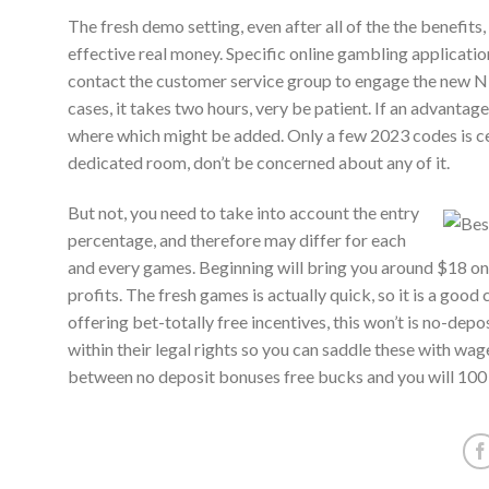
The fresh demo setting, even after all of the the benefits
effective real money. Specific online gambling applicatio
contact the customer service group to engage the new ND
cases, it takes two hours, very be patient. If an advanta
where which might be added. Only a few 2023 codes is cert
dedicated room, don’t be concerned about any of it.
But not, you need to take into account the entry
percentage, and therefore may differ for each
and every games. Beginning will bring you around $18 once
profits. The fresh games is actually quick, so it is a goo
offering bet-totally free incentives, this won’t is no-depo
within their legal rights so you can saddle these with wa
between no deposit bonuses free bucks and you will 100 pe