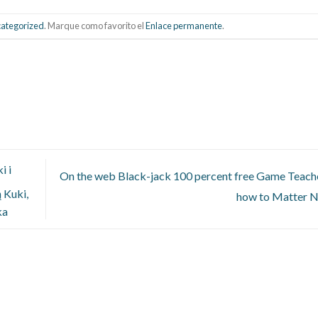
ategorized
. Marque como favorito el
Enlace permanente
.
i i
On the web Black-jack 100 percent free Game Teach
 Kuki,
how to Matter 
ka