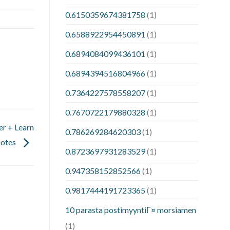
0.6150359674381758
(1)
0.6588922954450891
(1)
0.6894084099436101
(1)
0.6894394516804966
(1)
0.7364227578558207
(1)
0.7670722179880328
(1)
er + Learn
0.786269284620303
(1)
Notes
0.8723697931283529
(1)
0.947358152852566
(1)
0.9817444191723365
(1)
10 parasta postimyyntiГ¤ morsiamen
(1)