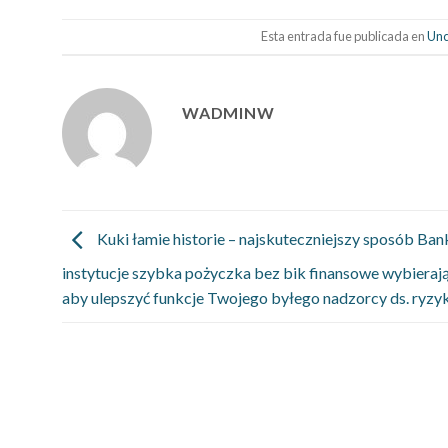
Esta entrada fue publicada en
Unc
WADMINW
Kuki łamie historie – najskuteczniejszy sposób Bank
instytucje szybka pożyczka bez bik finansowe wybierają
aby ulepszyć funkcje Twojego byłego nadzorcy ds. ryzy