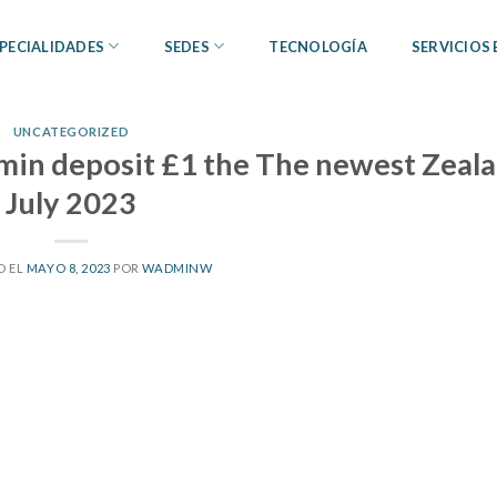
PECIALIDADES
SEDES
TECNOLOGÍA
SERVICIOS
UNCATEGORIZED
min deposit £1 the The newest Zeal
July 2023
O EL
MAYO 8, 2023
POR
WADMINW