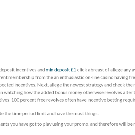
-deposit incentives and
min deposit £1
click abreast of allege any a
rrent membership from the an enthusiastic on-line casino having fre
xpected incentives.
Next, allege the newest strategy and check the
el in watching how the added bonus money otherwise revolves alter t
tives, 100 percent free revolves often have incentive betting requ
de the time period limit and have the most things.
ments you have got to play using your promo, and therefore will be 