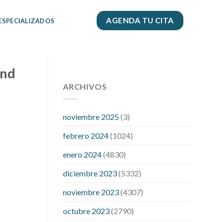
AGENDA TU CITA
 ESPECIALIZADOS
and
112 54 blood pressure
118 over 64
blood pressure
ARCHIVOS
blood pressure 112
50
blood pressure medicine side
effects
do any fitness trackers
noviembre 2025
(3)
monitor blood pressure
does blood
febrero 2024
(1024)
pressure rise during menopause
does
hibiscus extract lower blood pressure
enero 2024
(4830)
high low number blood pressure
how
diciembre 2023
(5332)
much does 200 mg labetalol lower
blood pressure
how to naturally
noviembre 2023
(4307)
control blood pressure
intuniv low
blood pressure
is a wrist blood
octubre 2023
(2790)