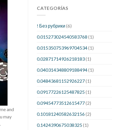
CATEGORÍAS
! Без рубрики
(6)
0.015273024540583768
(1)
0.015350753969704534
(1)
0.02871714926218183
(1)
0.040314348809188494
(1)
0.04843681152926227
(1)
0.09177226125487825
(1)
0.09454773512615477
(2)
game and
0.10181240582632156
(2)
ou may
.
0.1424390675038325
(1)