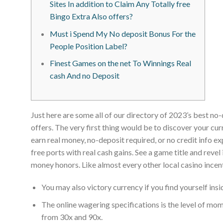
Sites In addition to Claim Any Totally free
Bingo Extra Also offers?
Must i Spend My No deposit Bonus For the
People Position Label?
Finest Games on the net To Winnings Real
cash And no Deposit
Just here are some all of our directory of 2023’s best no
offers. The very first thing would be to discover your cu
earn real money, no-deposit required, or no credit info e
free ports with real cash gains. See a game title and rev
money honors. Like almost every other local casino incen
You may also victory currency if you find yourself insi
The online wagering specifications is the level of mo
from 30x and 90x.