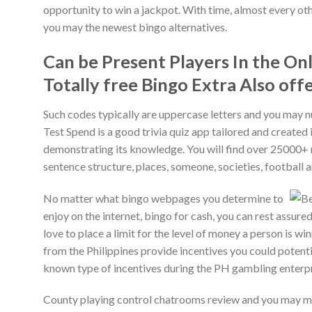
opportunity to win a jackpot. With time, almost every oth
you may the newest bingo alternatives.
Can be Present Players In the Onl
Totally free Bingo Extra Also off
Such codes typically are uppercase letters and you may n
Test Spend is a good trivia quiz app tailored and created
demonstrating its knowledge. You will find over 25000+ 
sentence structure, places, someone, societies, football a
No matter what bingo webpages you determine to
enjoy on the internet, bingo for cash, you can rest assured 
love to place a limit for the level of money a person is 
from the Philippines provide incentives you could potentia
known type of incentives during the PH gambling enterpri
County playing control chatrooms review and you may make