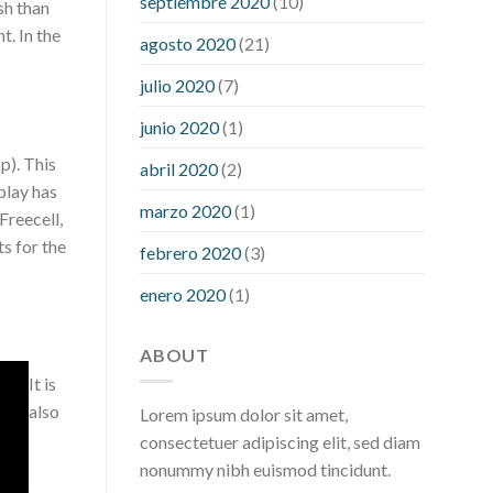
septiembre 2020
(10)
sh than
hour after eating
what to do when
t. In the
diabetic blood sugar is high
will
agosto 2020
(21)
exercise reduce blood sugar levels
julio 2020
(7)
junio 2020
(1)
p). This
abril 2020
(2)
play has
marzo 2020
(1)
Freecell,
s for the
febrero 2020
(3)
enero 2020
(1)
ABOUT
It is
also
Lorem ipsum dolor sit amet,
consectetuer adipiscing elit, sed diam
nonummy nibh euismod tincidunt.