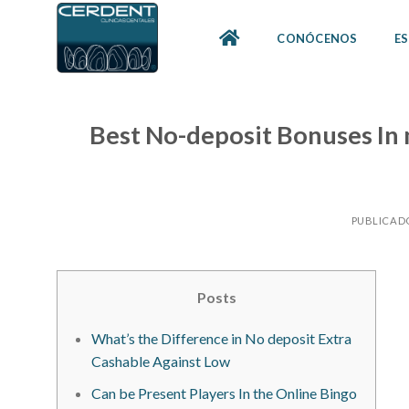
Skip
to
CONÓCENOS
ES
content
Best No-deposit Bonuses In 
PUBLICAD
Posts
What’s the Difference in No deposit Extra
Cashable Against Low
Can be Present Players In the Online Bingo