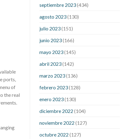
pressure accurate
my blood pressure
septiembre 2023
(434)
is suddenly high
regular high blood
pressure
should i be concerned about
agosto 2023
(130)
low blood pressure
apple cider
julio 2023
(151)
vinegar penis growth
are there any
male enhancement pills that actually
junio 2023
(166)
work
cbd gummies for stamina
cbd
mayo 2023
(145)
gummies good for ed
cbd hemp
gummies for ed
dick hardening pills
abril 2023
(142)
do over the counter male
vailable
marzo 2023
(136)
enhancement pills really work
does
e ports,
boosting testosterone increase penis
 menu of
febrero 2023
(128)
size
does circumcision affect penis
o the real
enero 2023
(130)
growth
erection pills porn
extreme
irements.
vitality ed pills
how to get a bigger
diciembre 2022
(104)
penis no pills
if i lose weight will my
noviembre 2022
(127)
penis be bigger
male enhancement
ranging
pills phone number
male sexual health
octubre 2022
(127)