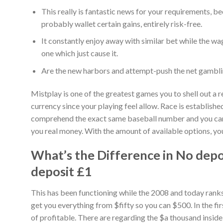
This really is fantastic news for your requirements, be
probably wallet certain gains, entirely risk-free.
It constantly enjoy away with similar bet while the wa
one which just cause it.
Are the new harbors and attempt-push the net gambli
Mistplay is one of the greatest games you to shell out a r
currency since your playing feel allow. Race is establishe
comprehend the exact same baseball number and you can 
you real money. With the amount of available options, yo
What’s the Difference in No depo
deposit £1
This has been functioning while the 2008 and today ran
get you everything from $fifty so you can $500. In the fi
of profitable. There are regarding the $a thousand inside