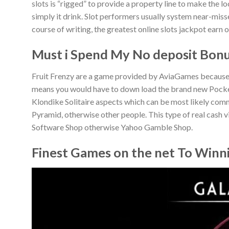
slots is “rigged” to provide a property line to make the l
simply it drink. Slot performers usually system near-misse
course of writing, the greatest online slots jackpot earn o
Must i Spend My No deposit Bonus
Fruit Frenzy are a game provided by AviaGames because o
means you would have to down load the brand new Pocke
Klondike Solitaire aspects which can be most likely comm
Pyramid, otherwise other people. This type of real cash 
Software Shop otherwise Yahoo Gamble Shop.
Finest Games on the net To Winn