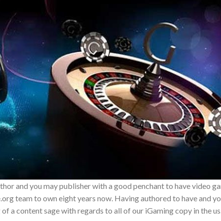
n author and you may publisher with a good penchant to have video 
.org team to own eight years now. Having authored to have and y
 of a content sage with regards to all of our iGaming copy in the us