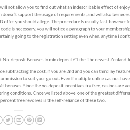
, will not allow you to find out what an indescribable effect of enj
n doesn’t support the usage of requirements, and will also be neces
 offer you should allege. The procedure is usually fast, however 
ge code is necessary, you will notice a paragraph to your membershi
ainly going to the registration setting even when, anytime i don’t
 subtracting the cost, if you are 2nd and you can third lay featur
d commission to suit your go out. Even if multiple online casinos hav
sit bonuses. Since the no-deposit incentives try free, casinos are ve
gering conditions. Once we listed above, one of the greatest differ
rcent free revolves is the self-reliance of these two.