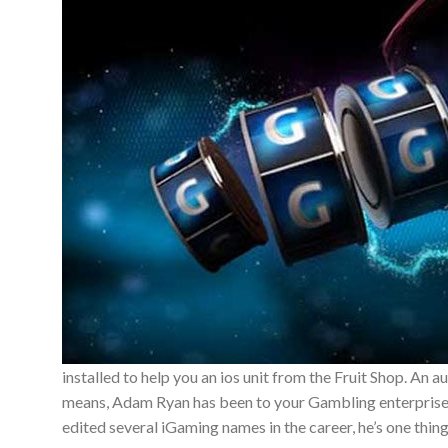
installed to help you an ios unit from the Fruit Shop. A
means, Adam Ryan has been to your Gambling enterprise
edited several iGaming names in the career, he’s one thing