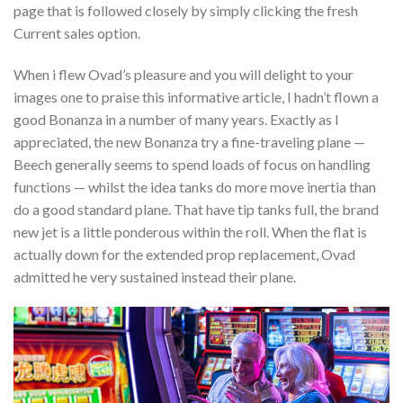
page that is followed closely by simply clicking the fresh
Current sales option.
When i flew Ovad’s pleasure and you will delight to your
images one to praise this informative article, I hadn’t flown a
good Bonanza in a number of many years. Exactly as I
appreciated, the new Bonanza try a fine-traveling plane —
Beech generally seems to spend loads of focus on handling
functions — whilst the idea tanks do more move inertia than
do a good standard plane. That have tip tanks full, the brand
new jet is a little ponderous within the roll. When the flat is
actually down for the extended prop replacement, Ovad
admitted he very sustained instead their plane.