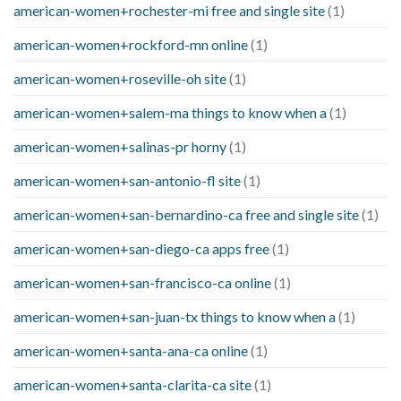
american-women+rochester-mi free and single site
(1)
american-women+rockford-mn online
(1)
american-women+roseville-oh site
(1)
american-women+salem-ma things to know when a
(1)
american-women+salinas-pr horny
(1)
american-women+san-antonio-fl site
(1)
american-women+san-bernardino-ca free and single site
(1)
american-women+san-diego-ca apps free
(1)
american-women+san-francisco-ca online
(1)
american-women+san-juan-tx things to know when a
(1)
american-women+santa-ana-ca online
(1)
american-women+santa-clarita-ca site
(1)