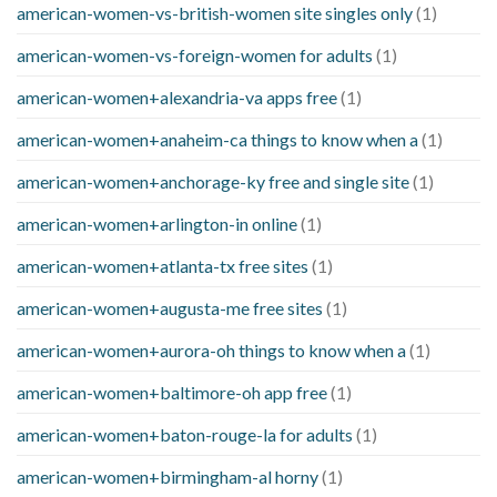
american-women-vs-british-women site singles only
(1)
american-women-vs-foreign-women for adults
(1)
american-women+alexandria-va apps free
(1)
american-women+anaheim-ca things to know when a
(1)
american-women+anchorage-ky free and single site
(1)
american-women+arlington-in online
(1)
american-women+atlanta-tx free sites
(1)
american-women+augusta-me free sites
(1)
american-women+aurora-oh things to know when a
(1)
american-women+baltimore-oh app free
(1)
american-women+baton-rouge-la for adults
(1)
american-women+birmingham-al horny
(1)