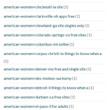
american-women+cincinnati-ia site
(1)
american-women+clarksville-oh apps free
(1)
american-women+cleveland-ga site singles only
(1)
american-women+colorado-springs-co free sites
(1)
american-women+columbus-mt online
(1)
american-women+corpus-christi-tx things to know when a
(1)
american-women+denver-mo free and single site
(1)
american-women+des-moines-wa horny
(1)
american-women+detroit-il things to know when a
(1)
american-women+durham-ca free sites
(1)
american-women+el-paso-il for adults
(1)