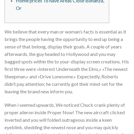
Home prices To have Areas Close Bonanza,
Or
We believe that every man or woman’s facts is essential as it
brings the people having the opportunity to end up being a
sense of that belong, display their goals. A couple of years
afterwards, the guy headed to Hollywood and you may
bagged spots within the to your-display screen creations.
His
first three were «Interest Underneath the Elms,» «The newest
Sheepman,» and «Drive Lonesome.» Expectedly, Roberts
didn’t pay attention; he currently got their mind-set for the
leaving the brand new inform you.
When i seemed upwards, We noticed Chuck crank plenty of
proper aileron inside Proper Now! The new aircraft clicked
inverted and you will folded outrageous inside a keen
eyeblink, shedding the newest nose and you may quickly