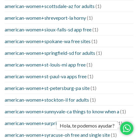
american-women+scottsdale-az for adults
(1)
american-women+shreveport-la horny
(1)
american-women+sioux-falls-sd app free
(1)
american-women+spokane-wa free sites
(1)
american-women+springfield-sd for adults
(1)
american-women+st-louis-mi app free
(1)
american-women+st-paul-va apps free
(1)
american-women+st-petersburg-pa site
(1)
american-women+stockton-il for adults
(1)
american-women+sunnyvale-ca things to know when a
(1)
american-women+surprise-ne things to know when a
(1)
Hola, te podemos ayudar?
american-women+syracuse-oh free and single site
(1)