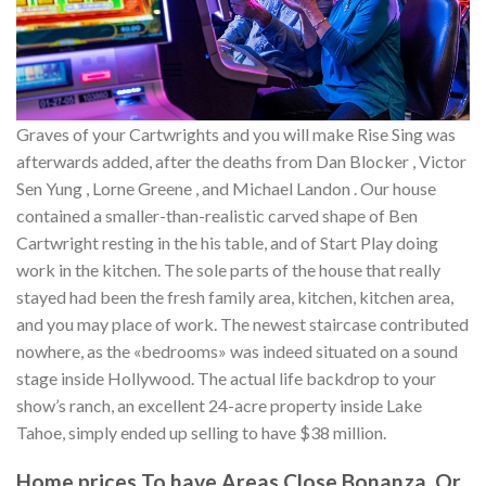
Graves of your Cartwrights and you will make Rise Sing was
afterwards added, after the deaths from Dan Blocker , Victor
Sen Yung , Lorne Greene , and Michael Landon . Our house
contained a smaller-than-realistic carved shape of Ben
Cartwright resting in the his table, and of Start Play doing
work in the kitchen. The sole parts of the house that really
stayed had been the fresh family area, kitchen, kitchen area,
and you may place of work. The newest staircase contributed
nowhere, as the «bedrooms» was indeed situated on a sound
stage inside Hollywood. The actual life backdrop to your
show’s ranch, an excellent 24-acre property inside Lake
Tahoe, simply ended up selling to have $38 million.
Home prices To have Areas Close Bonanza, Or