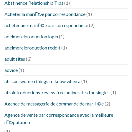
Abstinence Relationship Tips
(1)
Acheter la mariГ©e par correspondance
(1)
acheter une mariГ©e par correspondance
(2)
adelmorelproduction login
(1)
adelmorelproduction reddit
(1)
adult sites
(3)
advice
(1)
african-women things to know when a
(1)
afrointroductions-review free online sites for singles
(1)
Agence de messagerie de commande de mariГ©e
(2)
Agence de vente par correspondance avec la meilleure
rГ©putation
(1)