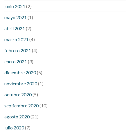
junio 2021
(2)
mayo 2021
(1)
abril 2021
(2)
marzo 2021
(4)
febrero 2021
(4)
enero 2021
(3)
diciembre 2020
(5)
noviembre 2020
(1)
octubre 2020
(5)
septiembre 2020
(10)
agosto 2020
(21)
julio 2020
(7)