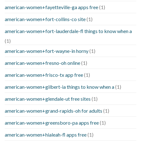
american-women+fayetteville-ga apps free
(1)
american-women+fort-collins-co site
(1)
american-women+fort-lauderdale-fl things to know when a
(1)
american-women+fort-wayne-in horny
(1)
american-women+fresno-oh online
(1)
american-women+frisco-tx app free
(1)
american-women+gilbert-ia things to know when a
(1)
american-women+glendale-ut free sites
(1)
american-women+grand-rapids-oh for adults
(1)
american-women+greensboro-pa apps free
(1)
american-women+hialeah-fl apps free
(1)