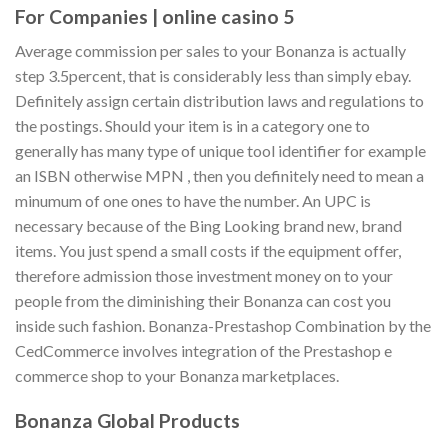
For Companies | online casino 5
Average commission per sales to your Bonanza is actually
step 3.5percent, that is considerably less than simply ebay.
Definitely assign certain distribution laws and regulations to
the postings. Should your item is in a category one to
generally has many type of unique tool identifier for example
an ISBN otherwise MPN , then you definitely need to mean a
minumum of one ones to have the number. An UPC is
necessary because of the Bing Looking brand new, brand
items. You just spend a small costs if the equipment offer,
therefore admission those investment money on to your
people from the diminishing their Bonanza can cost you
inside such fashion. Bonanza-Prestashop Combination by the
CedCommerce involves integration of the Prestashop e
commerce shop to your Bonanza marketplaces.
Bonanza Global Products