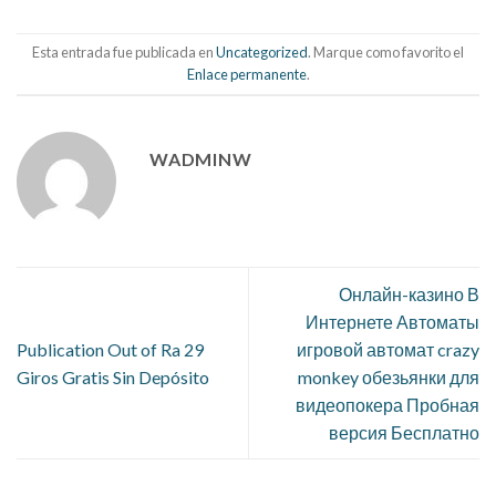
Esta entrada fue publicada en
Uncategorized
. Marque como favorito el
Enlace permanente
.
WADMINW
Онлайн-казино В
Интернете Автоматы
Publication Out of Ra 29
игровой автомат crazy
Giros Gratis Sin Depósito
monkey обезьянки для
видеопокера Пробная
версия Бесплатно