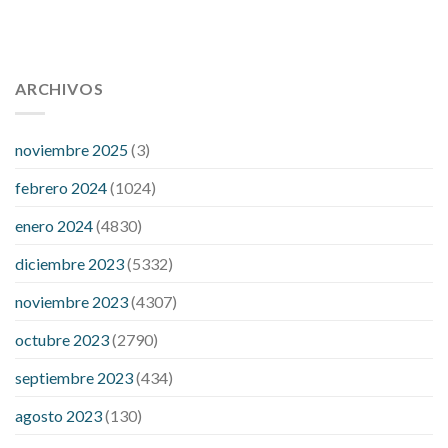
112 54 blood pressure
118 over 64 blood pressure
blood
pressure 112 50
ARCHIVOS
blood pressure medicine side effects
do any
fitness trackers monitor blood pressure
does blood pressure
rise during menopause
does hibiscus extract lower blood
noviembre 2025
(3)
pressure
high low number blood pressure
how much does
febrero 2024
(1024)
200 mg labetalol lower blood pressure
how to naturally
control blood pressure
intuniv low blood pressure
is a wrist
enero 2024
(4830)
blood pressure accurate
my blood pressure is suddenly high
diciembre 2023
(5332)
regular high blood pressure
should i be concerned about low
blood pressure
apple cider vinegar penis growth
are there
noviembre 2023
(4307)
any male enhancement pills that actually work
cbd gummies
for stamina
cbd gummies good for ed
cbd hemp gummies for
octubre 2023
(2790)
ed
dick hardening pills
do over the counter male enhancement
septiembre 2023
(434)
pills really work
does boosting testosterone increase penis
size
does circumcision affect penis growth
erection pills porn
agosto 2023
(130)
extreme vitality ed pills
how to get a bigger penis no pills
if i