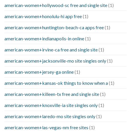
american-women+hollywood-sc free and single site
(1)
american-women+honolulu-hi app free
(1)
american-women+huntington-beach-ca apps free
(1)
american-women+indianapolis-in online
(1)
american-women+irvine-ca free and single site
(1)
american-women+jacksonville-mo site singles only
(1)
american-women+jersey-ga online
(1)
american-women+kansas-ok things to know when a
(1)
american-women+killeen-tx free and single site
(1)
american-women+knoxville-ia site singles only
(1)
american-women+laredo-mo site singles only
(1)
american-women+las-vegas-nm free sites
(1)