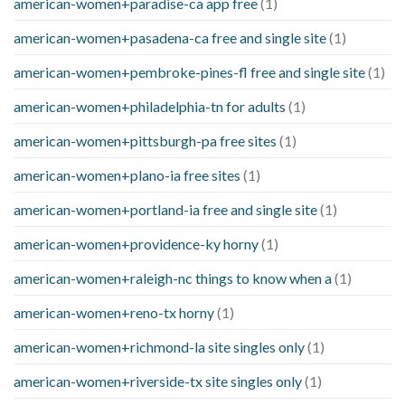
american-women+paradise-ca app free
(1)
american-women+pasadena-ca free and single site
(1)
american-women+pembroke-pines-fl free and single site
(1)
american-women+philadelphia-tn for adults
(1)
american-women+pittsburgh-pa free sites
(1)
american-women+plano-ia free sites
(1)
american-women+portland-ia free and single site
(1)
american-women+providence-ky horny
(1)
american-women+raleigh-nc things to know when a
(1)
american-women+reno-tx horny
(1)
american-women+richmond-la site singles only
(1)
american-women+riverside-tx site singles only
(1)