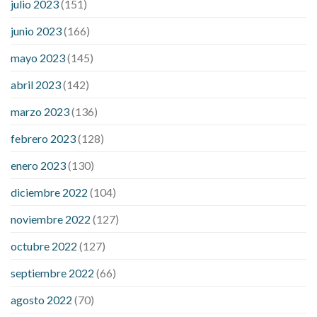
julio 2023
(151)
lose weight will my penis be bigger
male enhancement pills
phone number
male sexual health pills
rejuvinate cbd
junio 2023
(166)
gummies
yuppie cbd gummies reviews
zebra cbd gummies
mayo 2023
(145)
reviews
are power cbd gummies legit
cbd gummies 300mg
choice
cbd gummies from shark tank
cbd gummies on shark
abril 2023
(142)
tank for ed
cbd gummy bear recipe with jello
cbd oil dosage
marzo 2023
(136)
calculator uk
cbd oil dosage chart
cbd oil for sex
performance
cbd oil in hair
cbd oil india
cbd oil to add to
febrero 2023
(128)
drinks
concord cbd gummies
dog cbd gummies for calming
enero 2023
(130)
drops cbd thc gummies
honda cbd gummies para que sirve
medterra cbd oil amazon
my first experience with cbd oil
diciembre 2022
(104)
trufarm cbd gummies
vigorprimex cbd gummies
which is
noviembre 2022
(127)
better cbd oil or tincture
best adhd medicine for weight loss
does liver cancer cause weight loss
female 100 pound weight
octubre 2022
(127)
loss
gallbladder removal weight loss
is pomegranate bad for
septiembre 2022
(66)
weight loss
lupus and weight loss
medical weight loss dr
meta
for weight loss
precose weight loss
strict diet for weight loss
agosto 2022
(70)
symptom weight loss
blood sugar level 315
can milk raise