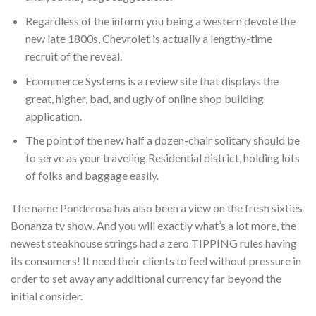
Regardless of the inform you being a western devote the
new late 1800s, Chevrolet is actually a lengthy-time
recruit of the reveal.
Ecommerce Systems is a review site that displays the
great, higher, bad, and ugly of online shop building
application.
The point of the new half a dozen-chair solitary should be
to serve as your traveling Residential district, holding lots
of folks and baggage easily.
The name Ponderosa has also been a view on the fresh sixties
Bonanza tv show. And you will exactly what’s a lot more, the
newest steakhouse strings had a zero TIPPING rules having
its consumers! It need their clients to feel without pressure in
order to set away any additional currency far beyond the
initial consider.