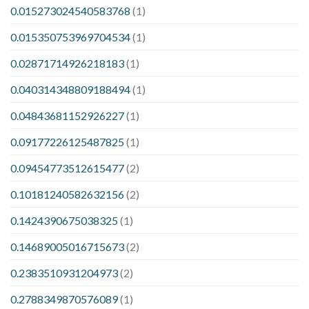
0.015273024540583768
(1)
0.015350753969704534
(1)
0.02871714926218183
(1)
0.040314348809188494
(1)
0.04843681152926227
(1)
0.09177226125487825
(1)
0.09454773512615477
(2)
0.10181240582632156
(2)
0.1424390675038325
(1)
0.14689005016715673
(2)
0.2383510931204973
(2)
0.2788349870576089
(1)