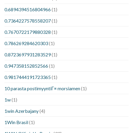
0.6894394516804966
(1)
0.7364227578558207
(1)
0.7670722179880328
(1)
0.786269284620303
(1)
0.8723697931283529
(1)
0.947358152852566
(1)
0.9817444191723365
(1)
10 parasta postimyyntiГ¤ morsiamen
(1)
1w
(1)
1win Azerbajany
(4)
1Win Brasil
(1)