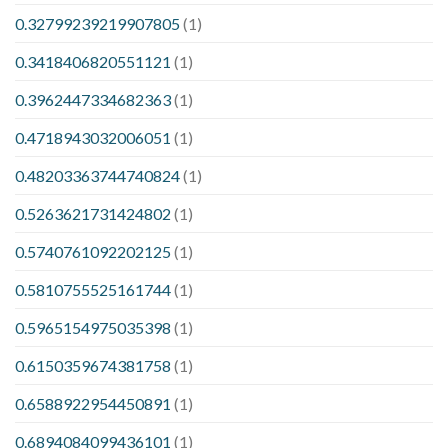
0.32799239219907805
(1)
0.3418406820551121
(1)
0.3962447334682363
(1)
0.4718943032006051
(1)
0.48203363744740824
(1)
0.5263621731424802
(1)
0.5740761092202125
(1)
0.5810755525161744
(1)
0.5965154975035398
(1)
0.6150359674381758
(1)
0.6588922954450891
(1)
0.6894084099436101
(1)