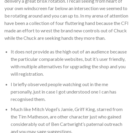
delivery a great brisk rotation. I recall seeing from heart of
your own windscreen far below an intersection we seemed to
be rotating around and you can up to. In my arena of attention
have been a collection of four fluttering hand because the CFI
made an effort to wrest the brand new controls out of Chuck
while the Chuck are seeking hands they more than.
It does not provide as the high out of an audience because
the particular comparable websites, but it’s user friendly,
with multiple alternatives for upgrading the shop and you
will registration.
I briefly observed people watching out in the me
personally, just in case I got understood one I can has
recognised them.
Much like Mitch Vogel’s Jamie, Griff King, starred from
the Tim Matheson, are other character just who gained
considerably out of Ben Cartwright’s paternal outreach
and you may sage suggestions.