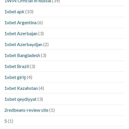
1WIN Official In Russia
(39)
1xbet apk
(10)
1xbet Argentina
(6)
1xbet Azerbajan
(3)
1xbet Azerbaydjan
(2)
1xbet Bangladesh
(3)
1xbet Brazil
(3)
1xbet giriş
(4)
1xbet Kazahstan
(4)
1xbet qeydiyyat
(3)
2redbeans-review site
(1)
5
(1)