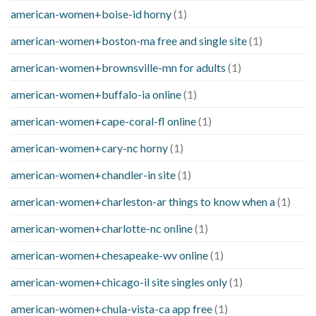
american-women+boise-id horny
(1)
american-women+boston-ma free and single site
(1)
american-women+brownsville-mn for adults
(1)
american-women+buffalo-ia online
(1)
american-women+cape-coral-fl online
(1)
american-women+cary-nc horny
(1)
american-women+chandler-in site
(1)
american-women+charleston-ar things to know when a
(1)
american-women+charlotte-nc online
(1)
american-women+chesapeake-wv online
(1)
american-women+chicago-il site singles only
(1)
american-women+chula-vista-ca app free
(1)