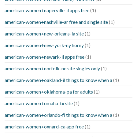
american-women+naperville-il apps free
(1)
american-women+nashville-ar free and single site
(1)
american-women+new-orleans-la site
(1)
american-women+new-york-ny horny
(1)
american-women+newark-il apps free
(1)
american-women+norfolk-ne site singles only
(1)
american-women+oakland-il things to know when a
(1)
american-women+oklahoma-pa for adults
(1)
american-women+omaha-tx site
(1)
american-women+orlando-fl things to know when a
(1)
american-women+oxnard-ca app free
(1)