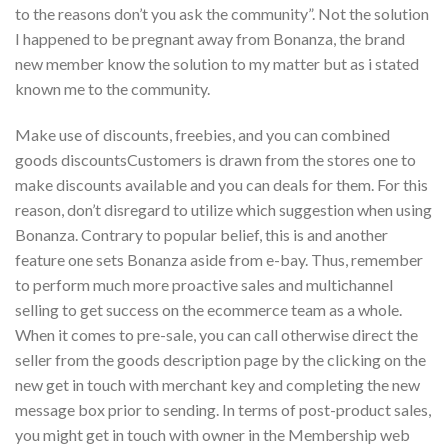
to the reasons don’t you ask the community”. Not the solution
I happened to be pregnant away from Bonanza, the brand
new member know the solution to my matter but as i stated
known me to the community.
Make use of discounts, freebies, and you can combined
goods discountsCustomers is drawn from the stores one to
make discounts available and you can deals for them. For this
reason, don’t disregard to utilize which suggestion when using
Bonanza. Contrary to popular belief, this is and another
feature one sets Bonanza aside from e-bay. Thus, remember
to perform much more proactive sales and multichannel
selling to get success on the ecommerce team as a whole.
When it comes to pre-sale, you can call otherwise direct the
seller from the goods description page by the clicking on the
new get in touch with merchant key and completing the new
message box prior to sending. In terms of post-product sales,
you might get in touch with owner in the Membership web