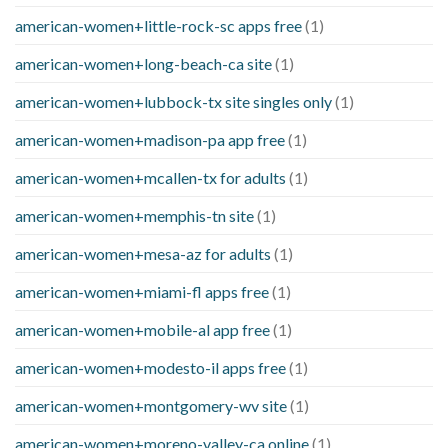
american-women+little-rock-sc apps free
(1)
american-women+long-beach-ca site
(1)
american-women+lubbock-tx site singles only
(1)
american-women+madison-pa app free
(1)
american-women+mcallen-tx for adults
(1)
american-women+memphis-tn site
(1)
american-women+mesa-az for adults
(1)
american-women+miami-fl apps free
(1)
american-women+mobile-al app free
(1)
american-women+modesto-il apps free
(1)
american-women+montgomery-wv site
(1)
american-women+moreno-valley-ca online
(1)