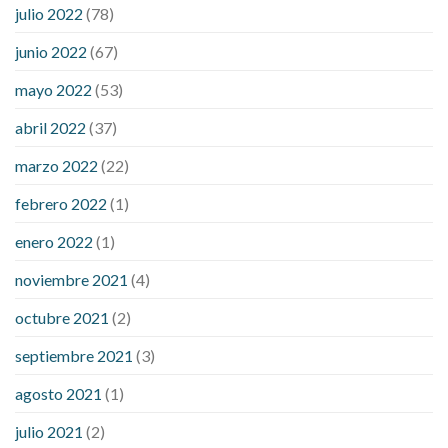
julio 2022
(78)
blood sugar levels
effect of steroids on blood sugar
ezetimibe and blood sugar
foods that will bring blood sugar
junio 2022
(67)
down
how to reduce blood sugar level immediately in hindi
mayo 2022
(53)
what does it mean when you have high blood sugar
what is
considered a low blood sugar level
what is normal blood
abril 2022
(37)
sugar an hour after eating
what to do when diabetic blood
marzo 2022
(22)
sugar is high
will exercise reduce blood sugar levels
febrero 2022
(1)
enero 2022
(1)
noviembre 2021
(4)
octubre 2021
(2)
septiembre 2021
(3)
agosto 2021
(1)
julio 2021
(2)