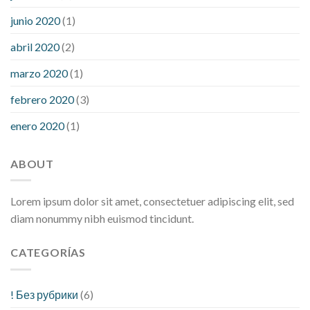
junio 2020
(1)
abril 2020
(2)
marzo 2020
(1)
febrero 2020
(3)
enero 2020
(1)
ABOUT
Lorem ipsum dolor sit amet, consectetuer adipiscing elit, sed
diam nonummy nibh euismod tincidunt.
CATEGORÍAS
! Без рубрики
(6)