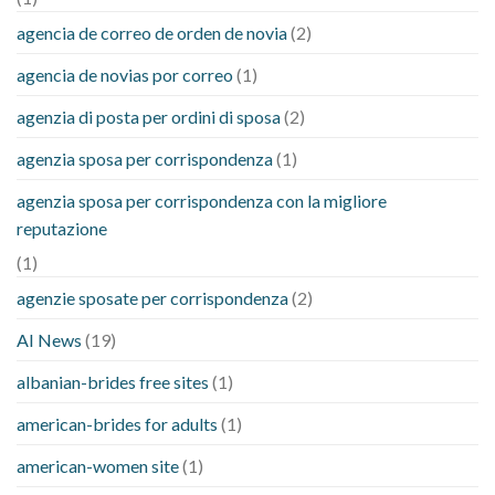
agencia de correo de orden de novia
(2)
agencia de novias por correo
(1)
agenzia di posta per ordini di sposa
(2)
agenzia sposa per corrispondenza
(1)
agenzia sposa per corrispondenza con la migliore
reputazione
(1)
agenzie sposate per corrispondenza
(2)
AI News
(19)
albanian-brides free sites
(1)
american-brides for adults
(1)
american-women site
(1)