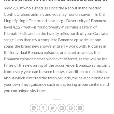
Shook, just who signed up since the a scout in the Modoc
Conflict, raised animals and you may found a sawmill in the
Huge Springs. The brand new Large Desert city of Bonanza—
level 4,127 feet—is found twenty-five miles eastern of
Klamath Falls and on the twenty miles north of your Ca state
range. Less than try a complete Bonanza episode list one
spans the brand new show’s entire Tv work with. Pictures in
the individual Bonanza episodes are listed as well as the
Bonanza episode names whenever offered, as the will be the
times of the new airing of the occurrence. Bonanza symptoms
from every year can be seen below, in addition to fun details
about which directed the fresh periods, the new celebrities of
your own if not guidance such as capturing urban centers and
you can unique sky times.