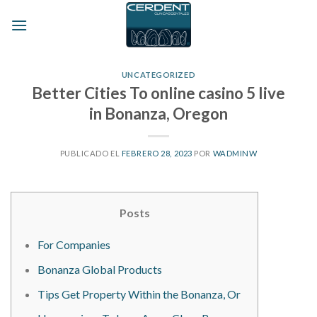
Skip
to
content
UNCATEGORIZED
Better Cities To online casino 5 live
in Bonanza, Oregon
PUBLICADO EL
FEBRERO 28, 2023
POR
WADMINW
Posts
For Companies
Bonanza Global Products
Tips Get Property Within the Bonanza, Or