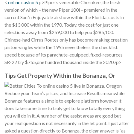
<
online casino 5
p>Piper’s venerable Cherokee, the fresh
version of which – the new Piper 100i – premiered in the
current Sun ‘n Enjoyable airshow within the Florida, costs in
the $13,000 within the 1970. Today, the cost for just one
selections away from $259,000 to help you $285,100.
Chinese-had Cirrus Routes only has become making creation
piston-singles while the 1995 nevertheless the checklist
speed because of its parachute-equipped, fixed-resources
SR-22 try $755,one hundred thousand inside the 2020./p>
Tips Get Property Within the Bonanza, Or
Reduce your Team’s prices, and Increase Results meanwhile.
Bonanza features a simple to explore platform however it
does take some time to truly get to know totally everything
you will do in it. A number of the assist areas are good but
your real question is not necessarily in the let point. I just after
asked a question directly to Bonanza, the clear answer is “as