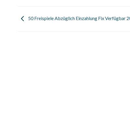
50 Freispiele Abzüglich Einzahlung Fix Verfügbar 