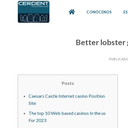
Skip
to
CONÓCENOS
ES
content
Better lobster
PUBLICADO
Posts
Caesars Castle Internet casino Position
Site
The top 10 Web based casinos In the us
For 2023