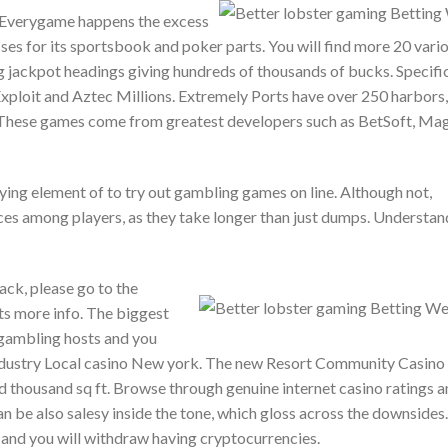
 Everygame happens the excess
es for its sportsbook and poker parts. You will find more 20 vari
g jackpot headings giving hundreds of thousands of bucks. Specifi
ploit and Aztec Millions. Extremely Ports have over 250 harbors,
 These games come from greatest developers such as BetSoft, Ma
ying element of to try out gambling games on line. Although not,
es among players, as they take longer than just dumps. Understan
ack, please go to the
s more info. The biggest
gambling hosts and you
s Industry Local casino New york. The new Resort Community Casin
d thousand sq ft. Browse through genuine internet casino ratings 
be also salesy inside the tone, which gloss across the downsides.
t and you will withdraw having cryptocurrencies.