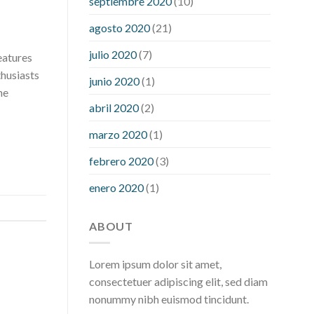
septiembre 2020
(10)
hour after eating
what to do when
diabetic blood sugar is high
will
agosto 2020
(21)
exercise reduce blood sugar levels
julio 2020
(7)
eatures
thusiasts
junio 2020
(1)
he
abril 2020
(2)
marzo 2020
(1)
febrero 2020
(3)
enero 2020
(1)
ABOUT
Lorem ipsum dolor sit amet,
consectetuer adipiscing elit, sed diam
nonummy nibh euismod tincidunt.