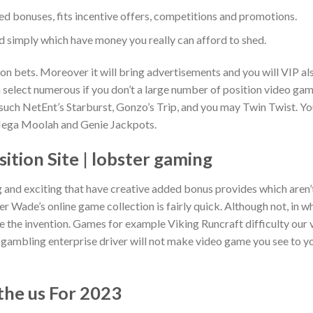
d bonuses, fits incentive offers, competitions and promotions.
d simply which have money you really can afford to shed.
n bets. Moreover it will bring advertisements and you will VIP al
n select numerous if you don’t a large number of position video gam
s such NetEnt’s Starburst, Gonzo’s Trip, and you may Twin Twist. Y
 Mega Moolah and Genie Jackpots.
ition Site | lobster gaming
ng and exciting that have creative added bonus provides which aren’
r Wade’s online game collection is fairly quick. Although not, in w
de the invention. Games for example Viking Runcraft difficulty our
 gambling enterprise driver will not make video game you see to y
the us For 2023