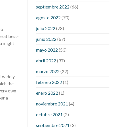
pills
rejuvinate cbd gummies
yuppie
septiembre 2022
(66)
cbd gummies reviews
zebra cbd
gummies reviews
are power cbd
agosto 2022
(70)
gummies legit
cbd gummies 300mg
julio 2022
(78)
so
choice
cbd gummies from shark tank
e at best-
cbd gummies on shark tank for ed
junio 2022
(67)
ou might
cbd gummy bear recipe with jello
cbd
mayo 2022
(53)
oil dosage calculator uk
cbd oil
dosage chart
cbd oil for sex
abril 2022
(37)
performance
cbd oil in hair
cbd oil
marzo 2022
(22)
india
cbd oil to add to drinks
concord
t widely
cbd gummies
dog cbd gummies for
febrero 2022
(1)
hich the
calming
drops cbd thc gummies
 very own
enero 2022
(1)
honda cbd gummies para que sirve
our a
medterra cbd oil amazon
my first
noviembre 2021
(4)
experience with cbd oil
trufarm cbd
octubre 2021
(2)
gummies
vigorprimex cbd gummies
which is better cbd oil or tincture
septiembre 2021
(3)