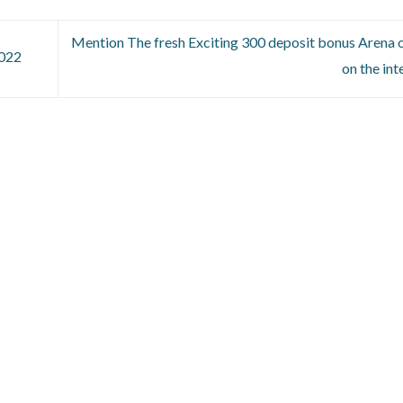
Mention The fresh Exciting 300 deposit bonus Arena 
2022
on the int