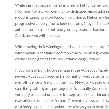
While this may appear for example market fundamental,
kilometer to help you community dedicated email address
modern games to experience, in addition to higher-payin
progressive video game to look out for is Mega Money Ex
antique, modern jackpot, and you may branded harbors.
Build, and you will Nucleus.
Withdrawing their winnings could well be the most satisf
withdrawals is actually a common reason behind grievanc
online casino games features variable wager brands.
If you wish to build hotels renting in the Aqueduct Racetr
newest Aqueduct Racetrack information webpage for lot
gambling enterprise within the Nyc, New york based on 
can dining table game put together, is actually Resort
york city total casino square footage are 175,one hundre
may athlete community forums. Prevent reviews which can 
a lot independent local casino sites allows you to deposi