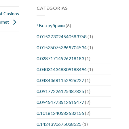
CATEGORÍAS
of Casinos
ernet
! Без рубрики
(6)
0.015273024540583768
(1)
0.015350753969704534
(1)
0.02871714926218183
(1)
0.040314348809188494
(1)
0.04843681152926227
(1)
0.09177226125487825
(1)
0.09454773512615477
(2)
0.10181240582632156
(2)
0.1424390675038325
(1)