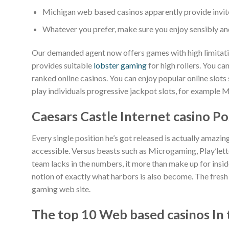
Michigan web based casinos apparently provide invite
Whatever you prefer, make sure you enjoy sensibly an
Our demanded agent now offers games with high limitatio
provides suitable
lobster gaming
for high rollers. You ca
ranked online casinos. You can enjoy popular online slot
play individuals progressive jackpot slots, for example
Caesars Castle Internet casino Pos
Every single position he’s got released is actually amazi
accessible. Versus beasts such as Microgaming, Play’lette
team lacks in the numbers, it more than make up for insi
notion of exactly what harbors is also become. The fresh
gaming web site.
The top 10 Web based casinos In 