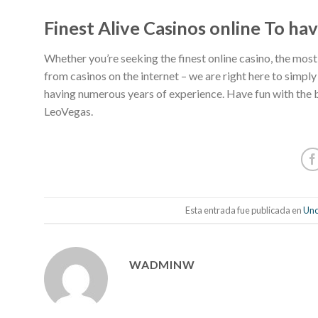
Finest Alive Casinos online To hav
Whether you’re seeking the finest online casino, the most 
from casinos on the internet – we are right here to simpl
having numerous years of experience. Have fun with the be
LeoVegas.
Esta entrada fue publicada en
Unc
WADMINW