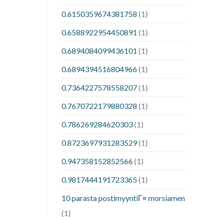
0.6150359674381758
(1)
0.6588922954450891
(1)
0.6894084099436101
(1)
0.6894394516804966
(1)
0.7364227578558207
(1)
0.7670722179880328
(1)
0.786269284620303
(1)
0.8723697931283529
(1)
0.947358152852566
(1)
0.9817444191723365
(1)
10 parasta postimyyntiГ¤ morsiamen
(1)