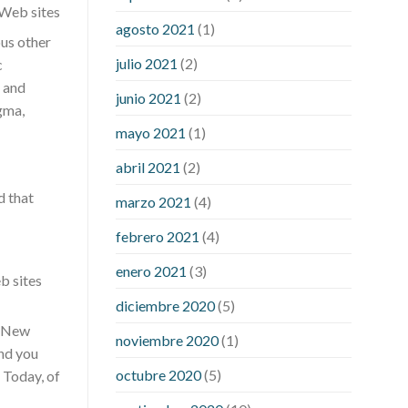
best adhd medicine for weight loss
does liver cancer cause weight loss
agosto 2021
(1)
ous other
female 100 pound weight loss
julio 2021
(2)
c
gallbladder removal weight loss
is
 and
pomegranate bad for weight loss
junio 2021
(2)
gma,
lupus and weight loss
medical weight
mayo 2021
(1)
loss dr
meta for weight loss
precose
weight loss
strict diet for weight loss
abril 2021
(2)
symptom weight loss
blood sugar
d that
marzo 2021
(4)
level 315
can milk raise blood sugar
levels
effect of steroids on blood
febrero 2021
(4)
sugar
ezetimibe and blood sugar
enero 2021
(3)
foods that will bring blood sugar
down
how to reduce blood sugar level
diciembre 2020
(5)
immediately in hindi
what does it
o New
noviembre 2020
(1)
mean when you have high blood sugar
and you
what is considered a low blood sugar
octubre 2020
(5)
 Today, of
level
what is normal blood sugar an