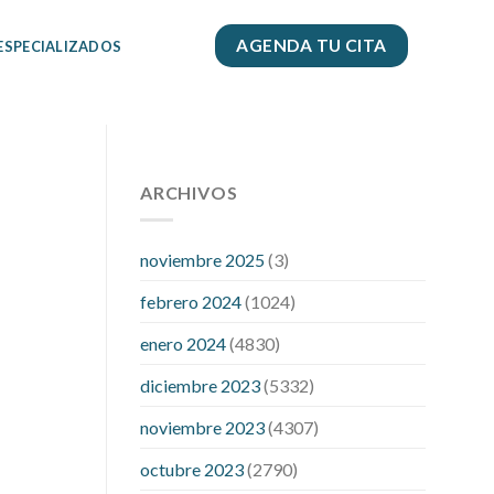
AGENDA TU CITA
 ESPECIALIZADOS
112 54 blood pressure
118 over 64
blood pressure
ARCHIVOS
blood pressure 112
50
blood pressure medicine side
effects
do any fitness trackers
noviembre 2025
(3)
monitor blood pressure
does blood
febrero 2024
(1024)
pressure rise during menopause
does
hibiscus extract lower blood pressure
enero 2024
(4830)
high low number blood pressure
how
diciembre 2023
(5332)
much does 200 mg labetalol lower
blood pressure
how to naturally
noviembre 2023
(4307)
control blood pressure
intuniv low
blood pressure
is a wrist blood
octubre 2023
(2790)