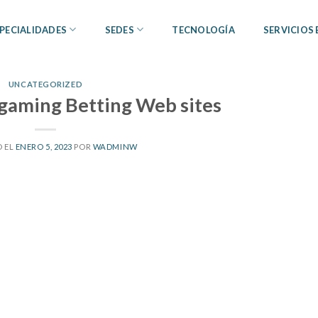
PECIALIDADES
SEDES
TECNOLOGÍA
SERVICIOS
UNCATEGORIZED
 gaming Betting Web sites
 EL
ENERO 5, 2023
POR
WADMINW