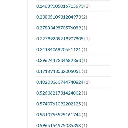
0.14689005016715673
(2)
0.2383510931204973
(2)
0.2788349870576089
(1)
0.32799239219907805
(1)
0.3418406820551121
(1)
0.3962447334682363
(1)
0.4718943032006051
(1)
0.48203363744740824
(1)
0.5263621731424802
(1)
0.5740761092202125
(1)
0.5810755525161744
(1)
0.5965154975035398
(1)