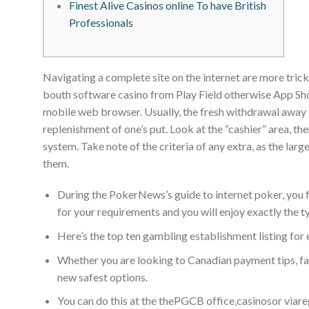
Finest Alive Casinos online To have British
Professionals
Navigating a complete site on the internet are more tri
bouth software casino from Play Field otherwise App Shop
mobile web browser. Usually, the fresh withdrawal away 
replenishment of one’s put.
Look at the “cashier” area, th
system. Take note of the criteria of any extra, as the la
them.
During the PokerNews’s guide to internet poker, you 
for your requirements and you will enjoy exactly the t
Here’s the top ten gambling establishment listing for
Whether you are looking to Canadian payment tips, fa
new safest options.
You can do this at the thePGCB office,casinosor viar