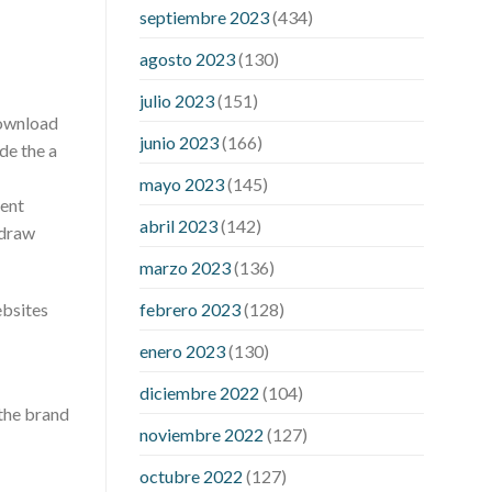
pressure accurate
my blood pressure
septiembre 2023
(434)
is suddenly high
regular high blood
pressure
should i be concerned about
agosto 2023
(130)
low blood pressure
apple cider
julio 2023
(151)
vinegar penis growth
are there any
download
male enhancement pills that actually
junio 2023
(166)
de the a
work
cbd gummies for stamina
cbd
mayo 2023
(145)
gummies good for ed
cbd hemp
ment
gummies for ed
dick hardening pills
abril 2023
(142)
hdraw
do over the counter male
marzo 2023
(136)
enhancement pills really work
does
boosting testosterone increase penis
febrero 2023
(128)
ebsites
size
does circumcision affect penis
enero 2023
(130)
growth
erection pills porn
extreme
vitality ed pills
how to get a bigger
diciembre 2022
(104)
 the brand
penis no pills
if i lose weight will my
noviembre 2022
(127)
penis be bigger
male enhancement
pills phone number
male sexual health
octubre 2022
(127)