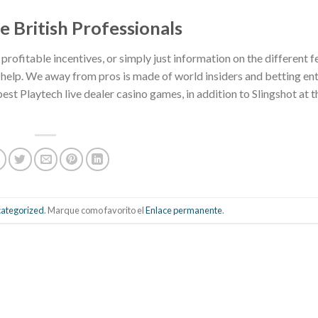
e British Professionals
profitable incentives, or simply just information on the different f
y help. We away from pros is made of world insiders and betting en
st Playtech live dealer casino games, in addition to Slingshot at t
ategorized
. Marque como favorito el
Enlace permanente
.