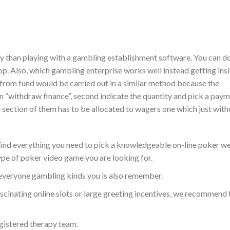
cky than playing with a gambling establishment software. You can 
. Also, which gambling enterprise works well instead getting insi
from fund would be carried out in a similar method because the
en “withdraw finance”, second indicate the quantity and pick a pay
rge section of them has to be allocated to wagers one which just wit
find everything you need to pick a knowledgeable on-line poker w
ype of poker video game you are looking for.
 everyone gambling kinds you is also remember.
scinating online slots or large greeting incentives, we recommend
egistered therapy team.