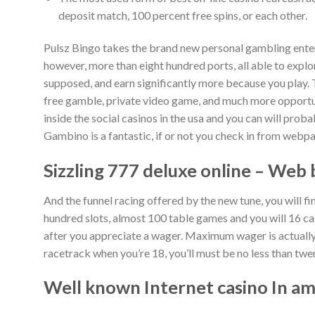
deposit match, 100 percent free spins, or each other.
Pulsz Bingo takes the brand new personal gambling enterp
however, more than eight hundred ports, all able to explor
supposed, and earn significantly more because you play. 
free gamble, private video game, and much more opportuni
inside the social casinos in the usa and you can will proba
Gambino is a fantastic, if or not you check in from webp
Sizzling 777 deluxe online – Web
And the funnel racing offered by the new tune, you will fi
hundred slots, almost 100 table games and you will 16 ca
after you appreciate a wager. Maximum wager is actually 
racetrack when you’re 18, you’ll must be no less than tw
Well known Internet casino In am