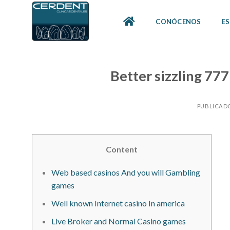
Skip
to
CONÓCENOS
ES
content
Better sizzling 777
PUBLICAD
Content
Web based casinos And you will Gambling
games
Well known Internet casino In america
Live Broker and Normal Casino games