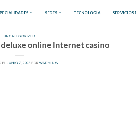
PECIALIDADES
SEDES
TECNOLOGÍA
SERVICIOS
UNCATEGORIZED
 deluxe online Internet casino
O EL
JUNIO 7, 2023
POR
WADMINW