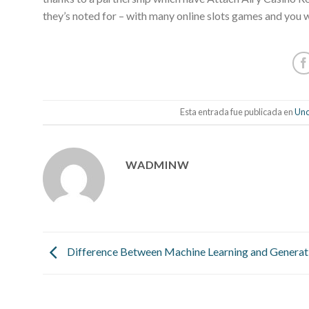
they’s noted for – with many online slots games and you wi
Esta entrada fue publicada en
Unc
WADMINW
Difference Between Machine Learning and Generat