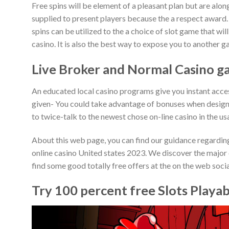
Free spins will be element of a pleasant plan but are alon
supplied to present players because the a respect award
spins can be utilized to the a choice of slot game that wi
casino. It is also the best way to expose you to another 
Live Broker and Normal Casino 
An educated local casino programs give you instant acces
given- You could take advantage of bonuses when designing
to twice-talk to the newest chose on-line casino in the us
About this web page, you can find our guidance regarding
online casino United states 2023. We discover the major 
find some good totally free offers at the on the web socia
Try 100 percent free Slots Playa