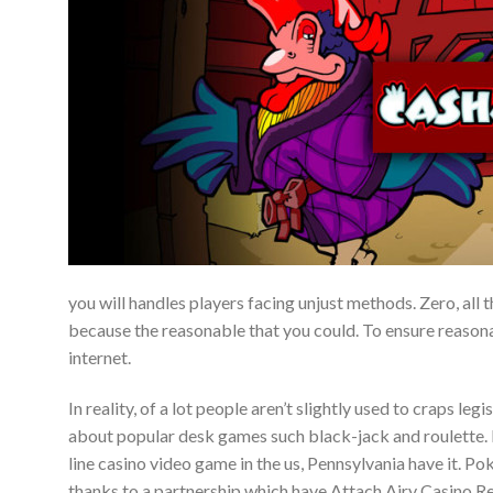
you will handles players facing unjust methods. Zero, all
because the reasonable that you could. To ensure reason
internet.
In reality, of a lot people aren’t slightly used to craps l
about popular desk games such black-jack and roulette. F
line casino video game in the us, Pennsylvania have it. 
thanks to a partnership which have Attach Airy Casino Re