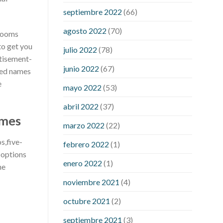
pills
rejuvinate cbd gummies
yuppie
septiembre 2022
(66)
cbd gummies reviews
zebra cbd
gummies reviews
are power cbd
agosto 2022
(70)
 rooms
gummies legit
cbd gummies 300mg
to get you
julio 2022
(78)
choice
cbd gummies from shark tank
rtisement-
cbd gummies on shark tank for ed
junio 2022
(67)
zed names
cbd gummy bear recipe with jello
cbd
e
mayo 2022
(53)
oil dosage calculator uk
cbd oil
dosage chart
cbd oil for sex
abril 2022
(37)
performance
cbd oil in hair
cbd oil
ames
marzo 2022
(22)
india
cbd oil to add to drinks
concord
cbd gummies
dog cbd gummies for
s,five-
febrero 2022
(1)
calming
drops cbd thc gummies
options
enero 2022
(1)
honda cbd gummies para que sirve
he
medterra cbd oil amazon
my first
noviembre 2021
(4)
experience with cbd oil
trufarm cbd
octubre 2021
(2)
gummies
vigorprimex cbd gummies
which is better cbd oil or tincture
septiembre 2021
(3)