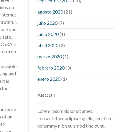
septiembre 2020
(10)
hour after eating
what to do when
inos on
diabetic blood sugar is high
will
agosto 2020
(21)
 internet
exercise reduce blood sugar levels
 truthful,
julio 2020
(7)
r and you
junio 2020
(1)
 safe.
OGRA is
abril 2020
(2)
 term on
marzo 2020
(1)
ponsible
febrero 2020
(3)
ying and
enero 2020
(1)
it is
n the
ABOUT
tion more
Lorem ipsum dolor sit amet,
s of on-
consectetuer adipiscing elit, sed diam
019
nonummy nibh euismod tincidunt.
ker app