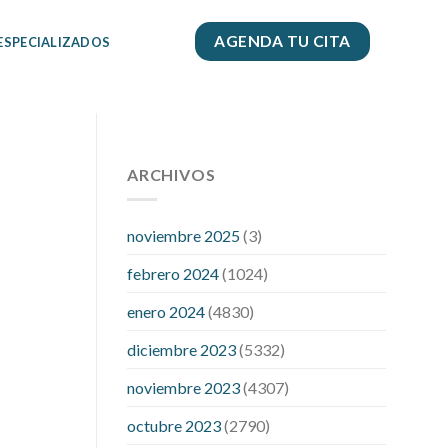
AGENDA TU CITA
 ESPECIALIZADOS
112 54 blood pressure
118 over 64
blood pressure
ARCHIVOS
blood pressure 112
50
blood pressure medicine side
effects
do any fitness trackers
noviembre 2025
(3)
monitor blood pressure
does blood
febrero 2024
(1024)
pressure rise during menopause
does
hibiscus extract lower blood pressure
enero 2024
(4830)
high low number blood pressure
how
diciembre 2023
(5332)
much does 200 mg labetalol lower
blood pressure
how to naturally
noviembre 2023
(4307)
control blood pressure
intuniv low
blood pressure
is a wrist blood
octubre 2023
(2790)