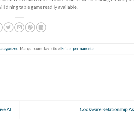
ll dining table game readily available.
ategorized
. Marque como favorito el
Enlace permanente
.
ive AI
Cookware Relationship A