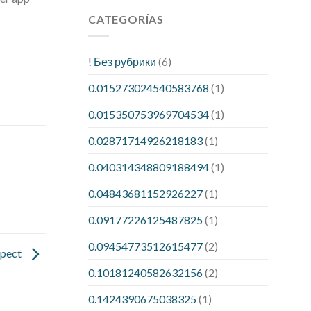
CATEGORÍAS
! Без рубрики
(6)
0.015273024540583768
(1)
0.015350753969704534
(1)
0.02871714926218183
(1)
0.040314348809188494
(1)
0.04843681152926227
(1)
0.09177226125487825
(1)
0.09454773512615477
(2)
spect
0.10181240582632156
(2)
0.1424390675038325
(1)