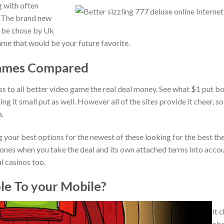
g with often
. The brand new
ll be chose by Uk
game that would be your future favorite.
games Compared
s to all better video game the real deal money. See what $1 put b
 it small put as well. However all of the sites provide it cheer, s
a.
 your best options for the newest of these looking for the best th
ones when you take the deal and its own attached terms into accoun
l casinos too.
ble To your Mobile?
It 
obs