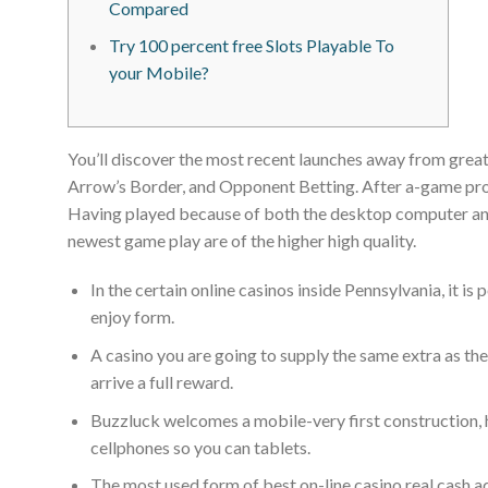
Compared
Try 100 percent free Slots Playable To
your Mobile?
You’ll discover the most recent launches away from great
Arrow’s Border, and Opponent Betting. After a-game provi
Having played because of both the desktop computer and
newest game play are of the higher high quality.
In the certain online casinos inside Pennsylvania, it i
enjoy form.
A casino you are going to supply the same extra as the
arrive a full reward.
Buzzluck welcomes a mobile-very first construction, h
cellphones so you can tablets.
The most used form of best on-line casino real cash ad