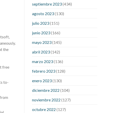
pressure accurate
my blood pressure
septiembre 2023
(434)
is suddenly high
regular high blood
pressure
should i be concerned about
agosto 2023
(130)
low blood pressure
apple cider
julio 2023
(151)
vinegar penis growth
are there any
male enhancement pills that actually
junio 2023
(166)
tsoft,
work
cbd gummies for stamina
cbd
mayo 2023
(145)
aneously.
gummies good for ed
cbd hemp
t the
gummies for ed
dick hardening pills
abril 2023
(142)
do over the counter male
marzo 2023
(136)
enhancement pills really work
does
t free
boosting testosterone increase penis
febrero 2023
(128)
size
does circumcision affect penis
enero 2023
(130)
ts to-
growth
erection pills porn
extreme
vitality ed pills
how to get a bigger
diciembre 2022
(104)
penis no pills
if i lose weight will my
 from
noviembre 2022
(127)
penis be bigger
male enhancement
pills phone number
male sexual health
octubre 2022
(127)
ial