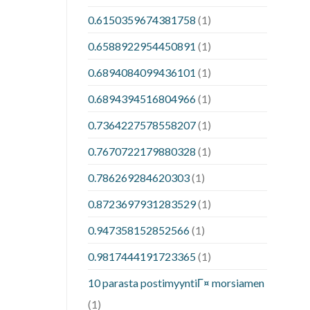
0.6150359674381758
(1)
0.6588922954450891
(1)
0.6894084099436101
(1)
0.6894394516804966
(1)
0.7364227578558207
(1)
0.7670722179880328
(1)
0.786269284620303
(1)
0.8723697931283529
(1)
0.947358152852566
(1)
0.9817444191723365
(1)
10 parasta postimyyntiГ¤ morsiamen
(1)