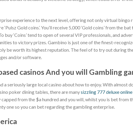
rise experience to the next level, offering not only virtual bingo
e ‘Pulsz Gold coins’. You’ll receive 5,000 ‘Gold coins’ from the bat 
To buy ‘Coins’ tend to open of several VIP professionals, and adve
ties to victory prizes. Gambino is just one of the finest-recogni
bly be worth its highest reputation. The feel of to try out during th
ages and/or software.
 based casinos And you will Gambling g
nd a seriously large local casino about how to enjoy. With almost do
sino poker dining tables, there are many
sizzling 777 deluxe online
capped from the $a hundred and you will, whilst you is bet from t
enty one so you can bet regarding the gambling enterprise.
erica