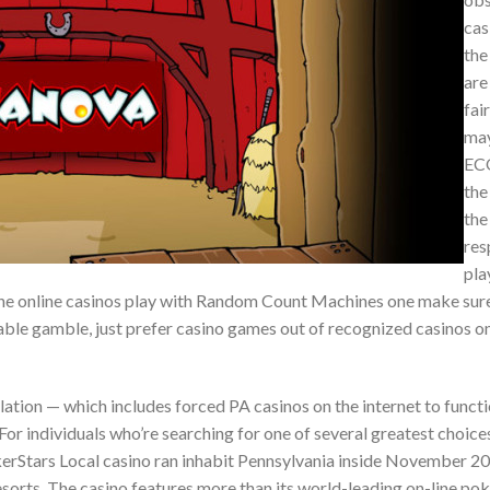
cas
the
are
fai
may
EC
the
the
res
pla
 the online casinos play with Random Count Machines one make sure 
able gamble, just prefer casino games out of recognized casinos o
egislation — which includes forced PA casinos on the internet to func
or individuals who’re searching for one of several greatest choice
PokerStars Local casino ran inhabit Pennsylvania inside November 2
sorts. The casino features more than its world-leading on-line po