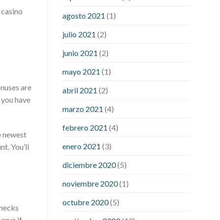
best adhd medicine for weight loss
does liver cancer cause weight loss
agosto 2021
(1)
female 100 pound weight loss
julio 2021
(2)
gallbladder removal weight loss
is
pomegranate bad for weight loss
junio 2021
(2)
lupus and weight loss
medical weight
mayo 2021
(1)
loss dr
meta for weight loss
precose
onuses are
weight loss
strict diet for weight loss
abril 2021
(2)
o you have
symptom weight loss
blood sugar
marzo 2021
(4)
level 315
can milk raise blood sugar
levels
effect of steroids on blood
febrero 2021
(4)
e newest
sugar
ezetimibe and blood sugar
enero 2021
(3)
t. You’ll
foods that will bring blood sugar
down
how to reduce blood sugar level
diciembre 2020
(5)
immediately in hindi
what does it
noviembre 2020
(1)
mean when you have high blood sugar
what is considered a low blood sugar
octubre 2020
(5)
checks
level
what is normal blood sugar an
erve if