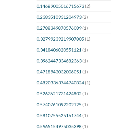
0.14689005016715673
(2)
0.2383510931204973
(2)
0.2788349870576089
(1)
0.32799239219907805
(1)
0.3418406820551121
(1)
0.3962447334682363
(1)
0.4718943032006051
(1)
0.48203363744740824
(1)
0.5263621731424802
(1)
0.5740761092202125
(1)
0.5810755525161744
(1)
0.5965154975035398
(1)