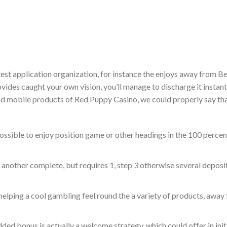
est application organization, for instance the enjoys away from Be
des caught your own vision, you’ll manage to discharge it instant
 mobile products of Red Puppy Casino, we could properly say tha
s possible to enjoy position game or other headings in the 100 percen
 another complete, but requires 1, step 3 otherwise several deposi
elping a cool gambling feel round the a variety of products, away
ded bonus is actually a welcome strategy, which could offer in init