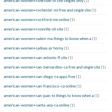
american-women+riverside-tx site singles only
(1)
american-women+rochester-mi free and single site
(1)
american-women+rockford-mn online
(1)
american-women+roseville-oh site
(1)
american-women+salem-ma things to know when a
(1)
american-women+salinas-pr horny
(1)
american-women+san-antonio-fl site
(1)
american-women+san-bernardino-ca free and single site
(1)
american-women+san-diego-ca apps free
(1)
american-women+san-francisco-ca online
(1)
american-women+san-juan-tx things to know when a
(1)
american-women+santa-ana-ca online
(1)