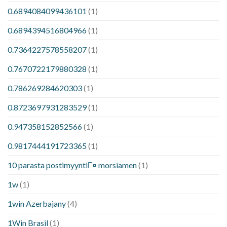
0.6894084099436101
(1)
0.6894394516804966
(1)
0.7364227578558207
(1)
0.7670722179880328
(1)
0.786269284620303
(1)
0.8723697931283529
(1)
0.947358152852566
(1)
0.9817444191723365
(1)
10 parasta postimyyntiГ¤ morsiamen
(1)
1w
(1)
1win Azerbajany
(4)
1Win Brasil
(1)