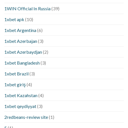
1WIN Official In Russia
(39)
1xbet apk
(10)
1xbet Argentina
(6)
1xbet Azerbajan
(3)
1xbet Azerbaydjan
(2)
1xbet Bangladesh
(3)
1xbet Brazil
(3)
1xbet giriş
(4)
1xbet Kazahstan
(4)
1xbet qeydiyyat
(3)
2redbeans-review site
(1)
5
(1)