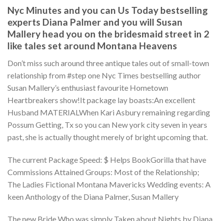
Nyc Minutes and you can Us Today bestselling
experts Diana Palmer and you will Susan
Mallery head you on the bridesmaid street in 2
like tales set around Montana Heavens
Don’t miss such around three antique tales out of small-town
relationship from #step one Nyc Times bestselling author
Susan Mallery’s enthusiast favourite Hometown
Heartbreakers show!It package lay boasts:An excellent
Husband MATERIALWhen Kari Asbury remaining regarding
Possum Getting, Tx so you can New york city seven in years
past, she is actually thought merely of bright upcoming that.
The current Package Speed: $ Helps BookGorilla that have
Commissions Attained Groups: Most of the Relationship;
The Ladies Fictional Montana Mavericks Wedding events: A
keen Anthology of the Diana Palmer, Susan Mallery
The new Bride Who was simply Taken about Nights by Diana