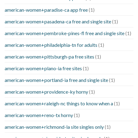
american-women+paradise-ca app free
(1)
american-women+pasadena-ca free and single site
(1)
american-women+pembroke-pines-fl free and single site
(1)
american-women+philadelphia-tn for adults
(1)
american-women+pittsburgh-pa free sites
(1)
american-women+plano-ia free sites
(1)
american-women+portland-ia free and single site
(1)
american-women+providence-ky horny
(1)
american-women+raleigh-nc things to know when a
(1)
american-women+reno-tx horny
(1)
american-women+richmond-la site singles only
(1)