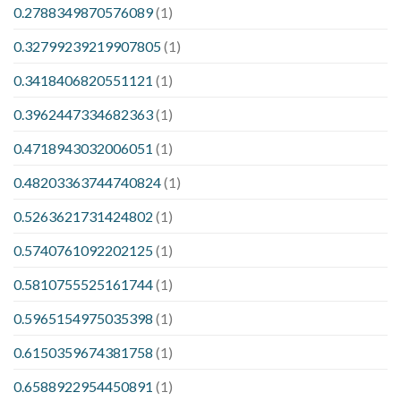
0.2788349870576089
(1)
0.32799239219907805
(1)
0.3418406820551121
(1)
0.3962447334682363
(1)
0.4718943032006051
(1)
0.48203363744740824
(1)
0.5263621731424802
(1)
0.5740761092202125
(1)
0.5810755525161744
(1)
0.5965154975035398
(1)
0.6150359674381758
(1)
0.6588922954450891
(1)