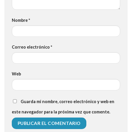
Nombre
*
Correo electrónico
*
Web
Guarda mi nombre, correo electrónico y web en
este navegador para la próxima vez que comente.