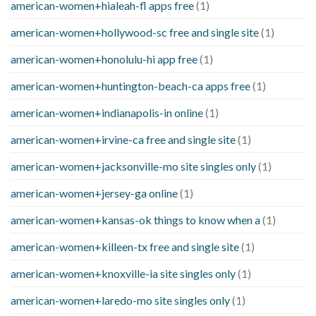
american-women+hialeah-fl apps free
(1)
american-women+hollywood-sc free and single site
(1)
american-women+honolulu-hi app free
(1)
american-women+huntington-beach-ca apps free
(1)
american-women+indianapolis-in online
(1)
american-women+irvine-ca free and single site
(1)
american-women+jacksonville-mo site singles only
(1)
american-women+jersey-ga online
(1)
american-women+kansas-ok things to know when a
(1)
american-women+killeen-tx free and single site
(1)
american-women+knoxville-ia site singles only
(1)
american-women+laredo-mo site singles only
(1)