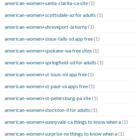
american-women+santa-clarita-ca site
(1)
american-women+scottsdale-az for adults
(1)
american-women+shreveport-la horny
(1)
american-women+sioux-falls-sd app free
(1)
american-women+spokane-wa free sites
(1)
american-women+springfield-sd for adults
(1)
american-women+st-louis-mi app free
(1)
american-women+st-paul-va apps free
(1)
american-women+st-petersburg-pa site
(1)
american-women+stockton-il for adults
(1)
american-women+sunnyvale-ca things to know when a
(1)
american-women+surprise-ne things to know when a
(1)