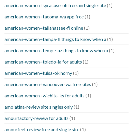
american-women+syracuse-oh free and single site
(1)
american-women+tacoma-wa app free
(1)
american-women+tallahassee-fl online
(1)
american-women+tampa-fl things to know when a
(1)
american-women+tempe-az things to know when a
(1)
american-women+toledo-ia for adults
(1)
american-women+tulsa-ok horny
(1)
american-women+vancouver-wa free sites
(1)
american-women+wichita-ks for adults
(1)
amolatina-review site singles only
(1)
amourfactory-review for adults
(1)
amourfeel-review free and single site
(1)