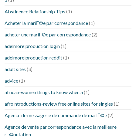
Abstinence Relationship Tips
(1)
Acheter la mariГ©e par correspondance
(1)
acheter une mariГ©e par correspondance
(2)
adelmorelproduction login
(1)
adelmorelproduction reddit
(1)
adult sites
(3)
advice
(1)
african-women things to know when a
(1)
afrointroductions-review free online sites for singles
(1)
Agence de messagerie de commande de mariГ©e
(2)
Agence de vente par correspondance avec la meilleure
rГ©putation