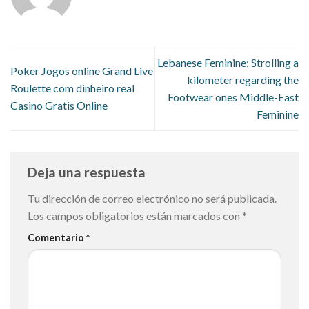
Lebanese Feminine: Strolling a
Poker Jogos online Grand Live
kilometer regarding the
Roulette com dinheiro real
Footwear ones Middle-East
Casino Gratis Online
Feminine
Deja una respuesta
Tu dirección de correo electrónico no será publicada.
Los campos obligatorios están marcados con
*
Comentario
*