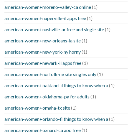
american-women+moreno-valley-ca online
(1)
american-women+naperville-il apps free
(1)
american-women+nashville-ar free and single site
(1)
american-women+new-orleans-la site
(1)
american-women+new-york-ny horny
(1)
american-women+newark-il apps free
(1)
american-women+norfolk-ne site singles only
(1)
american-women+oakland-il things to know when a
(1)
american-women+oklahoma-pa for adults
(1)
american-women+omaha-tx site
(1)
american-women+orlando-fl things to know when a
(1)
american-women+oxnard-ca app free
(1)