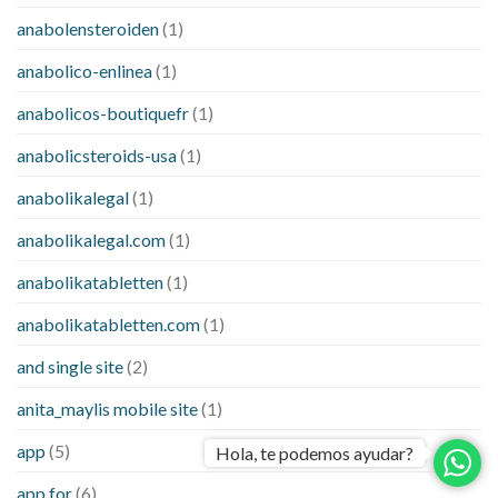
anabolensteroiden
(1)
anabolico-enlinea
(1)
anabolicos-boutiquefr
(1)
anabolicsteroids-usa
(1)
anabolikalegal
(1)
anabolikalegal.com
(1)
anabolikatabletten
(1)
anabolikatabletten.com
(1)
and single site
(2)
anita_maylis mobile site
(1)
app
(5)
Hola, te podemos ayudar?
app for
(6)