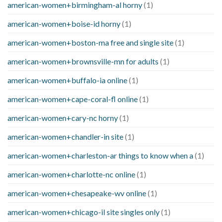
american-women+birmingham-al horny
(1)
american-women+boise-id horny
(1)
american-women+boston-ma free and single site
(1)
american-women+brownsville-mn for adults
(1)
american-women+buffalo-ia online
(1)
american-women+cape-coral-fl online
(1)
american-women+cary-nc horny
(1)
american-women+chandler-in site
(1)
american-women+charleston-ar things to know when a
(1)
american-women+charlotte-nc online
(1)
american-women+chesapeake-wv online
(1)
american-women+chicago-il site singles only
(1)