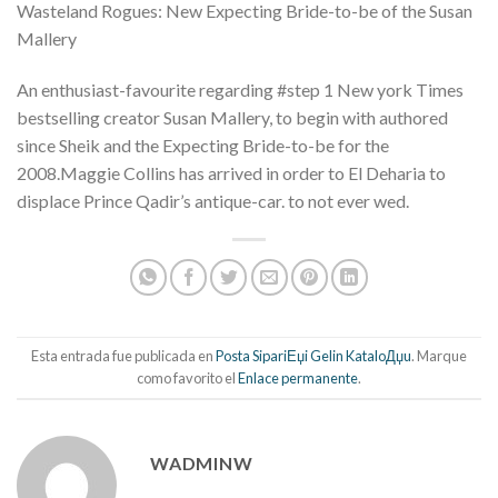
Wasteland Rogues: New Expecting Bride-to-be of the Susan
Mallery
An enthusiast-favourite regarding #step 1 New york Times
bestselling creator Susan Mallery, to begin with authored
since Sheik and the Expecting Bride-to-be for the
2008.Maggie Collins has arrived in order to El Deharia to
displace Prince Qadir’s antique-car. to not ever wed.
Esta entrada fue publicada en
Posta SipariЕџi Gelin KataloДџu
. Marque
como favorito el
Enlace permanente
.
WADMINW