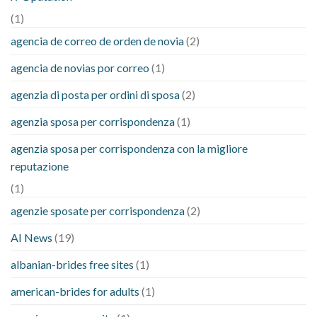
(1)
agencia de correo de orden de novia
(2)
agencia de novias por correo
(1)
agenzia di posta per ordini di sposa
(2)
agenzia sposa per corrispondenza
(1)
agenzia sposa per corrispondenza con la migliore
reputazione
(1)
agenzie sposate per corrispondenza
(2)
AI News
(19)
albanian-brides free sites
(1)
american-brides for adults
(1)