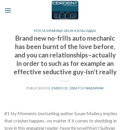
Skip
to
content
POSTA SIPARIЕЏI GELIN KATALOДЏU
Brand new no-frills auto mechanic
has been burnt of the love before,
and you can relationships–actually
in order to such as for example an
effective seductive guy-isn’t really
PUBLICADO EL
ENERO 21, 2024
POR
WADMINW
#1 Ny Moments bestselling author Susan Mallery implies
that crashes happen…no matter if it comes to shedding in
love in this engaging reader-favorite novel!Kerri Sullivan