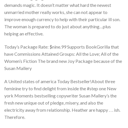
demands magic. It doesn’t matter what hard the newest
unmarried mother really works, she can not appear to
improve enough currency to help with their particular ill son.
The woman is prepared to do just about anything…plus
helping an effective.
Today’s Package Rate: $nine.99 Supports BookGorilla that
have Commissions Attained Groups: All the Love; All of the
Women’s Fiction The brand new Joy Package because of the
Susan Mallery
A United states of america Today Bestseller!About three
feminine try to find delight from inside the #step one New
york Moments bestselling copywriter Susan Mallery’s the
fresh new unique out of pledge, misery, and also the
electricity away from relationship. Heather are happy . . . ish.
Therefore.