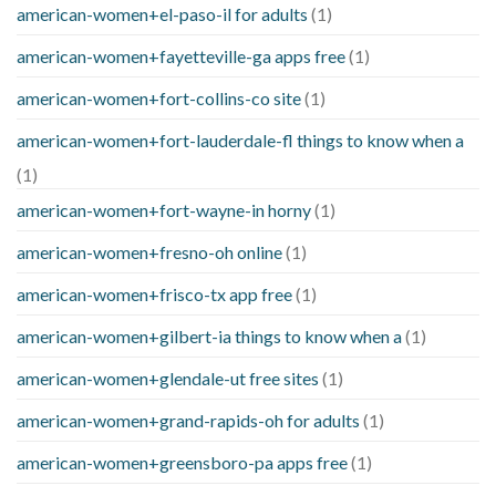
american-women+el-paso-il for adults
(1)
american-women+fayetteville-ga apps free
(1)
american-women+fort-collins-co site
(1)
american-women+fort-lauderdale-fl things to know when a
(1)
american-women+fort-wayne-in horny
(1)
american-women+fresno-oh online
(1)
american-women+frisco-tx app free
(1)
american-women+gilbert-ia things to know when a
(1)
american-women+glendale-ut free sites
(1)
american-women+grand-rapids-oh for adults
(1)
american-women+greensboro-pa apps free
(1)