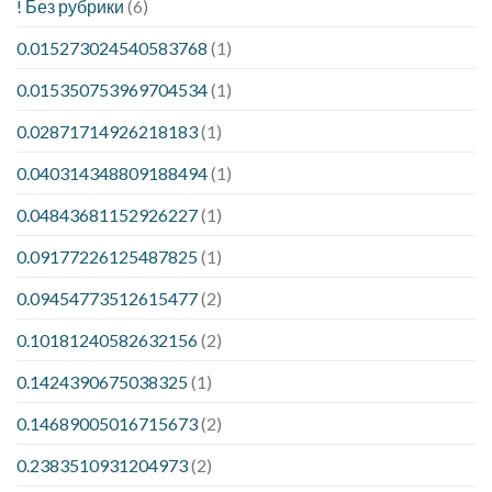
! Без рубрики
(6)
0.015273024540583768
(1)
0.015350753969704534
(1)
0.02871714926218183
(1)
0.040314348809188494
(1)
0.04843681152926227
(1)
0.09177226125487825
(1)
0.09454773512615477
(2)
0.10181240582632156
(2)
0.1424390675038325
(1)
0.14689005016715673
(2)
0.2383510931204973
(2)