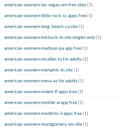
american-women+las-vegas-nm free sites
(1)
american-women+little-rock-sc apps free
(1)
american-women+long-beach-ca site
(1)
american-women+lubbock-tx site singles only
(1)
american-women+madison-pa app free
(1)
american-women+mcallen-tx for adults
(1)
american-women+memphis-tn site
(1)
american-women+mesa-az for adults
(1)
american-women+miami-fl apps free
(1)
american-women+mobile-al app free
(1)
american-women+modesto-il apps free
(1)
american-women+montgomery-wv site
(1)