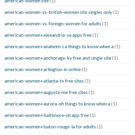
american-women site
(1)
american-women-vs-british-women site singles only
(1)
american-women-vs-foreign-women for adults
(1)
american-women+alexandria-va apps free
(1)
american-women+anaheim-ca things to know when a
(1)
american-women+anchorage-ky free and single site
(1)
american-women+arlington-in online
(1)
american-women+atlanta-tx free sites
(1)
american-women+augusta-me free sites
(1)
american-women+aurora-oh things to know when a
(1)
american-women+baltimore-oh app free
(1)
american-women+baton-rouge-la for adults
(1)