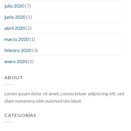
julio 2020
(7)
junio 2020
(1)
abril 2020
(2)
marzo 2020
(1)
febrero 2020
(3)
enero 2020
(1)
ABOUT
Lorem ipsum dolor sit amet, consectetuer adipiscing elit, sed
diam nonummy nibh euismod tincidunt.
CATEGORÍAS