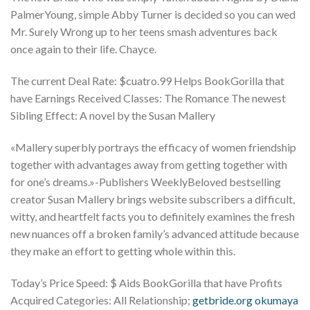
PalmerYoung, simple Abby Turner is decided so you can wed
Mr. Surely Wrong up to her teens smash adventures back
once again to their life. Chayce.
The current Deal Rate: $cuatro.99 Helps BookGorilla that
have Earnings Received Classes: The Romance The newest
Sibling Effect: A novel by the Susan Mallery
«Mallery superbly portrays the efficacy of women friendship
together with advantages away from getting together with
for one’s dreams.»-Publishers WeeklyBeloved bestselling
creator Susan Mallery brings website subscribers a difficult,
witty, and heartfelt facts you to definitely examines the fresh
new nuances off a broken family’s advanced attitude because
they make an effort to getting whole within this.
Today’s Price Speed: $ Aids BookGorilla that have Profits
Acquired Categories: All Relationship;
getbride.org okumaya