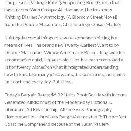
The present Package Rate: $ Supporting BookGorilla that
have Income Won Groups: All Romance The fresh new
Knitting Diaries: An Anthology (A Blossom Street Novel)
from the Debbie Macomber, Christina Skye, Susan Mallery
Knitting is several things to several someone Knitting is a
means of lives The brand new Twenty-Earliest Want to by
Debbie Macomber Widow Anne-marie Roche along with her
accompanied child, ten-year-old Ellen, has each composed a
list of twenty wishes?on what it integrated understanding
how to knit. Like many of its wants, it is come true, and then it
knit each and every day. But Ellen.
Today’s Bargain Rates: $6.99 Helps BookGorilla with Income
Generated Kinds: Most of the Modern-day Fictional &
Literature; All Relationship; All the Sex & Pornography
Hometown Heartbreakers Range Volume step 3: The perfect
Coastline Comprehend because of the Susan Mallery