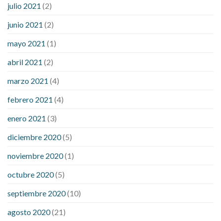
julio 2021
(2)
junio 2021
(2)
mayo 2021
(1)
abril 2021
(2)
marzo 2021
(4)
febrero 2021
(4)
enero 2021
(3)
diciembre 2020
(5)
noviembre 2020
(1)
octubre 2020
(5)
septiembre 2020
(10)
agosto 2020
(21)