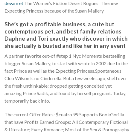
devam et
The Women’s Fiction Desert Rogues: The new
Expecting Princess because of the Susan Mallery
She’s got a profitable business, a cute but
contemptuous pet, and best family relations
Daphne and Tori exactly who discover in which
she actually is busted and like her in any event
A partner favorite out-of #step 1 Nyc Moments bestselling
blogger Susan Mallery, to start with wrote in 2002 due to the
fact Prince as well as the Expecting Princess.Spontaneous
Cleo Wilson is no Cinderella. But a few weeks ago, she’d over
the fresh unthinkable: dropped getting conceited yet
amazing Prince Sadik, and found by herself pregnant. Today,
temporarily back into.
The current Offer Rates: $cuatro.99 Supports BookGorilla
that have Profits Earned Groups: All Contemporary Fictional
& Literature; Every Romance; Most of the Sex & Pornography