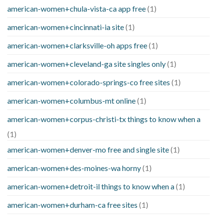
american-women+chula-vista-ca app free
(1)
american-women+cincinnati-ia site
(1)
american-women+clarksville-oh apps free
(1)
american-women+cleveland-ga site singles only
(1)
american-women+colorado-springs-co free sites
(1)
american-women+columbus-mt online
(1)
american-women+corpus-christi-tx things to know when a
(1)
american-women+denver-mo free and single site
(1)
american-women+des-moines-wa horny
(1)
american-women+detroit-il things to know when a
(1)
american-women+durham-ca free sites
(1)