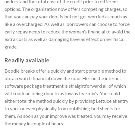
understand the total cost of the credit prior to different
options. The organization now offers competing charges, so
that you can pay your debt is but not get worried as much as
like a overcharged. As well as, borrowers can choose to force
early repayments to reduce the woman’s financial to avoid the
extra costs as well as damaging have an effect on her fiscal
grade.
Readily available
Boodle breaks offer a quickly and start portable method to
obtain watch financial down the road. Her on the internet
software package treatment is straightforward all of which
will continue being done in as low as five min’s. You could
either total the method quickly by providing Lettuce at entry
to your or even physically from publishing bed sheets for
them. As soon as your improve was treated, you may receive
the money in couple of hours.