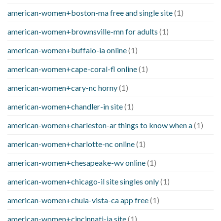
american-women+boston-ma free and single site
(1)
american-women+brownsville-mn for adults
(1)
american-women+buffalo-ia online
(1)
american-women+cape-coral-fl online
(1)
american-women+cary-nc horny
(1)
american-women+chandler-in site
(1)
american-women+charleston-ar things to know when a
(1)
american-women+charlotte-nc online
(1)
american-women+chesapeake-wv online
(1)
american-women+chicago-il site singles only
(1)
american-women+chula-vista-ca app free
(1)
american-women+cincinnati-ia site
(1)