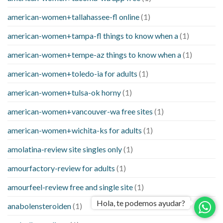
american-women+tallahassee-fl online
(1)
american-women+tampa-fl things to know when a
(1)
american-women+tempe-az things to know when a
(1)
american-women+toledo-ia for adults
(1)
american-women+tulsa-ok horny
(1)
american-women+vancouver-wa free sites
(1)
american-women+wichita-ks for adults
(1)
amolatina-review site singles only
(1)
amourfactory-review for adults
(1)
amourfeel-review free and single site
(1)
Hola, te podemos ayudar?
anabolensteroiden
(1)