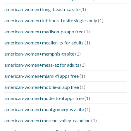
american-women+long-beach-ca site
(1)
american-women+lubbock-tx site singles only
(1)
american-women+madison-pa app free
(1)
american-women+mcallen-tx for adults
(1)
american-women+memphis-tn site
(1)
american-women+mesa-az for adults
(1)
american-women+miami-fl apps free
(1)
american-women+mobile-al app free
(1)
american-women+modesto-il apps free
(1)
american-women+montgomery-wv site
(1)
american-women+moreno-valley-ca online
(1)