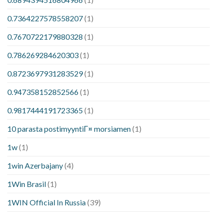
0.7364227578558207
(1)
0.7670722179880328
(1)
0.786269284620303
(1)
0.8723697931283529
(1)
0.947358152852566
(1)
0.9817444191723365
(1)
10 parasta postimyyntiГ¤ morsiamen
(1)
1w
(1)
1win Azerbajany
(4)
1Win Brasil
(1)
1WIN Official In Russia
(39)