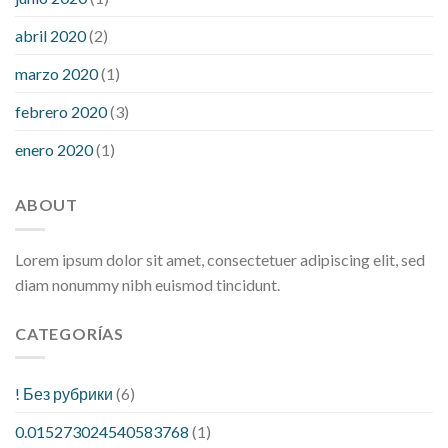
abril 2020
(2)
marzo 2020
(1)
febrero 2020
(3)
enero 2020
(1)
ABOUT
Lorem ipsum dolor sit amet, consectetuer adipiscing elit, sed
diam nonummy nibh euismod tincidunt.
CATEGORÍAS
! Без рубрики
(6)
0.015273024540583768
(1)