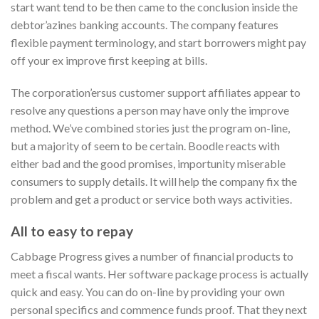
start want tend to be then came to the conclusion inside the
debtor’azines banking accounts. The company features
flexible payment terminology, and start borrowers might pay
off your ex improve first keeping at bills.
The corporation’ersus customer support affiliates appear to
resolve any questions a person may have only the improve
method. We’ve combined stories just the program on-line,
but a majority of seem to be certain. Boodle reacts with
either bad and the good promises, importunity miserable
consumers to supply details. It will help the company fix the
problem and get a product or service both ways activities.
All to easy to repay
Cabbage Progress gives a number of financial products to
meet a fiscal wants. Her software package process is actually
quick and easy. You can do on-line by providing your own
personal specifics and commence funds proof. That they next