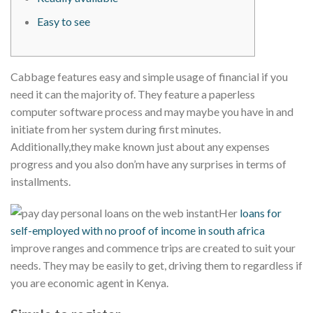
Easy to see
Cabbage features easy and simple usage of financial if you
need it can the majority of. They feature a paperless
computer software process and may maybe you have in and
initiate from her system during first minutes.
Additionally,they make known just about any expenses
progress and you also don’m have any surprises in terms of
installments.
Her
loans for
self-employed with no proof of income in south africa
improve ranges and commence trips are created to suit your
needs. They may be easily to get, driving them to regardless if
you are economic agent in Kenya.