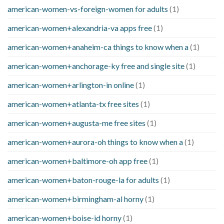
american-women-vs-foreign-women for adults
(1)
american-women+alexandria-va apps free
(1)
american-women+anaheim-ca things to know when a
(1)
american-women+anchorage-ky free and single site
(1)
american-women+arlington-in online
(1)
american-women+atlanta-tx free sites
(1)
american-women+augusta-me free sites
(1)
american-women+aurora-oh things to know when a
(1)
american-women+baltimore-oh app free
(1)
american-women+baton-rouge-la for adults
(1)
american-women+birmingham-al horny
(1)
american-women+boise-id horny
(1)