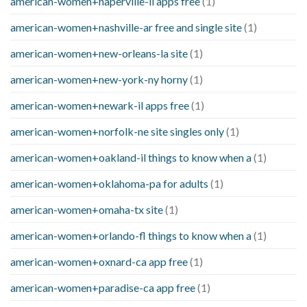
american-women+naperville-il apps free
(1)
american-women+nashville-ar free and single site
(1)
american-women+new-orleans-la site
(1)
american-women+new-york-ny horny
(1)
american-women+newark-il apps free
(1)
american-women+norfolk-ne site singles only
(1)
american-women+oakland-il things to know when a
(1)
american-women+oklahoma-pa for adults
(1)
american-women+omaha-tx site
(1)
american-women+orlando-fl things to know when a
(1)
american-women+oxnard-ca app free
(1)
american-women+paradise-ca app free
(1)