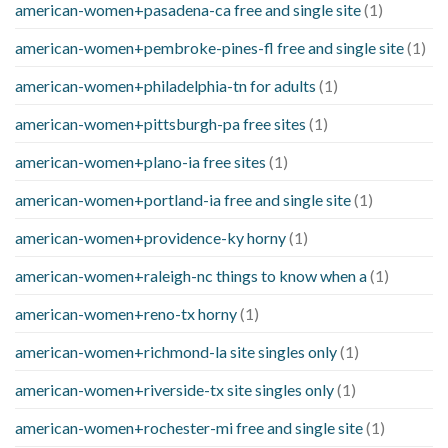
american-women+pasadena-ca free and single site
(1)
american-women+pembroke-pines-fl free and single site
(1)
american-women+philadelphia-tn for adults
(1)
american-women+pittsburgh-pa free sites
(1)
american-women+plano-ia free sites
(1)
american-women+portland-ia free and single site
(1)
american-women+providence-ky horny
(1)
american-women+raleigh-nc things to know when a
(1)
american-women+reno-tx horny
(1)
american-women+richmond-la site singles only
(1)
american-women+riverside-tx site singles only
(1)
american-women+rochester-mi free and single site
(1)