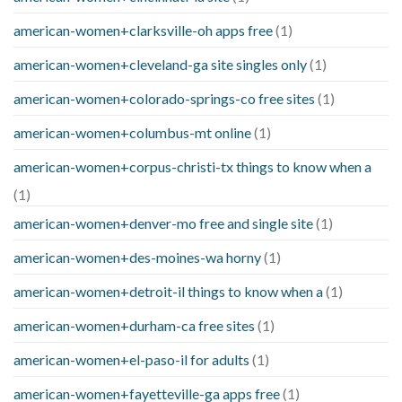
american-women+clarksville-oh apps free
(1)
american-women+cleveland-ga site singles only
(1)
american-women+colorado-springs-co free sites
(1)
american-women+columbus-mt online
(1)
american-women+corpus-christi-tx things to know when a
(1)
american-women+denver-mo free and single site
(1)
american-women+des-moines-wa horny
(1)
american-women+detroit-il things to know when a
(1)
american-women+durham-ca free sites
(1)
american-women+el-paso-il for adults
(1)
american-women+fayetteville-ga apps free
(1)