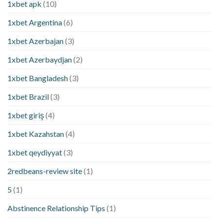
1xbet apk
(10)
1xbet Argentina
(6)
1xbet Azerbajan
(3)
1xbet Azerbaydjan
(2)
1xbet Bangladesh
(3)
1xbet Brazil
(3)
1xbet giriş
(4)
1xbet Kazahstan
(4)
1xbet qeydiyyat
(3)
2redbeans-review site
(1)
5
(1)
Abstinence Relationship Tips
(1)