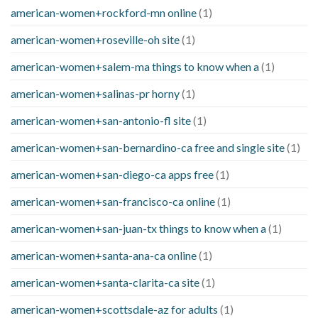
american-women+rockford-mn online
(1)
american-women+roseville-oh site
(1)
american-women+salem-ma things to know when a
(1)
american-women+salinas-pr horny
(1)
american-women+san-antonio-fl site
(1)
american-women+san-bernardino-ca free and single site
(1)
american-women+san-diego-ca apps free
(1)
american-women+san-francisco-ca online
(1)
american-women+san-juan-tx things to know when a
(1)
american-women+santa-ana-ca online
(1)
american-women+santa-clarita-ca site
(1)
american-women+scottsdale-az for adults
(1)