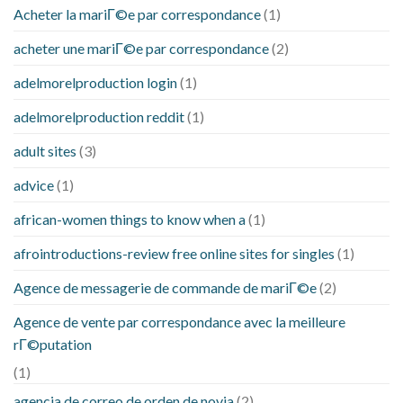
Acheter la mariГ©e par correspondance
(1)
acheter une mariГ©e par correspondance
(2)
adelmorelproduction login
(1)
adelmorelproduction reddit
(1)
adult sites
(3)
advice
(1)
african-women things to know when a
(1)
afrointroductions-review free online sites for singles
(1)
Agence de messagerie de commande de mariГ©e
(2)
Agence de vente par correspondance avec la meilleure
rГ©putation
(1)
agencia de correo de orden de novia
(2)