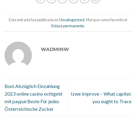
Esta entrada fue publicada en
Uncategorized
. Marque como favorito el
Enlace permanente
.
WADMINW
Boni Abzüglich Einzahlung
2023 online casino echtgeld
Izwe Improve – What capitec
mit paypal Beste Für jedes
you ought to Trace
Österreichische Zocker