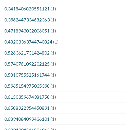
0.3418406820551121
(1)
0.3962447334682363
(1)
0.4718943032006051
(1)
0.48203363744740824
(1)
0.5263621731424802
(1)
0.5740761092202125
(1)
0.5810755525161744
(1)
0.5965154975035398
(1)
0.6150359674381758
(1)
0.6588922954450891
(1)
0.6894084099436101
(1)
0.6894394516804966
(1)