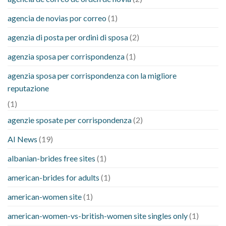
agencia de novias por correo
(1)
agenzia di posta per ordini di sposa
(2)
agenzia sposa per corrispondenza
(1)
agenzia sposa per corrispondenza con la migliore
reputazione
(1)
agenzie sposate per corrispondenza
(2)
AI News
(19)
albanian-brides free sites
(1)
american-brides for adults
(1)
american-women site
(1)
american-women-vs-british-women site singles only
(1)