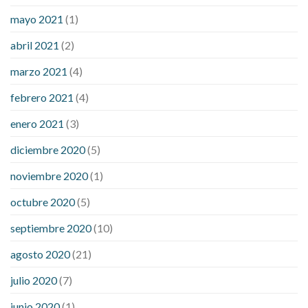
mayo 2021
(1)
abril 2021
(2)
marzo 2021
(4)
febrero 2021
(4)
enero 2021
(3)
diciembre 2020
(5)
noviembre 2020
(1)
octubre 2020
(5)
septiembre 2020
(10)
agosto 2020
(21)
julio 2020
(7)
junio 2020
(1)