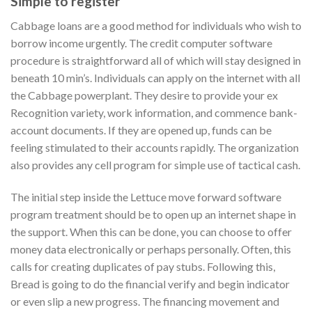
Simple to register
Cabbage loans are a good method for individuals who wish to
borrow income urgently. The credit computer software
procedure is straightforward all of which will stay designed in
beneath 10 min’s. Individuals can apply on the internet with all
the Cabbage powerplant. They desire to provide your ex
Recognition variety, work information, and commence bank-
account documents. If they are opened up, funds can be
feeling stimulated to their accounts rapidly. The organization
also provides any cell program for simple use of tactical cash.
The initial step inside the Lettuce move forward software
program treatment should be to open up an internet shape in
the support. When this can be done, you can choose to offer
money data electronically or perhaps personally. Often, this
calls for creating duplicates of pay stubs. Following this,
Bread is going to do the financial verify and begin indicator
or even slip a new progress. The financing movement and