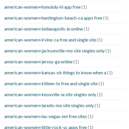
american-women+honolulu-hi app free
(1)
american-women+huntington-beach-ca apps free
(1)
american-women+indianapolis-in online
(1)
american-women+irvine-ca free and single site
(1)
american-women+jacksonville-mo site singles only
(1)
american-women+jersey-ga online
(1)
american-women+kansas-ok things to know when a
(1)
american-women+killeen-tx free and single site
(1)
american-women+knoxville-ia site singles only
(1)
american-women+laredo-mo site singles only
(1)
american-women+las-vegas-nm free sites
(1)
american-women+little-rock-sc apps free
(1)