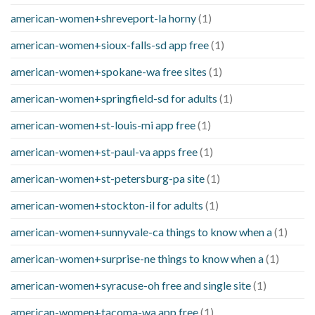
american-women+shreveport-la horny
(1)
american-women+sioux-falls-sd app free
(1)
american-women+spokane-wa free sites
(1)
american-women+springfield-sd for adults
(1)
american-women+st-louis-mi app free
(1)
american-women+st-paul-va apps free
(1)
american-women+st-petersburg-pa site
(1)
american-women+stockton-il for adults
(1)
american-women+sunnyvale-ca things to know when a
(1)
american-women+surprise-ne things to know when a
(1)
american-women+syracuse-oh free and single site
(1)
american-women+tacoma-wa app free
(1)