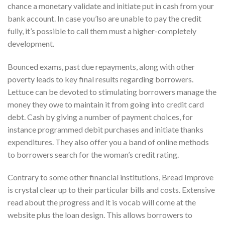
chance a monetary validate and initiate put in cash from your
bank account. In case you’lso are unable to pay the credit
fully, it’s possible to call them must a higher-completely
development.
Bounced exams, past due repayments, along with other
poverty leads to key final results regarding borrowers.
Lettuce can be devoted to stimulating borrowers manage the
money they owe to maintain it from going into credit card
debt. Cash by giving a number of payment choices, for
instance programmed debit purchases and initiate thanks
expenditures. They also offer you a band of online methods
to borrowers search for the woman’s credit rating.
Contrary to some other financial institutions, Bread Improve
is crystal clear up to their particular bills and costs. Extensive
read about the progress and it is vocab will come at the
website plus the loan design. This allows borrowers to