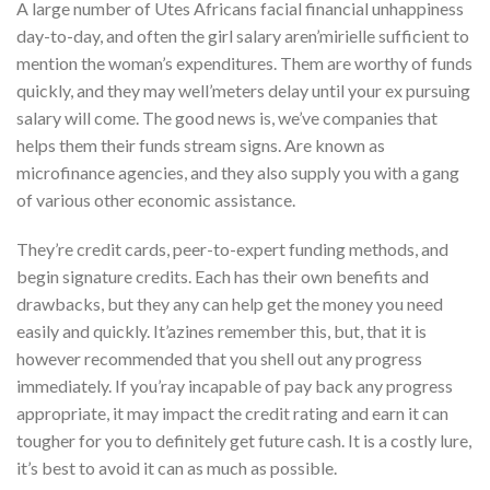
A large number of Utes Africans facial financial unhappiness
day-to-day, and often the girl salary aren’mirielle sufficient to
mention the woman’s expenditures. Them are worthy of funds
quickly, and they may well’meters delay until your ex pursuing
salary will come. The good news is, we’ve companies that
helps them their funds stream signs. Are known as
microfinance agencies, and they also supply you with a gang
of various other economic assistance.
They’re credit cards, peer-to-expert funding methods, and
begin signature credits. Each has their own benefits and
drawbacks, but they any can help get the money you need
easily and quickly. It’azines remember this, but, that it is
however recommended that you shell out any progress
immediately. If you’ray incapable of pay back any progress
appropriate, it may impact the credit rating and earn it can
tougher for you to definitely get future cash. It is a costly lure,
it’s best to avoid it can as much as possible.