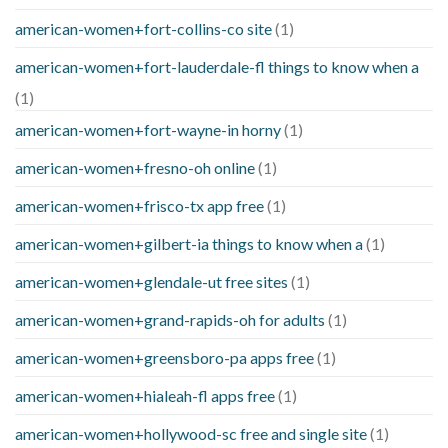
american-women+fort-collins-co site
(1)
american-women+fort-lauderdale-fl things to know when a
(1)
american-women+fort-wayne-in horny
(1)
american-women+fresno-oh online
(1)
american-women+frisco-tx app free
(1)
american-women+gilbert-ia things to know when a
(1)
american-women+glendale-ut free sites
(1)
american-women+grand-rapids-oh for adults
(1)
american-women+greensboro-pa apps free
(1)
american-women+hialeah-fl apps free
(1)
american-women+hollywood-sc free and single site
(1)