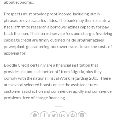
about economic.
Prospects must provide proof income, including put in
phrases or even salaries slides. The bank may then execute a
fiscal affirm to research a borrower’azines capacity for pay
back the loan. The interest service fees and charges involving
cabbage credit are firmly outlined inside program’azines
powerplant, guaranteeing borrowers start to see the costs of
applying for.
Boodle Credit certainly are a financial institution that
provides instant cash better off from Nigeria, plus they
comply with the national Fiscal Work regarding 2005. There
are several selected boasts online the assistance’utes
customer satisfaction and commence rapidly and commence
problems-free of charge financing.