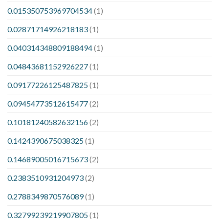
0.015350753969704534
(1)
0.02871714926218183
(1)
0.040314348809188494
(1)
0.04843681152926227
(1)
0.09177226125487825
(1)
0.09454773512615477
(2)
0.10181240582632156
(2)
0.1424390675038325
(1)
0.14689005016715673
(2)
0.2383510931204973
(2)
0.2788349870576089
(1)
0.32799239219907805
(1)