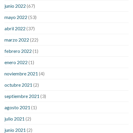
ezetimibe and blood sugar
foods that will bring blood sugar
junio 2022
(67)
down
how to reduce blood sugar level immediately in hindi
mayo 2022
(53)
what does it mean when you have high blood sugar
what is
considered a low blood sugar level
what is normal blood
abril 2022
(37)
sugar an hour after eating
what to do when diabetic blood
marzo 2022
(22)
sugar is high
will exercise reduce blood sugar levels
febrero 2022
(1)
enero 2022
(1)
noviembre 2021
(4)
octubre 2021
(2)
septiembre 2021
(3)
agosto 2021
(1)
julio 2021
(2)
junio 2021
(2)