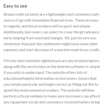
Easy to see
Bread credit certainly are a lightweight and commence safe
source of go with immediate financial loves. These are easy
to register, and the procedure will be quick and simple.
Additionally, borrowers can select to cover the girl advance
early keeping from need and charges. Yet, just be sure you
remember that past due settlement might have some other
expenses and start decrease of a new borrower’ersus credit.
It’ll only take moments eighteen,you are any bread progress,
along with the service’utes on the internet software is simple
if you wish to understand. The website offers lots of
educational helpful information on borrowers. Ensure that
you remain particular and begin correct as filling out this to
speed the endorsement procedure. The website will then
perform a fiscal validate to make sure borrowers can afford
any repayment vocab and commence received’meters bring