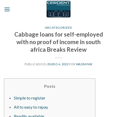
Skip
to
content
UNCATEGORIZED
Cabbage loans for self-employed
with no proof of income in south
africa Breaks Review
PUBLICADO EL
ENERO 6, 2023
POR
WADMINW
Posts
Simple to register
All to easy to repay
Readily available