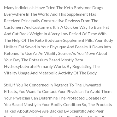
Many Individuals Have Tried The Keto Bodytone Drugs
Everywhere In The World And This Supplement Has
Received Principally Constructive Reviews From The
Customers And Customers It Is A Quicker Way To Burn Fat
And Cut Back Weight In A Very Low Period Of Time With
The Help Of The Keto Bodytone Supplement Pills, Your Body
Utilises Fat Saved In Your Physique And Breaks It Down Into
Ketones To Use As An Vitality Source As You Move About
Your Day The Potassium Based Mostly Beta
Hydroxybutyrate Primarily Works By Regulating The
Vitality Usage And Metabolic Activity Of The Body.
Still, If You Re Concerned In Regards To The Unwanted
Effects, You Want To Contact Your Physician To Avoid Them
Your Physician Can Determine The Protected Dosage For
You Based Mostly In Your Bodily Condition So, The Products
Talked About Above Are Backed By Scientific And Peer