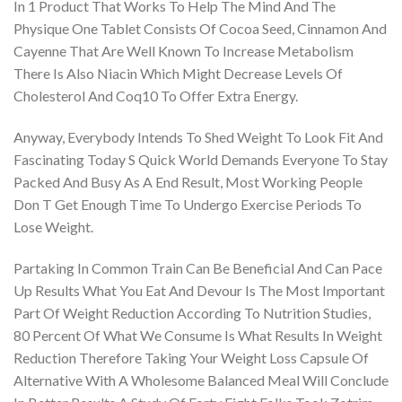
In 1 Product That Works To Help The Mind And The
Physique One Tablet Consists Of Cocoa Seed, Cinnamon And
Cayenne That Are Well Known To Increase Metabolism
There Is Also Niacin Which Might Decrease Levels Of
Cholesterol And Coq10 To Offer Extra Energy.
Anyway, Everybody Intends To Shed Weight To Look Fit And
Fascinating Today S Quick World Demands Everyone To Stay
Packed And Busy As A End Result, Most Working People
Don T Get Enough Time To Undergo Exercise Periods To
Lose Weight.
Partaking In Common Train Can Be Beneficial And Can Pace
Up Results What You Eat And Devour Is The Most Important
Part Of Weight Reduction According To Nutrition Studies,
80 Percent Of What We Consume Is What Results In Weight
Reduction Therefore Taking Your Weight Loss Capsule Of
Alternative With A Wholesome Balanced Meal Will Conclude