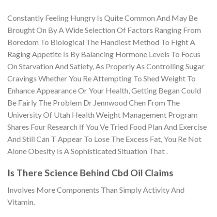
Constantly Feeling Hungry Is Quite Common And May Be
Brought On By A Wide Selection Of Factors Ranging From
Boredom To Biological The Handiest Method To Fight A
Raging Appetite Is By Balancing Hormone Levels To Focus
On Starvation And Satiety, As Properly As Controlling Sugar
Cravings Whether You Re Attempting To Shed Weight To
Enhance Appearance Or Your Health, Getting Began Could
Be Fairly The Problem Dr Jennwood Chen From The
University Of Utah Health Weight Management Program
Shares Four Research If You Ve Tried Food Plan And Exercise
And Still Can T Appear To Lose The Excess Fat, You Re Not
Alone Obesity Is A Sophisticated Situation That .
Is There Science Behind Cbd Oil Claims
Involves More Components Than Simply Activity And
Vitamin.