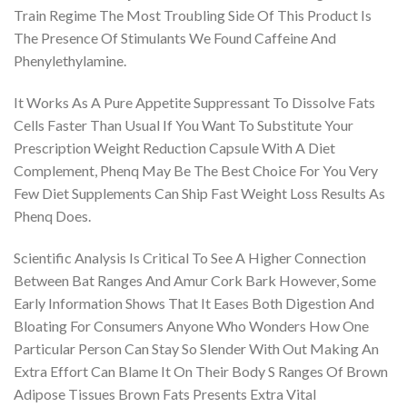
Train Regime The Most Troubling Side Of This Product Is
The Presence Of Stimulants We Found Caffeine And
Phenylethylamine.
It Works As A Pure Appetite Suppressant To Dissolve Fats
Cells Faster Than Usual If You Want To Substitute Your
Prescription Weight Reduction Capsule With A Diet
Complement, Phenq May Be The Best Choice For You Very
Few Diet Supplements Can Ship Fast Weight Loss Results As
Phenq Does.
Scientific Analysis Is Critical To See A Higher Connection
Between Bat Ranges And Amur Cork Bark However, Some
Early Information Shows That It Eases Both Digestion And
Bloating For Consumers Anyone Who Wonders How One
Particular Person Can Stay So Slender With Out Making An
Extra Effort Can Blame It On Their Body S Ranges Of Brown
Adipose Tissues Brown Fats Presents Extra Vital