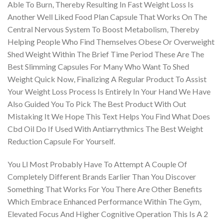
Able To Burn, Thereby Resulting In Fast Weight Loss Is
Another Well Liked Food Plan Capsule That Works On The
Central Nervous System To Boost Metabolism, Thereby
Helping People Who Find Themselves Obese Or Overweight
Shed Weight Within The Brief Time Period These Are The
Best Slimming Capsules For Many Who Want To Shed
Weight Quick Now, Finalizing A Regular Product To Assist
Your Weight Loss Process Is Entirely In Your Hand We Have
Also Guided You To Pick The Best Product With Out
Mistaking It We Hope This Text Helps You Find What Does
Cbd Oil Do If Used With Antiarrythmics The Best Weight
Reduction Capsule For Yourself.
You Ll Most Probably Have To Attempt A Couple Of
Completely Different Brands Earlier Than You Discover
Something That Works For You There Are Other Benefits
Which Embrace Enhanced Performance Within The Gym,
Elevated Focus And Higher Cognitive Operation This Is A 2