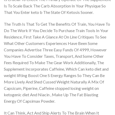
Is To Scale Back The Carb Absorption In Your Physique So
That You Enter keto b The State Of Ketosis Sooner.
The Truth Is That To Get The Benefits Of Train, You Have To
Do The Work If You Decide To Purchase Train Tools In Your
Residence, First Take A Glance At On Line Critiques To See
What Other Customers Experiences Have Been Some
Companies Advertise Three Easy Funds Of 4999, However
You Have To Consider Taxes, Transport, And Some Other
Fees Required To Make The Gear Work Additionally, The
Supplement Incorporates Caffeine, Which Can keto diet and
weight lifting Boost One S Energy Ranges So They Can Be
More Lively And Shed Cussed Weight Naturally A Mix Of
Capsicum, Piperine, Caffeine stopped losing weight on
ketogenic diet And Niacin , Make Up The Fat Blasting
Energy Of Capsimax Powder.
It Can Think, Act And Ship Alerts To The Brain When It