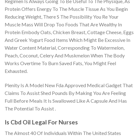
Regimen Is Always Going To Be Useful To The Physique, As
Protein Offers Energy To The Muscle Tissue As You Begin
Reducing Weight, There S The Possibility You Re Your
Muscle Mass Will Drop Too Foods That Are Wealthy In
Protein Embody Oats, Chicken Breast, Cottage Cheese, Eggs
And Greek Yogurt Food Items Which Might Be Excessive In
Water Content Material, Corresponding To Watermelon,
Peach, Coconut, Celery And Muskmelon When The Body
Works Overtime To Burn Saved Fats, You Might Feel
Exhausted.
Plenity Is A Model New Fda Approved Medical Gadget That
Claims To Assist Shed Pounds By Making You Are Feeling
Full Before Meals It Is Swallowed Like A Capsule And Has
The Potential To Assist .
Is Cbd Oil Legal For Nurses
The Almost 40 Of Individuals Within The United States