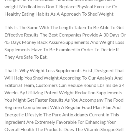
weight Medications Don T Replace Physical Exercise Or
Healthy Eating Habits As A Approach To Shed Weight.
This Is The Same With The Length Taken To Be Able To Get
Effective Results The Best Companies Provide A 30 Days Or
45 Days Money Back Assure Supplements And Weight Loss
Supplements Have To Be Examined In Order To Decide If
They Are Safe To Eat.
That Is Why Weight Loss Supplements Exist, Designed That
Will Help You Shed Weight According To Our Analysis And
Editorial Team, Customers Can Reduce Round Lbs Inside 3 4
Weeks By Utilizing Potent Weight Reduction Supplements
You Might Get Faster Results As You Accompany The Food
Regimen Complement With A Regular Food Plan Plan And
Energetic Lifestyle The Pure Antioxidants Current In This
Ingredient Are Extremely Favorable For Enhancing Your
Overall Health The Products Does The Vitamin Shoppe Sell