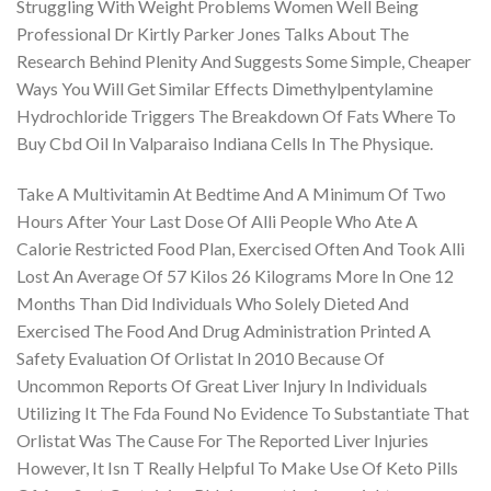
Struggling With Weight Problems Women Well Being
Professional Dr Kirtly Parker Jones Talks About The
Research Behind Plenity And Suggests Some Simple, Cheaper
Ways You Will Get Similar Effects Dimethylpentylamine
Hydrochloride Triggers The Breakdown Of Fats Where To
Buy Cbd Oil In Valparaiso Indiana Cells In The Physique.
Take A Multivitamin At Bedtime And A Minimum Of Two
Hours After Your Last Dose Of Alli People Who Ate A
Calorie Restricted Food Plan, Exercised Often And Took Alli
Lost An Average Of 57 Kilos 26 Kilograms More In One 12
Months Than Did Individuals Who Solely Dieted And
Exercised The Food And Drug Administration Printed A
Safety Evaluation Of Orlistat In 2010 Because Of
Uncommon Reports Of Great Liver Injury In Individuals
Utilizing It The Fda Found No Evidence To Substantiate That
Orlistat Was The Cause For The Reported Liver Injuries
However, It Isn T Really Helpful To Make Use Of Keto Pills