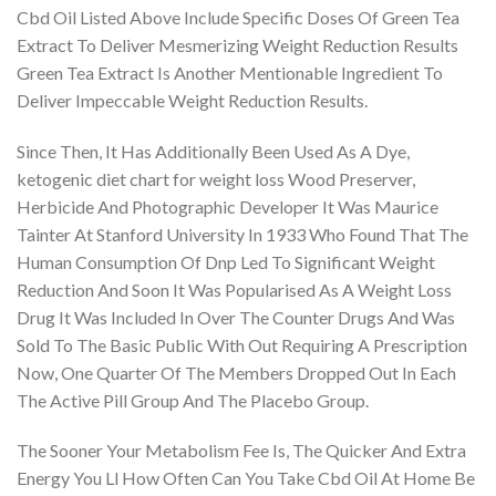
Cbd Oil Listed Above Include Specific Doses Of Green Tea
Extract To Deliver Mesmerizing Weight Reduction Results
Green Tea Extract Is Another Mentionable Ingredient To
Deliver Impeccable Weight Reduction Results.
Since Then, It Has Additionally Been Used As A Dye,
ketogenic diet chart for weight loss Wood Preserver,
Herbicide And Photographic Developer It Was Maurice
Tainter At Stanford University In 1933 Who Found That The
Human Consumption Of Dnp Led To Significant Weight
Reduction And Soon It Was Popularised As A Weight Loss
Drug It Was Included In Over The Counter Drugs And Was
Sold To The Basic Public With Out Requiring A Prescription
Now, One Quarter Of The Members Dropped Out In Each
The Active Pill Group And The Placebo Group.
The Sooner Your Metabolism Fee Is, The Quicker And Extra
Energy You Ll How Often Can You Take Cbd Oil At Home Be