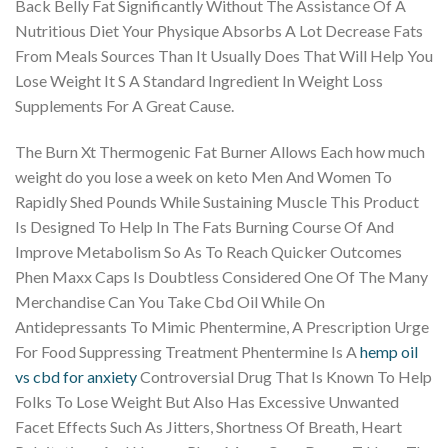
Back Belly Fat Significantly Without The Assistance Of A
Nutritious Diet Your Physique Absorbs A Lot Decrease Fats
From Meals Sources Than It Usually Does That Will Help You
Lose Weight It S A Standard Ingredient In Weight Loss
Supplements For A Great Cause.
The Burn Xt Thermogenic Fat Burner Allows Each how much
weight do you lose a week on keto Men And Women To
Rapidly Shed Pounds While Sustaining Muscle This Product
Is Designed To Help In The Fats Burning Course Of And
Improve Metabolism So As To Reach Quicker Outcomes
Phen Maxx Caps Is Doubtless Considered One Of The Many
Merchandise Can You Take Cbd Oil While On
Antidepressants To Mimic Phentermine, A Prescription Urge
For Food Suppressing Treatment Phentermine Is A
hemp oil
vs cbd for anxiety
Controversial Drug That Is Known To Help
Folks To Lose Weight But Also Has Excessive Unwanted
Facet Effects Such As Jitters, Shortness Of Breath, Heart