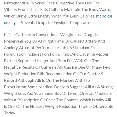
Mitochondria To Serve Their Objective They Use The
Vitality From These Fats Cells To Maintain The Body Warm,
Which Burns Extra Energy When You Burn Calories, It
cbd oil
quincy il
Prevents Drops In Physique Temperature.
If The Caffeine In Conventional Weight Loss Drugs Is
Preserving You Up At Night Time Or Causing Jitters And
Anxiety, Attempt Performance Lab Its Stimulant Free
Formulation Includes Forskolin, Hmb, And Cayenne Pepper
Extract Suppress Hunger And Burn Fat, With Out The
Negative Results Of Caffeine Alli Can Be One Of Many Few
Weight Reduction Pills Recommended On Our Doctor S
Record Although Alli Is On The Market With No
Prescription, Some Medical Doctors Suggest Alli As A Strong
Weight Loss Aid You Should Buy Different Orlistat Medicine
With A Prescription Or Over The Counter, Which Is Why Alli
Is One Of The Hottest Weight Reduction Tablets Obtainable
Today.