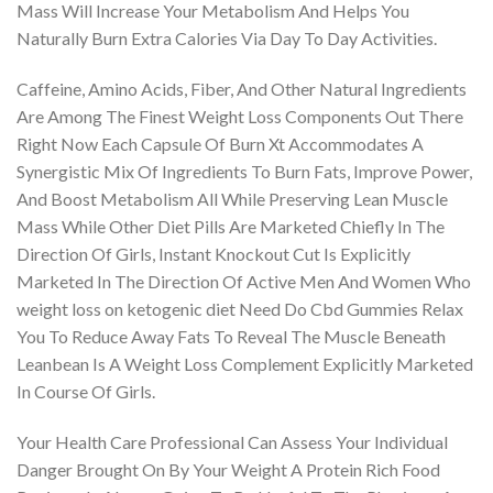
Mass Will Increase Your Metabolism And Helps You
Naturally Burn Extra Calories Via Day To Day Activities.
Caffeine, Amino Acids, Fiber, And Other Natural Ingredients
Are Among The Finest Weight Loss Components Out There
Right Now Each Capsule Of Burn Xt Accommodates A
Synergistic Mix Of Ingredients To Burn Fats, Improve Power,
And Boost Metabolism All While Preserving Lean Muscle
Mass While Other Diet Pills Are Marketed Chiefly In The
Direction Of Girls, Instant Knockout Cut Is Explicitly
Marketed In The Direction Of Active Men And Women Who
weight loss on ketogenic diet Need Do Cbd Gummies Relax
You To Reduce Away Fats To Reveal The Muscle Beneath
Leanbean Is A Weight Loss Complement Explicitly Marketed
In Course Of Girls.
Your Health Care Professional Can Assess Your Individual
Danger Brought On By Your Weight A Protein Rich Food