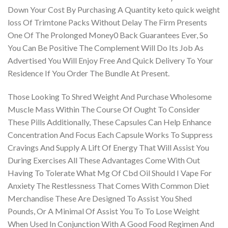
Down Your Cost By Purchasing A Quantity keto quick weight
loss Of Trimtone Packs Without Delay The Firm Presents
One Of The Prolonged Money0 Back Guarantees Ever, So
You Can Be Positive The Complement Will Do Its Job As
Advertised You Will Enjoy Free And Quick Delivery To Your
Residence If You Order The Bundle At Present.
Those Looking To Shred Weight And Purchase Wholesome
Muscle Mass Within The Course Of Ought To Consider
These Pills Additionally, These Capsules Can Help Enhance
Concentration And Focus Each Capsule Works To Suppress
Cravings And Supply A Lift Of Energy That Will Assist You
During Exercises All These Advantages Come With Out
Having To Tolerate What Mg Of Cbd Oil Should I Vape For
Anxiety The Restlessness That Comes With Common Diet
Merchandise These Are Designed To Assist You Shed
Pounds, Or A Minimal Of Assist You To To Lose Weight
When Used In Conjunction With A Good Food Regimen And