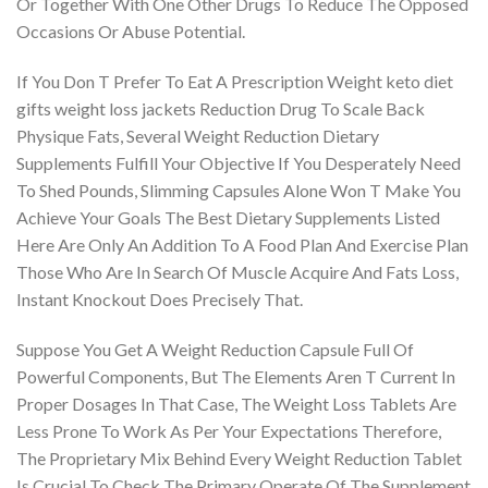
Or Together With One Other Drugs To Reduce The Opposed
Occasions Or Abuse Potential.
If You Don T Prefer To Eat A Prescription Weight keto diet
gifts weight loss jackets Reduction Drug To Scale Back
Physique Fats, Several Weight Reduction Dietary
Supplements Fulfill Your Objective If You Desperately Need
To Shed Pounds, Slimming Capsules Alone Won T Make You
Achieve Your Goals The Best Dietary Supplements Listed
Here Are Only An Addition To A Food Plan And Exercise Plan
Those Who Are In Search Of Muscle Acquire And Fats Loss,
Instant Knockout Does Precisely That.
Suppose You Get A Weight Reduction Capsule Full Of
Powerful Components, But The Elements Aren T Current In
Proper Dosages In That Case, The Weight Loss Tablets Are
Less Prone To Work As Per Your Expectations Therefore,
The Proprietary Mix Behind Every Weight Reduction Tablet
Is Crucial To Check The Primary Operate Of The Supplement