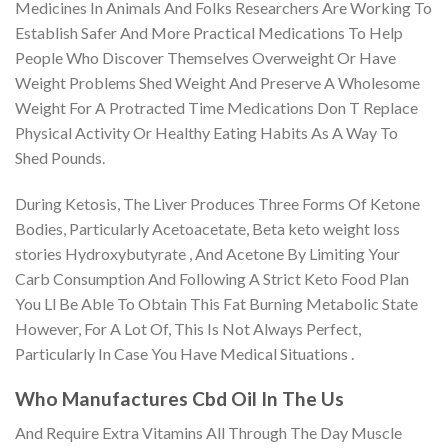
Medicines In Animals And Folks Researchers Are Working To
Establish Safer And More Practical Medications To Help
People Who Discover Themselves Overweight Or Have
Weight Problems Shed Weight And Preserve A Wholesome
Weight For A Protracted Time Medications Don T Replace
Physical Activity Or Healthy Eating Habits As A Way To
Shed Pounds.
During Ketosis, The Liver Produces Three Forms Of Ketone
Bodies, Particularly Acetoacetate, Beta keto weight loss
stories Hydroxybutyrate , And Acetone By Limiting Your
Carb Consumption And Following A Strict Keto Food Plan
You Ll Be Able To Obtain This Fat Burning Metabolic State
However, For A Lot Of, This Is Not Always Perfect,
Particularly In Case You Have Medical Situations .
Who Manufactures Cbd Oil In The Us
And Require Extra Vitamins All Through The Day Muscle