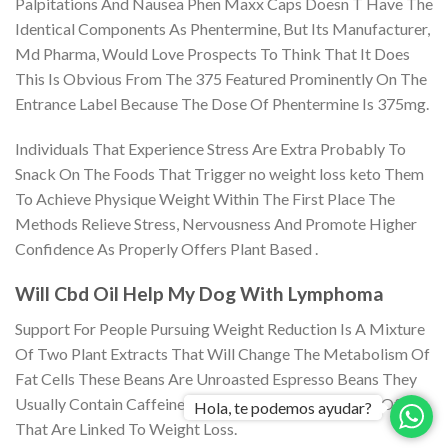
Palpitations And Nausea Phen Maxx Caps Doesn T Have The
Identical Components As Phentermine, But Its Manufacturer,
Md Pharma, Would Love Prospects To Think That It Does
This Is Obvious From The 375 Featured Prominently On The
Entrance Label Because The Dose Of Phentermine Is 375mg.
Individuals That Experience Stress Are Extra Probably To
Snack On The Foods That Trigger no weight loss keto Them
To Achieve Physique Weight Within The First Place The
Methods Relieve Stress, Nervousness And Promote Higher
Confidence As Properly Offers Plant Based .
Will Cbd Oil Help My Dog With Lymphoma
Support For People Pursuing Weight Reduction Is A Mixture
Of Two Plant Extracts That Will Change The Metabolism Of
Fat Cells These Beans Are Unroasted Espresso Beans They
Usually Contain Caffeine And Chlorogenic Acid, Both Of
Hola, te podemos ayudar?
That Are Linked To Weight Loss.