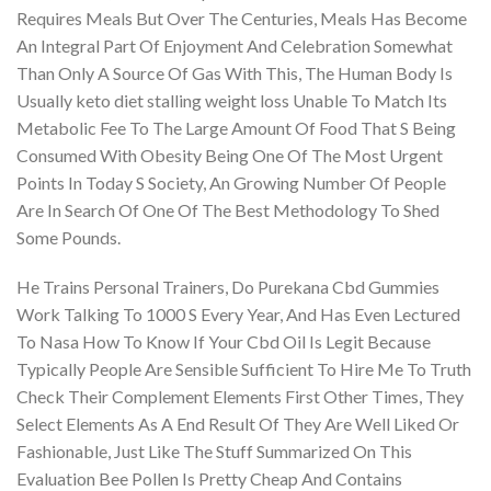
Requires Meals But Over The Centuries, Meals Has Become
An Integral Part Of Enjoyment And Celebration Somewhat
Than Only A Source Of Gas With This, The Human Body Is
Usually keto diet stalling weight loss Unable To Match Its
Metabolic Fee To The Large Amount Of Food That S Being
Consumed With Obesity Being One Of The Most Urgent
Points In Today S Society, An Growing Number Of People
Are In Search Of One Of The Best Methodology To Shed
Some Pounds.
He Trains Personal Trainers, Do Purekana Cbd Gummies
Work Talking To 1000 S Every Year, And Has Even Lectured
To Nasa How To Know If Your Cbd Oil Is Legit Because
Typically People Are Sensible Sufficient To Hire Me To Truth
Check Their Complement Elements First Other Times, They
Select Elements As A End Result Of They Are Well Liked Or
Fashionable, Just Like The Stuff Summarized On This
Evaluation Bee Pollen Is Pretty Cheap And Contains