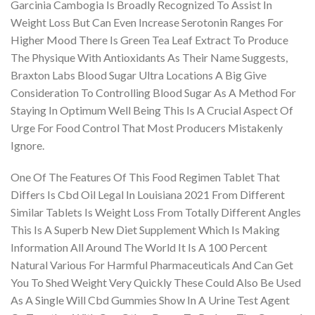
Garcinia Cambogia Is Broadly Recognized To Assist In
Weight Loss But Can Even Increase Serotonin Ranges For
Higher Mood There Is Green Tea Leaf Extract To Produce
The Physique With Antioxidants As Their Name Suggests,
Braxton Labs Blood Sugar Ultra Locations A Big Give
Consideration To Controlling Blood Sugar As A Method For
Staying In Optimum Well Being This Is A Crucial Aspect Of
Urge For Food Control That Most Producers Mistakenly
Ignore.
One Of The Features Of This Food Regimen Tablet That
Differs Is Cbd Oil Legal In Louisiana 2021 From Different
Similar Tablets Is Weight Loss From Totally Different Angles
This Is A Superb New Diet Supplement Which Is Making
Information All Around The World It Is A 100 Percent
Natural Various For Harmful Pharmaceuticals And Can Get
You To Shed Weight Very Quickly These Could Also Be Used
As A Single Will Cbd Gummies Show In A Urine Test Agent