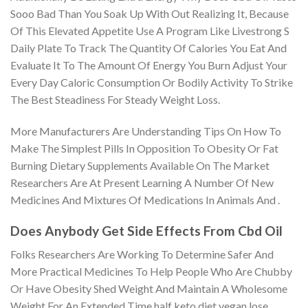
Sooo Bad Than You Soak Up With Out Realizing It, Because
Of This Elevated Appetite Use A Program Like Livestrong S
Daily Plate To Track The Quantity Of Calories You Eat And
Evaluate It To The Amount Of Energy You Burn Adjust Your
Every Day Caloric Consumption Or Bodily Activity To Strike
The Best Steadiness For Steady Weight Loss.
More Manufacturers Are Understanding Tips On How To
Make The Simplest Pills In Opposition To Obesity Or Fat
Burning Dietary Supplements Available On The Market
Researchers Are At Present Learning A Number Of New
Medicines And Mixtures Of Medications In Animals And .
Does Anybody Get Side Effects From Cbd Oil
Folks Researchers Are Working To Determine Safer And
More Practical Medicines To Help People Who Are Chubby
Or Have Obesity Shed Weight And Maintain A Wholesome
Weight For An Extended Time half keto diet vegan lose