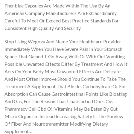
Phenblue Capsules Are Made Within The Usa By An
American Company Manufacturers Are Extraordinarily
Careful To Meet Or Exceed Best Practice Standards For
Consistent High Quality And Security.
Stop Using Wegovy And Name Your Healthcare Provider
Immediately When You Have Severe Pain In Your Stomach
Space That Gained T Go Away, With Or With Out Vomiting
Possible Unwanted Effects Differ By Treatment And How It
Acts On Your Body Most Unwanted Effects Are Delicate
And Most Often Improve Should You Continue To Take The
Treatment A Supplement That Blocks Carbohydrate Or Fat
Absorption Can Cause Gastrointestinal Points Like Bloating
And Gas, For The Reason That Unabsorbed Does Cvs
Pharamacy Cell Cbd Oil Vitamins May Be Eaten By Gut
Micro Organism Instead Increasing Satiety Is The Purview
Of Fiber And Neurotransmitter Modifying Dietary
Supplements.