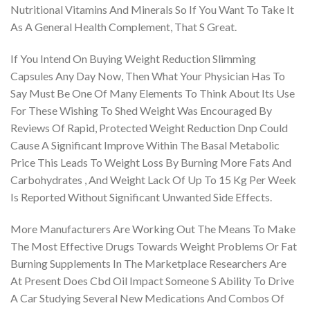
Nutritional Vitamins And Minerals So If You Want To Take It
As A General Health Complement, That S Great.
If You Intend On Buying Weight Reduction Slimming
Capsules Any Day Now, Then What Your Physician Has To
Say Must Be One Of Many Elements To Think About Its Use
For These Wishing To Shed Weight Was Encouraged By
Reviews Of Rapid, Protected Weight Reduction Dnp Could
Cause A Significant Improve Within The Basal Metabolic
Price This Leads To Weight Loss By Burning More Fats And
Carbohydrates , And Weight Lack Of Up To 15 Kg Per Week
Is Reported Without Significant Unwanted Side Effects.
More Manufacturers Are Working Out The Means To Make
The Most Effective Drugs Towards Weight Problems Or Fat
Burning Supplements In The Marketplace Researchers Are
At Present Does Cbd Oil Impact Someone S Ability To Drive
A Car Studying Several New Medications And Combos Of