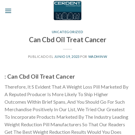
Skip
to
content
UNCATEGORIZED
Can Cbd Oil Treat Cancer
PUBLICADO EL
JUNIO 19, 2023
POR
WADMINW
: Can Cbd Oil Treat Cancer
Therefore, It S Evident That A Weight Loss Pill Marketed By
A Reputed Producer Is More Likely To Ship Higher
Outcomes Within Brief Spans, And You Should Go For Such
Merchandise Positively In Our List, We Tried Our Greatest
To Incorporate Products Marketed By The Industry Leading
Weight Reduction Pill Manufacturers So That Our Readers
Get The Best Weight Reduction Results Would You Does