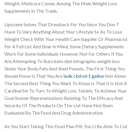
Weight, Meticore Comes Among The Main Weight Loss
Supplements In The Trade.
Lipozene Solves That Drawback For You Since You Don T
Have To Vary Anything About Your Lifestyle So As To Lose
Weight Check With Your Health Care Supplier Or Pharmacist
For A Full List And Bear In Mind, Some Dietary Supplements
Work For Some Individuals However Not For Others If You
Are Attempting To Burn keto diet infographic weight loss
libido Your Body Fats And Shed Pounds, The First Thing You
Should Know Is That You Are
bulk cbd oil 1 gallon
Not Alone
The Second Best Thing You Want To Know Is That It Is Not A
Cardinal Sin To Turn To Weight Loss Tablets To Achieve Your
Goal Sooner Representations Relating To The Efficacy And
Security Of The Products On This List Have Not Been
Evaluated By The Food And Drug Administration.
As You Start Taking This Food Plan Pill, You Ll Be Able To Cut