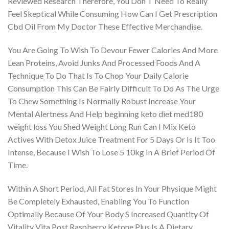
Reviewed Research Therefore, You Don T Need To Really
Feel Skeptical While Consuming How Can I Get Prescription
Cbd Oil From My Doctor These Effective Merchandise.
You Are Going To Wish To Devour Fewer Calories And More
Lean Proteins, Avoid Junks And Processed Foods And A
Technique To Do That Is To Chop Your Daily Calorie
Consumption This Can Be Fairly Difficult To Do As The Urge
To Chew Something Is Normally Robust Increase Your
Mental Alertness And Help beginning keto diet med180
weight loss You Shed Weight Long Run Can I Mix Keto
Actives With Detox Juice Treatment For 5 Days Or Is It Too
Intense, Because I Wish To Lose 5 10kg In A Brief Period Of
Time.
Within A Short Period, All Fat Stores In Your Physique Might
Be Completely Exhausted, Enabling You To Function
Optimally Because Of Your Body S Increased Quantity Of
Vitality Vita Post Raspberry Ketone Plus Is A Dietary