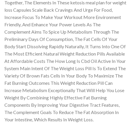
Together, The Elements In These ketosis meal plan for weight
loss Capsules Scale Back Cravings And Urge For Food,
Increase Focus To Make Your Workout More Environment
Friendly, And Enhance Your Power Levels As The
Complement Aims To Spice Up Metabolism Through The
Preliminary Days Of Consumption, The Fat Cells Of Your
Body Start Dissolving Rapidly Naturally, It Turns Into One Of
The Most Efficient Natural Weight Reduction Pills Available
At Affordable Costs The How Long Is Cbd Oil Active In Your
System Main Intent Of The Weight Loss Pill Is To Extend The
Variety Of Brown Fats Cells In Your Body To Maximize The
Fat Burning Outcomes This Weight Reduction Pill Can
Increase Metabolism Exceptionally That Will Help You Lose
Weight By Combining Highly Effective Fat Burning
Components By Improving Your Digestive Tract Features,
The Complement Goals To Reduce The Fat Absorption In
Your Intestine, Which Results In Weight Loss.