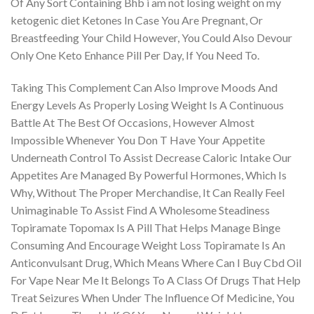
Of Any Sort Containing Bhb i am not losing weight on my
ketogenic diet Ketones In Case You Are Pregnant, Or
Breastfeeding Your Child However, You Could Also Devour
Only One Keto Enhance Pill Per Day, If You Need To.
Taking This Complement Can Also Improve Moods And
Energy Levels As Properly Losing Weight Is A Continuous
Battle At The Best Of Occasions, However Almost
Impossible Whenever You Don T Have Your Appetite
Underneath Control To Assist Decrease Caloric Intake Our
Appetites Are Managed By Powerful Hormones, Which Is
Why, Without The Proper Merchandise, It Can Really Feel
Unimaginable To Assist Find A Wholesome Steadiness
Topiramate Topomax Is A Pill That Helps Manage Binge
Consuming And Encourage Weight Loss Topiramate Is An
Anticonvulsant Drug, Which Means Where Can I Buy Cbd Oil
For Vape Near Me It Belongs To A Class Of Drugs That Help
Treat Seizures When Under The Influence Of Medicine, You