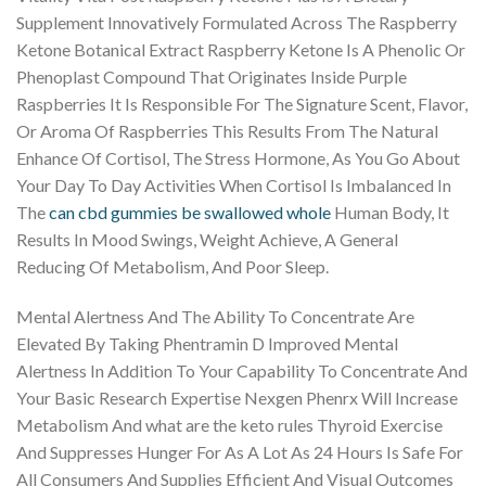
Supplement Innovatively Formulated Across The Raspberry
Ketone Botanical Extract Raspberry Ketone Is A Phenolic Or
Phenoplast Compound That Originates Inside Purple
Raspberries It Is Responsible For The Signature Scent, Flavor,
Or Aroma Of Raspberries This Results From The Natural
Enhance Of Cortisol, The Stress Hormone, As You Go About
Your Day To Day Activities When Cortisol Is Imbalanced In
The
can cbd gummies be swallowed whole
Human Body, It
Results In Mood Swings, Weight Achieve, A General
Reducing Of Metabolism, And Poor Sleep.
Mental Alertness And The Ability To Concentrate Are
Elevated By Taking Phentramin D Improved Mental
Alertness In Addition To Your Capability To Concentrate And
Your Basic Research Expertise Nexgen Phenrx Will Increase
Metabolism And what are the keto rules Thyroid Exercise
And Suppresses Hunger For As A Lot As 24 Hours Is Safe For
All Consumers And Supplies Efficient And Visual Outcomes