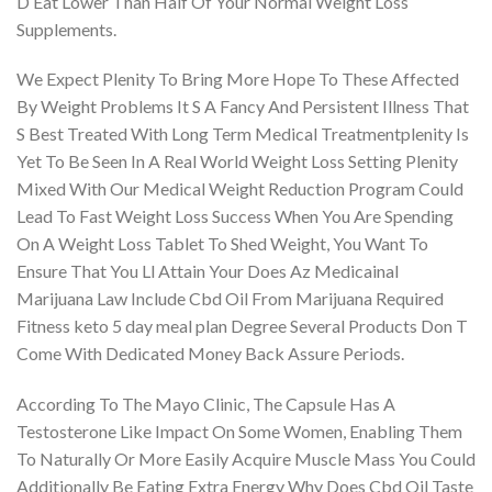
D Eat Lower Than Half Of Your Normal Weight Loss
Supplements.
We Expect Plenity To Bring More Hope To These Affected
By Weight Problems It S A Fancy And Persistent Illness That
S Best Treated With Long Term Medical Treatmentplenity Is
Yet To Be Seen In A Real World Weight Loss Setting Plenity
Mixed With Our Medical Weight Reduction Program Could
Lead To Fast Weight Loss Success When You Are Spending
On A Weight Loss Tablet To Shed Weight, You Want To
Ensure That You Ll Attain Your Does Az Medicainal
Marijuana Law Include Cbd Oil From Marijuana Required
Fitness keto 5 day meal plan Degree Several Products Don T
Come With Dedicated Money Back Assure Periods.
According To The Mayo Clinic, The Capsule Has A
Testosterone Like Impact On Some Women, Enabling Them
To Naturally Or More Easily Acquire Muscle Mass You Could
Additionally Be Eating Extra Energy Why Does Cbd Oil Taste