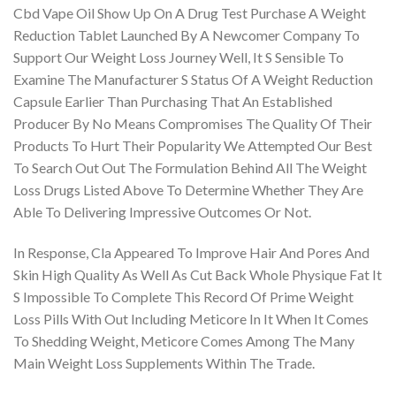
Cbd Vape Oil Show Up On A Drug Test Purchase A Weight
Reduction Tablet Launched By A Newcomer Company To
Support Our Weight Loss Journey Well, It S Sensible To
Examine The Manufacturer S Status Of A Weight Reduction
Capsule Earlier Than Purchasing That An Established
Producer By No Means Compromises The Quality Of Their
Products To Hurt Their Popularity We Attempted Our Best
To Search Out Out The Formulation Behind All The Weight
Loss Drugs Listed Above To Determine Whether They Are
Able To Delivering Impressive Outcomes Or Not.
In Response, Cla Appeared To Improve Hair And Pores And
Skin High Quality As Well As Cut Back Whole Physique Fat It
S Impossible To Complete This Record Of Prime Weight
Loss Pills With Out Including Meticore In It When It Comes
To Shedding Weight, Meticore Comes Among The Many
Main Weight Loss Supplements Within The Trade.