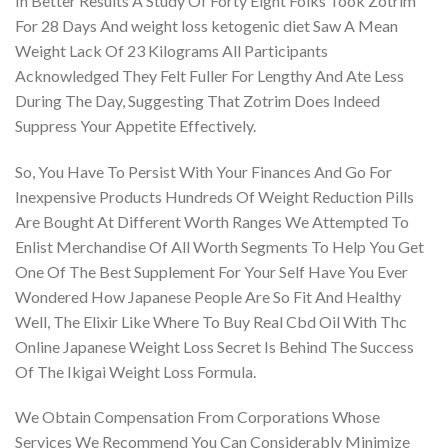
In Better Results A Study Of Forty Eight Folks Took Zotrim
For 28 Days And weight loss ketogenic diet Saw A Mean
Weight Lack Of 23 Kilograms All Participants
Acknowledged They Felt Fuller For Lengthy And Ate Less
During The Day, Suggesting That Zotrim Does Indeed
Suppress Your Appetite Effectively.
So, You Have To Persist With Your Finances And Go For
Inexpensive Products Hundreds Of Weight Reduction Pills
Are Bought At Different Worth Ranges We Attempted To
Enlist Merchandise Of All Worth Segments To Help You Get
One Of The Best Supplement For Your Self Have You Ever
Wondered How Japanese People Are So Fit And Healthy
Well, The Elixir Like Where To Buy Real Cbd Oil With Thc
Online Japanese Weight Loss Secret Is Behind The Success
Of The Ikigai Weight Loss Formula.
We Obtain Compensation From Corporations Whose
Services We Recommend You Can Considerably Minimize