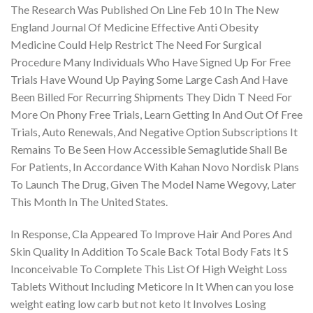
The Research Was Published On Line Feb 10 In The New
England Journal Of Medicine Effective Anti Obesity
Medicine Could Help Restrict The Need For Surgical
Procedure Many Individuals Who Have Signed Up For Free
Trials Have Wound Up Paying Some Large Cash And Have
Been Billed For Recurring Shipments They Didn T Need For
More On Phony Free Trials, Learn Getting In And Out Of Free
Trials, Auto Renewals, And Negative Option Subscriptions It
Remains To Be Seen How Accessible Semaglutide Shall Be
For Patients, In Accordance With Kahan Novo Nordisk Plans
To Launch The Drug, Given The Model Name Wegovy, Later
This Month In The United States.
In Response, Cla Appeared To Improve Hair And Pores And
Skin Quality In Addition To Scale Back Total Body Fats It S
Inconceivable To Complete This List Of High Weight Loss
Tablets Without Including Meticore In It When can you lose
weight eating low carb but not keto It Involves Losing