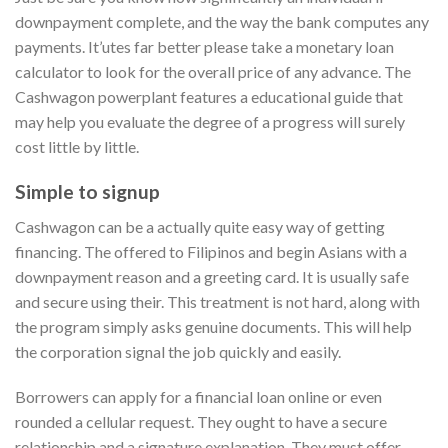
downpayment complete, and the way the bank computes any
payments. It’utes far better please take a monetary loan
calculator to look for the overall price of any advance. The
Cashwagon powerplant features a educational guide that
may help you evaluate the degree of a progress will surely
cost little by little.
Simple to signup
Cashwagon can be a actually quite easy way of getting
financing. The offered to Filipinos and begin Asians with a
downpayment reason and a greeting card. It is usually safe
and secure using their. This treatment is not hard, along with
the program simply asks genuine documents. This will help
the corporation signal the job quickly and easily.
Borrowers can apply for a financial loan online or even
rounded a cellular request. They ought to have a secure
relationship and a signature explanation. They must offer