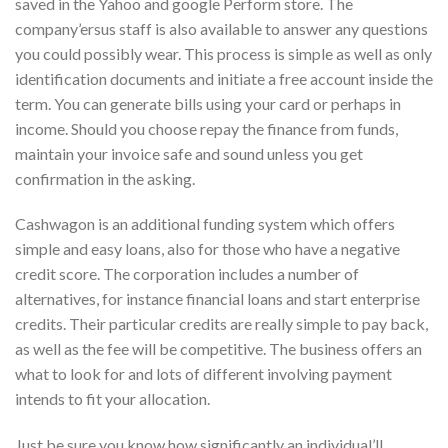
saved in the Yahoo and google Perform store. The
company’ersus staff is also available to answer any questions
you could possibly wear. This process is simple as well as only
identification documents and initiate a free account inside the
term. You can generate bills using your card or perhaps in
income. Should you choose repay the finance from funds,
maintain your invoice safe and sound unless you get
confirmation in the asking.
Cashwagon is an additional funding system which offers
simple and easy loans, also for those who have a negative
credit score. The corporation includes a number of
alternatives, for instance financial loans and start enterprise
credits. Their particular credits are really simple to pay back,
as well as the fee will be competitive. The business offers an
what to look for and lots of different involving payment
intends to fit your allocation.
Just be sure you know how significantly an individual’ll