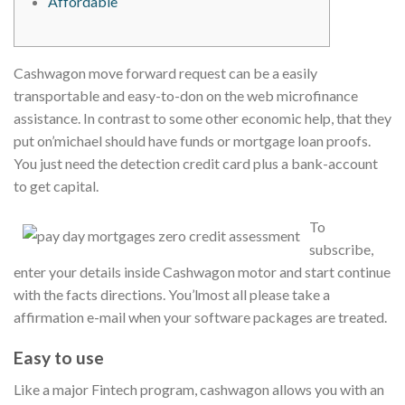
Affordable
Cashwagon move forward request can be a easily
transportable and easy-to-don on the web microfinance
assistance. In contrast to some other economic help, that they
put on’michael should have funds or mortgage loan proofs.
You just need the detection credit card plus a bank-account
to get capital.
To
subscribe,
enter your details inside Cashwagon motor and start continue
with the facts directions.
You’lmost all please take a
affirmation e-mail when your software packages are treated.
Easy to use
Like a major Fintech program, cashwagon allows you with an