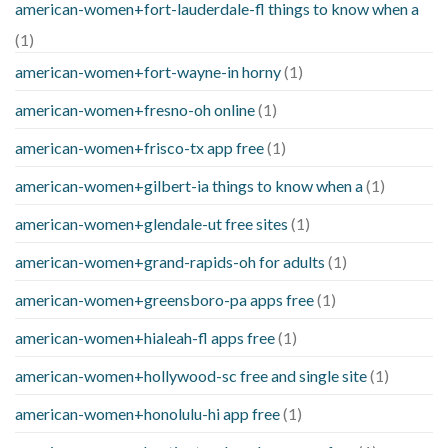
american-women+fort-lauderdale-fl things to know when a
(1)
american-women+fort-wayne-in horny
(1)
american-women+fresno-oh online
(1)
american-women+frisco-tx app free
(1)
american-women+gilbert-ia things to know when a
(1)
american-women+glendale-ut free sites
(1)
american-women+grand-rapids-oh for adults
(1)
american-women+greensboro-pa apps free
(1)
american-women+hialeah-fl apps free
(1)
american-women+hollywood-sc free and single site
(1)
american-women+honolulu-hi app free
(1)