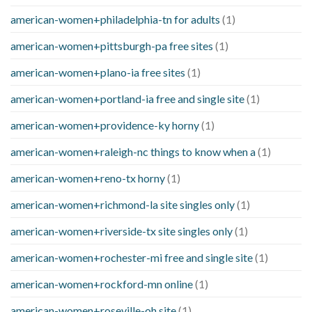
american-women+philadelphia-tn for adults
(1)
american-women+pittsburgh-pa free sites
(1)
american-women+plano-ia free sites
(1)
american-women+portland-ia free and single site
(1)
american-women+providence-ky horny
(1)
american-women+raleigh-nc things to know when a
(1)
american-women+reno-tx horny
(1)
american-women+richmond-la site singles only
(1)
american-women+riverside-tx site singles only
(1)
american-women+rochester-mi free and single site
(1)
american-women+rockford-mn online
(1)
american-women+roseville-oh site
(1)