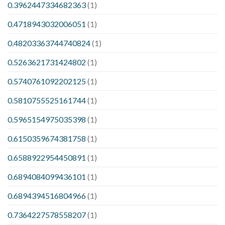
0.3962447334682363
(1)
0.4718943032006051
(1)
0.48203363744740824
(1)
0.5263621731424802
(1)
0.5740761092202125
(1)
0.5810755525161744
(1)
0.5965154975035398
(1)
0.6150359674381758
(1)
0.6588922954450891
(1)
0.6894084099436101
(1)
0.6894394516804966
(1)
0.7364227578558207
(1)