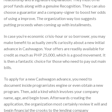
proof funds along with a genuine Recognition. They can also
choose a guarantor and a company-signer to boost her odds
of using a improve. The organization way too suggests
putting proceeds when coming up with installments.
In case you’re economic crisis-hour or so borrower, you may
make benefit to actually zero% curiosity about a new initial
advance in Cashwagon. Your offers are readily available for
credit as much as PHP 25,000, which is a good movement. It
is then a fantastic choice for those who need to pay out main
bills.
To apply for a new Cashwagon advance, you need to
document inside program’utes engine or even obtain a new
program. Then, add a kind which involves your company
name, age, and begin town. Afterwards creating the
application, the organization most certainly review it will and
begin financial the crooks to the lending company