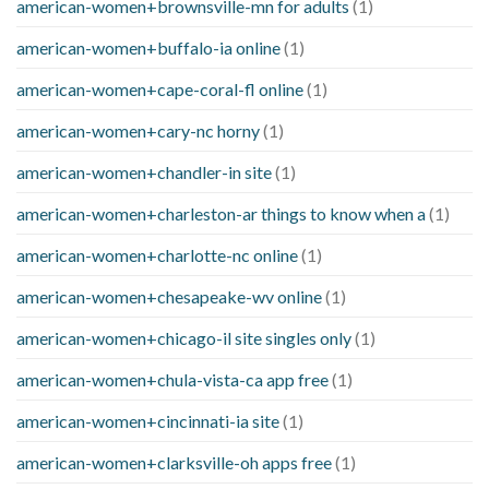
american-women+brownsville-mn for adults
(1)
american-women+buffalo-ia online
(1)
american-women+cape-coral-fl online
(1)
american-women+cary-nc horny
(1)
american-women+chandler-in site
(1)
american-women+charleston-ar things to know when a
(1)
american-women+charlotte-nc online
(1)
american-women+chesapeake-wv online
(1)
american-women+chicago-il site singles only
(1)
american-women+chula-vista-ca app free
(1)
american-women+cincinnati-ia site
(1)
american-women+clarksville-oh apps free
(1)