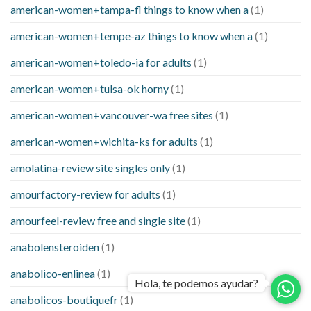
american-women+tampa-fl things to know when a
(1)
american-women+tempe-az things to know when a
(1)
american-women+toledo-ia for adults
(1)
american-women+tulsa-ok horny
(1)
american-women+vancouver-wa free sites
(1)
american-women+wichita-ks for adults
(1)
amolatina-review site singles only
(1)
amourfactory-review for adults
(1)
amourfeel-review free and single site
(1)
anabolensteroiden
(1)
anabolico-enlinea
(1)
Hola, te podemos ayudar?
anabolicos-boutiquefr
(1)