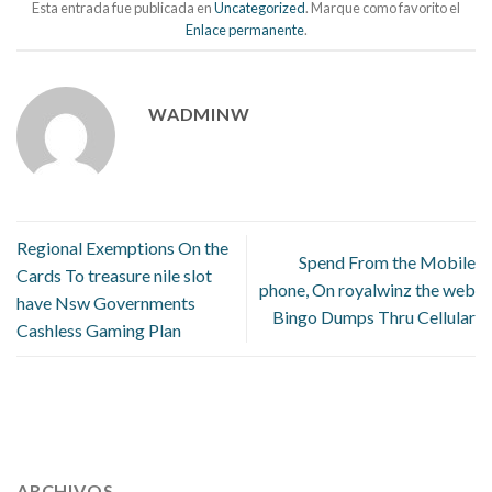
Esta entrada fue publicada en
Uncategorized
. Marque como favorito el
Enlace permanente
.
WADMINW
Regional Exemptions On the
Spend From the Mobile
Cards To treasure nile slot
phone, On royalwinz the web
have Nsw Governments
Bingo Dumps Thru Cellular
Cashless Gaming Plan
112 54 blood pressure
118 over 64 blood pressure
blood
pressure 112 50
ARCHIVOS
blood pressure medicine side effects
do any