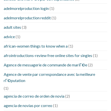
adelmorelproduction login
(1)
adelmorelproduction reddit
(1)
adult sites
(3)
advice
(1)
african-women things to know when a
(1)
afrointroductions-review free online sites for singles
(1)
Agence de messagerie de commande de mariГ©e
(2)
Agence de vente par correspondance avec la meilleure
rГ©putation
(1)
agencia de correo de orden de novia
(2)
agencia de novias por correo
(1)