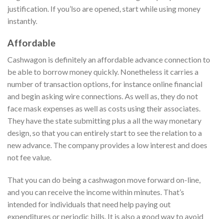
justification. If you’lso are opened, start while using money
instantly.
Affordable
Cashwagon is definitely an affordable advance connection to
be able to borrow money quickly. Nonetheless it carries a
number of transaction options, for instance online financial
and begin asking wire connections. As well as, they do not
face mask expenses as well as costs using their associates.
They have the state submitting plus a all the way monetary
design, so that you can entirely start to see the relation to a
new advance. The company provides a low interest and does
not fee value.
That you can do being a cashwagon move forward on-line,
and you can receive the income within minutes. That’s
intended for individuals that need help paying out
expenditures or periodic bills. It is also a good way to avoid