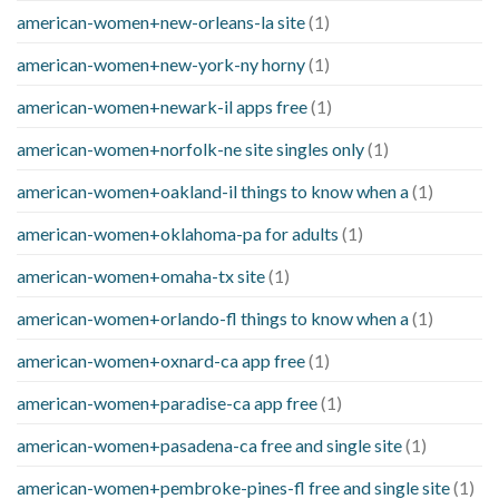
american-women+new-orleans-la site
(1)
american-women+new-york-ny horny
(1)
american-women+newark-il apps free
(1)
american-women+norfolk-ne site singles only
(1)
american-women+oakland-il things to know when a
(1)
american-women+oklahoma-pa for adults
(1)
american-women+omaha-tx site
(1)
american-women+orlando-fl things to know when a
(1)
american-women+oxnard-ca app free
(1)
american-women+paradise-ca app free
(1)
american-women+pasadena-ca free and single site
(1)
american-women+pembroke-pines-fl free and single site
(1)