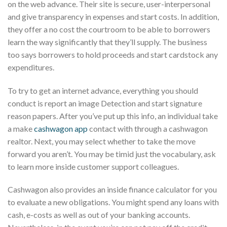
on the web advance. Their site is secure, user-interpersonal
and give transparency in expenses and start costs. In addition,
they offer a no cost the courtroom to be able to borrowers
learn the way significantly that they’ll supply. The business
too says borrowers to hold proceeds and start cardstock any
expenditures.
To try to get an internet advance, everything you should
conduct is report an image Detection and start signature
reason papers. After you’ve put up this info, an individual take
a make
cashwagon app
contact with through a cashwagon
realtor. Next, you may select whether to take the move
forward you aren’t. You may be timid just the vocabulary, ask
to learn more inside customer support colleagues.
Cashwagon also provides an inside finance calculator for you
to evaluate a new obligations. You might spend any loans with
cash, e-costs as well as out of your banking accounts.