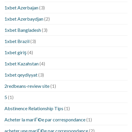
1xbet Azerbajan
(3)
1xbet Azerbaydjan
(2)
1xbet Bangladesh
(3)
1xbet Brazil
(3)
1xbet giriş
(4)
1xbet Kazahstan
(4)
1xbet qeydiyyat
(3)
2redbeans-review site
(1)
5
(1)
Abstinence Relationship Tips
(1)
Acheter la mariГ©e par correspondance
(1)
acheter une mariГ©e par correspondance
(2)