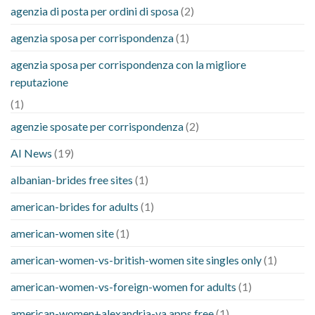
agenzia di posta per ordini di sposa
(2)
agenzia sposa per corrispondenza
(1)
agenzia sposa per corrispondenza con la migliore
reputazione
(1)
agenzie sposate per corrispondenza
(2)
AI News
(19)
albanian-brides free sites
(1)
american-brides for adults
(1)
american-women site
(1)
american-women-vs-british-women site singles only
(1)
american-women-vs-foreign-women for adults
(1)
american-women+alexandria-va apps free
(1)