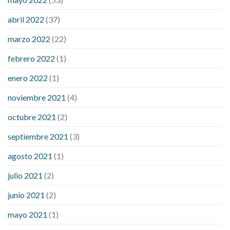
what does it mean when you have high blood sugar
what is
considered a low blood sugar level
what is normal blood
abril 2022
(37)
sugar an hour after eating
what to do when diabetic blood
marzo 2022
(22)
sugar is high
will exercise reduce blood sugar levels
febrero 2022
(1)
enero 2022
(1)
noviembre 2021
(4)
octubre 2021
(2)
septiembre 2021
(3)
agosto 2021
(1)
julio 2021
(2)
junio 2021
(2)
mayo 2021
(1)