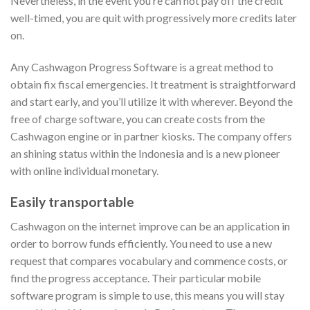
Nevertheless, in the event you’re can not pay off the credit
well-timed, you are quit with progressively more credits later
on.
Any Cashwagon Progress Software is a great method to
obtain fix fiscal emergencies. It treatment is straightforward
and start early, and you’ll utilize it with wherever. Beyond the
free of charge software, you can create costs from the
Cashwagon engine or in partner kiosks. The company offers
an shining status within the Indonesia and is a new pioneer
with online individual monetary.
Easily transportable
Cashwagon on the internet improve can be an application in
order to borrow funds efficiently. You need to use a new
request that compares vocabulary and commence costs, or
find the progress acceptance. Their particular mobile
software program is simple to use, this means you will stay