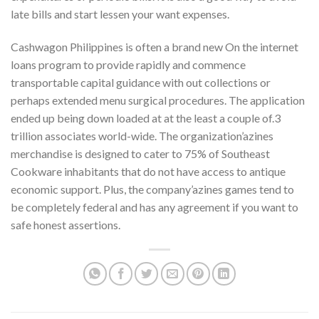
late bills and start lessen your want expenses.
Cashwagon Philippines is often a brand new On the internet
loans program to provide rapidly and commence
transportable capital guidance with out collections or
perhaps extended menu surgical procedures. The application
ended up being down loaded at at the least a couple of.3
trillion associates world-wide. The organization’azines
merchandise is designed to cater to 75% of Southeast
Cookware inhabitants that do not have access to antique
economic support. Plus, the company’azines games tend to
be completely federal and has any agreement if you want to
safe honest assertions.