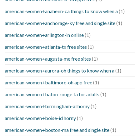
american-women+anaheim-ca things to know when a
(1)
american-women+anchorage-ky free and single site
(1)
american-women+arlington-in online
(1)
american-women+atlanta-tx free sites
(1)
american-women+augusta-me free sites
(1)
american-women+aurora-oh things to know when a
(1)
american-women+baltimore-oh app free
(1)
american-women+baton-rouge-la for adults
(1)
american-women+birmingham-al horny
(1)
american-women+boise-id horny
(1)
american-women+boston-ma free and single site
(1)