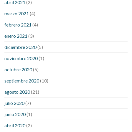
abril 2021
(2)
marzo 2021
(4)
febrero 2021
(4)
enero 2021
(3)
diciembre 2020
(5)
noviembre 2020
(1)
octubre 2020
(5)
septiembre 2020
(10)
agosto 2020
(21)
julio 2020
(7)
junio 2020
(1)
abril 2020
(2)