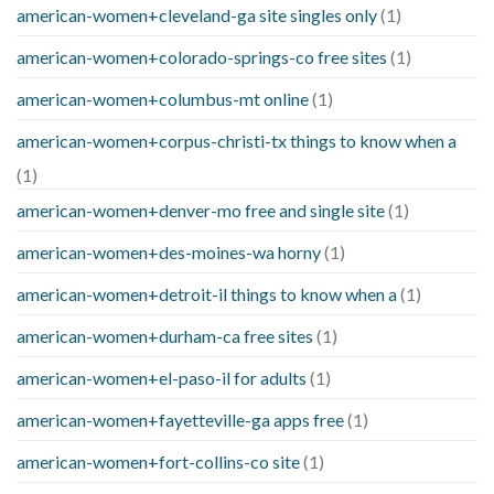
american-women+cleveland-ga site singles only
(1)
american-women+colorado-springs-co free sites
(1)
american-women+columbus-mt online
(1)
american-women+corpus-christi-tx things to know when a
(1)
american-women+denver-mo free and single site
(1)
american-women+des-moines-wa horny
(1)
american-women+detroit-il things to know when a
(1)
american-women+durham-ca free sites
(1)
american-women+el-paso-il for adults
(1)
american-women+fayetteville-ga apps free
(1)
american-women+fort-collins-co site
(1)