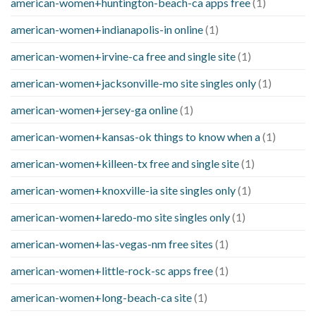
american-women+huntington-beach-ca apps free
(1)
american-women+indianapolis-in online
(1)
american-women+irvine-ca free and single site
(1)
american-women+jacksonville-mo site singles only
(1)
american-women+jersey-ga online
(1)
american-women+kansas-ok things to know when a
(1)
american-women+killeen-tx free and single site
(1)
american-women+knoxville-ia site singles only
(1)
american-women+laredo-mo site singles only
(1)
american-women+las-vegas-nm free sites
(1)
american-women+little-rock-sc apps free
(1)
american-women+long-beach-ca site
(1)