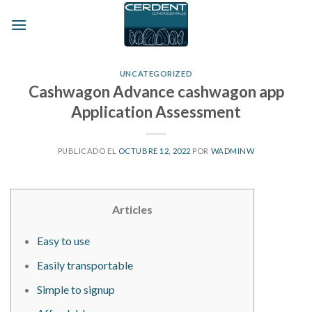
Skip
to
content
UNCATEGORIZED
Cashwagon Advance cashwagon app
Application Assessment
PUBLICADO EL
OCTUBRE 12, 2022
POR
WADMINW
Articles
Easy to use
Easily transportable
Simple to signup