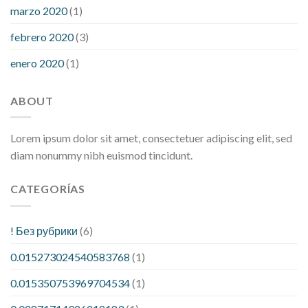
marzo 2020
(1)
febrero 2020
(3)
enero 2020
(1)
ABOUT
Lorem ipsum dolor sit amet, consectetuer adipiscing elit, sed
diam nonummy nibh euismod tincidunt.
CATEGORÍAS
! Без рубрики
(6)
0.015273024540583768
(1)
0.015350753969704534
(1)