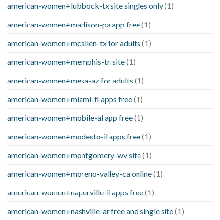
american-women+lubbock-tx site singles only
(1)
american-women+madison-pa app free
(1)
american-women+mcallen-tx for adults
(1)
american-women+memphis-tn site
(1)
american-women+mesa-az for adults
(1)
american-women+miami-fl apps free
(1)
american-women+mobile-al app free
(1)
american-women+modesto-il apps free
(1)
american-women+montgomery-wv site
(1)
american-women+moreno-valley-ca online
(1)
american-women+naperville-il apps free
(1)
american-women+nashville-ar free and single site
(1)