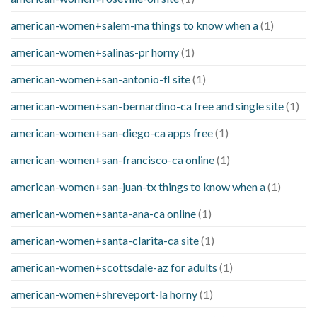
american-women+salem-ma things to know when a
(1)
american-women+salinas-pr horny
(1)
american-women+san-antonio-fl site
(1)
american-women+san-bernardino-ca free and single site
(1)
american-women+san-diego-ca apps free
(1)
american-women+san-francisco-ca online
(1)
american-women+san-juan-tx things to know when a
(1)
american-women+santa-ana-ca online
(1)
american-women+santa-clarita-ca site
(1)
american-women+scottsdale-az for adults
(1)
american-women+shreveport-la horny
(1)