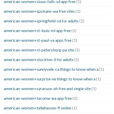
american-women+sioux-falls-sd app free
(1)
american-women+spokane-wa free sites
(1)
american-women+springfield-sd for adults
(1)
american-women+st-louis-mi app free
(1)
american-women+st-paul-va apps free
(1)
american-women+st-petersburg-pa site
(1)
american-women+stockton-il for adults
(1)
american-women+sunnyvale-ca things to know when a
(1)
american-women+surprise-ne things to know when a
(1)
american-women+syracuse-oh free and single site
(1)
american-women+tacoma-wa app free
(1)
american-women+tallahassee-fl online
(1)