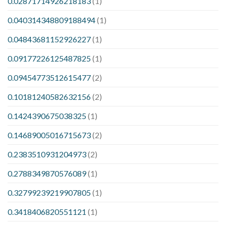
0.02871714926218183
(1)
0.040314348809188494
(1)
0.04843681152926227
(1)
0.09177226125487825
(1)
0.09454773512615477
(2)
0.10181240582632156
(2)
0.1424390675038325
(1)
0.14689005016715673
(2)
0.2383510931204973
(2)
0.2788349870576089
(1)
0.32799239219907805
(1)
0.3418406820551121
(1)