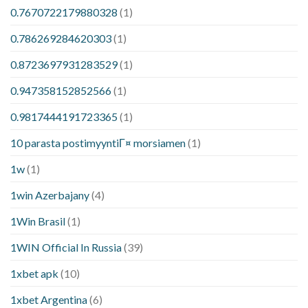
0.7670722179880328
(1)
0.786269284620303
(1)
0.8723697931283529
(1)
0.947358152852566
(1)
0.9817444191723365
(1)
10 parasta postimyyntiГ¤ morsiamen
(1)
1w
(1)
1win Azerbajany
(4)
1Win Brasil
(1)
1WIN Official In Russia
(39)
1xbet apk
(10)
1xbet Argentina
(6)